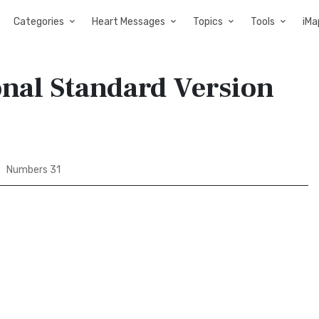
Categories
Heart Messages
Topics
Tools
iMa
onal Standard Version
Numbers 31