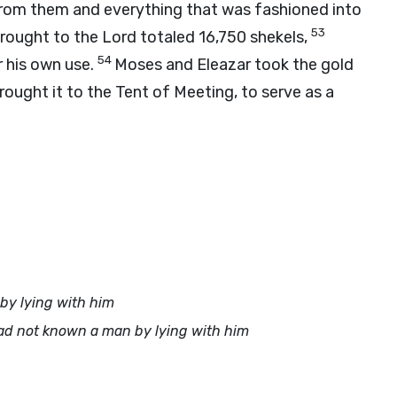
from them and everything that was fashioned into
53
brought to the
Lord
totaled 16,750 shekels,
54
 his own use.
Moses and Eleazar took the gold
ught it to the Tent of Meeting, to serve as a
y lying with him
ad not known a man by lying with him