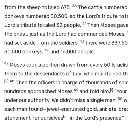
38
from the sheep totaled 675.
The cattle numbered
donkeys numbered 30,500, so the
Lord
’s tribute tot
41
Lord
’s tribute totaled 32 people.
Then Moses gave t
the priest, just as the
Lord
had commanded Moses.
43
had set aside from the soldiers,
there were 337,5
46
30,500 donkeys,
and 16,000 people.
47
Moses took a portion drawn from every 50 Israeli
them to the descendants of Levi who maintained t
[
k
]
48
Then the officers in charge of thousands of sol
49
[
l
]
hundreds approached Moses
and told him,
“Your 
50
under our authority. We didn’t miss a single man.
W
each man found—jewel-encrusted gold, anklets, brace
[
m
]
atonement for ourselves
in the
Lord
’s presence.”