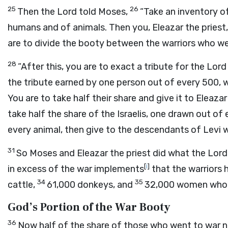
25
26
Then the
Lord
told Moses,
“Take an inventory of
humans and of animals. Then you, Eleazar the priest
are to divide the booty between the warriors who w
28
“After this, you are to exact a tribute for the
Lord
the tribute earned by one person out of every 500, w
You are to take half their share and give it to Eleazar
take half the share of the Israelis, one drawn out of
every animal, then give to the descendants of Levi 
31
So Moses and Eleazar the priest did what the
Lord
[
i
]
in excess of the war implements
that the warriors
34
35
cattle,
61,000 donkeys, and
32,000 women who h
God’s Portion of the War Booty
36
Now half of the share of those who went to war