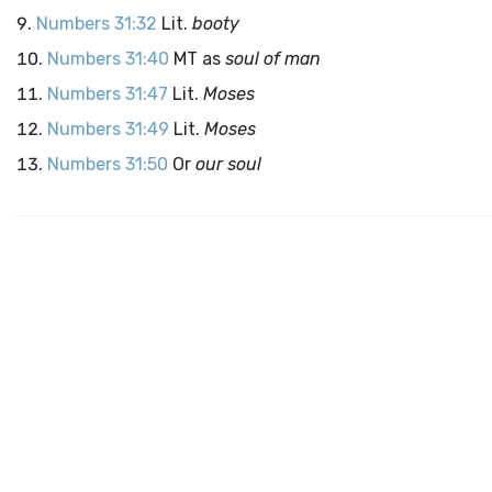
Numbers 31:32
Lit.
booty
Numbers 31:40
MT as
soul of man
Numbers 31:47
Lit.
Moses
Numbers 31:49
Lit.
Moses
Numbers 31:50
Or
our soul