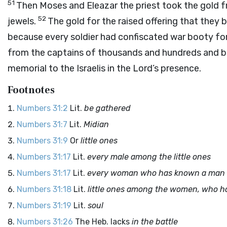
51
Then Moses and Eleazar the priest took the gold 
52
jewels.
The gold for the raised offering that they 
because every soldier had confiscated war booty for
from the captains of thousands and hundreds and bro
memorial to the Israelis in the
Lord
’s presence.
Footnotes
Numbers 31:2
Lit.
be gathered
Numbers 31:7
Lit.
Midian
Numbers 31:9
Or
little ones
Numbers 31:17
Lit.
every male among the little ones
Numbers 31:17
Lit.
every woman who has known a man b
Numbers 31:18
Lit.
little ones among the women, who h
Numbers 31:19
Lit.
soul
Numbers 31:26
The Heb. lacks
in the battle