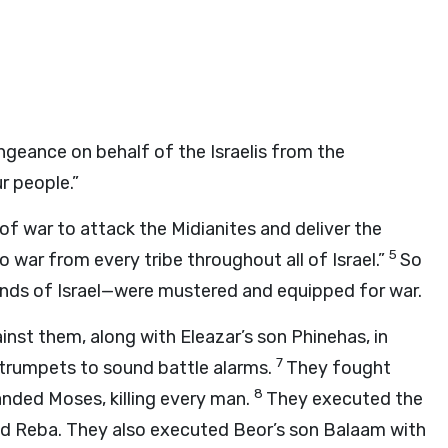
ngeance on behalf of the Israelis from the
r people.”
f war to attack the Midianites and deliver the
5
 war from every tribe throughout all of Israel.”
So
nds of Israel—were mustered and equipped for war.
inst them, along with Eleazar’s son Phinehas, in
7
 trumpets to sound battle alarms.
They fought
8
ed Moses, killing every man.
They executed the
, and Reba. They also executed Beor’s son Balaam with