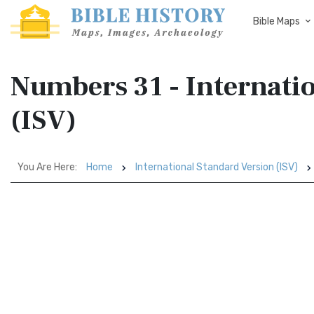
Bible Maps
Numbers 31 - Internati
(ISV)
You Are Here:
Home
International Standard Version (ISV)