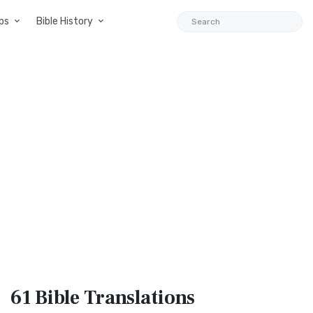
ps
Bible History
61 Bible
Translations