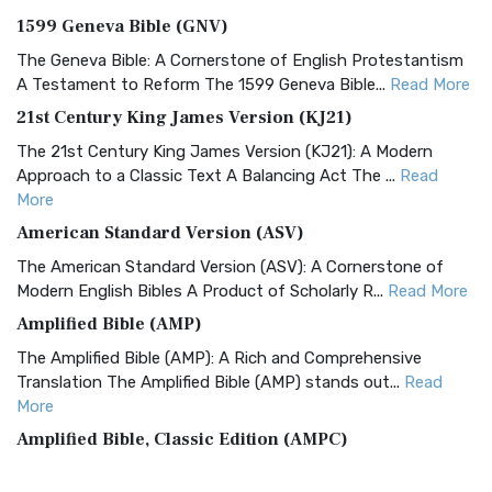
1599 Geneva Bible (GNV)
The Geneva Bible: A Cornerstone of English Protestantism
A Testament to Reform The 1599 Geneva Bible...
Read More
21st Century King James Version (KJ21)
The 21st Century King James Version (KJ21): A Modern
Approach to a Classic Text A Balancing Act The ...
Read
More
American Standard Version (ASV)
The American Standard Version (ASV): A Cornerstone of
Modern English Bibles A Product of Scholarly R...
Read More
Amplified Bible (AMP)
The Amplified Bible (AMP): A Rich and Comprehensive
Translation The Amplified Bible (AMP) stands out...
Read
More
Amplified Bible, Classic Edition (AMPC)
The Amplified Bible, Classic Edition (AMPC): A Timeless