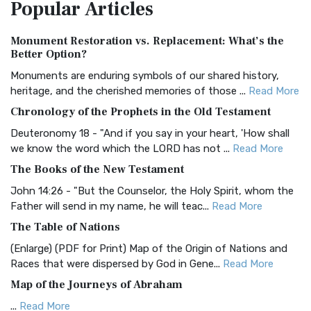
Popular
Articles
Treasure The Amplified Bible, Classic Editio...
Read More
Authorized (King James) Version (AKJV)
Monument Restoration vs. Replacement: What’s the
The Authorized (King James) Version (AKJV): A Timeless
Better Option?
Classic The Authorized King James Version (AK...
Read More
Monuments are enduring symbols of our shared history,
BRG Bible (BRG)
heritage, and the cherished memories of those ...
Read More
The BRG Bible: A Colorful Approach to Scripture A Unique
Chronology of the Prophets in the Old Testament
Visual Experience The BRG Bible, an acronym...
Read More
Deuteronomy 18 - "And if you say in your heart, 'How shall
Christian Standard Bible (CSB)
we know the word which the LORD has not ...
Read More
The Christian Standard Bible (CSB): A Balance of Accuracy
The Books of the New Testament
and Readability The Christian Standard Bib...
Read More
John 14:26 - "But the Counselor, the Holy Spirit, whom the
Common English Bible (CEB)
Father will send in my name, he will teac...
Read More
The Common English Bible (CEB): A Translation for
The Table of Nations
Everyone The Common English Bible (CEB) is a conte...
Read
(Enlarge) (PDF for Print) Map of the Origin of Nations and
More
Races that were dispersed by God in Gene...
Read More
Complete Jewish Bible (CJB)
Map of the Journeys of Abraham
The Complete Jewish Bible (CJB): A Jewish Perspective on
...
Read More
Scripture The Complete Jewish Bible (CJB) i...
Read More