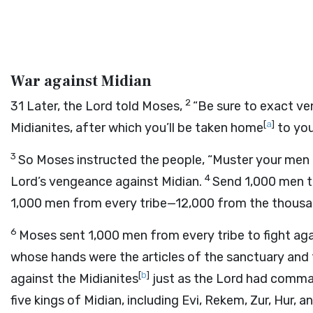
War against Midian
2
31
Later, the
Lord
told Moses,
“Be sure to exact ve
[
a
]
Midianites, after which you’ll be taken home
to you
3
So Moses instructed the people, “Muster your men o
4
Lord
’s vengeance against Midian.
Send 1,000 men to
1,000 men from every tribe—12,000 from the thousa
6
Moses sent 1,000 men from every tribe to fight aga
whose hands were the articles of the sanctuary and
[
b
]
against the Midianites
just as the
Lord
had command
five kings of Midian, including Evi, Rekem, Zur, Hur