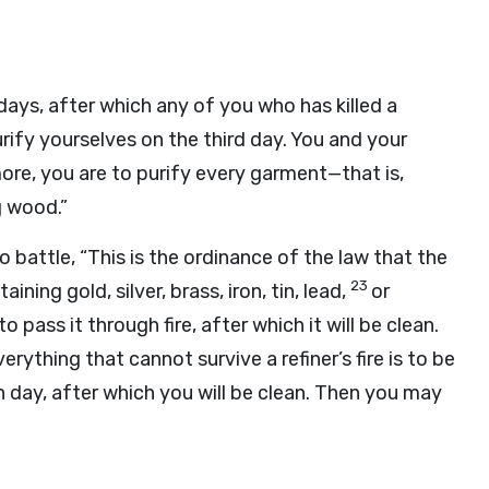
ays, after which any of you who has killed a
fy yourselves on the third day. You and your
ore, you are to purify every garment—that is,
g wood.”
o battle, “This is the ordinance of the law that the
23
ning gold, silver, brass, iron, tin, lead,
or
to pass it through fire, after which it will be clean.
erything that cannot survive a refiner’s fire is to be
 day, after which you will be clean. Then you may