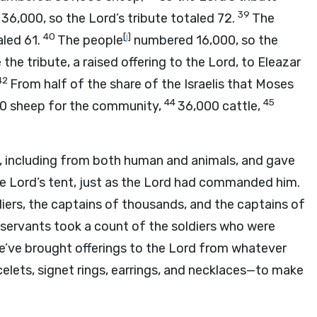
39
 36,000, so the
Lord
’s tribute totaled 72.
The
40
[
j
]
aled 61.
The people
numbered 16,000, so the
he tribute, a raised offering to the
Lord
, to Eleazar
42
From half of the share of the Israelis that Moses
44
45
00 sheep for the community,
36,000 cattle,
s, including from both human and animals, and gave
he
Lord
’s tent, just as the
Lord
had commanded him.
diers, the captains of thousands, and the captains of
servants took a count of the soldiers who were
e’ve brought offerings to the
Lord
from whatever
lets, signet rings, earrings, and necklaces—to make