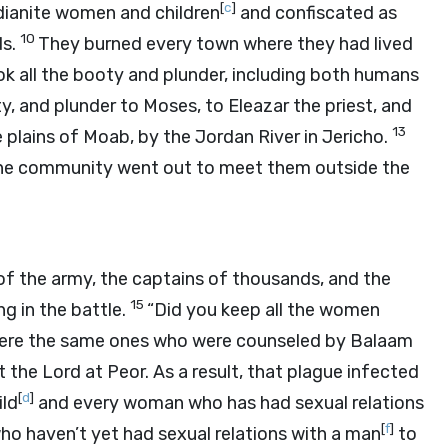
[
c
]
Midianite women and children
and confiscated as
10
ds.
They burned every town where they had lived
k all the booty and plunder, including both humans
, and plunder to Moses, to Eleazar the priest, and
13
 plains of Moab, by the Jordan River in Jericho.
f the community went out to meet them outside the
of the army, the captains of thousands, and the
15
g in the battle.
“Did you keep all the women
re the same ones who were counseled by Balaam
st the
Lord
at Peor. As a result, that plague infected
[
d
]
ild
and every woman who has had sexual relations
[
f
]
o haven’t yet had sexual relations with a man
to