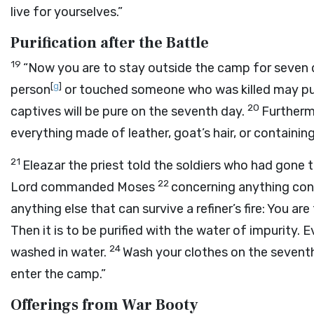
live for yourselves.”
Purification after the Battle
19
“Now you are to stay outside the camp for seven d
[
g
]
person
or touched someone who was killed may puri
20
captives will be pure on the seventh day.
Furtherm
everything made of leather, goat’s hair, or containin
21
Eleazar the priest told the soldiers who had gone t
22
Lord
commanded Moses
concerning anything contai
anything else that can survive a refiner’s fire: You are 
Then it is to be purified with the water of impurity. Ev
24
washed in water.
Wash your clothes on the seventh
enter the camp.”
Offerings from War Booty