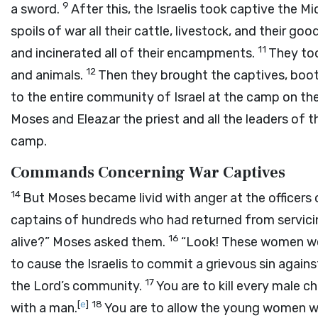
9
a sword.
After this, the Israelis took captive the 
spoils of war all their cattle, livestock, and their goo
11
and incinerated all of their encampments.
They too
12
and animals.
Then they brought the captives, booty
to the entire community of Israel at the camp on the
Moses and Eleazar the priest and all the leaders o
camp.
Commands Concerning War Captives
14
But Moses became livid with anger at the officers 
captains of hundreds who had returned from servicin
16
alive?” Moses asked them.
“Look! These women we
to cause the Israelis to commit a grievous sin again
17
the
Lord
’s community.
You are to kill every male ch
[
e
]
18
with a man.
You are to allow the young women wh