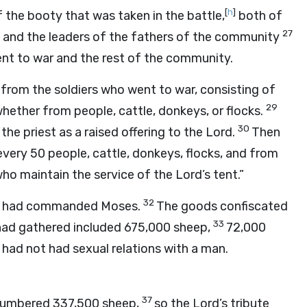
[
h
]
 the booty that was taken in the battle,
both of
27
, and the leaders of the fathers of the community
ent to war and the rest of the community.
from the soldiers who went to war, consisting of
29
hether from people, cattle, donkeys, or flocks.
30
 the priest as a raised offering to the
Lord
.
Then
 every 50 people, cattle, donkeys, flocks, and from
who maintain the service of the
Lord
’s tent.”
32
had commanded Moses.
The goods confiscated
33
 had gathered included 675,000 sheep,
72,000
ad not had sexual relations with a man.
37
 numbered 337,500 sheep,
so the
Lord
’s tribute