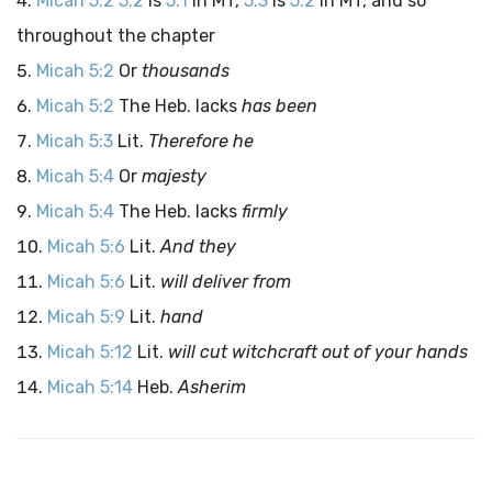
Micah 5:2
5:2
is
5:1
in MT,
5:3
is
5:2
in MT, and so
throughout the chapter
Micah 5:2
Or
thousands
Micah 5:2
The Heb. lacks
has been
Micah 5:3
Lit.
Therefore he
Micah 5:4
Or
majesty
Micah 5:4
The Heb. lacks
firmly
Micah 5:6
Lit.
And they
Micah 5:6
Lit.
will deliver from
Micah 5:9
Lit.
hand
Micah 5:12
Lit.
will cut witchcraft out of your hands
Micah 5:14
Heb.
Asherim