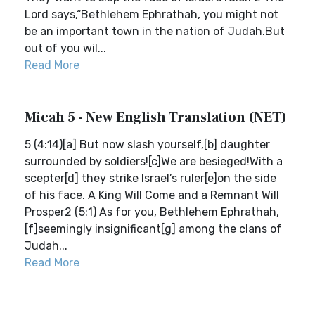
Lord says,“Bethlehem Ephrathah, you might not
be an important town in the nation of Judah.But
out of you wil...
Read More
Micah 5 - New English Translation (NET)
5 (4:14)[a] But now slash yourself,[b] daughter
surrounded by soldiers![c]We are besieged!With a
scepter[d] they strike Israel’s ruler[e]on the side
of his face. A King Will Come and a Remnant Will
Prosper2 (5:1) As for you, Bethlehem Ephrathah,
[f]seemingly insignificant[g] among the clans of
Judah...
Read More