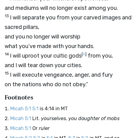
and mediums will no longer exist among you.
13
I will separate you from your carved images and
sacred pillars,
and you no longer will worship
what you’ve made with your hands.
14
[
n
]
I will uproot your cultic gods
from you,
and I will tear down your cities.
15
I will execute vengeance, anger, and fury
on the nations who do not obey.”
Footnotes
Micah 5:1
5:1
is 4:14 in MT
Micah 5:1
Lit.
yourselves, you daughter of mobs
Micah 5:1
Or
ruler