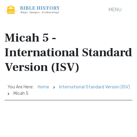
MENU
Micah 5 -
International Standard
Version (ISV)
You Are Here:
Home
International Standard Version (ISV)
Micah 5