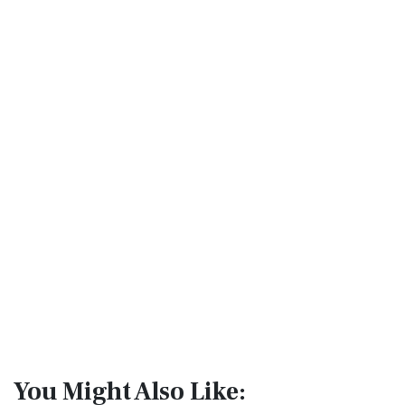
You Might Also Like: