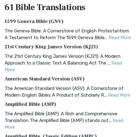
61 Bible
Translations
1599 Geneva Bible (GNV)
The Geneva Bible: A Cornerstone of English Protestantism
A Testament to Reform The 1599 Geneva Bible...
Read More
21st Century King James Version (KJ21)
The 21st Century King James Version (KJ21): A Modern
Approach to a Classic Text A Balancing Act The ...
Read
More
American Standard Version (ASV)
The American Standard Version (ASV): A Cornerstone of
Modern English Bibles A Product of Scholarly R...
Read More
Amplified Bible (AMP)
The Amplified Bible (AMP): A Rich and Comprehensive
Translation The Amplified Bible (AMP) stands out...
Read
More
Amplified Bible, Classic Edition (AMPC)