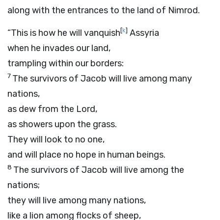
along with the entrances to the land of Nimrod.
[
k
]
“This is how he will vanquish
Assyria
when he invades our land,
trampling within our borders:
7
The survivors of Jacob will live among many
nations,
as dew from the
Lord
,
as showers upon the grass.
They will look to no one,
and will place no hope in human beings.
8
The survivors of Jacob will live among the
nations;
they will live among many nations,
like a lion among flocks of sheep,