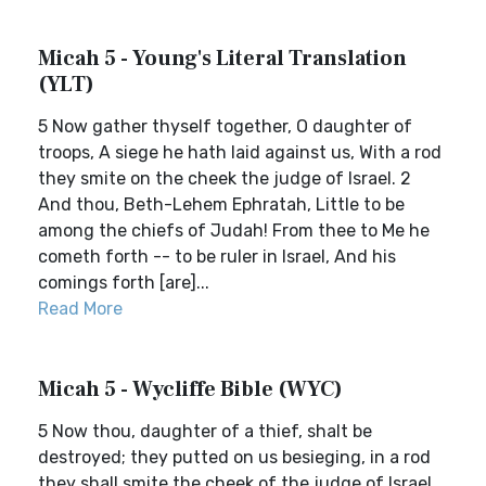
Micah 5 - Young's Literal Translation
(YLT)
5 Now gather thyself together, O daughter of
troops, A siege he hath laid against us, With a rod
they smite on the cheek the judge of Israel. 2
And thou, Beth-Lehem Ephratah, Little to be
among the chiefs of Judah! From thee to Me he
cometh forth -- to be ruler in Israel, And his
comings forth [are]...
Read More
Micah 5 - Wycliffe Bible (WYC)
5 Now thou, daughter of a thief, shalt be
destroyed; they putted on us besieging, in a rod
they shall smite the cheek of the judge of Israel.