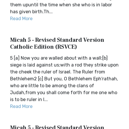
them upuntil the time when she who is in labor
has given birth.Th...
Read More
Micah 5 - Revised Standard Version
Catholic Edition (RSVCE)
5 [a] Now you are walled about with a wall;[b]
siege is laid against us;with a rod they strike upon
the cheek the ruler of Israel. The Ruler from
Bethlehem2 [c] But you, O Bethlehem Eph′rathah,
who are little to be among the clans of
Judah,from you shall come forth for me one who
is to be ruler in I...
Read More
Micah 5 - Revised Standard Version