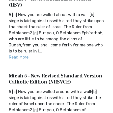
(RSV)
5 [a] Now you are walled about with a wall;[b]
siege is laid against us;with a rod they strike upon
the cheek the ruler of Israel. The Ruler from
Bethlehem2 [c] But you, O Bethlehem Eph′rathah,
who are little to be among the clans of
Judah,from you shall come forth for me one who
is to be ruler in I...
Read More
Micah 5 - New Revised Standard Version
Catholic Edition (NRSVCE)
5 [a] Now you are walled around with a wall;[b]
siege is laid against us;with a rod they strike the
ruler of Israel upon the cheek. The Ruler from
Bethlehem2 [c] But you, O Bethlehem of