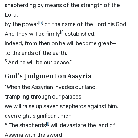
shepherding by means of the strength of the
Lord
,
[
h
]
by the power
of the name of the
Lord
his God.
[
i
]
And they will be firmly
established;
indeed, from then on he will become great—
to the ends of the earth.
5
And he will be our peace.”
God’s Judgment on Assyria
“When the Assyrian invades our land,
trampling through our palaces,
we will raise up seven shepherds against him,
even eight significant men.
6
[
j
]
The shepherds
will devastate the land of
Assyria with the sword,