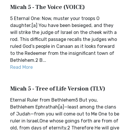
Micah 5 - The Voice (VOICE)
5 Eternal One: Now, muster your troops O
daughter.[a] You have been besieged, and they
will strike the judge of Israel on the cheek with a
rod. This difficult passage recalls the judges who
ruled God’s people in Canaan as it looks forward
to the Redeemer from the insignificant town of
Bethlehem.2 B...
Read More
Micah 5 - Tree of Life Version (TLV)
Eternal Ruler from Bethlehem5 But you,
Bethlehem Ephrathah[a]—least among the clans
of Judah—from you will come out to Me One to be
ruler in Israel,One whose goings forth are from of
old, from days of eternity.2 Therefore He will give