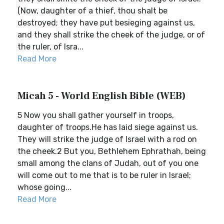
(Now, daughter of a thief, thou shalt be
destroyed; they have put besieging against us,
and they shall strike the cheek of the judge, or of
the ruler, of Isra...
Read More
Micah 5 - World English Bible (WEB)
5 Now you shall gather yourself in troops,
daughter of troops.He has laid siege against us.
They will strike the judge of Israel with a rod on
the cheek.2 But you, Bethlehem Ephrathah, being
small among the clans of Judah, out of you one
will come out to me that is to be ruler in Israel;
whose going...
Read More