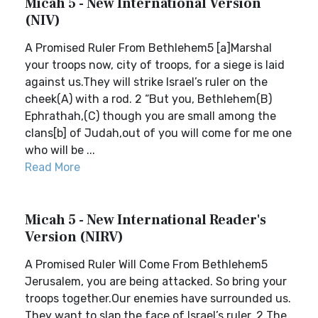
Micah 5 - New International Version
(NIV)
A Promised Ruler From Bethlehem5 [a]Marshal
your troops now, city of troops, for a siege is laid
against us.They will strike Israel’s ruler on the
cheek(A) with a rod. 2 “But you, Bethlehem(B)
Ephrathah,(C) though you are small among the
clans[b] of Judah,out of you will come for me one
who will be ...
Read More
Micah 5 - New International Reader's
Version (NIRV)
A Promised Ruler Will Come From Bethlehem5
Jerusalem, you are being attacked. So bring your
troops together.Our enemies have surrounded us.
They want to slap the face of Israel’s ruler. 2 The