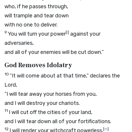
who, if he passes through,
will trample and tear down
with no one to deliver.
9
[
l
]
You will turn your power
against your
adversaries,
and all of your enemies will be cut down.”
God Removes Idolatry
10
“It will come about at that time,” declares the
Lord
,
“I will tear away your horses from you,
and I will destroy your chariots.
11
I will cut off the cities of your land,
and I will tear down all of your fortifications.
12
[
m
]
I will render your witchcraft powerless,