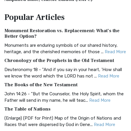
The Amplified Bible, Classic Edition (AMPC): A Timeless
Popular
Articles
Treasure The Amplified Bible, Classic Editio...
Read More
Authorized (King James) Version (AKJV)
Monument Restoration vs. Replacement: What’s the
The Authorized (King James) Version (AKJV): A Timeless
Better Option?
Classic The Authorized King James Version (AK...
Read More
Monuments are enduring symbols of our shared history,
BRG Bible (BRG)
heritage, and the cherished memories of those ...
Read More
The BRG Bible: A Colorful Approach to Scripture A Unique
Chronology of the Prophets in the Old Testament
Visual Experience The BRG Bible, an acronym...
Read More
Deuteronomy 18 - "And if you say in your heart, 'How shall
Christian Standard Bible (CSB)
we know the word which the LORD has not ...
Read More
The Christian Standard Bible (CSB): A Balance of Accuracy
The Books of the New Testament
and Readability The Christian Standard Bib...
Read More
John 14:26 - "But the Counselor, the Holy Spirit, whom the
Common English Bible (CEB)
Father will send in my name, he will teac...
Read More
The Common English Bible (CEB): A Translation for
The Table of Nations
Everyone The Common English Bible (CEB) is a conte...
Read
(Enlarge) (PDF for Print) Map of the Origin of Nations and
More
Races that were dispersed by God in Gene...
Read More
Complete Jewish Bible (CJB)