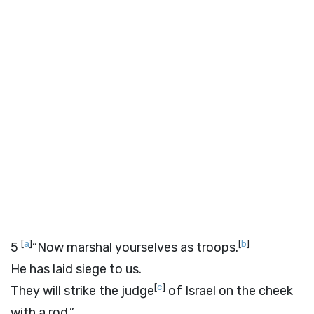
[
a
]
[
b
]
5
“Now marshal yourselves as troops.
He has laid siege to us.
[
c
]
They will strike the judge
of Israel on the cheek
with a rod.”