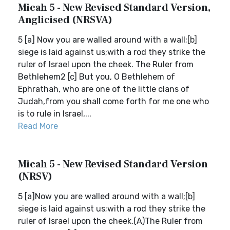
Micah 5 - New Revised Standard Version,
Anglicised (NRSVA)
5 [a] Now you are walled around with a wall;[b]
siege is laid against us;with a rod they strike the
ruler of Israel upon the cheek. The Ruler from
Bethlehem2 [c] But you, O Bethlehem of
Ephrathah, who are one of the little clans of
Judah,from you shall come forth for me one who
is to rule in Israel,...
Read More
Micah 5 - New Revised Standard Version
(NRSV)
5 [a]Now you are walled around with a wall;[b]
siege is laid against us;with a rod they strike the
ruler of Israel upon the cheek.(A)The Ruler from