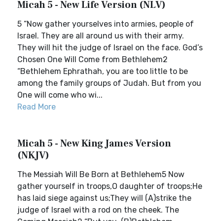
Micah 5 - New Life Version (NLV)
5 “Now gather yourselves into armies, people of
Israel. They are all around us with their army.
They will hit the judge of Israel on the face. God’s
Chosen One Will Come from Bethlehem2
“Bethlehem Ephrathah, you are too little to be
among the family groups of Judah. But from you
One will come who wi...
Read More
Micah 5 - New King James Version
(NKJV)
The Messiah Will Be Born at Bethlehem5 Now
gather yourself in troops,O daughter of troops;He
has laid siege against us;They will (A)strike the
judge of Israel with a rod on the cheek. The