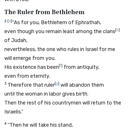
The Ruler from Bethlehem
2
[
d
]
“As for you, Bethlehem of Ephrathah,
[
e
]
even though you remain least among the clans
of Judah,
nevertheless, the one who rules in Israel for me
will emerge from you.
[
f
]
His existence has been
from antiquity,
even from eternity.
3
[
g
]
Therefore that ruler
will abandon them
until the woman in labor gives birth.
Then the rest of his countrymen will return to the
Israelis.”
4
“Then he will take his stand,