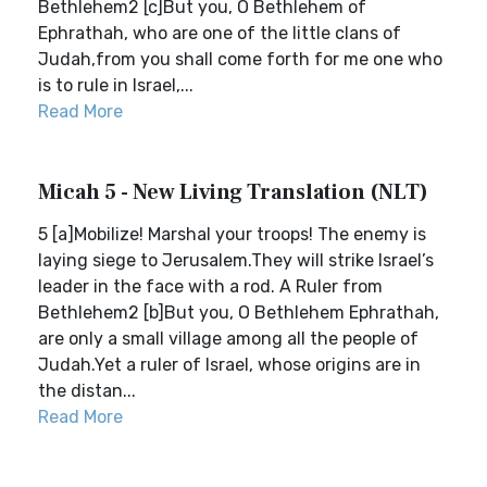
Bethlehem2 [c]But you, O Bethlehem of
Ephrathah, who are one of the little clans of
Judah,from you shall come forth for me one who
is to rule in Israel,...
Read More
Micah 5 - New Living Translation (NLT)
5 [a]Mobilize! Marshal your troops! The enemy is
laying siege to Jerusalem.They will strike Israel’s
leader in the face with a rod. A Ruler from
Bethlehem2 [b]But you, O Bethlehem Ephrathah,
are only a small village among all the people of
Judah.Yet a ruler of Israel, whose origins are in
the distan...
Read More