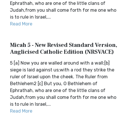
Ephrathah, who are one of the little clans of
Judah,from you shall come forth for me one who
is to rule in Israel,...
Read More
Micah 5 - New Revised Standard Version,
Anglicised Catholic Edition (NRSVACE)
5 [a] Now you are walled around with a wall;[b]
siege is laid against us;with a rod they strike the
ruler of Israel upon the cheek. The Ruler from
Bethlehem2 [c] But you, O Bethlehem of
Ephrathah, who are one of the little clans of
Judah,from you shall come forth for me one who
is to rule in Israel,...
Read More