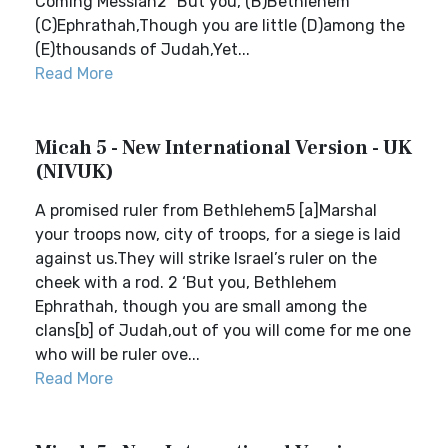
Coming Messiah2 “But you, (B)Bethlehem
(C)Ephrathah,Though you are little (D)among the
(E)thousands of Judah,Yet...
Read More
Micah 5 - New International Version - UK
(NIVUK)
A promised ruler from Bethlehem5 [a]Marshal
your troops now, city of troops, for a siege is laid
against us.They will strike Israel’s ruler on the
cheek with a rod. 2 ‘But you, Bethlehem
Ephrathah, though you are small among the
clans[b] of Judah,out of you will come for me one
who will be ruler ove...
Read More