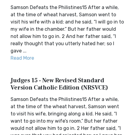
Samson Defeats the Philistines15 After a while,
at the time of wheat harvest, Samson went to
visit his wife with a kid; and he said, “I will go in to
my wife in the chamber.” But her father would
not allow him to go in. 2 And her father said, “I
really thought that you utterly hated her; so I
gave ...
Read More
Judges 15 - New Revised Standard
Version Catholic Edition (NRSVCE)
Samson Defeats the Philistines15 After a while,
at the time of the wheat harvest, Samson went
to visit his wife, bringing along a kid. He said, “I
want to go into my wife’s room.” But her father
would not allow him to go in. 2 Her father said, “I