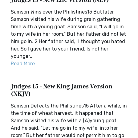
Judges 15 - New Life Version (NLV)
Samson Wins over the Philistines15 But later
Samson visited his wife during grain gathering
time with a young goat. Samson said, “I will go in
to my wife in her room.” But her father did not let
him go in. 2 Her father said, “I thought you hated
her. So I gave her to your friend. Is not her
younger...
Read More
Judges 15 - New King James Version
(NKJV)
Samson Defeats the Philistines15 After a while, in
the time of wheat harvest, it happened that
Samson visited his wife with a (A)young goat.
And he said, “Let me go in to my wife, into her
room.” But her father would not permit him to go