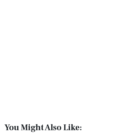
You Might Also Like: