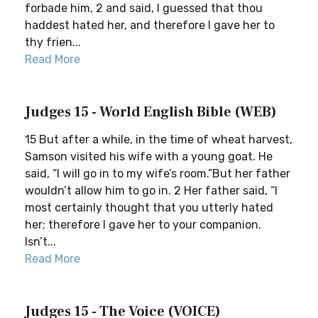
forbade him, 2 and said, I guessed that thou
haddest hated her, and therefore I gave her to
thy frien...
Read More
Judges 15 - World English Bible (WEB)
15 But after a while, in the time of wheat harvest,
Samson visited his wife with a young goat. He
said, “I will go in to my wife’s room.”But her father
wouldn’t allow him to go in. 2 Her father said, “I
most certainly thought that you utterly hated
her; therefore I gave her to your companion.
Isn’t...
Read More
Judges 15 - The Voice (VOICE)