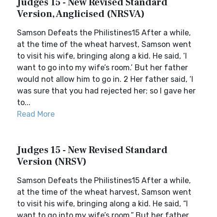
Judges 15 - New Revised Standard
Version, Anglicised (NRSVA)
Samson Defeats the Philistines15 After a while,
at the time of the wheat harvest, Samson went
to visit his wife, bringing along a kid. He said, ‘I
want to go into my wife’s room.’ But her father
would not allow him to go in. 2 Her father said, ‘I
was sure that you had rejected her; so I gave her
to...
Read More
Judges 15 - New Revised Standard
Version (NRSV)
Samson Defeats the Philistines15 After a while,
at the time of the wheat harvest, Samson went
to visit his wife, bringing along a kid. He said, “I
want to go into my wife’s room.” But her father