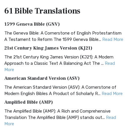
61 Bible
Translations
1599 Geneva Bible (GNV)
The Geneva Bible: A Cornerstone of English Protestantism
A Testament to Reform The 1599 Geneva Bible...
Read More
21st Century King James Version (KJ21)
The 21st Century King James Version (KJ21): A Modern
Approach to a Classic Text A Balancing Act The ...
Read
More
American Standard Version (ASV)
The American Standard Version (ASV): A Cornerstone of
Modern English Bibles A Product of Scholarly R...
Read More
Amplified Bible (AMP)
The Amplified Bible (AMP): A Rich and Comprehensive
Translation The Amplified Bible (AMP) stands out...
Read
More