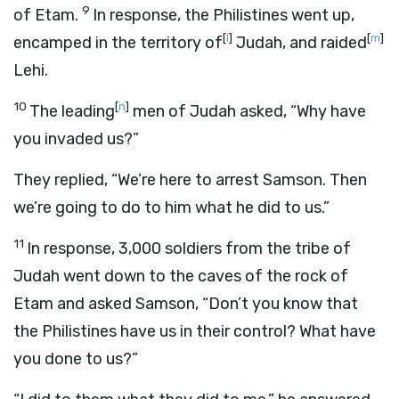
9
of Etam.
In response, the Philistines went up,
[
l
]
[
m
]
encamped in the territory of
Judah, and raided
Lehi.
10
[
n
]
The leading
men of Judah asked, “Why have
you invaded us?”
They replied, “We’re here to arrest Samson. Then
we’re going to do to him what he did to us.”
11
In response, 3,000 soldiers from the tribe of
Judah went down to the caves of the rock of
Etam and asked Samson, “Don’t you know that
the Philistines have us in their control? What have
you done to us?”