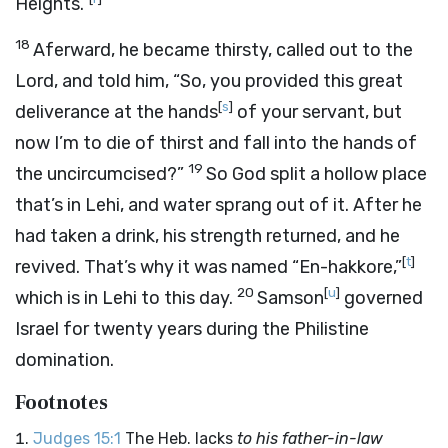
Heights.”
18
Aferward, he became thirsty, called out to the
Lord
, and told him, “So, you provided this great
[
s
]
deliverance at the hands
of your servant, but
now I’m to die of thirst and fall into the hands of
19
the uncircumcised?”
So God split a hollow place
that’s in Lehi, and water sprang out of it. After he
had taken a drink, his strength returned, and he
[
t
]
revived. That’s why it was named “En-hakkore,”
20
[
u
]
which is in Lehi to this day.
Samson
governed
Israel for twenty years during the Philistine
domination.
Footnotes
Judges 15:1
The Heb. lacks
to his father-in-law