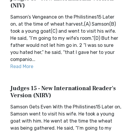
(NIV)
Samson’s Vengeance on the Philistines15 Later
on, at the time of wheat harvest,(A) Samson(B)
took a young goat(C) and went to visit his wife.
He said, “I’m going to my wife’s room.”(D) But her
father would not let him go in. 2 “I was so sure
you hated her,” he said, “that I gave her to your
companio...
Read More
Judges 15 - New International Reader's
Version (NIRV)
Samson Gets Even With the Philistines15 Later on,
Samson went to visit his wife. He took a young
goat with him. He went at the time the wheat
was being gathered. He said, “I’m going to my