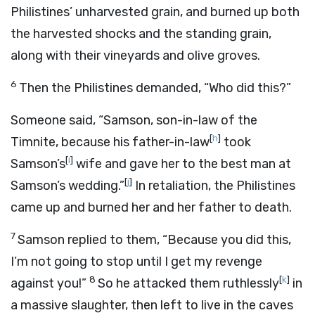
Philistines’ unharvested grain, and burned up both
the harvested shocks and the standing grain,
along with their vineyards and olive groves.
6
Then the Philistines demanded, “Who did this?”
Someone said, “Samson, son-in-law of the
[
h
]
Timnite, because his father-in-law
took
[
i
]
Samson’s
wife and gave her to the best man at
[
j
]
Samson’s wedding.”
In retaliation, the Philistines
came up and burned her and her father to death.
7
Samson replied to them, “Because you did this,
I’m not going to stop until I get my revenge
8
[
k
]
against you!”
So he attacked them ruthlessly
in
a massive slaughter, then left to live in the caves