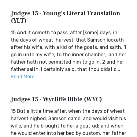
Judges 15 - Young's Literal Translation
(YLT)
15 And it cometh to pass, after [some] days, in
the days of wheat-harvest, that Samson looketh
after his wife, with a kid of the goats, and saith, `I
go in unto my wife, to the inner chamber;' and her
father hath not permitted him to go in, 2 and her
father saith, I certainly said, that thou didst c...
Read More
Judges 15 - Wycliffe Bible (WYC)
15 But a little time after, when the days of wheat
harvest nighed, Samson came, and would visit his
wife, and he brought to her a goat kid; and when
he would enter into her bed by custom, her father