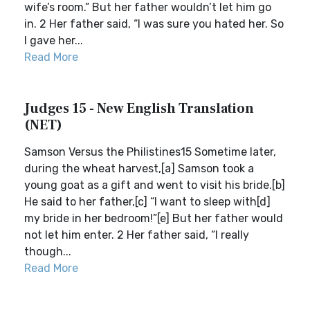
wife’s room.” But her father wouldn’t let him go
in. 2 Her father said, “I was sure you hated her. So
I gave her...
Read More
Judges 15 - New English Translation
(NET)
Samson Versus the Philistines15 Sometime later,
during the wheat harvest,[a] Samson took a
young goat as a gift and went to visit his bride.[b]
He said to her father,[c] “I want to sleep with[d]
my bride in her bedroom!”[e] But her father would
not let him enter. 2 Her father said, “I really
though...
Read More