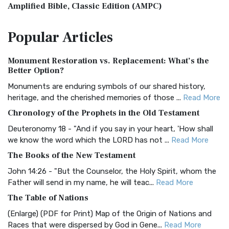
Amplified Bible, Classic Edition (AMPC)
The Amplified Bible, Classic Edition (AMPC): A Timeless
Popular
Articles
Treasure The Amplified Bible, Classic Editio...
Read More
Authorized (King James) Version (AKJV)
Monument Restoration vs. Replacement: What’s the
The Authorized (King James) Version (AKJV): A Timeless
Better Option?
Classic The Authorized King James Version (AK...
Read More
Monuments are enduring symbols of our shared history,
BRG Bible (BRG)
heritage, and the cherished memories of those ...
Read More
The BRG Bible: A Colorful Approach to Scripture A Unique
Chronology of the Prophets in the Old Testament
Visual Experience The BRG Bible, an acronym...
Read More
Deuteronomy 18 - "And if you say in your heart, 'How shall
Christian Standard Bible (CSB)
we know the word which the LORD has not ...
Read More
The Christian Standard Bible (CSB): A Balance of Accuracy
The Books of the New Testament
and Readability The Christian Standard Bib...
Read More
John 14:26 - "But the Counselor, the Holy Spirit, whom the
Common English Bible (CEB)
Father will send in my name, he will teac...
Read More
The Common English Bible (CEB): A Translation for
The Table of Nations
Everyone The Common English Bible (CEB) is a conte...
Read
(Enlarge) (PDF for Print) Map of the Origin of Nations and
More
Races that were dispersed by God in Gene...
Read More