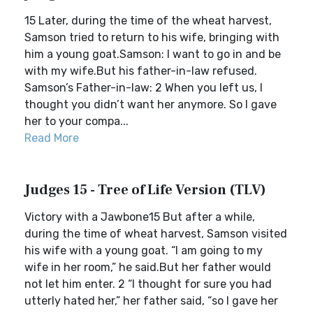
15 Later, during the time of the wheat harvest,
Samson tried to return to his wife, bringing with
him a young goat.Samson: I want to go in and be
with my wife.But his father-in-law refused.
Samson’s Father-in-law: 2 When you left us, I
thought you didn’t want her anymore. So I gave
her to your compa...
Read More
Judges 15 - Tree of Life Version (TLV)
Victory with a Jawbone15 But after a while,
during the time of wheat harvest, Samson visited
his wife with a young goat. “I am going to my
wife in her room,” he said.But her father would
not let him enter. 2 “I thought for sure you had
utterly hated her,” her father said, “so I gave her