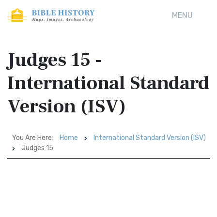
MENU
Judges 15 -
International Standard
Version (ISV)
You Are Here:
Home
International Standard Version (ISV)
Judges 15