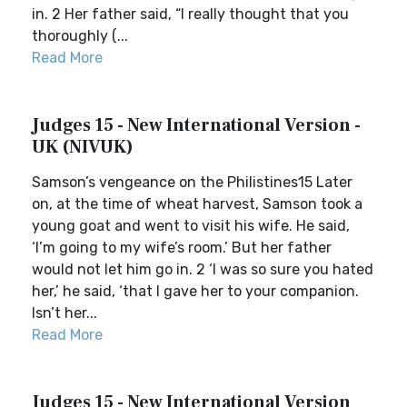
in. 2 Her father said, “I really thought that you
thoroughly (...
Read More
Judges 15 - New International Version -
UK (NIVUK)
Samson’s vengeance on the Philistines15 Later
on, at the time of wheat harvest, Samson took a
young goat and went to visit his wife. He said,
‘I’m going to my wife’s room.’ But her father
would not let him go in. 2 ‘I was so sure you hated
her,’ he said, ‘that I gave her to your companion.
Isn’t her...
Read More
Judges 15 - New International Version