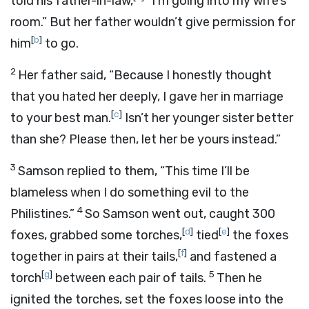
told his father-in-law,
“I’m going into my wife’s
room.” But her father wouldn’t give permission for
[
b
]
him
to go.
2
Her father said, “Because I honestly thought
that you hated her deeply, I gave her in marriage
[
c
]
to your best man.
Isn’t her younger sister better
than she? Please then, let her be yours instead.”
3
Samson replied to them, “This time I’ll be
blameless when I do something evil to the
4
Philistines.”
So Samson went out, caught 300
[
d
]
[
e
]
foxes, grabbed some torches,
tied
the foxes
[
f
]
together in pairs at their tails,
and fastened a
[
g
]
5
torch
between each pair of tails.
Then he
ignited the torches, set the foxes loose into the