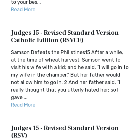
to your bes...
Read More
Judges 15 - Revised Standard Version
Catholic Edition (RSVCE)
Samson Defeats the Philistines15 After a while,
at the time of wheat harvest, Samson went to
visit his wife with a kid; and he said, “I will go in to
my wife in the chamber.” But her father would
not allow him to go in. 2 And her father said, “I
really thought that you utterly hated her; so I
gave ...
Read More
Judges 15 - Revised Standard Version
(RSV)