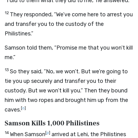
“I did to them what they did to me,” he answered.
12
They responded, “We’ve come here to arrest you
and transfer you to the custody of the
Philistines.”
Samson told them, “Promise me that you won’t kill
me.”
13
So they said, “No, we won’t. But we’re going to
tie you up securely and transfer you to their
custody. But we won’t kill you.” Then they bound
him with two ropes and brought him up from the
[
o
]
caves.
Samson Kills 1,000 Philistines
14
[
p
]
When Samson
arrived at Lehi, the Philistines