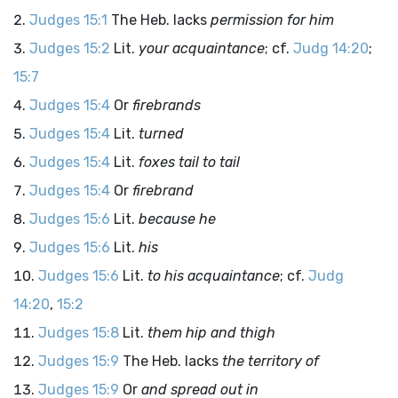
Judges 15:1
The Heb. lacks
permission for him
Judges 15:2
Lit.
your acquaintance
; cf.
Judg 14:20
;
15:7
Judges 15:4
Or
firebrands
Judges 15:4
Lit.
turned
Judges 15:4
Lit.
foxes tail to tail
Judges 15:4
Or
firebrand
Judges 15:6
Lit.
because he
Judges 15:6
Lit.
his
Judges 15:6
Lit.
to his acquaintance
; cf.
Judg
14:20
,
15:2
Judges 15:8
Lit.
them hip and thigh
Judges 15:9
The Heb. lacks
the territory of
Judges 15:9
Or
and spread out in