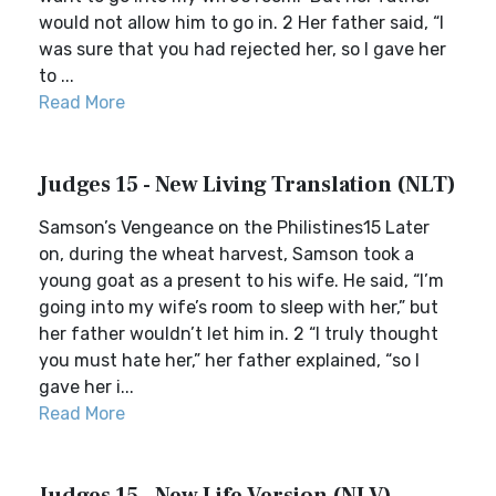
would not allow him to go in. 2 Her father said, “I
was sure that you had rejected her, so I gave her
to ...
Read More
Judges 15 - New Living Translation (NLT)
Samson’s Vengeance on the Philistines15 Later
on, during the wheat harvest, Samson took a
young goat as a present to his wife. He said, “I’m
going into my wife’s room to sleep with her,” but
her father wouldn’t let him in. 2 “I truly thought
you must hate her,” her father explained, “so I
gave her i...
Read More