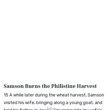
Samson Burns the Philistine Harvest
15
A while later during the wheat harvest, Samson
visited his wife, bringing along a young goat, and
[
a
]