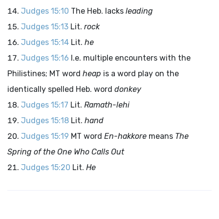
Judges 15:10
The Heb. lacks
leading
Judges 15:13
Lit.
rock
Judges 15:14
Lit.
he
Judges 15:16
I.e. multiple encounters with the
Philistines; MT word
heap
is a word play on the
identically spelled Heb. word
donkey
Judges 15:17
Lit.
Ramath-lehi
Judges 15:18
Lit.
hand
Judges 15:19
MT word
En-hakkore
means
The
Spring of the One Who Calls Out
Judges 15:20
Lit.
He