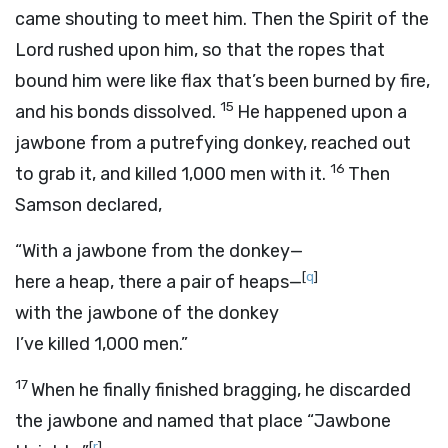
came shouting to meet him. Then the Spirit of the
Lord
rushed upon him, so that the ropes that
bound him were like flax that’s been burned by fire,
15
and his bonds dissolved.
He happened upon a
jawbone from a putrefying donkey, reached out
16
to grab it, and killed 1,000 men with it.
Then
Samson declared,
“With a jawbone from the donkey—
[
q
]
here a heap, there a pair of heaps—
with the jawbone of the donkey
I’ve killed 1,000 men.”
17
When he finally finished bragging, he discarded
the jawbone and named that place “Jawbone
[
r
]