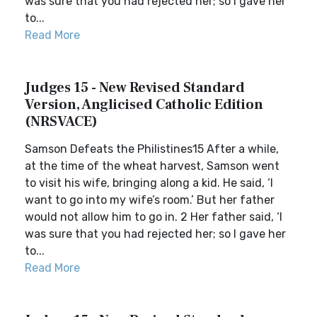
was sure that you had rejected her; so I gave her
to...
Read More
Judges 15 - New Revised Standard
Version, Anglicised Catholic Edition
(NRSVACE)
Samson Defeats the Philistines15 After a while,
at the time of the wheat harvest, Samson went
to visit his wife, bringing along a kid. He said, ‘I
want to go into my wife’s room.’ But her father
would not allow him to go in. 2 Her father said, ‘I
was sure that you had rejected her; so I gave her
to...
Read More