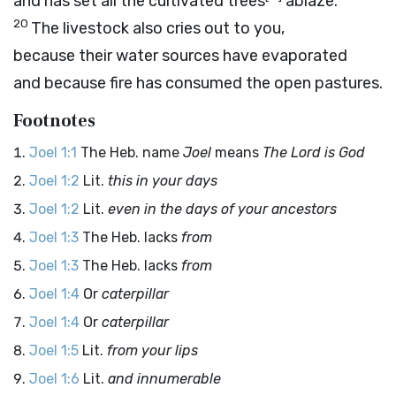
and has set all the cultivated trees
ablaze.
20
The livestock also cries out to you,
because their water sources have evaporated
and because fire has consumed the open pastures.
Footnotes
Joel 1:1
The Heb. name
Joel
means
The
Lord
is God
Joel 1:2
Lit.
this in your days
Joel 1:2
Lit.
even in the days of your ancestors
Joel 1:3
The Heb. lacks
from
Joel 1:3
The Heb. lacks
from
Joel 1:4
Or
caterpillar
Joel 1:4
Or
caterpillar
Joel 1:5
Lit.
from your lips
Joel 1:6
Lit.
and innumerable