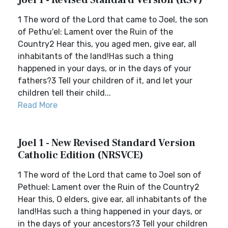
Joel 1 - Revised Standard Version (RSV)
1 The word of the Lord that came to Joel, the son
of Pethu′el: Lament over the Ruin of the
Country2 Hear this, you aged men, give ear, all
inhabitants of the land!Has such a thing
happened in your days, or in the days of your
fathers?3 Tell your children of it, and let your
children tell their child...
Read More
Joel 1 - New Revised Standard Version
Catholic Edition (NRSVCE)
1 The word of the Lord that came to Joel son of
Pethuel: Lament over the Ruin of the Country2
Hear this, O elders, give ear, all inhabitants of the
land!Has such a thing happened in your days, or
in the days of your ancestors?3 Tell your children