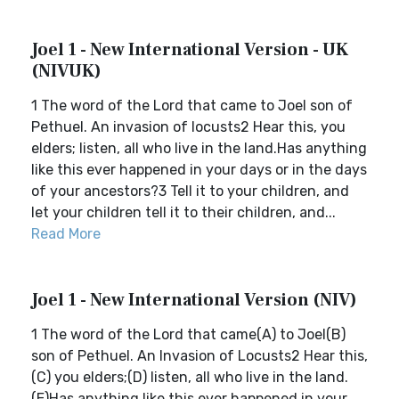
Joel 1 - New International Version - UK
(NIVUK)
1 The word of the Lord that came to Joel son of
Pethuel. An invasion of locusts2 Hear this, you
elders; listen, all who live in the land.Has anything
like this ever happened in your days or in the days
of your ancestors?3 Tell it to your children, and
let your children tell it to their children, and...
Read More
Joel 1 - New International Version (NIV)
1 The word of the Lord that came(A) to Joel(B)
son of Pethuel. An Invasion of Locusts2 Hear this,
(C) you elders;(D) listen, all who live in the land.
(E)Has anything like this ever happened in your