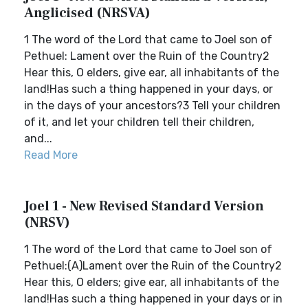
Anglicised (NRSVA)
1 The word of the Lord that came to Joel son of
Pethuel: Lament over the Ruin of the Country2
Hear this, O elders, give ear, all inhabitants of the
land!Has such a thing happened in your days, or
in the days of your ancestors?3 Tell your children
of it, and let your children tell their children,
and...
Read More
Joel 1 - New Revised Standard Version
(NRSV)
1 The word of the Lord that came to Joel son of
Pethuel:(A)Lament over the Ruin of the Country2
Hear this, O elders; give ear, all inhabitants of the
land!Has such a thing happened in your days or in