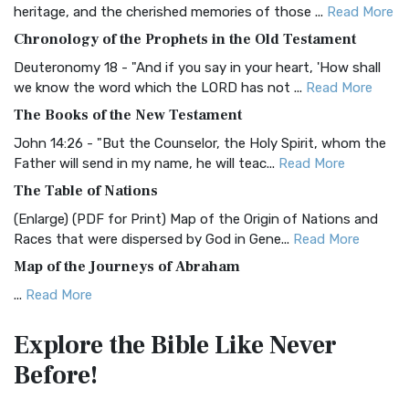
BRG Bible (BRG)
heritage, and the cherished memories of those ...
Read More
The BRG Bible: A Colorful Approach to Scripture A Unique
Chronology of the Prophets in the Old Testament
Visual Experience The BRG Bible, an acronym...
Read More
Deuteronomy 18 - "And if you say in your heart, 'How shall
Christian Standard Bible (CSB)
we know the word which the LORD has not ...
Read More
The Christian Standard Bible (CSB): A Balance of Accuracy
The Books of the New Testament
and Readability The Christian Standard Bib...
Read More
John 14:26 - "But the Counselor, the Holy Spirit, whom the
Common English Bible (CEB)
Father will send in my name, he will teac...
Read More
The Common English Bible (CEB): A Translation for
The Table of Nations
Everyone The Common English Bible (CEB) is a conte...
Read
(Enlarge) (PDF for Print) Map of the Origin of Nations and
More
Races that were dispersed by God in Gene...
Read More
Complete Jewish Bible (CJB)
Map of the Journeys of Abraham
The Complete Jewish Bible (CJB): A Jewish Perspective on
...
Read More
Scripture The Complete Jewish Bible (CJB) i...
Read More
Map of the Route of the Exodus of the Israelites from
Contemporary English Version (CEV)
Explore the Bible
Like Never
Egypt
The Contemporary English Version (CEV): A Bible for
Before!
(Enlarge) (PDF for Print) Map of the Route of the Hebrews
Everyone The Contemporary English Version (CEV),...
Read
from Egypt This map shows the Exodus of t...
Read More
More