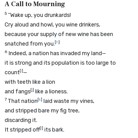
A Call to Mourning
5
“Wake up, you drunkards!
Cry aloud and howl, you wine drinkers,
because your supply of new wine has been
[
h
]
snatched from you.
6
Indeed, a nation has invaded my land—
it is strong and its population is too large to
[
i
]
count
—
with teeth like a lion
[
j
]
and fangs
like a lioness.
7
[
k
]
That nation
laid waste my vines,
and stripped bare my fig tree,
discarding it.
[
l
]
It stripped off
its bark.