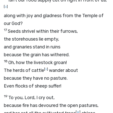
Isn’t our food supply cut off right in front of us,
[
u
]
along with joy and gladness from the Temple of
our God?
17
Seeds shrivel within their furrows,
the storehouses lie empty,
and granaries stand in ruins
because the grain has withered.
18
Oh, how the livestock groan!
[
v
]
The herds of cattle
wander about
because they have no pasture.
Even flocks of sheep suffer!
19
To you,
Lord
, I cry out,
because fire has devoured the open pastures,
[
w
]