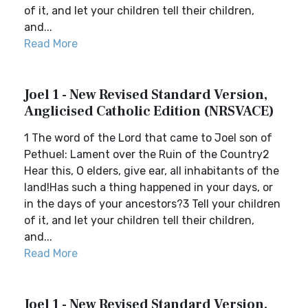
of it, and let your children tell their children,
and...
Read More
Joel 1 - New Revised Standard Version,
Anglicised Catholic Edition (NRSVACE)
1 The word of the Lord that came to Joel son of
Pethuel: Lament over the Ruin of the Country2
Hear this, O elders, give ear, all inhabitants of the
land!Has such a thing happened in your days, or
in the days of your ancestors?3 Tell your children
of it, and let your children tell their children,
and...
Read More
Joel 1 - New Revised Standard Version,