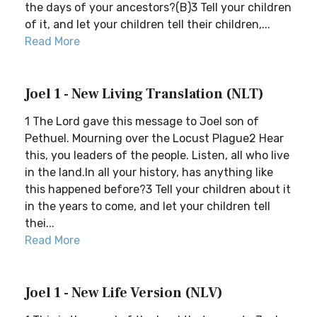
the days of your ancestors?(B)3 Tell your children
of it, and let your children tell their children,...
Read More
Joel 1 - New Living Translation (NLT)
1 The Lord gave this message to Joel son of
Pethuel. Mourning over the Locust Plague2 Hear
this, you leaders of the people. Listen, all who live
in the land.In all your history, has anything like
this happened before?3 Tell your children about it
in the years to come, and let your children tell
thei...
Read More
Joel 1 - New Life Version (NLV)