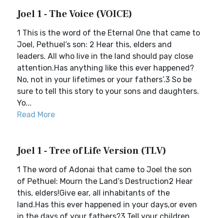
Joel 1 - The Voice (VOICE)
1 This is the word of the Eternal One that came to
Joel, Pethuel’s son: 2 Hear this, elders and
leaders. All who live in the land should pay close
attention.Has anything like this ever happened?
No, not in your lifetimes or your fathers’.3 So be
sure to tell this story to your sons and daughters.
Yo...
Read More
Joel 1 - Tree of Life Version (TLV)
1 The word of Adonai that came to Joel the son
of Pethuel: Mourn the Land’s Destruction2 Hear
this, elders!Give ear, all inhabitants of the
land.Has this ever happened in your days,or even
in the days of your fathers?3 Tell your children