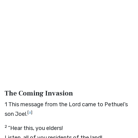
The Coming Invasion
1
This message from the
Lord
came to Pethuel’s
[
a
]
son Joel.
2
“Hear this, you elders!
Listen, all of you residents of the land!