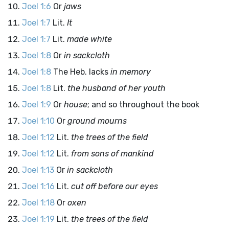
Joel 1:6
Or
jaws
Joel 1:7
Lit.
It
Joel 1:7
Lit.
made white
Joel 1:8
Or
in sackcloth
Joel 1:8
The Heb. lacks
in memory
Joel 1:8
Lit.
the husband of her youth
Joel 1:9
Or
house
; and so throughout the book
Joel 1:10
Or
ground mourns
Joel 1:12
Lit.
the trees of the field
Joel 1:12
Lit.
from sons of mankind
Joel 1:13
Or
in sackcloth
Joel 1:16
Lit.
cut off before our eyes
Joel 1:18
Or
oxen
Joel 1:19
Lit.
the trees of the field