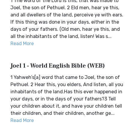
1 The word of the Lord is this, that was made to
Joel, the son of Pethuel. 2 Eld men, hear ye this,
and all dwellers of the land, perceive ye with ears.
If this thing was done in your days, either in the
days of your fathers. (Old men, hear ye this, and
all the inhabitants of the land, listen! Was s...
Read More
Joel 1 - World English Bible (WEB)
1 Yahweh’s[a] word that came to Joel, the son of
Pethuel. 2 Hear this, you elders, And listen, all you
inhabitants of the land.Has this ever happened in
your days, or in the days of your fathers?3 Tell
your children about it, and have your children tell
their children, and their children, another ge...
Read More