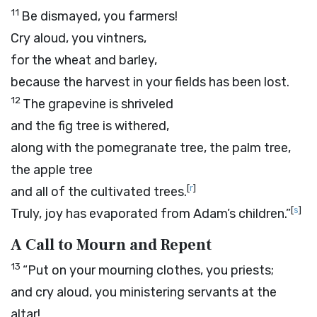
11
Be dismayed, you farmers!
Cry aloud, you vintners,
for the wheat and barley,
because the harvest in your fields has been lost.
12
The grapevine is shriveled
and the fig tree is withered,
along with the pomegranate tree, the palm tree,
the apple tree
[
r
]
and all of the cultivated trees.
[
s
]
Truly, joy has evaporated from Adam’s children.”
A Call to Mourn and Repent
13
“Put on your mourning clothes, you priests;
and cry aloud, you ministering servants at the
altar!