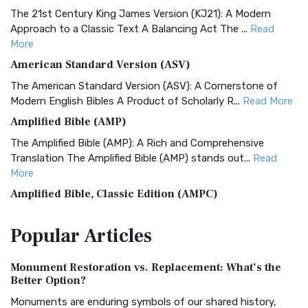
The 21st Century King James Version (KJ21): A Modern
Approach to a Classic Text A Balancing Act The ...
Read
More
American Standard Version (ASV)
The American Standard Version (ASV): A Cornerstone of
Modern English Bibles A Product of Scholarly R...
Read More
Amplified Bible (AMP)
The Amplified Bible (AMP): A Rich and Comprehensive
Translation The Amplified Bible (AMP) stands out...
Read
More
Amplified Bible, Classic Edition (AMPC)
The Amplified Bible, Classic Edition (AMPC): A Timeless
Popular
Articles
Treasure The Amplified Bible, Classic Editio...
Read More
Authorized (King James) Version (AKJV)
Monument Restoration vs. Replacement: What’s the
The Authorized (King James) Version (AKJV): A Timeless
Better Option?
Classic The Authorized King James Version (AK...
Read More
Monuments are enduring symbols of our shared history,