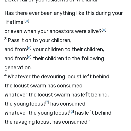
Has there ever been anything like this during your
[
b
]
lifetime,
[
c
]
or even when your ancestors were alive?
3
Pass it on to your children,
[
d
]
and from
your children to their children,
[
e
]
and from
their children to the following
generation.
4
Whatever the devouring locust left behind
the locust swarm has consumed!
Whatever the locust swarm has left behind,
[
f
]
the young locust
has consumed!
[
g
]
Whatever the young locust
has left behind,
the ravaging locust has consumed!”