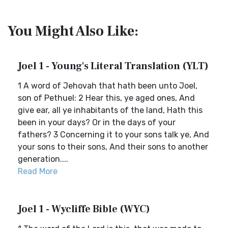
You Might Also Like:
Joel 1 - Young's Literal Translation (YLT)
1 A word of Jehovah that hath been unto Joel,
son of Pethuel: 2 Hear this, ye aged ones, And
give ear, all ye inhabitants of the land, Hath this
been in your days? Or in the days of your
fathers? 3 Concerning it to your sons talk ye, And
your sons to their sons, And their sons to another
generation....
Read More
Joel 1 - Wycliffe Bible (WYC)