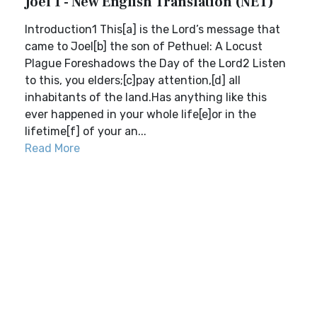
Joel 1 - New English Translation (NET)
Introduction1 This[a] is the Lord’s message that
came to Joel[b] the son of Pethuel: A Locust
Plague Foreshadows the Day of the Lord2 Listen
to this, you elders;[c]pay attention,[d] all
inhabitants of the land.Has anything like this
ever happened in your whole life[e]or in the
lifetime[f] of your an...
Read More