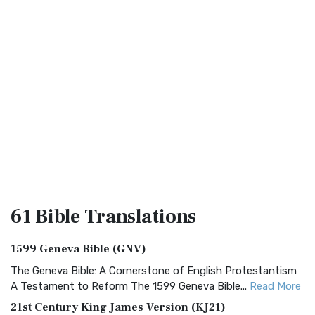
61 Bible
Translations
1599 Geneva Bible (GNV)
The Geneva Bible: A Cornerstone of English Protestantism
A Testament to Reform The 1599 Geneva Bible...
Read More
21st Century King James Version (KJ21)