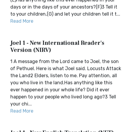
days or in the days of your ancestors?(F)3 Tell it
to your children,(G) and let your children tell it t...
Read More
Joel 1 - New International Reader's
Version (NIRV)
1 A message from the Lord came to Joel, the son
of Pethuel. Here is what Joel said. Locusts Attack
the Land2 Elders, listen to me. Pay attention, all
you who live in the land.Has anything like this
ever happened in your whole life? Did it ever
happen to your people who lived long ago?3 Tell
your chi...
Read More