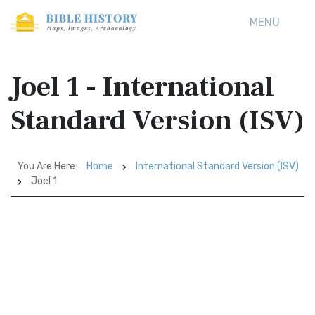
MENU
Joel 1 - International
Standard Version (ISV)
You Are Here:
Home
International Standard Version (ISV)
Joel 1