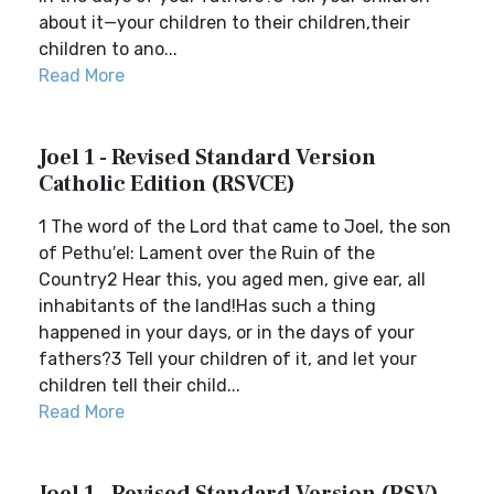
about it—your children to their children,their
children to ano...
Read More
Joel 1 - Revised Standard Version
Catholic Edition (RSVCE)
1 The word of the Lord that came to Joel, the son
of Pethu′el: Lament over the Ruin of the
Country2 Hear this, you aged men, give ear, all
inhabitants of the land!Has such a thing
happened in your days, or in the days of your
fathers?3 Tell your children of it, and let your
children tell their child...
Read More