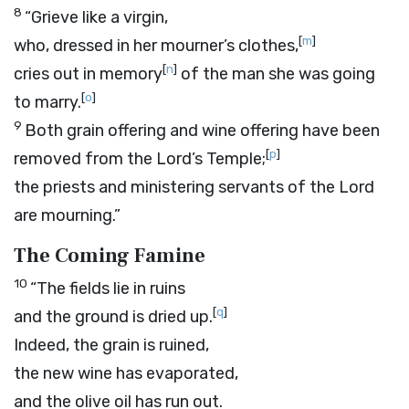
8
“Grieve like a virgin,
[
m
]
who, dressed in her mourner’s clothes,
[
n
]
cries out in memory
of the man she was going
[
o
]
to marry.
9
Both grain offering and wine offering have been
[
p
]
removed from the
Lord
’s Temple;
the priests and ministering servants of the
Lord
are mourning.”
The Coming Famine
10
“The fields lie in ruins
[
q
]
and the ground is dried up.
Indeed, the grain is ruined,
the new wine has evaporated,
and the olive oil has run out.