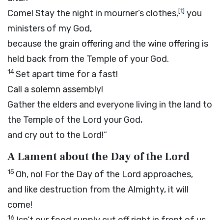
[
t
]
Come! Stay the night in mourner’s clothes,
you
ministers of my God,
because the grain offering and the wine offering is
held back from the Temple of your God.
14
Set apart time for a fast!
Call a solemn assembly!
Gather the elders and everyone living in the land to
the Temple of the
Lord
your God,
and cry out to the
Lord
!”
A Lament about the Day of the
Lord
15
Oh, no! For the Day of the
Lord
approaches,
and like destruction from the Almighty, it will
come!
16