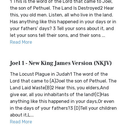
1 This is the word of the Lord that came to Joel,
the son of Pethuel. The Land Is Destroyed2 Hear
this, you old men. Listen, all who live in the land.
Has anything like this happened in your days or in
your fathers’ days? 3 Tell your sons about it, and
let your sons tell their sons, and their sons ...
Read More
Joel 1 - New King James Version (NKJV)
The Locust Plague in Judah1 The word of the
Lord that came to (A)Joel the son of Pethuel. The
Land Laid Waste(B)2 Hear this, you elders,And
give ear, all you inhabitants of the land!(C)Has
anything like this happened in your days,Or even
in the days of your fathers?3 (D)Tell your children
about it,L...
Read More