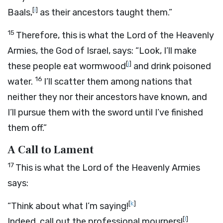
[
i
]
Baals,
as their ancestors taught them.”
15
Therefore, this is what the
Lord
of the Heavenly
Armies, the God of Israel, says: “Look, I’ll make
[
j
]
these people eat wormwood
and drink poisoned
16
water.
I’ll scatter them among nations that
neither they nor their ancestors have known, and
I’ll pursue them with the sword until I’ve finished
them off.”
A Call to Lament
17
This is what the
Lord
of the Heavenly Armies
says:
[
k
]
“Think about what I’m saying!
[
l
]
Indeed, call out the professional mourners!