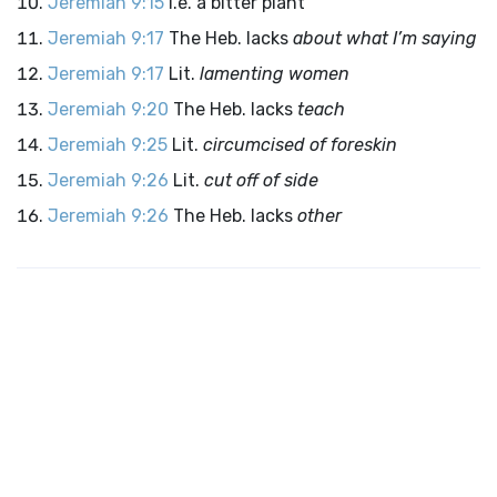
Jeremiah 9:15
I.e. a bitter plant
Jeremiah 9:17
The Heb. lacks
about what I’m saying
Jeremiah 9:17
Lit.
lamenting women
Jeremiah 9:20
The Heb. lacks
teach
Jeremiah 9:25
Lit.
circumcised of foreskin
Jeremiah 9:26
Lit.
cut off of side
Jeremiah 9:26
The Heb. lacks
other