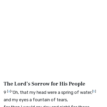
The
Lord
’s Sorrow for His People
[
a
]
[
b
]
9
“Oh, that my head were a spring of water,
and my eyes a fountain of tears,