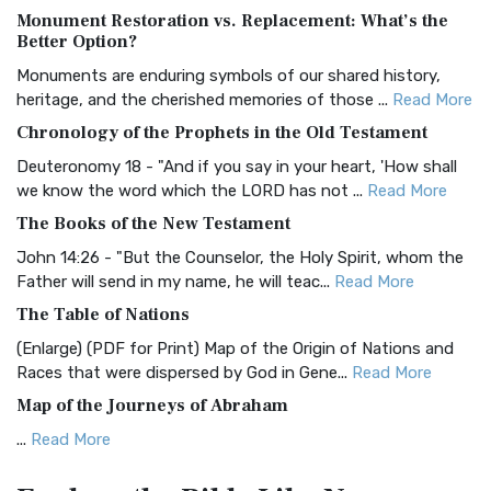
Monument Restoration vs. Replacement: What’s the
The Authorized (King James) Version (AKJV): A Timeless
Better Option?
Classic The Authorized King James Version (AK...
Read More
Monuments are enduring symbols of our shared history,
BRG Bible (BRG)
heritage, and the cherished memories of those ...
Read More
The BRG Bible: A Colorful Approach to Scripture A Unique
Chronology of the Prophets in the Old Testament
Visual Experience The BRG Bible, an acronym...
Read More
Deuteronomy 18 - "And if you say in your heart, 'How shall
Christian Standard Bible (CSB)
we know the word which the LORD has not ...
Read More
The Christian Standard Bible (CSB): A Balance of Accuracy
The Books of the New Testament
and Readability The Christian Standard Bib...
Read More
John 14:26 - "But the Counselor, the Holy Spirit, whom the
Common English Bible (CEB)
Father will send in my name, he will teac...
Read More
The Common English Bible (CEB): A Translation for
The Table of Nations
Everyone The Common English Bible (CEB) is a conte...
Read
(Enlarge) (PDF for Print) Map of the Origin of Nations and
More
Races that were dispersed by God in Gene...
Read More
Complete Jewish Bible (CJB)
Map of the Journeys of Abraham
The Complete Jewish Bible (CJB): A Jewish Perspective on
...
Read More
Scripture The Complete Jewish Bible (CJB) i...
Read More
Map of the Route of the Exodus of the Israelites from
Contemporary English Version (CEV)