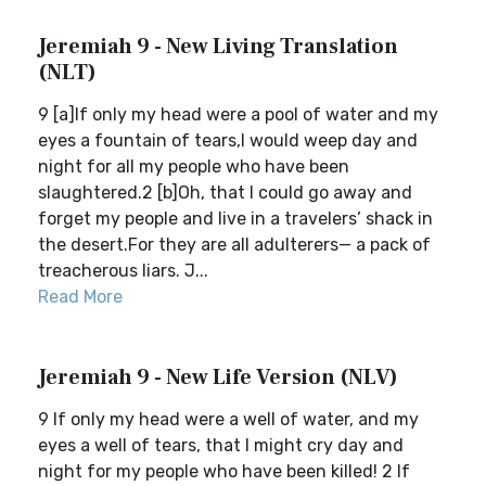
Jeremiah 9 - New Living Translation
(NLT)
9 [a]If only my head were a pool of water and my
eyes a fountain of tears,I would weep day and
night for all my people who have been
slaughtered.2 [b]Oh, that I could go away and
forget my people and live in a travelers’ shack in
the desert.For they are all adulterers— a pack of
treacherous liars. J...
Read More
Jeremiah 9 - New Life Version (NLV)
9 If only my head were a well of water, and my
eyes a well of tears, that I might cry day and
night for my people who have been killed! 2 If