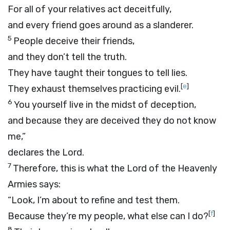
For all of your relatives act deceitfully,
and every friend goes around as a slanderer.
5
People deceive their friends,
and they don’t tell the truth.
They have taught their tongues to tell lies.
[
e
]
They exhaust themselves practicing evil.
6
You yourself live in the midst of deception,
and because they are deceived they do not know
me,”
declares the
Lord
.
7
Therefore, this is what the
Lord
of the Heavenly
Armies says:
“Look, I’m about to refine and test them.
[
f
]
Because they’re my people, what else can I do?
8