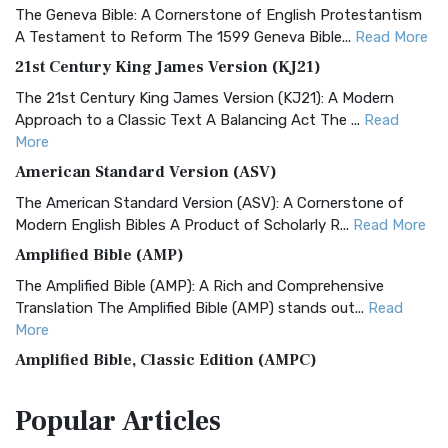
The Geneva Bible: A Cornerstone of English Protestantism
A Testament to Reform The 1599 Geneva Bible...
Read More
21st Century King James Version (KJ21)
The 21st Century King James Version (KJ21): A Modern
Approach to a Classic Text A Balancing Act The ...
Read
More
American Standard Version (ASV)
The American Standard Version (ASV): A Cornerstone of
Modern English Bibles A Product of Scholarly R...
Read More
Amplified Bible (AMP)
The Amplified Bible (AMP): A Rich and Comprehensive
Translation The Amplified Bible (AMP) stands out...
Read
More
Amplified Bible, Classic Edition (AMPC)
The Amplified Bible, Classic Edition (AMPC): A Timeless
Popular
Articles
Treasure The Amplified Bible, Classic Editio...
Read More
Authorized (King James) Version (AKJV)