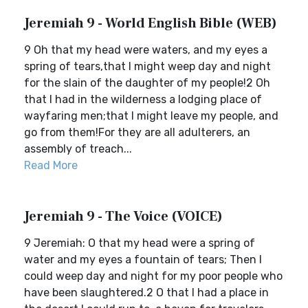
Jeremiah 9 - World English Bible (WEB)
9 Oh that my head were waters, and my eyes a
spring of tears,that I might weep day and night
for the slain of the daughter of my people!2 Oh
that I had in the wilderness a lodging place of
wayfaring men;that I might leave my people, and
go from them!For they are all adulterers, an
assembly of treach...
Read More
Jeremiah 9 - The Voice (VOICE)
9 Jeremiah: O that my head were a spring of
water and my eyes a fountain of tears; Then I
could weep day and night for my poor people who
have been slaughtered.2 O that I had a place in