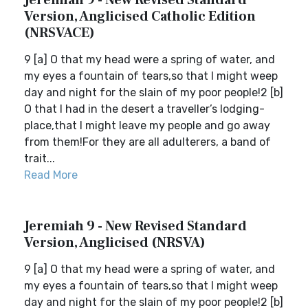
Jeremiah 9 - New Revised Standard
Version, Anglicised Catholic Edition
(NRSVACE)
9 [a] O that my head were a spring of water, and
my eyes a fountain of tears,so that I might weep
day and night for the slain of my poor people!2 [b]
O that I had in the desert a traveller’s lodging-
place,that I might leave my people and go away
from them!For they are all adulterers, a band of
trait...
Read More
Jeremiah 9 - New Revised Standard
Version, Anglicised (NRSVA)
9 [a] O that my head were a spring of water, and
my eyes a fountain of tears,so that I might weep
day and night for the slain of my poor people!2 [b]