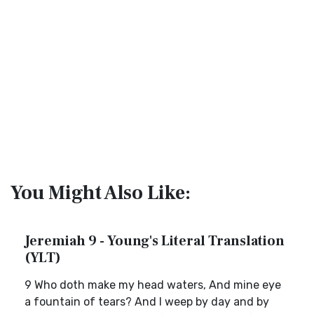
You Might Also Like:
Jeremiah 9 - Young's Literal Translation
(YLT)
9 Who doth make my head waters, And mine eye
a fountain of tears? And I weep by day and by