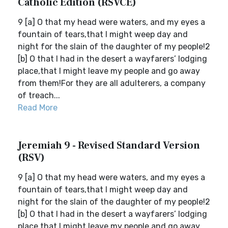
Catholic Edition (RSVCE)
9 [a] O that my head were waters, and my eyes a
fountain of tears,that I might weep day and
night for the slain of the daughter of my people!2
[b] O that I had in the desert a wayfarers’ lodging
place,that I might leave my people and go away
from them!For they are all adulterers, a company
of treach...
Read More
Jeremiah 9 - Revised Standard Version
(RSV)
9 [a] O that my head were waters, and my eyes a
fountain of tears,that I might weep day and
night for the slain of the daughter of my people!2
[b] O that I had in the desert a wayfarers’ lodging
place,that I might leave my people and go away