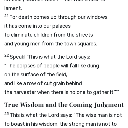
lament.
21
For death comes up through our windows;
it has come into our palaces
to eliminate children from the streets
and young men from the town squares.
22
Speak! ‘This is what the
Lord
says:
“The corpses of people will fall like dung
on the surface of the field,
and like a row of cut grain behind
the harvester when there is no one to gather it.”’”
True Wisdom and the Coming Judgment
23
This is what the
Lord
says: “The wise man is not
to boast in his wisdom; the strong man is not to