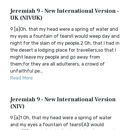
Jeremiah 9 - New International Version -
UK (NIVUK)
9 [a]Oh, that my head were a spring of water and
my eyes a fountain of tears!I would weep day and
night for the slain of my people.2 Oh, that I had in
the desert a lodging place for travellers,so that I
might leave my people and go away from
them;for they are all adulterers, a crowd of
unfaithful pe...
Read More
Jeremiah 9 - New International Version
(NIV)
9 [a]1 Oh, that my head were a spring of water
and my eyes a fountain of tears!(A)I would