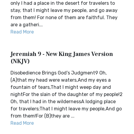
only I had a place in the desert for travelers to
stay, that I might leave my people, and go away
from them! For none of them are faithful. They
are a gatheri...
Read More
Jeremiah 9 - New King James Version
(NKJV)
Disobedience Brings God’s Judgment9 Oh,
(A)that my head were waters,And my eyes a
fountain of tears,That I might weep day and
nightFor the slain of the daughter of my people!2
Oh, that I had in the wildernessA lodging place
for travelers;That I might leave my people,And go
from them!For (B)they are ...
Read More