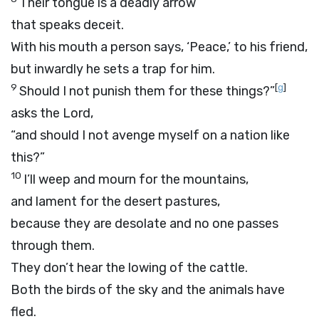
Their tongue is a deadly arrow
that speaks deceit.
With his mouth a person says, ‘Peace,’ to his friend,
but inwardly he sets a trap for him.
9
[
g
]
Should I not punish them for these things?”
asks the
Lord
,
“and should I not avenge myself on a nation like
this?”
10
I’ll weep and mourn for the mountains,
and lament for the desert pastures,
because they are desolate and no one passes
through them.
They don’t hear the lowing of the cattle.
Both the birds of the sky and the animals have
fled.