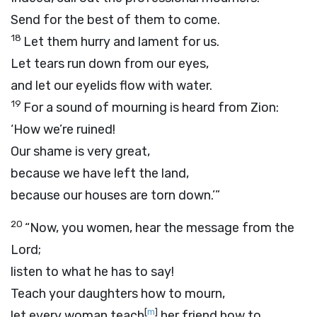
Send for the best of them to come.
18
Let them hurry and lament for us.
Let tears run down from our eyes,
and let our eyelids flow with water.
19
For a sound of mourning is heard from Zion:
‘How we’re ruined!
Our shame is very great,
because we have left the land,
because our houses are torn down.’”
20
“Now, you women, hear the message from the
Lord
;
listen to what he has to say!
Teach your daughters how to mourn,
[
m
]
let every woman teach
her friend how to