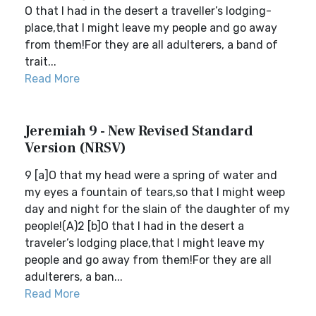
O that I had in the desert a traveller’s lodging-
place,that I might leave my people and go away
from them!For they are all adulterers, a band of
trait...
Read More
Jeremiah 9 - New Revised Standard
Version (NRSV)
9 [a]O that my head were a spring of water and
my eyes a fountain of tears,so that I might weep
day and night for the slain of the daughter of my
people!(A)2 [b]O that I had in the desert a
traveler’s lodging place,that I might leave my
people and go away from them!For they are all
adulterers, a ban...
Read More