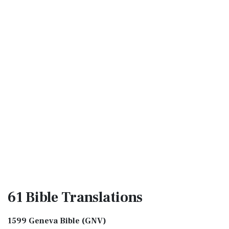
61 Bible
Translations
1599 Geneva Bible (GNV)