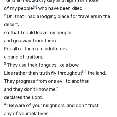
for then I would cry day and night for those
[
c
]
of my people
who have been killed.
2
Oh, that I had a lodging place for travelers in the
desert,
so that I could leave my people
and go away from them.
For all of them are adulterers,
a band of traitors.
3
They use their tongues like a bow.
[
d
]
Lies rather than truth fly throughout
the land.
They progress from one evil to another,
and they don’t know me,”
declares the
Lord
.
4
“Beware of your neighbors, and don’t trust
any of your relatives.