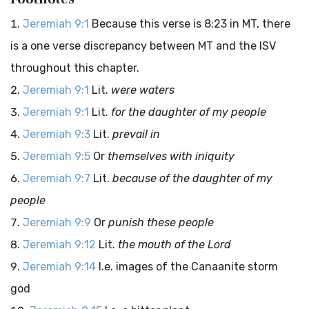
Jeremiah 9:1
Because this verse is 8:23 in MT, there
is a one verse discrepancy between MT and the ISV
throughout this chapter.
Jeremiah 9:1
Lit.
were waters
Jeremiah 9:1
Lit.
for the daughter of my people
Jeremiah 9:3
Lit.
prevail in
Jeremiah 9:5
Or
themselves with iniquity
Jeremiah 9:7
Lit.
because of the daughter of my
people
Jeremiah 9:9
Or
punish these people
Jeremiah 9:12
Lit.
the mouth of the
Lord
Jeremiah 9:14
I.e. images of the Canaanite storm
god