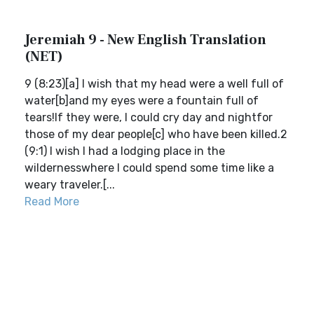
Jeremiah 9 - New English Translation
(NET)
9 (8:23)[a] I wish that my head were a well full of
water[b]and my eyes were a fountain full of
tears!If they were, I could cry day and nightfor
those of my dear people[c] who have been killed.2
(9:1) I wish I had a lodging place in the
wildernesswhere I could spend some time like a
weary traveler.[...
Read More