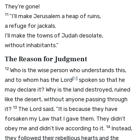
They’re gone!
11
“I’ll make Jerusalem a heap of ruins,
a refuge for jackals.
I’ll make the towns of Judah desolate,
without inhabitants.”
The Reason for Judgment
12
Who is the wise person who understands this,
[
h
]
and to whom has the
Lord
spoken so that he
may declare it? Why is the land destroyed, ruined
like the desert, without anyone passing through
13
it?
The
Lord
said, “It is because they have
forsaken my Law that I gave them. They didn’t
14
obey me and didn’t live according to it.
Instead,
they followed their rebellious hearts and the