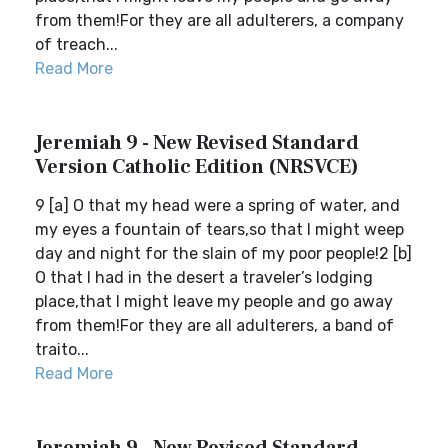
from them!For they are all adulterers, a company
of treach...
Read More
Jeremiah 9 - New Revised Standard
Version Catholic Edition (NRSVCE)
9 [a] O that my head were a spring of water, and
my eyes a fountain of tears,so that I might weep
day and night for the slain of my poor people!2 [b]
O that I had in the desert a traveler’s lodging
place,that I might leave my people and go away
from them!For they are all adulterers, a band of
traito...
Read More