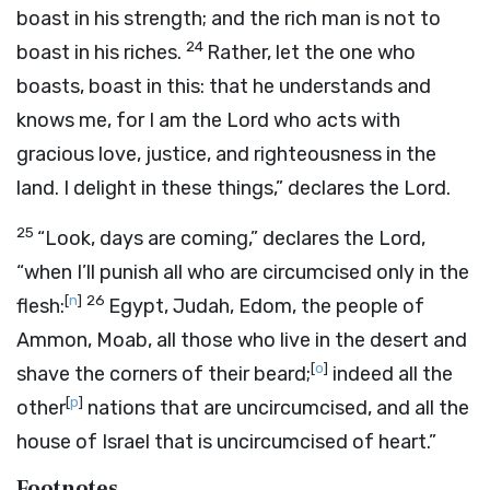
boast in his strength; and the rich man is not to
24
boast in his riches.
Rather, let the one who
boasts, boast in this: that he understands and
knows me, for I am the
Lord
who acts with
gracious love, justice, and righteousness in the
land. I delight in these things,” declares the
Lord
.
25
“Look, days are coming,” declares the
Lord
,
“when I’ll punish all who are circumcised only in the
[
n
]
26
flesh:
Egypt, Judah, Edom, the people of
Ammon, Moab, all those who live in the desert and
[
o
]
shave the corners of their beard;
indeed all the
[
p
]
other
nations that are uncircumcised, and all the
house of Israel that is uncircumcised of heart.”
Footnotes