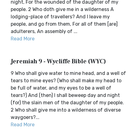
night, For the wounded of the daughter of my
people. 2 Who doth give me in a wilderness A
lodging-place of travellers? And I leave my
people, and go from them, For all of them [are]
adulterers, An assembly of ...
Read More
Jeremiah 9 - Wycliffe Bible (WYC)
9 Who shall give water to mine head, and a well of
tears to mine eyes? (Who shall make my head to
be full of water, and my eyes to be a well of
tears?) And (then) I shall beweep day and night
(for) the slain men of the daughter of my people.
2 Who shall give me into a wilderness of diverse
waygoers?...
Read More