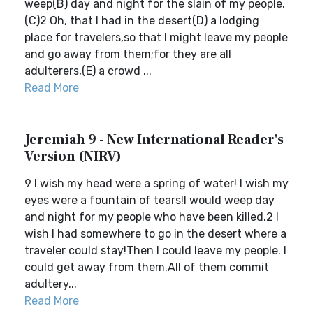
weep(B) day and night for the slain of my people.
(C)2 Oh, that I had in the desert(D) a lodging
place for travelers,so that I might leave my people
and go away from them;for they are all
adulterers,(E) a crowd ...
Read More
Jeremiah 9 - New International Reader's
Version (NIRV)
9 I wish my head were a spring of water! I wish my
eyes were a fountain of tears!I would weep day
and night for my people who have been killed.2 I
wish I had somewhere to go in the desert where a
traveler could stay!Then I could leave my people. I
could get away from them.All of them commit
adultery...
Read More