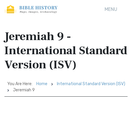
MENU
Jeremiah 9 -
International Standard
Version (ISV)
You Are Here:
Home
International Standard Version (ISV)
Jeremiah 9