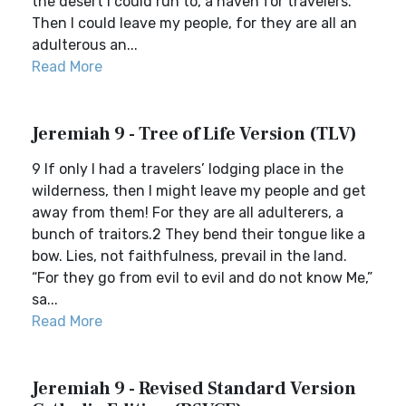
the desert I could run to, a haven for travelers.
Then I could leave my people, for they are all an
adulterous an...
Read More
Jeremiah 9 - Tree of Life Version (TLV)
9 If only I had a travelers’ lodging place in the
wilderness, then I might leave my people and get
away from them! For they are all adulterers, a
bunch of traitors.2 They bend their tongue like a
bow. Lies, not faithfulness, prevail in the land.
“For they go from evil to evil and do not know Me,”
sa...
Read More
Jeremiah 9 - Revised Standard Version