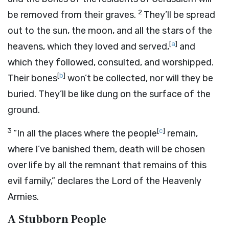
2
be removed from their graves.
They’ll be spread
out to the sun, the moon, and all the stars of the
[
a
]
heavens, which they loved and served,
and
which they followed, consulted, and worshipped.
[
b
]
Their bones
won’t be collected, nor will they be
buried. They’ll be like dung on the surface of the
ground.
3
[
c
]
“In all the places where the people
remain,
where I’ve banished them, death will be chosen
over life by all the remnant that remains of this
evil family,” declares the
Lord
of the Heavenly
Armies.
A Stubborn People