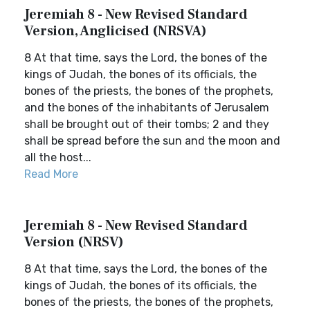
Jeremiah 8 - New Revised Standard
Version, Anglicised (NRSVA)
8 At that time, says the Lord, the bones of the
kings of Judah, the bones of its officials, the
bones of the priests, the bones of the prophets,
and the bones of the inhabitants of Jerusalem
shall be brought out of their tombs; 2 and they
shall be spread before the sun and the moon and
all the host...
Read More
Jeremiah 8 - New Revised Standard
Version (NRSV)
8 At that time, says the Lord, the bones of the
kings of Judah, the bones of its officials, the
bones of the priests, the bones of the prophets,