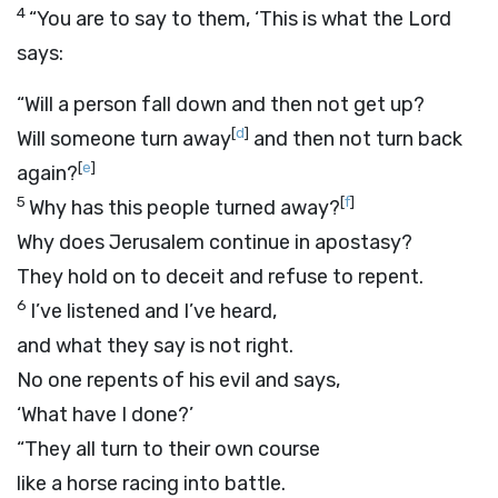
4
“You are to say to them, ‘This is what the
Lord
says:
“Will a person fall down and then not get up?
[
d
]
Will someone turn away
and then not turn back
[
e
]
again?
5
[
f
]
Why has this people turned away?
Why does Jerusalem continue in apostasy?
They hold on to deceit and refuse to repent.
6
I’ve listened and I’ve heard,
and what they say is not right.
No one repents of his evil and says,
‘What have I done?’
“They all turn to their own course
like a horse racing into battle.