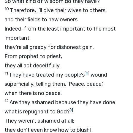
So what kind of wisdom do they have?
10
Therefore, I’ll give their wives to others,
and their fields to new owners.
Indeed, from the least important to the most
important,
they’re all greedy for dishonest gain.
From prophet to priest,
they all act deceitfully.
11
[
h
]
They have treated my people’s
wound
superficially, telling them, ‘Peace, peace,’
when there is no peace.
12
Are they ashamed because they have done
[
i
]
what is repugnant to God?
They weren’t ashamed at all;
they don’t even know how to blush!