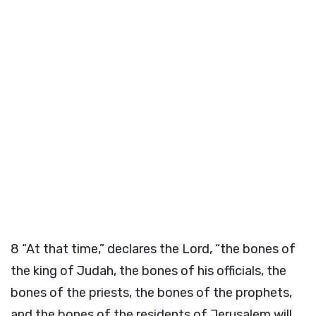
8
“At that time,” declares the
Lord
, “the bones of
the king of Judah, the bones of his officials, the
bones of the priests, the bones of the prophets,
and the bones of the residents of Jerusalem will