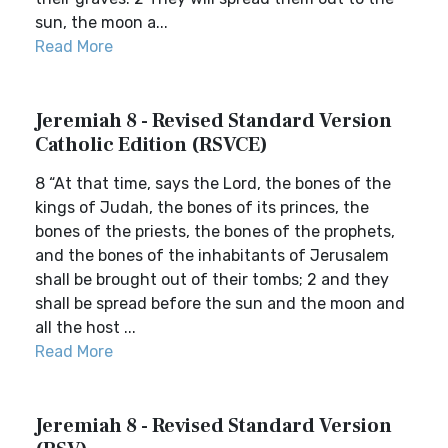
sun, the moon a...
Read More
Jeremiah 8 - Revised Standard Version
Catholic Edition (RSVCE)
8 “At that time, says the Lord, the bones of the
kings of Judah, the bones of its princes, the
bones of the priests, the bones of the prophets,
and the bones of the inhabitants of Jerusalem
shall be brought out of their tombs; 2 and they
shall be spread before the sun and the moon and
all the host ...
Read More
Jeremiah 8 - Revised Standard Version