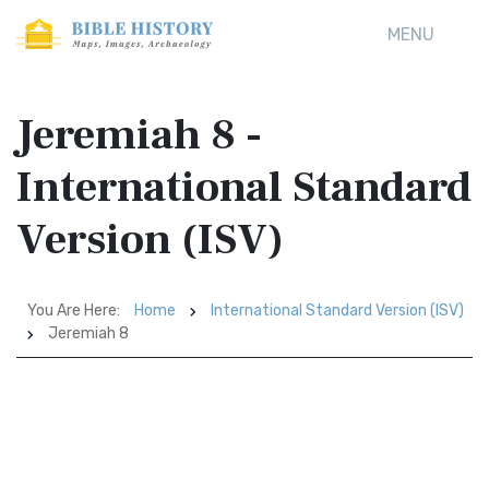
MENU
Jeremiah 8 -
International Standard
Version (ISV)
You Are Here:
Home
International Standard Version (ISV)
Jeremiah 8