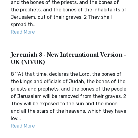
and the bones of the priests, and the bones of
the prophets, and the bones of the inhabitants of
Jerusalem, out of their graves. 2 They shall
spread th...
Read More
Jeremiah 8 - New International Version -
UK (NIVUK)
8 ‘“At that time, declares the Lord, the bones of
the kings and officials of Judah, the bones of the
priests and prophets, and the bones of the people
of Jerusalem will be removed from their graves. 2
They will be exposed to the sun and the moon
and all the stars of the heavens, which they have
lov...
Read More