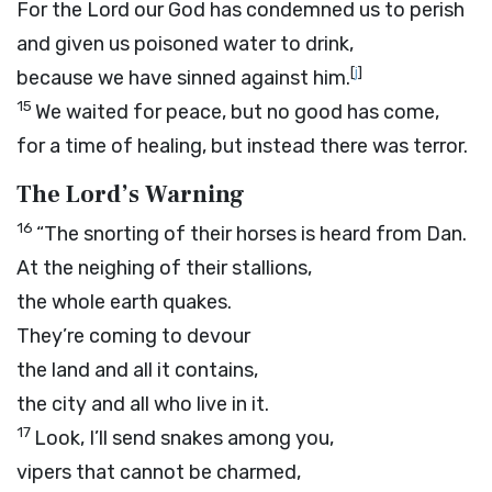
For the
Lord
our God has condemned us to perish
and given us poisoned water to drink,
[
j
]
because we have sinned against him.
15
We waited for peace, but no good has come,
for a time of healing, but instead there was terror.
The
Lord
’s Warning
16
“The snorting of their horses is heard from Dan.
At the neighing of their stallions,
the whole earth quakes.
They’re coming to devour
the land and all it contains,
the city and all who live in it.
17
Look, I’ll send snakes among you,
vipers that cannot be charmed,