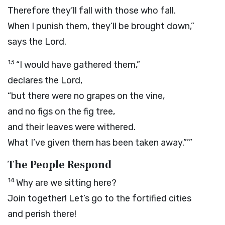
Therefore they’ll fall with those who fall.
When I punish them, they’ll be brought down,”
says the
Lord
.
13
“I would have gathered them,”
declares the
Lord
,
“but there were no grapes on the vine,
and no figs on the fig tree,
and their leaves were withered.
What I’ve given them has been taken away.”’”
The People Respond
14
Why are we sitting here?
Join together! Let’s go to the fortified cities
and perish there!