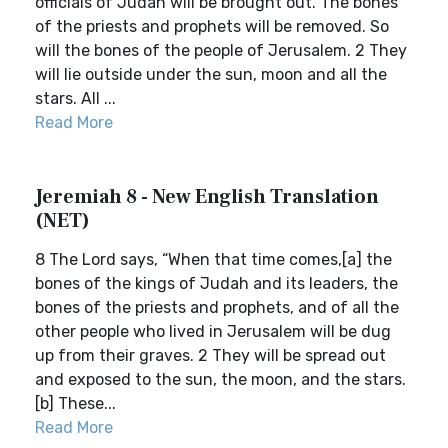
officials of Judah will be brought out. The bones
of the priests and prophets will be removed. So
will the bones of the people of Jerusalem. 2 They
will lie outside under the sun, moon and all the
stars. All ...
Read More
Jeremiah 8 - New English Translation
(NET)
8 The Lord says, “When that time comes,[a] the
bones of the kings of Judah and its leaders, the
bones of the priests and prophets, and of all the
other people who lived in Jerusalem will be dug
up from their graves. 2 They will be spread out
and exposed to the sun, the moon, and the stars.
[b] These...
Read More