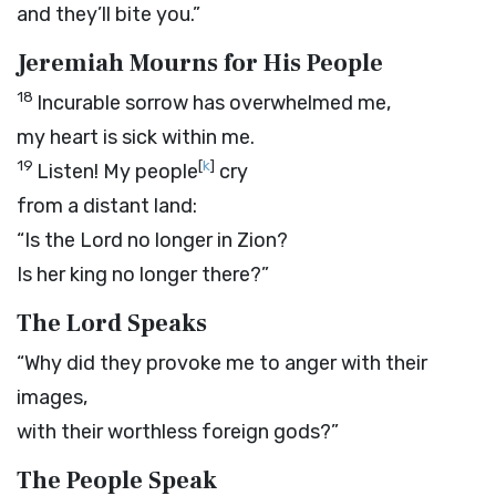
and they’ll bite you.”
Jeremiah Mourns for His People
18
Incurable sorrow has overwhelmed me,
my heart is sick within me.
19
[
k
]
Listen! My people
cry
from a distant land:
“Is the
Lord
no longer in Zion?
Is her king no longer there?”
The
Lord
Speaks
“Why did they provoke me to anger with their
images,
with their worthless foreign gods?”
The People Speak