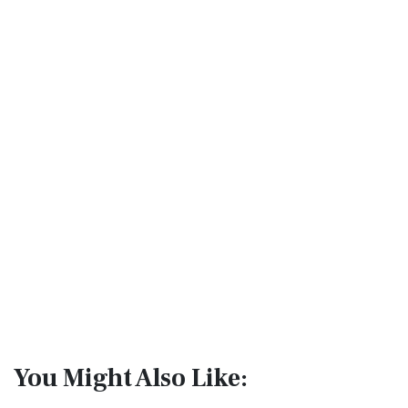
You Might Also Like: