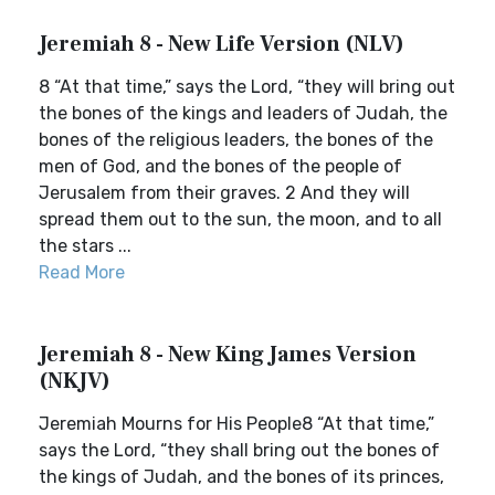
Jeremiah 8 - New Life Version (NLV)
8 “At that time,” says the Lord, “they will bring out
the bones of the kings and leaders of Judah, the
bones of the religious leaders, the bones of the
men of God, and the bones of the people of
Jerusalem from their graves. 2 And they will
spread them out to the sun, the moon, and to all
the stars ...
Read More
Jeremiah 8 - New King James Version
(NKJV)
Jeremiah Mourns for His People8 “At that time,”
says the Lord, “they shall bring out the bones of
the kings of Judah, and the bones of its princes,