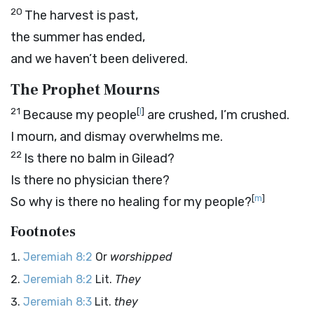
20
The harvest is past,
the summer has ended,
and we haven’t been delivered.
The Prophet Mourns
21
[
l
]
Because my people
are crushed, I’m crushed.
I mourn, and dismay overwhelms me.
22
Is there no balm in Gilead?
Is there no physician there?
[
m
]
So why is there no healing for my people?
Footnotes
Jeremiah 8:2
Or
worshipped
Jeremiah 8:2
Lit.
They
Jeremiah 8:3
Lit.
they