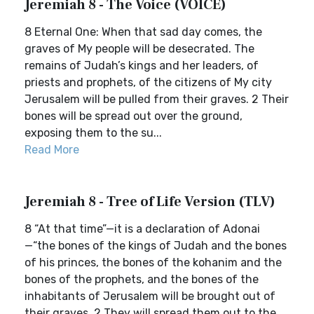
Jeremiah 8 - The Voice (VOICE)
8 Eternal One: When that sad day comes, the
graves of My people will be desecrated. The
remains of Judah’s kings and her leaders, of
priests and prophets, of the citizens of My city
Jerusalem will be pulled from their graves. 2 Their
bones will be spread out over the ground,
exposing them to the su...
Read More
Jeremiah 8 - Tree of Life Version (TLV)
8 “At that time”—it is a declaration of Adonai
—“the bones of the kings of Judah and the bones
of his princes, the bones of the kohanim and the
bones of the prophets, and the bones of the
inhabitants of Jerusalem will be brought out of
their graves. 2 They will spread them out to the