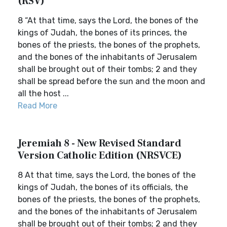
(RSV)
8 “At that time, says the Lord, the bones of the
kings of Judah, the bones of its princes, the
bones of the priests, the bones of the prophets,
and the bones of the inhabitants of Jerusalem
shall be brought out of their tombs; 2 and they
shall be spread before the sun and the moon and
all the host ...
Read More
Jeremiah 8 - New Revised Standard
Version Catholic Edition (NRSVCE)
8 At that time, says the Lord, the bones of the
kings of Judah, the bones of its officials, the
bones of the priests, the bones of the prophets,
and the bones of the inhabitants of Jerusalem
shall be brought out of their tombs; 2 and they