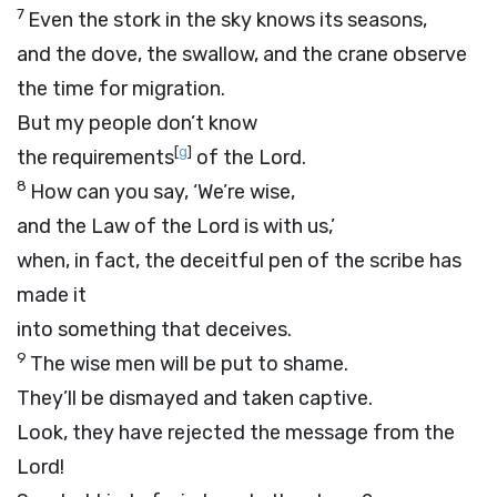
7
Even the stork in the sky knows its seasons,
and the dove, the swallow, and the crane observe
the time for migration.
But my people don’t know
[
g
]
the requirements
of the
Lord
.
8
How can you say, ‘We’re wise,
and the Law of the
Lord
is with us,’
when, in fact, the deceitful pen of the scribe has
made it
into something that deceives.
9
The wise men will be put to shame.
They’ll be dismayed and taken captive.
Look, they have rejected the message from the
Lord
!