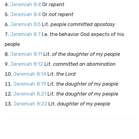
Jeremiah 8:4
Or
repent
Jeremiah 8:4
Or
not repent
Jeremiah 8:5
Lit.
people committed apostasy
Jeremiah 8:7
I.e. the behavior God expects of his
people
Jeremiah 8:11
Lit.
of the daughter of my people
Jeremiah 8:12
Lit.
committed an abomination
Jeremiah 8:14
Lit.
the
Lord
Jeremiah 8:19
Lit.
the daughter of my people
Jeremiah 8:21
Lit.
the daughter of my people
Jeremiah 8:22
Lit.
daughter of my people