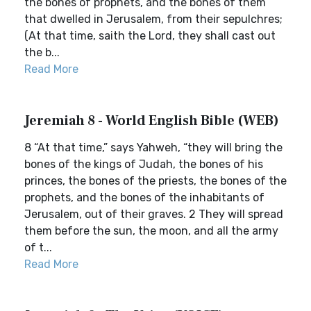
the bones of prophets, and the bones of them
that dwelled in Jerusalem, from their sepulchres;
(At that time, saith the Lord, they shall cast out
the b...
Read More
Jeremiah 8 - World English Bible (WEB)
8 “At that time,” says Yahweh, “they will bring the
bones of the kings of Judah, the bones of his
princes, the bones of the priests, the bones of the
prophets, and the bones of the inhabitants of
Jerusalem, out of their graves. 2 They will spread
them before the sun, the moon, and all the army
of t...
Read More