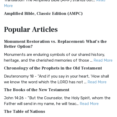
Translation The Amplified Bible (AMP) stands out...
Read
More
Amplified Bible, Classic Edition (AMPC)
The Amplified Bible, Classic Edition (AMPC): A Timeless
Popular
Articles
Treasure The Amplified Bible, Classic Editio...
Read More
Authorized (King James) Version (AKJV)
Monument Restoration vs. Replacement: What’s the
The Authorized (King James) Version (AKJV): A Timeless
Better Option?
Classic The Authorized King James Version (AK...
Read More
Monuments are enduring symbols of our shared history,
BRG Bible (BRG)
heritage, and the cherished memories of those ...
Read More
The BRG Bible: A Colorful Approach to Scripture A Unique
Chronology of the Prophets in the Old Testament
Visual Experience The BRG Bible, an acronym...
Read More
Deuteronomy 18 - "And if you say in your heart, 'How shall
Christian Standard Bible (CSB)
we know the word which the LORD has not ...
Read More
The Christian Standard Bible (CSB): A Balance of Accuracy
The Books of the New Testament
and Readability The Christian Standard Bib...
Read More
John 14:26 - "But the Counselor, the Holy Spirit, whom the
Common English Bible (CEB)
Father will send in my name, he will teac...
Read More
The Common English Bible (CEB): A Translation for
The Table of Nations
Everyone The Common English Bible (CEB) is a conte...
Read