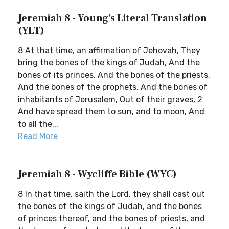
Jeremiah 8 - Young's Literal Translation
(YLT)
8 At that time, an affirmation of Jehovah, They
bring the bones of the kings of Judah, And the
bones of its princes, And the bones of the priests,
And the bones of the prophets, And the bones of
inhabitants of Jerusalem, Out of their graves, 2
And have spread them to sun, and to moon, And
to all the...
Read More
Jeremiah 8 - Wycliffe Bible (WYC)
8 In that time, saith the Lord, they shall cast out
the bones of the kings of Judah, and the bones
of princes thereof, and the bones of priests, and