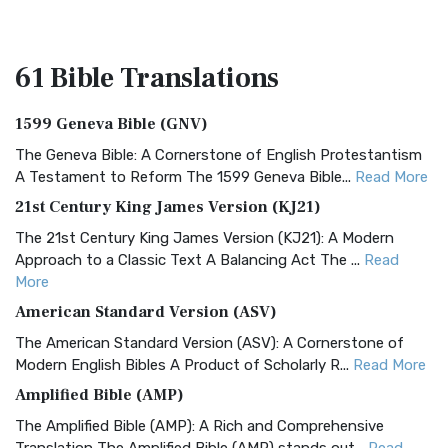
61 Bible
Translations
1599 Geneva Bible (GNV)
The Geneva Bible: A Cornerstone of English Protestantism
A Testament to Reform The 1599 Geneva Bible...
Read More
21st Century King James Version (KJ21)
The 21st Century King James Version (KJ21): A Modern
Approach to a Classic Text A Balancing Act The ...
Read
More
American Standard Version (ASV)
The American Standard Version (ASV): A Cornerstone of
Modern English Bibles A Product of Scholarly R...
Read More
Amplified Bible (AMP)
The Amplified Bible (AMP): A Rich and Comprehensive