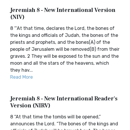
Jeremiah 8 - New International Version
(NIV)
8 “‘At that time, declares the Lord, the bones of
the kings and officials of Judah, the bones of the
priests and prophets, and the bones(A) of the
people of Jerusalem will be removed(B) from their
graves. 2 They will be exposed to the sun and the
moon and all the stars of the heavens, which
they hav...
Read More
Jeremiah 8 - New International Reader's
Version (NIRV)
8 “At that time the tombs will be opened,”
announces the Lord. “The bones of the kings and