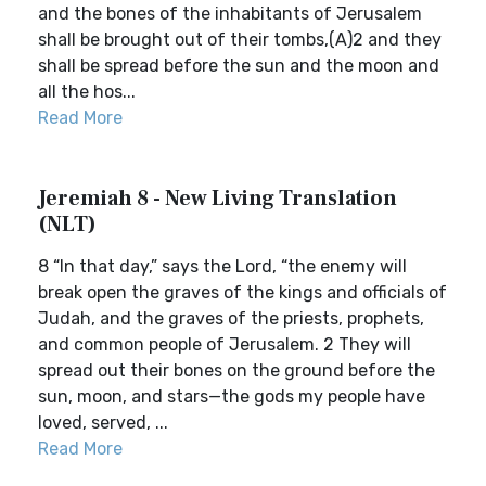
and the bones of the inhabitants of Jerusalem
shall be brought out of their tombs,(A)2 and they
shall be spread before the sun and the moon and
all the hos...
Read More
Jeremiah 8 - New Living Translation
(NLT)
8 “In that day,” says the Lord, “the enemy will
break open the graves of the kings and officials of
Judah, and the graves of the priests, prophets,
and common people of Jerusalem. 2 They will
spread out their bones on the ground before the
sun, moon, and stars—the gods my people have
loved, served, ...
Read More