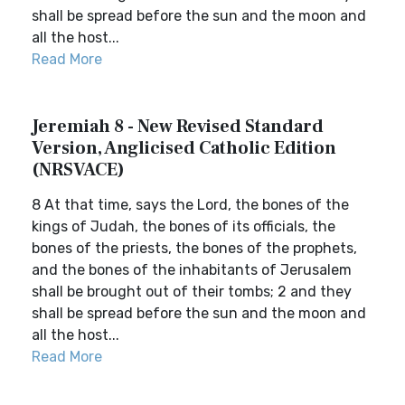
shall be spread before the sun and the moon and
all the host...
Read More
Jeremiah 8 - New Revised Standard
Version, Anglicised Catholic Edition
(NRSVACE)
8 At that time, says the Lord, the bones of the
kings of Judah, the bones of its officials, the
bones of the priests, the bones of the prophets,
and the bones of the inhabitants of Jerusalem
shall be brought out of their tombs; 2 and they
shall be spread before the sun and the moon and
all the host...
Read More