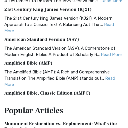
A Testament to Reform The 1599 Geneva Bible...
Read More
21st Century King James Version (KJ21)
The 21st Century King James Version (KJ21): A Modern
Approach to a Classic Text A Balancing Act The ...
Read
More
American Standard Version (ASV)
The American Standard Version (ASV): A Cornerstone of
Modern English Bibles A Product of Scholarly R...
Read More
Amplified Bible (AMP)
The Amplified Bible (AMP): A Rich and Comprehensive
Translation The Amplified Bible (AMP) stands out...
Read
More
Amplified Bible, Classic Edition (AMPC)
The Amplified Bible, Classic Edition (AMPC): A Timeless
Popular
Articles
Treasure The Amplified Bible, Classic Editio...
Read More
Authorized (King James) Version (AKJV)
Monument Restoration vs. Replacement: What’s the
The Authorized (King James) Version (AKJV): A Timeless