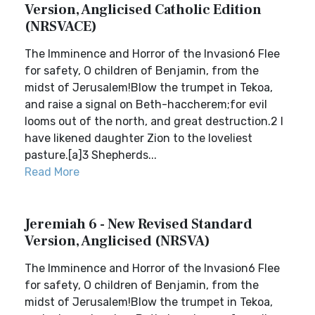
Version, Anglicised Catholic Edition
(NRSVACE)
The Imminence and Horror of the Invasion6 Flee
for safety, O children of Benjamin, from the
midst of Jerusalem!Blow the trumpet in Tekoa,
and raise a signal on Beth-haccherem;for evil
looms out of the north, and great destruction.2 I
have likened daughter Zion to the loveliest
pasture.[a]3 Shepherds...
Read More
Jeremiah 6 - New Revised Standard
Version, Anglicised (NRSVA)
The Imminence and Horror of the Invasion6 Flee
for safety, O children of Benjamin, from the
midst of Jerusalem!Blow the trumpet in Tekoa,