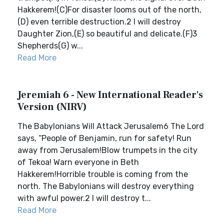
Hakkerem!(C)For disaster looms out of the north,
(D) even terrible destruction.2 I will destroy
Daughter Zion,(E) so beautiful and delicate.(F)3
Shepherds(G) w...
Read More
Jeremiah 6 - New International Reader's
Version (NIRV)
The Babylonians Will Attack Jerusalem6 The Lord
says, “People of Benjamin, run for safety! Run
away from Jerusalem!Blow trumpets in the city
of Tekoa! Warn everyone in Beth
Hakkerem!Horrible trouble is coming from the
north. The Babylonians will destroy everything
with awful power.2 I will destroy t...
Read More