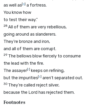
[
q
]
as well as
a fortress.
You know how
to test their way.”
28
All of them are very rebellious,
going around as slanderers.
They’re bronze and iron,
and all of them are corrupt.
29
The bellows blow fiercely to consume
the lead with the fire.
[
r
]
The assayer
keeps on refining,
[
s
]
but the impurities
aren’t separated out.
30
They’re called reject silver,
because the
Lord
has rejected them.
Footnotes