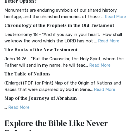
Better Option?
Classic The Authorized King James Version (AK...
Read More
Monuments are enduring symbols of our shared history,
BRG Bible (BRG)
heritage, and the cherished memories of those ...
Read More
The BRG Bible: A Colorful Approach to Scripture A Unique
Chronology of the Prophets in the Old Testament
Visual Experience The BRG Bible, an acronym...
Read More
Deuteronomy 18 - "And if you say in your heart, 'How shall
Christian Standard Bible (CSB)
we know the word which the LORD has not ...
Read More
The Christian Standard Bible (CSB): A Balance of Accuracy
The Books of the New Testament
and Readability The Christian Standard Bib...
Read More
John 14:26 - "But the Counselor, the Holy Spirit, whom the
Common English Bible (CEB)
Father will send in my name, he will teac...
Read More
The Common English Bible (CEB): A Translation for
The Table of Nations
Everyone The Common English Bible (CEB) is a conte...
Read
(Enlarge) (PDF for Print) Map of the Origin of Nations and
More
Races that were dispersed by God in Gene...
Read More
Complete Jewish Bible (CJB)
Map of the Journeys of Abraham
The Complete Jewish Bible (CJB): A Jewish Perspective on
...
Read More
Scripture The Complete Jewish Bible (CJB) i...
Read More
Map of the Route of the Exodus of the Israelites from
Contemporary English Version (CEV)
Explore the Bible
Like Never
Egypt
The Contemporary English Version (CEV): A Bible for
(Enlarge) (PDF for Print) Map of the Route of the Hebrews