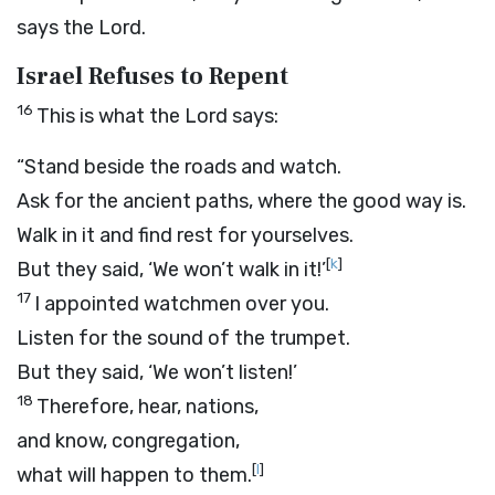
says the
Lord
.
Israel Refuses to Repent
16
This is what the
Lord
says:
“Stand beside the roads and watch.
Ask for the ancient paths, where the good way is.
Walk in it and find rest for yourselves.
[
k
]
But they said, ‘We won’t walk in it!’
17
I appointed watchmen over you.
Listen for the sound of the trumpet.
But they said, ‘We won’t listen!’
18
Therefore, hear, nations,
and know, congregation,
[
l
]
what will happen to them.