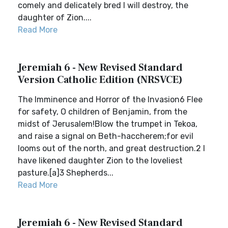
comely and delicately bred I will destroy, the
daughter of Zion....
Read More
Jeremiah 6 - New Revised Standard
Version Catholic Edition (NRSVCE)
The Imminence and Horror of the Invasion6 Flee
for safety, O children of Benjamin, from the
midst of Jerusalem!Blow the trumpet in Tekoa,
and raise a signal on Beth-haccherem;for evil
looms out of the north, and great destruction.2 I
have likened daughter Zion to the loveliest
pasture.[a]3 Shepherds...
Read More
Jeremiah 6 - New Revised Standard