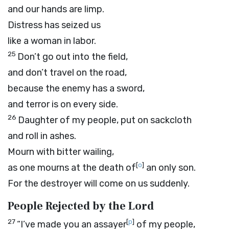
and our hands are limp.
Distress has seized us
like a woman in labor.
25
Don’t go out into the field,
and don’t travel on the road,
because the enemy has a sword,
and terror is on every side.
26
Daughter of my people, put on sackcloth
and roll in ashes.
Mourn with bitter wailing,
[
o
]
as one mourns at the death of
an only son.
For the destroyer will come on us suddenly.
People Rejected by the
Lord
27
[
p
]
“I’ve made you an assayer
of my people,