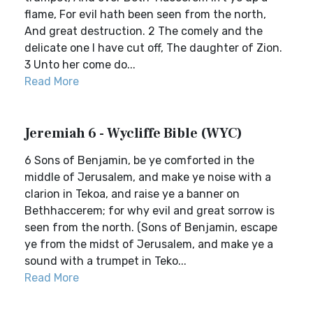
flame, For evil hath been seen from the north,
And great destruction. 2 The comely and the
delicate one I have cut off, The daughter of Zion.
3 Unto her come do...
Read More
Jeremiah 6 - Wycliffe Bible (WYC)
6 Sons of Benjamin, be ye comforted in the
middle of Jerusalem, and make ye noise with a
clarion in Tekoa, and raise ye a banner on
Bethhaccerem; for why evil and great sorrow is
seen from the north. (Sons of Benjamin, escape
ye from the midst of Jerusalem, and make ye a
sound with a trumpet in Teko...
Read More