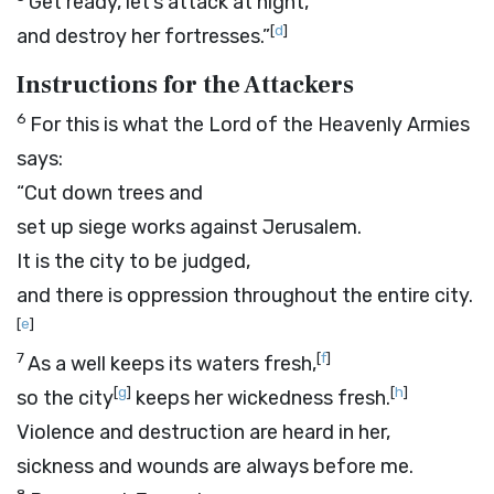
Get ready, let’s attack at night,
[
d
]
and destroy her fortresses.”
Instructions for the Attackers
6
For this is what the
Lord
of the Heavenly Armies
says:
“Cut down trees and
set up siege works against Jerusalem.
It is the city to be judged,
and there is oppression throughout the entire city.
[
e
]
7
[
f
]
As a well keeps its waters fresh,
[
g
]
[
h
]
so the city
keeps her wickedness fresh.
Violence and destruction are heard in her,
sickness and wounds are always before me.