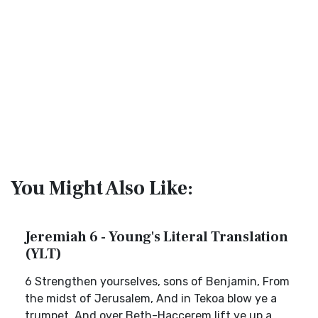
You Might Also Like:
Jeremiah 6 - Young's Literal Translation
(YLT)
6 Strengthen yourselves, sons of Benjamin, From
the midst of Jerusalem, And in Tekoa blow ye a
trumpet, And over Beth-Haccerem lift ye up a