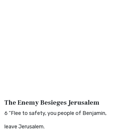
The Enemy Besieges Jerusalem
6
“Flee to safety, you people of Benjamin,
leave Jerusalem.