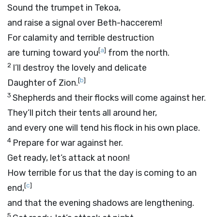
Sound the trumpet in Tekoa,
and raise a signal over Beth-haccerem!
For calamity and terrible destruction
[
a
]
are turning toward you
from the north.
2
I’ll destroy the lovely and delicate
[
b
]
Daughter of Zion.
3
Shepherds and their flocks will come against her.
They’ll pitch their tents all around her,
and every one will tend his flock in his own place.
4
Prepare for war against her.
Get ready, let’s attack at noon!
How terrible for us that the day is coming to an
[
c
]
end,
and that the evening shadows are lengthening.
5