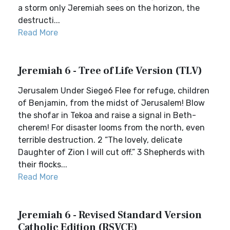
a storm only Jeremiah sees on the horizon, the
destructi...
Read More
Jeremiah 6 - Tree of Life Version (TLV)
Jerusalem Under Siege6 Flee for refuge, children
of Benjamin, from the midst of Jerusalem! Blow
the shofar in Tekoa and raise a signal in Beth-
cherem! For disaster looms from the north, even
terrible destruction. 2 “The lovely, delicate
Daughter of Zion I will cut off.” 3 Shepherds with
their flocks...
Read More
Jeremiah 6 - Revised Standard Version
Catholic Edition (RSVCE)