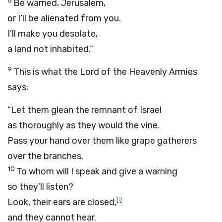
8
Be warned, Jerusalem,
or I’ll be alienated from you.
I’ll make you desolate,
a land not inhabited.”
9
This is what the
Lord
of the Heavenly Armies
says:
“Let them glean the remnant of Israel
as thoroughly as they would the vine.
Pass your hand over them like grape gatherers
over the branches.
10
To whom will I speak and give a warning
so they’ll listen?
[
i
]
Look, their ears are closed,
and they cannot hear.