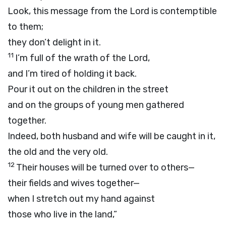
Look, this message from the
Lord
is contemptible
to them;
they don’t delight in it.
11
I’m full of the wrath of the
Lord
,
and I’m tired of holding it back.
Pour it out on the children in the street
and on the groups of young men gathered
together.
Indeed, both husband and wife will be caught in it,
the old and the very old.
12
Their houses will be turned over to others—
their fields and wives together—
when I stretch out my hand against
those who live in the land,”