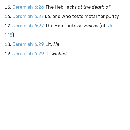
Jeremiah 6:26
The Heb. lacks
at the death of
Jeremiah 6:27
I.e. one who tests metal for purity
Jeremiah 6:27
The Heb. lacks
as well as
(cf.
Jer
1:18
)
Jeremiah 6:29
Lit.
He
Jeremiah 6:29
Or
wicked