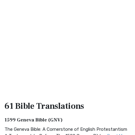
61 Bible
Translations
1599 Geneva Bible (GNV)
The Geneva Bible: A Cornerstone of English Protestantism