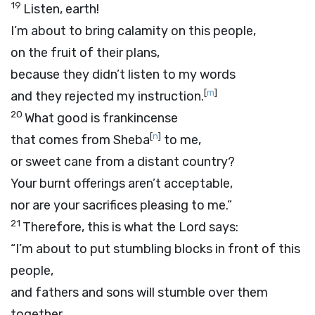
19
Listen, earth!
I’m about to bring calamity on this people,
on the fruit of their plans,
because they didn’t listen to my words
[
m
]
and they rejected my instruction.
20
What good is frankincense
[
n
]
that comes from Sheba
to me,
or sweet cane from a distant country?
Your burnt offerings aren’t acceptable,
nor are your sacrifices pleasing to me.”
21
Therefore, this is what the
Lord
says:
“I’m about to put stumbling blocks in front of this
people,
and fathers and sons will stumble over them
together.