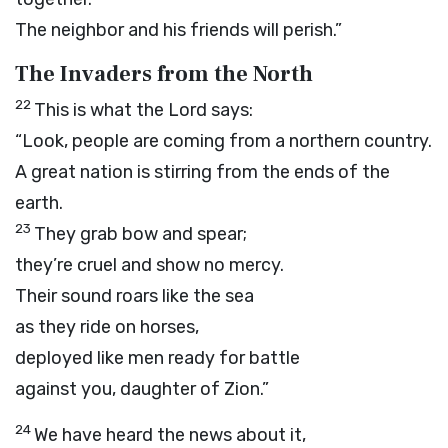
The neighbor and his friends will perish.”
The Invaders from the North
22
This is what the
Lord
says:
“Look, people are coming from a northern country.
A great nation is stirring from the ends of the
earth.
23
They grab bow and spear;
they’re cruel and show no mercy.
Their sound roars like the sea
as they ride on horses,
deployed like men ready for battle
against you, daughter of Zion.”
24
We have heard the news about it,