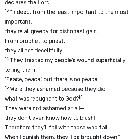
declares the
Lord
.
13
“Indeed, from the least important to the most
important,
they’re all greedy for dishonest gain.
From prophet to priest,
they all act deceitfully.
14
They treated my people’s wound superficially,
telling them,
‘Peace, peace,’ but there is no peace.
15
Were they ashamed because they did
[
j
]
what was repugnant to God?
They were not ashamed at all—
they don’t even know how to blush!
Therefore they’ll fall with those who fall.
When I punish them, they’ll be brought down,”