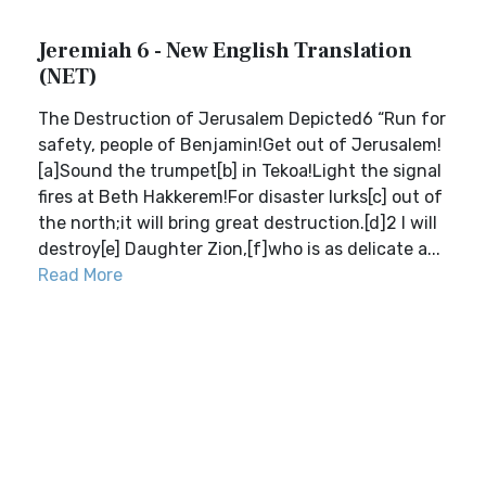
Jeremiah 6 - New English Translation
(NET)
The Destruction of Jerusalem Depicted6 “Run for
safety, people of Benjamin!Get out of Jerusalem!
[a]Sound the trumpet[b] in Tekoa!Light the signal
fires at Beth Hakkerem!For disaster lurks[c] out of
the north;it will bring great destruction.[d]2 I will
destroy[e] Daughter Zion,[f]who is as delicate a...
Read More