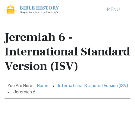
MENU
Jeremiah 6 -
International Standard
Version (ISV)
You Are Here:
Home
International Standard Version (ISV)
Jeremiah 6