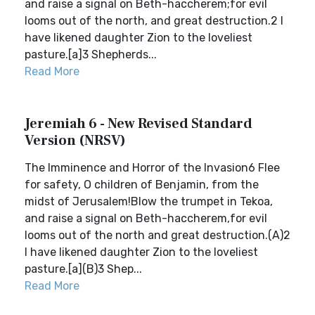
and raise a signal on Beth-haccherem;for evil
looms out of the north, and great destruction.2 I
have likened daughter Zion to the loveliest
pasture.[a]3 Shepherds...
Read More
Jeremiah 6 - New Revised Standard
Version (NRSV)
The Imminence and Horror of the Invasion6 Flee
for safety, O children of Benjamin, from the
midst of Jerusalem!Blow the trumpet in Tekoa,
and raise a signal on Beth-haccherem,for evil
looms out of the north and great destruction.(A)2
I have likened daughter Zion to the loveliest
pasture.[a](B)3 Shep...
Read More