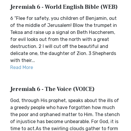
Jeremiah 6 - World English Bible (WEB)
6 “Flee for safety, you children of Benjamin, out
of the middle of Jerusalem! Blow the trumpet in
Tekoa and raise up a signal on Beth Haccherem,
for evil looks out from the north with a great
destruction. 2 I will cut off the beautiful and
delicate one, the daughter of Zion. 3 Shepherds
with their...
Read More
Jeremiah 6 - The Voice (VOICE)
God, through His prophet, speaks about the ills of
a greedy people who have forgotten how much
the poor and orphaned matter to Him. The stench
of injustice has become unbearable. For God, it is
time to act.As the swirling clouds gather to form