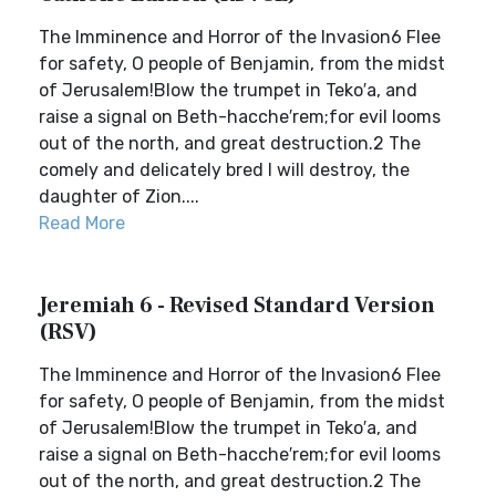
The Imminence and Horror of the Invasion6 Flee
for safety, O people of Benjamin, from the midst
of Jerusalem!Blow the trumpet in Teko′a, and
raise a signal on Beth-hacche′rem;for evil looms
out of the north, and great destruction.2 The
comely and delicately bred I will destroy, the
daughter of Zion....
Read More
Jeremiah 6 - Revised Standard Version
(RSV)
The Imminence and Horror of the Invasion6 Flee
for safety, O people of Benjamin, from the midst
of Jerusalem!Blow the trumpet in Teko′a, and
raise a signal on Beth-hacche′rem;for evil looms
out of the north, and great destruction.2 The