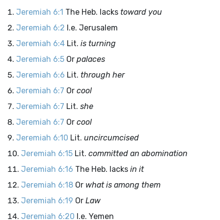
Jeremiah 6:1
The Heb. lacks
toward you
Jeremiah 6:2
I.e. Jerusalem
Jeremiah 6:4
Lit.
is turning
Jeremiah 6:5
Or
palaces
Jeremiah 6:6
Lit.
through her
Jeremiah 6:7
Or
cool
Jeremiah 6:7
Lit.
she
Jeremiah 6:7
Or
cool
Jeremiah 6:10
Lit.
uncircumcised
Jeremiah 6:15
Lit.
committed an abomination
Jeremiah 6:16
The Heb. lacks
in it
Jeremiah 6:18
Or
what is among them
Jeremiah 6:19
Or
Law
Jeremiah 6:20
I.e. Yemen