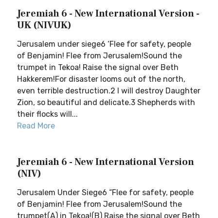
Jeremiah 6 - New International Version -
UK (NIVUK)
Jerusalem under siege6 ‘Flee for safety, people
of Benjamin! Flee from Jerusalem!Sound the
trumpet in Tekoa! Raise the signal over Beth
Hakkerem!For disaster looms out of the north,
even terrible destruction.2 I will destroy Daughter
Zion, so beautiful and delicate.3 Shepherds with
their flocks will...
Read More
Jeremiah 6 - New International Version
(NIV)
Jerusalem Under Siege6 “Flee for safety, people
of Benjamin! Flee from Jerusalem!Sound the
trumpet(A) in Tekoa!(B) Raise the signal over Beth