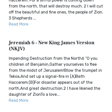
haccerem. For a sinful power is coming down
from the north, that will destroy much. 2 I will cut
off the beautiful and fine ones, the people of Zion.
3 Shepherds ...
Read More
Jeremiah 6 - New King James Version
(NKJV)
Impending Destruction from the North6 “O you
children of Benjamin,Gather yourselves to flee
from the midst of Jerusalem!Blow the trumpet in
Tekoa,And set up a signal-fire in (A)Beth
Haccerem;(B)For disaster appears out of the
north,And great destruction.2 I have likened the
daughter of ZionTo a love...
Read More