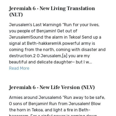
Jeremiah 6 - New Living Translation
(NLT)
Jerusalem’s Last Warning6 “Run for your lives,
you people of Benjamin! Get out of
Jerusalem!Sound the alarm in Tekoa! Send up a
signal at Beth-hakkerem!A powerful army is
coming from the north, coming with disaster and
destruction.2 O Jerusalem,[a] you are my
beautiful and delicate daughter— but I w...
Read More
Jeremiah 6 - New Life Version (NLV)
Armies around Jerusalem6 “Run away to be safe,
O sons of Benjamin! Run from Jerusalem! Blow
the horn in Tekoa, and light a fire in Beth-