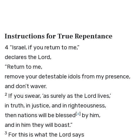
Instructions for True Repentance
4
“Israel, if you return to me,”
declares the
Lord
,
“Return to me,
remove your detestable idols from my presence,
and don’t waver.
2
If you swear, ‘as surely as the
Lord
lives,’
in truth, in justice, and in righteousness,
[
a
]
then nations will be blessed
by him,
and in him they will boast.”
3
For this is what the
Lord
says