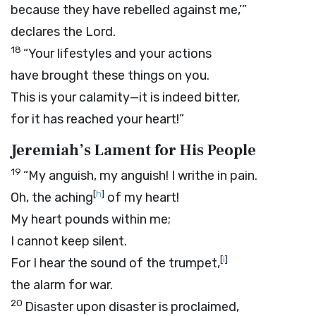
because they have rebelled against me,’”
declares the
Lord
.
18
“Your lifestyles and your actions
have brought these things on you.
This is your calamity—it is indeed bitter,
for it has reached your heart!”
Jeremiah’s Lament for His People
19
“My anguish, my anguish! I writhe in pain.
[
h
]
Oh, the aching
of my heart!
My heart pounds within me;
I cannot keep silent.
[
i
]
For I hear the sound of the trumpet,
the alarm for war.
20
Disaster upon disaster is proclaimed,