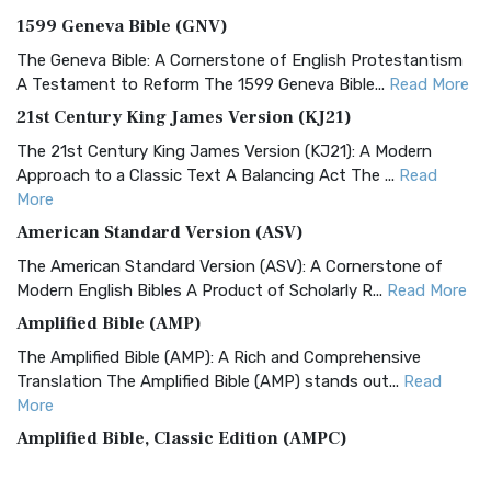
1599 Geneva Bible (GNV)
The Geneva Bible: A Cornerstone of English Protestantism
A Testament to Reform The 1599 Geneva Bible...
Read More
21st Century King James Version (KJ21)
The 21st Century King James Version (KJ21): A Modern
Approach to a Classic Text A Balancing Act The ...
Read
More
American Standard Version (ASV)
The American Standard Version (ASV): A Cornerstone of
Modern English Bibles A Product of Scholarly R...
Read More
Amplified Bible (AMP)
The Amplified Bible (AMP): A Rich and Comprehensive
Translation The Amplified Bible (AMP) stands out...
Read
More
Amplified Bible, Classic Edition (AMPC)
The Amplified Bible, Classic Edition (AMPC): A Timeless