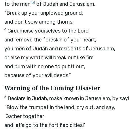
[
b
]
to the men
of Judah and Jerusalem,
“Break up your unplowed ground,
and don’t sow among thorns.
4
Circumcise yourselves to the
Lord
and remove the foreskin of your heart,
you men of Judah and residents of Jerusalem,
or else my wrath will break out like fire
and burn with no one to put it out,
because of your evil deeds.”
Warning of the Coming Disaster
5
Declare in Judah, make known in Jerusalem, by sayi
“Blow the trumpet in the land, cry out, and say,
‘Gather together
and let’s go to the fortified cities!’