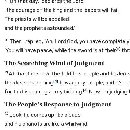
“On that day,” declares the
Lord
,
“the courage of the king and the leaders will fail.
The priests will be appalled
and the prophets astounded.”
10
Then I replied, “Ah, Lord
God
, you have completely
[
c
]
‘You will have peace,’ while the sword is at their
thr
The Scorching Wind of Judgment
11
At that time, it will be told this people and to Jer
[
d
]
the desert is coming
toward my people, and it’s no
[
e
]
for that is coming at my bidding.
Now I’m judging t
The People’s Response to Judgment
13
Look, he comes up like clouds,
and his chariots are like a whirlwind.