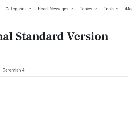
Categories
Heart Messages
Topics
Tools
iMa
nal Standard Version
Jeremiah 4