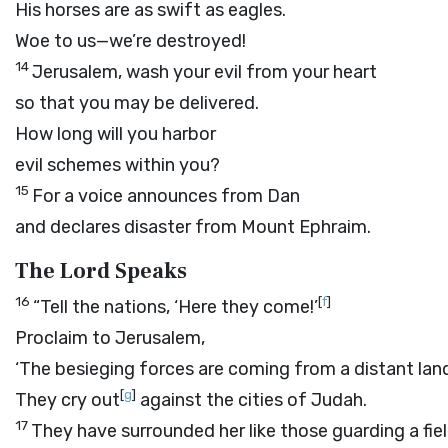
His horses are as swift as eagles.
Woe to us—we’re destroyed!
14
Jerusalem, wash your evil from your heart
so that you may be delivered.
How long will you harbor
evil schemes within you?
15
For a voice announces from Dan
and declares disaster from Mount Ephraim.
The
Lord
Speaks
16
[
f
]
“Tell the nations, ‘Here they come!’
Proclaim to Jerusalem,
‘The besieging forces are coming from a distant lan
[
g
]
They cry out
against the cities of Judah.
17
They have surrounded her like those guarding a fie