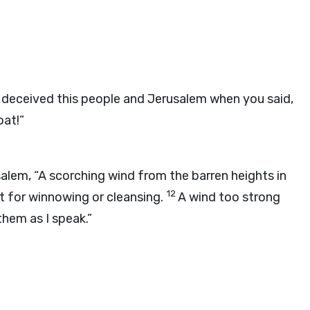
 deceived this people and Jerusalem when you said,
oat!”
usalem, “A scorching wind from the barren heights in
12
t for winnowing or cleansing.
A wind too strong
hem as I speak.”