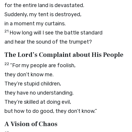
for the entire land is devastated.
Suddenly, my tent is destroyed,
in a moment my curtains.
21
How long will I see the battle standard
and hear the sound of the trumpet?
The
Lord
’s Complaint about His People
22
“For my people are foolish,
they don’t know me.
They’re stupid children,
they have no understanding.
They’re skilled at doing evil,
but how to do good, they don’t know.”
A Vision of Chaos