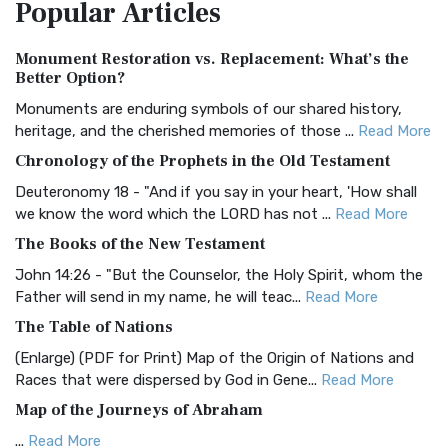
Popular
Articles
Treasure The Amplified Bible, Classic Editio...
Read More
Authorized (King James) Version (AKJV)
Monument Restoration vs. Replacement: What’s the
The Authorized (King James) Version (AKJV): A Timeless
Better Option?
Classic The Authorized King James Version (AK...
Read More
Monuments are enduring symbols of our shared history,
BRG Bible (BRG)
heritage, and the cherished memories of those ...
Read More
The BRG Bible: A Colorful Approach to Scripture A Unique
Chronology of the Prophets in the Old Testament
Visual Experience The BRG Bible, an acronym...
Read More
Deuteronomy 18 - "And if you say in your heart, 'How shall
Christian Standard Bible (CSB)
we know the word which the LORD has not ...
Read More
The Christian Standard Bible (CSB): A Balance of Accuracy
The Books of the New Testament
and Readability The Christian Standard Bib...
Read More
John 14:26 - "But the Counselor, the Holy Spirit, whom the
Common English Bible (CEB)
Father will send in my name, he will teac...
Read More
The Common English Bible (CEB): A Translation for
The Table of Nations
Everyone The Common English Bible (CEB) is a conte...
Read
(Enlarge) (PDF for Print) Map of the Origin of Nations and
More
Races that were dispersed by God in Gene...
Read More
Complete Jewish Bible (CJB)
Map of the Journeys of Abraham
The Complete Jewish Bible (CJB): A Jewish Perspective on
...
Read More
Scripture The Complete Jewish Bible (CJB) i...
Read More