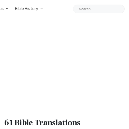
ps
Bible History
61 Bible
Translations