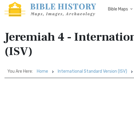
Bible Maps
Jeremiah 4 - Internatio
(ISV)
You Are Here:
Home
International Standard Version (ISV)