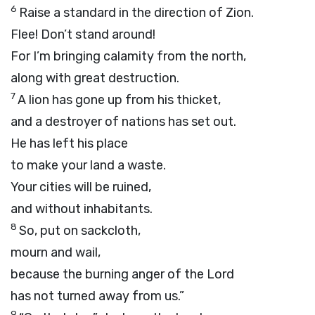
6
Raise a standard in the direction of Zion.
Flee! Don’t stand around!
For I’m bringing calamity from the north,
along with great destruction.
7
A lion has gone up from his thicket,
and a destroyer of nations has set out.
He has left his place
to make your land a waste.
Your cities will be ruined,
and without inhabitants.
8
So, put on sackcloth,
mourn and wail,
because the burning anger of the
Lord
has not turned away from us.”
9