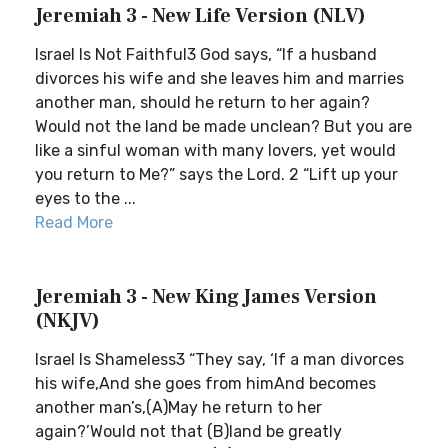
Jeremiah 3 - New Life Version (NLV)
Israel Is Not Faithful3 God says, “If a husband
divorces his wife and she leaves him and marries
another man, should he return to her again?
Would not the land be made unclean? But you are
like a sinful woman with many lovers, yet would
you return to Me?” says the Lord. 2 “Lift up your
eyes to the ...
Read More
Jeremiah 3 - New King James Version
(NKJV)
Israel Is Shameless3 “They say, ‘If a man divorces
his wife,And she goes from himAnd becomes
another man’s,(A)May he return to her
again?’Would not that (B)land be greatly