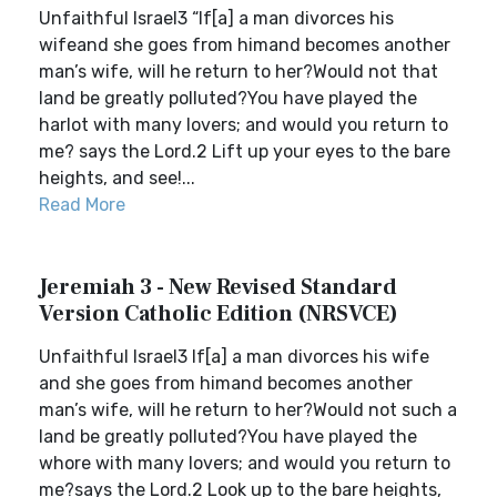
Unfaithful Israel3 “If[a] a man divorces his
wifeand she goes from himand becomes another
man’s wife, will he return to her?Would not that
land be greatly polluted?You have played the
harlot with many lovers; and would you return to
me? says the Lord.2 Lift up your eyes to the bare
heights, and see!...
Read More
Jeremiah 3 - New Revised Standard
Version Catholic Edition (NRSVCE)
Unfaithful Israel3 If[a] a man divorces his wife
and she goes from himand becomes another
man’s wife, will he return to her?Would not such a
land be greatly polluted?You have played the
whore with many lovers; and would you return to
me?says the Lord.2 Look up to the bare heights,