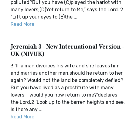
polluted?But you have (C)played the harlot with
many lovers;(D)Yet return to Me,” says the Lord. 2
“Lift up your eyes to (E)the ...
Read More
Jeremiah 3 - New International Version -
UK (NIVUK)
3 ‘If a man divorces his wife and she leaves him
and marries another man,should he return to her
again? Would not the land be completely defiled?
But you have lived as a prostitute with many
lovers – would you now return to me?’declares
the Lord.2 ‘Look up to the barren heights and see.
Is there any ...
Read More