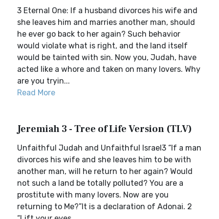
3 Eternal One: If a husband divorces his wife and
she leaves him and marries another man, should
he ever go back to her again? Such behavior
would violate what is right, and the land itself
would be tainted with sin. Now you, Judah, have
acted like a whore and taken on many lovers. Why
are you tryin...
Read More
Jeremiah 3 - Tree of Life Version (TLV)
Unfaithful Judah and Unfaithful Israel3 “If a man
divorces his wife and she leaves him to be with
another man, will he return to her again? Would
not such a land be totally polluted? You are a
prostitute with many lovers. Now are you
returning to Me?”It is a declaration of Adonai. 2
“Lift your eyes ...