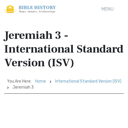
MENU
Jeremiah 3 -
International Standard
Version (ISV)
You Are Here:
Home
International Standard Version (ISV)
Jeremiah 3