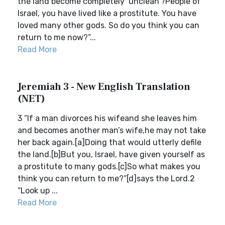
the land become completely ‘unclean’?People of
Israel, you have lived like a prostitute. You have
loved many other gods. So do you think you can
return to me now?”...
Read More
Jeremiah 3 - New English Translation
(NET)
3 “If a man divorces his wifeand she leaves him
and becomes another man’s wife,he may not take
her back again.[a]Doing that would utterly defile
the land.[b]But you, Israel, have given yourself as
a prostitute to many gods.[c]So what makes you
think you can return to me?”[d]says the Lord.2
“Look up ...
Read More