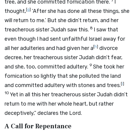
7
tree, and she committed fornication there.
I
[
g
]
thought,
‘After she has done all these things, she
will return to me.’ But she didn’t return, and her
8
treacherous sister Judah saw this.
I saw that
even though I had sent unfaithful Israel away for
[
h
]
all her adulteries and had given her a
divorce
decree, her treacherous sister Judah didn’t fear,
9
and she, too, committed adultery.
She took her
fornication so lightly that she polluted the land
[
i
]
and committed adultery with stones and trees.
10
Yet in all this her treacherous sister Judah didn’t
return to me with her whole heart, but rather
deceptively,” declares the
Lord
.
A Call for Repentance