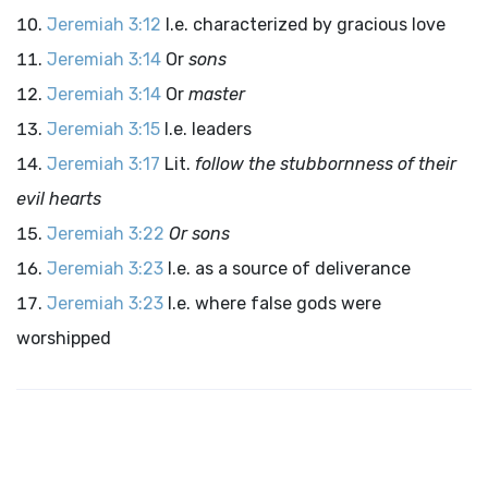
Jeremiah 3:12
I.e. characterized by gracious love
Jeremiah 3:14
Or
sons
Jeremiah 3:14
Or
master
Jeremiah 3:15
I.e. leaders
Jeremiah 3:17
Lit.
follow the stubbornness of their
evil hearts
Jeremiah 3:22
Or sons
Jeremiah 3:23
I.e. as a source of deliverance
Jeremiah 3:23
I.e. where false gods were
worshipped