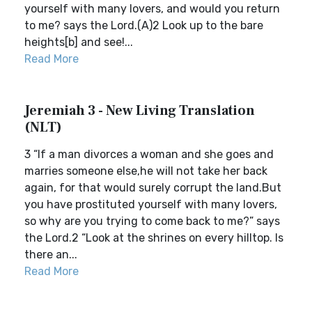
yourself with many lovers, and would you return
to me? says the Lord.(A)2 Look up to the bare
heights[b] and see!...
Read More
Jeremiah 3 - New Living Translation
(NLT)
3 “If a man divorces a woman and she goes and
marries someone else,he will not take her back
again, for that would surely corrupt the land.But
you have prostituted yourself with many lovers,
so why are you trying to come back to me?” says
the Lord.2 “Look at the shrines on every hilltop. Is
there an...
Read More