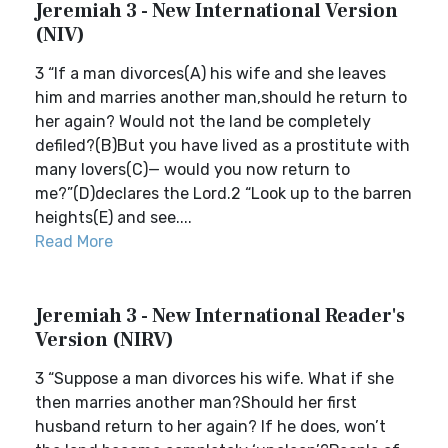
Jeremiah 3 - New International Version
(NIV)
3 “If a man divorces(A) his wife and she leaves
him and marries another man,should he return to
her again? Would not the land be completely
defiled?(B)But you have lived as a prostitute with
many lovers(C)— would you now return to
me?”(D)declares the Lord.2 “Look up to the barren
heights(E) and see....
Read More
Jeremiah 3 - New International Reader's
Version (NIRV)
3 “Suppose a man divorces his wife. What if she
then marries another man?Should her first
husband return to her again? If he does, won’t