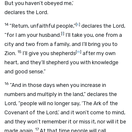
But you haven’t obeyed me,’
declares the
Lord
.
14
[
k
]
“Return, unfaithful people,”
declares the
Lord
,
[
l
]
“for I am your husband.
I’ll take you, one from a
city and two from a family, and I’ll bring you to
15
[
m
]
Zion.
I’ll give you shepherds
after my own
heart, and they’ll shepherd you with knowledge
and good sense.”
16
“And in those days when you increase in
numbers and multiply in the land,” declares the
Lord
, “people will no longer say, ‘The Ark of the
Covenant of the
Lord
,’ and it won’t come to mind,
and they won’t remember it or miss it, nor will it be
17
made again.
At that time people will call