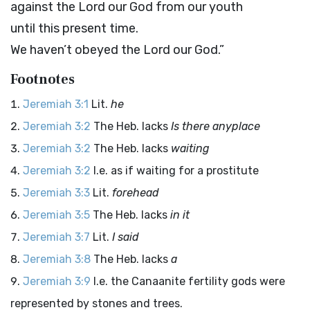
against the
Lord
our God from our youth
until this present time.
We haven’t obeyed the
Lord
our God.”
Footnotes
Jeremiah 3:1
Lit.
he
Jeremiah 3:2
The Heb. lacks
Is there anyplace
Jeremiah 3:2
The Heb. lacks
waiting
Jeremiah 3:2
I.e. as if waiting for a prostitute
Jeremiah 3:3
Lit.
forehead
Jeremiah 3:5
The Heb. lacks
in it
Jeremiah 3:7
Lit.
I said
Jeremiah 3:8
The Heb. lacks
a
Jeremiah 3:9
I.e. the Canaanite fertility gods were
represented by stones and trees.