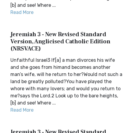
[b] and see! Where ...
Read More
Jeremiah 3 - New Revised Standard
Version, Anglicised Catholic Edition
(NRSVACE)
Unfaithful Israel3 If[a] a man divorces his wife
and she goes from himand becomes another
man’s wife, will he return to her?Would not such a
land be greatly polluted?You have played the
whore with many lovers; and would you return to
me?says the Lord.2 Look up to the bare heights,
[b] and see! Where ...
Read More
Jeremiah 3 - New Revised Standard