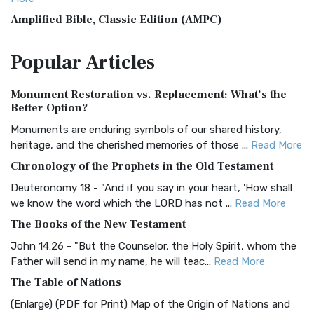
Amplified Bible, Classic Edition (AMPC)
The Amplified Bible, Classic Edition (AMPC): A Timeless
Popular
Articles
Treasure The Amplified Bible, Classic Editio...
Read More
Authorized (King James) Version (AKJV)
Monument Restoration vs. Replacement: What’s the
The Authorized (King James) Version (AKJV): A Timeless
Better Option?
Classic The Authorized King James Version (AK...
Read More
Monuments are enduring symbols of our shared history,
BRG Bible (BRG)
heritage, and the cherished memories of those ...
Read More
The BRG Bible: A Colorful Approach to Scripture A Unique
Chronology of the Prophets in the Old Testament
Visual Experience The BRG Bible, an acronym...
Read More
Deuteronomy 18 - "And if you say in your heart, 'How shall
Christian Standard Bible (CSB)
we know the word which the LORD has not ...
Read More
The Christian Standard Bible (CSB): A Balance of Accuracy
The Books of the New Testament
and Readability The Christian Standard Bib...
Read More
John 14:26 - "But the Counselor, the Holy Spirit, whom the
Common English Bible (CEB)
Father will send in my name, he will teac...
Read More
The Common English Bible (CEB): A Translation for
The Table of Nations
Everyone The Common English Bible (CEB) is a conte...
Read
(Enlarge) (PDF for Print) Map of the Origin of Nations and
More