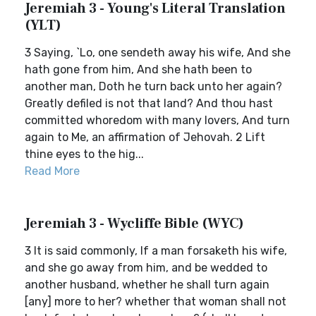
Jeremiah 3 - Young's Literal Translation
(YLT)
3 Saying, `Lo, one sendeth away his wife, And she
hath gone from him, And she hath been to
another man, Doth he turn back unto her again?
Greatly defiled is not that land? And thou hast
committed whoredom with many lovers, And turn
again to Me, an affirmation of Jehovah. 2 Lift
thine eyes to the hig...
Read More
Jeremiah 3 - Wycliffe Bible (WYC)
3 It is said commonly, If a man forsaketh his wife,
and she go away from him, and be wedded to
another husband, whether he shall turn again
[any] more to her? whether that woman shall not