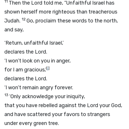
11
Then the
Lord
told me, “Unfaithful Israel has
shown herself more righteous than treacherous
12
Judah.
Go, proclaim these words to the north,
and say,
‘Return, unfaithful Israel,’
declares the
Lord
.
‘I won’t look on you in anger,
[
j
]
for I am gracious,’
declares the
Lord
.
‘I won’t remain angry forever.
13
‘Only acknowledge your iniquity,
that you have rebelled against the
Lord
your God,
and have scattered your favors to strangers
under every green tree.