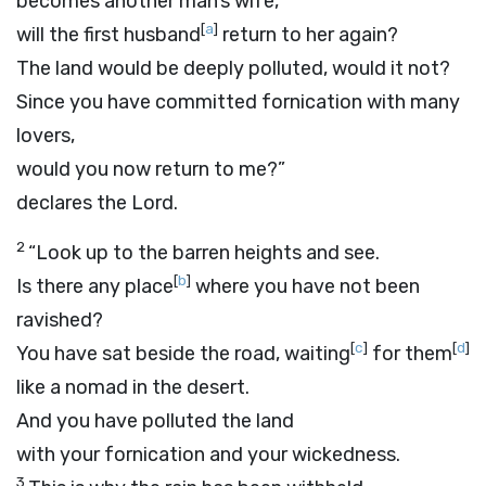
becomes another man’s wife,
[
a
]
will the first husband
return to her again?
The land would be deeply polluted, would it not?
Since you have committed fornication with many
lovers,
would you now return to me?”
declares the
Lord
.
2
“Look up to the barren heights and see.
[
b
]
Is there any place
where you have not been
ravished?
[
c
]
[
d
]
You have sat beside the road, waiting
for them
like a nomad in the desert.
And you have polluted the land
with your fornication and your wickedness.
3