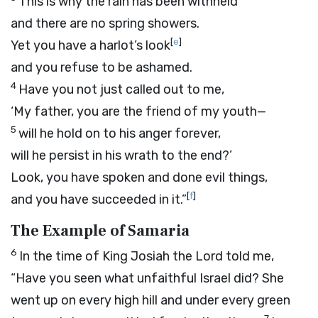
This is why the rain has been withheld
and there are no spring showers.
[
e
]
Yet you have a harlot’s look
and you refuse to be ashamed.
4
Have you not just called out to me,
‘My father, you are the friend of my youth—
5
will he hold on to his anger forever,
will he persist in his wrath to the end?’
Look, you have spoken and done evil things,
[
f
]
and you have succeeded in it.”
The Example of Samaria
6
In the time of King Josiah the
Lord
told me,
“Have you seen what unfaithful Israel did? She
went up on every high hill and under every green