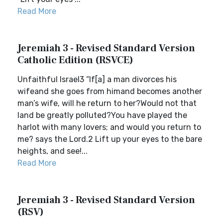
Read More
Jeremiah 3 - Revised Standard Version
Catholic Edition (RSVCE)
Unfaithful Israel3 “If[a] a man divorces his
wifeand she goes from himand becomes another
man’s wife, will he return to her?Would not that
land be greatly polluted?You have played the
harlot with many lovers; and would you return to
me? says the Lord.2 Lift up your eyes to the bare
heights, and see!...
Read More
Jeremiah 3 - Revised Standard Version
(RSV)