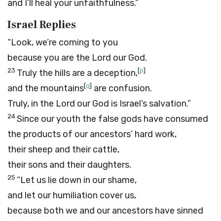
and I’ll heal your unfaithfulness.”
Israel Replies
“Look, we’re coming to you
because you are the
Lord
our God.
23
[
p
]
Truly the hills are a deception,
[
q
]
and the mountains
are confusion.
Truly, in the
Lord
our God is Israel’s salvation.”
24
Since our youth the false gods have consumed
the products of our ancestors’ hard work,
their sheep and their cattle,
their sons and their daughters.
25
“Let us lie down in our shame,
and let our humiliation cover us,
because both we and our ancestors have sinned