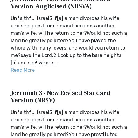
Version, Anglicised (NRSVA)
Unfaithful Israel3 If[a] a man divorces his wife
and she goes from himand becomes another
man’s wife, will he return to her?Would not such a
land be greatly polluted?You have played the
whore with many lovers; and would you return to
me?says the Lord.2 Look up to the bare heights,
[b] and see! Where ...
Read More
Jeremiah 3 - New Revised Standard
Version (NRSV)
Unfaithful Israel3 If[a] a man divorces his wife
and she goes from himand becomes another
man’s wife, will he return to her?Would not such a
land be greatly polluted?You have prostituted