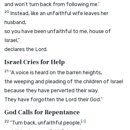
and won’t turn back from following me.’
20
Instead, like an unfaithful wife leaves her
husband,
so you have been unfaithful to me, house of
Israel,”
declares the
Lord
.
Israel Cries for Help
21
“A voice is heard on the barren heights,
the weeping and pleading of the children of Israel
because they have perverted their way.
They have forgotten the
Lord
their God.”
God Calls for Repentance
22
[
o
]
“Turn back, unfaithful people,