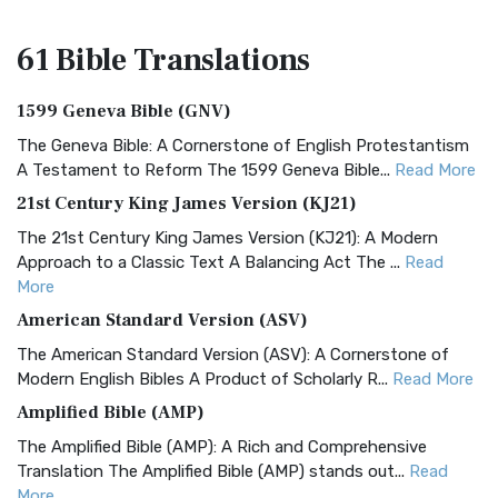
61 Bible
Translations
1599 Geneva Bible (GNV)
The Geneva Bible: A Cornerstone of English Protestantism
A Testament to Reform The 1599 Geneva Bible...
Read More
21st Century King James Version (KJ21)
The 21st Century King James Version (KJ21): A Modern
Approach to a Classic Text A Balancing Act The ...
Read
More
American Standard Version (ASV)
The American Standard Version (ASV): A Cornerstone of
Modern English Bibles A Product of Scholarly R...
Read More
Amplified Bible (AMP)
The Amplified Bible (AMP): A Rich and Comprehensive
Translation The Amplified Bible (AMP) stands out...
Read
More