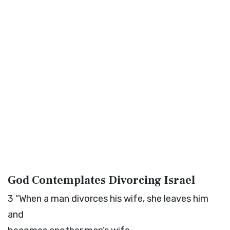
God Contemplates Divorcing Israel
3
“When a man divorces his wife, she leaves him
and