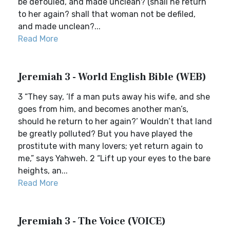
be defouled, and made unclean? (shall he return
to her again? shall that woman not be defiled,
and made unclean?...
Read More
Jeremiah 3 - World English Bible (WEB)
3 “They say, ‘If a man puts away his wife, and she
goes from him, and becomes another man’s,
should he return to her again?’ Wouldn’t that land
be greatly polluted? But you have played the
prostitute with many lovers; yet return again to
me,” says Yahweh. 2 “Lift up your eyes to the bare
heights, an...
Read More
Jeremiah 3 - The Voice (VOICE)