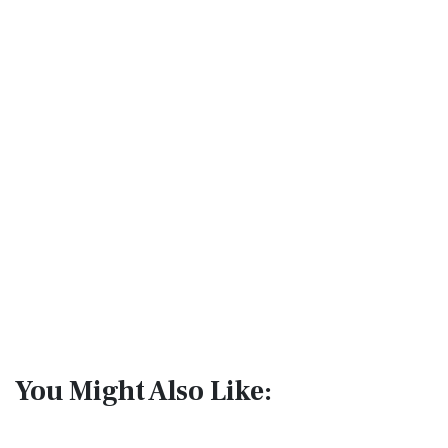
You Might Also Like: