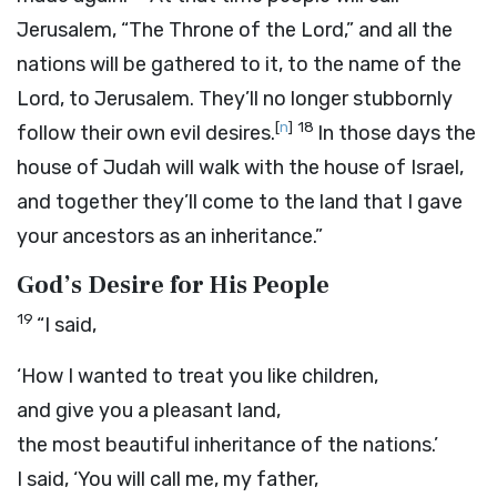
Jerusalem, “The Throne of the
Lord
,” and all the
nations will be gathered to it, to the name of the
Lord
, to Jerusalem. They’ll no longer stubbornly
[
n
]
18
follow their own evil desires.
In those days the
house of Judah will walk with the house of Israel,
and together they’ll come to the land that I gave
your ancestors as an inheritance.”
God’s Desire for His People
19
“I said,
‘How I wanted to treat you like children,
and give you a pleasant land,
the most beautiful inheritance of the nations.’
I said, ‘You will call me, my father,