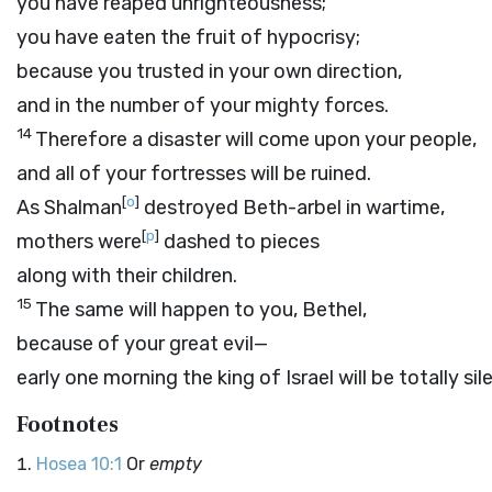
you have reaped unrighteousness;
you have eaten the fruit of hypocrisy;
because you trusted in your own direction,
and in the number of your mighty forces.
14
Therefore a disaster will come upon your people,
and all of your fortresses will be ruined.
[
o
]
As Shalman
destroyed Beth-arbel in wartime,
[
p
]
mothers were
dashed to pieces
along with their children.
15
The same will happen to you, Bethel,
because of your great evil—
early one morning the king of Israel will be totally sil
Footnotes
Hosea 10:1
Or
empty