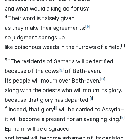
and what would a king do for us?’
4
Their word is falsely given
[
e
]
as they make their agreements;
so judgment springs up
[
f
]
like poisonous weeds in the furrows of a field.
5
“The residents of Samaria will be terrified
[
g
]
because of the cows
of Beth-aven.
[
h
]
Its people will mourn over Beth-aven,
along with the priests who will mourn its glory,
[
i
]
because that glory has departed.
6
[
j
]
Indeed, that glory
will be carried to Assyria—
[
k
]
it will become a present for an avenging king.
Ephraim will be disgraced,
and Israel will become ashamed of its decision.