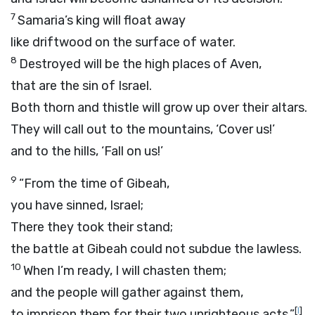
7
Samaria’s king will float away
like driftwood on the surface of water.
8
Destroyed will be the high places of Aven,
that are the sin of Israel.
Both thorn and thistle will grow up over their altars.
They will call out to the mountains, ‘Cover us!’
and to the hills, ‘Fall on us!’
9
“From the time of Gibeah,
you have sinned, Israel;
There they took their stand;
the battle at Gibeah could not subdue the lawless.
10
When I’m ready, I will chasten them;
and the people will gather against them,
[
l
]
to imprison them for their two unrighteous acts.”