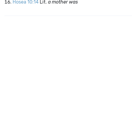
Hosea 10:14
Lit.
a mother was