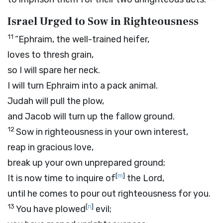
Israel Urged to Sow in Righteousness
11
“Ephraim, the well-trained heifer,
loves to thresh grain,
so I will spare her neck.
I will turn Ephraim into a pack animal.
Judah will pull the plow,
and Jacob will turn up the fallow ground.
12
Sow in righteousness in your own interest,
reap in gracious love,
break up your own unprepared ground;
[
m
]
It is now time to inquire of
the
Lord
,
until he comes to pour out righteousness for you.
13
[
n
]
You have plowed
evil;