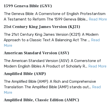
1599 Geneva Bible (GNV)
The Geneva Bible: A Cornerstone of English Protestantism
A Testament to Reform The 1599 Geneva Bible...
Read More
21st Century King James Version (KJ21)
The 21st Century King James Version (KJ21): A Modern
Approach to a Classic Text A Balancing Act The ...
Read
More
American Standard Version (ASV)
The American Standard Version (ASV): A Cornerstone of
Modern English Bibles A Product of Scholarly R...
Read More
Amplified Bible (AMP)
The Amplified Bible (AMP): A Rich and Comprehensive
Translation The Amplified Bible (AMP) stands out...
Read
More
Amplified Bible, Classic Edition (AMPC)
The Amplified Bible, Classic Edition (AMPC): A Timeless