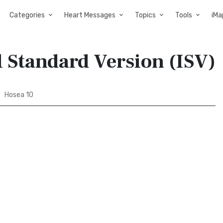
Categories
Heart Messages
Topics
Tools
iMa
l Standard Version (ISV)
Hosea 10