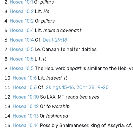
Hosea 10:1
Or
pillars
Hosea 10:2
Lit.
He
Hosea 10:2
Or
pillars
Hosea 10:4
Lit.
make a covenant
Hosea 10:4
Cf.
Deut 29:18
Hosea 10:5
I.e. Canaanite heifer deities
Hosea 10:5
Lit.
it
Hosea 10:5
The Heb. verb
depart
is similar to the Heb. 
Hosea 10:6
Lit.
Indeed, it
Hosea 10:6
Cf.
2Kings 15-16
;
2Chr 28:19-20
Hosea 10:10
So LXX. MT reads
two eyes
Hosea 10:12
Or
to worship
Hosea 10:13
Or
fashioned
Hosea 10:14
Possibly Shalmaneser, king of Assyria; cf