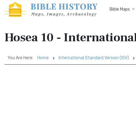
Bible Maps
Hosea 10 - Internationa
You Are Here:
Home
International Standard Version (ISV)