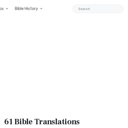
ps
Bible History
61 Bible
Translations