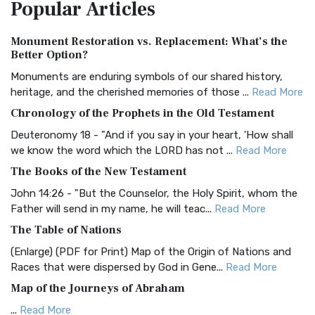
Popular
Articles
Treasure The Amplified Bible, Classic Editio...
Read More
Authorized (King James) Version (AKJV)
Monument Restoration vs. Replacement: What’s the
The Authorized (King James) Version (AKJV): A Timeless
Better Option?
Classic The Authorized King James Version (AK...
Read More
Monuments are enduring symbols of our shared history,
BRG Bible (BRG)
heritage, and the cherished memories of those ...
Read More
The BRG Bible: A Colorful Approach to Scripture A Unique
Chronology of the Prophets in the Old Testament
Visual Experience The BRG Bible, an acronym...
Read More
Deuteronomy 18 - "And if you say in your heart, 'How shall
Christian Standard Bible (CSB)
we know the word which the LORD has not ...
Read More
The Christian Standard Bible (CSB): A Balance of Accuracy
The Books of the New Testament
and Readability The Christian Standard Bib...
Read More
John 14:26 - "But the Counselor, the Holy Spirit, whom the
Common English Bible (CEB)
Father will send in my name, he will teac...
Read More
The Common English Bible (CEB): A Translation for
The Table of Nations
Everyone The Common English Bible (CEB) is a conte...
Read
(Enlarge) (PDF for Print) Map of the Origin of Nations and
More
Races that were dispersed by God in Gene...
Read More
Complete Jewish Bible (CJB)
Map of the Journeys of Abraham
The Complete Jewish Bible (CJB): A Jewish Perspective on
...
Read More
Scripture The Complete Jewish Bible (CJB) i...
Read More