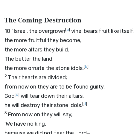
The Coming Destruction
[
a
]
10
“Israel, the overgrown
vine, bears fruit like itself
the more fruitful they become,
the more altars they build.
The better the land,
[
b
]
the more ornate the stone idols.
2
Their hearts are divided;
from now on they are to be found guilty.
[
c
]
God
will tear down their altars,
[
d
]
he will destroy their stone idols.
3
From now on they will say,
‘We have no king,
because we did not fear the
Lord
—