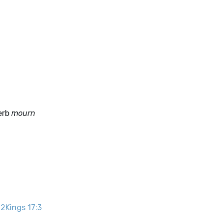
verb
mourn
.
2Kings 17:3