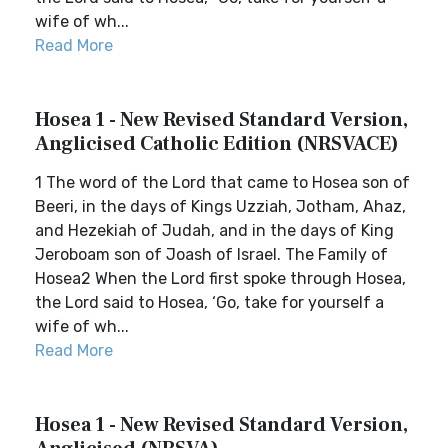
wife of wh...
Read More
Hosea 1 - New Revised Standard Version,
Anglicised Catholic Edition (NRSVACE)
1 The word of the Lord that came to Hosea son of
Beeri, in the days of Kings Uzziah, Jotham, Ahaz,
and Hezekiah of Judah, and in the days of King
Jeroboam son of Joash of Israel. The Family of
Hosea2 When the Lord first spoke through Hosea,
the Lord said to Hosea, ‘Go, take for yourself a
wife of wh...
Read More
Hosea 1 - New Revised Standard Version,