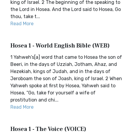
king of Israel. 2 The beginning of the speaking to
the Lord in Hosea. And the Lord said to Hosea, Go
thou, take t...
Read More
Hosea 1 - World English Bible (WEB)
1 Yahweh’s[a] word that came to Hosea the son of
Beeri, in the days of Uzziah, Jotham, Ahaz, and
Hezekiah, kings of Judah, and in the days of
Jeroboam the son of Joash, king of Israel. 2 When
Yahweh spoke at first by Hosea, Yahweh said to
Hosea, “Go, take for yourself a wife of
prostitution and chi...
Read More
Hosea 1 - The Voice (VOICE)