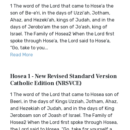
1 The word of the Lord that came to Hose′a the
son of Be-e′ri, in the days of Uzzi′ah, Jotham,
Ahaz, and Hezeki′ah, kings of Judah, and in the
days of Jerobo′am the son of Jo′ash, king of
Israel. The Family of Hosea2 When the Lord first
spoke through Hose′a, the Lord said to Hose′a,
“Go, take to you...
Read More
Hosea 1 - New Revised Standard Version
Catholic Edition (NRSVCE)
1 The word of the Lord that came to Hosea son of
Beeri, in the days of Kings Uzziah, Jotham, Ahaz,
and Hezekiah of Judah, and in the days of King
Jeroboam son of Joash of Israel. The Family of
Hosea2 When the Lord first spoke through Hosea,
the Lord said to Hosea, “Go, take for yourself a