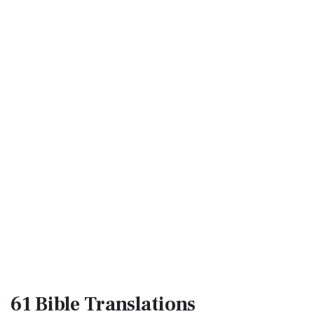
61 Bible
Translations