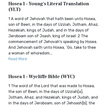
Hosea 1 - Young's Literal Translation
(YLT)
1 A word of Jehovah that hath been unto Hosea,
son of Beeri, in the days of Uzziah, Jotham, Ahaz,
Hezekiah, kings of Judah, and in the days of
Jeroboam son of Joash, king of Israel: 2 The
commencement of Jehovah's speaking by Hosea.
And Jehovah saith unto Hosea, `Go, take to thee
a woman of whoredom...
Read More
Hosea 1 - Wycliffe Bible (WYC)
1 The word of the Lord that was made to Hosea,
the son of Beeri, in the days of Uzziah[a],
Jotham, Ahaz, and Hezekiah, kings of Judah, and
in the days of Jeroboam, son of Jehoash[b], the