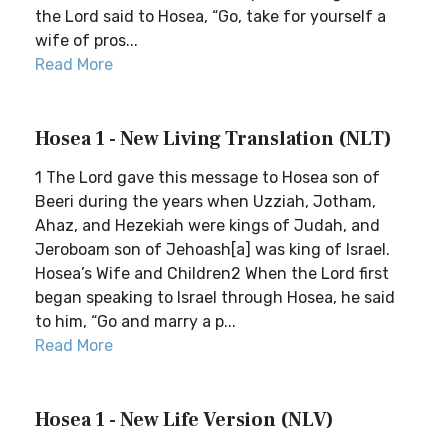
the Lord said to Hosea, “Go, take for yourself a
wife of pros...
Read More
Hosea 1 - New Living Translation (NLT)
1 The Lord gave this message to Hosea son of
Beeri during the years when Uzziah, Jotham,
Ahaz, and Hezekiah were kings of Judah, and
Jeroboam son of Jehoash[a] was king of Israel.
Hosea’s Wife and Children2 When the Lord first
began speaking to Israel through Hosea, he said
to him, “Go and marry a p...
Read More
Hosea 1 - New Life Version (NLV)