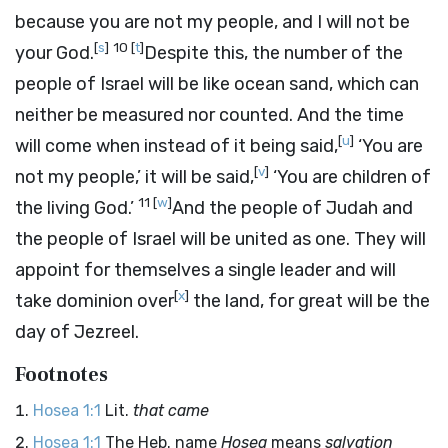
because you are not my people, and I will not be
[
s
]
10
[
t
]
your God.
Despite this, the number of the
people of Israel will be like ocean sand, which can
neither be measured nor counted. And the time
[
u
]
will come when instead of it being said,
‘You are
[
v
]
not my people,’ it will be said,
‘You are children of
11
[
w
]
the living God.’
And the people of Judah and
the people of Israel will be united as one. They will
appoint for themselves a single leader and will
[
x
]
take dominion over
the land, for great will be the
day of Jezreel.
Footnotes
Hosea 1:1
Lit.
that came
Hosea 1:1
The Heb. name
Hosea
means
salvation