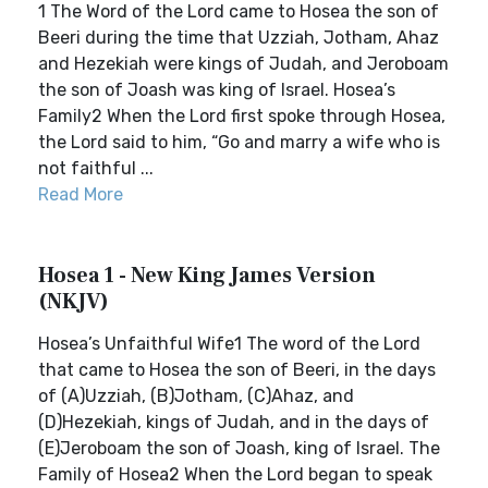
1 The Word of the Lord came to Hosea the son of
Beeri during the time that Uzziah, Jotham, Ahaz
and Hezekiah were kings of Judah, and Jeroboam
the son of Joash was king of Israel. Hosea’s
Family2 When the Lord first spoke through Hosea,
the Lord said to him, “Go and marry a wife who is
not faithful ...
Read More
Hosea 1 - New King James Version
(NKJV)
Hosea’s Unfaithful Wife1 The word of the Lord
that came to Hosea the son of Beeri, in the days
of (A)Uzziah, (B)Jotham, (C)Ahaz, and
(D)Hezekiah, kings of Judah, and in the days of
(E)Jeroboam the son of Joash, king of Israel. The
Family of Hosea2 When the Lord began to speak