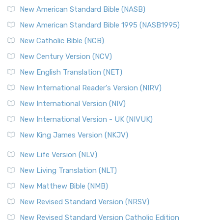
The New Testament for Everyone (NTE): A Fresh
New American Standard Bible (NASB)
Perspective The New Testament for Everyone (NTE) is a ...
New American Standard Bible 1995 (NASB1995)
Read More
New Catholic Bible (NCB)
Orthodox Jewish Bible (OJB)
New Century Version (NCV)
The Orthodox Jewish Bible (OJB): A Unique Perspective The
Orthodox Jewish Bible (OJB) is a distincti...
Read More
New English Translation (NET)
Revised Geneva Translation (RGT)
New International Reader's Version (NIRV)
The Revised Geneva Translation (RGT): A Return to the
New International Version (NIV)
Roots The Revised Geneva Translation (RGT) is ...
Read More
New International Version - UK (NIVUK)
Revised Standard Version (RSV)
New King James Version (NKJV)
The Revised Standard Version (RSV): A Cornerstone of
Modern English Bibles The Revised Standard Vers...
Read
New Life Version (NLV)
More
New Living Translation (NLT)
Revised Standard Version Catholic Edition (RSVCE)
New Matthew Bible (NMB)
The Revised Standard Version Catholic Edition (RSVCE): A
New Revised Standard Version (NRSV)
Cornerstone of English Catholicism The Revi...
Read More
The Message (MSG)
New Revised Standard Version Catholic Edition