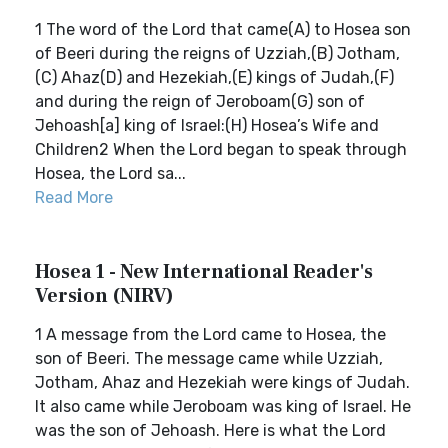
1 The word of the Lord that came(A) to Hosea son
of Beeri during the reigns of Uzziah,(B) Jotham,
(C) Ahaz(D) and Hezekiah,(E) kings of Judah,(F)
and during the reign of Jeroboam(G) son of
Jehoash[a] king of Israel:(H) Hosea’s Wife and
Children2 When the Lord began to speak through
Hosea, the Lord sa...
Read More
Hosea 1 - New International Reader's
Version (NIRV)
1 A message from the Lord came to Hosea, the
son of Beeri. The message came while Uzziah,
Jotham, Ahaz and Hezekiah were kings of Judah.
It also came while Jeroboam was king of Israel. He
was the son of Jehoash. Here is what the Lord