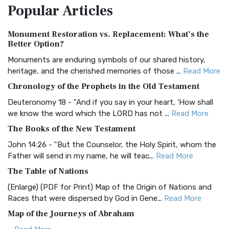
Popular
Articles
Treasure The Amplified Bible, Classic Editio...
Read More
Authorized (King James) Version (AKJV)
Monument Restoration vs. Replacement: What’s the
The Authorized (King James) Version (AKJV): A Timeless
Better Option?
Classic The Authorized King James Version (AK...
Read More
Monuments are enduring symbols of our shared history,
BRG Bible (BRG)
heritage, and the cherished memories of those ...
Read More
The BRG Bible: A Colorful Approach to Scripture A Unique
Chronology of the Prophets in the Old Testament
Visual Experience The BRG Bible, an acronym...
Read More
Deuteronomy 18 - "And if you say in your heart, 'How shall
Christian Standard Bible (CSB)
we know the word which the LORD has not ...
Read More
The Christian Standard Bible (CSB): A Balance of Accuracy
The Books of the New Testament
and Readability The Christian Standard Bib...
Read More
John 14:26 - "But the Counselor, the Holy Spirit, whom the
Common English Bible (CEB)
Father will send in my name, he will teac...
Read More
The Common English Bible (CEB): A Translation for
The Table of Nations
Everyone The Common English Bible (CEB) is a conte...
Read
(Enlarge) (PDF for Print) Map of the Origin of Nations and
More
Races that were dispersed by God in Gene...
Read More
Complete Jewish Bible (CJB)
Map of the Journeys of Abraham
The Complete Jewish Bible (CJB): A Jewish Perspective on