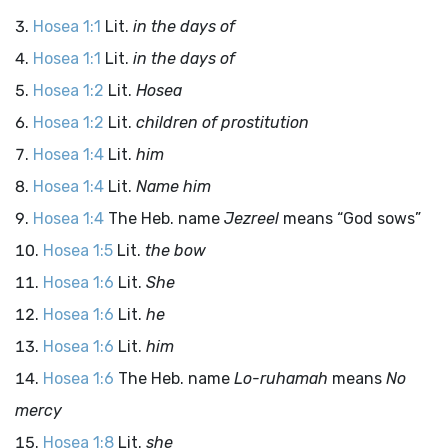
Hosea 1:1
Lit.
in the days of
Hosea 1:1
Lit.
in the days of
Hosea 1:2
Lit.
Hosea
Hosea 1:2
Lit.
children of prostitution
Hosea 1:4
Lit.
him
Hosea 1:4
Lit.
Name him
Hosea 1:4
The Heb. name
Jezreel
means “God sows”
Hosea 1:5
Lit.
the bow
Hosea 1:6
Lit.
She
Hosea 1:6
Lit.
he
Hosea 1:6
Lit.
him
Hosea 1:6
The Heb. name
Lo-ruhamah
means
No
mercy
Hosea 1:8
Lit.
she