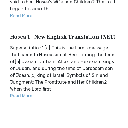
said to him. Hosea’s Wife and Children2 The Lord
began to speak th...
Read More
Hosea 1 - New English Translation (NET)
Superscription1 [a] This is the Lord’s message
that came to Hosea son of Beeri during the time
of[b] Uzziah, Jotham, Ahaz, and Hezekiah, kings
of Judah, and during the time of Jeroboam son
of Joash,[c] king of Israel. Symbols of Sin and
Judgment: The Prostitute and Her Children2
When the Lord first ...
Read More