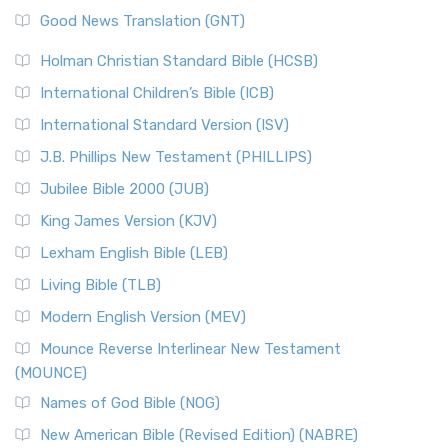
The Samaritans in the Bible: A Unique Perspective
New Revised Standard Version (NRSV)
Good News Translation (GNT)
The Scribes
The New Revised Standard Version (NRSV): A Modern
The Tabernacle of Ancient Israel
Holman Christian Standard Bible (HCSB)
Classic The New Revised Standard Version (NRSV) is...
Read
International Children’s Bible (ICB)
More
New Revised Standard Version Catholic Edition
International Standard Version (ISV)
(NRSVCE)
J.B. Phillips New Testament (PHILLIPS)
The New Revised Standard Version Catholic Edition
Jubilee Bible 2000 (JUB)
(NRSVCE): A Cornerstone of Modern Catholicism The ...
Read More
King James Version (KJV)
New Revised Standard Version, Anglicised (NRSVA)
Lexham English Bible (LEB)
The New Revised Standard Version, Anglicised (NRSVA): A
Living Bible (TLB)
British Accent on Scripture The New Revised ...
Read More
Modern English Version (MEV)
New Revised Standard Version, Anglicised Catholic
Edition (NRSVACE)
Mounce Reverse Interlinear New Testament
(MOUNCE)
The New Revised Standard Version, Anglicised Catholic
Edition (NRSVACE): A Bridge Between Tradition ...
Read More
Names of God Bible (NOG)
New Testament for Everyone (NTE)
New American Bible (Revised Edition) (NABRE)