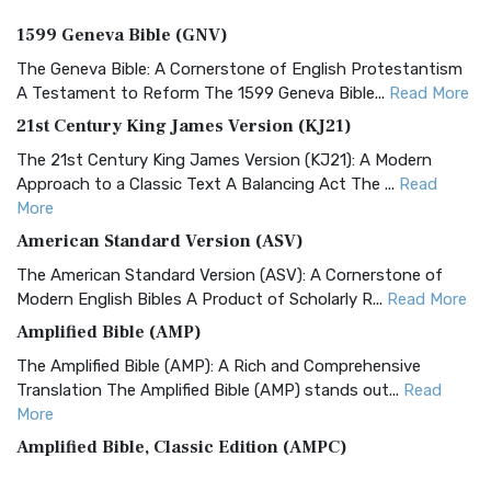
1599 Geneva Bible (GNV)
The Geneva Bible: A Cornerstone of English Protestantism
A Testament to Reform The 1599 Geneva Bible...
Read More
21st Century King James Version (KJ21)
The 21st Century King James Version (KJ21): A Modern
Approach to a Classic Text A Balancing Act The ...
Read
More
American Standard Version (ASV)
The American Standard Version (ASV): A Cornerstone of
Modern English Bibles A Product of Scholarly R...
Read More
Amplified Bible (AMP)
The Amplified Bible (AMP): A Rich and Comprehensive
Translation The Amplified Bible (AMP) stands out...
Read
More
Amplified Bible, Classic Edition (AMPC)
The Amplified Bible, Classic Edition (AMPC): A Timeless