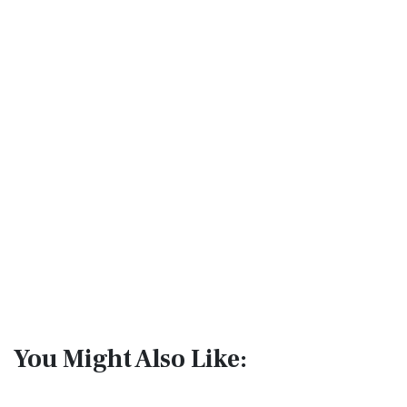
You Might Also Like: