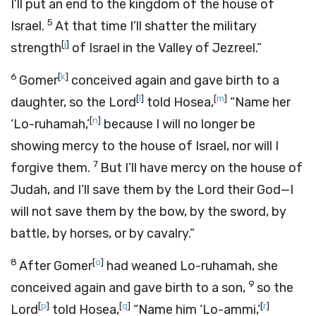
I’ll put an end to the kingdom of the house of
5
Israel.
At that time I’ll shatter the military
[
j
]
strength
of Israel in the Valley of Jezreel.”
6
[
k
]
Gomer
conceived again and gave birth to a
[
l
]
[
m
]
daughter, so the
Lord
told Hosea,
“Name her
[
n
]
‘Lo-ruhamah,’
because I will no longer be
showing mercy to the house of Israel, nor will I
7
forgive them.
But I’ll have mercy on the house of
Judah, and I’ll save them by the
Lord
their God—I
will not save them by the bow, by the sword, by
battle, by horses, or by cavalry.”
8
[
o
]
After Gomer
had weaned Lo-ruhamah, she
9
conceived again and gave birth to a son,
so the
[
p
]
[
q
]
[
r
]
Lord
told Hosea,
“Name him ‘Lo-ammi,’