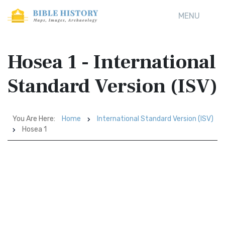
MENU
Hosea 1 - International
Standard Version (ISV)
You Are Here:
Home
International Standard Version (ISV)
Hosea 1