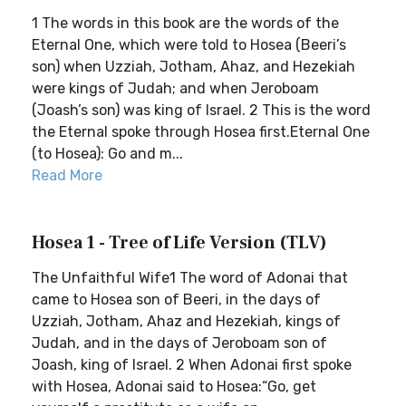
1 The words in this book are the words of the
Eternal One, which were told to Hosea (Beeri’s
son) when Uzziah, Jotham, Ahaz, and Hezekiah
were kings of Judah; and when Jeroboam
(Joash’s son) was king of Israel. 2 This is the word
the Eternal spoke through Hosea first.Eternal One
(to Hosea): Go and m...
Read More
Hosea 1 - Tree of Life Version (TLV)
The Unfaithful Wife1 The word of Adonai that
came to Hosea son of Beeri, in the days of
Uzziah, Jotham, Ahaz and Hezekiah, kings of
Judah, and in the days of Jeroboam son of
Joash, king of Israel. 2 When Adonai first spoke
with Hosea, Adonai said to Hosea:“Go, get