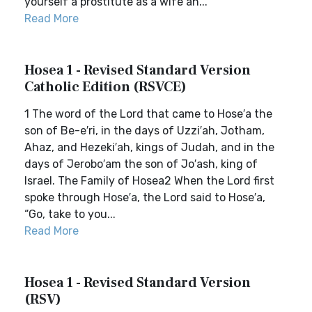
yourself a prostitute as a wife an...
Read More
Hosea 1 - Revised Standard Version
Catholic Edition (RSVCE)
1 The word of the Lord that came to Hose′a the
son of Be-e′ri, in the days of Uzzi′ah, Jotham,
Ahaz, and Hezeki′ah, kings of Judah, and in the
days of Jerobo′am the son of Jo′ash, king of
Israel. The Family of Hosea2 When the Lord first
spoke through Hose′a, the Lord said to Hose′a,
“Go, take to you...
Read More
Hosea 1 - Revised Standard Version
(RSV)