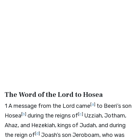
The Word of the
Lord
to Hosea
[
a
]
1
A message from the
Lord
came
to Beeri’s son
[
b
]
[
c
]
Hosea
during the reigns of
Uzziah, Jotham,
Ahaz, and Hezekiah, kings of Judah, and during
[
d
]
the reign of
Joash’s son Jeroboam, who was