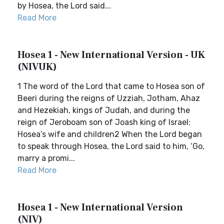
by Hosea, the Lord said...
Read More
Hosea 1 - New International Version - UK
(NIVUK)
1 The word of the Lord that came to Hosea son of
Beeri during the reigns of Uzziah, Jotham, Ahaz
and Hezekiah, kings of Judah, and during the
reign of Jeroboam son of Joash king of Israel:
Hosea’s wife and children2 When the Lord began
to speak through Hosea, the Lord said to him, ‘Go,
marry a promi...
Read More
Hosea 1 - New International Version
(NIV)