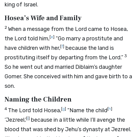
king of Israel.
Hosea’s Wife and Family
2
When a message from the
Lord
came to Hosea,
[
e
]
the
Lord
told him,
“Go marry a prostitute and
[
f
]
have children with her,
because the land is
3
prostituting itself by departing from the
Lord
.”
So he went out and married Diblaim’s daughter
Gomer. She conceived with him and gave birth to a
son.
Naming the Children
4
[
g
]
[
h
]
The
Lord
told Hosea,
“Name the child
[
i
]
‘Jezreel,’
because in a little while I’ll avenge the
blood that was shed by Jehu’s dynasty at Jezreel.