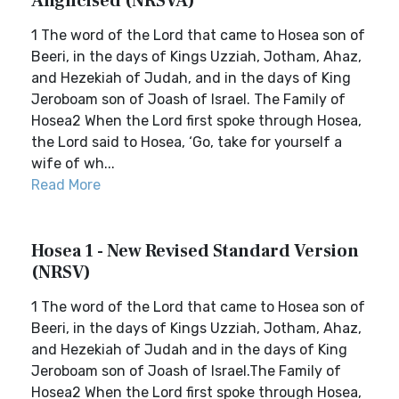
Anglicised (NRSVA)
1 The word of the Lord that came to Hosea son of
Beeri, in the days of Kings Uzziah, Jotham, Ahaz,
and Hezekiah of Judah, and in the days of King
Jeroboam son of Joash of Israel. The Family of
Hosea2 When the Lord first spoke through Hosea,
the Lord said to Hosea, ‘Go, take for yourself a
wife of wh...
Read More
Hosea 1 - New Revised Standard Version
(NRSV)
1 The word of the Lord that came to Hosea son of
Beeri, in the days of Kings Uzziah, Jotham, Ahaz,
and Hezekiah of Judah and in the days of King
Jeroboam son of Joash of Israel.The Family of
Hosea2 When the Lord first spoke through Hosea,