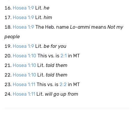
Hosea 1:9
Lit.
he
Hosea 1:9
Lit.
him
Hosea 1:9
The Heb. name
Lo-ammi
means
Not my
people
Hosea 1:9
Lit.
be for you
Hosea 1:10
This vs. is
2:1
in MT
Hosea 1:10
Lit.
told them
Hosea 1:10
Lit.
told them
Hosea 1:11
This vs. is
2:2
in MT
Hosea 1:11
Lit.
will go up from