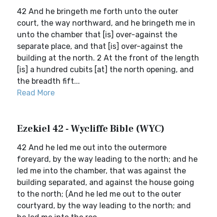
42 And he bringeth me forth unto the outer
court, the way northward, and he bringeth me in
unto the chamber that [is] over-against the
separate place, and that [is] over-against the
building at the north. 2 At the front of the length
[is] a hundred cubits [at] the north opening, and
the breadth fift...
Read More
Ezekiel 42 - Wycliffe Bible (WYC)
42 And he led me out into the outermore
foreyard, by the way leading to the north; and he
led me into the chamber, that was against the
building separated, and against the house going
to the north; (And he led me out to the outer
courtyard, by the way leading to the north; and