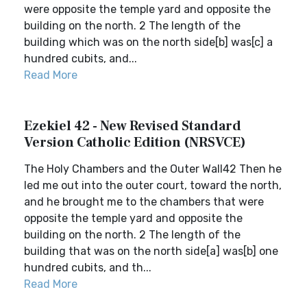
were opposite the temple yard and opposite the
building on the north. 2 The length of the
building which was on the north side[b] was[c] a
hundred cubits, and...
Read More
Ezekiel 42 - New Revised Standard
Version Catholic Edition (NRSVCE)
The Holy Chambers and the Outer Wall42 Then he
led me out into the outer court, toward the north,
and he brought me to the chambers that were
opposite the temple yard and opposite the
building on the north. 2 The length of the
building that was on the north side[a] was[b] one
hundred cubits, and th...
Read More