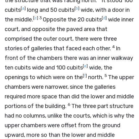
the structure that was facing north.
It stood 100
[
a
]
[
b
]
cubits
long and 50 cubits
wide, with a door in
[
c
]
3
[
d
]
the middle.
Opposite the 20 cubits
wide inner
court, and opposite the paved area that
comprised the outer court, there were three
4
stories of galleries that faced each other.
In
front of the chambers there was an inner walkway
[
e
]
ten cubits wide and 100 cubits
wide, the
[
f
]
5
openings to which were on the
north.
The upper
chambers were narrower, since the galleries
required more space than did the lower and middle
6
portions of the building.
The three part structure
had no columns, unlike the courts, which is why the
upper chambers were offset from the ground
upward, more so than the lower and middle