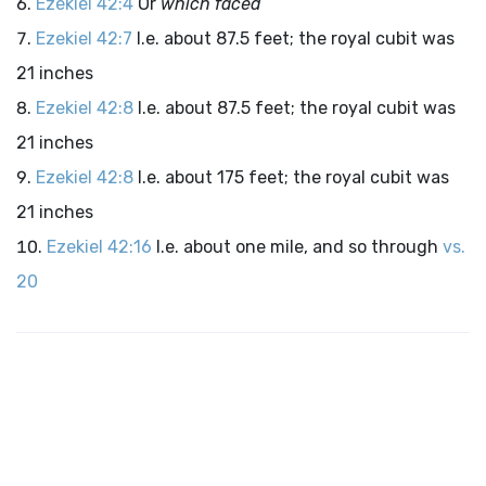
Ezekiel 42:4
Or
which faced
Ezekiel 42:7
I.e. about 87.5 feet; the royal cubit was
21 inches
Ezekiel 42:8
I.e. about 87.5 feet; the royal cubit was
21 inches
Ezekiel 42:8
I.e. about 175 feet; the royal cubit was
21 inches
Ezekiel 42:16
I.e. about one mile, and so through
vs.
20