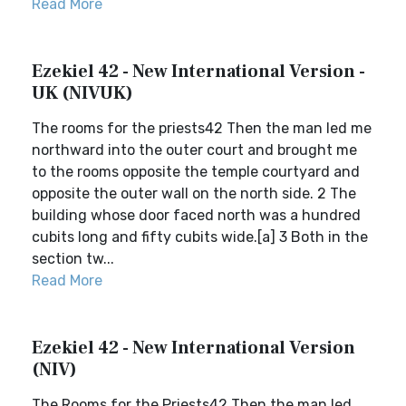
Read More
Ezekiel 42 - New International Version -
UK (NIVUK)
The rooms for the priests42 Then the man led me
northward into the outer court and brought me
to the rooms opposite the temple courtyard and
opposite the outer wall on the north side. 2 The
building whose door faced north was a hundred
cubits long and fifty cubits wide.[a] 3 Both in the
section tw...
Read More
Ezekiel 42 - New International Version
(NIV)
The Rooms for the Priests42 Then the man led