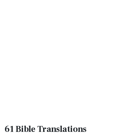
61 Bible
Translations