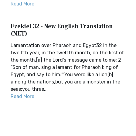
Read More
Ezekiel 32 - New English Translation
(NET)
Lamentation over Pharaoh and Egypt32 In the
twelfth year, in the twelfth month, on the first of
the month,[a] the Lord’s message came to me: 2
“Son of man, sing a lament for Pharaoh king of
Egypt, and say to him:“‘You were like a lion[b]
among the nations,but you are a monster in the
seas;you thras...
Read More