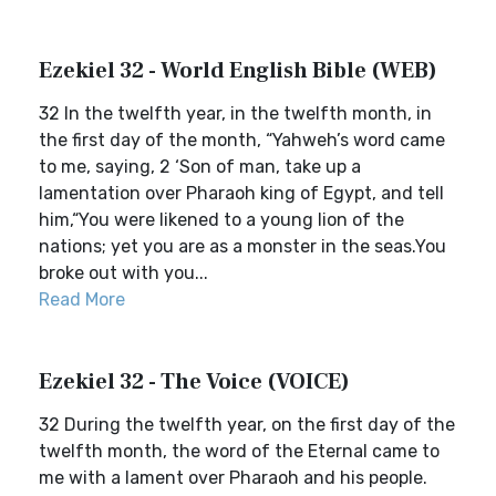
Ezekiel 32 - World English Bible (WEB)
32 In the twelfth year, in the twelfth month, in
the first day of the month, “Yahweh’s word came
to me, saying, 2 ‘Son of man, take up a
lamentation over Pharaoh king of Egypt, and tell
him,“You were likened to a young lion of the
nations; yet you are as a monster in the seas.You
broke out with you...
Read More
Ezekiel 32 - The Voice (VOICE)
32 During the twelfth year, on the first day of the
twelfth month, the word of the Eternal came to
me with a lament over Pharaoh and his people.