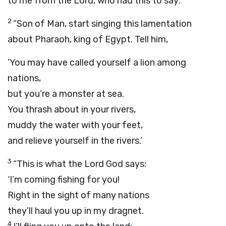
to me from the
Lord
, who had this to say:
2
“Son of Man, start singing this lamentation
about Pharaoh, king of Egypt. Tell him,
‘You may have called yourself a lion among
nations,
but you’re a monster at sea.
You thrash about in your rivers,
muddy the water with your feet,
and relieve yourself in the rivers.’
3
“This is what the Lord
God
says:
‘I’m coming fishing for you!
Right in the sight of many nations
they’ll haul you up in my dragnet.
4