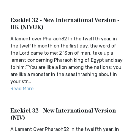
Ezekiel 32 - New International Version -
UK (NIVUK)
A lament over Pharaoh32 In the twelfth year, in
the twelfth month on the first day, the word of
the Lord came to me: 2 ‘Son of man, take up a
lament concerning Pharaoh king of Egypt and say
to him:‘“You are like a lion among the nations; you
are like a monster in the seasthrashing about in
your str...
Read More
Ezekiel 32 - New International Version
(NIV)
A Lament Over Pharaoh32 In the twelfth year, in