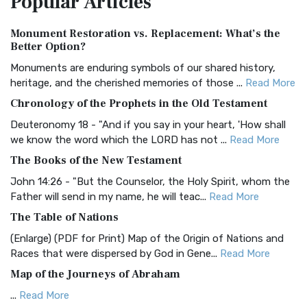
Popular
Articles
Authorized (King James) Version (AKJV)
Monument Restoration vs. Replacement: What’s the
The Authorized (King James) Version (AKJV): A Timeless
Better Option?
Classic The Authorized King James Version (AK...
Read More
Monuments are enduring symbols of our shared history,
BRG Bible (BRG)
heritage, and the cherished memories of those ...
Read More
The BRG Bible: A Colorful Approach to Scripture A Unique
Chronology of the Prophets in the Old Testament
Visual Experience The BRG Bible, an acronym...
Read More
Deuteronomy 18 - "And if you say in your heart, 'How shall
Christian Standard Bible (CSB)
we know the word which the LORD has not ...
Read More
The Christian Standard Bible (CSB): A Balance of Accuracy
The Books of the New Testament
and Readability The Christian Standard Bib...
Read More
John 14:26 - "But the Counselor, the Holy Spirit, whom the
Common English Bible (CEB)
Father will send in my name, he will teac...
Read More
The Common English Bible (CEB): A Translation for
The Table of Nations
Everyone The Common English Bible (CEB) is a conte...
Read
(Enlarge) (PDF for Print) Map of the Origin of Nations and
More
Races that were dispersed by God in Gene...
Read More
Complete Jewish Bible (CJB)
Map of the Journeys of Abraham
The Complete Jewish Bible (CJB): A Jewish Perspective on
...
Read More
Scripture The Complete Jewish Bible (CJB) i...
Read More