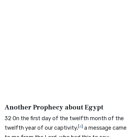
Another Prophecy about Egypt
32
On the first day of the twelfth month of the
[
a
]
twelfth year of our captivity,
a message came