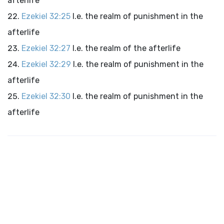
afterlife
Ezekiel 32:25
I.e. the realm of punishment in the
afterlife
Ezekiel 32:27
I.e. the realm of the afterlife
Ezekiel 32:29
I.e. the realm of punishment in the
afterlife
Ezekiel 32:30
I.e. the realm of punishment in the
afterlife