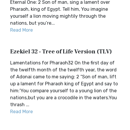
Eternal One: 2 Son of man, sing a lament over
Pharaoh, king of Egypt. Tell him, You imagine
yourself a lion moving mightily through the
nations, but you’re...
Read More
Ezekiel 32 - Tree of Life Version (TLV)
Lamentations for Pharaoh32 On the first day of
the twelfth month of the twelfth year, the word
of Adonai came to me saying: 2 “Son of man, lift
up a lament for Pharaoh king of Egypt and say to
him:‘You compare yourself to a young lion of the
nations,but you are a crocodile in the waters.You
thrash ...
Read More