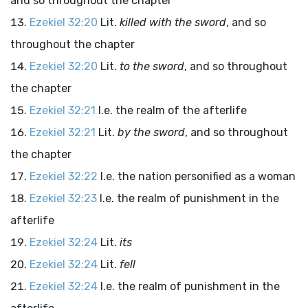
and so throughout the chapter
Ezekiel 32:20
Lit.
killed with the sword
, and so
throughout the chapter
Ezekiel 32:20
Lit.
to the sword
, and so throughout
the chapter
Ezekiel 32:21
I.e. the realm of the afterlife
Ezekiel 32:21
Lit.
by the sword
, and so throughout
the chapter
Ezekiel 32:22
I.e. the nation personified as a woman
Ezekiel 32:23
I.e. the realm of punishment in the
afterlife
Ezekiel 32:24
Lit.
its
Ezekiel 32:24
Lit.
fell
Ezekiel 32:24
I.e. the realm of punishment in the