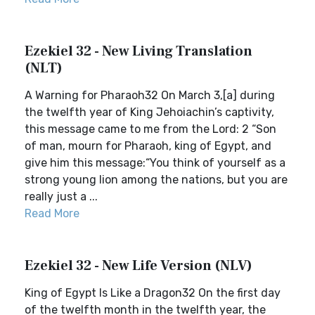
Ezekiel 32 - New Living Translation
(NLT)
A Warning for Pharaoh32 On March 3,[a] during
the twelfth year of King Jehoiachin’s captivity,
this message came to me from the Lord: 2 “Son
of man, mourn for Pharaoh, king of Egypt, and
give him this message:“You think of yourself as a
strong young lion among the nations, but you are
really just a ...
Read More
Ezekiel 32 - New Life Version (NLV)
King of Egypt Is Like a Dragon32 On the first day
of the twelfth month in the twelfth year, the