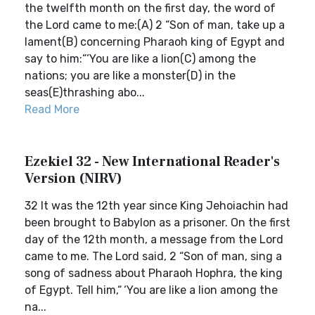
the twelfth month on the first day, the word of
the Lord came to me:(A) 2 “Son of man, take up a
lament(B) concerning Pharaoh king of Egypt and
say to him:“‘You are like a lion(C) among the
nations; you are like a monster(D) in the
seas(E)thrashing abo...
Read More
Ezekiel 32 - New International Reader's
Version (NIRV)
32 It was the 12th year since King Jehoiachin had
been brought to Babylon as a prisoner. On the first
day of the 12th month, a message from the Lord
came to me. The Lord said, 2 “Son of man, sing a
song of sadness about Pharaoh Hophra, the king
of Egypt. Tell him,“ ‘You are like a lion among the
na...