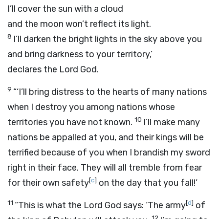
I’ll cover the sun with a cloud
and the moon won’t reflect its light.
8
I’ll darken the bright lights in the sky above you
and bring darkness to your territory,’
declares the Lord
God
.
9
“‘I’ll bring distress to the hearts of many nations
when I destroy you among nations whose
10
territories you have not known.
I’ll make many
nations be appalled at you, and their kings will be
terrified because of you when I brandish my sword
right in their face. They will all tremble from fear
[
c
]
for their own safety
on the day that you fall!’
11
[
d
]
“This is what the Lord
God
says: ‘The army
of
12