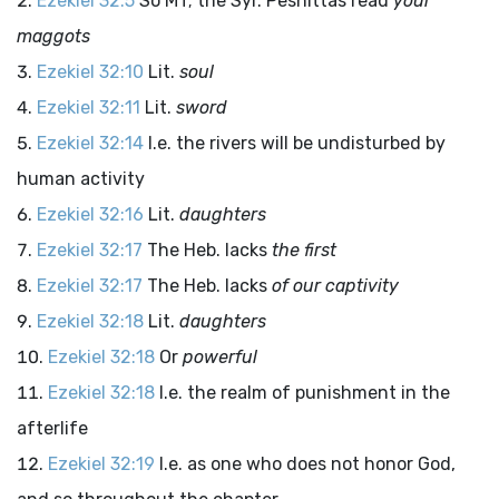
Ezekiel 32:5
So MT; the Syr. Peshittas read
your
maggots
Ezekiel 32:10
Lit.
soul
Ezekiel 32:11
Lit.
sword
Ezekiel 32:14
I.e. the rivers will be undisturbed by
human activity
Ezekiel 32:16
Lit.
daughters
Ezekiel 32:17
The Heb. lacks
the first
Ezekiel 32:17
The Heb. lacks
of our captivity
Ezekiel 32:18
Lit.
daughters
Ezekiel 32:18
Or
powerful
Ezekiel 32:18
I.e. the realm of punishment in the
afterlife
Ezekiel 32:19
I.e. as one who does not honor God,