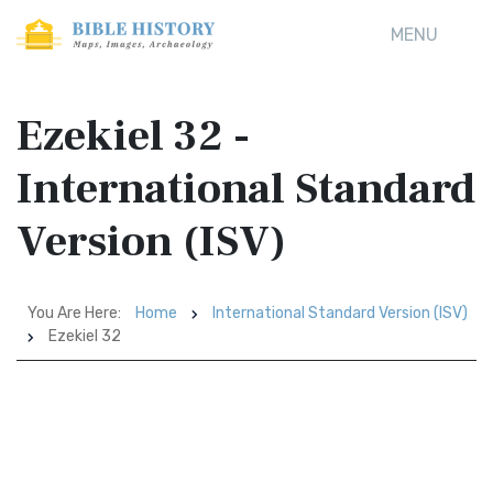
MENU
Ezekiel 32 -
International Standard
Version (ISV)
You Are Here:
Home
International Standard Version (ISV)
Ezekiel 32