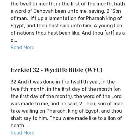
the twelfth month, in the first of the month, hath
a word of Jehovah been unto me, saying, 2 `Son
of man, lift up a lamentation for Pharaoh king of
Egypt, and thou hast said unto him: A young lion
of nations thou hast been like, And thou [art] as a
d...
Read More
Ezekiel 32 - Wycliffe Bible (WYC)
32 And it was done in the twelfth year, in the
twelfth month, in the first day of the month (on
the first day of the month), the word of the Lord
was made to me, and he said, 2 Thou, son of man,
take wailing on Pharaoh, king of Egypt, and thou
shalt say to him, Thou were made like to a lion of
heath...
Read More