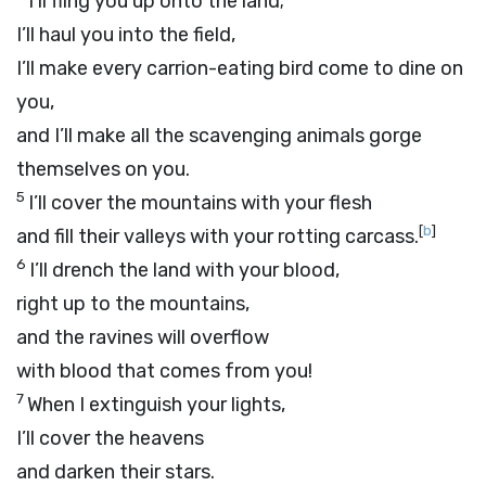
I’ll fling you up onto the land;
I’ll haul you into the field,
I’ll make every carrion-eating bird come to dine on
you,
and I’ll make all the scavenging animals gorge
themselves on you.
5
I’ll cover the mountains with your flesh
[
b
]
and fill their valleys with your rotting carcass.
6
I’ll drench the land with your blood,
right up to the mountains,
and the ravines will overflow
with blood that comes from you!
7
When I extinguish your lights,
I’ll cover the heavens
and darken their stars.