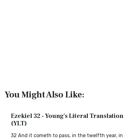
You Might Also Like:
Ezekiel 32 - Young's Literal Translation
(YLT)
32 And it cometh to pass, in the twelfth year, in