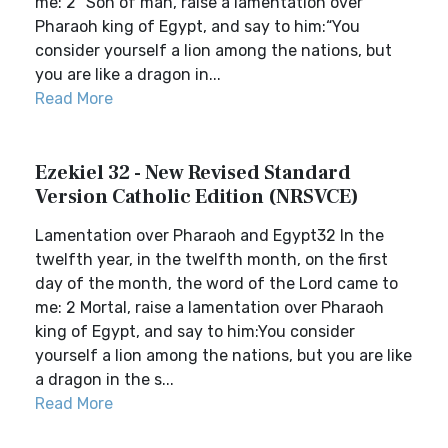
me: 2 “Son of man, raise a lamentation over
Pharaoh king of Egypt, and say to him:“You
consider yourself a lion among the nations, but
you are like a dragon in...
Read More
Ezekiel 32 - New Revised Standard
Version Catholic Edition (NRSVCE)
Lamentation over Pharaoh and Egypt32 In the
twelfth year, in the twelfth month, on the first
day of the month, the word of the Lord came to
me: 2 Mortal, raise a lamentation over Pharaoh
king of Egypt, and say to him:You consider
yourself a lion among the nations, but you are like
a dragon in the s...
Read More