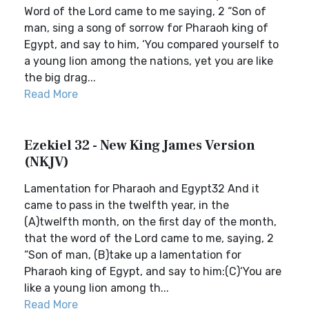
Word of the Lord came to me saying, 2 “Son of
man, sing a song of sorrow for Pharaoh king of
Egypt, and say to him, ‘You compared yourself to
a young lion among the nations, yet you are like
the big drag...
Read More
Ezekiel 32 - New King James Version
(NKJV)
Lamentation for Pharaoh and Egypt32 And it
came to pass in the twelfth year, in the
(A)twelfth month, on the first day of the month,
that the word of the Lord came to me, saying, 2
“Son of man, (B)take up a lamentation for
Pharaoh king of Egypt, and say to him:(C)‘You are
like a young lion among th...
Read More