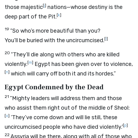
[
j
]
those majestic
nations—whose destiny is the
[
k
]
deep part of the Pit.
19
“So who’s more beautiful than you?
[
l
]
You’ll be buried with the uncircumcised.
20
“They’ll die along with others who are killed
[
m
]
violently.
Egypt has been given over to violence,
[
n
]
which will carry off both it and its hordes.”
Egypt Condemned by the Dead
21
“Mighty leaders will address them and those
who assist them right out of the middle of Sheol:
[
o
]
‘They’ve come down and will lie still, these
[
p
]
uncircumcised people who have died violently.’
22
Assyria will be there, along with all of those who