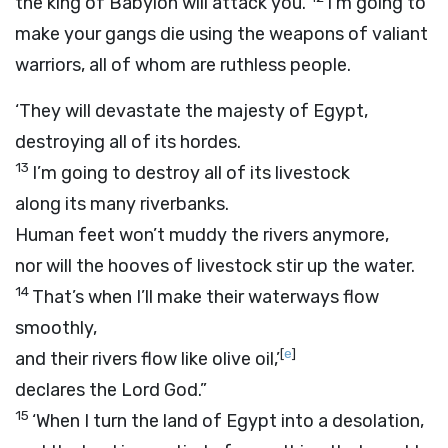
the king of Babylon will attack you.
I’m going to
make your gangs die using the weapons of valiant
warriors, all of whom are ruthless people.
‘They will devastate the majesty of Egypt,
destroying all of its hordes.
13
I’m going to destroy all of its livestock
along its many riverbanks.
Human feet won’t muddy the rivers anymore,
nor will the hooves of livestock stir up the water.
14
That’s when I’ll make their waterways flow
smoothly,
[
e
]
and their rivers flow like olive oil,’
declares the Lord
God
.”
15
‘When I turn the land of Egypt into a desolation,