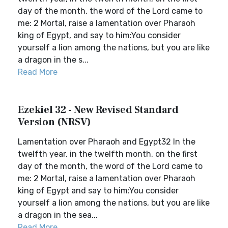
day of the month, the word of the Lord came to
me: 2 Mortal, raise a lamentation over Pharaoh
king of Egypt, and say to him:You consider
yourself a lion among the nations, but you are like
a dragon in the s...
Read More
Ezekiel 32 - New Revised Standard
Version (NRSV)
Lamentation over Pharaoh and Egypt32 In the
twelfth year, in the twelfth month, on the first
day of the month, the word of the Lord came to
me: 2 Mortal, raise a lamentation over Pharaoh
king of Egypt and say to him:You consider
yourself a lion among the nations, but you are like
a dragon in the sea...
Read More