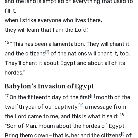
and the land is emptied of everything that used to
fill it,
when I strike everyone who lives there,
they will learn that I am the
Lord
.’
16
“This has been a lamentation. They will chant it,
[
f
]
and the citizens
of the nations will chant it, too.
They’ll chant it about Egypt and about all of its
hordes.”
Babylon’s Invasion of Egypt
17
[
g
]
On the fifteenth day of the first
month of the
[
h
]
twelfth year of our captivity,
a message from
18
the
Lord
came to me, and this is what it said:
“Son of Man, mourn about the hordes of Egypt.
[
i
]
Bring them down—that is, her and the citizens
of