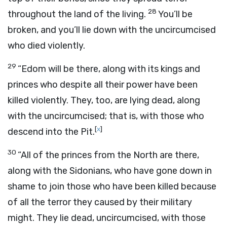
28
throughout the land of the living.
You’ll be
broken, and you’ll lie down with the uncircumcised
who died violently.
29
“Edom will be there, along with its kings and
princes who despite all their power have been
killed violently. They, too, are lying dead, along
with the uncircumcised; that is, with those who
[
x
]
descend into the Pit.
30
“All of the princes from the North are there,
along with the Sidonians, who have gone down in
shame to join those who have been killed because
of all the terror they caused by their military
might. They lie dead, uncircumcised, with those