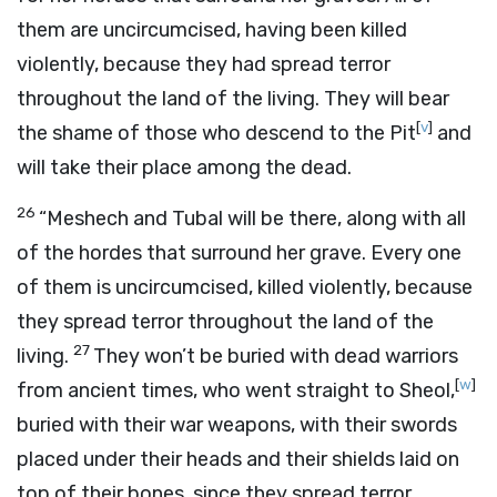
them are uncircumcised, having been killed
violently, because they had spread terror
throughout the land of the living. They will bear
[
v
]
the shame of those who descend to the Pit
and
will take their place among the dead.
26
“Meshech and Tubal will be there, along with all
of the hordes that surround her grave. Every one
of them is uncircumcised, killed violently, because
they spread terror throughout the land of the
27
living.
They won’t be buried with dead warriors
[
w
]
from ancient times, who went straight to Sheol,
buried with their war weapons, with their swords
placed under their heads and their shields laid on
top of their bones, since they spread terror