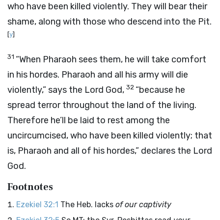
who have been killed violently. They will bear their
shame, along with those who descend into the Pit.
[
y
]
31
“When Pharaoh sees them, he will take comfort
in his hordes. Pharaoh and all his army will die
32
violently,” says the Lord
God
,
“because he
spread terror throughout the land of the living.
Therefore he’ll be laid to rest among the
uncircumcised, who have been killed violently; that
is, Pharaoh and all of his hordes,” declares the Lord
God
.
Footnotes
Ezekiel 32:1
The Heb. lacks
of our captivity