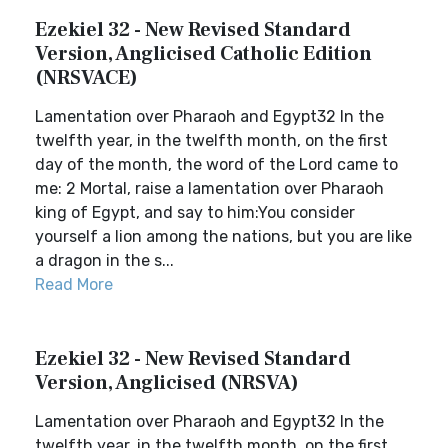
Ezekiel 32 - New Revised Standard
Version, Anglicised Catholic Edition
(NRSVACE)
Lamentation over Pharaoh and Egypt32 In the
twelfth year, in the twelfth month, on the first
day of the month, the word of the Lord came to
me: 2 Mortal, raise a lamentation over Pharaoh
king of Egypt, and say to him:You consider
yourself a lion among the nations, but you are like
a dragon in the s...
Read More
Ezekiel 32 - New Revised Standard
Version, Anglicised (NRSVA)
Lamentation over Pharaoh and Egypt32 In the
twelfth year, in the twelfth month, on the first