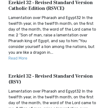
Ezekiel 32 - Revised Standard Version
Catholic Edition (RSVCE)
Lamentation over Pharaoh and Egypt32 In the
twelfth year, in the twelfth month, on the first
day of the month, the word of the Lord came to
me: 2 “Son of man, raise a lamentation over
Pharaoh king of Egypt, and say to him:“You
consider yourself a lion among the nations, but
you are like a dragon in...
Read More
Ezekiel 32 - Revised Standard Version
(RSV)
Lamentation over Pharaoh and Egypt32 In the
twelfth year, in the twelfth month, on the first
day of the month, the word of the Lord came to