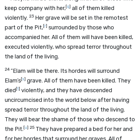
[
q
]
keep company with her,
all of them killed
23
violently.
Her grave will be set in the remotest
[
r
]
part of the Pit,
surrounded by those who
accompanied her. All of them will have been killed,
executed violently, who spread terror throughout
the land of the living.
24
“Elam will be there. Its hordes will surround
[
s
]
Elam’s
grave. All of them have been killed. They
[
t
]
died
violently, and they have descended
uncircumcised into the world below after having
spread terror throughout the land of the living.
They will bear the shame of those who descend to
[
u
]
25
the Pit.
They have prepared a bed for her and
for her hordes that surround her graves. All of