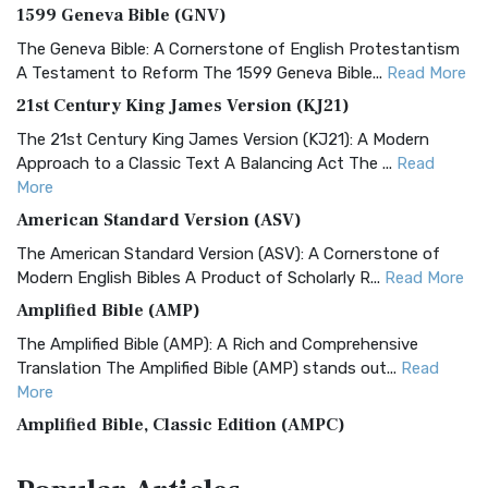
1599 Geneva Bible (GNV)
The Geneva Bible: A Cornerstone of English Protestantism
A Testament to Reform The 1599 Geneva Bible...
Read More
21st Century King James Version (KJ21)
The 21st Century King James Version (KJ21): A Modern
Approach to a Classic Text A Balancing Act The ...
Read
More
American Standard Version (ASV)
The American Standard Version (ASV): A Cornerstone of
Modern English Bibles A Product of Scholarly R...
Read More
Amplified Bible (AMP)
The Amplified Bible (AMP): A Rich and Comprehensive
Translation The Amplified Bible (AMP) stands out...
Read
More
Amplified Bible, Classic Edition (AMPC)
The Amplified Bible, Classic Edition (AMPC): A Timeless
Treasure The Amplified Bible, Classic Editio...
Read More