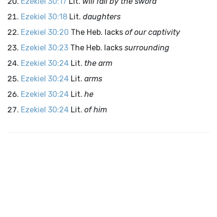
Ezekiel 30:17
Lit.
will fall by the sword
Ezekiel 30:18
Lit.
daughters
Ezekiel 30:20
The Heb. lacks
of our captivity
Ezekiel 30:23
The Heb. lacks
surrounding
Ezekiel 30:24
Lit.
the arm
Ezekiel 30:24
Lit.
arms
Ezekiel 30:24
Lit.
he
Ezekiel 30:24
Lit.
of him