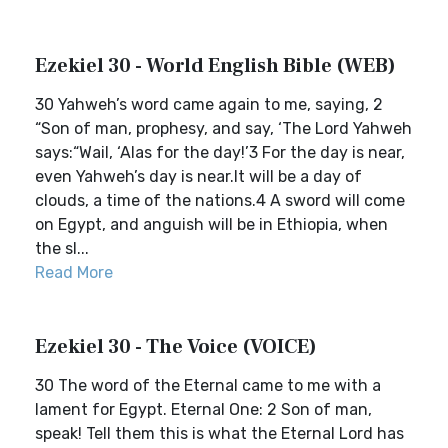
Ezekiel 30 - World English Bible (WEB)
30 Yahweh’s word came again to me, saying, 2
“Son of man, prophesy, and say, ‘The Lord Yahweh
says:“Wail, ‘Alas for the day!’3 For the day is near,
even Yahweh’s day is near.It will be a day of
clouds, a time of the nations.4 A sword will come
on Egypt, and anguish will be in Ethiopia, when
the sl...
Read More
Ezekiel 30 - The Voice (VOICE)
30 The word of the Eternal came to me with a
lament for Egypt. Eternal One: 2 Son of man,
speak! Tell them this is what the Eternal Lord has