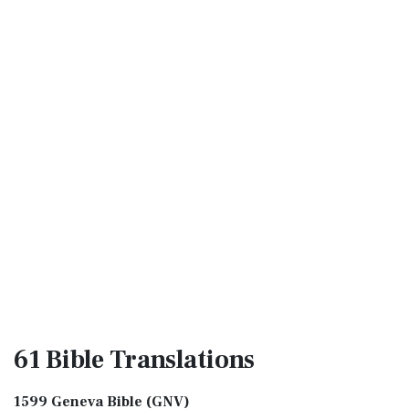
61 Bible
Translations
1599 Geneva Bible (GNV)