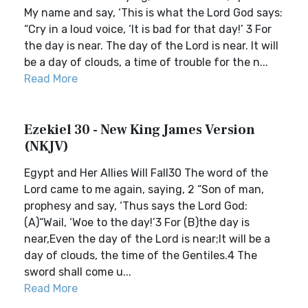
My name and say, ‘This is what the Lord God says:
“Cry in a loud voice, ‘It is bad for that day!’ 3 For
the day is near. The day of the Lord is near. It will
be a day of clouds, a time of trouble for the n...
Read More
Ezekiel 30 - New King James Version
(NKJV)
Egypt and Her Allies Will Fall30 The word of the
Lord came to me again, saying, 2 “Son of man,
prophesy and say, ‘Thus says the Lord God:
(A)“Wail, ‘Woe to the day!’3 For (B)the day is
near,Even the day of the Lord is near;It will be a
day of clouds, the time of the Gentiles.4 The
sword shall come u...
Read More