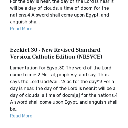
For the day is near, the day of the Lord is near;it
will be a day of clouds, a time of doom for the
nations.4 A sword shall come upon Egypt, and
anguish sha...
Read More
Ezekiel 30 - New Revised Standard
Version Catholic Edition (NRSVCE)
Lamentation for Egypt30 The word of the Lord
came to me: 2 Mortal, prophesy, and say, Thus
says the Lord God:Wail, “Alas for the day!”3 For a
day is near, the day of the Lord is near;it will be a
day of clouds, a time of doom[a] for the nations.4
A sword shall come upon Egypt, and anguish shall
be...
Read More