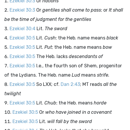
Ezekiel 30:3
Or
nations
Ezekiel 30:3
Or
gentiles shall come to pass
; or
It shall
be the time of judgment for the gentiles
Ezekiel 30:4
Lit.
The sword
Ezekiel 30:5
Lit.
Cush
; the Heb. name means
black
Ezekiel 30:5
Lit.
Put
; the Heb. name means
bow
Ezekiel 30:5
The Heb. lacks
descendants of
Ezekiel 30:5
I.e., the fourth son of Shem, progenitor
of the Lydians. The Heb. name
Lud
means
strife.
Ezekiel 30:5
So LXX; cf.
Dan 2:43
; MT reads
all the
twilight
Ezekiel 30:5
Lit.
Chub
; the Heb. means
horde
Ezekiel 30:5
Or
who have joined in a covenant
Ezekiel 30:5
Lit.
will fall by the sword