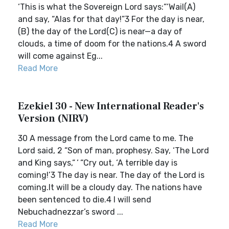
‘This is what the Sovereign Lord says:“‘Wail(A)
and say, “Alas for that day!”3 For the day is near,
(B) the day of the Lord(C) is near—a day of
clouds, a time of doom for the nations.4 A sword
will come against Eg...
Read More
Ezekiel 30 - New International Reader's
Version (NIRV)
30 A message from the Lord came to me. The
Lord said, 2 “Son of man, prophesy. Say, ‘The Lord
and King says,“ ‘ “Cry out, ‘A terrible day is
coming!’3 The day is near. The day of the Lord is
coming.It will be a cloudy day. The nations have
been sentenced to die.4 I will send
Nebuchadnezzar’s sword ...
Read More