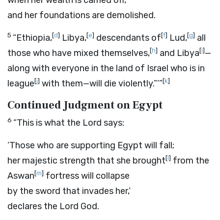
when her wealth is carried off,
and her foundations are demolished.
5
[
d
]
[
e
]
[
f
]
[
g
]
“Ethiopia,
Libya,
descendants of
Lud,
all
[
h
]
[
i
]
those who have mixed themselves,
and Libya
—
along with everyone in the land of Israel who is in
[
j
]
[
k
]
league
with them—will die violently.”’”
Continued Judgment on Egypt
6
“This is what the
Lord
says:
‘Those who are supporting Egypt will fall;
[
l
]
her majestic strength that she brought
from the
[
m
]
Aswan
fortress will collapse
by the sword that invades her,’
declares the Lord
God
.