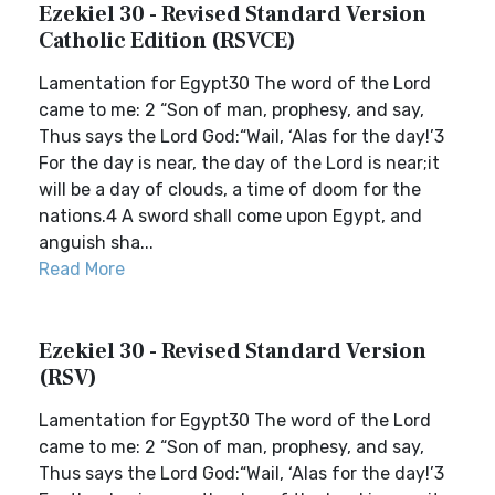
Ezekiel 30 - Revised Standard Version
Catholic Edition (RSVCE)
Lamentation for Egypt30 The word of the Lord
came to me: 2 “Son of man, prophesy, and say,
Thus says the Lord God:“Wail, ‘Alas for the day!’3
For the day is near, the day of the Lord is near;it
will be a day of clouds, a time of doom for the
nations.4 A sword shall come upon Egypt, and
anguish sha...
Read More
Ezekiel 30 - Revised Standard Version
(RSV)
Lamentation for Egypt30 The word of the Lord
came to me: 2 “Son of man, prophesy, and say,
Thus says the Lord God:“Wail, ‘Alas for the day!’3