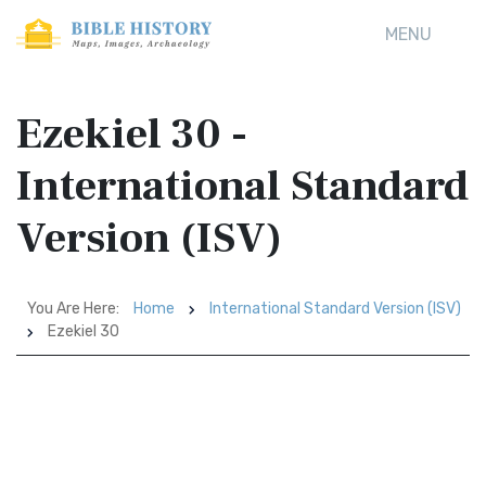
MENU
Ezekiel 30 -
International Standard
Version (ISV)
You Are Here:
Home
International Standard Version (ISV)
Ezekiel 30