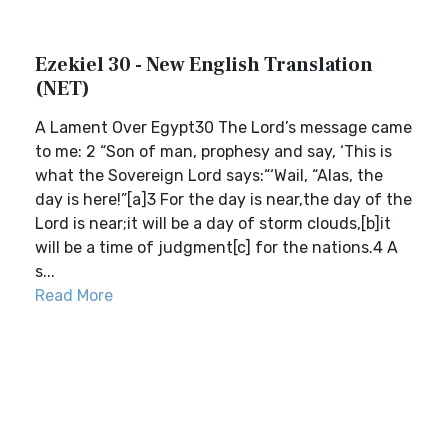
Ezekiel 30 - New English Translation
(NET)
A Lament Over Egypt30 The Lord’s message came
to me: 2 “Son of man, prophesy and say, ‘This is
what the Sovereign Lord says:“‘Wail, “Alas, the
day is here!”[a]3 For the day is near,the day of the
Lord is near;it will be a day of storm clouds,[b]it
will be a time of judgment[c] for the nations.4 A
s...
Read More