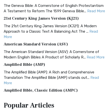
The Geneva Bible: A Cornerstone of English Protestantism
A Testament to Reform The 1599 Geneva Bible...
Read More
21st Century King James Version (KJ21)
The 21st Century King James Version (KJ21): A Modern
Approach to a Classic Text A Balancing Act The ...
Read
More
American Standard Version (ASV)
The American Standard Version (ASV): A Cornerstone of
Modern English Bibles A Product of Scholarly R...
Read More
Amplified Bible (AMP)
The Amplified Bible (AMP): A Rich and Comprehensive
Translation The Amplified Bible (AMP) stands out...
Read
More
Amplified Bible, Classic Edition (AMPC)
The Amplified Bible, Classic Edition (AMPC): A Timeless
Popular
Articles
Treasure The Amplified Bible, Classic Editio...
Read More