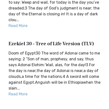
to say: Weep and wail, for today is the day you’ve
dreaded;3 The day of God’s judgment is near; the
day of the Eternal is closing in! It is a day of dark
clou...
Read More
Ezekiel 30 - Tree of Life Version (TLV)
Doom of Egypt30 The word of Adonai came to me
saying: 2 “Son of man, prophesy, and say, thus
says Adonai Elohim:‘Wail, alas, for the day!3 For
the day is near,the day of Adonai is near,a day of
clouds,a time for the nations.4 A sword will come
against Egypt.Anguish will be in Ethiopiawhen the
slain...
Read More