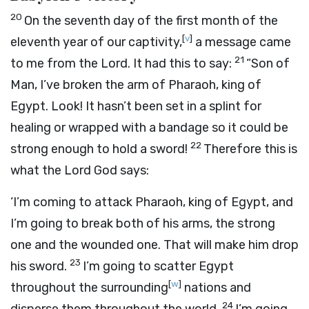
20
On the seventh day of the first month of the
[
v
]
eleventh year of our captivity,
a message came
21
to me from the
Lord
. It had this to say:
“Son of
Man, I’ve broken the arm of Pharaoh, king of
Egypt. Look! It hasn’t been set in a splint for
healing or wrapped with a bandage so it could be
22
strong enough to hold a sword!
Therefore this is
what the Lord
God
says:
‘I’m coming to attack Pharaoh, king of Egypt, and
I’m going to break both of his arms, the strong
one and the wounded one. That will make him drop
23
his sword.
I’m going to scatter Egypt
[
w
]
throughout the surrounding
nations and
24