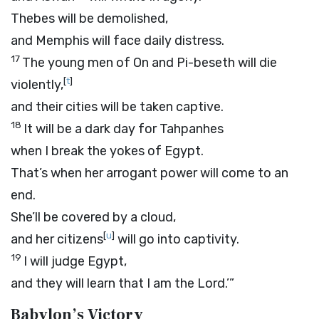
Thebes will be demolished,
and Memphis will face daily distress.
17
The young men of On and Pi-beseth will die
[
t
]
violently,
and their cities will be taken captive.
18
It will be a dark day for Tahpanhes
when I break the yokes of Egypt.
That’s when her arrogant power will come to an
end.
She’ll be covered by a cloud,
[
u
]
and her citizens
will go into captivity.
19
I will judge Egypt,
and they will learn that I am the
Lord
.’”
Babylon’s Victory