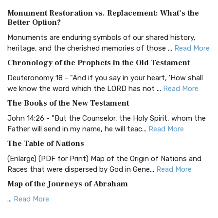
Authorized (King James) Version (AKJV)
Monument Restoration vs. Replacement: What’s the
The Authorized (King James) Version (AKJV): A Timeless
Better Option?
Classic The Authorized King James Version (AK...
Read More
Monuments are enduring symbols of our shared history,
BRG Bible (BRG)
heritage, and the cherished memories of those ...
Read More
The BRG Bible: A Colorful Approach to Scripture A Unique
Chronology of the Prophets in the Old Testament
Visual Experience The BRG Bible, an acronym...
Read More
Deuteronomy 18 - "And if you say in your heart, 'How shall
Christian Standard Bible (CSB)
we know the word which the LORD has not ...
Read More
The Christian Standard Bible (CSB): A Balance of Accuracy
The Books of the New Testament
and Readability The Christian Standard Bib...
Read More
John 14:26 - "But the Counselor, the Holy Spirit, whom the
Common English Bible (CEB)
Father will send in my name, he will teac...
Read More
The Common English Bible (CEB): A Translation for
The Table of Nations
Everyone The Common English Bible (CEB) is a conte...
Read
(Enlarge) (PDF for Print) Map of the Origin of Nations and
More
Races that were dispersed by God in Gene...
Read More
Complete Jewish Bible (CJB)
Map of the Journeys of Abraham
The Complete Jewish Bible (CJB): A Jewish Perspective on
...
Read More
Scripture The Complete Jewish Bible (CJB) i...
Read More
Map of the Route of the Exodus of the Israelites from
Contemporary English Version (CEV)