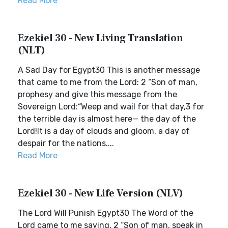
Read More
Ezekiel 30 - New Living Translation
(NLT)
A Sad Day for Egypt30 This is another message
that came to me from the Lord: 2 “Son of man,
prophesy and give this message from the
Sovereign Lord:“Weep and wail for that day,3 for
the terrible day is almost here— the day of the
Lord!It is a day of clouds and gloom, a day of
despair for the nations....
Read More
Ezekiel 30 - New Life Version (NLV)
The Lord Will Punish Egypt30 The Word of the
Lord came to me saying, 2 “Son of man, speak in