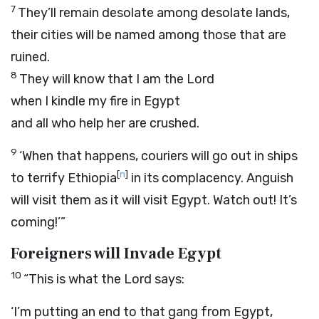
7
They’ll remain desolate among desolate lands,
their cities will be named among those that are
ruined.
8
They will know that I am the
Lord
when I kindle my fire in Egypt
and all who help her are crushed.
9
‘When that happens, couriers will go out in ships
[
n
]
to terrify Ethiopia
in its complacency. Anguish
will visit them as it will visit Egypt. Watch out! It’s
coming!’”
Foreigners will Invade Egypt
10
“This is what the
Lord
says:
‘I’m putting an end to that gang from Egypt,