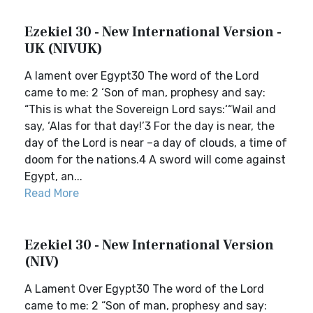
Ezekiel 30 - New International Version -
UK (NIVUK)
A lament over Egypt30 The word of the Lord
came to me: 2 ‘Son of man, prophesy and say:
“This is what the Sovereign Lord says:‘“Wail and
say, ‘Alas for that day!’3 For the day is near, the
day of the Lord is near –a day of clouds, a time of
doom for the nations.4 A sword will come against
Egypt, an...
Read More
Ezekiel 30 - New International Version
(NIV)
A Lament Over Egypt30 The word of the Lord
came to me: 2 “Son of man, prophesy and say: