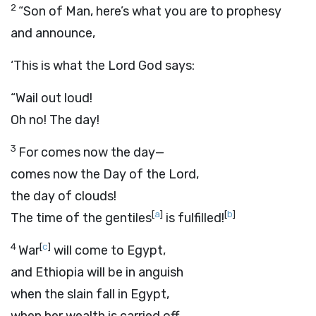
2
“Son of Man, here’s what you are to prophesy
and announce,
‘This is what the Lord
God
says:
“Wail out loud!
Oh no! The day!
3
For comes now the day—
comes now the Day of the
Lord
,
the day of clouds!
[
a
]
[
b
]
The time of the gentiles
is fulfilled!
4
[
c
]
War
will come to Egypt,
and Ethiopia will be in anguish
when the slain fall in Egypt,