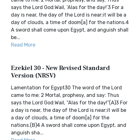
says the Lord God:Wail, ‘Alas for the day!’3 For a
day is near, the day of the Lord is near;it will be a
day of clouds, a time of doom[a] for the nations.4
A sword shall come upon Egypt, and anguish shall
be...
Read More
Ezekiel 30 - New Revised Standard
Version (NRSV)
Lamentation for Egypt30 The word of the Lord
came to me: 2 Mortal, prophesy, and say: Thus
says the Lord God:Wail, “Alas for the day!”(A)3 For
a day is near, the day of the Lord is near;it will be
a day of clouds, a time of doom[a] for the
nations.(B)4 A sword shall come upon Egypt, and
anguish sha...