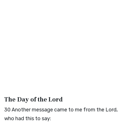
The Day of the
Lord
30
Another message came to me from the
Lord
,
who had this to say: