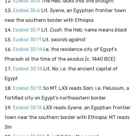
Ezekiel 30:6
The Heb. lacks
that she brought
Ezekiel 30:6
Lit.
Syene
, an Egyptian frontier town
near the southern border with Ethiopia
Ezekiel 30:9
Lit.
Cush
; the Heb. name means
black
Ezekiel 30:11
Lit.
swords against
Ezekiel 30:14
I.e. the residence city of Egypt’s
Pharaoh at the time of the exodus (c. 1440 BCE)
Ezekiel 30:14
Lit.
No
; i.e. the ancient capital of
Egypt
Ezekiel 30:15
So MT; LXX reads
Sain
; i.e. Pelusium, a
fortified city on Egypt’s northeastern border
Ezekiel 30:16
LXX reads
Syene
, an Egyptian frontier
town near the southern border with Ethiopia; MT reads
Sin