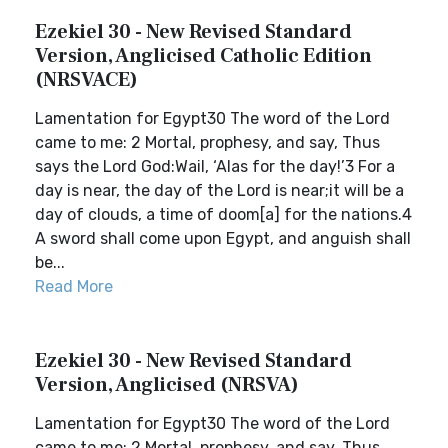
Ezekiel 30 - New Revised Standard
Version, Anglicised Catholic Edition
(NRSVACE)
Lamentation for Egypt30 The word of the Lord
came to me: 2 Mortal, prophesy, and say, Thus
says the Lord God:Wail, ‘Alas for the day!’3 For a
day is near, the day of the Lord is near;it will be a
day of clouds, a time of doom[a] for the nations.4
A sword shall come upon Egypt, and anguish shall
be...
Read More
Ezekiel 30 - New Revised Standard
Version, Anglicised (NRSVA)
Lamentation for Egypt30 The word of the Lord
came to me: 2 Mortal, prophesy, and say, Thus