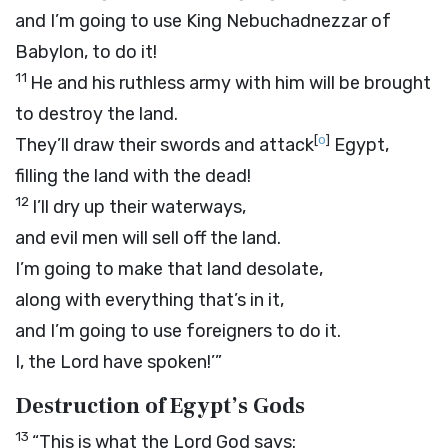
and I’m going to use King Nebuchadnezzar of
Babylon, to do it!
11
He and his ruthless army with him will be brought
to destroy the land.
[
o
]
They’ll draw their swords and attack
Egypt,
filling the land with the dead!
12
I’ll dry up their waterways,
and evil men will sell off the land.
I’m going to make that land desolate,
along with everything that’s in it,
and I’m going to use foreigners to do it.
I, the
Lord
have spoken!’”
Destruction of Egypt’s Gods
13
“This is what the Lord
God
says: