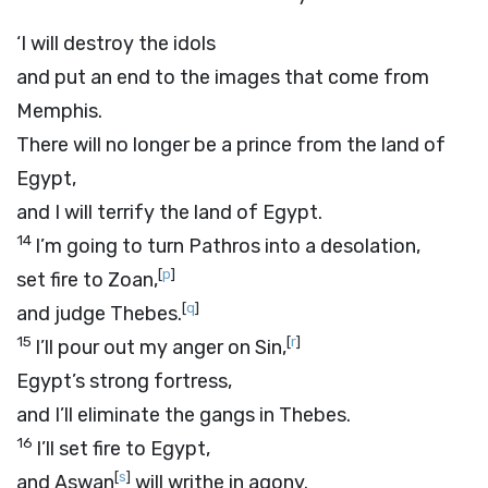
‘I will destroy the idols
and put an end to the images that come from
Memphis.
There will no longer be a prince from the land of
Egypt,
and I will terrify the land of Egypt.
14
I’m going to turn Pathros into a desolation,
[
p
]
set fire to Zoan,
[
q
]
and judge Thebes.
15
[
r
]
I’ll pour out my anger on Sin,
Egypt’s strong fortress,
and I’ll eliminate the gangs in Thebes.
16
I’ll set fire to Egypt,
[
s
]
and Aswan
will writhe in agony.