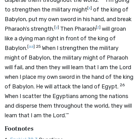
disperse them throughout the world.
I’m going
[
x
]
to strengthen the military might
of the king of
Babylon, put my own sword in his hand, and break
[
y
]
[
z
]
Pharaoh’s strength.
Then Pharaoh
will groan
like a dying man right in front of the king of
[
aa
]
25
Babylon.
When I strengthen the military
might of Babylon, the military might of Pharaoh
will fail, and then they will learn that I am the
Lord
when I place my own sword in the hand of the king
26
of Babylon. He will attack the land of Egypt.
When I scatter the Egyptians among the nations
and disperse them throughout the world, they will
learn that I am the
Lord
.’”
Footnotes