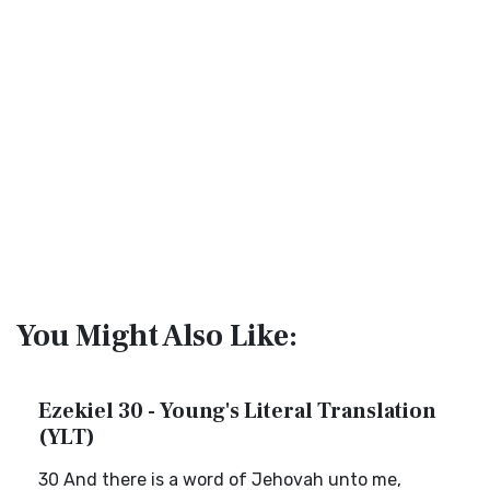
You Might Also Like:
Ezekiel 30 - Young's Literal Translation
(YLT)
30 And there is a word of Jehovah unto me,