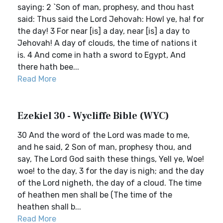
saying: 2 `Son of man, prophesy, and thou hast
said: Thus said the Lord Jehovah: Howl ye, ha! for
the day! 3 For near [is] a day, near [is] a day to
Jehovah! A day of clouds, the time of nations it
is. 4 And come in hath a sword to Egypt, And
there hath bee...
Read More
Ezekiel 30 - Wycliffe Bible (WYC)
30 And the word of the Lord was made to me,
and he said, 2 Son of man, prophesy thou, and
say, The Lord God saith these things, Yell ye, Woe!
woe! to the day, 3 for the day is nigh; and the day
of the Lord nigheth, the day of a cloud. The time
of heathen men shall be (The time of the
heathen shall b...
Read More