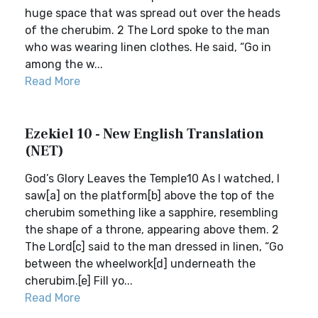
huge space that was spread out over the heads
of the cherubim. 2 The Lord spoke to the man
who was wearing linen clothes. He said, “Go in
among the w...
Read More
Ezekiel 10 - New English Translation
(NET)
God’s Glory Leaves the Temple10 As I watched, I
saw[a] on the platform[b] above the top of the
cherubim something like a sapphire, resembling
the shape of a throne, appearing above them. 2
The Lord[c] said to the man dressed in linen, “Go
between the wheelwork[d] underneath the
cherubim.[e] Fill yo...
Read More