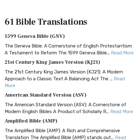
61 Bible
Translations
1599 Geneva Bible (GNV)
The Geneva Bible: A Cornerstone of English Protestantism
A Testament to Reform The 1599 Geneva Bible...
Read More
21st Century King James Version (KJ21)
The 21st Century King James Version (KJ21): A Modern
Approach to a Classic Text A Balancing Act The ...
Read
More
American Standard Version (ASV)
The American Standard Version (ASV): A Cornerstone of
Modern English Bibles A Product of Scholarly R...
Read More
Amplified Bible (AMP)
The Amplified Bible (AMP): A Rich and Comprehensive
Translation The Amplified Bible (AMP) stands out...
Read