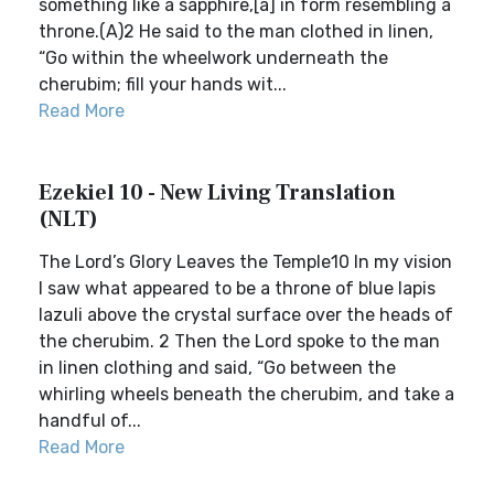
something like a sapphire,[a] in form resembling a
throne.(A)2 He said to the man clothed in linen,
“Go within the wheelwork underneath the
cherubim; fill your hands wit...
Read More
Ezekiel 10 - New Living Translation
(NLT)
The Lord’s Glory Leaves the Temple10 In my vision
I saw what appeared to be a throne of blue lapis
lazuli above the crystal surface over the heads of
the cherubim. 2 Then the Lord spoke to the man
in linen clothing and said, “Go between the
whirling wheels beneath the cherubim, and take a
handful of...
Read More