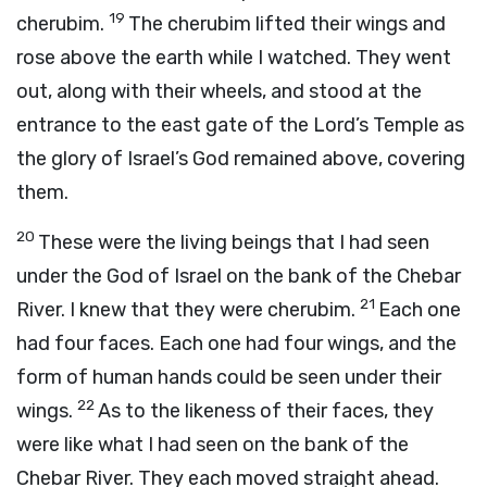
19
cherubim.
The cherubim lifted their wings and
rose above the earth while I watched. They went
out, along with their wheels, and stood at the
entrance to the east gate of the
Lord
’s Temple as
the glory of Israel’s God remained above, covering
them.
20
These were the living beings that I had seen
under the God of Israel on the bank of the Chebar
21
River. I knew that they were cherubim.
Each one
had four faces. Each one had four wings, and the
form of human hands could be seen under their
22
wings.
As to the likeness of their faces, they
were like what I had seen on the bank of the
Chebar River. They each moved straight ahead.