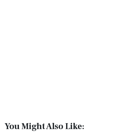
You Might Also Like: