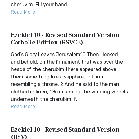
cheruvim. Fill your hand...
Read More
Ezekiel 10 - Revised Standard Version
Catholic Edition (RSVCE)
God’s Glory Leaves Jerusalem10 Then I looked,
and behold, on the firmament that was over the
heads of the cherubim there appeared above
them something like a sapphire, in form
resembling a throne. 2 And he said to the man
clothed in linen, “Go in among the whirling wheels
underneath the cherubim; f...
Read More
Ezekiel 10 - Revised Standard Version
(RSV)