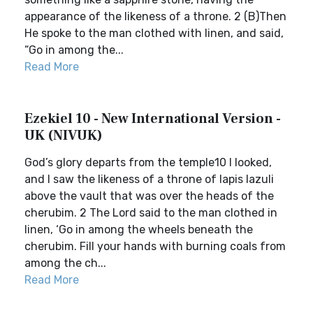
appearance of the likeness of a throne. 2 (B)Then
He spoke to the man clothed with linen, and said,
“Go in among the...
Read More
Ezekiel 10 - New International Version -
UK (NIVUK)
God’s glory departs from the temple10 I looked,
and I saw the likeness of a throne of lapis lazuli
above the vault that was over the heads of the
cherubim. 2 The Lord said to the man clothed in
linen, ‘Go in among the wheels beneath the
cherubim. Fill your hands with burning coals from
among the ch...
Read More