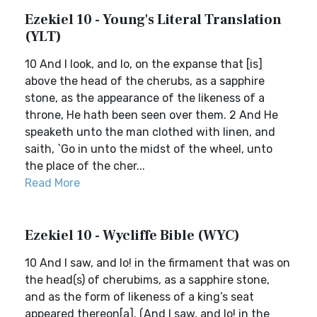
Ezekiel 10 - Young's Literal Translation
(YLT)
10 And I look, and lo, on the expanse that [is]
above the head of the cherubs, as a sapphire
stone, as the appearance of the likeness of a
throne, He hath been seen over them. 2 And He
speaketh unto the man clothed with linen, and
saith, `Go in unto the midst of the wheel, unto
the place of the cher...
Read More
Ezekiel 10 - Wycliffe Bible (WYC)
10 And I saw, and lo! in the firmament that was on
the head(s) of cherubims, as a sapphire stone,
and as the form of likeness of a king’s seat
appeared thereon[a]. (And I saw, and lo! in the