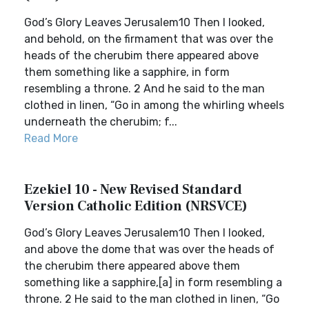
God’s Glory Leaves Jerusalem10 Then I looked,
and behold, on the firmament that was over the
heads of the cherubim there appeared above
them something like a sapphire, in form
resembling a throne. 2 And he said to the man
clothed in linen, “Go in among the whirling wheels
underneath the cherubim; f...
Read More
Ezekiel 10 - New Revised Standard
Version Catholic Edition (NRSVCE)
God’s Glory Leaves Jerusalem10 Then I looked,
and above the dome that was over the heads of
the cherubim there appeared above them
something like a sapphire,[a] in form resembling a
throne. 2 He said to the man clothed in linen, “Go