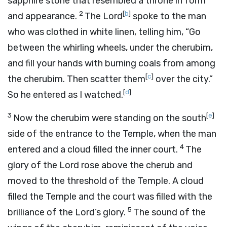
sapphire stone that resembled a throne in form
2
[
b
]
and appearance.
The
Lord
spoke to the man
who was clothed in white linen, telling him, “Go
between the whirling wheels, under the cherubim,
and fill your hands with burning coals from among
[
c
]
the cherubim. Then scatter them
over the city.”
[
d
]
So he entered as I watched.
3
[
e
]
Now the cherubim were standing on the south
side of the entrance to the Temple, when the man
4
entered and a cloud filled the inner court.
The
glory of the
Lord
rose above the cherub and
moved to the threshold of the Temple. A cloud
filled the Temple and the court was filled with the
5
brilliance of the
Lord
’s glory.
The sound of the