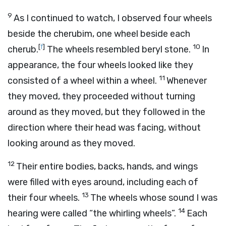
9
As I continued to watch, I observed four wheels
beside the cherubim, one wheel beside each
[
f
]
10
cherub.
The wheels resembled beryl stone.
In
appearance, the four wheels looked like they
11
consisted of a wheel within a wheel.
Whenever
they moved, they proceeded without turning
around as they moved, but they followed in the
direction where their head was facing, without
looking around as they moved.
12
Their entire bodies, backs, hands, and wings
were filled with eyes around, including each of
13
their four wheels.
The wheels whose sound I was
14
hearing were called “the whirling wheels”.
Each