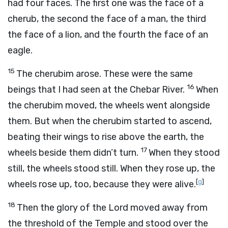
had four faces. The first one was the face of a
cherub, the second the face of a man, the third
the face of a lion, and the fourth the face of an
eagle.
15
The cherubim arose. These were the same
16
beings that I had seen at the Chebar River.
When
the cherubim moved, the wheels went alongside
them. But when the cherubim started to ascend,
beating their wings to rise above the earth, the
17
wheels beside them didn’t turn.
When they stood
still, the wheels stood still. When they rose up, the
[
g
]
wheels rose up, too, because they were alive.
18
Then the glory of the
Lord
moved away from
the threshold of the Temple and stood over the