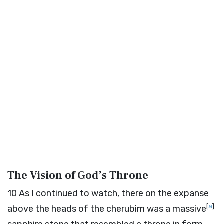
The Vision of God’s Throne
10
As I continued to watch, there on the expanse
[
a
]
above the heads of the cherubim was a massive