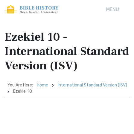
MENU
Ezekiel 10 -
International Standard
Version (ISV)
You Are Here:
Home
International Standard Version (ISV)
Ezekiel 10