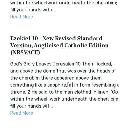
within the wheelwork underneath the cherubim;
fill your hands with...
Read More
Ezekiel 10 - New Revised Standard
Version, Anglicised Catholic Edition
(NRSVACE)
God’s Glory Leaves Jerusalem10 Then I looked,
and above the dome that was over the heads of
the cherubim there appeared above them
something like a sapphire,[a] in form resembling a
throne. 2 He said to the man clothed in linen, ‘Go
within the wheel-work underneath the cherubim;
fill your hands wit...
Read More