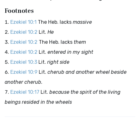
Footnotes
Ezekiel 10:1
The Heb. lacks
massive
Ezekiel 10:2
Lit.
He
Ezekiel 10:2
The Heb. lacks
them
Ezekiel 10:2
Lit.
entered in my sight
Ezekiel 10:3
Lit.
right side
Ezekiel 10:9
Lit.
cherub and another wheel beside
another cherub.
Ezekiel 10:17
Lit.
because the spirit of the living
beings resided in the wheels