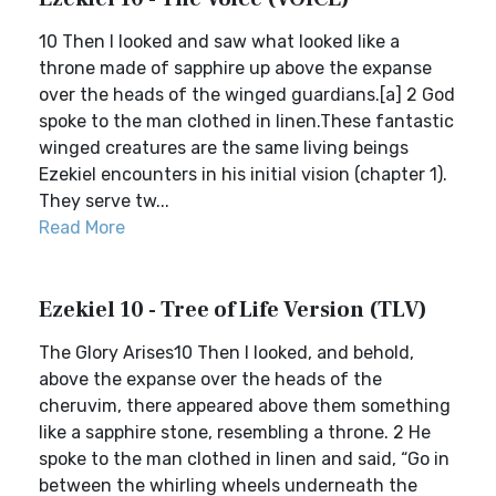
10 Then I looked and saw what looked like a
throne made of sapphire up above the expanse
over the heads of the winged guardians.[a] 2 God
spoke to the man clothed in linen.These fantastic
winged creatures are the same living beings
Ezekiel encounters in his initial vision (chapter 1).
They serve tw...
Read More
Ezekiel 10 - Tree of Life Version (TLV)
The Glory Arises10 Then I looked, and behold,
above the expanse over the heads of the
cheruvim, there appeared above them something
like a sapphire stone, resembling a throne. 2 He
spoke to the man clothed in linen and said, “Go in
between the whirling wheels underneath the