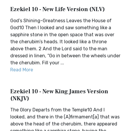
Ezekiel 10 - New Life Version (NLV)
God’s Shining-Greatness Leaves the House of
God10 Then I looked and saw something like a
sapphire stone in the open space that was over
the cherubim’s heads. It looked like a throne
above them. 2 And the Lord said to the man
dressed in linen, “Go in between the wheels under
the cherubim. Fill your ...
Read More
Ezekiel 10 - New King James Version
(NKJV)
The Glory Departs from the Temple10 And I
looked, and there in the (A)firmament[a] that was
above the head of the cherubim, there appeared
something like a sapphire stone, having the