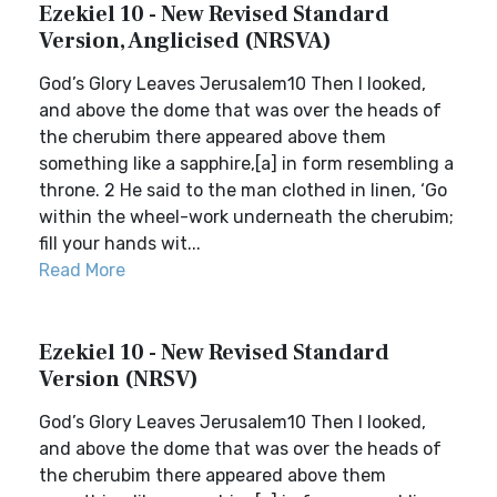
Ezekiel 10 - New Revised Standard
Version, Anglicised (NRSVA)
God’s Glory Leaves Jerusalem10 Then I looked,
and above the dome that was over the heads of
the cherubim there appeared above them
something like a sapphire,[a] in form resembling a
throne. 2 He said to the man clothed in linen, ‘Go
within the wheel-work underneath the cherubim;
fill your hands wit...
Read More
Ezekiel 10 - New Revised Standard
Version (NRSV)
God’s Glory Leaves Jerusalem10 Then I looked,
and above the dome that was over the heads of
the cherubim there appeared above them