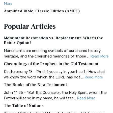
More
Amplified Bible, Classic Edition (AMPC)
The Amplified Bible, Classic Edition (AMPC): A Timeless
Popular
Articles
Treasure The Amplified Bible, Classic Editio...
Read More
Authorized (King James) Version (AKJV)
Monument Restoration vs. Replacement: What’s the
The Authorized (King James) Version (AKJV): A Timeless
Better Option?
Classic The Authorized King James Version (AK...
Read More
Monuments are enduring symbols of our shared history,
BRG Bible (BRG)
heritage, and the cherished memories of those ...
Read More
The BRG Bible: A Colorful Approach to Scripture A Unique
Chronology of the Prophets in the Old Testament
Visual Experience The BRG Bible, an acronym...
Read More
Deuteronomy 18 - "And if you say in your heart, 'How shall
Christian Standard Bible (CSB)
we know the word which the LORD has not ...
Read More
The Christian Standard Bible (CSB): A Balance of Accuracy
The Books of the New Testament
and Readability The Christian Standard Bib...
Read More
John 14:26 - "But the Counselor, the Holy Spirit, whom the
Common English Bible (CEB)
Father will send in my name, he will teac...
Read More
The Common English Bible (CEB): A Translation for
The Table of Nations
Everyone The Common English Bible (CEB) is a conte...
Read