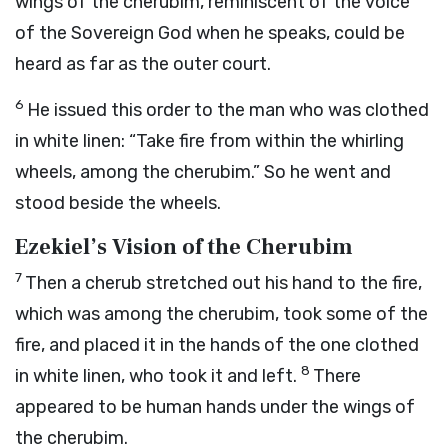
wings of the cherubim, reminiscent of the voice
of the Sovereign God when he speaks, could be
heard as far as the outer court.
6
He issued this order to the man who was clothed
in white linen: “Take fire from within the whirling
wheels, among the cherubim.” So he went and
stood beside the wheels.
Ezekiel’s Vision of the Cherubim
7
Then a cherub stretched out his hand to the fire,
which was among the cherubim, took some of the
fire, and placed it in the hands of the one clothed
8
in white linen, who took it and left.
There
appeared to be human hands under the wings of
the cherubim.