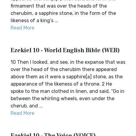
firmament that was over the heads of the
cherubim, a sapphire stone, in the form of the
likeness of a king’s ...
Read More
Ezekiel 10 - World English Bible (WEB)
10 Then I looked, and see, in the expanse that was
over the head of the cherubim there appeared
above them as it were a sapphire[a] stone, as the
appearance of the likeness of a throne. 2 He
spoke to the man clothed in linen, and said, “Go in
between the whirling wheels, even under the
cherub, and ...
Read More
Ezekiel 10 - The Voice (VOICE)