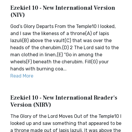
Ezekiel 10 - New International Version
(NIV)
God’s Glory Departs From the Temple10 I looked,
and I saw the likeness of a throne(A) of lapis
lazuli(B) above the vault(C) that was over the
heads of the cherubim.(D) 2 The Lord said to the
man clothed in linen,(E) “Go in among the
wheels(F) beneath the cherubim. Fill(G) your
hands with burning coa...
Read More
Ezekiel 10 - New International Reader's
Version (NIRV)
The Glory of the Lord Moves Out of the Temple10 I
looked up and saw something that appeared to be
a throne made out of lapis lazuli. It was above the