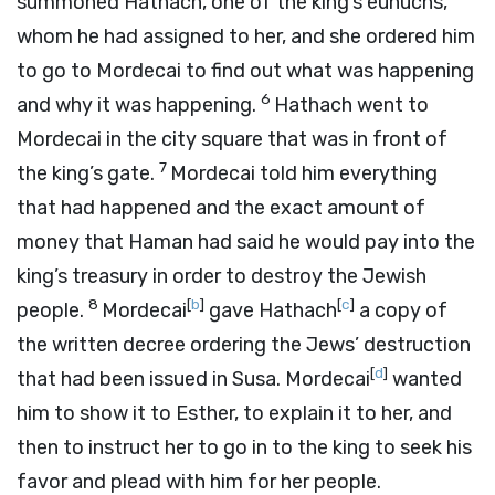
summoned Hathach, one of the king’s eunuchs,
whom he had assigned to her, and she ordered him
to go to Mordecai to find out what was happening
6
and why it was happening.
Hathach went to
Mordecai in the city square that was in front of
7
the king’s gate.
Mordecai told him everything
that had happened and the exact amount of
money that Haman had said he would pay into the
king’s treasury in order to destroy the Jewish
8
[
b
]
[
c
]
people.
Mordecai
gave Hathach
a copy of
the written decree ordering the Jews’ destruction
[
d
]
that had been issued in Susa. Mordecai
wanted
him to show it to Esther, to explain it to her, and
then to instruct her to go in to the king to seek his
favor and plead with him for her people.