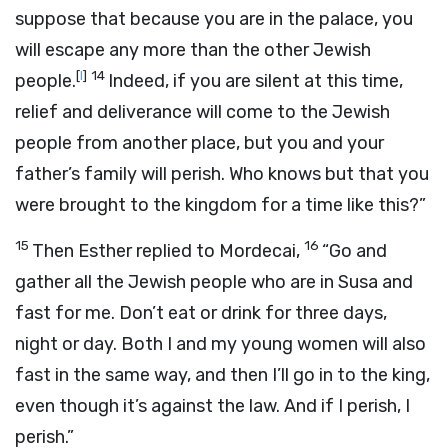
suppose that because you are in the palace, you
will escape any more than the other Jewish
[
l
]
14
people.
Indeed, if you are silent at this time,
relief and deliverance will come to the Jewish
people from another place, but you and your
father’s family will perish. Who knows but that you
were brought to the kingdom for a time like this?”
15
16
Then Esther replied to Mordecai,
“Go and
gather all the Jewish people who are in Susa and
fast for me. Don’t eat or drink for three days,
night or day. Both I and my young women will also
fast in the same way, and then I’ll go in to the king,
even though it’s against the law. And if I perish, I
perish.”