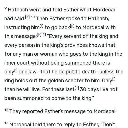
9
Hathach went and told Esther what Mordecai
[
e
]
10
had said.
Then Esther spoke to Hathach,
[
f
]
[
g
]
instructing him
to go back
to Mordecai with
[
h
]
11
this message:
“Every servant of the king and
every person in the king’s provinces knows that
for any man or woman who goes to the king in the
inner court without being summoned there is
[
i
]
only
one law—that he be put to death—unless the
[
j
]
king holds out the golden scepter to him. Only
[
k
]
then he will live. For these last
30 days I’ve not
been summoned to come to the king.”
12
They reported Esther’s message to Mordecai.
13
Mordecai told them to reply to Esther, “Don’t