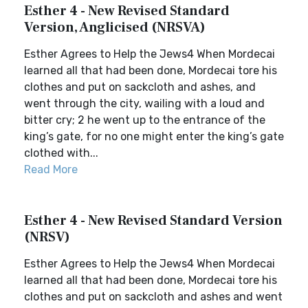
Esther 4 - New Revised Standard
Version, Anglicised (NRSVA)
Esther Agrees to Help the Jews4 When Mordecai
learned all that had been done, Mordecai tore his
clothes and put on sackcloth and ashes, and
went through the city, wailing with a loud and
bitter cry; 2 he went up to the entrance of the
king’s gate, for no one might enter the king’s gate
clothed with...
Read More
Esther 4 - New Revised Standard Version
(NRSV)
Esther Agrees to Help the Jews4 When Mordecai
learned all that had been done, Mordecai tore his
clothes and put on sackcloth and ashes and went