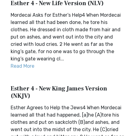
Esther 4 - New Life Version (NLV)
Mordecai Asks for Esther’s Help4 When Mordecai
learned all that had been done, he tore his
clothes. He dressed in cloth made from hair and
put on ashes, and went out into the city and
cried with loud cries. 2 He went as far as the
king’s gate, for no one was to go through the
king’s gate wearing cl...
Read More
Esther 4 - New King James Version
(NKJV)
Esther Agrees to Help the Jews4 When Mordecai
learned all that had happened, [a]he (A)tore his
clothes and put on sackcloth (B)and ashes, and
went out into the midst of the city. He (C)cried