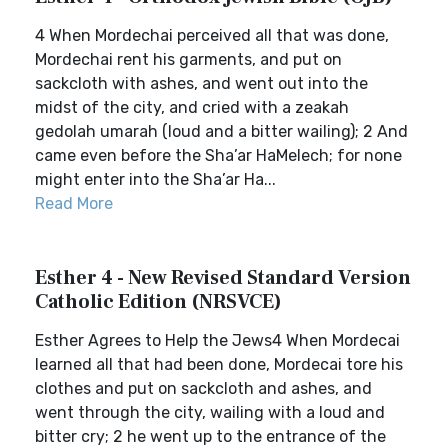
4 When Mordechai perceived all that was done,
Mordechai rent his garments, and put on
sackcloth with ashes, and went out into the
midst of the city, and cried with a zeakah
gedolah umarah (loud and a bitter wailing); 2 And
came even before the Sha’ar HaMelech; for none
might enter into the Sha’ar Ha...
Read More
Esther 4 - New Revised Standard Version
Catholic Edition (NRSVCE)
Esther Agrees to Help the Jews4 When Mordecai
learned all that had been done, Mordecai tore his
clothes and put on sackcloth and ashes, and
went through the city, wailing with a loud and
bitter cry; 2 he went up to the entrance of the