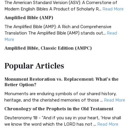
The American Standard Version (ASV): A Cornerstone of
Modern English Bibles A Product of Scholarly R...
Read More
Amplified Bible (AMP)
The Amplified Bible (AMP): A Rich and Comprehensive
Translation The Amplified Bible (AMP) stands out...
Read
More
Amplified Bible, Classic Edition (AMPC)
The Amplified Bible, Classic Edition (AMPC): A Timeless
Popular
Articles
Treasure The Amplified Bible, Classic Editio...
Read More
Authorized (King James) Version (AKJV)
Monument Restoration vs. Replacement: What’s the
The Authorized (King James) Version (AKJV): A Timeless
Better Option?
Classic The Authorized King James Version (AK...
Read More
Monuments are enduring symbols of our shared history,
BRG Bible (BRG)
heritage, and the cherished memories of those ...
Read More
The BRG Bible: A Colorful Approach to Scripture A Unique
Chronology of the Prophets in the Old Testament
Visual Experience The BRG Bible, an acronym...
Read More
Deuteronomy 18 - "And if you say in your heart, 'How shall
Christian Standard Bible (CSB)
we know the word which the LORD has not ...
Read More
The Christian Standard Bible (CSB): A Balance of Accuracy