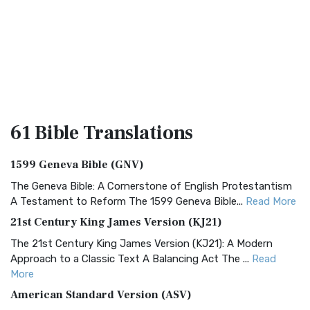
61 Bible
Translations
1599 Geneva Bible (GNV)
The Geneva Bible: A Cornerstone of English Protestantism
A Testament to Reform The 1599 Geneva Bible...
Read More
21st Century King James Version (KJ21)
The 21st Century King James Version (KJ21): A Modern
Approach to a Classic Text A Balancing Act The ...
Read
More
American Standard Version (ASV)