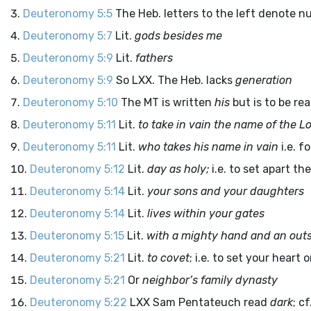
Deuteronomy 5:5
The Heb. letters to the left denote n
Deuteronomy 5:7
Lit.
gods besides me
Deuteronomy 5:9
Lit.
fathers
Deuteronomy 5:9
So LXX. The Heb. lacks
generation
Deuteronomy 5:10
The MT is written
his
but is to be re
Deuteronomy 5:11
Lit.
to take in vain the name of the
Lo
Deuteronomy 5:11
Lit.
who takes his name in vain
i.e. f
Deuteronomy 5:12
Lit.
day as holy;
i.e. to set apart th
Deuteronomy 5:14
Lit.
your sons and your daughters
Deuteronomy 5:14
Lit.
lives within your gates
Deuteronomy 5:15
Lit.
with a mighty hand and an out
Deuteronomy 5:21
Lit.
to covet
; i.e. to set your heart 
Deuteronomy 5:21
Or
neighbor’s family dynasty
Deuteronomy 5:22
LXX Sam Pentateuch read
dark
; cf