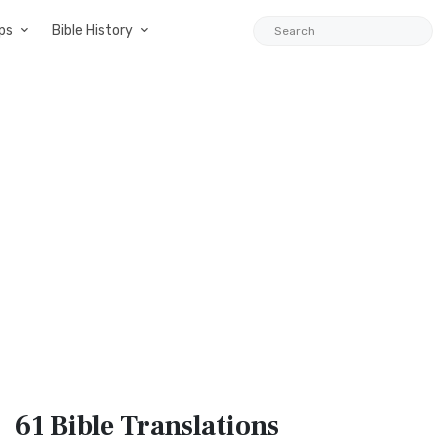
ps
Bible History
61 Bible
Translations