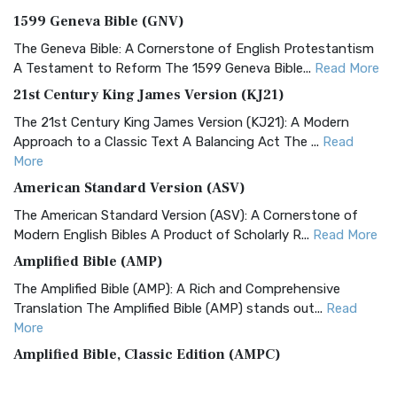
1599 Geneva Bible (GNV)
The Geneva Bible: A Cornerstone of English Protestantism
A Testament to Reform The 1599 Geneva Bible...
Read More
21st Century King James Version (KJ21)
The 21st Century King James Version (KJ21): A Modern
Approach to a Classic Text A Balancing Act The ...
Read
More
American Standard Version (ASV)
The American Standard Version (ASV): A Cornerstone of
Modern English Bibles A Product of Scholarly R...
Read More
Amplified Bible (AMP)
The Amplified Bible (AMP): A Rich and Comprehensive
Translation The Amplified Bible (AMP) stands out...
Read
More
Amplified Bible, Classic Edition (AMPC)
The Amplified Bible, Classic Edition (AMPC): A Timeless