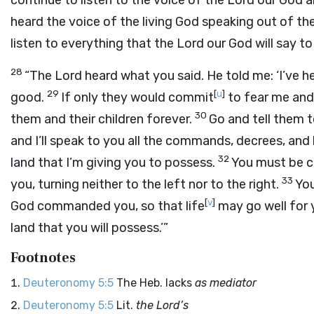
continue to listen to the voice of the
Lord
our God an
heard the voice of the living God speaking out of the 
listen to everything that the
Lord
our God will say to
28
“The
Lord
heard what you said. He told me: ‘I’ve h
29
[
u
]
good.
If only they would commit
to fear me and 
30
them and their children forever.
Go and tell them t
and I’ll speak to you all the commands, decrees, an
32
land that I’m giving you to possess.
You must be c
33
you, turning neither to the left nor to the right.
You
[
v
]
God commanded you, so that life
may go well for y
land that you will possess.’”
Footnotes
Deuteronomy 5:5
The Heb. lacks
as mediator
Deuteronomy 5:5
Lit.
the
Lord
’s