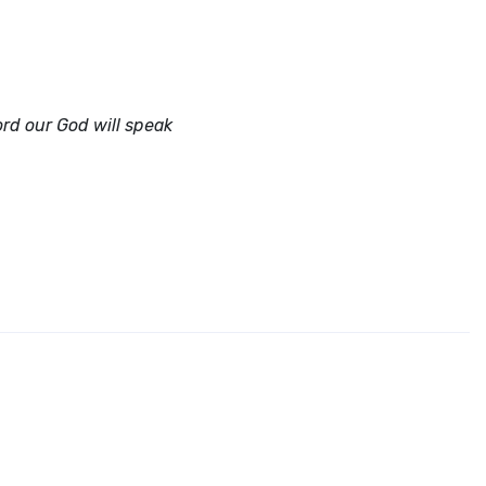
ord
our God will speak