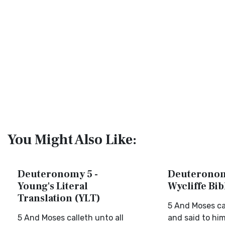
You Might Also Like:
Deuteronomy 5 -
Deuteronom
Young's Literal
Wycliffe Bi
Translation (YLT)
5 And Moses call
5 And Moses calleth unto all
and said to him