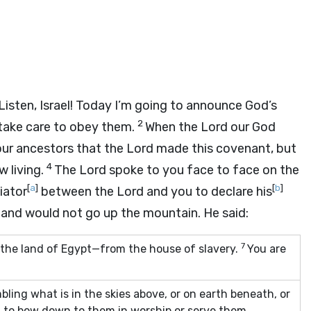
“Listen, Israel! Today I’m going to announce God’s
2
 take care to obey them.
When the
Lord
our God
our ancestors that the
Lord
made this covenant, but
4
 living.
The
Lord
spoke to you face to face on the
[
a
]
[
b
]
iator
between the
Lord
and you to declare his
 and would not go up the mountain. He said:
7
the land of Egypt—from the house of slavery.
You are
mbling what is in the skies above, or on earth beneath, or
t to bow down to them in worship or serve them,