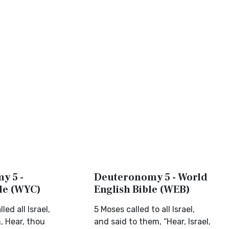
y 5 -
Deuteronomy 5 - World
ble (WYC)
English Bible (WEB)
ed all Israel,
5 Moses called to all Israel,
, Hear, thou
and said to them, “Hear, Israel,