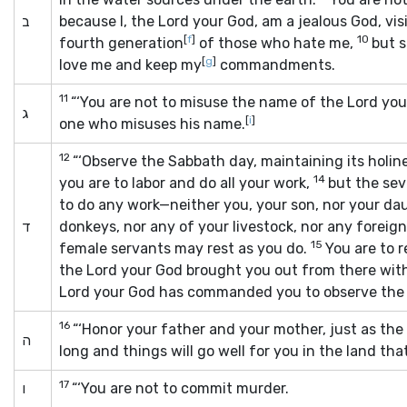
ב
because I, the
Lord
your God, am a jealous God, visi
[
f
]
10
fourth generation
of those who hate me,
but 
[
g
]
love me and keep my
commandments.
11
“‘You are not to misuse the name of the
Lord
you
ג
[
i
]
one who misuses his name.
12
“‘Observe the Sabbath day, maintaining its holin
14
you are to labor and do all your work,
but the sev
to do any work—neither you, your son, nor your da
ד
donkeys, nor any of your livestock, nor any forei
15
female servants may rest as you do.
You are to 
the
Lord
your God brought you out from there with
Lord
your God has commanded you to observe the 
16
“‘Honor your father and your mother, just as the
ה
long and things will go well for you in the land th
17
ו
“‘You are not to commit murder.