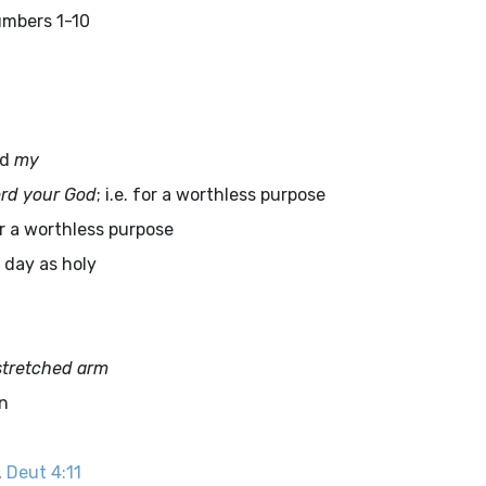
umbers 1-10
ad
my
rd
your God
; i.e. for a worthless purpose
or a worthless purpose
e day as holy
stretched arm
on
.
Deut 4:11