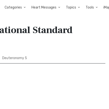
Categories
Heart Messages
Topics
Tools
iMa
ational Standard
Deuteronomy 5