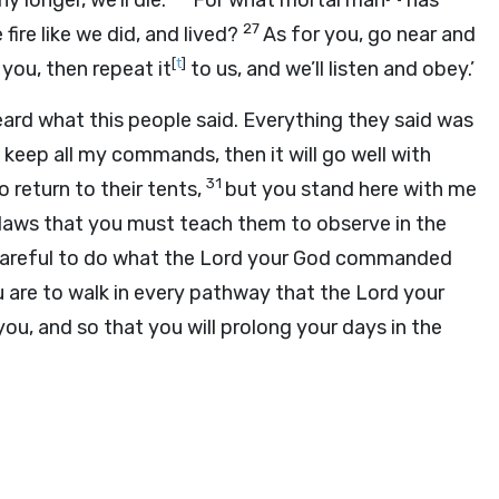
y longer, we’ll die.
For what mortal man
has
27
fire like we did, and lived?
As for you, go near and
[
t
]
 you, then repeat it
to us, and we’ll listen and obey.’
eard what this people said. Everything they said was
keep all my commands, then it will go well with
31
o return to their tents,
but you stand here with me
d laws that you must teach them to observe in the
areful to do what the
Lord
your God commanded
 are to walk in every pathway that the
Lord
your
ou, and so that you will prolong your days in the