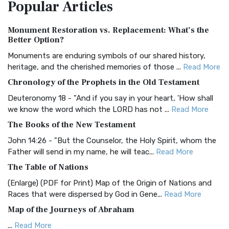
Popular
Articles
Treasure The Amplified Bible, Classic Editio...
Read More
Authorized (King James) Version (AKJV)
Monument Restoration vs. Replacement: What’s the
The Authorized (King James) Version (AKJV): A Timeless
Better Option?
Classic The Authorized King James Version (AK...
Read More
Monuments are enduring symbols of our shared history,
BRG Bible (BRG)
heritage, and the cherished memories of those ...
Read More
The BRG Bible: A Colorful Approach to Scripture A Unique
Chronology of the Prophets in the Old Testament
Visual Experience The BRG Bible, an acronym...
Read More
Deuteronomy 18 - "And if you say in your heart, 'How shall
Christian Standard Bible (CSB)
we know the word which the LORD has not ...
Read More
The Christian Standard Bible (CSB): A Balance of Accuracy
The Books of the New Testament
and Readability The Christian Standard Bib...
Read More
John 14:26 - "But the Counselor, the Holy Spirit, whom the
Common English Bible (CEB)
Father will send in my name, he will teac...
Read More
The Common English Bible (CEB): A Translation for
The Table of Nations
Everyone The Common English Bible (CEB) is a conte...
Read
(Enlarge) (PDF for Print) Map of the Origin of Nations and
More
Races that were dispersed by God in Gene...
Read More
Complete Jewish Bible (CJB)
Map of the Journeys of Abraham
The Complete Jewish Bible (CJB): A Jewish Perspective on
...
Read More
Scripture The Complete Jewish Bible (CJB) i...
Read More