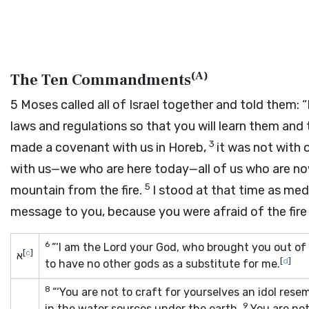
(
A
)
The Ten Commandments
5
Moses called all of Israel together and told them: 
laws and regulations so that you will learn them and
3
made a covenant with us in Horeb,
it was not with 
with us—we who are here today—all of us who are now
5
mountain from the fire.
I stood at that time as med
message to you, because you were afraid of the fire
6
“‘I am the
Lord
your God, who brought you out of 
[
c
]
א
[
d
]
to have no other gods as a substitute for me.
8
“‘You are not to craft for yourselves an idol rese
9
in the water sources under the earth.
You are no