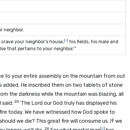
ur neighbor.
[
o
]
 crave your neighbor’s house,
his fields, his male and
se that pertains to your neighbor.’”
e to your entire assembly on the mountain from out
 added. He inscribed them on two tablets of stone
om the darkness while the mountain was blazing, all
24
 said:
‘The
Lord
our God truly has displayed his
fire today. We have witnessed how God spoke to
hould we die? This great fire will consume us. If we
26
[
s
]