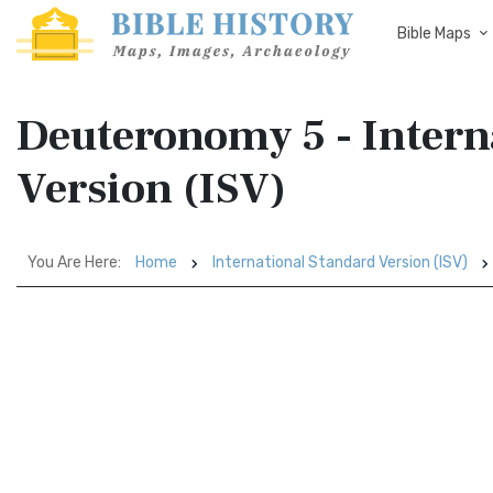
Bible Maps
Deuteronomy 5 - Intern
Version (ISV)
You Are Here:
Home
International Standard Version (ISV)