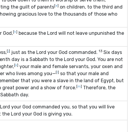
[
e
]
ting the guilt of parents
on children, to the third and
showing gracious love to the thousands of those who
[
h
]
r God,
because the
Lord
will not leave unpunished the
[
j
]
13
ess,
just as the
Lord
your God commanded.
Six days
enth day is a Sabbath to the
Lord
your God. You are not
[
k
]
ughter,
your male and female servants, your oxen and
[
l
]
gner who lives among you—
so that your male and
remember that you were a slave in the land of Egypt, but
[
m
]
 great power and a show of force.
Therefore, the
Sabbath day.
Lord
your God commanded you, so that you will live
at the
Lord
your God is giving you.