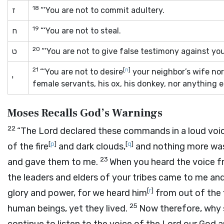
18
ז
“‘You are not to commit adultery.
19
ח
“‘You are not to steal.
20
ט
“‘You are not to give false testimony against yo
21
[
n
]
“‘You are not to desire
your neighbor’s wife nor
י
female servants, his ox, his donkey, nor anything el
Moses Recalls God’s Warnings
22
“The
Lord
declared these commands in a loud voic
[
p
]
[
q
]
of the fire
and dark clouds,
and nothing more was
23
and gave them to me.
When you heard the voice fr
the leaders and elders of your tribes came to me and
[
r
]
glory and power, for we heard him
from out of the 
25
human beings, yet they lived.
Now therefore, why s