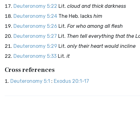
Deuteronomy 5:22
Lit.
cloud and thick darkness
Deuteronomy 5:24
The Heb. lacks
him
Deuteronomy 5:26
Lit.
For who among all flesh
Deuteronomy 5:27
Lit.
Then tell everything that the
L
Deuteronomy 5:29
Lit.
only their heart would incline
Deuteronomy 5:33
Lit.
it
Cross references
Deuteronomy 5:1
:
Exodus 20:1-17