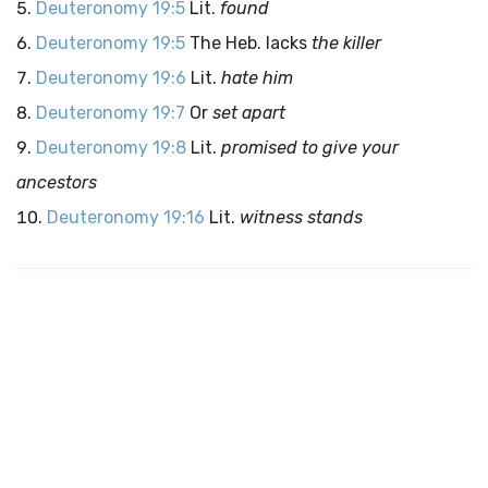
Deuteronomy 19:5
Lit.
found
Deuteronomy 19:5
The Heb. lacks
the killer
Deuteronomy 19:6
Lit.
hate him
Deuteronomy 19:7
Or
set apart
Deuteronomy 19:8
Lit.
promised to give your
ancestors
Deuteronomy 19:16
Lit.
witness stands