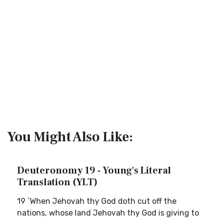
You Might Also Like:
Deuteronomy 19 - Young's Literal
Translation (YLT)
19 `When Jehovah thy God doth cut off the
nations, whose land Jehovah thy God is giving to