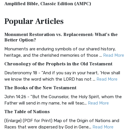
Amplified Bible, Classic Edition (AMPC)
The Amplified Bible, Classic Edition (AMPC): A Timeless
Popular
Articles
Treasure The Amplified Bible, Classic Editio...
Read More
Authorized (King James) Version (AKJV)
Monument Restoration vs. Replacement: What’s the
The Authorized (King James) Version (AKJV): A Timeless
Better Option?
Classic The Authorized King James Version (AK...
Read More
Monuments are enduring symbols of our shared history,
BRG Bible (BRG)
heritage, and the cherished memories of those ...
Read More
The BRG Bible: A Colorful Approach to Scripture A Unique
Chronology of the Prophets in the Old Testament
Visual Experience The BRG Bible, an acronym...
Read More
Deuteronomy 18 - "And if you say in your heart, 'How shall
Christian Standard Bible (CSB)
we know the word which the LORD has not ...
Read More
The Christian Standard Bible (CSB): A Balance of Accuracy
The Books of the New Testament
and Readability The Christian Standard Bib...
Read More
John 14:26 - "But the Counselor, the Holy Spirit, whom the
Common English Bible (CEB)
Father will send in my name, he will teac...
Read More
The Common English Bible (CEB): A Translation for
The Table of Nations
Everyone The Common English Bible (CEB) is a conte...
Read
(Enlarge) (PDF for Print) Map of the Origin of Nations and
More
Races that were dispersed by God in Gene...
Read More