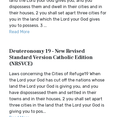
land the Lord your God gives you, and you
dispossess them and dwell in their cities and in
their houses, 2 you shall set apart three cities for
you in the land which the Lord your God gives
you to possess. 3 ...
Read More
Deuteronomy 19 - New Revised
Standard Version Catholic Edition
(NRSVCE)
Laws concerning the Cities of Refuge19 When
the Lord your God has cut off the nations whose
land the Lord your God is giving you, and you
have dispossessed them and settled in their
towns and in their houses, 2 you shall set apart
three cities in the land that the Lord your God is
giving you to pos...