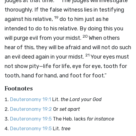
judges at that time.
The judges will investigate
thoroughly. If the false witness lies in testifying
19
against his relative,
do to him just as he
intended to do to his relative. By doing this you
20
will purge evil from your midst.
When others
hear of this, they will be afraid and will not do such
21
an evil deed again in your midst.
Your eyes must
not show pity—life for life, eye for eye, tooth for
tooth, hand for hand, and foot for foot.”
Footnotes
Deuteronomy 19:1
Lit.
the
Lord
your God
Deuteronomy 19:2
Or
set apart
Deuteronomy 19:5
The Heb. lacks
for instance
Deuteronomy 19:5
Lit.
tree