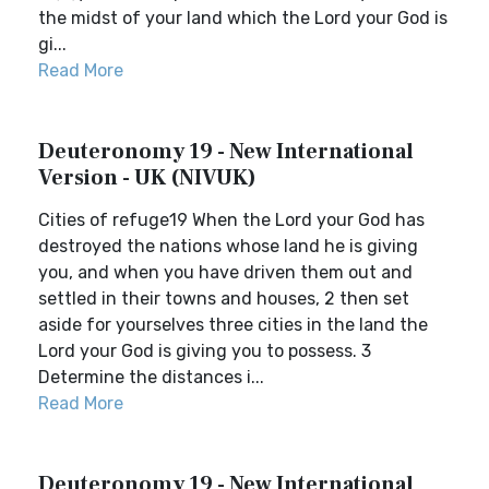
the midst of your land which the Lord your God is
gi...
Read More
Deuteronomy 19 - New International
Version - UK (NIVUK)
Cities of refuge19 When the Lord your God has
destroyed the nations whose land he is giving
you, and when you have driven them out and
settled in their towns and houses, 2 then set
aside for yourselves three cities in the land the
Lord your God is giving you to possess. 3
Determine the distances i...
Read More
Deuteronomy 19 - New International