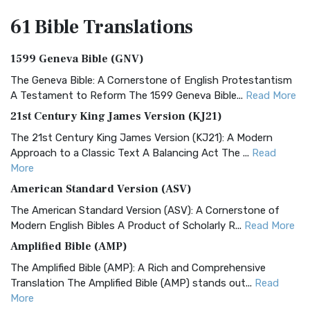
61 Bible
Translations
1599 Geneva Bible (GNV)
The Geneva Bible: A Cornerstone of English Protestantism
A Testament to Reform The 1599 Geneva Bible...
Read More
21st Century King James Version (KJ21)
The 21st Century King James Version (KJ21): A Modern
Approach to a Classic Text A Balancing Act The ...
Read
More
American Standard Version (ASV)
The American Standard Version (ASV): A Cornerstone of
Modern English Bibles A Product of Scholarly R...
Read More
Amplified Bible (AMP)
The Amplified Bible (AMP): A Rich and Comprehensive
Translation The Amplified Bible (AMP) stands out...
Read
More