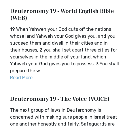
Deuteronomy 19 - World English Bible
(WEB)
19 When Yahweh your God cuts off the nations
whose land Yahweh your God gives you, and you
succeed them and dwell in their cities and in
their houses, 2 you shall set apart three cities for
yourselves in the middle of your land, which
Yahweh your God gives you to possess. 3 You shall
prepare the w...
Read More
Deuteronomy 19 - The Voice (VOICE)
The next group of laws in Deuteronomy is
concerned with making sure people in Israel treat
one another honestly and fairly. Safeguards are