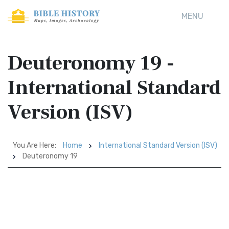
MENU
Deuteronomy 19 -
International Standard
Version (ISV)
You Are Here:
Home
International Standard Version (ISV)
Deuteronomy 19