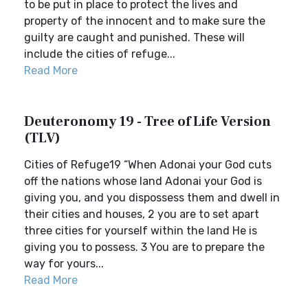
to be put in place to protect the lives and
property of the innocent and to make sure the
guilty are caught and punished. These will
include the cities of refuge...
Read More
Deuteronomy 19 - Tree of Life Version
(TLV)
Cities of Refuge19 “When Adonai your God cuts
off the nations whose land Adonai your God is
giving you, and you dispossess them and dwell in
their cities and houses, 2 you are to set apart
three cities for yourself within the land He is
giving you to possess. 3 You are to prepare the
way for yours...
Read More