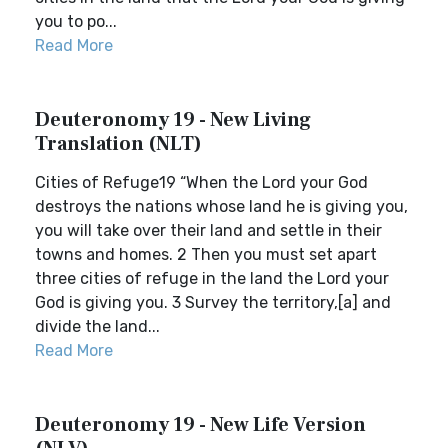
you to po...
Read More
Deuteronomy 19 - New Living
Translation (NLT)
Cities of Refuge19 “When the Lord your God
destroys the nations whose land he is giving you,
you will take over their land and settle in their
towns and homes. 2 Then you must set apart
three cities of refuge in the land the Lord your
God is giving you. 3 Survey the territory,[a] and
divide the land...
Read More
Deuteronomy 19 - New Life Version