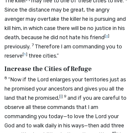
The killer
may flee to one of these cities to live.
Since the distance may be great, the angry
avenger may overtake the killer he is pursuing and
kill him, in which case there will be no justice in his
[
g
]
death, because he did not hate his friend
7
previously.
Therefore I am commanding you to
[
h
]
reserve
three cities.”
Increase the Cities of Refuge
8
“Now if the
Lord
enlarges your territories just as
he promised your ancestors and gives you all the
[
i
]
9
land that he promised,
and if you are careful to
observe all these commands that I am
commanding you today—to love the
Lord
your
God and to walk daily in his ways—then add three