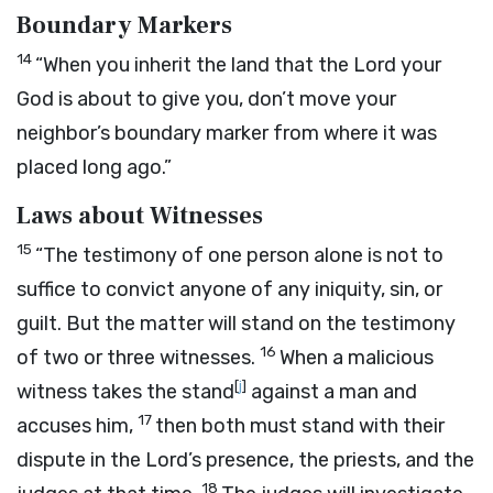
Boundary Markers
14
“When you inherit the land that the
Lord
your
God is about to give you, don’t move your
neighbor’s boundary marker from where it was
placed long ago.”
Laws about Witnesses
15
“The testimony of one person alone is not to
suffice to convict anyone of any iniquity, sin, or
guilt. But the matter will stand on the testimony
16
of two or three witnesses.
When a malicious
[
j
]
witness takes the stand
against a man and
17
accuses him,
then both must stand with their
dispute in the
Lord
’s presence, the priests, and the
18