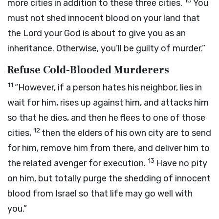
10
more cities in addition to these three cities.
You
must not shed innocent blood on your land that
the
Lord
your God is about to give you as an
inheritance. Otherwise, you’ll be guilty of murder.”
Refuse Cold-Blooded Murderers
11
“However, if a person hates his neighbor, lies in
wait for him, rises up against him, and attacks him
so that he dies, and then he flees to one of those
12
cities,
then the elders of his own city are to send
for him, remove him from there, and deliver him to
13
the related avenger for execution.
Have no pity
on him, but totally purge the shedding of innocent
blood from Israel so that life may go well with
you.”