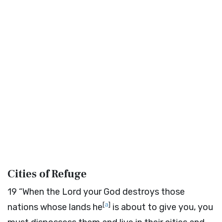
Cities of Refuge
19
“When the
Lord
your God destroys those
[
a
]
nations whose lands he
is about to give you, you