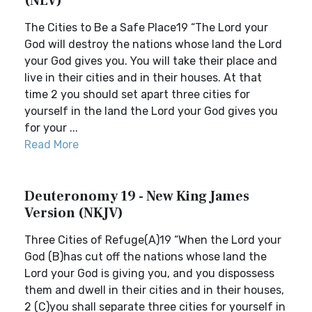
(NLV)
The Cities to Be a Safe Place19 “The Lord your
God will destroy the nations whose land the Lord
your God gives you. You will take their place and
live in their cities and in their houses. At that
time 2 you should set apart three cities for
yourself in the land the Lord your God gives you
for your ...
Read More
Deuteronomy 19 - New King James
Version (NKJV)
Three Cities of Refuge(A)19 “When the Lord your
God (B)has cut off the nations whose land the
Lord your God is giving you, and you dispossess
them and dwell in their cities and in their houses,
2 (C)you shall separate three cities for yourself in