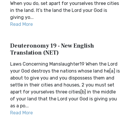
When you do, set apart for yourselves three cities
in the land. It’s the land the Lord your God is
giving yo...
Read More
Deuteronomy 19 - New English
Translation (NET)
Laws Concerning Manslaughter19 When the Lord
your God destroys the nations whose land he[a] is
about to give you and you dispossess them and
settle in their cities and houses, 2 you must set
apart for yourselves three cities[b] in the middle
of your land that the Lord your God is giving you
as a po...
Read More