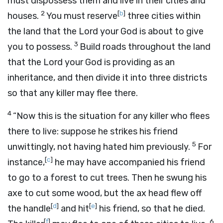
must dispossess them and live in their cities and
2
[
b
]
houses.
You must reserve
three cities within
the land that the
Lord
your God is about to give
3
you to possess.
Build roads throughout the land
that the
Lord
your God is providing as an
inheritance, and then divide it into three districts
so that any killer may flee there.
4
“Now this is the situation for any killer who flees
there to live: suppose he strikes his friend
5
unwittingly, not having hated him previously.
For
[
c
]
instance,
he may have accompanied his friend
to go to a forest to cut trees. Then he swung his
axe to cut some wood, but the ax head flew off
[
d
]
[
e
]
the handle
and hit
his friend, so that he died.
[
f
]
6