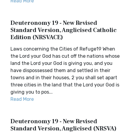
Read More
Deuteronomy 19 - New Revised
Standard Version, Anglicised Catholic
Edition (NRSVACE)
Laws concerning the Cities of Refuge19 When
the Lord your God has cut off the nations whose
land the Lord your God is giving you, and you
have dispossessed them and settled in their
towns and in their houses, 2 you shall set apart
three cities in the land that the Lord your God is
giving you to pos...
Read More
Deuteronomy 19 - New Revised
Standard Version, Anglicised (NRSVA)