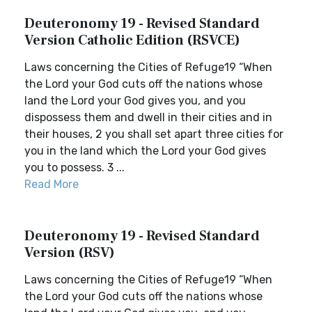
Deuteronomy 19 - Revised Standard
Version Catholic Edition (RSVCE)
Laws concerning the Cities of Refuge19 “When
the Lord your God cuts off the nations whose
land the Lord your God gives you, and you
dispossess them and dwell in their cities and in
their houses, 2 you shall set apart three cities for
you in the land which the Lord your God gives
you to possess. 3 ...
Read More
Deuteronomy 19 - Revised Standard
Version (RSV)
Laws concerning the Cities of Refuge19 “When
the Lord your God cuts off the nations whose