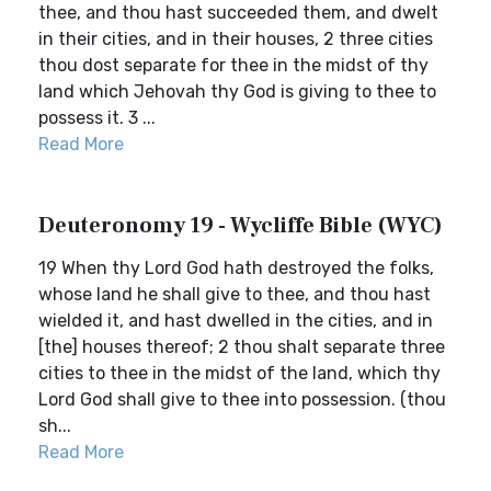
thee, and thou hast succeeded them, and dwelt
in their cities, and in their houses, 2 three cities
thou dost separate for thee in the midst of thy
land which Jehovah thy God is giving to thee to
possess it. 3 ...
Read More
Deuteronomy 19 - Wycliffe Bible (WYC)
19 When thy Lord God hath destroyed the folks,
whose land he shall give to thee, and thou hast
wielded it, and hast dwelled in the cities, and in
[the] houses thereof; 2 thou shalt separate three
cities to thee in the midst of the land, which thy
Lord God shall give to thee into possession. (thou
sh...
Read More