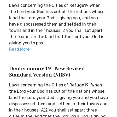
Laws concerning the Cities of Refuge19 When
the Lord your God has cut off the nations whose
land the Lord your God is giving you, and you
have dispossessed them and settled in their
towns and in their houses, 2 you shall set apart
three cities in the land that the Lord your God is
giving you to pos...
Read More
Deuteronomy 19 - New Revised
Standard Version (NRSV)
Laws concerning the Cities of Refuge19 “When
the Lord your God has cut off the nations whose
land the Lord your God is giving you and you have
dispossessed them and settled in their towns and
in their houses,(A)2 you shall set apart three
cities in the land that the Lord your God is giving