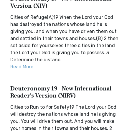
Version (NIV)
Cities of Refuge(A)19 When the Lord your God
has destroyed the nations whose land he is
giving you, and when you have driven them out
and settled in their towns and houses,(B) 2 then
set aside for yourselves three cities in the land
the Lord your God is giving you to possess. 3
Determine the distanc...
Read More
Deuteronomy 19 - New International
Reader's Version (NIRV)
Cities to Run to for Safety19 The Lord your God
will destroy the nations whose land he is giving
you. You will drive them out. And you will make
your homes in their towns and their houses. 2