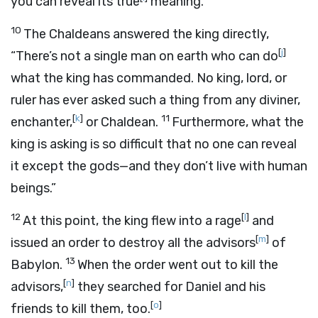
you can reveal its true
meaning.”
10
The Chaldeans answered the king directly,
[
j
]
“There’s not a single man on earth who can do
what the king has commanded. No king, lord, or
ruler has ever asked such a thing from any diviner,
[
k
]
11
enchanter,
or Chaldean.
Furthermore, what the
king is asking is so difficult that no one can reveal
it except the gods—and they don’t live with human
beings.”
12
[
l
]
At this point, the king flew into a rage
and
[
m
]
issued an order to destroy all the advisors
of
13
Babylon.
When the order went out to kill the
[
n
]
advisors,
they searched for Daniel and his
[
o
]
friends to kill them, too.