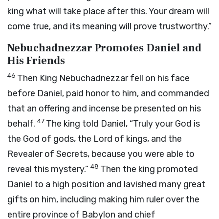
king what will take place after this. Your dream will
come true, and its meaning will prove trustworthy.”
Nebuchadnezzar Promotes Daniel and
His Friends
46
Then King Nebuchadnezzar fell on his face
before Daniel, paid honor to him, and commanded
that an offering and incense be presented on his
47
behalf.
The king told Daniel, “Truly your God is
the God of gods, the Lord of kings, and the
Revealer of Secrets, because you were able to
48
reveal this mystery.”
Then the king promoted
Daniel to a high position and lavished many great
gifts on him, including making him ruler over the
entire province of Babylon and chief