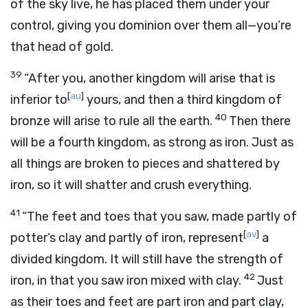
of the sky live, he has placed them under your
control, giving you dominion over them all—you’re
that head of gold.
39
“After you, another kingdom will arise that is
[
au
]
inferior to
yours, and then a third kingdom of
40
bronze will arise to rule all the earth.
Then there
will be a fourth kingdom, as strong as iron. Just as
all things are broken to pieces and shattered by
iron, so it will shatter and crush everything.
41
“The feet and toes that you saw, made partly of
[
av
]
potter’s clay and partly of iron, represent
a
divided kingdom. It will still have the strength of
42
iron, in that you saw iron mixed with clay.
Just
as their toes and feet are part iron and part clay,