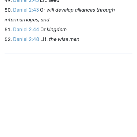
Daniel 2:43
Lit.
seed
Daniel 2:43
Or
will develop alliances through
intermarriages, and
Daniel 2:44
Or
kingdom
Daniel 2:48
Lit.
the wise men