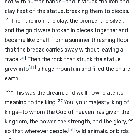
not with human hands—and it struck the iron and
clay feet of the statue, breaking them to pieces.
35
Then the iron, the clay, the bronze, the silver,
and the gold were broken in pieces together and
became like chaff from a summer threshing floor
that the breeze carries away without leaving a
[
ar
]
trace.
Then the rock that struck the statue
[
as
]
grew into
a huge mountain and filled the entire
earth.
36
“This was the dream, and we’ll now relate its
37
meaning to the king.
You, your majesty, king of
kings—to whom the God of heaven has given the
38
kingdom, the power, the strength, and the glory,
[
at
]
so that wherever people,
wild animals, or birds