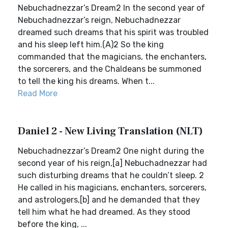
Nebuchadnezzar’s Dream2 In the second year of
Nebuchadnezzar’s reign, Nebuchadnezzar
dreamed such dreams that his spirit was troubled
and his sleep left him.(A)2 So the king
commanded that the magicians, the enchanters,
the sorcerers, and the Chaldeans be summoned
to tell the king his dreams. When t...
Read More
Daniel 2 - New Living Translation (NLT)
Nebuchadnezzar’s Dream2 One night during the
second year of his reign,[a] Nebuchadnezzar had
such disturbing dreams that he couldn’t sleep. 2
He called in his magicians, enchanters, sorcerers,
and astrologers,[b] and he demanded that they
tell him what he had dreamed. As they stood
before the king, ...