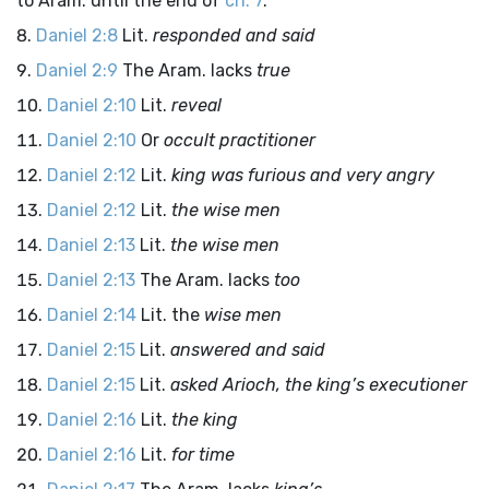
to Aram. until the end of
ch. 7
.
Daniel 2:8
Lit.
responded and said
Daniel 2:9
The Aram. lacks
true
Daniel 2:10
Lit.
reveal
Daniel 2:10
Or
occult practitioner
Daniel 2:12
Lit.
king was furious and very angry
Daniel 2:12
Lit.
the wise men
Daniel 2:13
Lit.
the wise men
Daniel 2:13
The Aram. lacks
too
Daniel 2:14
Lit. the
wise men
Daniel 2:15
Lit.
answered and said
Daniel 2:15
Lit.
asked Arioch, the king’s executioner
Daniel 2:16
Lit.
the king
Daniel 2:16
Lit.
for time