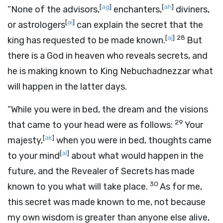
[
ag
]
[
ah
]
“None of the advisors,
enchanters,
diviners,
[
ai
]
or astrologers
can explain the secret that the
[
aj
]
28
king has requested to be made known.
But
there is a God in heaven who reveals secrets, and
he is making known to King Nebuchadnezzar what
will happen in the latter days.
“While you were in bed, the dream and the visions
29
that came to your head were as follows:
Your
[
ak
]
majesty,
when you were in bed, thoughts came
[
al
]
to your mind
about what would happen in the
future, and the Revealer of Secrets has made
30
known to you what will take place.
As for me,
this secret was made known to me, not because
my own wisdom is greater than anyone else alive,