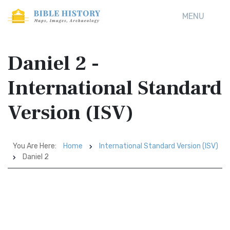
MENU
Daniel 2 -
International Standard
Version (ISV)
You Are Here:
Home
International Standard Version (ISV)
Daniel 2