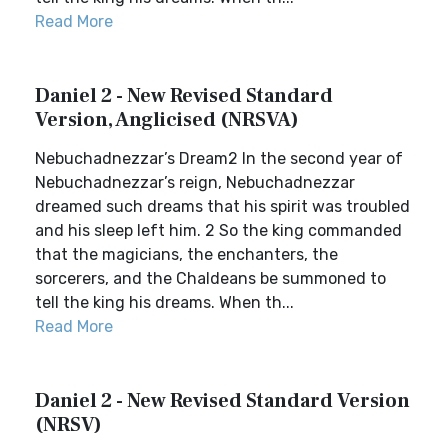
Read More
Daniel 2 - New Revised Standard
Version, Anglicised (NRSVA)
Nebuchadnezzar’s Dream2 In the second year of
Nebuchadnezzar’s reign, Nebuchadnezzar
dreamed such dreams that his spirit was troubled
and his sleep left him. 2 So the king commanded
that the magicians, the enchanters, the
sorcerers, and the Chaldeans be summoned to
tell the king his dreams. When th...
Read More
Daniel 2 - New Revised Standard Version
(NRSV)