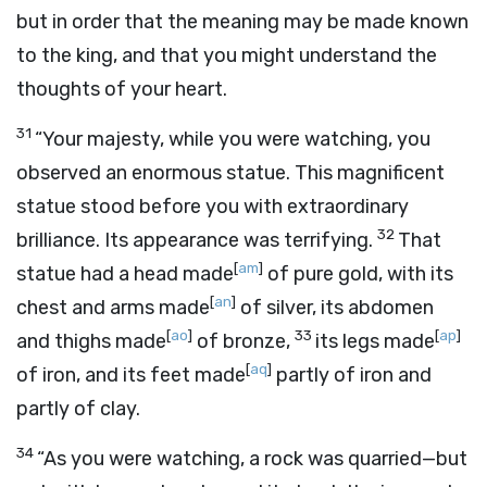
but in order that the meaning may be made known
to the king, and that you might understand the
thoughts of your heart.
31
“Your majesty, while you were watching, you
observed an enormous statue. This magnificent
statue stood before you with extraordinary
32
brilliance. Its appearance was terrifying.
That
[
am
]
statue had a head made
of pure gold, with its
[
an
]
chest and arms made
of silver, its abdomen
[
ao
]
33
[
ap
]
and thighs made
of bronze,
its legs made
[
aq
]
of iron, and its feet made
partly of iron and
partly of clay.
34
“As you were watching, a rock was quarried—but