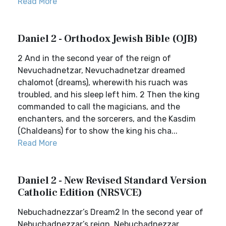
Read More
Daniel 2 - Orthodox Jewish Bible (OJB)
2 And in the second year of the reign of
Nevuchadnetzar, Nevuchadnetzar dreamed
chalomot (dreams), wherewith his ruach was
troubled, and his sleep left him. 2 Then the king
commanded to call the magicians, and the
enchanters, and the sorcerers, and the Kasdim
(Chaldeans) for to show the king his cha...
Read More
Daniel 2 - New Revised Standard Version
Catholic Edition (NRSVCE)
Nebuchadnezzar’s Dream2 In the second year of
Nebuchadnezzar’s reign, Nebuchadnezzar