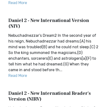
Read More
Daniel 2 - New International Version
(NIV)
Nebuchadnezzar’s Dream2 In the second year of
his reign, Nebuchadnezzar had dreams;(A) his
mind was troubled(B) and he could not sleep.(C) 2
So the king summoned the magicians,(D)
enchanters, sorcerers(E) and astrologers[a](F) to
tell him what he had dreamed.(G) When they
came in and stood before th...
Read More
Daniel 2 - New International Reader's
Version (NIRV)