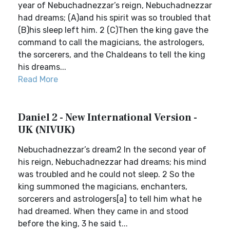
year of Nebuchadnezzar’s reign, Nebuchadnezzar
had dreams; (A)and his spirit was so troubled that
(B)his sleep left him. 2 (C)Then the king gave the
command to call the magicians, the astrologers,
the sorcerers, and the Chaldeans to tell the king
his dreams...
Read More
Daniel 2 - New International Version -
UK (NIVUK)
Nebuchadnezzar’s dream2 In the second year of
his reign, Nebuchadnezzar had dreams; his mind
was troubled and he could not sleep. 2 So the
king summoned the magicians, enchanters,
sorcerers and astrologers[a] to tell him what he
had dreamed. When they came in and stood
before the king, 3 he said t...