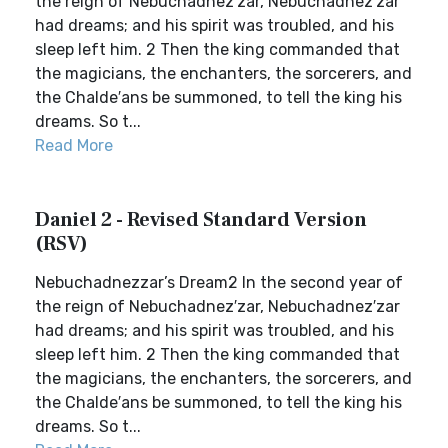
the reign of Nebuchadnez′zar, Nebuchadnez′zar
had dreams; and his spirit was troubled, and his
sleep left him. 2 Then the king commanded that
the magicians, the enchanters, the sorcerers, and
the Chalde′ans be summoned, to tell the king his
dreams. So t...
Read More
Daniel 2 - Revised Standard Version
(RSV)
Nebuchadnezzar’s Dream2 In the second year of
the reign of Nebuchadnez′zar, Nebuchadnez′zar
had dreams; and his spirit was troubled, and his
sleep left him. 2 Then the king commanded that
the magicians, the enchanters, the sorcerers, and
the Chalde′ans be summoned, to tell the king his
dreams. So t...