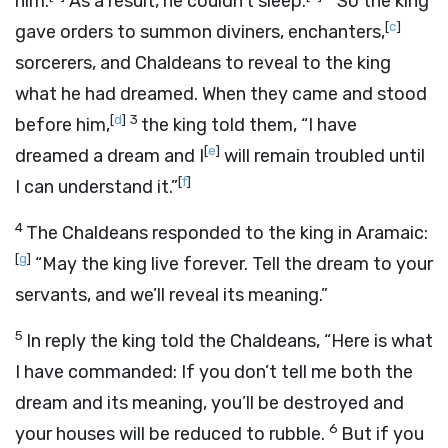
him.
As a result, he couldn’t sleep.
So the king
[
c
]
gave orders to summon diviners, enchanters,
sorcerers, and Chaldeans to reveal to the king
what he had dreamed. When they came and stood
[
d
]
3
before him,
the king told them, “I have
[
e
]
dreamed a dream and I
will remain troubled until
[
f
]
I can understand it.”
4
The Chaldeans responded to the king in Aramaic:
[
g
]
“May the king live forever. Tell the dream to your
servants, and we’ll reveal its meaning.”
5
In reply the king told the Chaldeans, “Here is what
I have commanded: If you don’t tell me both the
dream and its meaning, you’ll be destroyed and
6
your houses will be reduced to rubble.
But if you