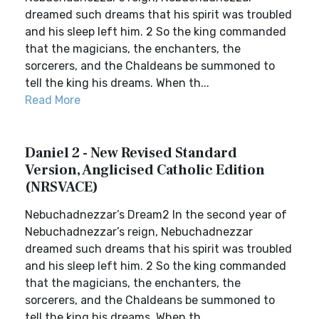
dreamed such dreams that his spirit was troubled
and his sleep left him. 2 So the king commanded
that the magicians, the enchanters, the
sorcerers, and the Chaldeans be summoned to
tell the king his dreams. When th...
Read More
Daniel 2 - New Revised Standard
Version, Anglicised Catholic Edition
(NRSVACE)
Nebuchadnezzar’s Dream2 In the second year of
Nebuchadnezzar’s reign, Nebuchadnezzar
dreamed such dreams that his spirit was troubled
and his sleep left him. 2 So the king commanded
that the magicians, the enchanters, the
sorcerers, and the Chaldeans be summoned to
tell the king his dreams. When th...