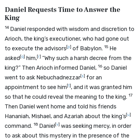
Daniel Requests Time to Answer the
King
14
Daniel responded with wisdom and discretion to
Arioch, the king’s executioner, who had gone out
[
p
]
15
to execute the advisors
of Babylon.
He
[
q
]
[
r
]
asked
him,
“Why such a harsh decree from the
16
king?” Then Arioch informed Daniel,
so Daniel
[
s
]
went to ask Nebuchadnezzar
for an
[
t
]
appointment to see him
, and it was granted him
17
so that he could reveal the meaning to the king.
Then Daniel went home and told his friends
[
u
]
Hananiah, Mishael, and Azariah about the king’s
18
[
v
]
command.
Daniel
was seeking mercy, in order
to ask about this mystery in the presence of the