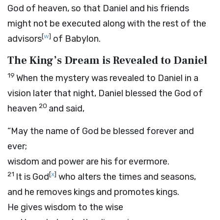
God of heaven, so that Daniel and his friends
might not be executed along with the rest of the
[
w
]
advisors
of Babylon.
The King’s Dream is Revealed to Daniel
19
When the mystery was revealed to Daniel in a
vision later that night, Daniel blessed the God of
20
heaven
and said,
“May the name of God be blessed forever and
ever;
wisdom and power are his for evermore.
21
[
x
]
It is God
who alters the times and seasons,
and he removes kings and promotes kings.
He gives wisdom to the wise