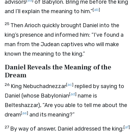
[
aa
]
advisors
of Babylon. Bring me before the king
[
ab
]
and I’ll explain the meaning to him.”
25
Then Arioch quickly brought Daniel into the
king’s presence and informed him: “I’ve found a
man from the Judean captives who will make
known the meaning to the king.”
Daniel Reveals the Meaning of the
Dream
26
[
ac
]
King Nebuchadnezzar
replied by saying to
[
ad
]
Daniel (whose Babylonian
name is
Belteshazzar), “Are you able to tell me about the
[
ae
]
dream
and its meaning?”
27
[
af
]
By way of answer, Daniel addressed the king: