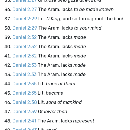
Daniel 2:27
Or
those who gaze at entrails
Daniel 2:27
The Aram. lacks
to be made known
Daniel 2:29
Lit.
O King
, and so throughout the book
Daniel 2:29
The Aram. lacks
to your mind
Daniel 2:32
The Aram. lacks
made
Daniel 2:32
The Aram. lacks
made
Daniel 2:32
The Aram. lacks
made
Daniel 2:33
The Aram. lacks
made
Daniel 2:33
The Aram. lacks
made
Daniel 2:35
Lit.
trace of them
Daniel 2:35
Lit.
became
Daniel 2:38
Lit.
sons of mankind
Daniel 2:39
Or
lower than
Daniel 2:41
The Aram. lacks
represent