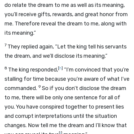
do relate the dream to me as well as its meaning,
you’ll receive gifts, rewards, and great honor from
me. Therefore reveal the dream to me, along with
its meaning.”
7
They replied again, “Let the king tell his servants
the dream, and we’ll disclose its meaning.”
8
[
h
]
The king responded,
“I’m convinced that you’re
stalling for time because you’re aware of what I’ve
9
commanded.
So if you don’t disclose the dream
to me, there will be only one sentence for all of
you. You have conspired together to present lies
and corrupt interpretations until the situation
changes. Now tell me the dream and I’ll know that
[
i
]