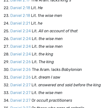
Daniel 2:17
The Aram. lacks
king’s
Daniel 2:18
Lit.
He
Daniel 2:18
Lit. the
wise men
Daniel 2:21
Lit.
he
Daniel 2:24
Lit.
All on account of that
Daniel 2:24
Lit.
the wise men
Daniel 2:24
Lit.
the wise men
Daniel 2:24
Lit.
the king
Daniel 2:26
Lit.
The king
Daniel 2:26
The Aram. lacks
Babylonian
Daniel 2:26
Lit.
dream I saw
Daniel 2:27
Lit.
answered and said before the king
Daniel 2:27
Lit.
the wise men
Daniel 2:27
Or
occult practitioners