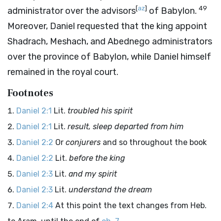
[
az
]
49
administrator over the advisors
of Babylon.
Moreover, Daniel requested that the king appoint
Shadrach, Meshach, and Abednego administrators
over the province of Babylon, while Daniel himself
remained in the royal court.
Footnotes
Daniel 2:1
Lit.
troubled his spirit
Daniel 2:1
Lit.
result, sleep departed from him
Daniel 2:2
Or
conjurers
and so throughout the book
Daniel 2:2
Lit.
before the king
Daniel 2:3
Lit.
and my spirit
Daniel 2:3
Lit.
understand the dream
Daniel 2:4
At this point the text changes from Heb.