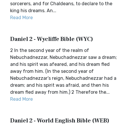
sorcerers, and for Chaldeans, to declare to the
king his dreams. An...
Read More
Daniel 2 - Wycliffe Bible (WYC)
2 In the second year of the realm of
Nebuchadnezzar, Nebuchadnezzar saw a dream;
and his spirit was afeared, and his dream fled
away from him. (In the second year of
Nebuchadnezzar’s reign, Nebuchadnezzar had a
dream; and his spirit was afraid, and then his
dream fled away from him.) 2 Therefore the...
Read More
Daniel 2 - World English Bible (WEB)