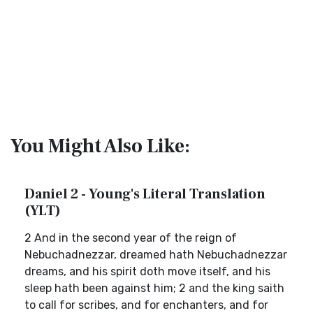
You Might Also Like:
Daniel 2 - Young's Literal Translation
(YLT)
2 And in the second year of the reign of
Nebuchadnezzar, dreamed hath Nebuchadnezzar
dreams, and his spirit doth move itself, and his
sleep hath been against him; 2 and the king saith
to call for scribes, and for enchanters, and for