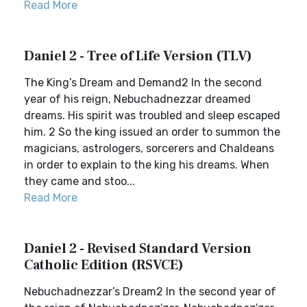
Read More
Daniel 2 - Tree of Life Version (TLV)
The King’s Dream and Demand2 In the second
year of his reign, Nebuchadnezzar dreamed
dreams. His spirit was troubled and sleep escaped
him. 2 So the king issued an order to summon the
magicians, astrologers, sorcerers and Chaldeans
in order to explain to the king his dreams. When
they came and stoo...
Read More
Daniel 2 - Revised Standard Version
Catholic Edition (RSVCE)
Nebuchadnezzar’s Dream2 In the second year of