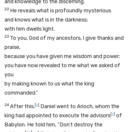
and knowledge to the discerning.
22
He reveals what is profoundly mysterious
and knows what is in the darkness;
with him dwells light.
23
To you, God of my ancestors, I give thanks and
praise,
because you have given me wisdom and power;
you have now revealed to me what we asked of
you
by making known to us what the king
commanded.”
24
[
y
]
After this,
Daniel went to Arioch, whom the
[
z
]
king had appointed to execute the advisors
of
Babylon. He told him, “Don’t destroy the