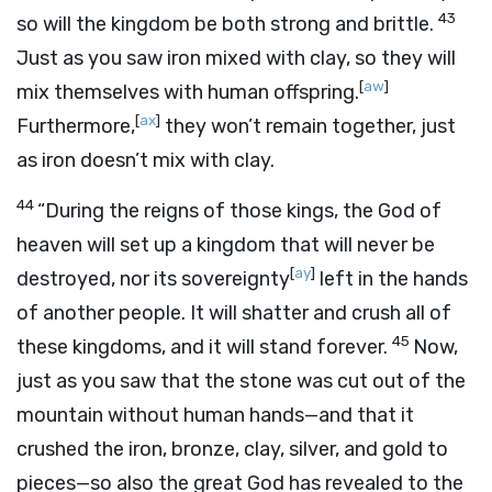
43
so will the kingdom be both strong and brittle.
Just as you saw iron mixed with clay, so they will
[
aw
]
mix themselves with human offspring.
[
ax
]
Furthermore,
they won’t remain together, just
as iron doesn’t mix with clay.
44
“During the reigns of those kings, the God of
heaven will set up a kingdom that will never be
[
ay
]
destroyed, nor its sovereignty
left in the hands
of another people. It will shatter and crush all of
45
these kingdoms, and it will stand forever.
Now,
just as you saw that the stone was cut out of the
mountain without human hands—and that it
crushed the iron, bronze, clay, silver, and gold to
pieces—so also the great God has revealed to the