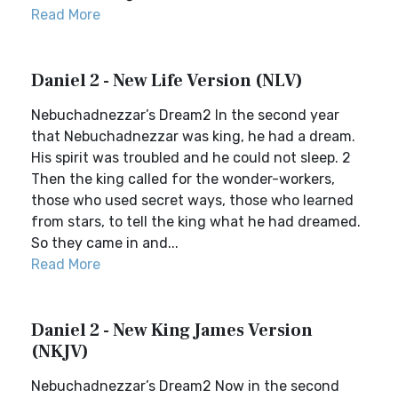
Read More
Daniel 2 - New Life Version (NLV)
Nebuchadnezzar’s Dream2 In the second year
that Nebuchadnezzar was king, he had a dream.
His spirit was troubled and he could not sleep. 2
Then the king called for the wonder-workers,
those who used secret ways, those who learned
from stars, to tell the king what he had dreamed.
So they came in and...
Read More
Daniel 2 - New King James Version
(NKJV)
Nebuchadnezzar’s Dream2 Now in the second