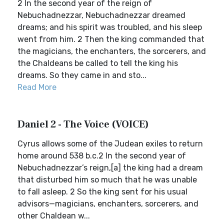
2 In the second year of the reign of
Nebuchadnezzar, Nebuchadnezzar dreamed
dreams; and his spirit was troubled, and his sleep
went from him. 2 Then the king commanded that
the magicians, the enchanters, the sorcerers, and
the Chaldeans be called to tell the king his
dreams. So they came in and sto...
Read More
Daniel 2 - The Voice (VOICE)
Cyrus allows some of the Judean exiles to return
home around 538 b.c.2 In the second year of
Nebuchadnezzar’s reign,[a] the king had a dream
that disturbed him so much that he was unable
to fall asleep. 2 So the king sent for his usual
advisors—magicians, enchanters, sorcerers, and
other Chaldean w...