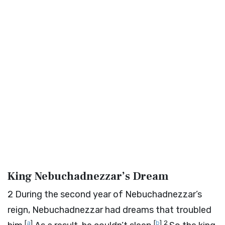
King Nebuchadnezzar’s Dream
2
During the second year of Nebuchadnezzar’s
reign, Nebuchadnezzar had dreams that troubled
[
a
]
[
b
]
2