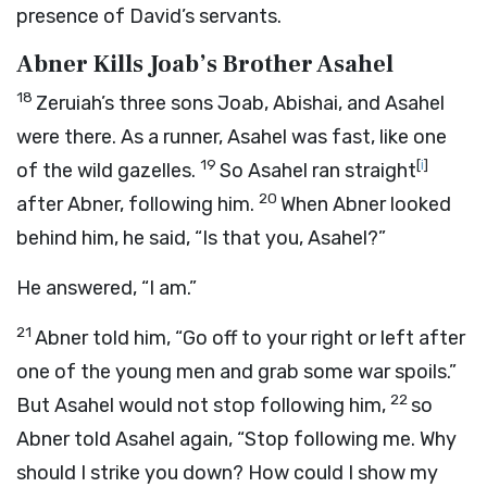
presence of David’s servants.
Abner Kills Joab’s Brother Asahel
18
Zeruiah’s three sons Joab, Abishai, and Asahel
were there. As a runner, Asahel was fast, like one
19
[
i
]
of the wild gazelles.
So Asahel ran straight
20
after Abner, following him.
When Abner looked
behind him, he said, “Is that you, Asahel?”
He answered, “I am.”
21
Abner told him, “Go off to your right or left after
one of the young men and grab some war spoils.”
22
But Asahel would not stop following him,
so
Abner told Asahel again, “Stop following me. Why
should I strike you down? How could I show my