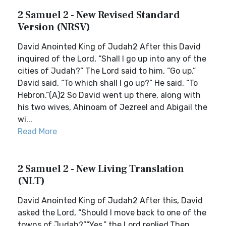
2 Samuel 2 - New Revised Standard
Version (NRSV)
David Anointed King of Judah2 After this David
inquired of the Lord, “Shall I go up into any of the
cities of Judah?” The Lord said to him, “Go up.”
David said, “To which shall I go up?” He said, “To
Hebron.”(A)2 So David went up there, along with
his two wives, Ahinoam of Jezreel and Abigail the
wi...
Read More
2 Samuel 2 - New Living Translation
(NLT)
David Anointed King of Judah2 After this, David
asked the Lord, “Should I move back to one of the
towns of Judah?”“Yes,” the Lord replied.Then