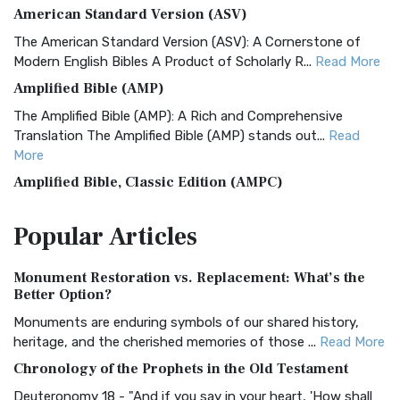
American Standard Version (ASV)
The American Standard Version (ASV): A Cornerstone of
Modern English Bibles A Product of Scholarly R...
Read More
Amplified Bible (AMP)
The Amplified Bible (AMP): A Rich and Comprehensive
Translation The Amplified Bible (AMP) stands out...
Read
More
Amplified Bible, Classic Edition (AMPC)
The Amplified Bible, Classic Edition (AMPC): A Timeless
Popular
Articles
Treasure The Amplified Bible, Classic Editio...
Read More
Authorized (King James) Version (AKJV)
Monument Restoration vs. Replacement: What’s the
The Authorized (King James) Version (AKJV): A Timeless
Better Option?
Classic The Authorized King James Version (AK...
Read More
Monuments are enduring symbols of our shared history,
BRG Bible (BRG)
heritage, and the cherished memories of those ...
Read More
The BRG Bible: A Colorful Approach to Scripture A Unique
Chronology of the Prophets in the Old Testament
Visual Experience The BRG Bible, an acronym...
Read More
Deuteronomy 18 - "And if you say in your heart, 'How shall