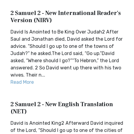
2 Samuel 2 - New International Reader's
Version (NIRV)
David Is Anointed to Be King Over Judah2 After
Saul and Jonathan died, David asked the Lord for
advice. “Should I go up to one of the towns of
Judah?” he asked.The Lord said, “Go up.”David
asked, “Where should I go?”“To Hebron,” the Lord
answered. 2 So David went up there with his two
wives. Their n...
Read More
2 Samuel 2 - New English Translation
(NET)
David is Anointed King2 Afterward David inquired
of the Lord, “Should I go up to one of the cities of