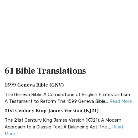
61 Bible
Translations
1599 Geneva Bible (GNV)
The Geneva Bible: A Cornerstone of English Protestantism
A Testament to Reform The 1599 Geneva Bible...
Read More
21st Century King James Version (KJ21)
The 21st Century King James Version (KJ21): A Modern
Approach to a Classic Text A Balancing Act The ...
Read
More