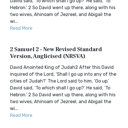
David said, ‘To which shall I go up?’ He said, ‘To
Hebron.’ 2 So David went up there, along with his
two wives, Ahinoam of Jezreel, and Abigail the
wi...
Read More
2 Samuel 2 - New Revised Standard
Version, Anglicised (NRSVA)
David Anointed King of Judah2 After this David
inquired of the Lord, ‘Shall I go up into any of the
cities of Judah?’ The Lord said to him, ‘Go up.’
David said, ‘To which shall I go up?’ He said, ‘To
Hebron.’ 2 So David went up there, along with his
two wives, Ahinoam of Jezreel, and Abigail the
wi...
Read More