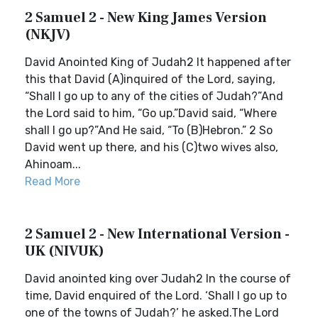
2 Samuel 2 - New King James Version
(NKJV)
David Anointed King of Judah2 It happened after
this that David (A)inquired of the Lord, saying,
“Shall I go up to any of the cities of Judah?”And
the Lord said to him, “Go up.”David said, “Where
shall I go up?”And He said, “To (B)Hebron.” 2 So
David went up there, and his (C)two wives also,
Ahinoam...
Read More
2 Samuel 2 - New International Version -
UK (NIVUK)
David anointed king over Judah2 In the course of
time, David enquired of the Lord. ‘Shall I go up to
one of the towns of Judah?’ he asked.The Lord