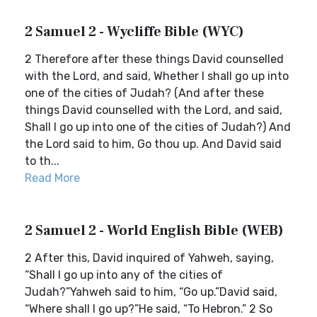
2 Samuel 2 - Wycliffe Bible (WYC)
2 Therefore after these things David counselled
with the Lord, and said, Whether I shall go up into
one of the cities of Judah? (And after these
things David counselled with the Lord, and said,
Shall I go up into one of the cities of Judah?) And
the Lord said to him, Go thou up. And David said
to th...
Read More
2 Samuel 2 - World English Bible (WEB)
2 After this, David inquired of Yahweh, saying,
“Shall I go up into any of the cities of
Judah?”Yahweh said to him, “Go up.”David said,
“Where shall I go up?”He said, “To Hebron.” 2 So