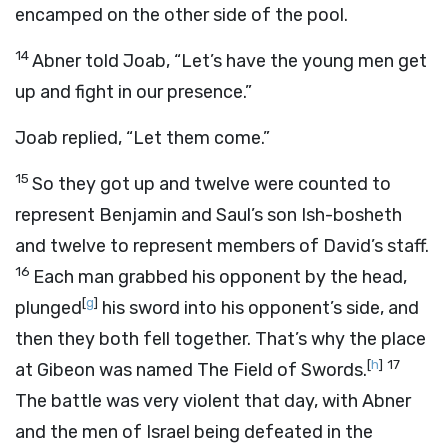
encamped on the other side of the pool.
14
Abner told Joab, “Let’s have the young men get
up and fight in our presence.”
Joab replied, “Let them come.”
15
So they got up and twelve were counted to
represent Benjamin and Saul’s son Ish-bosheth
and twelve to represent members of David’s staff.
16
Each man grabbed his opponent by the head,
[
g
]
plunged
his sword into his opponent’s side, and
then they both fell together. That’s why the place
[
h
]
17
at Gibeon was named The Field of Swords.
The battle was very violent that day, with Abner
and the men of Israel being defeated in the