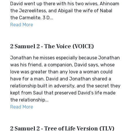
David went up there with his two wives, Ahinoam
the Jezreelitess, and Abigail the wife of Nabal
the Carmelite. 3 D...
Read More
2 Samuel 2 - The Voice (VOICE)
Jonathan he misses especially because Jonathan
was his friend, a companion, David says, whose
love was greater than any love a woman could
have for a man. David and Jonathan shared a
relationship built in adversity, and the secret they
kept from Saul that preserved David’s life made
the relationship...
Read More
2 Samuel 2 - Tree of Life Version (TLV)