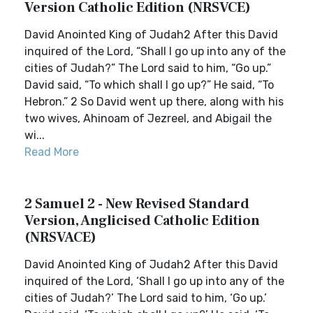
Version Catholic Edition (NRSVCE)
David Anointed King of Judah2 After this David
inquired of the Lord, “Shall I go up into any of the
cities of Judah?” The Lord said to him, “Go up.”
David said, “To which shall I go up?” He said, “To
Hebron.” 2 So David went up there, along with his
two wives, Ahinoam of Jezreel, and Abigail the
wi...
Read More
2 Samuel 2 - New Revised Standard
Version, Anglicised Catholic Edition
(NRSVACE)
David Anointed King of Judah2 After this David
inquired of the Lord, ‘Shall I go up into any of the
cities of Judah?’ The Lord said to him, ‘Go up.’