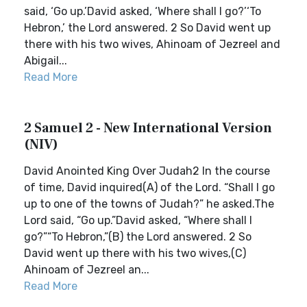
said, ‘Go up.’David asked, ‘Where shall I go?’‘To
Hebron,’ the Lord answered. 2 So David went up
there with his two wives, Ahinoam of Jezreel and
Abigail...
Read More
2 Samuel 2 - New International Version
(NIV)
David Anointed King Over Judah2 In the course
of time, David inquired(A) of the Lord. “Shall I go
up to one of the towns of Judah?” he asked.The
Lord said, “Go up.”David asked, “Where shall I
go?”“To Hebron,”(B) the Lord answered. 2 So
David went up there with his two wives,(C)
Ahinoam of Jezreel an...
Read More