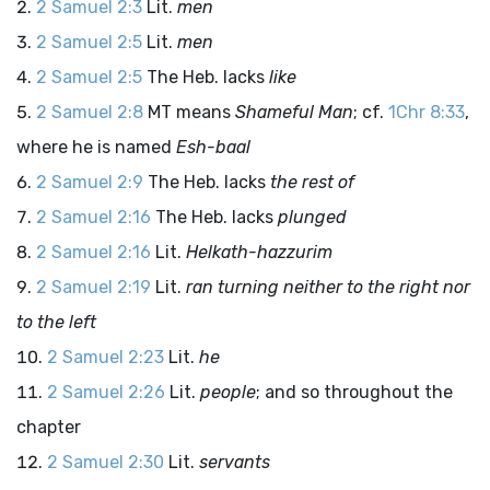
2 Samuel 2:3
Lit.
men
2 Samuel 2:5
Lit.
men
2 Samuel 2:5
The Heb. lacks
like
2 Samuel 2:8
MT means
Shameful Man
; cf.
1Chr 8:33
,
where he is named
Esh-baal
2 Samuel 2:9
The Heb. lacks
the rest of
2 Samuel 2:16
The Heb. lacks
plunged
2 Samuel 2:16
Lit.
Helkath-hazzurim
2 Samuel 2:19
Lit.
ran turning neither to the right nor
to the left
2 Samuel 2:23
Lit.
he
2 Samuel 2:26
Lit.
people
; and so throughout the
chapter
2 Samuel 2:30
Lit.
servants