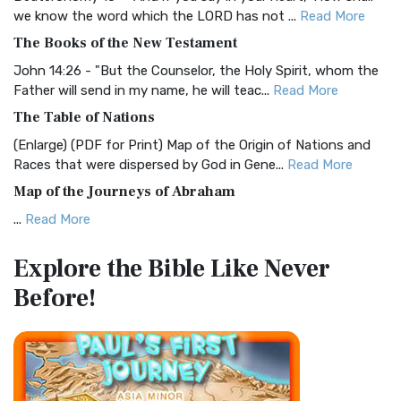
Christian Standard Bible (CSB)
we know the word which the LORD has not ...
Read More
The Christian Standard Bible (CSB): A Balance of Accuracy
The Books of the New Testament
and Readability The Christian Standard Bib...
Read More
John 14:26 - "But the Counselor, the Holy Spirit, whom the
Common English Bible (CEB)
Father will send in my name, he will teac...
Read More
The Common English Bible (CEB): A Translation for
The Table of Nations
Everyone The Common English Bible (CEB) is a conte...
Read
(Enlarge) (PDF for Print) Map of the Origin of Nations and
More
Races that were dispersed by God in Gene...
Read More
Complete Jewish Bible (CJB)
Map of the Journeys of Abraham
The Complete Jewish Bible (CJB): A Jewish Perspective on
...
Read More
Scripture The Complete Jewish Bible (CJB) i...
Read More
Map of the Route of the Exodus of the Israelites from
Contemporary English Version (CEV)
Explore the Bible
Like Never
Egypt
The Contemporary English Version (CEV): A Bible for
Before!
(Enlarge) (PDF for Print) Map of the Route of the Hebrews
Everyone The Contemporary English Version (CEV),...
Read
from Egypt This map shows the Exodus of t...
Read More
More
Miracles in the Old Testament
Darby Translation (DARBY)
Mark 6:52 - For they considered not the miracle of the
The Darby Translation: A Literal Approach to Scripture The
loaves: for their heart was hardened. God did...
Read More
Darby Translation, often referred to as t...
Read More