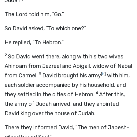
Judah?”
The
Lord
told him, “Go.”
So David asked, “To which one?”
He replied, “To Hebron.”
2
So David went there, along with his two wives
Ahinoam from Jezreel and Abigail, widow of Nabal
3
[
b
]
from Carmel.
David brought his army
with him,
each soldier accompanied by his household, and
4
they settled in the cities of Hebron.
After this,
the army of Judah arrived, and they anointed
David king over the house of Judah.
There they informed David, “The men of Jabesh-