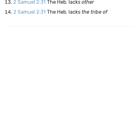
2 Samuel 2:31
The Heb. lacks
other
2 Samuel 2:31
The Heb. lacks
the tribe of