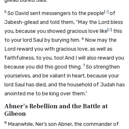
gilead buried Saul.”
5
[
c
]
So David sent messengers to the people
of
Jabesh-gilead and told them, “May the
Lord
bless
[
d
]
you, because you showed gracious love like
this
6
to your lord Saul by burying him.
Now may the
Lord reward you with gracious love, as well as
faithfulness, to you, too! And I will also reward you
7
because you did this good thing.
So strengthen
yourselves, and be valiant in heart, because your
lord Saul has died, and the household of Judah has
anointed me to be king over them.”
Abner’s Rebellion and the Battle at
Gibeon
8
Meanwhile, Ner’s son Abner, the commander of