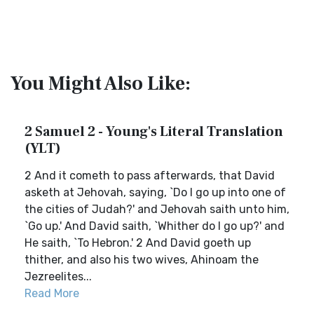
You Might Also Like:
2 Samuel 2 - Young's Literal Translation
(YLT)
2 And it cometh to pass afterwards, that David
asketh at Jehovah, saying, `Do I go up into one of
the cities of Judah?' and Jehovah saith unto him,
`Go up.' And David saith, `Whither do I go up?' and
He saith, `To Hebron.' 2 And David goeth up
thither, and also his two wives, Ahinoam the
Jezreelites...
Read More