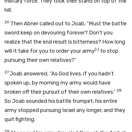
military force. They took their stand on top of the
hill.
26
Then Abner called out to Joab, “Must the battle
sword keep on devouring forever? Don’t you
realize that the end result is bitterness? How long
[
k
]
will it take for you to order your army
to stop
pursuing their own relatives?”
27
Joab answered, “As God lives, if you hadn’t
spoken up, by morning my army would have
28
broken off their pursuit of their own relatives.”
So Joab sounded his battle trumpet, his entire
army stopped pursuing Israel any longer, and they
quit fighting.
29