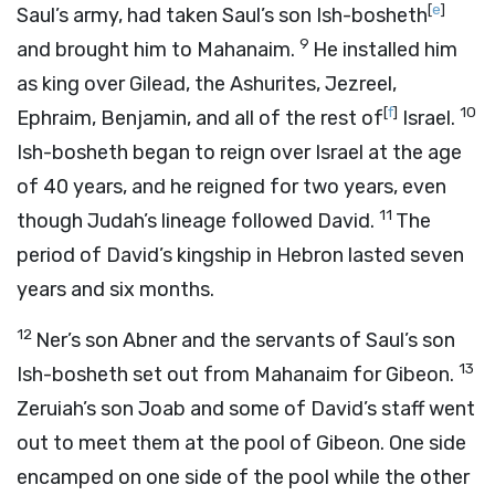
[
e
]
Saul’s army, had taken Saul’s son Ish-bosheth
9
and brought him to Mahanaim.
He installed him
as king over Gilead, the Ashurites, Jezreel,
[
f
]
10
Ephraim, Benjamin, and all of the rest of
Israel.
Ish-bosheth began to reign over Israel at the age
of 40 years, and he reigned for two years, even
11
though Judah’s lineage followed David.
The
period of David’s kingship in Hebron lasted seven
years and six months.
12
Ner’s son Abner and the servants of Saul’s son
13
Ish-bosheth set out from Mahanaim for Gibeon.
Zeruiah’s son Joab and some of David’s staff went
out to meet them at the pool of Gibeon. One side
encamped on one side of the pool while the other