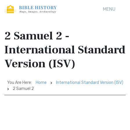
MENU
2 Samuel 2 -
International Standard
Version (ISV)
You Are Here:
Home
International Standard Version (ISV)
2 Samuel 2