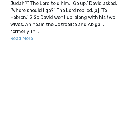
Judah?” The Lord told him, “Go up.” David asked,
“Where should I go?” The Lord replied,[a] “To
Hebron.” 2 So David went up, along with his two
wives, Ahinoam the Jezreelite and Abigail,
formerly th...
Read More