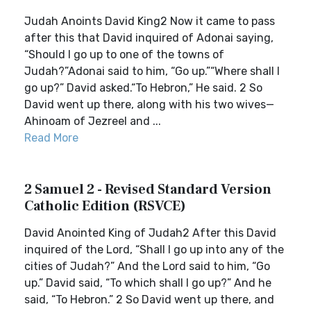
Judah Anoints David King2 Now it came to pass
after this that David inquired of Adonai saying,
“Should I go up to one of the towns of
Judah?”Adonai said to him, “Go up.”“Where shall I
go up?” David asked.“To Hebron,” He said. 2 So
David went up there, along with his two wives—
Ahinoam of Jezreel and ...
Read More
2 Samuel 2 - Revised Standard Version
Catholic Edition (RSVCE)
David Anointed King of Judah2 After this David
inquired of the Lord, “Shall I go up into any of the
cities of Judah?” And the Lord said to him, “Go
up.” David said, “To which shall I go up?” And he
said, “To Hebron.” 2 So David went up there, and