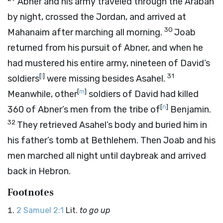
Abner and his army traveled through the Arabah
by night, crossed the Jordan, and arrived at
30
Mahanaim after marching all morning.
Joab
returned from his pursuit of Abner, and when he
had mustered his entire army, nineteen of David’s
[
l
]
31
soldiers
were missing besides Asahel.
[
m
]
Meanwhile, other
soldiers of David had killed
[
n
]
360 of Abner’s men from the tribe of
Benjamin.
32
They retrieved Asahel’s body and buried him in
his father’s tomb at Bethlehem. Then Joab and his
men marched all night until daybreak and arrived
back in Hebron.
Footnotes
2 Samuel 2:1
Lit.
to go up