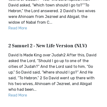
David asked, “Which town should I go to?”“To
Hebron,” the Lord answered. 2 David’s two wives
were Ahinoam from Jezreel and Abigail, the
widow of Nabal from C...
Read More
2 Samuel 2 - New Life Version (NLV)
David Is Made King over Judah2 After this, David
asked the Lord, “Should I go up to one of the
cities of Judah?” And the Lord said to him, “Go
up.” So David said, “Where should I go?” And He
said, “To Hebron.” 2 So David went up there with
his two wives, Ahinoam of Jezreel, and Abigail
who had been...
Read More