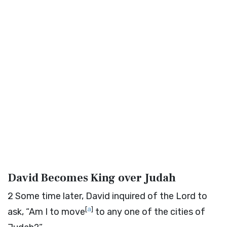
David Becomes King over Judah
2
Some time later, David inquired of the
Lord
to
[
a
]
ask, “Am I to move
to any one of the cities of