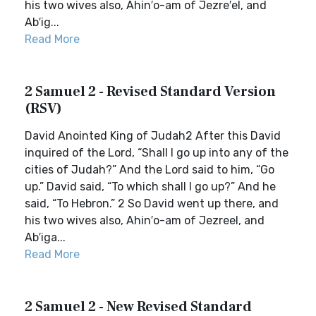
his two wives also, Ahin′o-am of Jezre′el, and
Ab′ig...
Read More
2 Samuel 2 - Revised Standard Version
(RSV)
David Anointed King of Judah2 After this David
inquired of the Lord, “Shall I go up into any of the
cities of Judah?” And the Lord said to him, “Go
up.” David said, “To which shall I go up?” And he
said, “To Hebron.” 2 So David went up there, and
his two wives also, Ahin′o-am of Jezreel, and
Ab′iga...
Read More
2 Samuel 2 - New Revised Standard