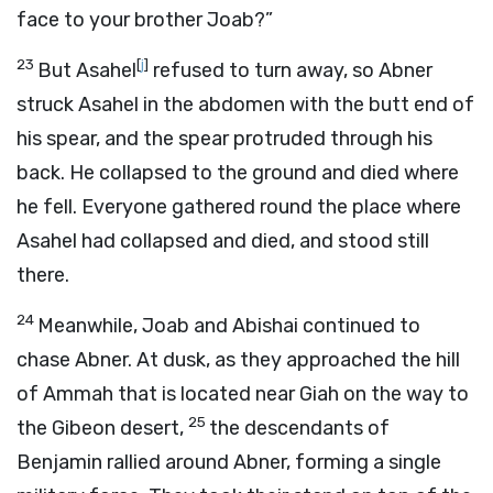
face to your brother Joab?”
23
[
j
]
But Asahel
refused to turn away, so Abner
struck Asahel in the abdomen with the butt end of
his spear, and the spear protruded through his
back. He collapsed to the ground and died where
he fell. Everyone gathered round the place where
Asahel had collapsed and died, and stood still
there.
24
Meanwhile, Joab and Abishai continued to
chase Abner. At dusk, as they approached the hill
of Ammah that is located near Giah on the way to
25
the Gibeon desert,
the descendants of
Benjamin rallied around Abner, forming a single