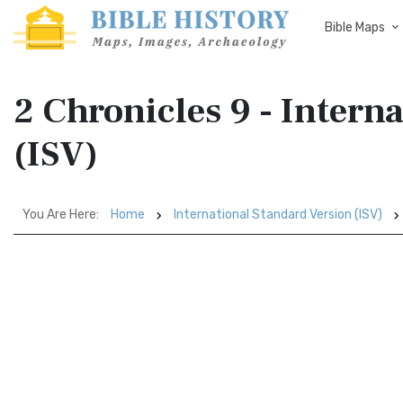
Bible Maps
2 Chronicles 9 - Intern
(ISV)
You Are Here:
Home
International Standard Version (ISV)