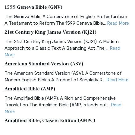
1599 Geneva Bible (GNV)
The Geneva Bible: A Cornerstone of English Protestantism
A Testament to Reform The 1599 Geneva Bible...
Read More
21st Century King James Version (KJ21)
The 21st Century King James Version (KJ21): A Modern
Approach to a Classic Text A Balancing Act The ...
Read
More
American Standard Version (ASV)
The American Standard Version (ASV): A Cornerstone of
Modern English Bibles A Product of Scholarly R...
Read More
Amplified Bible (AMP)
The Amplified Bible (AMP): A Rich and Comprehensive
Translation The Amplified Bible (AMP) stands out...
Read
More
Amplified Bible, Classic Edition (AMPC)
The Amplified Bible, Classic Edition (AMPC): A Timeless