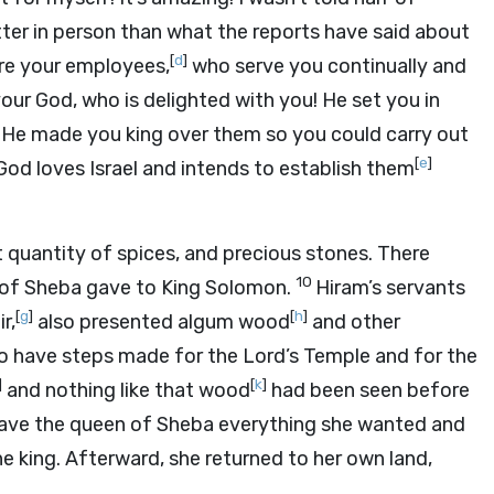
tter in person than what the reports have said about
[
d
]
are your employees,
who serve you continually and
our God, who is delighted with you! He set you in
 He made you king over them so you could carry out
[
e
]
od loves Israel and intends to establish them
t quantity of spices, and precious stones. There
10
 of Sheba gave to King Solomon.
Hiram’s servants
[
g
]
[
h
]
r,
also presented algum wood
and other
o have steps made for the
Lord
’s Temple and for the
]
[
k
]
and nothing like that wood
had been seen before
gave the queen of Sheba everything she wanted and
e king. Afterward, she returned to her own land,