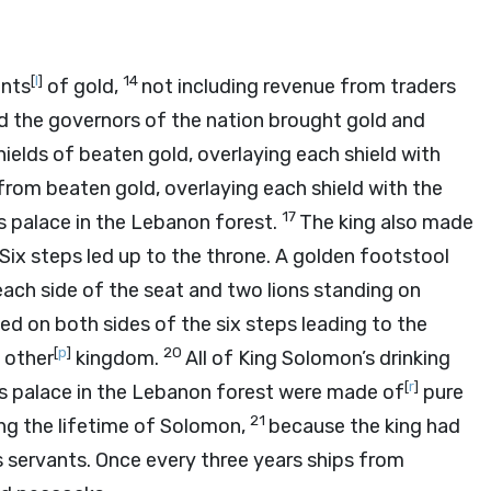
[
l
]
14
ents
of gold,
not including revenue from traders
and the governors of the nation brought gold and
elds of beaten gold, overlaying each shield with
from beaten gold, overlaying each shield with the
17
s palace in the Lebanon forest.
The king also made
Six steps led up to the throne. A golden footstool
ach side of the seat and two lions standing on
ed on both sides of the six steps leading to the
[
p
]
20
 other
kingdom.
All of King Solomon’s drinking
[
r
]
 his palace in the Lebanon forest were made of
pure
21
ing the lifetime of Solomon,
because the king had
s servants. Once every three years ships from