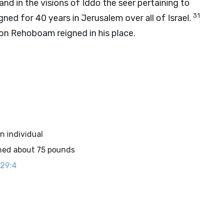
and in the visions of Iddo the seer pertaining to
31
ned for 40 years in Jerusalem over all of Israel.
son Rehoboam reigned in his place.
an individual
ghed about 75 pounds
 29:4