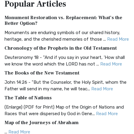
Popular
Articles
Treasure The Amplified Bible, Classic Editio...
Read More
Authorized (King James) Version (AKJV)
Monument Restoration vs. Replacement: What’s the
The Authorized (King James) Version (AKJV): A Timeless
Better Option?
Classic The Authorized King James Version (AK...
Read More
Monuments are enduring symbols of our shared history,
BRG Bible (BRG)
heritage, and the cherished memories of those ...
Read More
The BRG Bible: A Colorful Approach to Scripture A Unique
Chronology of the Prophets in the Old Testament
Visual Experience The BRG Bible, an acronym...
Read More
Deuteronomy 18 - "And if you say in your heart, 'How shall
Christian Standard Bible (CSB)
we know the word which the LORD has not ...
Read More
The Christian Standard Bible (CSB): A Balance of Accuracy
The Books of the New Testament
and Readability The Christian Standard Bib...
Read More
John 14:26 - "But the Counselor, the Holy Spirit, whom the
Common English Bible (CEB)
Father will send in my name, he will teac...
Read More
The Common English Bible (CEB): A Translation for
The Table of Nations
Everyone The Common English Bible (CEB) is a conte...
Read
(Enlarge) (PDF for Print) Map of the Origin of Nations and
More
Races that were dispersed by God in Gene...
Read More
Complete Jewish Bible (CJB)
Map of the Journeys of Abraham
The Complete Jewish Bible (CJB): A Jewish Perspective on
...
Read More
Scripture The Complete Jewish Bible (CJB) i...
Read More