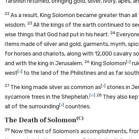
Tarshish returned, bringing gold, silver, ivory, apes, 
22
As a result, King Solomon became greater than all 
23
wisdom.
All the kings of the earth continued to 
24
wise things that God had put in his heart.
Everyone 
items made of silver and gold, garments, myrrh, spic
for horses and chariots, along with 12,000 cavalry so
26
[
s
]
and with the king in Jerusalem.
King Solomon
rul
[
u
]
west
to the land of the Philistines and as far sou
27
[
v
]
The king made silver as common as
stones in Je
[
w
]
28
sycamore trees in the Shephelah.
They also kep
[
x
]
all of the surrounding
countries.
(
C
)
The Death of Solomon
29
Now the rest of Solomon’s accomplishments, from f