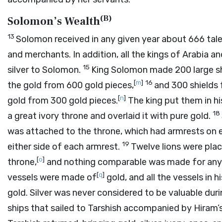
(
B
)
Solomon’s Wealth
13
Solomon received in any given year about 666 tal
and merchants. In addition, all the kings of Arabia 
15
silver to Solomon.
King Solomon made 200 large shi
[
m
]
16
the gold from 600 gold pieces,
and 300 shields 
[
n
]
gold from 300 gold pieces.
The king put them in hi
18
a great ivory throne and overlaid it with pure gold.
was attached to the throne, which had armrests on e
19
either side of each armrest.
Twelve lions were plac
[
o
]
throne,
and nothing comparable was made for any
[
q
]
vessels were made of
gold, and all the vessels in
gold. Silver was never considered to be valuable dur
ships that sailed to Tarshish accompanied by Hiram’