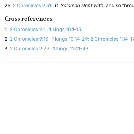
2 Chronicles 9:31
Lit.
Solomon slept with
; and so thro
Cross references
2 Chronicles 9:1
:
1 Kings 10:1-13
2 Chronicles 9:13
:
1 Kings 10:14-29; 2 Chronicles 1:14-1
2 Chronicles 9:29
:
1 Kings 11:41-43