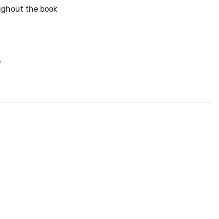
ughout the book
7