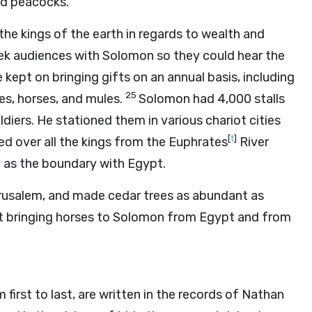
and peacocks.
the kings of the earth in regards to wealth and
seek audiences with Solomon so they could hear the
kept on bringing gifts on an annual basis, including
25
es, horses, and mules.
Solomon had 4,000 stalls
ldiers. He stationed them in various chariot cities
[
t
]
ed over all the kings from the Euphrates
River
th as the boundary with Egypt.
rusalem, and made cedar trees as abundant as
t bringing horses to Solomon from Egypt and from
irst to last, are written in the records of Nathan