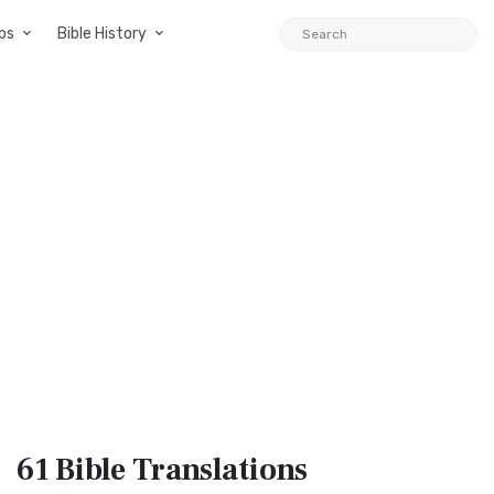
ps
Bible History
61 Bible
Translations