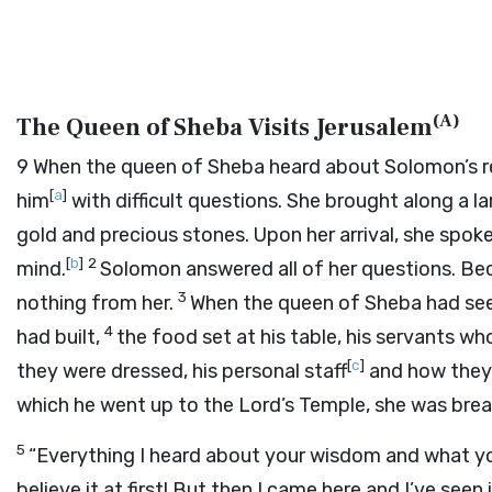
(
A
)
The Queen of Sheba Visits Jerusalem
9
When the queen of Sheba heard about Solomon’s re
[
a
]
him
with difficult questions. She brought along a la
gold and precious stones. Upon her arrival, she spo
[
b
]
2
mind.
Solomon answered all of her questions. Be
3
nothing from her.
When the queen of Sheba had see
4
had built,
the food set at his table, his servants w
[
c
]
they were dressed, his personal staff
and how they 
which he went up to the
Lord
’s Temple, she was brea
5
“Everything I heard about your wisdom and what yo
believe it at first! But then I came here and I’ve seen 