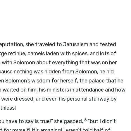
putation, she traveled to Jerusalem and tested
rge retinue, camels laden with spices, and lots of
ke with Solomon about everything that was on her
cause nothing was hidden from Solomon, he hid
n Solomon’s wisdom for herself, the palace that he
ho waited on him, his ministers in attendance and how
were dressed, and even his personal stairway by
thless!
6
u have to say is true!” she gasped,
“but I didn’t
it for myself! It’s amazing! I wasn’t told half of