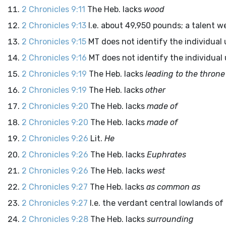
2 Chronicles 9:11
The Heb. lacks
wood
2 Chronicles 9:13
I.e. about 49,950 pounds; a talent 
2 Chronicles 9:15
MT does not identify the individual
2 Chronicles 9:16
MT does not identify the individual
2 Chronicles 9:19
The Heb. lacks
leading to the throne
2 Chronicles 9:19
The Heb. lacks
other
2 Chronicles 9:20
The Heb. lacks
made of
2 Chronicles 9:20
The Heb. lacks
made of
2 Chronicles 9:26
Lit.
He
2 Chronicles 9:26
The Heb. lacks
Euphrates
2 Chronicles 9:26
The Heb. lacks
west
2 Chronicles 9:27
The Heb. lacks
as common as
2 Chronicles 9:27
I.e. the verdant central lowlands of I
2 Chronicles 9:28
The Heb. lacks
surrounding