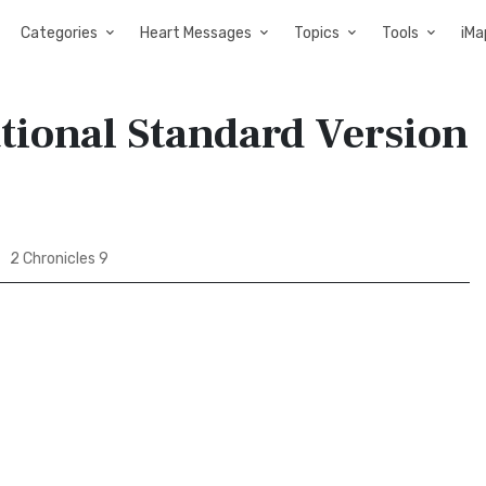
Categories
Heart Messages
Topics
Tools
iMa
ational Standard Version
2 Chronicles 9