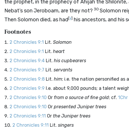
the prophet, in the prophecy of Ahijah the Shilonite, 
30
Nebat’s son Jeroboam, are they not?
Solomon reig
[
y
]
Then Solomon died, as had
his ancestors, and his 
Footnotes
2 Chronicles 9:1
Lit.
Solomon
2 Chronicles 9:1
Lit.
heart
2 Chronicles 9:4
Lit.
his cupbearers
2 Chronicles 9:7
Lit.
servants
2 Chronicles 9:8
Lit.
him
; i.e. the nation personified as 
2 Chronicles 9:9
I.e. about 9,000 pounds; a talent wei
2 Chronicles 9:10
Or
from a source of fine gold
; cf.
1Chr
2 Chronicles 9:10
Or
presented Juniper trees
2 Chronicles 9:11
Or
the Juniper trees
2 Chronicles 9:11
Lit.
singers