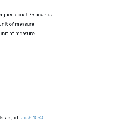
weighed about 75 pounds
 unit of measure
 unit of measure
srael; cf.
Josh 10:40