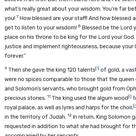
what’s really great about your wisdom. You’re far be
7
you!
How blessed are your staff! And how blessed 
8
get to listen to your wisdom!
Blessed be the
Lord
y
place on his throne to be king for the
Lord
your God.
justice and implement righteousness, because your G
forever.”
9
[
f
]
Then she gave the king 120 talents
of gold, a vas
were no spices comparable to those that the queen
and Solomon’s servants, who brought gold from Ophi
11
[
i
]
precious stones.
The king used the algum wood
t
[
j
royal palace, as well as lyres and harps for the choir,
12
in the territory of Judah.
In return, King Solomon 
requested in addition to what she had brought for th
accompanied by her servants.