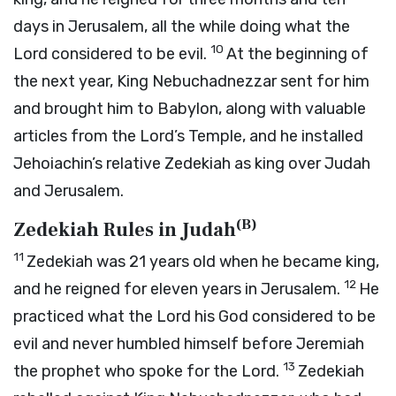
days in Jerusalem, all the while doing what the
10
Lord
considered to be evil.
At the beginning of
the next year, King Nebuchadnezzar sent for him
and brought him to Babylon, along with valuable
articles from the
Lord
’s Temple, and he installed
Jehoiachin’s relative Zedekiah as king over Judah
and Jerusalem.
(
B
)
Zedekiah Rules in Judah
11
Zedekiah was 21 years old when he became king,
12
and he reigned for eleven years in Jerusalem.
He
practiced what the
Lord
his God considered to be
evil and never humbled himself before Jeremiah
13
the prophet who spoke for the
Lord
.
Zedekiah