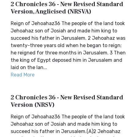
2 Chronicles 36 - New Revised Standard
Version, Anglicised (NRSVA)
Reign of Jehoahaz36 The people of the land took
Jehoahaz son of Josiah and made him king to
succeed his father in Jerusalem. 2 Jehoahaz was
twenty-three years old when he began to reign;
he reigned for three months in Jerusalem. 3 Then
the king of Egypt deposed him in Jerusalem and
laid on the lan...
Read More
2 Chronicles 36 - New Revised Standard
Version (NRSV)
Reign of Jehoahaz36 The people of the land took
Jehoahaz son of Josiah and made him king to
succeed his father in Jerusalem.(A)2 Jehoahaz