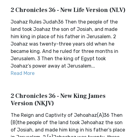
2 Chronicles 36 - New Life Version (NLV)
Joahaz Rules Judah36 Then the people of the
land took Joahaz the son of Josiah, and made
him king in place of his father in Jerusalem. 2
Joahaz was twenty-three years old when he
became king. And he ruled for three months in
Jerusalem. 3 Then the king of Egypt took
Joahaz’s power away at Jerusalem...
Read More
2 Chronicles 36 - New King James
Version (NKJV)
The Reign and Captivity of Jehoahaz(A)36 Then
(B)the people of the land took Jehoahaz the son
of Josiah, and made him king in his father’s place