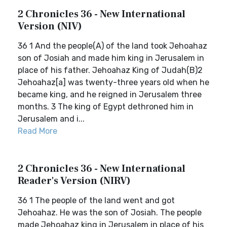
2 Chronicles 36 - New International
Version (NIV)
36 1 And the people(A) of the land took Jehoahaz
son of Josiah and made him king in Jerusalem in
place of his father. Jehoahaz King of Judah(B)2
Jehoahaz[a] was twenty-three years old when he
became king, and he reigned in Jerusalem three
months. 3 The king of Egypt dethroned him in
Jerusalem and i...
Read More
2 Chronicles 36 - New International
Reader's Version (NIRV)
36 1 The people of the land went and got
Jehoahaz. He was the son of Josiah. The people
made Jehoahaz king in Jerusalem in place of his