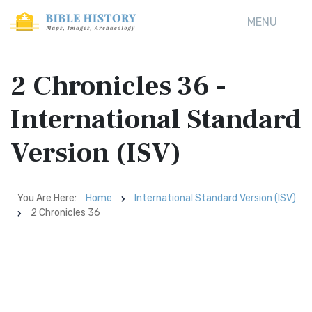
MENU
2 Chronicles 36 -
International Standard
Version (ISV)
You Are Here:
Home
International Standard Version (ISV)
2 Chronicles 36