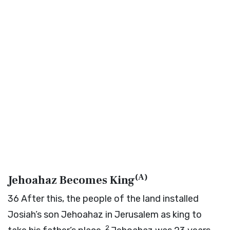
(
A
)
Jehoahaz Becomes King
36
After this, the people of the land installed
Josiah’s son Jehoahaz in Jerusalem as king to
2