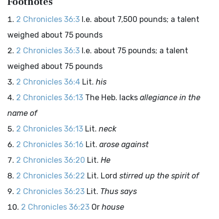
Footnotes
2 Chronicles 36:3
I.e. about 7,500 pounds; a talent
weighed about 75 pounds
2 Chronicles 36:3
I.e. about 75 pounds; a talent
weighed about 75 pounds
2 Chronicles 36:4
Lit.
his
2 Chronicles 36:13
The Heb. lacks
allegiance in the
name of
2 Chronicles 36:13
Lit.
neck
2 Chronicles 36:16
Lit.
arose against
2 Chronicles 36:20
Lit.
He
2 Chronicles 36:22
Lit.
Lord
stirred up the spirit of
2 Chronicles 36:23
Lit.
Thus says
2 Chronicles 36:23
Or
house