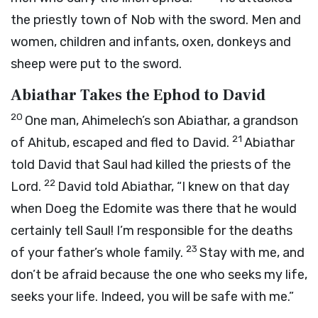
the priestly town of Nob with the sword. Men and
women, children and infants, oxen, donkeys and
sheep were put to the sword.
Abiathar Takes the Ephod to David
20
One man, Ahimelech’s son Abiathar, a grandson
21
of Ahitub, escaped and fled to David.
Abiathar
told David that Saul had killed the priests of the
22
Lord
.
David told Abiathar, “I knew on that day
when Doeg the Edomite was there that he would
certainly tell Saul! I’m responsible for the deaths
23
of your father’s whole family.
Stay with me, and
don’t be afraid because the one who seeks my life,
seeks your life. Indeed, you will be safe with me.”