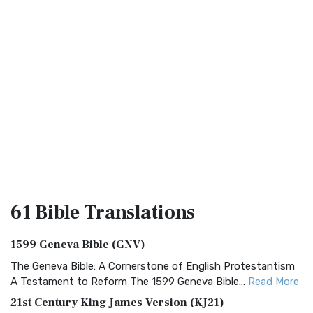
61 Bible
Translations
1599 Geneva Bible (GNV)
The Geneva Bible: A Cornerstone of English Protestantism
A Testament to Reform The 1599 Geneva Bible...
Read More
21st Century King James Version (KJ21)