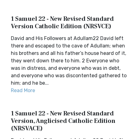
1 Samuel 22 - New Revised Standard
Version Catholic Edition (NRSVCE)
David and His Followers at Adullam22 David left
there and escaped to the cave of Adullam; when
his brothers and all his father’s house heard of it,
they went down there to him. 2 Everyone who
was in distress, and everyone who was in debt,
and everyone who was discontented gathered to
him; and he be...
Read More
1 Samuel 22 - New Revised Standard
Version, Anglicised Catholic Edition
(NRSVACE)