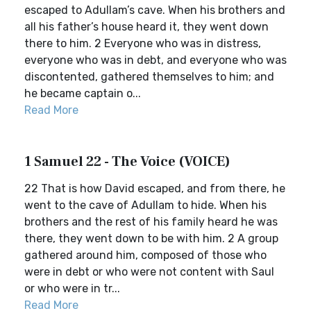
escaped to Adullam’s cave. When his brothers and
all his father’s house heard it, they went down
there to him. 2 Everyone who was in distress,
everyone who was in debt, and everyone who was
discontented, gathered themselves to him; and
he became captain o...
Read More
1 Samuel 22 - The Voice (VOICE)
22 That is how David escaped, and from there, he
went to the cave of Adullam to hide. When his
brothers and the rest of his family heard he was
there, they went down to be with him. 2 A group
gathered around him, composed of those who
were in debt or who were not content with Saul
or who were in tr...
Read More