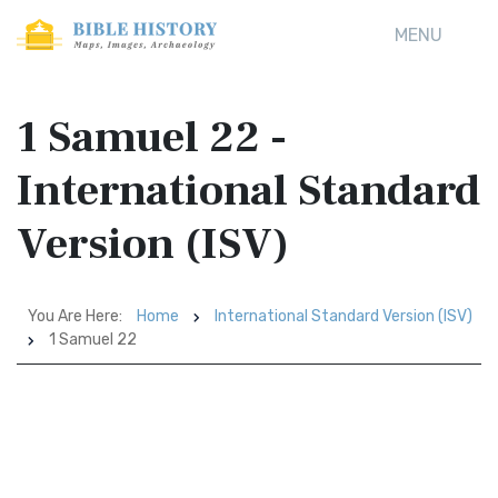
MENU
1 Samuel 22 -
International Standard
Version (ISV)
You Are Here:
Home
International Standard Version (ISV)
1 Samuel 22