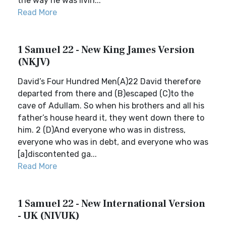
the way he was livin...
Read More
1 Samuel 22 - New King James Version
(NKJV)
David’s Four Hundred Men(A)22 David therefore
departed from there and (B)escaped (C)to the
cave of Adullam. So when his brothers and all his
father’s house heard it, they went down there to
him. 2 (D)And everyone who was in distress,
everyone who was in debt, and everyone who was
[a]discontented ga...
Read More
1 Samuel 22 - New International Version
- UK (NIVUK)