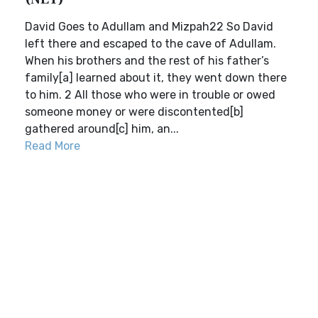
David Goes to Adullam and Mizpah22 So David
left there and escaped to the cave of Adullam.
When his brothers and the rest of his father’s
family[a] learned about it, they went down there
to him. 2 All those who were in trouble or owed
someone money or were discontented[b]
gathered around[c] him, an...
Read More