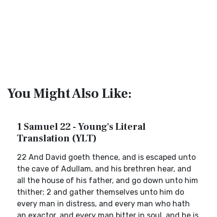
You Might Also Like:
1 Samuel 22 - Young's Literal
Translation (YLT)
22 And David goeth thence, and is escaped unto
the cave of Adullam, and his brethren hear, and
all the house of his father, and go down unto him
thither; 2 and gather themselves unto him do
every man in distress, and every man who hath
an exactor, and every man bitter in soul, and he is