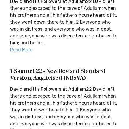
David and His Followers at Adullam22 David left
there and escaped to the cave of Adullam; when
his brothers and all his father’s house heard of it,
they went down there to him. 2 Everyone who
was in distress, and everyone who was in debt,
and everyone who was discontented gathered to
him; and he be...
Read More
1 Samuel 22 - New Revised Standard
Version, Anglicised (NRSVA)
David and His Followers at Adullam22 David left
there and escaped to the cave of Adullam; when
his brothers and all his father’s house heard of it,
they went down there to him. 2 Everyone who
was in distress, and everyone who was in debt,
and everyone who was discontented gathered to