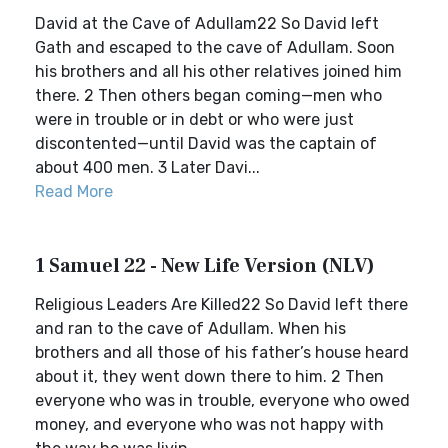
David at the Cave of Adullam22 So David left
Gath and escaped to the cave of Adullam. Soon
his brothers and all his other relatives joined him
there. 2 Then others began coming—men who
were in trouble or in debt or who were just
discontented—until David was the captain of
about 400 men. 3 Later Davi...
Read More
1 Samuel 22 - New Life Version (NLV)
Religious Leaders Are Killed22 So David left there
and ran to the cave of Adullam. When his
brothers and all those of his father’s house heard
about it, they went down there to him. 2 Then
everyone who was in trouble, everyone who owed
money, and everyone who was not happy with