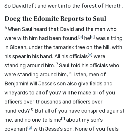
So David left and went into the forest of Hereth.
Doeg the Edomite Reports to Saul
6
When Saul heard that David and the men who
[
c
]
[
d
]
were with him had been found,
he
was sitting
in Gibeah, under the tamarisk tree on the hill, with
[
e
]
his spear in his hand. All his officials
were
7
standing around him.
Saul told his officials who
were standing around him, “Listen, men of
Benjamin! Will Jesse’s son also give fields and
vineyards to all of you? Will he make all of you
officers over thousands and officers over
8
hundreds?
But all of you have conspired against
[
f
]
me, and no one tells me
about my son’s
[
g
]
covenant
with Jesse’s son. None of you feels