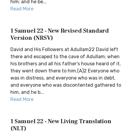
him; and he be...
Read More
1 Samuel 22 - New Revised Standard
Version (NRSV)
David and His Followers at Adullam22 David left
there and escaped to the cave of Adullam; when
his brothers and all his father’s house heard of it,
they went down there to him.(A)2 Everyone who
was in distress, and everyone who was in debt,
and everyone who was discontented gathered to
him, and he b...
Read More
1 Samuel 22 - New Living Translation
(NLT)