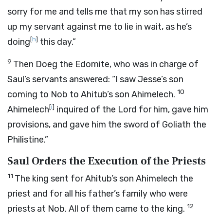
sorry for me and tells me that my son has stirred
up my servant against me to lie in wait, as he’s
[
h
]
doing
this day.”
9
Then Doeg the Edomite, who was in charge of
Saul’s servants answered: “I saw Jesse’s son
10
coming to Nob to Ahitub’s son Ahimelech.
[
i
]
Ahimelech
inquired of the
Lord
for him, gave him
provisions, and gave him the sword of Goliath the
Philistine.”
Saul Orders the Execution of the Priests
11
The king sent for Ahitub’s son Ahimelech the
priest and for all his father’s family who were
12
priests at Nob. All of them came to the king.