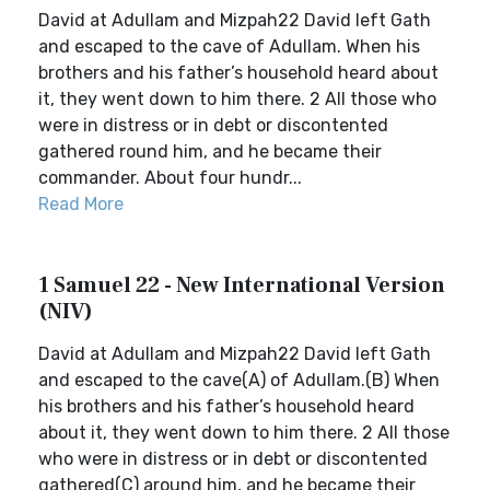
David at Adullam and Mizpah22 David left Gath
and escaped to the cave of Adullam. When his
brothers and his father’s household heard about
it, they went down to him there. 2 All those who
were in distress or in debt or discontented
gathered round him, and he became their
commander. About four hundr...
Read More
1 Samuel 22 - New International Version
(NIV)
David at Adullam and Mizpah22 David left Gath
and escaped to the cave(A) of Adullam.(B) When
his brothers and his father’s household heard
about it, they went down to him there. 2 All those
who were in distress or in debt or discontented
gathered(C) around him, and he became their