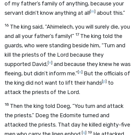
of my father’s family of anything, because your
[
m
]
servant didn’t know anything at all
about this.”
16
The king said, “Ahimelech, you will surely die, you
17
and all your father’s family!”
The king told the
guards, who were standing beside him, “Turn and
kill the priests of the
Lord
because they
[
n
]
supported David,
and because they knew he was
[
o
]
fleeing, but didn’t inform me.”
But the officials of
[
p
]
the king did not want to lift their hands
to
attack the priests of the
Lord
.
18
Then the king told Doeg, “You turn and attack
the priests.” Doeg the Edomite turned and
attacked the priests. That day he killed eighty-five
[
q
]
19
men who carry the linen ephod.
He attacked