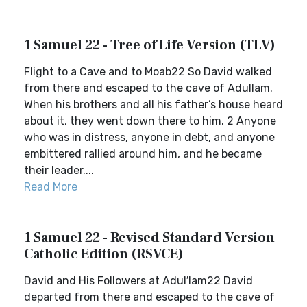
1 Samuel 22 - Tree of Life Version (TLV)
Flight to a Cave and to Moab22 So David walked
from there and escaped to the cave of Adullam.
When his brothers and all his father’s house heard
about it, they went down there to him. 2 Anyone
who was in distress, anyone in debt, and anyone
embittered rallied around him, and he became
their leader....
Read More
1 Samuel 22 - Revised Standard Version
Catholic Edition (RSVCE)
David and His Followers at Adul′lam22 David
departed from there and escaped to the cave of