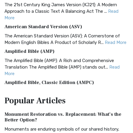
The 21st Century King James Version (KJ21): A Modern
Approach to a Classic Text A Balancing Act The ...
Read
More
American Standard Version (ASV)
The American Standard Version (ASV): A Cornerstone of
Modern English Bibles A Product of Scholarly R...
Read More
Amplified Bible (AMP)
The Amplified Bible (AMP): A Rich and Comprehensive
Translation The Amplified Bible (AMP) stands out...
Read
More
Amplified Bible, Classic Edition (AMPC)
The Amplified Bible, Classic Edition (AMPC): A Timeless
Popular
Articles
Treasure The Amplified Bible, Classic Editio...
Read More
Authorized (King James) Version (AKJV)
Monument Restoration vs. Replacement: What’s the
The Authorized (King James) Version (AKJV): A Timeless
Better Option?
Classic The Authorized King James Version (AK...
Read More
Monuments are enduring symbols of our shared history,
BRG Bible (BRG)