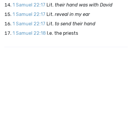
1 Samuel 22:17
Lit.
their hand was with David
1 Samuel 22:17
Lit.
reveal in my ear
1 Samuel 22:17
Lit.
to send their hand
1 Samuel 22:18
I.e. the priests