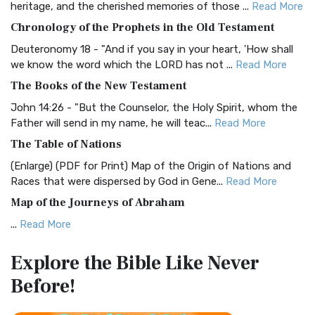
heritage, and the cherished memories of those ...
Read More
The BRG Bible: A Colorful Approach to Scripture A Unique
Chronology of the Prophets in the Old Testament
Visual Experience The BRG Bible, an acronym...
Read More
Deuteronomy 18 - "And if you say in your heart, 'How shall
Christian Standard Bible (CSB)
we know the word which the LORD has not ...
Read More
The Christian Standard Bible (CSB): A Balance of Accuracy
The Books of the New Testament
and Readability The Christian Standard Bib...
Read More
John 14:26 - "But the Counselor, the Holy Spirit, whom the
Common English Bible (CEB)
Father will send in my name, he will teac...
Read More
The Common English Bible (CEB): A Translation for
The Table of Nations
Everyone The Common English Bible (CEB) is a conte...
Read
(Enlarge) (PDF for Print) Map of the Origin of Nations and
More
Races that were dispersed by God in Gene...
Read More
Complete Jewish Bible (CJB)
Map of the Journeys of Abraham
The Complete Jewish Bible (CJB): A Jewish Perspective on
...
Read More
Scripture The Complete Jewish Bible (CJB) i...
Read More
Map of the Route of the Exodus of the Israelites from
Contemporary English Version (CEV)
Explore the Bible
Like Never
Egypt
The Contemporary English Version (CEV): A Bible for
Before!
(Enlarge) (PDF for Print) Map of the Route of the Hebrews
Everyone The Contemporary English Version (CEV),...
Read
from Egypt This map shows the Exodus of t...
Read More
More