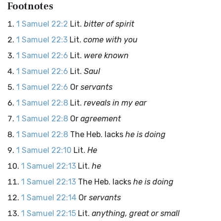
Footnotes
1 Samuel 22:2
Lit.
bitter of spirit
1 Samuel 22:3
Lit.
come with you
1 Samuel 22:6
Lit.
were known
1 Samuel 22:6
Lit.
Saul
1 Samuel 22:6
Or
servants
1 Samuel 22:8
Lit.
reveals in my ear
1 Samuel 22:8
Or
agreement
1 Samuel 22:8
The Heb. lacks
he is doing
1 Samuel 22:10
Lit.
He
1 Samuel 22:13
Lit.
he
1 Samuel 22:13
The Heb. lacks
he is doing
1 Samuel 22:14
Or
servants
1 Samuel 22:15
Lit.
anything, great or small