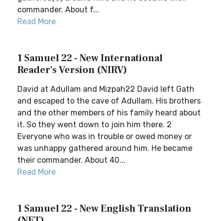
commander. About f...
Read More
1 Samuel 22 - New International
Reader's Version (NIRV)
David at Adullam and Mizpah22 David left Gath
and escaped to the cave of Adullam. His brothers
and the other members of his family heard about
it. So they went down to join him there. 2
Everyone who was in trouble or owed money or
was unhappy gathered around him. He became
their commander. About 40...
Read More
1 Samuel 22 - New English Translation
(NET)