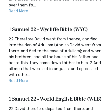
over them fo...
Read More
1 Samuel 22 - Wycliffe Bible (WYC)
22 Therefore David went from thence, and fled
into the den of Adullam (And so David went from
there, and fled to the cave of Adullam); and when
his brethren, and all the house of his father had
heard this, they came down thither to him. 2 And
all men that were set in anguish, and oppressed
with othe...
Read More
1 Samuel 22 - World English Bible (WEB)
22 David therefore departed from there, and