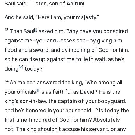
Saul said, “Listen, son of Ahitub!”
And he said, “Here I am, your majesty.”
13
[
j
]
Then Saul
asked him, “Why have you conspired
against me—you and Jesse’s son—by giving him
food and a sword, and by inquiring of God for him,
so he can rise up against me to lie in wait, as he’s
[
k
]
doing
today?”
14
Ahimelech answered the king, “Who among all
[
l
]
your officials
is as faithful as David? He is the
king’s son-in-law, the captain of your bodyguard,
15
and he’s honored in your household.
Is today the
first time I inquired of God for him? Absolutely
not! The king shouldn’t accuse his servant, or any