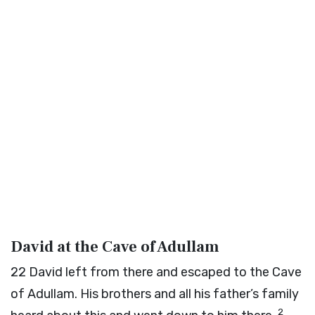
David at the Cave of Adullam
22
David left from there and escaped to the Cave
of Adullam. His brothers and all his father’s family
2