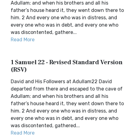
Adullam; and when his brothers and all his
father’s house heard it, they went down there to
him. 2 And every one who was in distress, and
every one who was in debt, and every one who
was discontented, gathere...
Read More
1 Samuel 22 - Revised Standard Version
(RSV)
David and His Followers at Adullam22 David
departed from there and escaped to the cave of
Adullam; and when his brothers and all his
father’s house heard it, they went down there to
him. 2 And every one who was in distress, and
every one who was in debt, and every one who
was discontented, gathered...
Read More