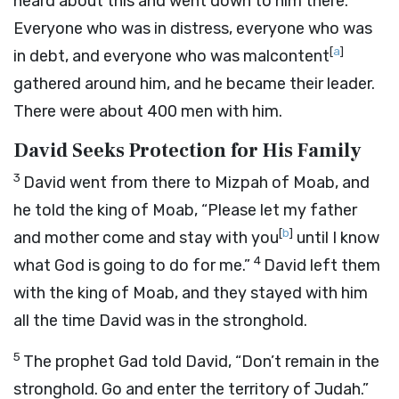
heard about this and went down to him there.
Everyone who was in distress, everyone who was
[
a
]
in debt, and everyone who was malcontent
gathered around him, and he became their leader.
There were about 400 men with him.
David Seeks Protection for His Family
3
David went from there to Mizpah of Moab, and
he told the king of Moab, “Please let my father
[
b
]
and mother come and stay with you
until I know
4
what God is going to do for me.”
David left them
with the king of Moab, and they stayed with him
all the time David was in the stronghold.
5
The prophet Gad told David, “Don’t remain in the
stronghold. Go and enter the territory of Judah.”