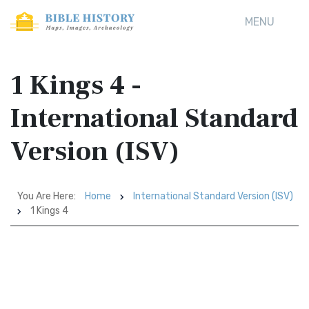
MENU
1 Kings 4 -
International Standard
Version (ISV)
You Are Here:
Home
International Standard Version (ISV)
1 Kings 4