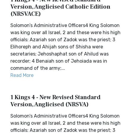
Version, Anglicised Catholic Edition
(NRSVACE)
Solomon’s Administrative Officers4 King Solomon
was king over all Israel, 2 and these were his high
officials: Azariah son of Zadok was the priest; 3
Elihoreph and Ahijah sons of Shisha were
secretaries; Jehoshaphat son of Ahilud was
recorder; 4 Benaiah son of Jehoiada was in
command of the army;...
Read More
1 Kings 4 - New Revised Standard
Version, Anglicised (NRSVA)
Solomon’s Administrative Officers4 King Solomon
was king over all Israel, 2 and these were his high
officials: Azariah son of Zadok was the priest; 3