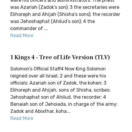
were his officers and administrators: The priest
was Azariah (Zadok’s son); 3 the secretaries were
Elihoreph and Ahijah (Shisha’s sons); the recorder
was Jehoshaphat (Ahilud’s son); 4 the
commander of ...
Read More
1 Kings 4 - Tree of Life Version (TLV)
Solomon’s Official Staff4 Now King Solomon
reigned over all Israel, 2 and these were his
officials: Azariah son of Zadok, the kohen; 3
Elihoreph and Ahijah, sons of Shisha, scribes;
Jehoshaphat son of Ahilud, the recorder; 4
Benaiah son of Jehoiada, in charge of the army;
Zadok and Abiathar, koha...
Read More