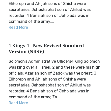
Elihoreph and Ahijah sons of Shisha were
secretaries; Jehoshaphat son of Ahilud was
recorder; 4 Benaiah son of Jehoiada was in
command of the army;...
Read More
1 Kings 4 - New Revised Standard
Version (NRSV)
Solomon’s Administrative Officers4 King Solomon
was king over all Israel, 2 and these were his high
officials: Azariah son of Zadok was the priest; 3
Elihoreph and Ahijah sons of Shisha were
secretaries; Jehoshaphat son of Ahilud was
recorder; 4 Benaiah son of Jehoiada was in
command of the army; Za...
Read More