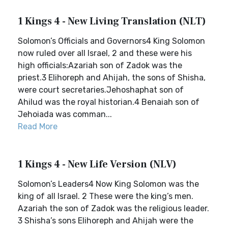
1 Kings 4 - New Living Translation (NLT)
Solomon’s Officials and Governors4 King Solomon
now ruled over all Israel, 2 and these were his
high officials:Azariah son of Zadok was the
priest.3 Elihoreph and Ahijah, the sons of Shisha,
were court secretaries.Jehoshaphat son of
Ahilud was the royal historian.4 Benaiah son of
Jehoiada was comman...
Read More
1 Kings 4 - New Life Version (NLV)
Solomon’s Leaders4 Now King Solomon was the
king of all Israel. 2 These were the king’s men.
Azariah the son of Zadok was the religious leader.
3 Shisha’s sons Elihoreph and Ahijah were the