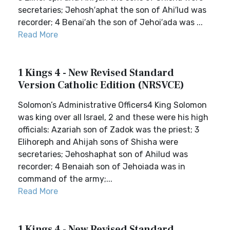
secretaries; Jehosh′aphat the son of Ahi′lud was
recorder; 4 Benai′ah the son of Jehoi′ada was ...
Read More
1 Kings 4 - New Revised Standard
Version Catholic Edition (NRSVCE)
Solomon’s Administrative Officers4 King Solomon
was king over all Israel, 2 and these were his high
officials: Azariah son of Zadok was the priest; 3
Elihoreph and Ahijah sons of Shisha were
secretaries; Jehoshaphat son of Ahilud was
recorder; 4 Benaiah son of Jehoiada was in
command of the army;...
Read More
1 Kings 4 - New Revised Standard