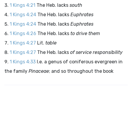
1 Kings 4:21
The Heb. lacks
south
1 Kings 4:24
The Heb. lacks
Euphrates
1 Kings 4:24
The Heb. lacks
Euphrates
1 Kings 4:26
The Heb. lacks
to drive them
1 Kings 4:27
Lit.
table
1 Kings 4:27
The Heb. lacks
of service responsibility
1 Kings 4:33
I.e. a genus of coniferous evergreen in
the family
Pinaceae
; and so throughout the book