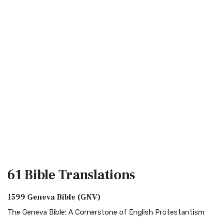
61 Bible
Translations
1599 Geneva Bible (GNV)
The Geneva Bible: A Cornerstone of English Protestantism