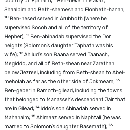
country of Ephraim;
Ben-deker in Makaz,
Shaalbim and Beth-shemesh and Elonbeth-hanan;
10
Ben-hesed served in Arubboth (where he
supervised Socoh and all of the territory of
11
Hepher);
Ben-abinadab supervised the Dor
heights (Solomon’s daughter Taphath was his
12
wife);
Ahilud’s son Baana served Taanach,
Megiddo, and all of Beth-shean near Zarethan
below Jezreel, including from Beth-shean to Abel-
13
meholah as far as the other side of Jokmeam;
Ben-geber in Ramoth-gilead, including the towns
that belonged to Manasseh’s descendant Jair that
14
are in Gilead;
Iddo’s son Ahinadab served in
15
Mahanaim;
Ahimaaz served in Naphtali (he was
16
married to Solomon’s daughter Basemath);