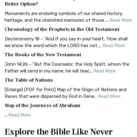
The Authorized (King James) Version (AKJV): A Timeless
Better Option?
Classic The Authorized King James Version (AK...
Read More
Monuments are enduring symbols of our shared history,
BRG Bible (BRG)
heritage, and the cherished memories of those ...
Read More
The BRG Bible: A Colorful Approach to Scripture A Unique
Chronology of the Prophets in the Old Testament
Visual Experience The BRG Bible, an acronym...
Read More
Deuteronomy 18 - "And if you say in your heart, 'How shall
Christian Standard Bible (CSB)
we know the word which the LORD has not ...
Read More
The Christian Standard Bible (CSB): A Balance of Accuracy
The Books of the New Testament
and Readability The Christian Standard Bib...
Read More
John 14:26 - "But the Counselor, the Holy Spirit, whom the
Common English Bible (CEB)
Father will send in my name, he will teac...
Read More
The Common English Bible (CEB): A Translation for
The Table of Nations
Everyone The Common English Bible (CEB) is a conte...
Read
(Enlarge) (PDF for Print) Map of the Origin of Nations and
More
Races that were dispersed by God in Gene...
Read More
Complete Jewish Bible (CJB)
Map of the Journeys of Abraham
The Complete Jewish Bible (CJB): A Jewish Perspective on
...
Read More
Scripture The Complete Jewish Bible (CJB) i...
Read More
Map of the Route of the Exodus of the Israelites from
Contemporary English Version (CEV)
Explore the Bible
Like Never
Egypt
The Contemporary English Version (CEV): A Bible for