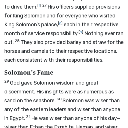
[
f
]
27
to drive them.
His officers supplied provisions
for King Solomon and for everyone who visited
[
g
]
King Solomon’s palace,
each in their respective
[
h
]
month of service responsibility.
Nothing ever ran
28
out.
They also provided barley and straw for the
horses and camels to their respective locations,
each consistent with their responsibilities.
Solomon’s Fame
29
God gave Solomon wisdom and great
discernment. His insights were as numerous as
30
sand on the seashore.
Solomon was wiser than
any of the eastern leaders and wiser than anyone
31
in Egypt.
He was wiser than anyone of his day—
wiser than Ethan the Ezrahite, Heman, and wiser