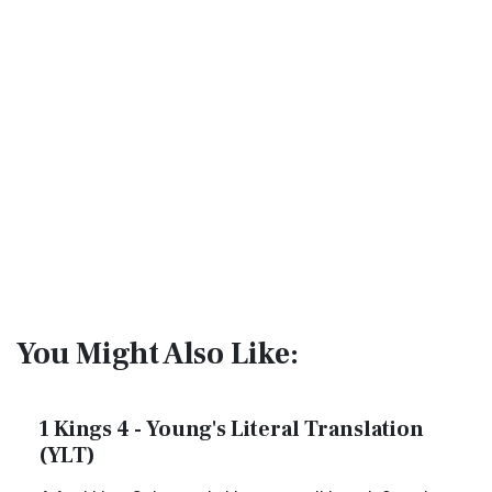
You Might Also Like:
1 Kings 4 - Young's Literal Translation
(YLT)