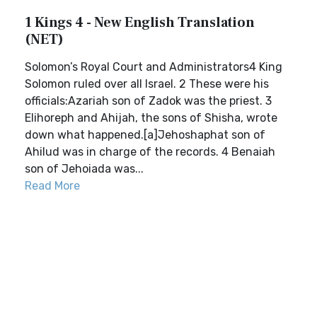
1 Kings 4 - New English Translation
(NET)
Solomon’s Royal Court and Administrators4 King
Solomon ruled over all Israel. 2 These were his
officials:Azariah son of Zadok was the priest. 3
Elihoreph and Ahijah, the sons of Shisha, wrote
down what happened.[a]Jehoshaphat son of
Ahilud was in charge of the records. 4 Benaiah
son of Jehoiada was...
Read More