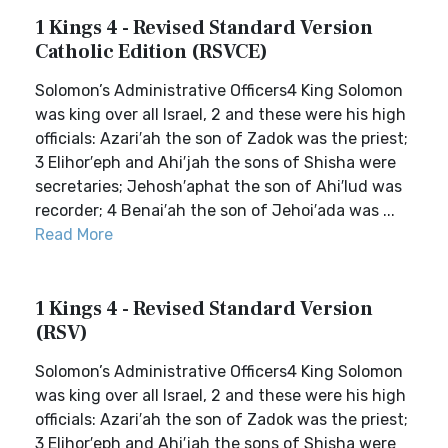
1 Kings 4 - Revised Standard Version
Catholic Edition (RSVCE)
Solomon’s Administrative Officers4 King Solomon
was king over all Israel, 2 and these were his high
officials: Azari′ah the son of Zadok was the priest;
3 Elihor′eph and Ahi′jah the sons of Shisha were
secretaries; Jehosh′aphat the son of Ahi′lud was
recorder; 4 Benai′ah the son of Jehoi′ada was ...
Read More
1 Kings 4 - Revised Standard Version
(RSV)
Solomon’s Administrative Officers4 King Solomon
was king over all Israel, 2 and these were his high
officials: Azari′ah the son of Zadok was the priest;
3 Elihor′eph and Ahi′jah the sons of Shisha were