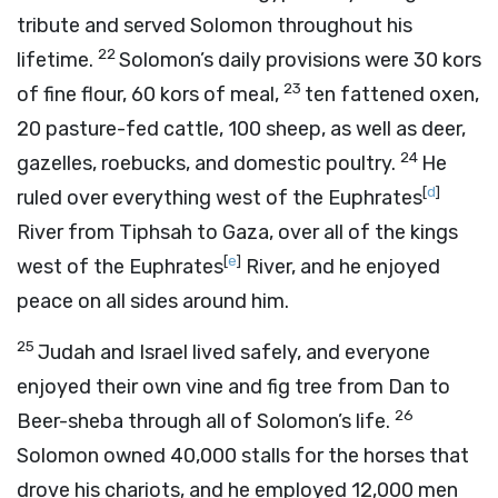
tribute and served Solomon throughout his
22
lifetime.
Solomon’s daily provisions were 30 kors
23
of fine flour, 60 kors of meal,
ten fattened oxen,
20 pasture-fed cattle, 100 sheep, as well as deer,
24
gazelles, roebucks, and domestic poultry.
He
[
d
]
ruled over everything west of the Euphrates
River from Tiphsah to Gaza, over all of the kings
[
e
]
west of the Euphrates
River, and he enjoyed
peace on all sides around him.
25
Judah and Israel lived safely, and everyone
enjoyed their own vine and fig tree from Dan to
26
Beer-sheba through all of Solomon’s life.
Solomon owned 40,000 stalls for the horses that
drove his chariots, and he employed 12,000 men