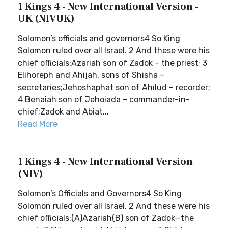
1 Kings 4 - New International Version -
UK (NIVUK)
Solomon’s officials and governors4 So King
Solomon ruled over all Israel. 2 And these were his
chief officials:Azariah son of Zadok – the priest; 3
Elihoreph and Ahijah, sons of Shisha –
secretaries;Jehoshaphat son of Ahilud – recorder;
4 Benaiah son of Jehoiada – commander-in-
chief;Zadok and Abiat...
Read More
1 Kings 4 - New International Version
(NIV)
Solomon’s Officials and Governors4 So King
Solomon ruled over all Israel. 2 And these were his
chief officials:(A)Azariah(B) son of Zadok—the