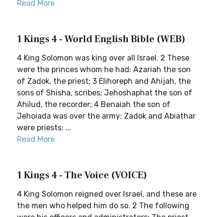
Read More
1 Kings 4 - World English Bible (WEB)
4 King Solomon was king over all Israel. 2 These
were the princes whom he had: Azariah the son
of Zadok, the priest; 3 Elihoreph and Ahijah, the
sons of Shisha, scribes; Jehoshaphat the son of
Ahilud, the recorder; 4 Benaiah the son of
Jehoiada was over the army; Zadok and Abiathar
were priests; ...
Read More
1 Kings 4 - The Voice (VOICE)
4 King Solomon reigned over Israel, and these are
the men who helped him do so. 2 The following