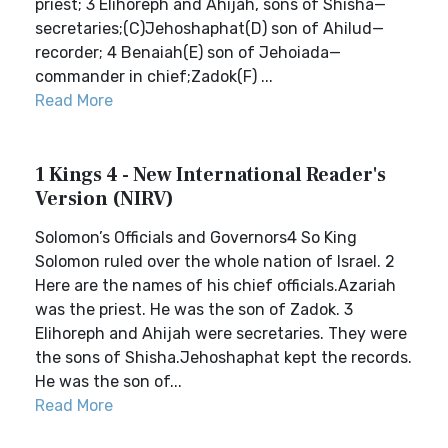
priest; 3 Elihoreph and Ahijah, sons of Shisha—
secretaries;(C)Jehoshaphat(D) son of Ahilud—
recorder; 4 Benaiah(E) son of Jehoiada—
commander in chief;Zadok(F) ...
Read More
1 Kings 4 - New International Reader's
Version (NIRV)
Solomon’s Officials and Governors4 So King
Solomon ruled over the whole nation of Israel. 2
Here are the names of his chief officials.Azariah
was the priest. He was the son of Zadok. 3
Elihoreph and Ahijah were secretaries. They were
the sons of Shisha.Jehoshaphat kept the records.
He was the son of...
Read More