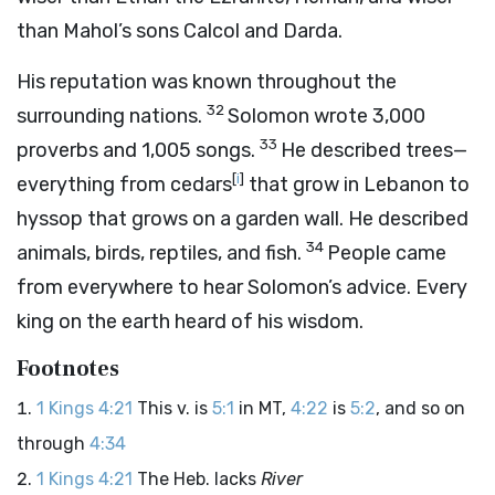
than Mahol’s sons Calcol and Darda.
His reputation was known throughout the
32
surrounding nations.
Solomon wrote 3,000
33
proverbs and 1,005 songs.
He described trees—
[
i
]
everything from cedars
that grow in Lebanon to
hyssop that grows on a garden wall. He described
34
animals, birds, reptiles, and fish.
People came
from everywhere to hear Solomon’s advice. Every
king on the earth heard of his wisdom.
Footnotes
1 Kings 4:21
This v. is
5:1
in MT,
4:22
is
5:2
, and so on
through
4:34
1 Kings 4:21
The Heb. lacks
River