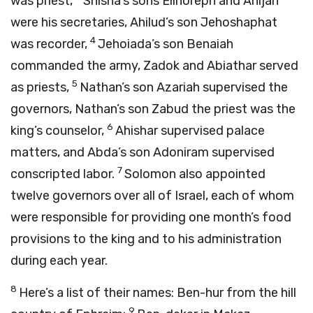
was priest,
Shisha’s sons Elihoreph and Ahijah
were his secretaries, Ahilud’s son Jehoshaphat
4
was recorder,
Jehoiada’s son Benaiah
commanded the army, Zadok and Abiathar served
5
as priests,
Nathan’s son Azariah supervised the
governors, Nathan’s son Zabud the priest was the
6
king’s counselor,
Ahishar supervised palace
matters, and Abda’s son Adoniram supervised
7
conscripted labor.
Solomon also appointed
twelve governors over all of Israel, each of whom
were responsible for providing one month’s food
provisions to the king and to his administration
during each year.
8
Here’s a list of their names: Ben-hur from the hill
9