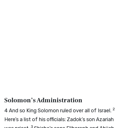
Solomon’s Administration
2
4
And so King Solomon ruled over all of Israel.
Here’s a list of his officials: Zadok’s son Azariah
3