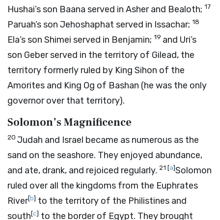
17
Hushai’s son Baana served in Asher and Bealoth;
18
Paruah’s son Jehoshaphat served in Issachar;
19
Ela’s son Shimei served in Benjamin;
and Uri’s
son Geber served in the territory of Gilead, the
territory formerly ruled by King Sihon of the
Amorites and King Og of Bashan (he was the only
governor over that territory).
Solomon’s Magnificence
20
Judah and Israel became as numerous as the
sand on the seashore. They enjoyed abundance,
21
[
a
]
and ate, drank, and rejoiced regularly.
Solomon
ruled over all the kingdoms from the Euphrates
[
b
]
River
to the territory of the Philistines and
[
c
]
south
to the border of Egypt. They brought