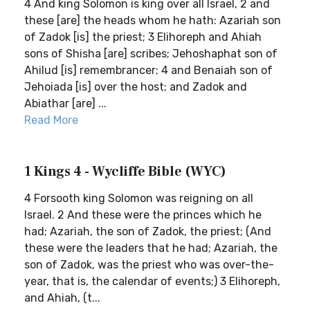
4 And king Solomon is king over all Israel, 2 and
these [are] the heads whom he hath: Azariah son
of Zadok [is] the priest; 3 Elihoreph and Ahiah
sons of Shisha [are] scribes; Jehoshaphat son of
Ahilud [is] remembrancer; 4 and Benaiah son of
Jehoiada [is] over the host; and Zadok and
Abiathar [are] ...
Read More
1 Kings 4 - Wycliffe Bible (WYC)
4 Forsooth king Solomon was reigning on all
Israel. 2 And these were the princes which he
had; Azariah, the son of Zadok, the priest; (And
these were the leaders that he had; Azariah, the
son of Zadok, was the priest who was over-the-
year, that is, the calendar of events;) 3 Elihoreph,
and Ahiah, (t...