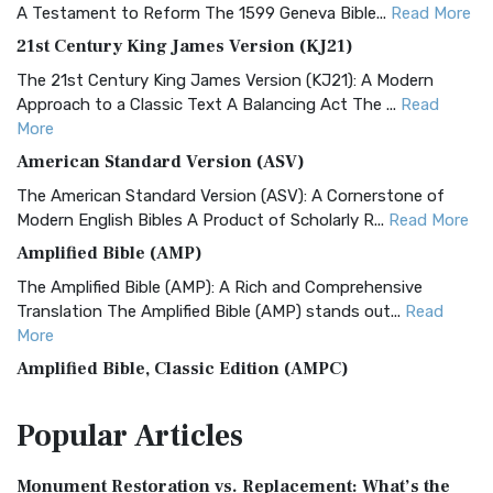
A Testament to Reform The 1599 Geneva Bible...
Read More
21st Century King James Version (KJ21)
The 21st Century King James Version (KJ21): A Modern
Approach to a Classic Text A Balancing Act The ...
Read
More
American Standard Version (ASV)
The American Standard Version (ASV): A Cornerstone of
Modern English Bibles A Product of Scholarly R...
Read More
Amplified Bible (AMP)
The Amplified Bible (AMP): A Rich and Comprehensive
Translation The Amplified Bible (AMP) stands out...
Read
More
Amplified Bible, Classic Edition (AMPC)
The Amplified Bible, Classic Edition (AMPC): A Timeless
Popular
Articles
Treasure The Amplified Bible, Classic Editio...
Read More
Authorized (King James) Version (AKJV)
Monument Restoration vs. Replacement: What’s the