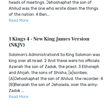
heads of meetings. Jehoshaphat the son of
Ahilud was the one who wrote down the things
of the nation. 4 Ben...
Read More
1 Kings 4 - New King James Version
(NKJV)
Solomon’s Administration4 So King Solomon was
king over all Israel. 2 And these were his officials:
Azariah the son of Zadok, the priest; 3 Elihoreph
and Ahijah, the sons of Shisha, [a]scribes;
(A)Jehoshaphat the son of Ahilud, the recorder; 4
(B)Benaiah the son of Jehoiada, over the army;
Zadok ...
Read More