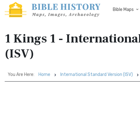
Bible Maps
1 Kings 1 - Internation
(ISV)
You Are Here:
Home
International Standard Version (ISV)