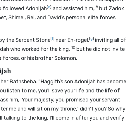
[
e
]
8
ho followed Adonijah
and assisted him,
but Zadok
t, Shimei, Rei, and David’s personal elite forces
[
f
]
[
g
]
 by the Serpent Stone
near En-rogel,
inviting all of
10
 Judah who worked for the king,
but he did not invite
e forces, or his brother Solomon.
ijah
her Bathsheba. “Haggith’s son Adonijah has become
you listen to me, you’ll save your life and the life of
 ask him, ‘Your majesty, you promised your servant
ter me and will sit on my throne,” didn’t you? So why
ll talking to the king, I’ll come in after you and verify