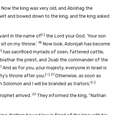
. Now the king was very old, and Abishag the
elt and bowed down to the king, and the king asked
[
k
]
rvant in the name of
the
Lord
your God, ‘Your son
18
 sit on my throne.’
Now look, Adonijah has become
l
]
has sacrificed myriads of oxen, fattened cattle,
, Abiathar the priest, and Joab the commander of the
0
And as for you, your majesty, everyone in Israel is
[
m
]
21
ty’s throne after you.
Otherwise, as soon as
[
n
]
n Solomon and I will be branded as traitors.”
23
prophet arrived.
They informed the king, “Nathan