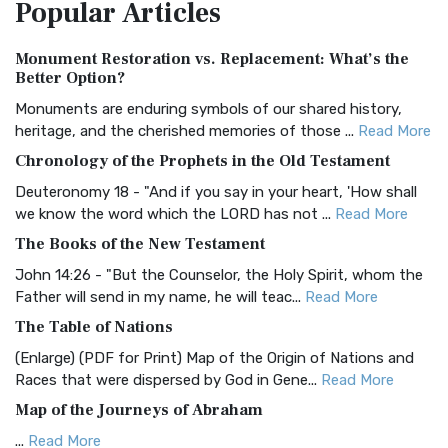
Popular
Articles
Treasure The Amplified Bible, Classic Editio...
Read More
Authorized (King James) Version (AKJV)
Monument Restoration vs. Replacement: What’s the
The Authorized (King James) Version (AKJV): A Timeless
Better Option?
Classic The Authorized King James Version (AK...
Read More
Monuments are enduring symbols of our shared history,
BRG Bible (BRG)
heritage, and the cherished memories of those ...
Read More
The BRG Bible: A Colorful Approach to Scripture A Unique
Chronology of the Prophets in the Old Testament
Visual Experience The BRG Bible, an acronym...
Read More
Deuteronomy 18 - "And if you say in your heart, 'How shall
Christian Standard Bible (CSB)
we know the word which the LORD has not ...
Read More
The Christian Standard Bible (CSB): A Balance of Accuracy
The Books of the New Testament
and Readability The Christian Standard Bib...
Read More
John 14:26 - "But the Counselor, the Holy Spirit, whom the
Common English Bible (CEB)
Father will send in my name, he will teac...
Read More
The Common English Bible (CEB): A Translation for
The Table of Nations
Everyone The Common English Bible (CEB) is a conte...
Read
(Enlarge) (PDF for Print) Map of the Origin of Nations and
More
Races that were dispersed by God in Gene...
Read More
Complete Jewish Bible (CJB)
Map of the Journeys of Abraham
The Complete Jewish Bible (CJB): A Jewish Perspective on
...
Read More
Scripture The Complete Jewish Bible (CJB) i...
Read More