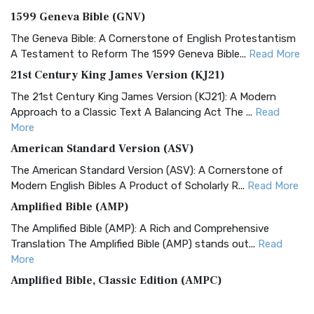
1599 Geneva Bible (GNV)
The Geneva Bible: A Cornerstone of English Protestantism
A Testament to Reform The 1599 Geneva Bible...
Read More
21st Century King James Version (KJ21)
The 21st Century King James Version (KJ21): A Modern
Approach to a Classic Text A Balancing Act The ...
Read
More
American Standard Version (ASV)
The American Standard Version (ASV): A Cornerstone of
Modern English Bibles A Product of Scholarly R...
Read More
Amplified Bible (AMP)
The Amplified Bible (AMP): A Rich and Comprehensive
Translation The Amplified Bible (AMP) stands out...
Read
More
Amplified Bible, Classic Edition (AMPC)
The Amplified Bible, Classic Edition (AMPC): A Timeless