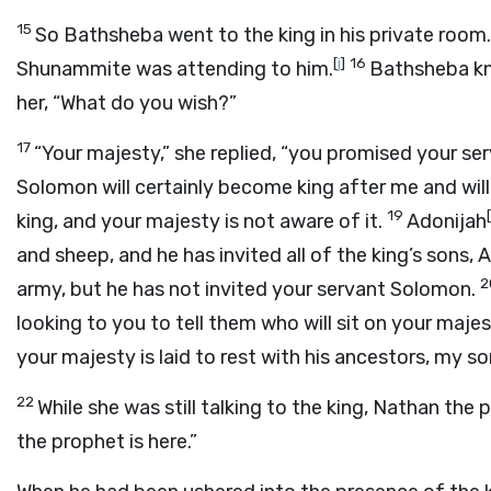
15
So Bathsheba went to the king in his private room
[
j
]
16
Shunammite was attending to him.
Bathsheba kn
her, “What do you wish?”
17
“Your majesty,” she replied, “you promised your se
Solomon will certainly become king after me and will
19
[
king, and your majesty is not aware of it.
Adonijah
and sheep, and he has invited all of the king’s sons
2
army, but he has not invited your servant Solomon.
looking to you to tell them who will sit on your majes
your majesty is laid to rest with his ancestors, my so
22
While she was still talking to the king, Nathan the 
the prophet is here.”