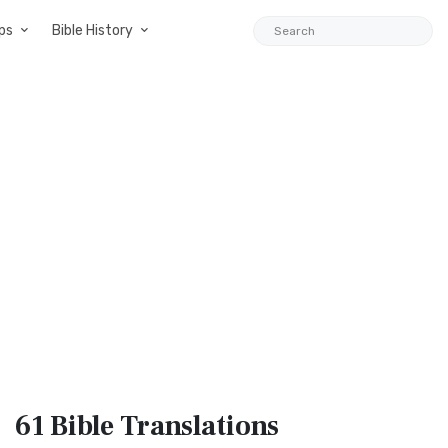
ps
Bible History
61 Bible
Translations