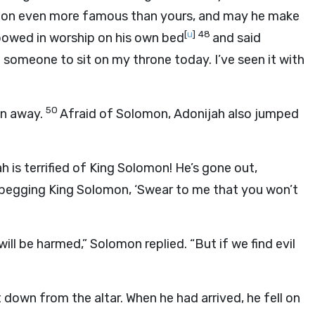
tion even more famous than yours, and may he make
[
u
]
48
 bowed in worship on his own bed
and said
 someone to sit on my throne today. I’ve seen it with
50
ran away.
Afraid of Solomon, Adonijah also jumped
is terrified of King Solomon! He’s gone out,
s begging King Solomon, ‘Swear to me that you won’t
will be harmed,” Solomon replied. “But if we find evil
down from the altar. When he had arrived, he fell on