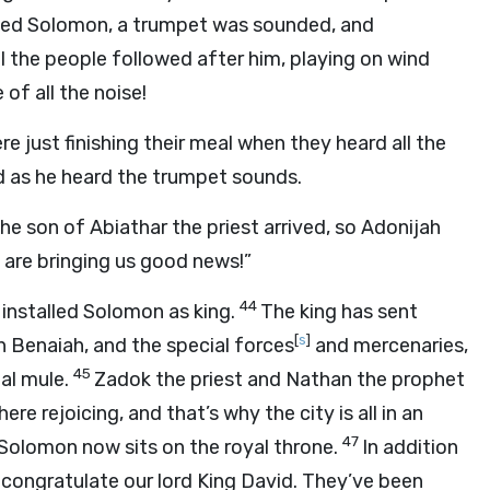
ointed Solomon, a trumpet was sounded, and
ll the people followed after him, playing on wind
of all the noise!
e just finishing their meal when they heard all the
ed as he heard the trumpet sounds.
the son of Abiathar the priest arrived, so Adonijah
 are bringing us good news!”
44
 installed Solomon as king.
The king has sent
[
s
]
n Benaiah, and the special forces
and mercenaries,
45
nal mule.
Zadok the priest and Nathan the prophet
re rejoicing, and that’s why the city is all in an
47
Solomon now sits on the royal throne.
In addition
o congratulate our lord King David. They’ve been