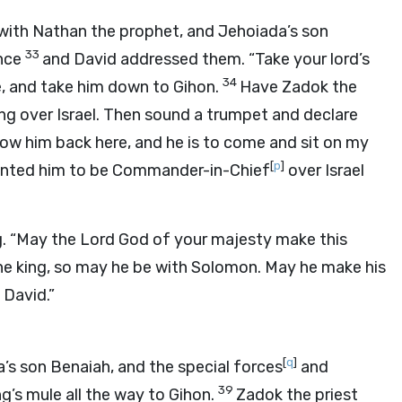
g with Nathan the prophet, and Jehoiada’s son
33
ence
and David addressed them. “Take your lord’s
34
, and take him down to Gihon.
Have Zadok the
ng over Israel. Then sound a trumpet and declare
llow him back here, and he is to come and sit on my
[
p
]
ointed him to be Commander-in-Chief
over Israel
g. “May the
Lord
God of your majesty make this
he king, so may he be with Solomon. May he make his
 David.”
[
q
]
’s son Benaiah, and the special forces
and
39
’s mule all the way to Gihon.
Zadok the priest