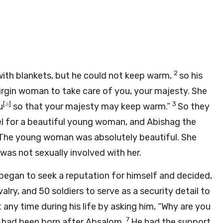
2
ith blankets, but he could not keep warm,
so his
irgin woman to take care of you, your majesty. She
[
a
]
3
u
so that your majesty may keep warm.”
So they
el for a beautiful young woman, and Abishag the
The young woman was absolutely beautiful. She
was not sexually involved with her.
began to seek a reputation for himself and decided,
alry, and 50 soldiers to serve as a security detail to
 any time during his life by asking him, “Why are you
7
had been born after Absalom.
He had the support