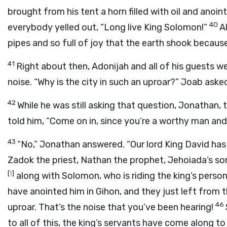
brought from his tent a horn filled with oil and an
40
everybody yelled out, “Long live King Solomon!”
A
pipes and so full of joy that the earth shook because 
41
Right about then, Adonijah and all of his guests wer
noise. “Why is the city in such an uproar?” Joab ask
42
While he was still asking that question, Jonathan, 
told him, “Come on in, since you’re a worthy man and
43
“No,” Jonathan answered. “Our lord King David has
Zadok the priest, Nathan the prophet, Jehoiada’s so
[
t
]
along with Solomon, who is riding the king’s perso
have anointed him in Gihon, and they just left from the
46
uproar. That’s the noise that you’ve been hearing!
to all of this, the king’s servants have come along t