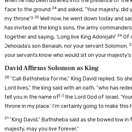
When he had been ushered into the presence of the k
24
face to the ground
and asked, “Your majesty, did y
25
my throne’?
Well now, he went down today and sacr
has invited all the king’s sons, the army commanders,
26
together and saying, ‘Long live King Adonijah!’
Of 
2
Jehoiada’s son Benaiah, nor your servant Solomon.
your servants know who would sit on your majesty’s
David Affirms Solomon as King
28
“Call Bathsheba for me,” King David replied. So sh
Lord
lives,” the king said with an oath, “who has red
[
o
]
tell you in the name of
the
Lord
God of Israel, ‘You
throne in my place.’ I’m certainly going to make this
31
“King David,” Bathsheba said as she bowed low in f
majesty, may you live forever.”