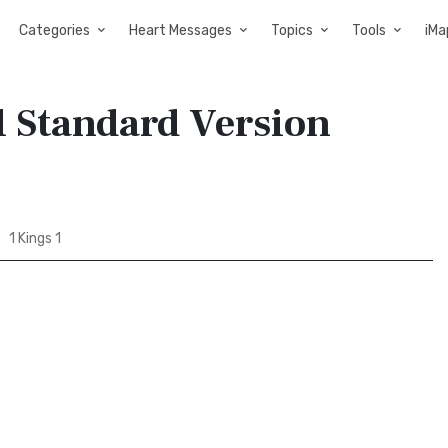
Categories
Heart Messages
Topics
Tools
iMa
al Standard Version
1 Kings 1