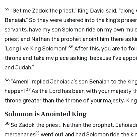
32
“Get me Zadok the priest,” King David said, “alon
Benaiah.” So they were ushered into the king’s pres
servants, have my son Solomon ride on my own mule
priest and Nathan the prophet anoint him there as ki
35
‘Long live King Solomon!’
After this, you are to fo
throne and take my place as king, because I’ve app
and Judah.”
36
“Amen!” replied Jehoiada’s son Benaiah to the kin
37
happen!
As the
Lord
has been with your majesty t
throne greater than the throne of your majesty, King
Solomon is Anointed King
38
So Zadok the priest, Nathan the prophet, Jehoiada
[
r
]
mercenaries
went out and had Solomon ride the king