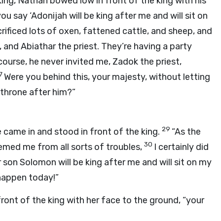
ing, Nathan bowed low in front of the king with his
ou say ‘Adonijah will be king after me and will sit on
ificed lots of oxen, fattened cattle, and sheep, and
 and Abiathar the priest. They’re having a party
course, he never invited me, Zadok the priest,
7
Were you behind this, your majesty, without letting
 throne after him?”
29
e came in and stood in front of the king.
“As the
30
eemed me from all sorts of troubles,
I certainly did
r son Solomon will be king after me and will sit on my
 happen today!”
ront of the king with her face to the ground, “your