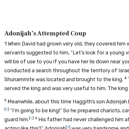
Adonijah’s Attempted Coup
1
When David had grown very old, they covered him w
servants suggested to him, “Let’s look for a young v
will be of use to you if you have her lie down near yo
conducted a search throughout the territory of Isra
4
Shunammite was located and brought to the king.
served the king and was very useful to him. The king 
5
Meanwhile, about this time Haggith’s son Adonijah 
[
b
]
“I’m going to be king!” So he prepared chariots, cav
[
c
]
6
guard him.
His father had never challenged him at
[
d
]
acting like this?” Adonijah
was very handsome and 