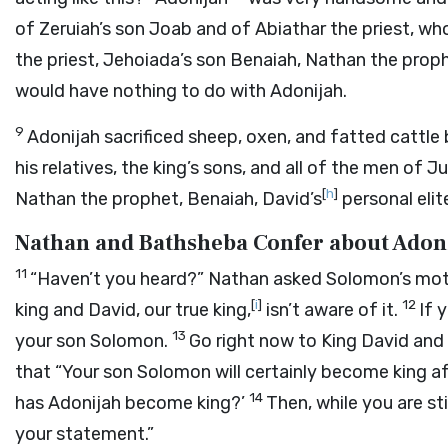
of Zeruiah’s son Joab and of Abiathar the priest, w
the priest, Jehoiada’s son Benaiah, Nathan the prophe
would have nothing to do with Adonijah.
9
Adonijah sacrificed sheep, oxen, and fatted cattle
his relatives, the king’s sons, and all of the men of
[
h
]
Nathan the prophet, Benaiah, David’s
personal elit
Nathan and Bathsheba Confer about Adon
11
“Haven’t you heard?” Nathan asked Solomon’s mot
[
i
]
12
king and David, our true king,
isn’t aware of it.
If 
13
your son Solomon.
Go right now to King David and
that “Your son Solomon will certainly become king af
14
has Adonijah become king?’
Then, while you are sti
your statement.”