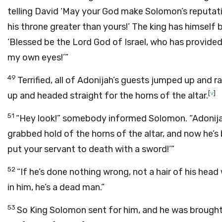
telling David ‘May your God make Solomon’s reputa
his throne greater than yours!’ The king has himself
‘Blessed be the
Lord
God of Israel, who has provided
my own eyes!’”
49
Terrified, all of Adonijah’s guests jumped up and 
[
v
]
up and headed straight for the horns of the altar.
51
“Hey look!” somebody informed Solomon. “Adonijah 
grabbed hold of the horns of the altar, and now he’
put your servant to death with a sword!’”
52
“If he’s done nothing wrong, not a hair of his head 
in him, he’s a dead man.”
53
So King Solomon sent for him, and he was brought 