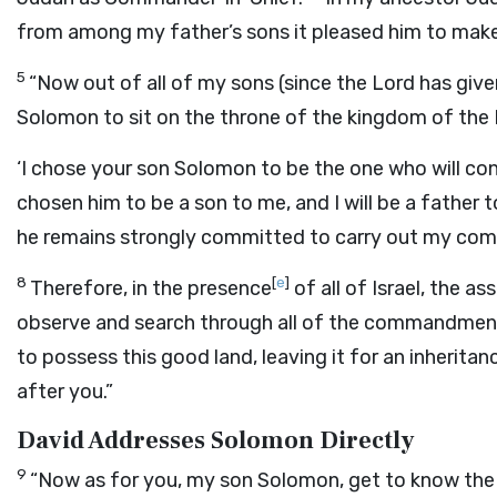
from among my father’s sons it pleased him to make m
5
“Now out of all of my sons (since the
Lord
has give
Solomon to sit on the throne of the kingdom of the
‘I chose your son Solomon to be the one who will c
chosen him to be a son to me, and I will be a father 
he remains strongly committed to carry out my com
8
[
e
]
Therefore, in the presence
of all of Israel, the a
observe and search through all of the commandmen
to possess this good land, leaving it for an inherit
after you.”
David Addresses Solomon Directly
9
“Now as for you, my son Solomon, get to know the 