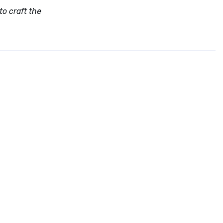
to craft the