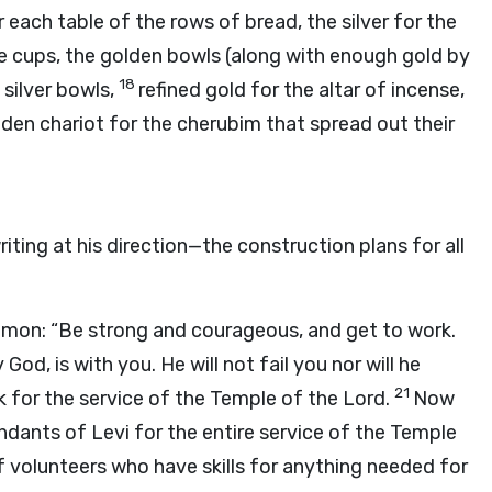
 each table of the rows of bread, the silver for the
the cups, the golden bowls (along with enough gold by
18
silver bowls,
refined gold for the altar of incense,
den chariot for the cherubim that spread out their
iting at his direction—the construction plans for all
omon: “Be strong and courageous, and get to work.
God, is with you. He will not fail you nor will he
21
 for the service of the Temple of the
Lord
.
Now
ndants of Levi for the entire service of the Temple
 of volunteers who have skills for anything needed for