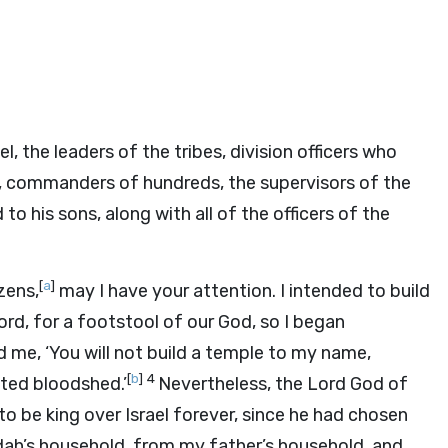
l, the leaders of the tribes, division officers who
, commanders of hundreds, the supervisors of the
o his sons, along with all of the officers of the
[
a
]
zens,
may I have your attention. I intended to build
ord
, for a footstool of our God, so I began
 me, ‘You will not build a temple to my name,
[
b
]
4
ted bloodshed.’
Nevertheless, the
Lord
God of
o be king over Israel forever, since he had chosen
ah’s household, from my father’s household, and