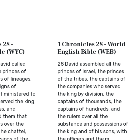
 28 -
1 Chronicles 28 - World
ble (WYC)
English Bible (WEB)
avid called
28 David assembled all the
e princes of
princes of Israel, the princes
es of lineages,
of the tribes, the captains of
igns of
the companies who served
t ministered to
the king by division, the
erved the king,
captains of thousands, the
es, and
captains of hundreds, and
d them that
the rulers over all the
s over the
substance and possessions of
the chattel,
the king and of his sons, with
sions of the
the officers and the mi...