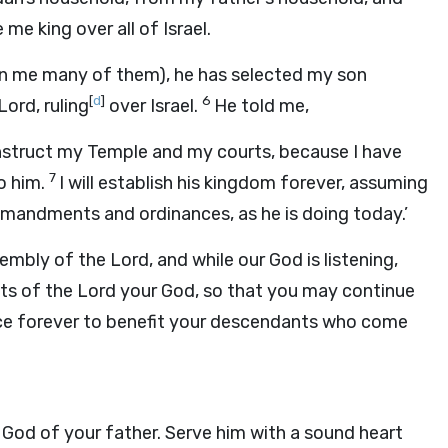
e king over all of Israel.
n me many of them), he has selected my son
[
d
]
6
Lord
, ruling
over Israel.
He told me,
onstruct my Temple and my courts, because I have
7
to him.
I will establish his kingdom forever, assuming
mandments and ordinances, as he is doing today.’
ssembly of the
Lord
, and while our God is listening,
ts of the
Lord
your God, so that you may continue
ance forever to benefit your descendants who come
God of your father. Serve him with a sound heart