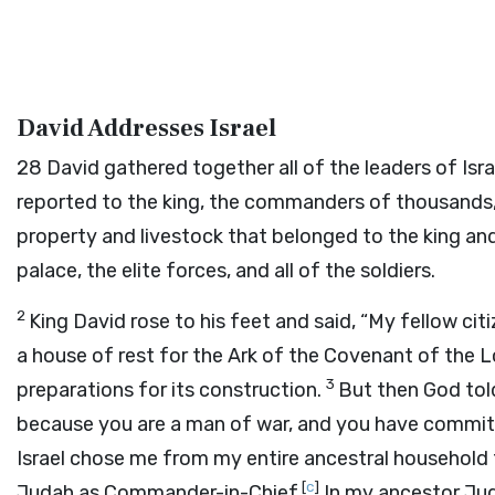
David Addresses Israel
28
David gathered together all of the leaders of Israe
reported to the king, the commanders of thousands
property and livestock that belonged to the king and t
palace, the elite forces, and all of the soldiers.
2
King David rose to his feet and said, “My fellow citi
a house of rest for the Ark of the Covenant of the
L
3
preparations for its construction.
But then God told
because you are a man of war, and you have commit
Israel chose me from my entire ancestral household t
[
c
]
Judah as Commander-in-Chief.
In my ancestor Jud