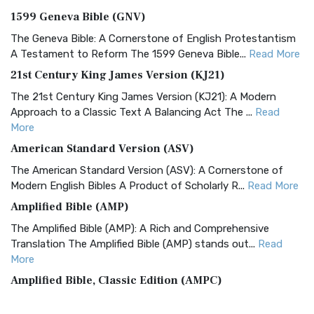
1599 Geneva Bible (GNV)
The Geneva Bible: A Cornerstone of English Protestantism
A Testament to Reform The 1599 Geneva Bible...
Read More
21st Century King James Version (KJ21)
The 21st Century King James Version (KJ21): A Modern
Approach to a Classic Text A Balancing Act The ...
Read
More
American Standard Version (ASV)
The American Standard Version (ASV): A Cornerstone of
Modern English Bibles A Product of Scholarly R...
Read More
Amplified Bible (AMP)
The Amplified Bible (AMP): A Rich and Comprehensive
Translation The Amplified Bible (AMP) stands out...
Read
More
Amplified Bible, Classic Edition (AMPC)
The Amplified Bible, Classic Edition (AMPC): A Timeless