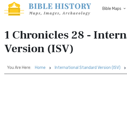
Bible Maps
1 Chronicles 28 - Inter
Version (ISV)
You Are Here:
Home
International Standard Version (ISV)