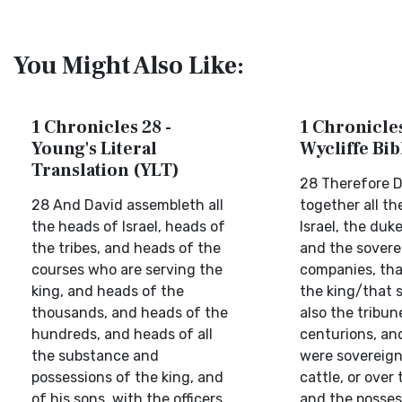
You Might Also Like:
1 Chronicles 28 -
1 Chronicles
Young's Literal
Wycliffe Bi
Translation (YLT)
28 Therefore D
28 And David assembleth all
together all th
the heads of Israel, heads of
Israel, the duk
the tribes, and heads of the
and the sovere
courses who are serving the
companies, tha
king, and heads of the
the king/that s
thousands, and heads of the
also the tribun
hundreds, and heads of all
centurions, an
the substance and
were sovereign
possessions of the king, and
cattle, or over 
of his sons, with the officers
and the posses