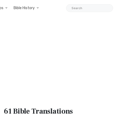
ps
Bible History
61 Bible
Translations