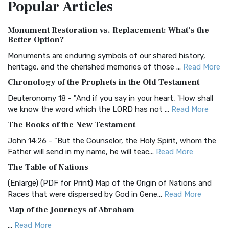
Popular
Articles
Treasure The Amplified Bible, Classic Editio...
Read More
Authorized (King James) Version (AKJV)
Monument Restoration vs. Replacement: What’s the
The Authorized (King James) Version (AKJV): A Timeless
Better Option?
Classic The Authorized King James Version (AK...
Read More
Monuments are enduring symbols of our shared history,
BRG Bible (BRG)
heritage, and the cherished memories of those ...
Read More
The BRG Bible: A Colorful Approach to Scripture A Unique
Chronology of the Prophets in the Old Testament
Visual Experience The BRG Bible, an acronym...
Read More
Deuteronomy 18 - "And if you say in your heart, 'How shall
Christian Standard Bible (CSB)
we know the word which the LORD has not ...
Read More
The Christian Standard Bible (CSB): A Balance of Accuracy
The Books of the New Testament
and Readability The Christian Standard Bib...
Read More
John 14:26 - "But the Counselor, the Holy Spirit, whom the
Common English Bible (CEB)
Father will send in my name, he will teac...
Read More
The Common English Bible (CEB): A Translation for
The Table of Nations
Everyone The Common English Bible (CEB) is a conte...
Read
(Enlarge) (PDF for Print) Map of the Origin of Nations and
More
Races that were dispersed by God in Gene...
Read More
Complete Jewish Bible (CJB)
Map of the Journeys of Abraham
The Complete Jewish Bible (CJB): A Jewish Perspective on
...
Read More
Scripture The Complete Jewish Bible (CJB) i...
Read More