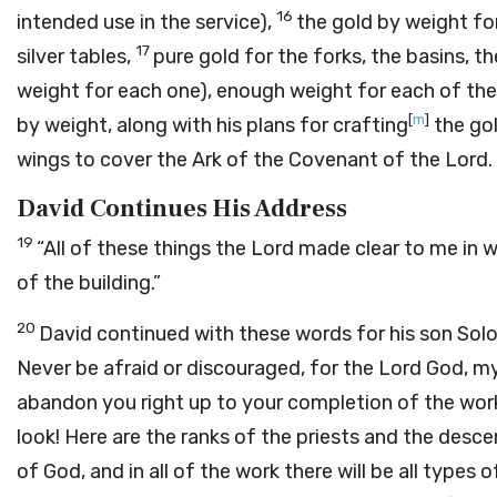
16
intended use in the service),
the gold by weight for
17
silver tables,
pure gold for the forks, the basins, 
weight for each one), enough weight for each of the 
[
m
]
by weight, along with his plans for crafting
the gol
wings to cover the Ark of the Covenant of the
Lord
.
David Continues His Address
19
“All of these things the
Lord
made clear to me in wr
of the building.”
20
David continued with these words for his son Sol
Never be afraid or discouraged, for the
Lord
God, my 
abandon you right up to your completion of the work
look! Here are the ranks of the priests and the desce
of God, and in all of the work there will be all types