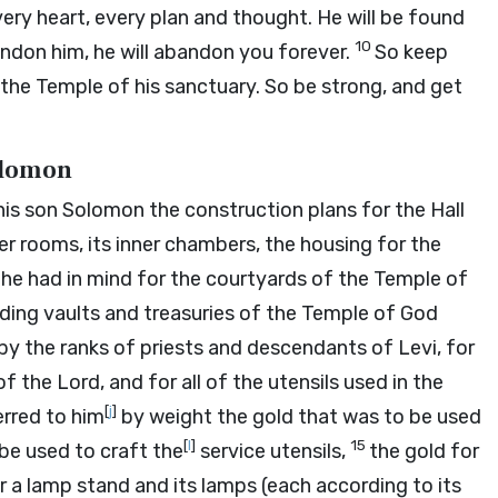
very heart, every plan and thought. He will be found
10
andon him, he will abandon you forever.
So keep
the Temple of his sanctuary. So be strong, and get
Solomon
his son Solomon the construction plans for the Hall
pper rooms, its inner chambers, the housing for the
 he had in mind for the courtyards of the Temple of
nding vaults and treasuries of the Temple of God
by the ranks of priests and descendants of Levi, for
 of the
Lord
, and for all of the utensils used in the
[
j
]
erred to him
by weight the gold that was to be used
[
l
]
15
 be used to craft the
service utensils,
the gold for
r a lamp stand and its lamps (each according to its