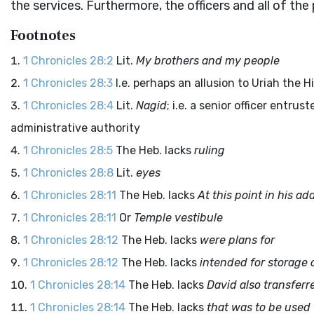
the services. Furthermore, the officers and all of t
Footnotes
1 Chronicles 28:2
Lit.
My brothers and my people
1 Chronicles 28:3
I.e. perhaps an allusion to Uriah the Hi
1 Chronicles 28:4
Lit.
Nagid
; i.e. a senior officer entru
administrative authority
1 Chronicles 28:5
The Heb. lacks
ruling
1 Chronicles 28:8
Lit.
eyes
1 Chronicles 28:11
The Heb. lacks
At this point in his ad
1 Chronicles 28:11
Or
Temple vestibule
1 Chronicles 28:12
The Heb. lacks
were plans for
1 Chronicles 28:12
The Heb. lacks
intended for storage 
1 Chronicles 28:14
The Heb. lacks
David also transferr
1 Chronicles 28:14
The Heb. lacks
that was to be used 