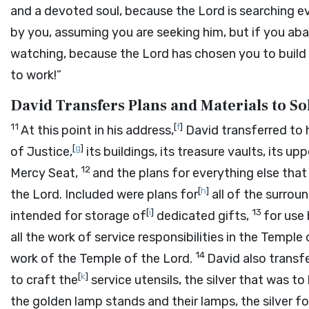
and a devoted soul, because the
Lord
is searching e
by you, assuming you are seeking him, but if you ab
watching, because the
Lord
has chosen you to build 
to work!”
David Transfers Plans and Materials to 
11
[
f
]
At this point in his address,
David transferred to 
[
g
]
of Justice,
its buildings, its treasure vaults, its u
12
Mercy Seat,
and the plans for everything else that
[
h
]
the
Lord
. Included were plans for
all of the surrou
[
i
]
13
intended for storage of
dedicated gifts,
for use 
all the work of service responsibilities in the Temple
14
work of the Temple of the
Lord
.
David also transf
[
k
]
to craft the
service utensils, the silver that was to
the golden lamp stands and their lamps, the silver fo