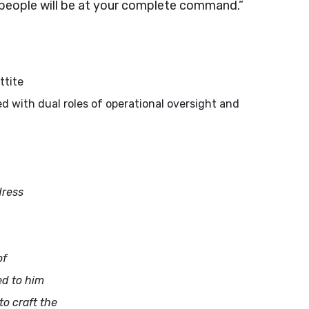
he people will be at your complete command.”
ttite
sted with dual roles of operational oversight and
dress
of
ed to him
to craft the