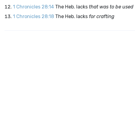
1 Chronicles 28:14
The Heb. lacks
that was to be used 
1 Chronicles 28:18
The Heb. lacks
for crafting