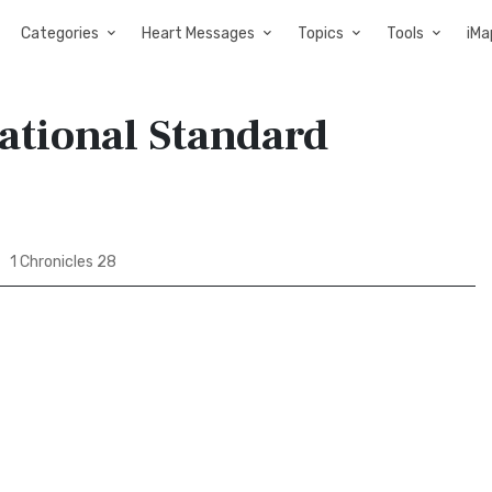
Categories
Heart Messages
Topics
Tools
iMa
national Standard
1 Chronicles 28