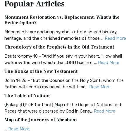
Popular
Articles
Treasure The Amplified Bible, Classic Editio...
Read More
Authorized (King James) Version (AKJV)
Monument Restoration vs. Replacement: What’s the
The Authorized (King James) Version (AKJV): A Timeless
Better Option?
Classic The Authorized King James Version (AK...
Read More
Monuments are enduring symbols of our shared history,
BRG Bible (BRG)
heritage, and the cherished memories of those ...
Read More
The BRG Bible: A Colorful Approach to Scripture A Unique
Chronology of the Prophets in the Old Testament
Visual Experience The BRG Bible, an acronym...
Read More
Deuteronomy 18 - "And if you say in your heart, 'How shall
Christian Standard Bible (CSB)
we know the word which the LORD has not ...
Read More
The Christian Standard Bible (CSB): A Balance of Accuracy
The Books of the New Testament
and Readability The Christian Standard Bib...
Read More
John 14:26 - "But the Counselor, the Holy Spirit, whom the
Common English Bible (CEB)
Father will send in my name, he will teac...
Read More
The Common English Bible (CEB): A Translation for
The Table of Nations
Everyone The Common English Bible (CEB) is a conte...
Read
(Enlarge) (PDF for Print) Map of the Origin of Nations and
More
Races that were dispersed by God in Gene...
Read More
Complete Jewish Bible (CJB)
Map of the Journeys of Abraham
The Complete Jewish Bible (CJB): A Jewish Perspective on
...
Read More
Scripture The Complete Jewish Bible (CJB) i...
Read More