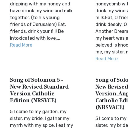
dripping with my honey and
honeycomb wit
have drunk my wine and milk
drink my wine 
together. (to his young
milk.Eat, O frie
friends of Jerusalem) Eat,
drink deeply, O 
friends, drink your fill! Be
Another Dream2
intoxicated with love....
my heart was 
Read More
beloved is kno
me, my sister, m
Read More
Song of Solomon 5 -
Song of Sol
New Revised Standard
New Revised
Version Catholic
Version, Ang
Edition (NRSVCE)
Catholic Edi
(NRSVACE)
5 I come to my garden, my
sister, my bride; I gather my
5 I come to my
myrrh with my spice, I eat my
sister, my brid