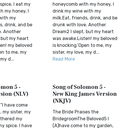
pice, I eat my
honeycomb with my honey, I
h my honey, I
drink my wine with my
with my
milk.Eat, friends, drink, and be
s, drink, and be
drunk with love. Another
e. Another
Dream2 I slept, but my heart
, but my heart
was awake.Listen! my beloved
en! my beloved
is knocking.‘Open to me, my
pen to me, my
sister, my love, my d...
 my d...
Read More
omon 5 -
Song of Solomon 5 -
rsion (NLV)
New King James Version
(NKJV)
“I have come
, my sister, my
The Bride Praises the
gathered my
BridegroomThe Beloved5 I
y spice. I have
(A)have come to my garden,