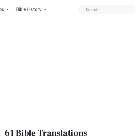
ps
Bible History
61 Bible
Translations