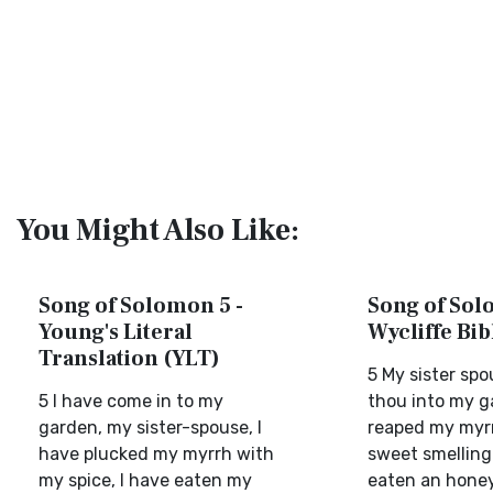
You Might Also Like:
Song of Solomon 5 -
Song of Sol
Young's Literal
Wycliffe Bi
Translation (YLT)
5 My sister sp
5 I have come in to my
thou into my g
garden, my sister-spouse, I
reaped my myr
have plucked my myrrh with
sweet smelling 
my spice, I have eaten my
eaten an hone