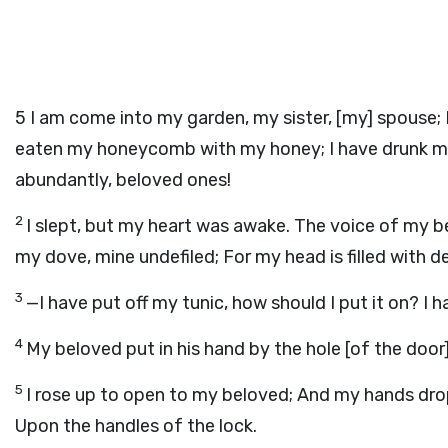
5
I am come into my garden, my sister, [my] spouse; 
eaten my honeycomb with my honey; I have drunk my wi
abundantly, beloved ones!
2
I slept, but my heart was awake. The voice of my b
my dove, mine undefiled; For my head is filled with d
3
—I have put off my tunic, how should I put it on? 
4
My beloved put in his hand by the hole [of the doo
5
I rose up to open to my beloved; And my hands drop
Upon the handles of the lock.