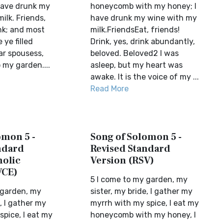
have drunk my
honeycomb with my honey; I
ilk. Friends,
have drunk my wine with my
nk; and most
milk.FriendsEat, friends!
 ye filled
Drink, yes, drink abundantly,
ar spousess,
beloved. Beloved2 I was
 my garden....
asleep, but my heart was
awake. It is the voice of my ...
Read More
omon 5 -
Song of Solomon 5 -
ndard
Revised Standard
holic
Version (RSV)
VCE)
5 I come to my garden, my
 garden, my
sister, my bride, I gather my
e, I gather my
myrrh with my spice, I eat my
pice, I eat my
honeycomb with my honey, I