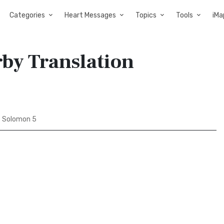
Categories
Heart Messages
Topics
Tools
iMa
rby Translation
 Solomon 5