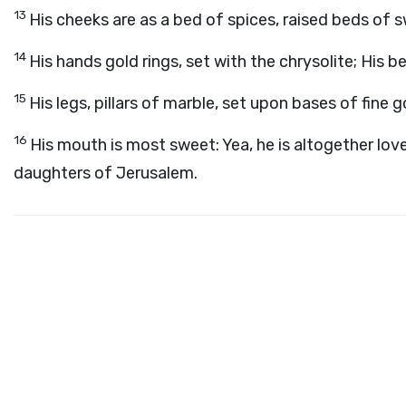
13
His cheeks are as a bed of spices, raised beds of swe
14
His hands gold rings, set with the chrysolite; His bel
15
His legs, pillars of marble, set upon bases of fine 
16
His mouth is most sweet: Yea, he is altogether lovel
daughters of Jerusalem.