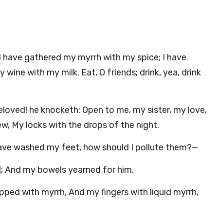
I have gathered my myrrh with my spice; I have
ne with my milk. Eat, O friends; drink, yea, drink
eloved! he knocketh: Open to me, my sister, my love,
ew, My locks with the drops of the night.
I have washed my feet, how should I pollute them?—
r]; And my bowels yearned for him.
ped with myrrh, And my fingers with liquid myrrh,