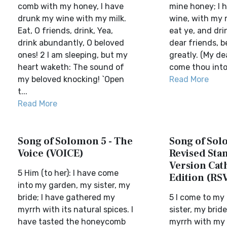
comb with my honey, I have
mine honey; I 
drunk my wine with my milk.
wine, with my m
Eat, O friends, drink, Yea,
eat ye, and dri
drink abundantly, O beloved
dear friends, be
ones! 2 I am sleeping, but my
greatly. (My de
heart waketh: The sound of
come thou into
my beloved knocking! `Open
Read More
t...
Read More
Song of Solomon 5 - The
Song of Sol
Voice (VOICE)
Revised Sta
Version Cat
5 Him (to her): I have come
Edition (RS
into my garden, my sister, my
bride; I have gathered my
5 I come to my
myrrh with its natural spices. I
sister, my brid
have tasted the honeycomb
myrrh with my s