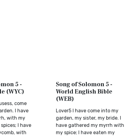
omon 5 -
Song of Solomon 5 -
ble (WYC)
World English Bible
(WEB)
ousess, come
arden. I have
Lover5 I have come into my
rh, with my
garden, my sister, my bride. I
spices; I have
have gathered my myrrh with
ycomb, with
my spice; I have eaten my