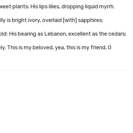
et plants; His lips lilies, dropping liquid myrrh.
ly is bright ivory, overlaid [with] sapphires;
gold: His bearing as Lebanon, excellent as the cedars;
y. This is my beloved, yea, this is my friend, O