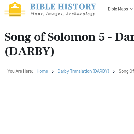
Bible Maps
Song of Solomon 5 - Da
(DARBY)
You Are Here:
Home
Darby Translation (DARBY)
Song Of