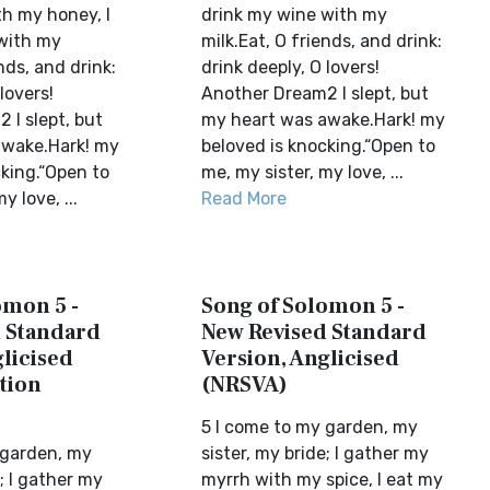
h my honey, I
drink my wine with my
with my
milk.Eat, O friends, and drink:
nds, and drink:
drink deeply, O lovers!
lovers!
Another Dream2 I slept, but
 I slept, but
my heart was awake.Hark! my
awake.Hark! my
beloved is knocking.“Open to
cking.“Open to
me, my sister, my love, ...
y love, ...
Read More
omon 5 -
Song of Solomon 5 -
 Standard
New Revised Standard
licised
Version, Anglicised
tion
(NRSVA)
5 I come to my garden, my
 garden, my
sister, my bride; I gather my
e; I gather my
myrrh with my spice, I eat my