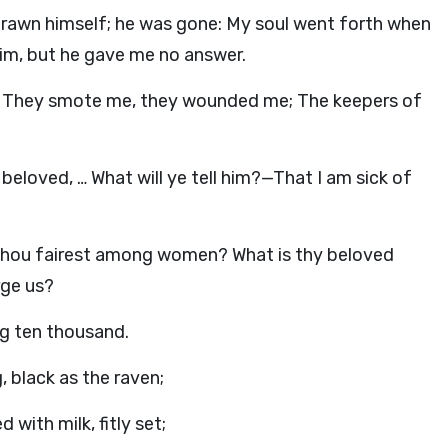
rawn himself; he was gone: My soul went forth when
 him, but he gave me no answer.
 They smote me, they wounded me; The keepers of
beloved, … What will ye tell him?—That I am sick of
 Thou fairest among women? What is thy beloved
rge us?
g ten thousand.
g, black as the raven;
with milk, fitly set;