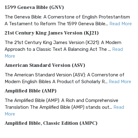
1599 Geneva Bible (GNV)
The Geneva Bible: A Cornerstone of English Protestantism
A Testament to Reform The 1599 Geneva Bible...
Read More
21st Century King James Version (KJ21)
The 21st Century King James Version (KJ21): A Modern
Approach to a Classic Text A Balancing Act The ...
Read
More
American Standard Version (ASV)
The American Standard Version (ASV): A Cornerstone of
Modern English Bibles A Product of Scholarly R...
Read More
Amplified Bible (AMP)
The Amplified Bible (AMP): A Rich and Comprehensive
Translation The Amplified Bible (AMP) stands out...
Read
More
Amplified Bible, Classic Edition (AMPC)
The Amplified Bible, Classic Edition (AMPC): A Timeless