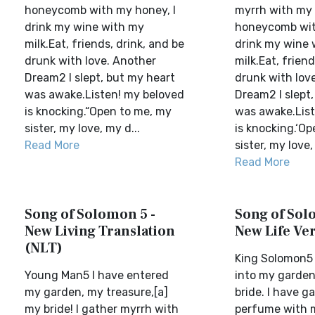
honeycomb with my honey, I
myrrh with my s
drink my wine with my
honeycomb wit
milk.Eat, friends, drink, and be
drink my wine 
drunk with love. Another
milk.Eat, friend
Dream2 I slept, but my heart
drunk with lov
was awake.Listen! my beloved
Dream2 I slept
is knocking.“Open to me, my
was awake.List
sister, my love, my d...
is knocking.‘O
Read More
sister, my love,
Read More
Song of Solomon 5 -
Song of Sol
New Living Translation
New Life Ve
(NLT)
King Solomon5 
Young Man5 I have entered
into my garden
my garden, my treasure,[a]
bride. I have 
my bride! I gather myrrh with
perfume with m