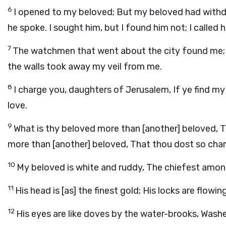
6
I opened to my beloved; But my beloved had withd
he spoke. I sought him, but I found him not; I called
7
The watchmen that went about the city found me;
the walls took away my veil from me.
8
I charge you, daughters of Jerusalem, If ye find my 
love.
9
What is thy beloved more than [another] beloved,
more than [another] beloved, That thou dost so cha
10
My beloved is white and ruddy, The chiefest amon
11
His head is [as] the finest gold; His locks are flowin
12
His eyes are like doves by the water-brooks, Washed 