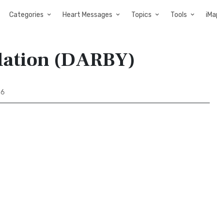
Categories
Heart Messages
Topics
Tools
iMa
slation (DARBY)
86