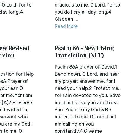
 O Lord, for to
gracious to me, O Lord, for to
 day long.4
you do I cry all day long.4
Gladden ...
Read More
New Revised
Psalm 86 - New Living
rsion
Translation (NLT)
Psalm 86A prayer of David.1
cation for Help
Bend down, O Lord, and hear
sA Prayer of
my prayer; answer me, for I
your ear, O
need your help.2 Protect me,
er me, for I am
for I am devoted to you. Save
.(A)2 Preserve
me, for I serve you and trust
am devoted to
you. You are my God.3 Be
 servant who
merciful to me, O Lord, for I
ou are my God;
am calling on you
s to me, O
constantly.4 Give me