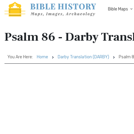
Bible Maps
Psalm 86 - Darby Tran
You Are Here:
Home
Darby Translation (DARBY)
Psalm 