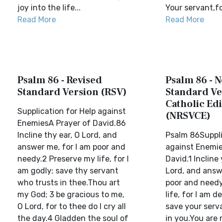
joy into the life...
Your servant,for
Read More
Read More
Psalm 86 - Revised
Psalm 86 - 
Standard Version (RSV)
Standard Ve
Catholic Edi
Supplication for Help against
(NRSVCE)
EnemiesA Prayer of David.86
Incline thy ear, O Lord, and
Psalm 86Suppli
answer me, for I am poor and
against Enemie
needy.2 Preserve my life, for I
David.1 Incline 
am godly; save thy servant
Lord, and answ
who trusts in thee.Thou art
poor and needy
my God; 3 be gracious to me,
life, for I am d
O Lord, for to thee do I cry all
save your serv
the day.4 Gladden the soul of
in you.You are 