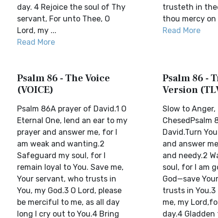
day. 4 Rejoice the soul of Thy
trusteth in the
servant, For unto Thee, O
thou mercy on 
Lord, my ...
Read More
Read More
Psalm 86 - The Voice
Psalm 86 - T
(VOICE)
Version (TL
Psalm 86A prayer of David.1 O
Slow to Anger, 
Eternal One, lend an ear to my
ChesedPsalm 8
prayer and answer me, for I
David.Turn Your
am weak and wanting.2
and answer me,
Safeguard my soul, for I
and needy.2 W
remain loyal to You. Save me,
soul, for I am 
Your servant, who trusts in
God—save Your
You, my God.3 O Lord, please
trusts in You.3
be merciful to me, as all day
me, my Lord,for 
long I cry out to You.4 Bring
day.4 Gladden 