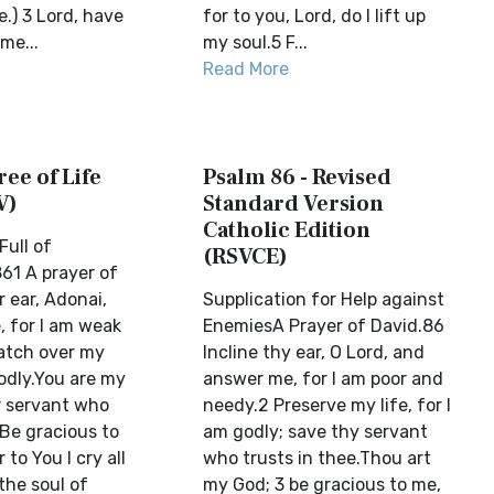
e.) 3 Lord, have
for to you, Lord, do I lift up
me...
my soul.5 F...
Read More
ree of Life
Psalm 86 - Revised
V)
Standard Version
Catholic Edition
Full of
(RSVCE)
61 A prayer of
 ear, Adonai,
Supplication for Help against
 for I am weak
EnemiesA Prayer of David.86
atch over my
Incline thy ear, O Lord, and
godly.You are my
answer me, for I am poor and
 servant who
needy.2 Preserve my life, for I
 Be gracious to
am godly; save thy servant
to You I cry all
who trusts in thee.Thou art
the soul of
my God; 3 be gracious to me,