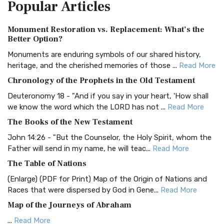
Popular
Articles
Treasure The Amplified Bible, Classic Editio...
Read More
Authorized (King James) Version (AKJV)
Monument Restoration vs. Replacement: What’s the
The Authorized (King James) Version (AKJV): A Timeless
Better Option?
Classic The Authorized King James Version (AK...
Read More
Monuments are enduring symbols of our shared history,
BRG Bible (BRG)
heritage, and the cherished memories of those ...
Read More
The BRG Bible: A Colorful Approach to Scripture A Unique
Chronology of the Prophets in the Old Testament
Visual Experience The BRG Bible, an acronym...
Read More
Deuteronomy 18 - "And if you say in your heart, 'How shall
Christian Standard Bible (CSB)
we know the word which the LORD has not ...
Read More
The Christian Standard Bible (CSB): A Balance of Accuracy
The Books of the New Testament
and Readability The Christian Standard Bib...
Read More
John 14:26 - "But the Counselor, the Holy Spirit, whom the
Common English Bible (CEB)
Father will send in my name, he will teac...
Read More
The Common English Bible (CEB): A Translation for
The Table of Nations
Everyone The Common English Bible (CEB) is a conte...
Read
(Enlarge) (PDF for Print) Map of the Origin of Nations and
More
Races that were dispersed by God in Gene...
Read More
Complete Jewish Bible (CJB)
Map of the Journeys of Abraham
The Complete Jewish Bible (CJB): A Jewish Perspective on
...
Read More
Scripture The Complete Jewish Bible (CJB) i...
Read More