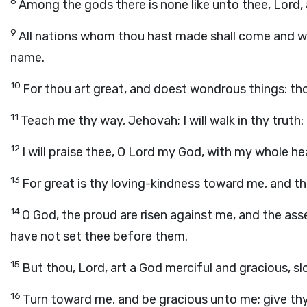
8
Among the gods there is none like unto thee, Lord, 
9
All nations whom thou hast made shall come and wor
name.
10
For thou art great, and doest wondrous things: tho
11
Teach me thy way, Jehovah; I will walk in thy truth
12
I will praise thee, O Lord my God, with my whole hea
13
For great is thy loving-kindness toward me, and t
14
O God, the proud are risen against me, and the ass
have not set thee before them.
15
But thou, Lord, art a God merciful and gracious, s
16
Turn toward me, and be gracious unto me; give thy