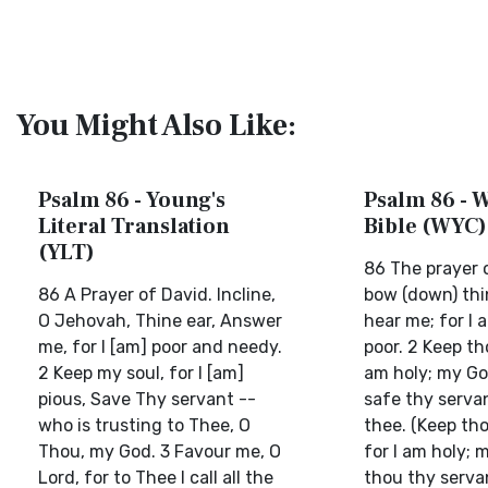
You Might Also Like:
Psalm 86 - Young's
Psalm 86 - W
Literal Translation
Bible (WYC)
(YLT)
86 The prayer o
86 A Prayer of David. Incline,
bow (down) thi
O Jehovah, Thine ear, Answer
hear me; for I
me, for I [am] poor and needy.
poor. 2 Keep tho
2 Keep my soul, for I [am]
am holy; my Go
pious, Save Thy servant --
safe thy serva
who is trusting to Thee, O
thee. (Keep tho
Thou, my God. 3 Favour me, O
for I am holy; 
Lord, for to Thee I call all the
thou thy serva