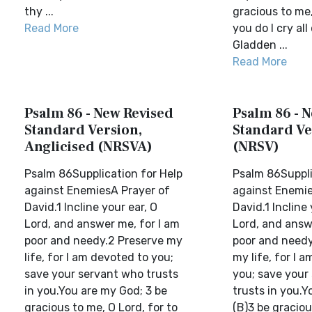
thy ...
gracious to me,
Read More
you do I cry all
Gladden ...
Read More
Psalm 86 - New Revised
Psalm 86 - 
Standard Version,
Standard Ve
Anglicised (NRSVA)
(NRSV)
Psalm 86Supplication for Help
Psalm 86Suppli
against EnemiesA Prayer of
against Enemie
David.1 Incline your ear, O
David.1 Incline 
Lord, and answer me, for I am
Lord, and answ
poor and needy.2 Preserve my
poor and needy
life, for I am devoted to you;
my life, for I 
save your servant who trusts
you; save your
in you.You are my God; 3 be
trusts in you.Y
gracious to me, O Lord, for to
(B)3 be graciou