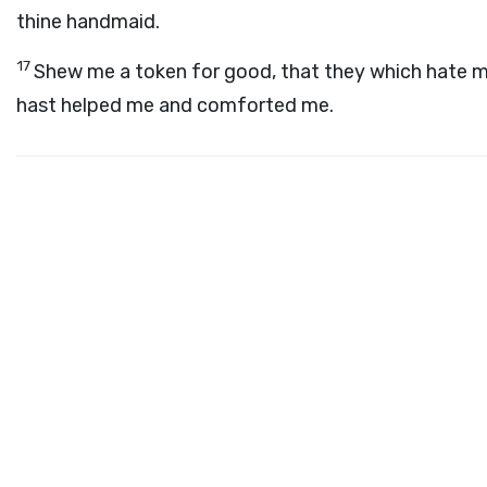
thine handmaid.
17
Shew me a token for good, that they which hate m
hast helped me and comforted me.