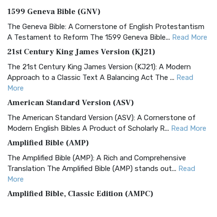
1599 Geneva Bible (GNV)
The Geneva Bible: A Cornerstone of English Protestantism
A Testament to Reform The 1599 Geneva Bible...
Read More
21st Century King James Version (KJ21)
The 21st Century King James Version (KJ21): A Modern
Approach to a Classic Text A Balancing Act The ...
Read
More
American Standard Version (ASV)
The American Standard Version (ASV): A Cornerstone of
Modern English Bibles A Product of Scholarly R...
Read More
Amplified Bible (AMP)
The Amplified Bible (AMP): A Rich and Comprehensive
Translation The Amplified Bible (AMP) stands out...
Read
More
Amplified Bible, Classic Edition (AMPC)
The Amplified Bible, Classic Edition (AMPC): A Timeless