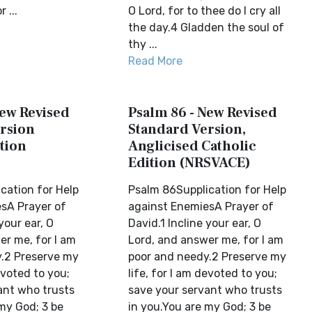
 ...
O Lord, for to thee do I cry all
the day.4 Gladden the soul of
thy ...
Read More
New Revised
Psalm 86 - New Revised
rsion
Standard Version,
tion
Anglicised Catholic
Edition (NRSVACE)
cation for Help
Psalm 86Supplication for Help
sA Prayer of
against EnemiesA Prayer of
your ear, O
David.1 Incline your ear, O
er me, for I am
Lord, and answer me, for I am
.2 Preserve my
poor and needy.2 Preserve my
evoted to you;
life, for I am devoted to you;
ant who trusts
save your servant who trusts
my God; 3 be
in you.You are my God; 3 be