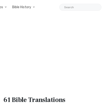
ps
Bible History
61 Bible
Translations