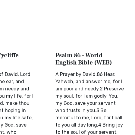
ycliffe
Psalm 86 - World
English Bible (WEB)
f David. Lord,
A Prayer by David.86 Hear,
ne ear, and
Yahweh, and answer me, for I
 am needy and
am poor and needy.2 Preserve
u my life, for I
my soul, for I am godly. You,
d, make thou
my God, save your servant
nt hoping in
who trusts in you.3 Be
u my life safe,
merciful to me, Lord, for I call
my God, save
to you all day long.4 Bring joy
nt, who
to the soul of your servant,