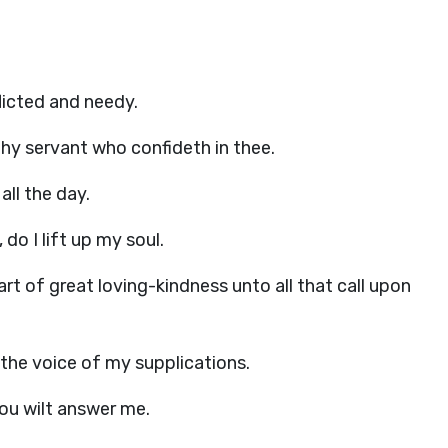
flicted and needy.
thy servant who confideth in thee.
all the day.
do I lift up my soul.
art of great loving-kindness unto all that call upon
 the voice of my supplications.
thou wilt answer me.