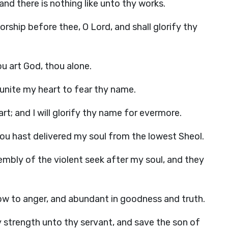
and there is nothing like unto thy works.
ship before thee, O Lord, and shall glorify thy
u art God, thou alone.
: unite my heart to fear thy name.
rt; and I will glorify thy name for evermore.
hou hast delivered my soul from the lowest Sheol.
embly of the violent seek after my soul, and they
low to anger, and abundant in goodness and truth.
 strength unto thy servant, and save the son of