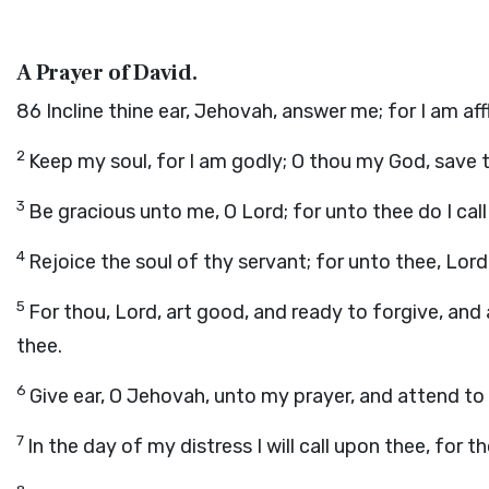
A Prayer of David.
86
Incline thine ear, Jehovah, answer me; for I am af
2
Keep my soul, for I am godly; O thou my God, save 
3
Be gracious unto me, O Lord; for unto thee do I call 
4
Rejoice the soul of thy servant; for unto thee, Lord, 
5
For thou, Lord, art good, and ready to forgive, and 
thee.
6
Give ear, O Jehovah, unto my prayer, and attend to
7
In the day of my distress I will call upon thee, for 