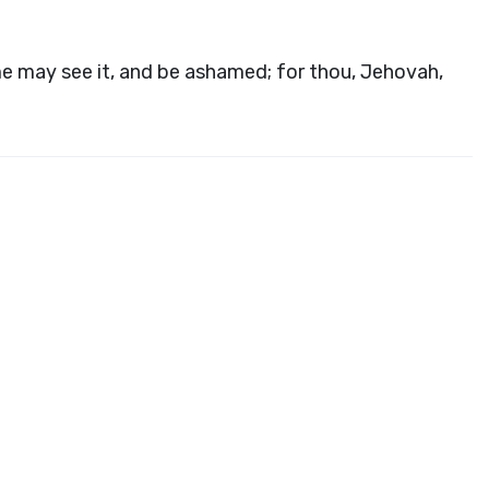
e may see it, and be ashamed; for thou, Jehovah,