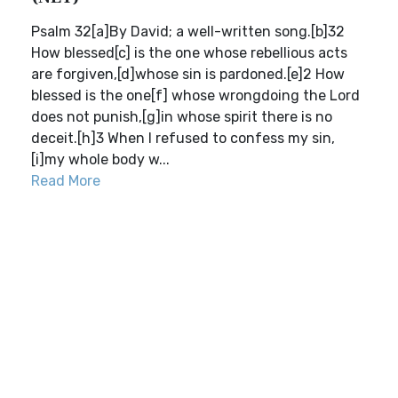
Psalm 32[a]By David; a well-written song.[b]32
How blessed[c] is the one whose rebellious acts
are forgiven,[d]whose sin is pardoned.[e]2 How
blessed is the one[f] whose wrongdoing the Lord
does not punish,[g]in whose spirit there is no
deceit.[h]3 When I refused to confess my sin,
[i]my whole body w...
Read More