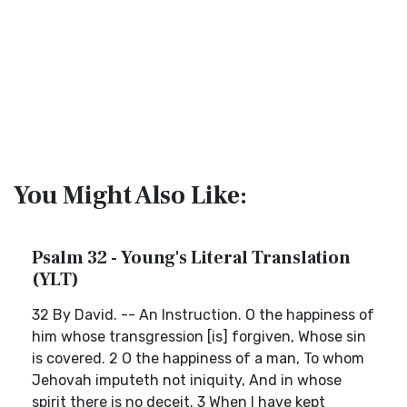
You Might Also Like:
Psalm 32 - Young's Literal Translation
(YLT)
32 By David. -- An Instruction. O the happiness of
him whose transgression [is] forgiven, Whose sin
is covered. 2 O the happiness of a man, To whom
Jehovah imputeth not iniquity, And in whose
spirit there is no deceit. 3 When I have kept