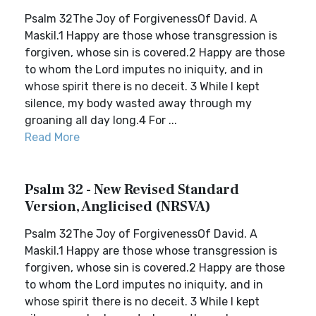
Psalm 32The Joy of ForgivenessOf David. A
Maskil.1 Happy are those whose transgression is
forgiven, whose sin is covered.2 Happy are those
to whom the Lord imputes no iniquity, and in
whose spirit there is no deceit. 3 While I kept
silence, my body wasted away through my
groaning all day long.4 For ...
Read More
Psalm 32 - New Revised Standard
Version, Anglicised (NRSVA)
Psalm 32The Joy of ForgivenessOf David. A
Maskil.1 Happy are those whose transgression is
forgiven, whose sin is covered.2 Happy are those
to whom the Lord imputes no iniquity, and in
whose spirit there is no deceit. 3 While I kept