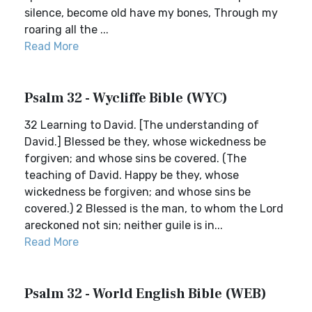
silence, become old have my bones, Through my
roaring all the ...
Read More
Psalm 32 - Wycliffe Bible (WYC)
32 Learning to David. [The understanding of
David.] Blessed be they, whose wickedness be
forgiven; and whose sins be covered. (The
teaching of David. Happy be they, whose
wickedness be forgiven; and whose sins be
covered.) 2 Blessed is the man, to whom the Lord
areckoned not sin; neither guile is in...
Read More
Psalm 32 - World English Bible (WEB)