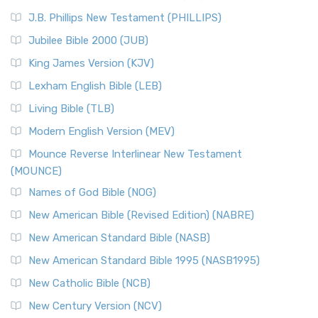
(NRSVCE)
J.B. Phillips New Testament (PHILLIPS)
The New Revised Standard Version Catholic Edition
Jubilee Bible 2000 (JUB)
(NRSVCE): A Cornerstone of Modern Catholicism The ...
Read More
King James Version (KJV)
New Revised Standard Version, Anglicised (NRSVA)
Lexham English Bible (LEB)
The New Revised Standard Version, Anglicised (NRSVA): A
Living Bible (TLB)
British Accent on Scripture The New Revised ...
Read More
Modern English Version (MEV)
New Revised Standard Version, Anglicised Catholic
Edition (NRSVACE)
Mounce Reverse Interlinear New Testament
(MOUNCE)
The New Revised Standard Version, Anglicised Catholic
Edition (NRSVACE): A Bridge Between Tradition ...
Read More
Names of God Bible (NOG)
New Testament for Everyone (NTE)
New American Bible (Revised Edition) (NABRE)
The New Testament for Everyone (NTE): A Fresh
New American Standard Bible (NASB)
Perspective The New Testament for Everyone (NTE) is a ...
New American Standard Bible 1995 (NASB1995)
Read More
New Catholic Bible (NCB)
Orthodox Jewish Bible (OJB)
New Century Version (NCV)
The Orthodox Jewish Bible (OJB): A Unique Perspective The