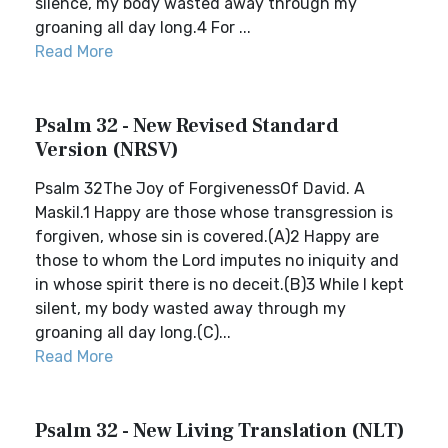
silence, my body wasted away through my
groaning all day long.4 For ...
Read More
Psalm 32 - New Revised Standard
Version (NRSV)
Psalm 32The Joy of ForgivenessOf David. A
Maskil.1 Happy are those whose transgression is
forgiven, whose sin is covered.(A)2 Happy are
those to whom the Lord imputes no iniquity and
in whose spirit there is no deceit.(B)3 While I kept
silent, my body wasted away through my
groaning all day long.(C)...
Read More
Psalm 32 - New Living Translation (NLT)