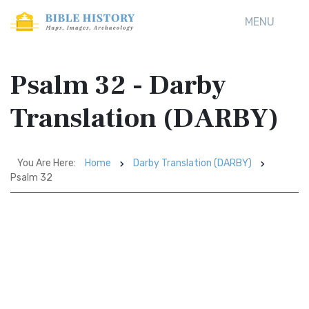
MENU
Psalm 32 - Darby
Translation (DARBY)
You Are Here:
Home
Darby Translation (DARBY)
Psalm 32