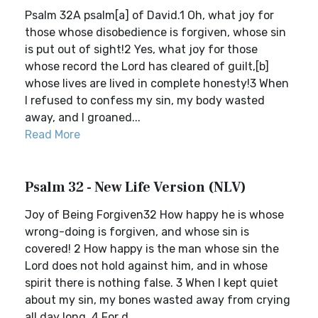
Psalm 32A psalm[a] of David.1 Oh, what joy for
those whose disobedience is forgiven, whose sin
is put out of sight!2 Yes, what joy for those
whose record the Lord has cleared of guilt,[b]
whose lives are lived in complete honesty!3 When
I refused to confess my sin, my body wasted
away, and I groaned...
Read More
Psalm 32 - New Life Version (NLV)
Joy of Being Forgiven32 How happy he is whose
wrong-doing is forgiven, and whose sin is
covered! 2 How happy is the man whose sin the
Lord does not hold against him, and in whose
spirit there is nothing false. 3 When I kept quiet
about my sin, my bones wasted away from crying
all day long. 4 For d...