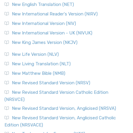
Orthodox Jewish Bible (OJB) is a distincti...
Read More
New English Translation (NET)
Revised Geneva Translation (RGT)
New International Reader's Version (NIRV)
The Revised Geneva Translation (RGT): A Return to the
New International Version (NIV)
Roots The Revised Geneva Translation (RGT) is ...
Read More
New International Version - UK (NIVUK)
Revised Standard Version (RSV)
New King James Version (NKJV)
The Revised Standard Version (RSV): A Cornerstone of
Modern English Bibles The Revised Standard Vers...
Read
New Life Version (NLV)
More
New Living Translation (NLT)
Revised Standard Version Catholic Edition (RSVCE)
New Matthew Bible (NMB)
The Revised Standard Version Catholic Edition (RSVCE): A
New Revised Standard Version (NRSV)
Cornerstone of English Catholicism The Revi...
Read More
The Message (MSG)
New Revised Standard Version Catholic Edition
(NRSVCE)
The Message (MSG): A Contemporary Paraphrase The
Message, often abbreviated as MSG, is a contemporar...
New Revised Standard Version, Anglicised (NRSVA)
Read More
New Revised Standard Version, Anglicised Catholic
The Voice (VOICE)
Edition (NRSVACE)
The Voice: A Fresh Perspective on Scripture The Voice is a