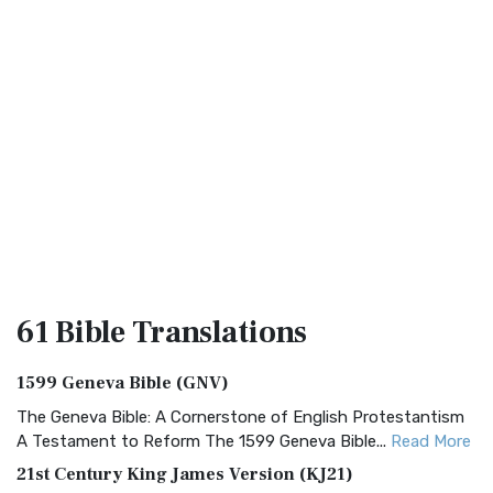
61 Bible
Translations
1599 Geneva Bible (GNV)
The Geneva Bible: A Cornerstone of English Protestantism
A Testament to Reform The 1599 Geneva Bible...
Read More
21st Century King James Version (KJ21)