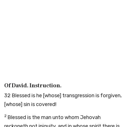
Of David. Instruction.
32
Blessed is he [whose] transgression is forgiven,
[whose] sin is covered!
2
Blessed is the man unto whom Jehovah
reckoneth not iniquity, and in whose spirit there is