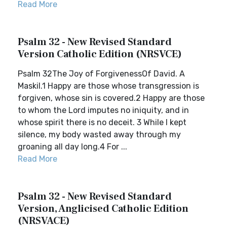
Read More
Psalm 32 - New Revised Standard
Version Catholic Edition (NRSVCE)
Psalm 32The Joy of ForgivenessOf David. A
Maskil.1 Happy are those whose transgression is
forgiven, whose sin is covered.2 Happy are those
to whom the Lord imputes no iniquity, and in
whose spirit there is no deceit. 3 While I kept
silence, my body wasted away through my
groaning all day long.4 For ...
Read More
Psalm 32 - New Revised Standard
Version, Anglicised Catholic Edition
(NRSVACE)