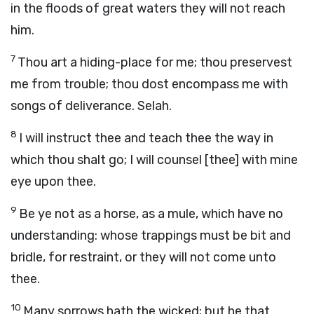
in the floods of great waters they will not reach
him.
7
Thou art a hiding-place for me; thou preservest
me from trouble; thou dost encompass me with
songs of deliverance. Selah.
8
I will instruct thee and teach thee the way in
which thou shalt go; I will counsel [thee] with mine
eye upon thee.
9
Be ye not as a horse, as a mule, which have no
understanding: whose trappings must be bit and
bridle, for restraint, or they will not come unto
thee.
10
Many sorrows hath the wicked; but he that