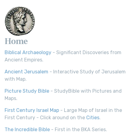
Scripture Young's Literal Translation (YLT)...
Read More
Home
Biblical Archaeology
- Significant Discoveries from
Ancient Empires.
Ancient Jerusalem
- Interactive Study of Jerusalem
with Map.
Picture Study Bible
- StudyBible with Pictures and
Maps.
First Century Israel Map
- Large Map of Israel in the
First Century - Click around on the
Cities
.
The Incredible Bible
- First in the BKA Series.