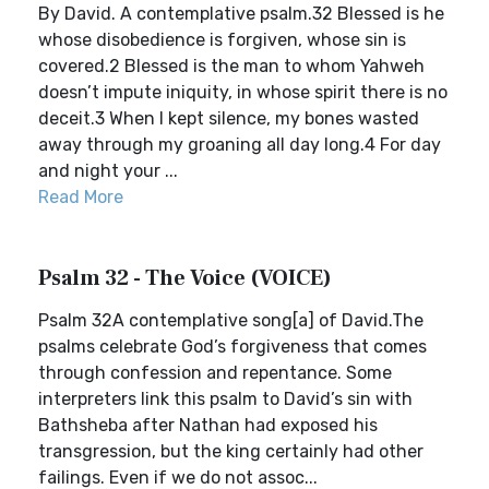
By David. A contemplative psalm.32 Blessed is he
whose disobedience is forgiven, whose sin is
covered.2 Blessed is the man to whom Yahweh
doesn’t impute iniquity, in whose spirit there is no
deceit.3 When I kept silence, my bones wasted
away through my groaning all day long.4 For day
and night your ...
Read More
Psalm 32 - The Voice (VOICE)
Psalm 32A contemplative song[a] of David.The
psalms celebrate God’s forgiveness that comes
through confession and repentance. Some
interpreters link this psalm to David’s sin with
Bathsheba after Nathan had exposed his
transgression, but the king certainly had other
failings. Even if we do not assoc...