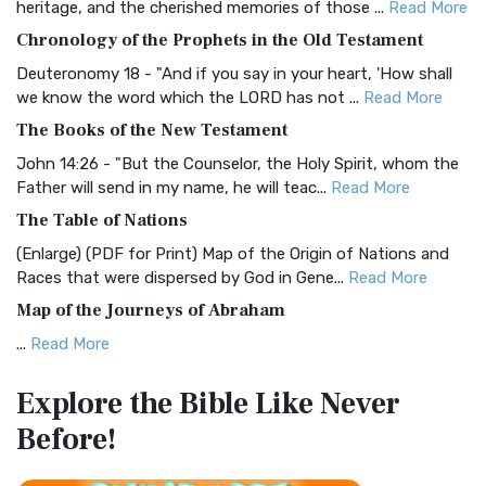
heritage, and the cherished memories of those ...
Read More
The BRG Bible: A Colorful Approach to Scripture A Unique
Chronology of the Prophets in the Old Testament
Visual Experience The BRG Bible, an acronym...
Read More
Deuteronomy 18 - "And if you say in your heart, 'How shall
Christian Standard Bible (CSB)
we know the word which the LORD has not ...
Read More
The Christian Standard Bible (CSB): A Balance of Accuracy
The Books of the New Testament
and Readability The Christian Standard Bib...
Read More
John 14:26 - "But the Counselor, the Holy Spirit, whom the
Common English Bible (CEB)
Father will send in my name, he will teac...
Read More
The Common English Bible (CEB): A Translation for
The Table of Nations
Everyone The Common English Bible (CEB) is a conte...
Read
(Enlarge) (PDF for Print) Map of the Origin of Nations and
More
Races that were dispersed by God in Gene...
Read More
Complete Jewish Bible (CJB)
Map of the Journeys of Abraham
The Complete Jewish Bible (CJB): A Jewish Perspective on
...
Read More
Scripture The Complete Jewish Bible (CJB) i...
Read More
Map of the Route of the Exodus of the Israelites from
Contemporary English Version (CEV)
Explore the Bible
Like Never
Egypt
The Contemporary English Version (CEV): A Bible for
Before!
(Enlarge) (PDF for Print) Map of the Route of the Hebrews
Everyone The Contemporary English Version (CEV),...
Read
from Egypt This map shows the Exodus of t...
Read More
More