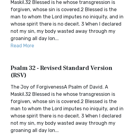
Maskil.32 Blessed is he whose transgression is
forgiven, whose sin is covered.2 Blessed is the
man to whom the Lord imputes no iniquity, and in
whose spirit there is no deceit. 3 When I declared
not my sin, my body wasted away through my
groaning all day lon...
Read More
Psalm 32 - Revised Standard Version
(RSV)
The Joy of ForgivenessA Psalm of David. A
Maskil.32 Blessed is he whose transgression is
forgiven, whose sin is covered.2 Blessed is the
man to whom the Lord imputes no iniquity, and in
whose spirit there is no deceit. 3 When I declared
not my sin, my body wasted away through my
groaning all day lon...