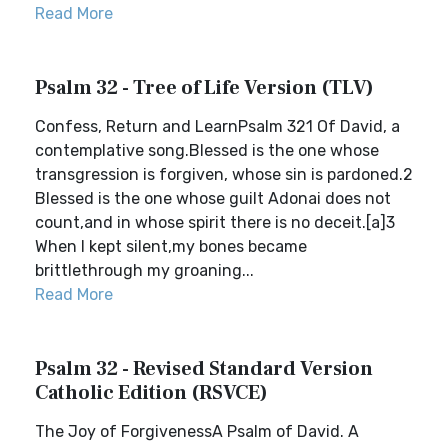
Read More
Psalm 32 - Tree of Life Version (TLV)
Confess, Return and LearnPsalm 321 Of David, a
contemplative song.Blessed is the one whose
transgression is forgiven, whose sin is pardoned.2
Blessed is the one whose guilt Adonai does not
count,and in whose spirit there is no deceit.[a]3
When I kept silent,my bones became
brittlethrough my groaning...
Read More
Psalm 32 - Revised Standard Version
Catholic Edition (RSVCE)
The Joy of ForgivenessA Psalm of David. A