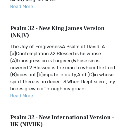
Read More
Psalm 32 - New King James Version
(NKJV)
The Joy of ForgivenessA Psalm of David. A
[a]Contemplation.32 Blessed is he whose
(A)transgression is forgiven,Whose sin is
covered.2 Blessed is the man to whom the Lord
(B)does not [b]impute iniquity,And (C)in whose
spirit there is no deceit. 3 When I kept silent, my
bones grew oldThrough my groani...
Read More
Psalm 32 - New International Version -
UK (NIVUK)