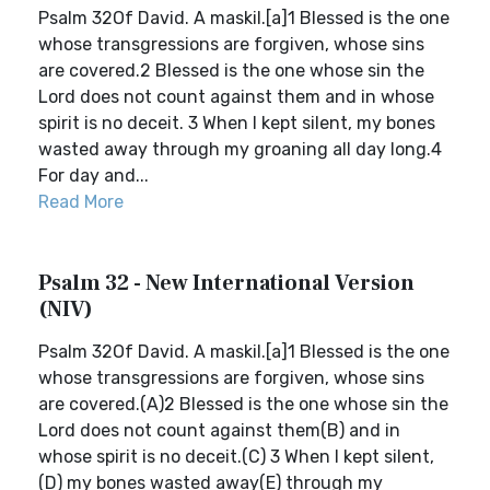
Psalm 32Of David. A maskil.[a]1 Blessed is the one
whose transgressions are forgiven, whose sins
are covered.2 Blessed is the one whose sin the
Lord does not count against them and in whose
spirit is no deceit. 3 When I kept silent, my bones
wasted away through my groaning all day long.4
For day and...
Read More
Psalm 32 - New International Version
(NIV)
Psalm 32Of David. A maskil.[a]1 Blessed is the one
whose transgressions are forgiven, whose sins
are covered.(A)2 Blessed is the one whose sin the
Lord does not count against them(B) and in
whose spirit is no deceit.(C) 3 When I kept silent,
(D) my bones wasted away(E) through my