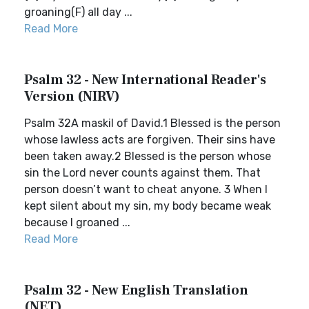
groaning(F) all day ...
Read More
Psalm 32 - New International Reader's
Version (NIRV)
Psalm 32A maskil of David.1 Blessed is the person
whose lawless acts are forgiven. Their sins have
been taken away.2 Blessed is the person whose
sin the Lord never counts against them. That
person doesn’t want to cheat anyone. 3 When I
kept silent about my sin, my body became weak
because I groaned ...
Read More
Psalm 32 - New English Translation
(NET)