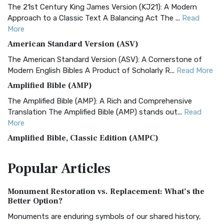
The 21st Century King James Version (KJ21): A Modern
Approach to a Classic Text A Balancing Act The ...
Read
More
American Standard Version (ASV)
The American Standard Version (ASV): A Cornerstone of
Modern English Bibles A Product of Scholarly R...
Read More
Amplified Bible (AMP)
The Amplified Bible (AMP): A Rich and Comprehensive
Translation The Amplified Bible (AMP) stands out...
Read
More
Amplified Bible, Classic Edition (AMPC)
The Amplified Bible, Classic Edition (AMPC): A Timeless
Popular
Articles
Treasure The Amplified Bible, Classic Editio...
Read More
Authorized (King James) Version (AKJV)
Monument Restoration vs. Replacement: What’s the
The Authorized (King James) Version (AKJV): A Timeless
Better Option?
Classic The Authorized King James Version (AK...
Read More
Monuments are enduring symbols of our shared history,
BRG Bible (BRG)