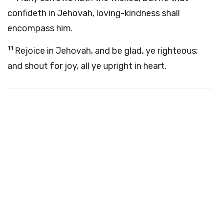
confideth in Jehovah, loving-kindness shall
encompass him.
11
Rejoice in Jehovah, and be glad, ye righteous;
and shout for joy, all ye upright in heart.