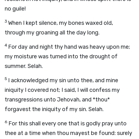
no guile!
3
When I kept silence, my bones waxed old,
through my groaning all the day long.
4
For day and night thy hand was heavy upon me;
my moisture was turned into the drought of
summer. Selah.
5
I acknowledged my sin unto thee, and mine
iniquity I covered not; I said, I will confess my
transgressions unto Jehovah, and *thou*
forgavest the iniquity of my sin. Selah.
6
For this shall every one that is godly pray unto
thee at a time when thou mayest be found: surely