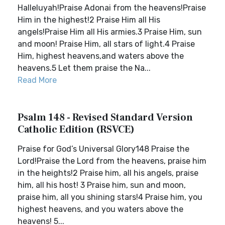
Halleluyah!Praise Adonai from the heavens!Praise
Him in the highest!2 Praise Him all His
angels!Praise Him all His armies.3 Praise Him, sun
and moon! Praise Him, all stars of light.4 Praise
Him, highest heavens,and waters above the
heavens.5 Let them praise the Na...
Read More
Psalm 148 - Revised Standard Version
Catholic Edition (RSVCE)
Praise for God’s Universal Glory148 Praise the
Lord!Praise the Lord from the heavens, praise him
in the heights!2 Praise him, all his angels, praise
him, all his host! 3 Praise him, sun and moon,
praise him, all you shining stars!4 Praise him, you
highest heavens, and you waters above the
heavens! 5...