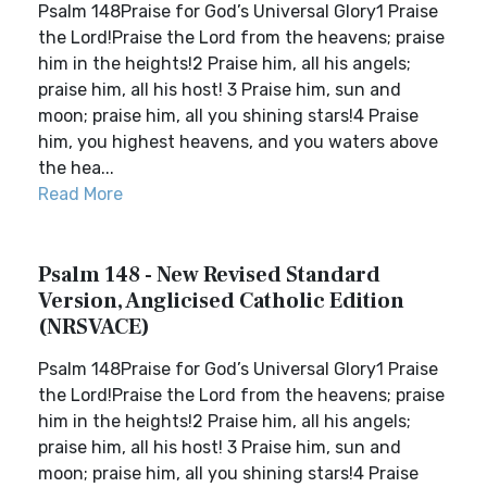
Psalm 148Praise for God’s Universal Glory1 Praise
the Lord!Praise the Lord from the heavens; praise
him in the heights!2 Praise him, all his angels;
praise him, all his host! 3 Praise him, sun and
moon; praise him, all you shining stars!4 Praise
him, you highest heavens, and you waters above
the hea...
Read More
Psalm 148 - New Revised Standard
Version, Anglicised Catholic Edition
(NRSVACE)
Psalm 148Praise for God’s Universal Glory1 Praise
the Lord!Praise the Lord from the heavens; praise
him in the heights!2 Praise him, all his angels;
praise him, all his host! 3 Praise him, sun and
moon; praise him, all you shining stars!4 Praise