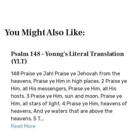
You Might Also Like:
Psalm 148 - Young's Literal Translation
(YLT)
148 Praise ye Jah! Praise ye Jehovah from the
heavens, Praise ye Him in high places. 2 Praise ye
Him, all His messengers, Praise ye Him, all His
hosts. 3 Praise ye Him, sun and moon, Praise ye
Him, all stars of light. 4 Praise ye Him, heavens of
heavens, And ye waters that are above the
heavens. 5 T...
Read More