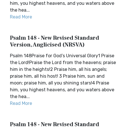
him, you highest heavens, and you waters above
the hea...
Read More
Psalm 148 - New Revised Standard
Version, Anglicised (NRSVA)
Psalm 148Praise for God’s Universal Glory1 Praise
the Lord!Praise the Lord from the heavens; praise
him in the heights!2 Praise him, all his angels;
praise him, all his host! 3 Praise him, sun and
moon; praise him, all you shining stars!4 Praise
him, you highest heavens, and you waters above
the hea...
Read More
Psalm 148 - New Revised Standard