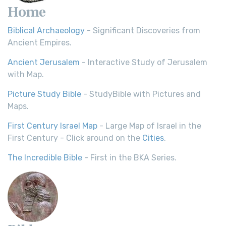
Home
Biblical Archaeology
- Significant Discoveries from
Ancient Empires.
Ancient Jerusalem
- Interactive Study of Jerusalem
with Map.
Picture Study Bible
- StudyBible with Pictures and
Maps.
First Century Israel Map
- Large Map of Israel in the
First Century - Click around on the
Cities
.
The Incredible Bible
- First in the BKA Series.