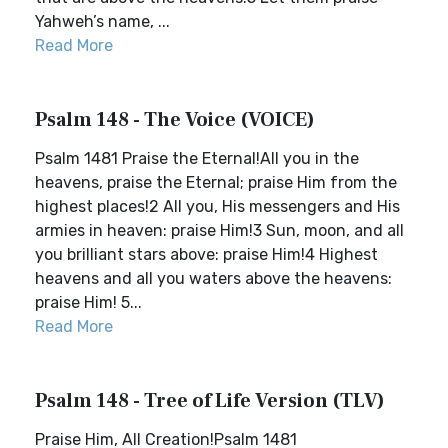
Yahweh’s name, ...
Read More
Psalm 148 - The Voice (VOICE)
Psalm 1481 Praise the Eternal!All you in the
heavens, praise the Eternal; praise Him from the
highest places!2 All you, His messengers and His
armies in heaven: praise Him!3 Sun, moon, and all
you brilliant stars above: praise Him!4 Highest
heavens and all you waters above the heavens:
praise Him! 5...
Read More
Psalm 148 - Tree of Life Version (TLV)
Praise Him, All Creation!Psalm 1481