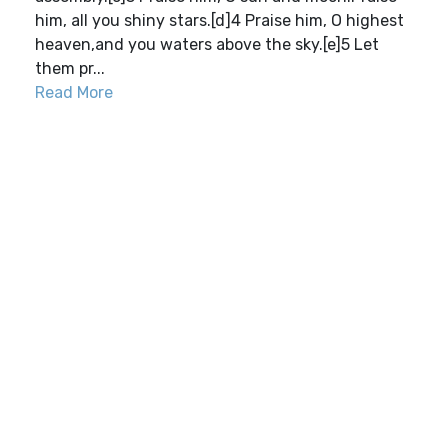
him, all you shiny stars.[d]4 Praise him, O highest
heaven,and you waters above the sky.[e]5 Let
them pr...
Read More