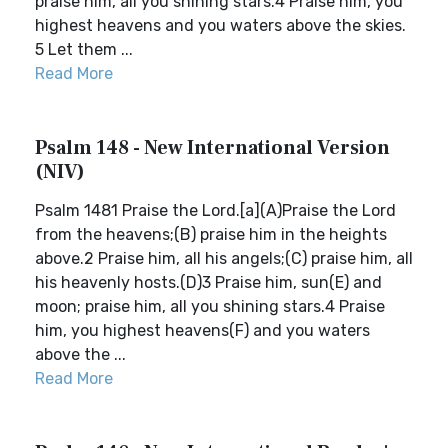
praise him, all you shining stars.4 Praise him, you
highest heavens and you waters above the skies.
5 Let them ...
Read More
Psalm 148 - New International Version
(NIV)
Psalm 1481 Praise the Lord.[a](A)Praise the Lord
from the heavens;(B) praise him in the heights
above.2 Praise him, all his angels;(C) praise him, all
his heavenly hosts.(D)3 Praise him, sun(E) and
moon; praise him, all you shining stars.4 Praise
him, you highest heavens(F) and you waters
above the ...
Read More