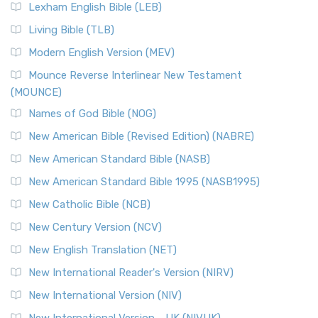
New Revised Standard Version, Anglicised (NRSVA)
Lexham English Bible (LEB)
The New Revised Standard Version, Anglicised (NRSVA): A
Living Bible (TLB)
British Accent on Scripture The New Revised ...
Read More
Modern English Version (MEV)
New Revised Standard Version, Anglicised Catholic
Edition (NRSVACE)
Mounce Reverse Interlinear New Testament
(MOUNCE)
The New Revised Standard Version, Anglicised Catholic
Edition (NRSVACE): A Bridge Between Tradition ...
Read More
Names of God Bible (NOG)
New Testament for Everyone (NTE)
New American Bible (Revised Edition) (NABRE)
The New Testament for Everyone (NTE): A Fresh
New American Standard Bible (NASB)
Perspective The New Testament for Everyone (NTE) is a ...
New American Standard Bible 1995 (NASB1995)
Read More
New Catholic Bible (NCB)
Orthodox Jewish Bible (OJB)
New Century Version (NCV)
The Orthodox Jewish Bible (OJB): A Unique Perspective The
Orthodox Jewish Bible (OJB) is a distincti...
Read More
New English Translation (NET)
Revised Geneva Translation (RGT)
New International Reader's Version (NIRV)
The Revised Geneva Translation (RGT): A Return to the
New International Version (NIV)
Roots The Revised Geneva Translation (RGT) is ...
Read More
New International Version - UK (NIVUK)