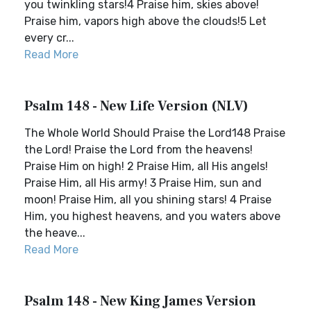
you twinkling stars!4 Praise him, skies above!
Praise him, vapors high above the clouds!5 Let
every cr...
Read More
Psalm 148 - New Life Version (NLV)
The Whole World Should Praise the Lord148 Praise
the Lord! Praise the Lord from the heavens!
Praise Him on high! 2 Praise Him, all His angels!
Praise Him, all His army! 3 Praise Him, sun and
moon! Praise Him, all you shining stars! 4 Praise
Him, you highest heavens, and you waters above
the heave...
Read More
Psalm 148 - New King James Version