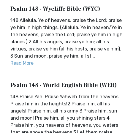
Psalm 148 - Wycliffe Bible (WYC)
148 Alleluia. Ye of heavens, praise the Lord; praise
ye him in high things. (Alleluia. Ye in heaven/Ye in
the heavens, praise the Lord; praise ye him in high
places.) 2 All his angels, praise ye him; all his
virtues, praise ye him (all his hosts, praise ye him).
3 Sun and moon, praise ye him; all st...
Read More
Psalm 148 - World English Bible (WEB)
148 Praise Yah! Praise Yahweh from the heavens!
Praise him in the heights!2 Praise him, all his
angels! Praise him, all his army!3 Praise him, sun
and moon! Praise him, all you shining stars!4
Praise him, you heavens of heavens, you waters
that are above the heavens.5 Let them praise