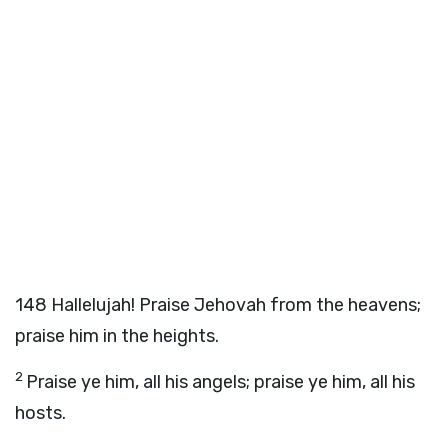
148
Hallelujah! Praise Jehovah from the heavens;
praise him in the heights.
2
Praise ye him, all his angels; praise ye him, all his
hosts.