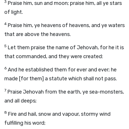
3
Praise him, sun and moon; praise him, all ye stars
of light.
4
Praise him, ye heavens of heavens, and ye waters
that are above the heavens.
5
Let them praise the name of Jehovah, for he it is
that commanded, and they were created:
6
And he established them for ever and ever; he
made [for them] a statute which shall not pass.
7
Praise Jehovah from the earth, ye sea-monsters,
and all deeps;
8
Fire and hail, snow and vapour, stormy wind
fulfilling his word;