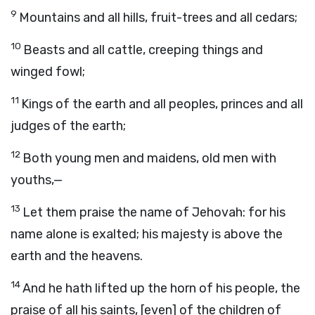
9
Mountains and all hills, fruit-trees and all cedars;
10
Beasts and all cattle, creeping things and
winged fowl;
11
Kings of the earth and all peoples, princes and all
judges of the earth;
12
Both young men and maidens, old men with
youths,—
13
Let them praise the name of Jehovah: for his
name alone is exalted; his majesty is above the
earth and the heavens.
14
And he hath lifted up the horn of his people, the
praise of all his saints, [even] of the children of