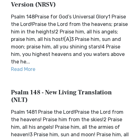
Version (NRSV)
Psalm 148Praise for God’s Universal Glory1 Praise
the Lord!Praise the Lord from the heavens; praise
him in the heights!2 Praise him, all his angels;
praise him, all his host!(A)3 Praise him, sun and
moon; praise him, all you shining stars!4 Praise
him, you highest heavens and you waters above
the he...
Read More
Psalm 148 - New Living Translation
(NLT)
Psalm 1481 Praise the Lord!Praise the Lord from
the heavens! Praise him from the skies!2 Praise
him, all his angels! Praise him, all the armies of
heaven!3 Praise him, sun and moon! Praise him, all