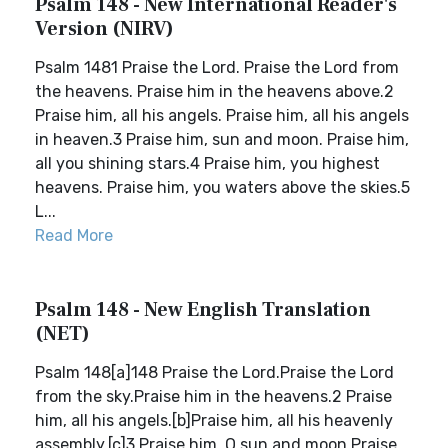
Psalm 148 - New International Reader's
Version (NIRV)
Psalm 1481 Praise the Lord. Praise the Lord from
the heavens. Praise him in the heavens above.2
Praise him, all his angels. Praise him, all his angels
in heaven.3 Praise him, sun and moon. Praise him,
all you shining stars.4 Praise him, you highest
heavens. Praise him, you waters above the skies.5
L...
Read More
Psalm 148 - New English Translation
(NET)
Psalm 148[a]148 Praise the Lord.Praise the Lord
from the sky.Praise him in the heavens.2 Praise
him, all his angels.[b]Praise him, all his heavenly
assembly.[c]3 Praise him, O sun and moon.Praise