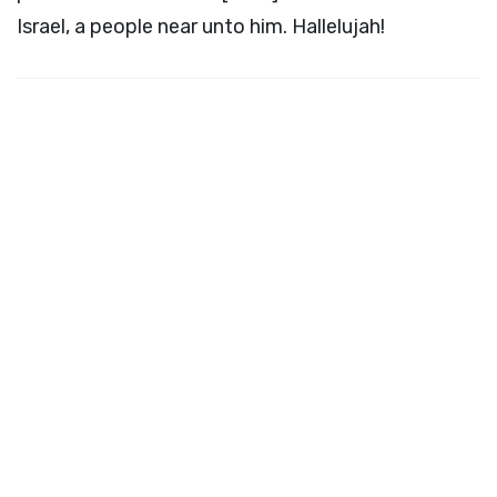
Israel, a people near unto him. Hallelujah!