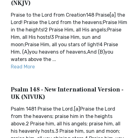
(NKJV)
Praise to the Lord from Creation148 Praise[a] the
Lord! Praise the Lord from the heavens;Praise Him
in the heights!2 Praise Him, all His angels;Praise
Him, all His hosts!3 Praise Him, sun and
moon;Praise Him, all you stars of light!4 Praise
Him, (A)you heavens of heavens,And (B)you
waters above the ...
Read More
Psalm 148 - New International Version -
UK (NIVUK)
Psalm 1481 Praise the Lord.[a]Praise the Lord
from the heavens; praise him in the heights
above.2 Praise him, all his angels; praise him, all
his heavenly hosts.3 Praise him, sun and moon;