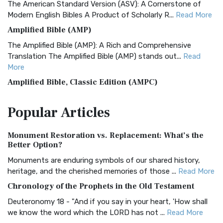
The American Standard Version (ASV): A Cornerstone of
Modern English Bibles A Product of Scholarly R...
Read More
Amplified Bible (AMP)
The Amplified Bible (AMP): A Rich and Comprehensive
Translation The Amplified Bible (AMP) stands out...
Read
More
Amplified Bible, Classic Edition (AMPC)
The Amplified Bible, Classic Edition (AMPC): A Timeless
Popular
Articles
Treasure The Amplified Bible, Classic Editio...
Read More
Authorized (King James) Version (AKJV)
Monument Restoration vs. Replacement: What’s the
The Authorized (King James) Version (AKJV): A Timeless
Better Option?
Classic The Authorized King James Version (AK...
Read More
Monuments are enduring symbols of our shared history,
BRG Bible (BRG)
heritage, and the cherished memories of those ...
Read More
The BRG Bible: A Colorful Approach to Scripture A Unique
Chronology of the Prophets in the Old Testament
Visual Experience The BRG Bible, an acronym...
Read More
Deuteronomy 18 - "And if you say in your heart, 'How shall
Christian Standard Bible (CSB)
we know the word which the LORD has not ...
Read More
The Christian Standard Bible (CSB): A Balance of Accuracy