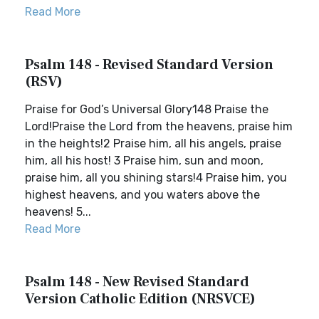
Read More
Psalm 148 - Revised Standard Version
(RSV)
Praise for God’s Universal Glory148 Praise the
Lord!Praise the Lord from the heavens, praise him
in the heights!2 Praise him, all his angels, praise
him, all his host! 3 Praise him, sun and moon,
praise him, all you shining stars!4 Praise him, you
highest heavens, and you waters above the
heavens! 5...
Read More
Psalm 148 - New Revised Standard
Version Catholic Edition (NRSVCE)