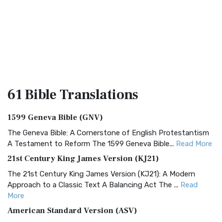
61 Bible
Translations
1599 Geneva Bible (GNV)
The Geneva Bible: A Cornerstone of English Protestantism
A Testament to Reform The 1599 Geneva Bible...
Read More
21st Century King James Version (KJ21)
The 21st Century King James Version (KJ21): A Modern
Approach to a Classic Text A Balancing Act The ...
Read
More
American Standard Version (ASV)