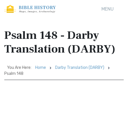
MENU
Psalm 148 - Darby
Translation (DARBY)
You Are Here:
Home
Darby Translation (DARBY)
Psalm 148