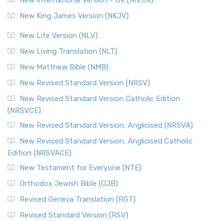
Revised Standard Version (RSV)
New King James Version (NKJV)
The Revised Standard Version (RSV): A Cornerstone of
Modern English Bibles The Revised Standard Vers...
Read
New Life Version (NLV)
More
New Living Translation (NLT)
Revised Standard Version Catholic Edition (RSVCE)
New Matthew Bible (NMB)
The Revised Standard Version Catholic Edition (RSVCE): A
New Revised Standard Version (NRSV)
Cornerstone of English Catholicism The Revi...
Read More
The Message (MSG)
New Revised Standard Version Catholic Edition
(NRSVCE)
The Message (MSG): A Contemporary Paraphrase The
Message, often abbreviated as MSG, is a contemporar...
New Revised Standard Version, Anglicised (NRSVA)
Read More
New Revised Standard Version, Anglicised Catholic
The Voice (VOICE)
Edition (NRSVACE)
The Voice: A Fresh Perspective on Scripture The Voice is a
New Testament for Everyone (NTE)
contemporary English translation of the B...
Read More
Orthodox Jewish Bible (OJB)
Tree of Life Version (TLV)
Revised Geneva Translation (RGT)
The Tree of Life Version (TLV): A Messianic Jewish
Revised Standard Version (RSV)
Perspective The Tree of Life Version (TLV) is a u...
Read