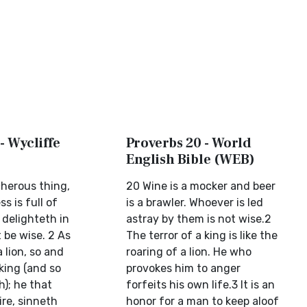
- Wycliffe
Proverbs 20 - World
English Bible (WEB)
cherous thing,
20 Wine is a mocker and beer
 is full of
is a brawler. Whoever is led
 delighteth in
astray by them is not wise.2
t be wise. 2 As
The terror of a king is like the
 lion, so and
roaring of a lion. He who
king (and so
provokes him to anger
h); he that
forfeits his own life.3 It is an
ire, sinneth
honor for a man to keep aloof