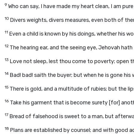
9
Who can say, I have made my heart clean, I am pur
10
Divers weights, divers measures, even both of th
11
Even a child is known by his doings, whether his wor
12
The hearing ear, and the seeing eye, Jehovah hat
13
Love not sleep, lest thou come to poverty; open thi
14
Bad! bad! saith the buyer; but when he is gone his
15
There is gold, and a multitude of rubies; but the l
16
Take his garment that is become surety [for] anoth
17
Bread of falsehood is sweet to a man, but afterward
18
Plans are established by counsel; and with good a