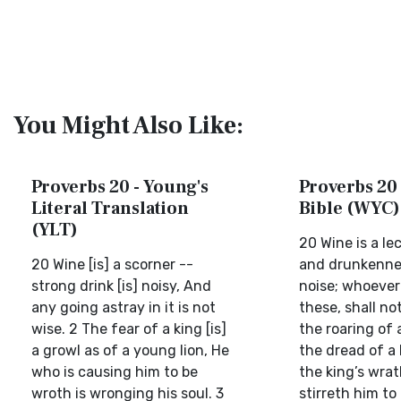
You Might Also Like:
Proverbs 20 - Young's
Proverbs 20 
Literal Translation
Bible (WYC)
(YLT)
20 Wine is a le
20 Wine [is] a scorner --
and drunkenness
strong drink [is] noisy, And
noise; whoever
any going astray in it is not
these, shall no
wise. 2 The fear of a king [is]
the roaring of a
a growl as of a young lion, He
the dread of a 
who is causing him to be
the king’s wrat
wroth is wronging his soul. 3
stirreth him to 