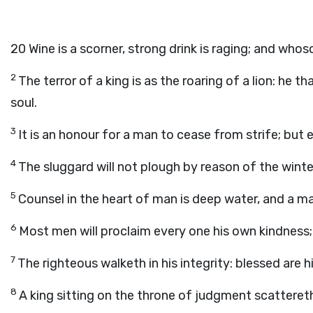
20
Wine is a scorner, strong drink is raging; and whos
2
The terror of a king is as the roaring of a lion: he 
soul.
3
It is an honour for a man to cease from strife; but e
4
The sluggard will not plough by reason of the winter
5
Counsel in the heart of man is deep water, and a m
6
Most men will proclaim every one his own kindness; 
7
The righteous walketh in his integrity: blessed are hi
8
A king sitting on the throne of judgment scattereth 