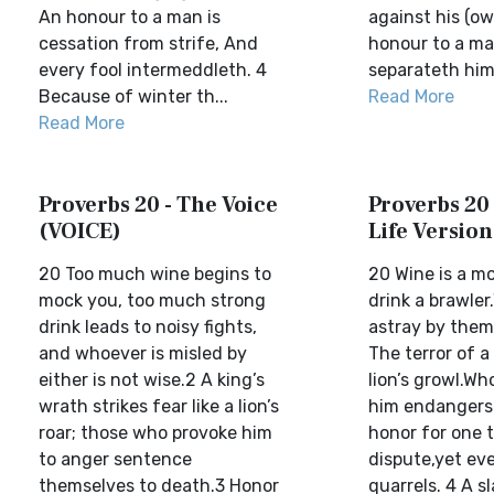
An honour to a man is
against his (own
cessation from strife, And
honour to a ma
every fool intermeddleth. 4
separateth hims
Because of winter th...
Read More
Read More
Proverbs 20 - The Voice
Proverbs 20 
(VOICE)
Life Version
20 Too much wine begins to
20 Wine is a mo
mock you, too much strong
drink a brawler
drink leads to noisy fights,
astray by them
and whoever is misled by
The terror of a 
either is not wise.2 A king’s
lion’s growl.W
wrath strikes fear like a lion’s
him endangers hi
roar; those who provoke him
honor for one t
to anger sentence
dispute,yet eve
themselves to death.3 Honor
quarrels. 4 A sl