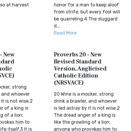
so at harvest
honor for a man to keep aloof
from strife; but every fool will
be quarreling.4 The sluggard
d...
Read More
 - New
Proverbs 20 - New
ndard
Revised Standard
holic
Version, Anglicised
SVCE)
Catholic Edition
(NRSVACE)
cker, strong
r, and whoever
20 Wine is a mocker, strong
 it is not wise.2
drink a brawler, and whoever
 of a king is
is led astray by it is not wise.2
g of a lion;
The dread anger of a king is
ovokes him to
like the growling of a lion;
fe itself.3 It is
anyone who provokes him to