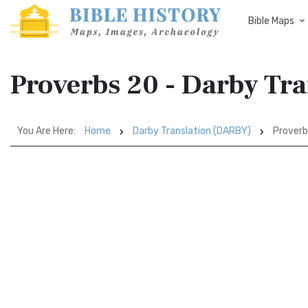
Bible Maps
Proverbs 20 - Darby Tr
You Are Here:
Home
Darby Translation (DARBY)
Proverb