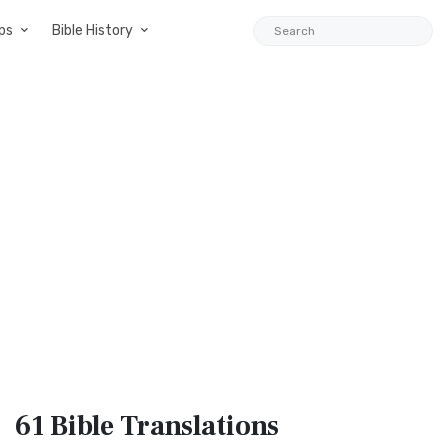
ps
Bible History
61 Bible
Translations