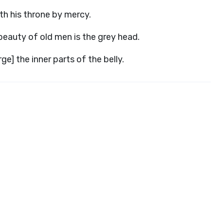
th his throne by mercy.
beauty of old men is the grey head.
e] the inner parts of the belly.