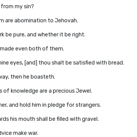
e from my sin?
em are abomination to Jehovah.
k be pure, and whether it be right.
h made even both of them.
ne eyes, [and] thou shalt be satisfied with bread.
 way, then he boasteth.
ips of knowledge are a precious Jewel.
er, and hold him in pledge for strangers.
s his mouth shall be filled with gravel.
dvice make war.