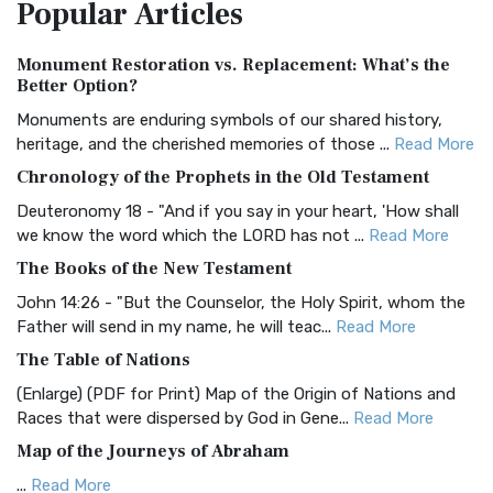
Popular
Articles
Treasure The Amplified Bible, Classic Editio...
Read More
Authorized (King James) Version (AKJV)
Monument Restoration vs. Replacement: What’s the
The Authorized (King James) Version (AKJV): A Timeless
Better Option?
Classic The Authorized King James Version (AK...
Read More
Monuments are enduring symbols of our shared history,
BRG Bible (BRG)
heritage, and the cherished memories of those ...
Read More
The BRG Bible: A Colorful Approach to Scripture A Unique
Chronology of the Prophets in the Old Testament
Visual Experience The BRG Bible, an acronym...
Read More
Deuteronomy 18 - "And if you say in your heart, 'How shall
Christian Standard Bible (CSB)
we know the word which the LORD has not ...
Read More
The Christian Standard Bible (CSB): A Balance of Accuracy
The Books of the New Testament
and Readability The Christian Standard Bib...
Read More
John 14:26 - "But the Counselor, the Holy Spirit, whom the
Common English Bible (CEB)
Father will send in my name, he will teac...
Read More
The Common English Bible (CEB): A Translation for
The Table of Nations
Everyone The Common English Bible (CEB) is a conte...
Read
(Enlarge) (PDF for Print) Map of the Origin of Nations and
More
Races that were dispersed by God in Gene...
Read More
Complete Jewish Bible (CJB)
Map of the Journeys of Abraham
The Complete Jewish Bible (CJB): A Jewish Perspective on
...
Read More
Scripture The Complete Jewish Bible (CJB) i...
Read More