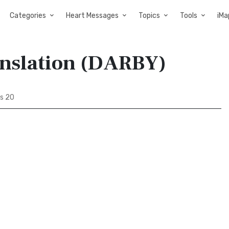
Categories
Heart Messages
Topics
Tools
iMa
anslation (DARBY)
s 20