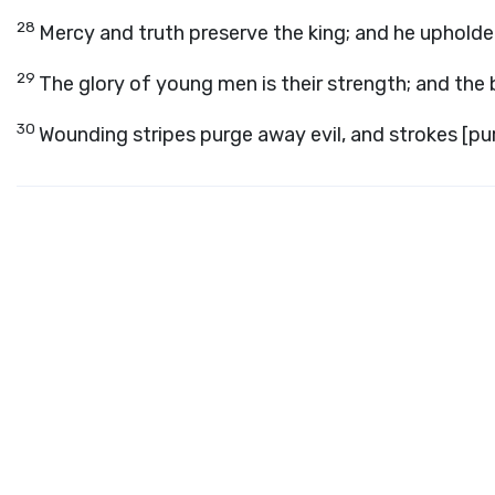
28
Mercy and truth preserve the king; and he upholde
29
The glory of young men is their strength; and the 
30
Wounding stripes purge away evil, and strokes [purg