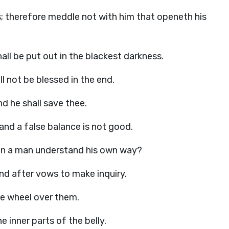
; therefore meddle not with him that openeth his
all be put out in the blackest darkness.
l not be blessed in the end.
nd he shall save thee.
nd a false balance is not good.
an a man understand his own way?
 and after vows to make inquiry.
he wheel over them.
e inner parts of the belly.