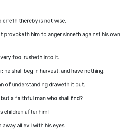
o erreth thereby is not wise.
that provoketh him to anger sinneth against his own
very fool rusheth into it.
; he shall beg in harvest, and have nothing.
an of understanding draweth it out.
but a faithful man who shall find?
s children after him!
away all evil with his eyes.