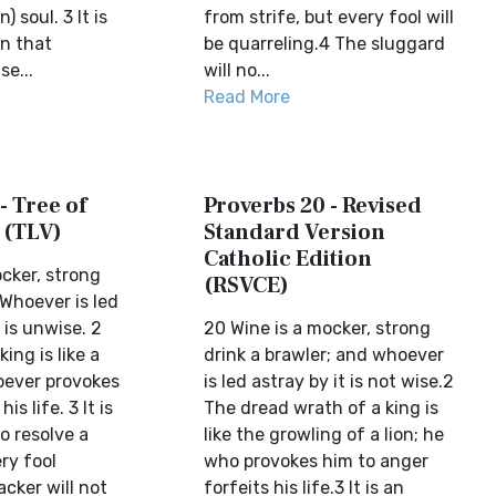
) soul. 3 It is
from strife, but every fool will
n that
be quarreling.4 The sluggard
e...
will no...
Read More
- Tree of
Proverbs 20 - Revised
 (TLV)
Standard Version
Catholic Edition
cker, strong
(RSVCE)
.Whoever is led
 is unwise. 2
20 Wine is a mocker, strong
king is like a
drink a brawler; and whoever
hoever provokes
is led astray by it is not wise.2
s life. 3 It is
The dread wrath of a king is
o resolve a
like the growling of a lion; he
ry fool
who provokes him to anger
acker will not
forfeits his life.3 It is an