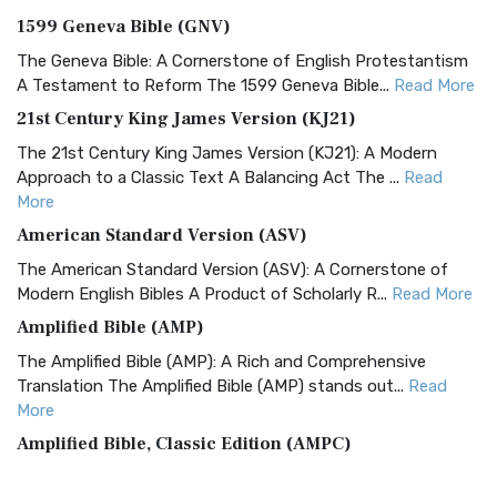
1599 Geneva Bible (GNV)
The Geneva Bible: A Cornerstone of English Protestantism
A Testament to Reform The 1599 Geneva Bible...
Read More
21st Century King James Version (KJ21)
The 21st Century King James Version (KJ21): A Modern
Approach to a Classic Text A Balancing Act The ...
Read
More
American Standard Version (ASV)
The American Standard Version (ASV): A Cornerstone of
Modern English Bibles A Product of Scholarly R...
Read More
Amplified Bible (AMP)
The Amplified Bible (AMP): A Rich and Comprehensive
Translation The Amplified Bible (AMP) stands out...
Read
More
Amplified Bible, Classic Edition (AMPC)
The Amplified Bible, Classic Edition (AMPC): A Timeless