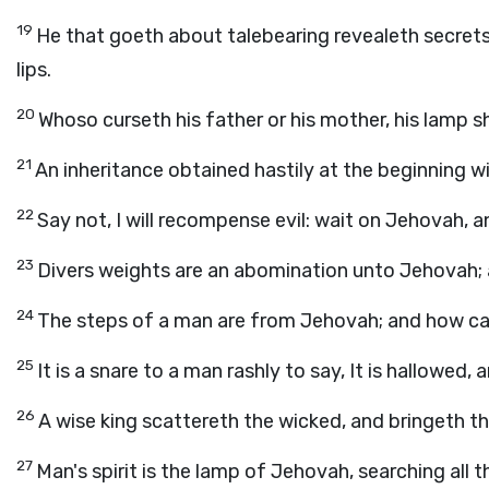
19
He that goeth about talebearing revealeth secrets
lips.
20
Whoso curseth his father or his mother, his lamp sh
21
An inheritance obtained hastily at the beginning wil
22
Say not, I will recompense evil: wait on Jehovah, a
23
Divers weights are an abomination unto Jehovah; a
24
The steps of a man are from Jehovah; and how c
25
It is a snare to a man rashly to say, It is hallowed,
26
A wise king scattereth the wicked, and bringeth t
27
Man's spirit is the lamp of Jehovah, searching all th