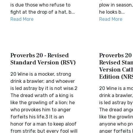
is due those who refuse to
plow in season,
fight at the drop of a hat, b...
he looks b...
Read More
Read More
Proverbs 20 - Revised
Proverbs 20
Standard Version (RSV)
Revised Sta
Version Cat
20 Wine is a mocker, strong
Edition (NR
drink a brawler; and whoever
is led astray by it is not wise.2
20 Wine is a mo
The dread wrath of a king is
drink a brawle
like the growling of a lion; he
is led astray by
who provokes him to anger
The dread anger
forfeits his life.3 It is an
like the growlin
honor for a man to keep aloof
anyone who pr
from strife; but every fool will
anger forfeits li