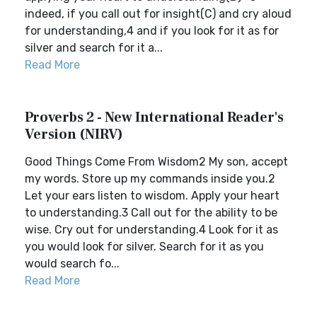
indeed, if you call out for insight(C) and cry aloud
for understanding,4 and if you look for it as for
silver and search for it a...
Read More
Proverbs 2 - New International Reader's
Version (NIRV)
Good Things Come From Wisdom2 My son, accept
my words. Store up my commands inside you.2
Let your ears listen to wisdom. Apply your heart
to understanding.3 Call out for the ability to be
wise. Cry out for understanding.4 Look for it as
you would look for silver. Search for it as you
would search fo...
Read More