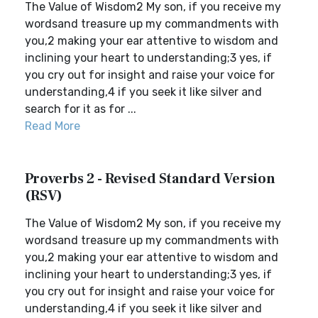
The Value of Wisdom2 My son, if you receive my
wordsand treasure up my commandments with
you,2 making your ear attentive to wisdom and
inclining your heart to understanding;3 yes, if
you cry out for insight and raise your voice for
understanding,4 if you seek it like silver and
search for it as for ...
Read More
Proverbs 2 - Revised Standard Version
(RSV)
The Value of Wisdom2 My son, if you receive my
wordsand treasure up my commandments with
you,2 making your ear attentive to wisdom and
inclining your heart to understanding;3 yes, if
you cry out for insight and raise your voice for
understanding,4 if you seek it like silver and