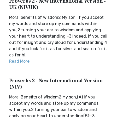
Proverbs 2 - New International Version -
UK (NIVUK)
Moral benefits of wisdom2 My son, if you accept
my words and store up my commands within
you,2 turning your ear to wisdom and applying
your heart to understanding –3 indeed, if you call
out for insight and cry aloud for understanding,4
and if you look for it as for silver and search for it
as for hi...
Read More
Proverbs 2 - New International Version
(NIV)
Moral Benefits of Wisdom2 My son,(A) if you
accept my words and store up my commands
within you,2 turning your ear to wisdom and
applying your heart to understanding(B)—3