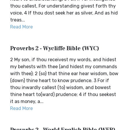
thou callest, For understanding givest forth thy
voice, 4 If thou dost seek her as silver, And as hid
treas...
Read More
Proverbs 2 - Wycliffe Bible (WYC)
2 My son, if thou receivest my words, and hidest
my behests with thee (and hidest my commands
with thee); 2 (so) that thine ear hear wisdom, bow
(down) thine heart to know prudence. 3 For if
thou inwardly callest (to) wisdom, and bowest
thine heart to(ward) prudence; 4 if thou seekest
it as money, a...
Read More