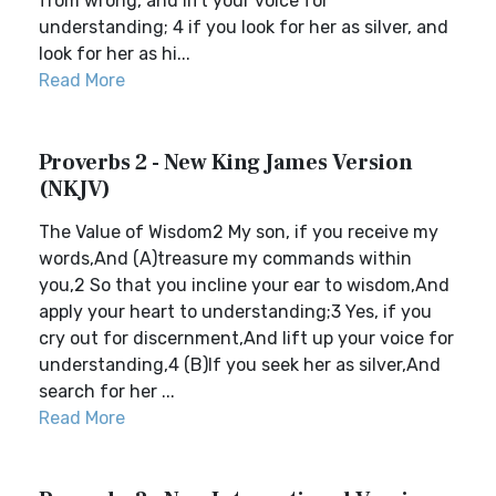
from wrong, and lift your voice for
understanding; 4 if you look for her as silver, and
look for her as hi...
Read More
Proverbs 2 - New King James Version
(NKJV)
The Value of Wisdom2 My son, if you receive my
words,And (A)treasure my commands within
you,2 So that you incline your ear to wisdom,And
apply your heart to understanding;3 Yes, if you
cry out for discernment,And lift up your voice for
understanding,4 (B)If you seek her as silver,And
search for her ...
Read More