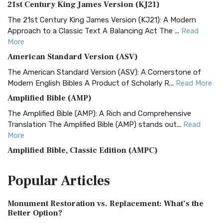
21st Century King James Version (KJ21)
The 21st Century King James Version (KJ21): A Modern
Approach to a Classic Text A Balancing Act The ...
Read
More
American Standard Version (ASV)
The American Standard Version (ASV): A Cornerstone of
Modern English Bibles A Product of Scholarly R...
Read More
Amplified Bible (AMP)
The Amplified Bible (AMP): A Rich and Comprehensive
Translation The Amplified Bible (AMP) stands out...
Read
More
Amplified Bible, Classic Edition (AMPC)
The Amplified Bible, Classic Edition (AMPC): A Timeless
Popular
Articles
Treasure The Amplified Bible, Classic Editio...
Read More
Authorized (King James) Version (AKJV)
Monument Restoration vs. Replacement: What’s the
The Authorized (King James) Version (AKJV): A Timeless
Better Option?
Classic The Authorized King James Version (AK...
Read More