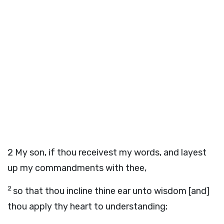
2
My son, if thou receivest my words, and layest
up my commandments with thee,
2
so that thou incline thine ear unto wisdom [and]
thou apply thy heart to understanding;