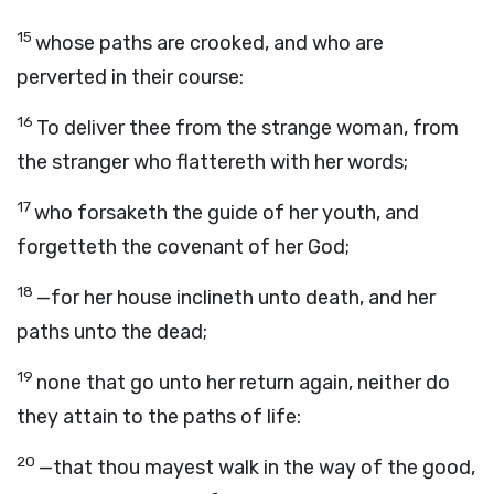
15
whose paths are crooked, and who are
perverted in their course:
16
To deliver thee from the strange woman, from
the stranger who flattereth with her words;
17
who forsaketh the guide of her youth, and
forgetteth the covenant of her God;
18
—for her house inclineth unto death, and her
paths unto the dead;
19
none that go unto her return again, neither do
they attain to the paths of life:
20
—that thou mayest walk in the way of the good,