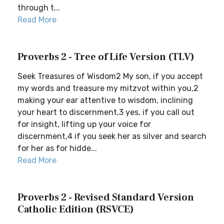
through t...
Read More
Proverbs 2 - Tree of Life Version (TLV)
Seek Treasures of Wisdom2 My son, if you accept
my words and treasure my mitzvot within you,2
making your ear attentive to wisdom, inclining
your heart to discernment,3 yes, if you call out
for insight, lifting up your voice for
discernment,4 if you seek her as silver and search
for her as for hidde...
Read More
Proverbs 2 - Revised Standard Version
Catholic Edition (RSVCE)