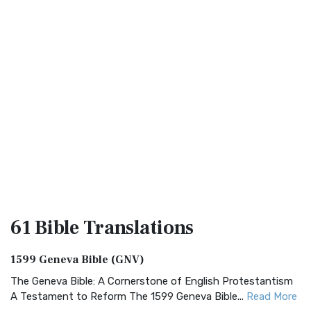
61 Bible
Translations
1599 Geneva Bible (GNV)
The Geneva Bible: A Cornerstone of English Protestantism
A Testament to Reform The 1599 Geneva Bible...
Read More