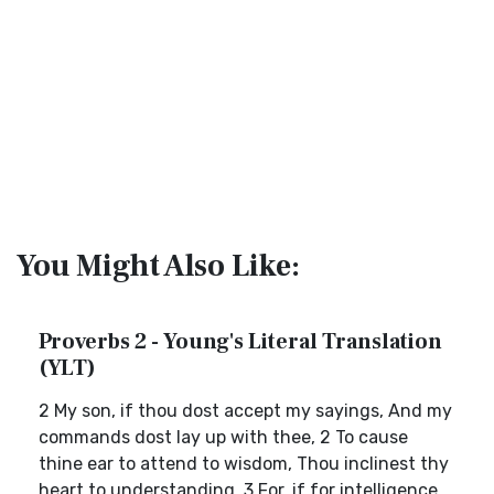
You Might Also Like:
Proverbs 2 - Young's Literal Translation
(YLT)
2 My son, if thou dost accept my sayings, And my
commands dost lay up with thee, 2 To cause
thine ear to attend to wisdom, Thou inclinest thy
heart to understanding, 3 For, if for intelligence