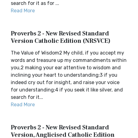
search for it as for ...
Read More
Proverbs 2 - New Revised Standard
Version Catholic Edition (NRSVCE)
The Value of Wisdom2 My child, if you accept my
words and treasure up my commandments within
you,2 making your ear attentive to wisdom and
inclining your heart to understanding;3 if you
indeed cry out for insight, and raise your voice
for understanding;4 if you seek it like silver, and
search for it...
Read More
Proverbs 2 - New Revised Standard
Version, Anglicised Catholic Edition