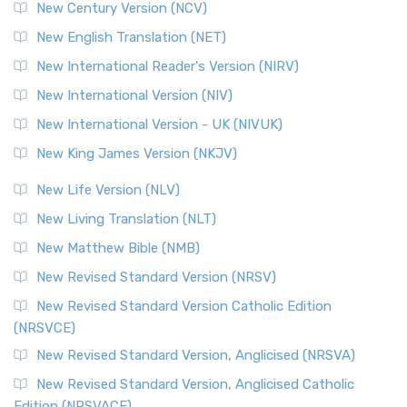
New Century Version (NCV)
The Orthodox Jewish Bible (OJB): A Unique Perspective The
Orthodox Jewish Bible (OJB) is a distincti...
Read More
New English Translation (NET)
Revised Geneva Translation (RGT)
New International Reader's Version (NIRV)
The Revised Geneva Translation (RGT): A Return to the
New International Version (NIV)
Roots The Revised Geneva Translation (RGT) is ...
Read More
New International Version - UK (NIVUK)
Revised Standard Version (RSV)
New King James Version (NKJV)
The Revised Standard Version (RSV): A Cornerstone of
Modern English Bibles The Revised Standard Vers...
Read
New Life Version (NLV)
More
New Living Translation (NLT)
Revised Standard Version Catholic Edition (RSVCE)
New Matthew Bible (NMB)
The Revised Standard Version Catholic Edition (RSVCE): A
New Revised Standard Version (NRSV)
Cornerstone of English Catholicism The Revi...
Read More
The Message (MSG)
New Revised Standard Version Catholic Edition
(NRSVCE)
The Message (MSG): A Contemporary Paraphrase The
Message, often abbreviated as MSG, is a contemporar...
New Revised Standard Version, Anglicised (NRSVA)
Read More
New Revised Standard Version, Anglicised Catholic
The Voice (VOICE)
Edition (NRSVACE)