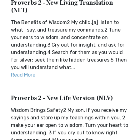
Proverbs 2 - New Living Translation
(NLT)
The Benefits of Wisdom2 My child,[a] listen to
what I say, and treasure my commands.2 Tune
your ears to wisdom, and concentrate on
understanding.3 Cry out for insight, and ask for
understanding.4 Search for them as you would
for silver; seek them like hidden treasures.5 Then
you will understand what...
Read More
Proverbs 2 - New Life Version (NLV)
Wisdom Brings Safety2 My son, if you receive my
sayings and store up my teachings within you, 2
make your ear open to wisdom. Turn your heart to
understanding. 3 If you cry out to know right