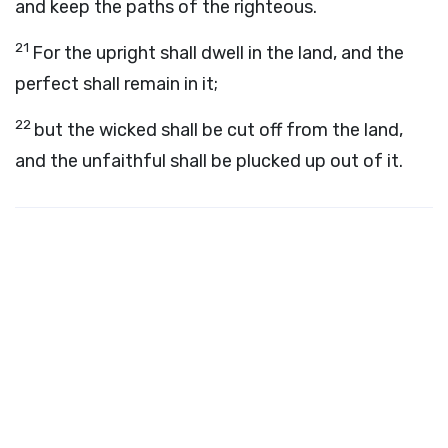
and keep the paths of the righteous.
21
For the upright shall dwell in the land, and the
perfect shall remain in it;
22
but the wicked shall be cut off from the land,
and the unfaithful shall be plucked up out of it.