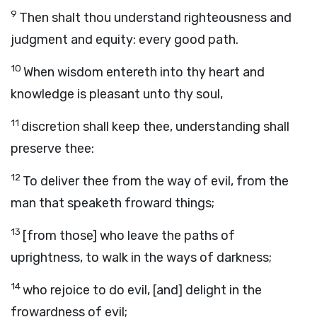
9
Then shalt thou understand righteousness and
judgment and equity: every good path.
10
When wisdom entereth into thy heart and
knowledge is pleasant unto thy soul,
11
discretion shall keep thee, understanding shall
preserve thee:
12
To deliver thee from the way of evil, from the
man that speaketh froward things;
13
[from those] who leave the paths of
uprightness, to walk in the ways of darkness;
14
who rejoice to do evil, [and] delight in the
frowardness of evil;