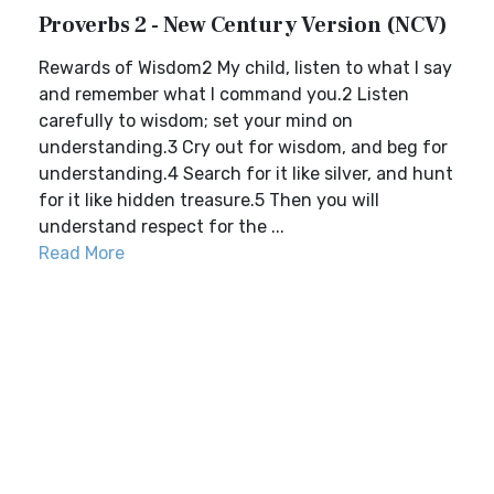
Proverbs 2 - New Century Version (NCV)
Rewards of Wisdom2 My child, listen to what I say
and remember what I command you.2 Listen
carefully to wisdom; set your mind on
understanding.3 Cry out for wisdom, and beg for
understanding.4 Search for it like silver, and hunt
for it like hidden treasure.5 Then you will
understand respect for the ...
Read More