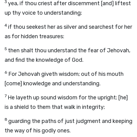
3
yea, if thou criest after discernment [and] liftest
up thy voice to understanding;
4
if thou seekest her as silver and searchest for her
as for hidden treasures:
5
then shalt thou understand the fear of Jehovah,
and find the knowledge of God.
6
For Jehovah giveth wisdom; out of his mouth
[come] knowledge and understanding.
7
He layeth up sound wisdom for the upright; [he]
is a shield to them that walk in integrity;
8
guarding the paths of just judgment and keeping
the way of his godly ones.