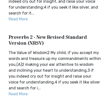
indeed cry out for insight, and raise your voice
for understanding;4 if you seek it like silver, and
search for it...
Read More
Proverbs 2 - New Revised Standard
Version (NRSV)
The Value of Wisdom2 My child, if you accept my
words and treasure up my commandments within
you,(A)2 making your ear attentive to wisdom
and inclining your heart to understanding,3 if
you indeed cry out for insight and raise your
voice for understanding,4 if you seek it like silver
and search for i...
Read More