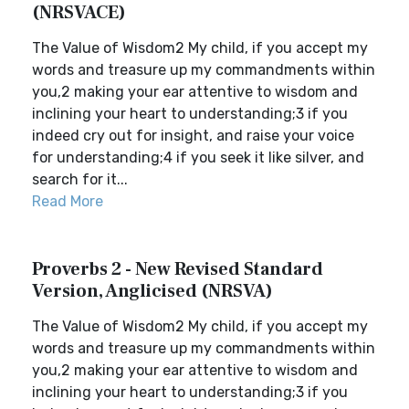
(NRSVACE)
The Value of Wisdom2 My child, if you accept my
words and treasure up my commandments within
you,2 making your ear attentive to wisdom and
inclining your heart to understanding;3 if you
indeed cry out for insight, and raise your voice
for understanding;4 if you seek it like silver, and
search for it...
Read More
Proverbs 2 - New Revised Standard
Version, Anglicised (NRSVA)
The Value of Wisdom2 My child, if you accept my
words and treasure up my commandments within
you,2 making your ear attentive to wisdom and
inclining your heart to understanding;3 if you