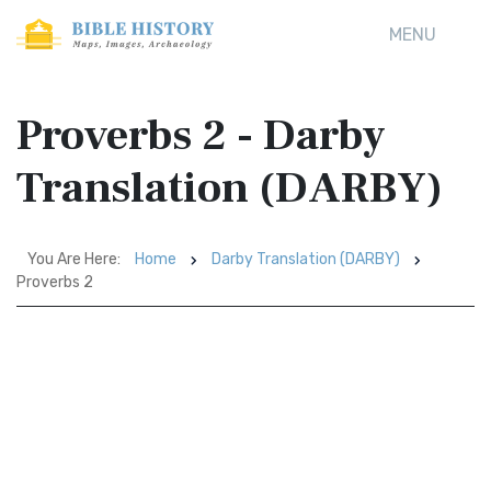
MENU
Proverbs 2 - Darby
Translation (DARBY)
You Are Here:
Home
Darby Translation (DARBY)
Proverbs 2