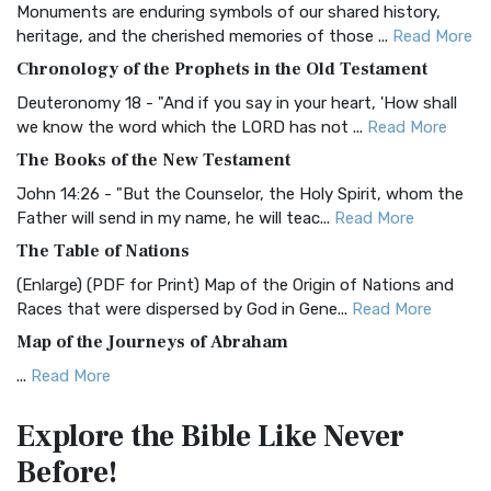
Monuments are enduring symbols of our shared history,
BRG Bible (BRG)
heritage, and the cherished memories of those ...
Read More
The BRG Bible: A Colorful Approach to Scripture A Unique
Chronology of the Prophets in the Old Testament
Visual Experience The BRG Bible, an acronym...
Read More
Deuteronomy 18 - "And if you say in your heart, 'How shall
Christian Standard Bible (CSB)
we know the word which the LORD has not ...
Read More
The Christian Standard Bible (CSB): A Balance of Accuracy
The Books of the New Testament
and Readability The Christian Standard Bib...
Read More
John 14:26 - "But the Counselor, the Holy Spirit, whom the
Common English Bible (CEB)
Father will send in my name, he will teac...
Read More
The Common English Bible (CEB): A Translation for
The Table of Nations
Everyone The Common English Bible (CEB) is a conte...
Read
(Enlarge) (PDF for Print) Map of the Origin of Nations and
More
Races that were dispersed by God in Gene...
Read More
Complete Jewish Bible (CJB)
Map of the Journeys of Abraham
The Complete Jewish Bible (CJB): A Jewish Perspective on
...
Read More
Scripture The Complete Jewish Bible (CJB) i...
Read More
Map of the Route of the Exodus of the Israelites from
Contemporary English Version (CEV)
Explore the Bible
Like Never
Egypt
The Contemporary English Version (CEV): A Bible for
Before!
(Enlarge) (PDF for Print) Map of the Route of the Hebrews
Everyone The Contemporary English Version (CEV),...
Read
from Egypt This map shows the Exodus of t...
Read More