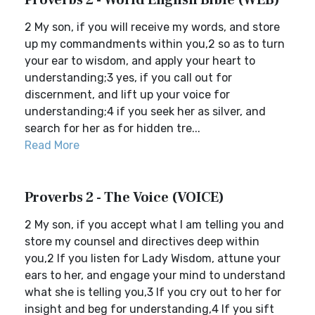
Proverbs 2 - World English Bible (WEB)
2 My son, if you will receive my words, and store
up my commandments within you,2 so as to turn
your ear to wisdom, and apply your heart to
understanding;3 yes, if you call out for
discernment, and lift up your voice for
understanding;4 if you seek her as silver, and
search for her as for hidden tre...
Read More
Proverbs 2 - The Voice (VOICE)
2 My son, if you accept what I am telling you and
store my counsel and directives deep within
you,2 If you listen for Lady Wisdom, attune your
ears to her, and engage your mind to understand
what she is telling you,3 If you cry out to her for
insight and beg for understanding,4 If you sift