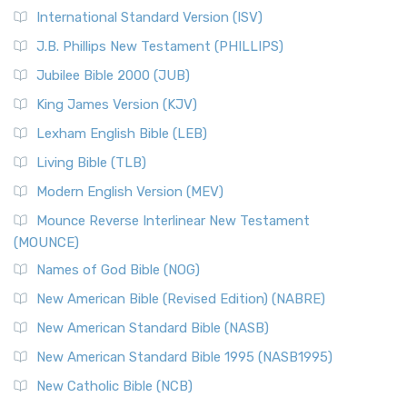
New Revised Standard Version Catholic Edition
International Standard Version (ISV)
(NRSVCE)
J.B. Phillips New Testament (PHILLIPS)
The New Revised Standard Version Catholic Edition
Jubilee Bible 2000 (JUB)
(NRSVCE): A Cornerstone of Modern Catholicism The ...
Read More
King James Version (KJV)
New Revised Standard Version, Anglicised (NRSVA)
Lexham English Bible (LEB)
The New Revised Standard Version, Anglicised (NRSVA): A
Living Bible (TLB)
British Accent on Scripture The New Revised ...
Read More
Modern English Version (MEV)
New Revised Standard Version, Anglicised Catholic
Edition (NRSVACE)
Mounce Reverse Interlinear New Testament
(MOUNCE)
The New Revised Standard Version, Anglicised Catholic
Edition (NRSVACE): A Bridge Between Tradition ...
Read More
Names of God Bible (NOG)
New Testament for Everyone (NTE)
New American Bible (Revised Edition) (NABRE)
The New Testament for Everyone (NTE): A Fresh
New American Standard Bible (NASB)
Perspective The New Testament for Everyone (NTE) is a ...
New American Standard Bible 1995 (NASB1995)
Read More
New Catholic Bible (NCB)
Orthodox Jewish Bible (OJB)