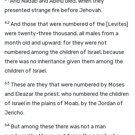
And Nadab and Abihu died, when they
presented strange fire before Jehovah.
62
And those that were numbered of the [Levites]
were twenty-three thousand, all males from a
month old and upward; for they were not
numbered among the children of Israel, because
there was no inheritance given them among the
children of Israel.
63
These are they that were numbered by Moses
and Eleazar the priest, who numbered the children
of Israel in the plains of Moab, by the Jordan of
Jericho.
64
But among these there was not a man