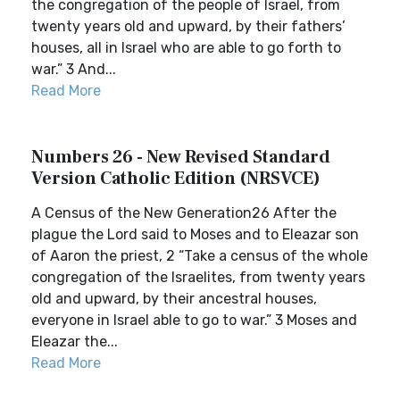
the congregation of the people of Israel, from
twenty years old and upward, by their fathers’
houses, all in Israel who are able to go forth to
war.” 3 And...
Read More
Numbers 26 - New Revised Standard
Version Catholic Edition (NRSVCE)
A Census of the New Generation26 After the
plague the Lord said to Moses and to Eleazar son
of Aaron the priest, 2 “Take a census of the whole
congregation of the Israelites, from twenty years
old and upward, by their ancestral houses,
everyone in Israel able to go to war.” 3 Moses and
Eleazar the...
Read More