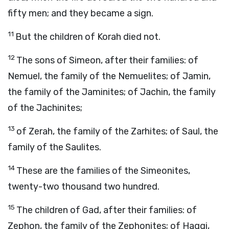
fifty men; and they became a sign.
11
But the children of Korah died not.
12
The sons of Simeon, after their families: of
Nemuel, the family of the Nemuelites; of Jamin,
the family of the Jaminites; of Jachin, the family
of the Jachinites;
13
of Zerah, the family of the Zarhites; of Saul, the
family of the Saulites.
14
These are the families of the Simeonites,
twenty-two thousand two hundred.
15
The children of Gad, after their families: of
Zephon, the family of the Zephonites; of Haggi,