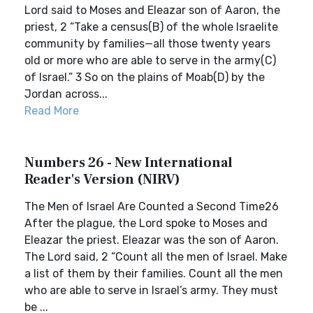
Lord said to Moses and Eleazar son of Aaron, the
priest, 2 “Take a census(B) of the whole Israelite
community by families—all those twenty years
old or more who are able to serve in the army(C)
of Israel.” 3 So on the plains of Moab(D) by the
Jordan across...
Read More
Numbers 26 - New International
Reader's Version (NIRV)
The Men of Israel Are Counted a Second Time26
After the plague, the Lord spoke to Moses and
Eleazar the priest. Eleazar was the son of Aaron.
The Lord said, 2 “Count all the men of Israel. Make
a list of them by their families. Count all the men
who are able to serve in Israel’s army. They must
be ...