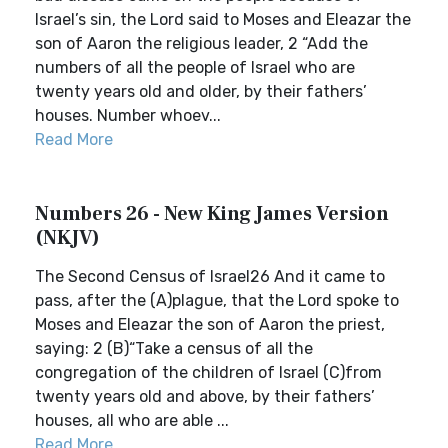
Israel’s sin, the Lord said to Moses and Eleazar the
son of Aaron the religious leader, 2 “Add the
numbers of all the people of Israel who are
twenty years old and older, by their fathers’
houses. Number whoev...
Read More
Numbers 26 - New King James Version
(NKJV)
The Second Census of Israel26 And it came to
pass, after the (A)plague, that the Lord spoke to
Moses and Eleazar the son of Aaron the priest,
saying: 2 (B)“Take a census of all the
congregation of the children of Israel (C)from
twenty years old and above, by their fathers’
houses, all who are able ...
Read More