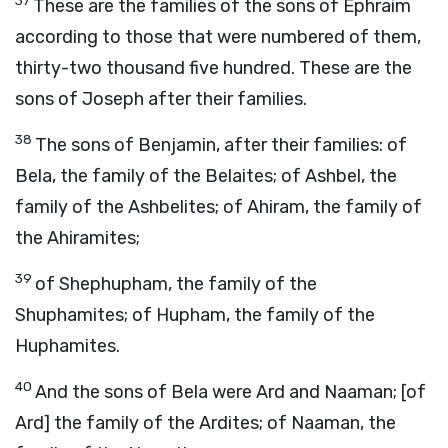
37
These are the families of the sons of Ephraim
according to those that were numbered of them,
thirty-two thousand five hundred. These are the
sons of Joseph after their families.
38
The sons of Benjamin, after their families: of
Bela, the family of the Belaites; of Ashbel, the
family of the Ashbelites; of Ahiram, the family of
the Ahiramites;
39
of Shephupham, the family of the
Shuphamites; of Hupham, the family of the
Huphamites.
40
And the sons of Bela were Ard and Naaman; [of
Ard] the family of the Ardites; of Naaman, the