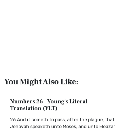
You Might Also Like:
Numbers 26 - Young's Literal
Translation (YLT)
26 And it cometh to pass, after the plague, that
Jehovah speaketh unto Moses, and unto Eleazar