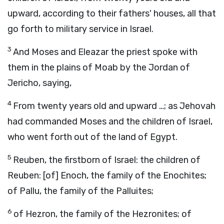
upward, according to their fathers' houses, all that
go forth to military service in Israel.
3
And Moses and Eleazar the priest spoke with
them in the plains of Moab by the Jordan of
Jericho, saying,
4
From twenty years old and upward …; as Jehovah
had commanded Moses and the children of Israel,
who went forth out of the land of Egypt.
5
Reuben, the firstborn of Israel: the children of
Reuben: [of] Enoch, the family of the Enochites;
of Pallu, the family of the Palluites;
6
of Hezron, the family of the Hezronites; of