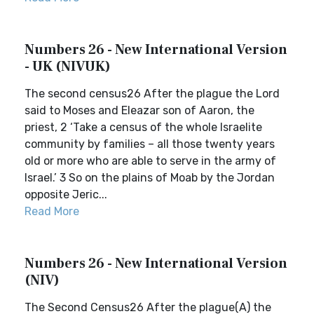
Numbers 26 - New International Version
- UK (NIVUK)
The second census26 After the plague the Lord
said to Moses and Eleazar son of Aaron, the
priest, 2 ‘Take a census of the whole Israelite
community by families – all those twenty years
old or more who are able to serve in the army of
Israel.’ 3 So on the plains of Moab by the Jordan
opposite Jeric...
Read More
Numbers 26 - New International Version
(NIV)
The Second Census26 After the plague(A) the