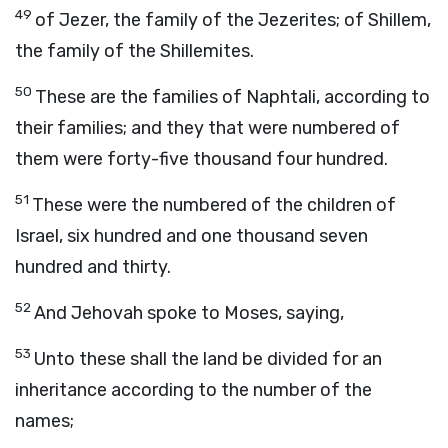
49
of Jezer, the family of the Jezerites; of Shillem,
the family of the Shillemites.
50
These are the families of Naphtali, according to
their families; and they that were numbered of
them were forty-five thousand four hundred.
51
These were the numbered of the children of
Israel, six hundred and one thousand seven
hundred and thirty.
52
And Jehovah spoke to Moses, saying,
53
Unto these shall the land be divided for an
inheritance according to the number of the
names;