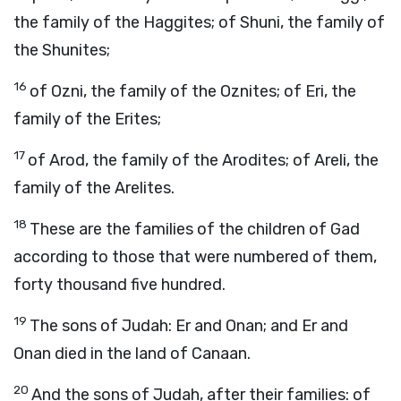
the family of the Haggites; of Shuni, the family of
the Shunites;
16
of Ozni, the family of the Oznites; of Eri, the
family of the Erites;
17
of Arod, the family of the Arodites; of Areli, the
family of the Arelites.
18
These are the families of the children of Gad
according to those that were numbered of them,
forty thousand five hundred.
19
The sons of Judah: Er and Onan; and Er and
Onan died in the land of Canaan.
20
And the sons of Judah, after their families: of