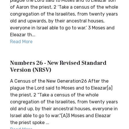
plague the Lord said to Moses and to Eleazar son
of Aaron the priest, 2 ‘Take a census of the whole
congregation of the Israelites, from twenty years
old and upwards, by their ancestral houses,
everyone in Israel able to go to war.’ 3 Moses and
Eleazar th...
Read More
Numbers 26 - New Revised Standard
Version (NRSV)
A Census of the New Generation26 After the
plague the Lord said to Moses and to Eleazar[a]
the priest, 2 “Take a census of the whole
congregation of the Israelites, from twenty years
old and up, by their ancestral houses, everyone in
Israel able to go to war.”(A)3 Moses and Eleazar
the priest spoke ...