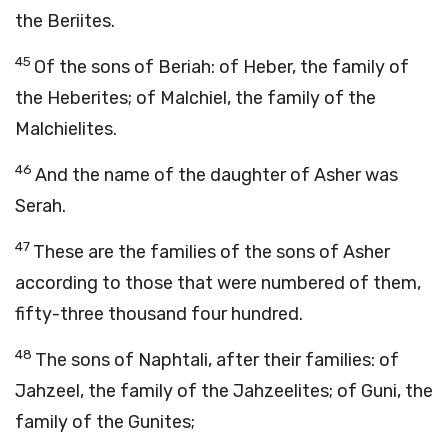
the Beriites.
45
Of the sons of Beriah: of Heber, the family of
the Heberites; of Malchiel, the family of the
Malchielites.
46
And the name of the daughter of Asher was
Serah.
47
These are the families of the sons of Asher
according to those that were numbered of them,
fifty-three thousand four hundred.
48
The sons of Naphtali, after their families: of
Jahzeel, the family of the Jahzeelites; of Guni, the
family of the Gunites;