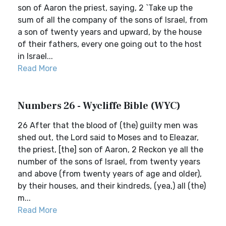
son of Aaron the priest, saying, 2 `Take up the
sum of all the company of the sons of Israel, from
a son of twenty years and upward, by the house
of their fathers, every one going out to the host
in Israel...
Read More
Numbers 26 - Wycliffe Bible (WYC)
26 After that the blood of (the) guilty men was
shed out, the Lord said to Moses and to Eleazar,
the priest, [the] son of Aaron, 2 Reckon ye all the
number of the sons of Israel, from twenty years
and above (from twenty years of age and older),
by their houses, and their kindreds, (yea,) all (the)
m...
Read More