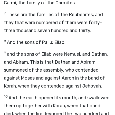
Carmi, the family of the Carmites.
7
These are the families of the Reubenites; and
they that were numbered of them were forty-
three thousand seven hundred and thirty.
8
And the sons of Pallu: Eliab;
9
and the sons of Eliab were Nemuel, and Dathan,
and Abiram. This is that Dathan and Abiram,
summoned of the assembly, who contended
against Moses and against Aaron in the band of
Korah, when they contended against Jehovah.
10
And the earth opened its mouth, and swallowed
them up together with Korah, when that band
died, when the fire devoured the two hundred and