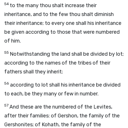
54
to the many thou shalt increase their
inheritance, and to the few thou shalt diminish
their inheritance; to every one shall his inheritance
be given according to those that were numbered
of him.
55
Notwithstanding the land shall be divided by lot;
according to the names of the tribes of their
fathers shall they inherit;
56
according to lot shall his inheritance be divided
to each, be they many or few in number.
57
And these are the numbered of the Levites,
after their families: of Gershon, the family of the
Gershonites; of Kohath, the family of the