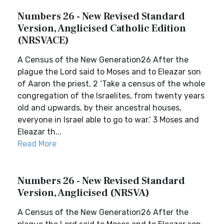
Numbers 26 - New Revised Standard
Version, Anglicised Catholic Edition
(NRSVACE)
A Census of the New Generation26 After the
plague the Lord said to Moses and to Eleazar son
of Aaron the priest, 2 ‘Take a census of the whole
congregation of the Israelites, from twenty years
old and upwards, by their ancestral houses,
everyone in Israel able to go to war.’ 3 Moses and
Eleazar th...
Read More
Numbers 26 - New Revised Standard
Version, Anglicised (NRSVA)
A Census of the New Generation26 After the