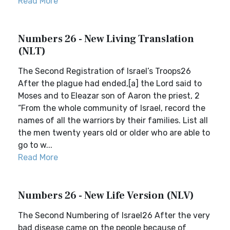
Read More
Numbers 26 - New Living Translation
(NLT)
The Second Registration of Israel’s Troops26
After the plague had ended,[a] the Lord said to
Moses and to Eleazar son of Aaron the priest, 2
“From the whole community of Israel, record the
names of all the warriors by their families. List all
the men twenty years old or older who are able to
go to w...
Read More
Numbers 26 - New Life Version (NLV)
The Second Numbering of Israel26 After the very
bad disease came on the people because of