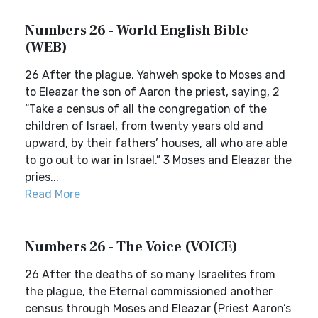
Numbers 26 - World English Bible
(WEB)
26 After the plague, Yahweh spoke to Moses and
to Eleazar the son of Aaron the priest, saying, 2
“Take a census of all the congregation of the
children of Israel, from twenty years old and
upward, by their fathers’ houses, all who are able
to go out to war in Israel.” 3 Moses and Eleazar the
pries...
Read More
Numbers 26 - The Voice (VOICE)
26 After the deaths of so many Israelites from
the plague, the Eternal commissioned another
census through Moses and Eleazar (Priest Aaron’s