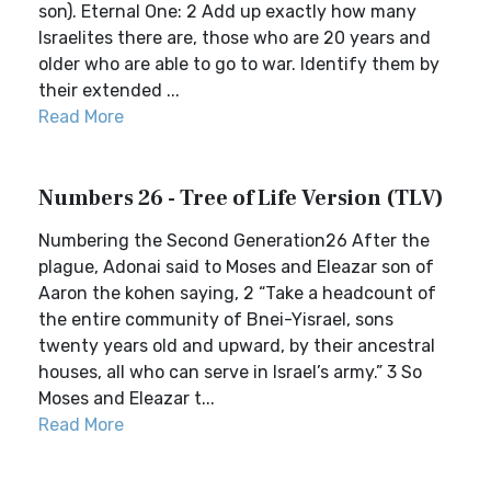
son). Eternal One: 2 Add up exactly how many
Israelites there are, those who are 20 years and
older who are able to go to war. Identify them by
their extended ...
Read More
Numbers 26 - Tree of Life Version (TLV)
Numbering the Second Generation26 After the
plague, Adonai said to Moses and Eleazar son of
Aaron the kohen saying, 2 “Take a headcount of
the entire community of Bnei-Yisrael, sons
twenty years old and upward, by their ancestral
houses, all who can serve in Israel’s army.” 3 So
Moses and Eleazar t...
Read More