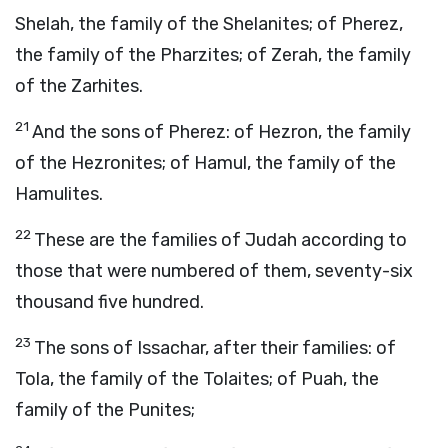
Shelah, the family of the Shelanites; of Pherez,
the family of the Pharzites; of Zerah, the family
of the Zarhites.
21
And the sons of Pherez: of Hezron, the family
of the Hezronites; of Hamul, the family of the
Hamulites.
22
These are the families of Judah according to
those that were numbered of them, seventy-six
thousand five hundred.
23
The sons of Issachar, after their families: of
Tola, the family of the Tolaites; of Puah, the
family of the Punites;