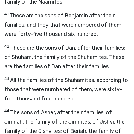
family of the Naamites.
41
These are the sons of Benjamin after their
families; and they that were numbered of them
were forty-five thousand six hundred.
42
These are the sons of Dan, after their families:
of Shuham, the family of the Shuhamites. These
are the families of Dan after their families.
43
All the families of the Shuhamites, according to
those that were numbered of them, were sixty-
four thousand four hundred.
44
The sons of Asher, after their families: of
Jimnah, the family of the Jimnites; of Jishvi, the
family of the Jishvites; of Beriah, the family of