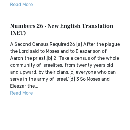
Read More
Numbers 26 - New English Translation
(NET)
A Second Census Required26 [a] After the plague
the Lord said to Moses and to Eleazar son of
Aaron the priest,[b] 2 “Take a census of the whole
community of Israelites, from twenty years old
and upward, by their clans,[c] everyone who can
serve in the army of Israel.”[d] 3 So Moses and
Eleazar the...
Read More