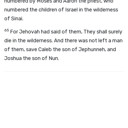
numbered by Moses and Aaron the priest, who
numbered the children of Israel in the wilderness
of Sinai.
65
For Jehovah had said of them, They shall surely
die in the wilderness. And there was not left a man
of them, save Caleb the son of Jephunneh, and
Joshua the son of Nun.