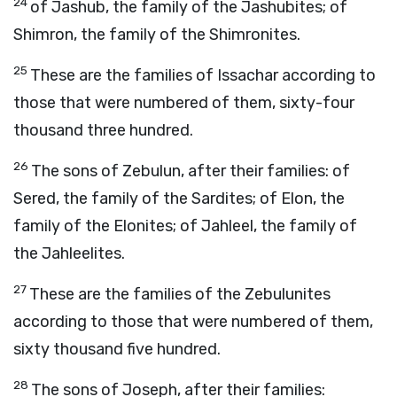
24
of Jashub, the family of the Jashubites; of
Shimron, the family of the Shimronites.
25
These are the families of Issachar according to
those that were numbered of them, sixty-four
thousand three hundred.
26
The sons of Zebulun, after their families: of
Sered, the family of the Sardites; of Elon, the
family of the Elonites; of Jahleel, the family of
the Jahleelites.
27
These are the families of the Zebulunites
according to those that were numbered of them,
sixty thousand five hundred.
28
The sons of Joseph, after their families: