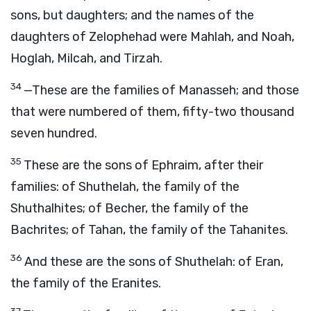
sons, but daughters; and the names of the
daughters of Zelophehad were Mahlah, and Noah,
Hoglah, Milcah, and Tirzah.
34
—These are the families of Manasseh; and those
that were numbered of them, fifty-two thousand
seven hundred.
35
These are the sons of Ephraim, after their
families: of Shuthelah, the family of the
Shuthalhites; of Becher, the family of the
Bachrites; of Tahan, the family of the Tahanites.
36
And these are the sons of Shuthelah: of Eran,
the family of the Eranites.