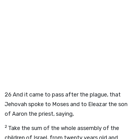
26
And it came to pass after the plague, that
Jehovah spoke to Moses and to Eleazar the son
of Aaron the priest, saying,
2
Take the sum of the whole assembly of the
children of Israel, from twenty years old and