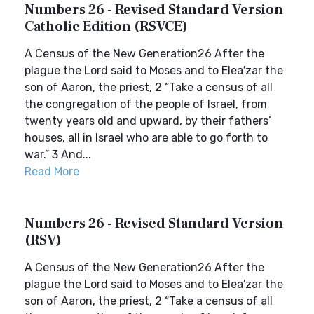
Numbers 26 - Revised Standard Version
Catholic Edition (RSVCE)
A Census of the New Generation26 After the
plague the Lord said to Moses and to Elea′zar the
son of Aaron, the priest, 2 “Take a census of all
the congregation of the people of Israel, from
twenty years old and upward, by their fathers’
houses, all in Israel who are able to go forth to
war.” 3 And...
Read More
Numbers 26 - Revised Standard Version
(RSV)
A Census of the New Generation26 After the
plague the Lord said to Moses and to Elea′zar the
son of Aaron, the priest, 2 “Take a census of all