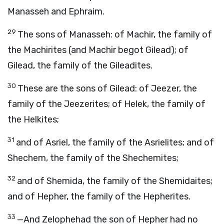
Manasseh and Ephraim.
29
The sons of Manasseh: of Machir, the family of
the Machirites (and Machir begot Gilead); of
Gilead, the family of the Gileadites.
30
These are the sons of Gilead: of Jeezer, the
family of the Jeezerites; of Helek, the family of
the Helkites;
31
and of Asriel, the family of the Asrielites; and of
Shechem, the family of the Shechemites;
32
and of Shemida, the family of the Shemidaites;
and of Hepher, the family of the Hepherites.
33
—And Zelophehad the son of Hepher had no