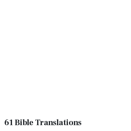
61 Bible
Translations