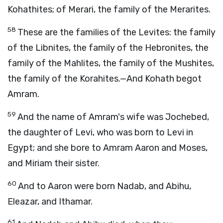
Kohathites; of Merari, the family of the Merarites.
58
These are the families of the Levites: the family
of the Libnites, the family of the Hebronites, the
family of the Mahlites, the family of the Mushites,
the family of the Korahites.—And Kohath begot
Amram.
59
And the name of Amram's wife was Jochebed,
the daughter of Levi, who was born to Levi in
Egypt; and she bore to Amram Aaron and Moses,
and Miriam their sister.
60
And to Aaron were born Nadab, and Abihu,
Eleazar, and Ithamar.
61