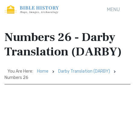
MENU
Numbers 26 - Darby
Translation (DARBY)
You Are Here:
Home
Darby Translation (DARBY)
Numbers 26