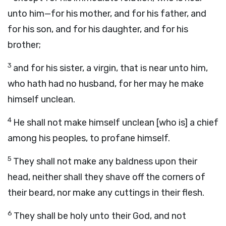
unto him—for his mother, and for his father, and
for his son, and for his daughter, and for his
brother;
3
and for his sister, a virgin, that is near unto him,
who hath had no husband, for her may he make
himself unclean.
4
He shall not make himself unclean [who is] a chief
among his peoples, to profane himself.
5
They shall not make any baldness upon their
head, neither shall they shave off the corners of
their beard, nor make any cuttings in their flesh.
6
They shall be holy unto their God, and not