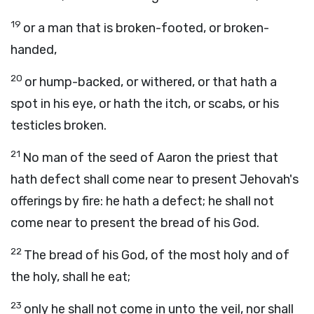
19
or a man that is broken-footed, or broken-
handed,
20
or hump-backed, or withered, or that hath a
spot in his eye, or hath the itch, or scabs, or his
testicles broken.
21
No man of the seed of Aaron the priest that
hath defect shall come near to present Jehovah's
offerings by fire: he hath a defect; he shall not
come near to present the bread of his God.
22
The bread of his God, of the most holy and of
the holy, shall he eat;
23
only he shall not come in unto the veil, nor shall