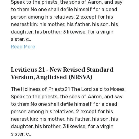
Speak to the priests, the sons of Aaron, and say
to them:No one shall defile himself for a dead
person among his relatives, 2 except for his
nearest kin: his mother, his father, his son, his
daughter, his brother; 3 likewise, for a virgin
sister, c...
Read More
Leviticus 21 - New Revised Standard
Version, Anglicised (NRSVA)
The Holiness of Priests21 The Lord said to Moses:
Speak to the priests, the sons of Aaron, and say
to them:No one shall defile himself for a dead
person among his relatives, 2 except for his
nearest kin: his mother, his father, his son, his
daughter, his brother; 3 likewise, for a virgin
sister, c...