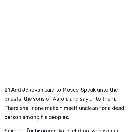
21
And Jehovah said to Moses, Speak unto the
priests, the sons of Aaron, and say unto them,
There shall none make himself unclean for a dead
person among his peoples,
2
except for his immediate relation, who is near