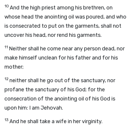
10
And the high priest among his brethren, on
whose head the anointing oil was poured, and who
is consecrated to put on the garments, shall not
uncover his head, nor rend his garments.
11
Neither shall he come near any person dead, nor
make himself unclean for his father and for his
mother;
12
neither shall he go out of the sanctuary, nor
profane the sanctuary of his God; for the
consecration of the anointing oil of his God is
upon him: I am Jehovah.
13
And he shall take a wife in her virginity.