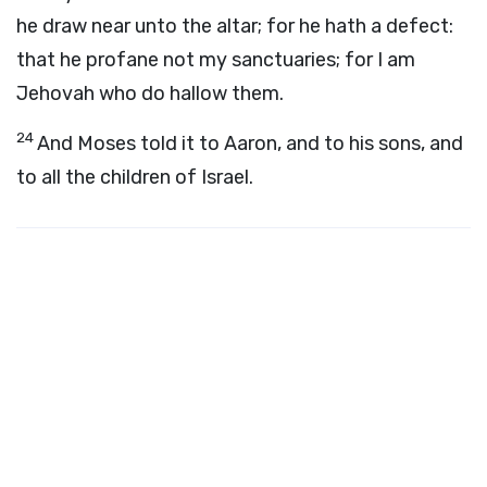
he draw near unto the altar; for he hath a defect:
that he profane not my sanctuaries; for I am
Jehovah who do hallow them.
24
And Moses told it to Aaron, and to his sons, and
to all the children of Israel.