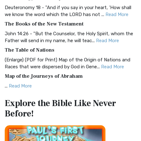
Visual Experience The BRG Bible, an acronym...
Read More
Deuteronomy 18 - "And if you say in your heart, 'How shall
Christian Standard Bible (CSB)
we know the word which the LORD has not ...
Read More
The Christian Standard Bible (CSB): A Balance of Accuracy
The Books of the New Testament
and Readability The Christian Standard Bib...
Read More
John 14:26 - "But the Counselor, the Holy Spirit, whom the
Common English Bible (CEB)
Father will send in my name, he will teac...
Read More
The Common English Bible (CEB): A Translation for
The Table of Nations
Everyone The Common English Bible (CEB) is a conte...
Read
(Enlarge) (PDF for Print) Map of the Origin of Nations and
More
Races that were dispersed by God in Gene...
Read More
Complete Jewish Bible (CJB)
Map of the Journeys of Abraham
The Complete Jewish Bible (CJB): A Jewish Perspective on
...
Read More
Scripture The Complete Jewish Bible (CJB) i...
Read More
Map of the Route of the Exodus of the Israelites from
Contemporary English Version (CEV)
Explore the Bible
Like Never
Egypt
The Contemporary English Version (CEV): A Bible for
Before!
(Enlarge) (PDF for Print) Map of the Route of the Hebrews
Everyone The Contemporary English Version (CEV),...
Read
from Egypt This map shows the Exodus of t...
Read More
More
Miracles in the Old Testament
Darby Translation (DARBY)
Mark 6:52 - For they considered not the miracle of the
The Darby Translation: A Literal Approach to Scripture The