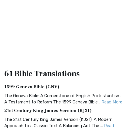
61 Bible
Translations
1599 Geneva Bible (GNV)
The Geneva Bible: A Cornerstone of English Protestantism
A Testament to Reform The 1599 Geneva Bible...
Read More
21st Century King James Version (KJ21)
The 21st Century King James Version (KJ21): A Modern
Approach to a Classic Text A Balancing Act The ...
Read