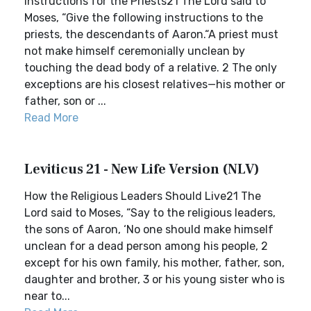
Instructions for the Priests21 The Lord said to
Moses, “Give the following instructions to the
priests, the descendants of Aaron.“A priest must
not make himself ceremonially unclean by
touching the dead body of a relative. 2 The only
exceptions are his closest relatives—his mother or
father, son or ...
Read More
Leviticus 21 - New Life Version (NLV)
How the Religious Leaders Should Live21 The
Lord said to Moses, “Say to the religious leaders,
the sons of Aaron, ‘No one should make himself
unclean for a dead person among his people, 2
except for his own family, his mother, father, son,
daughter and brother, 3 or his young sister who is
near to...