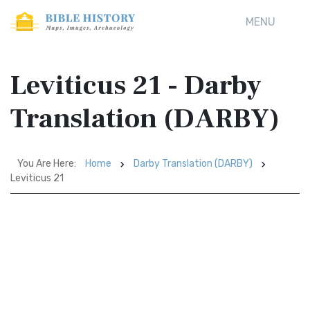
MENU
Leviticus 21 - Darby
Translation (DARBY)
You Are Here:
Home
Darby Translation (DARBY)
Leviticus 21