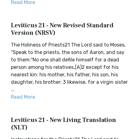
Read More
Leviticus 21 - New Revised Standard
Version (NRSV)
The Holiness of Priests21 The Lord said to Moses,
“Speak to the priests, the sons of Aaron, and say
to them:“No one shall defile himself for a dead
person among his relatives,(A)2 except for his
nearest kin: his mother, his father, his son, his
daughter, his brother; 3 likewise, for a virgin sister
...
Read More
Leviticus 21 - New Living Translation
(NLT)