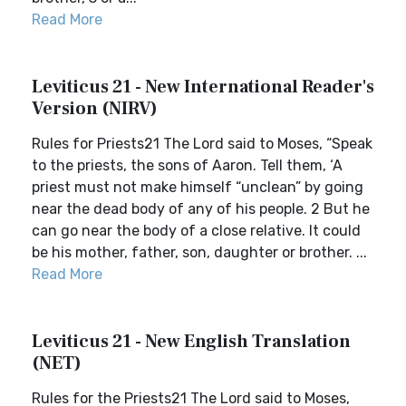
Read More
Leviticus 21 - New International Reader's
Version (NIRV)
Rules for Priests21 The Lord said to Moses, “Speak
to the priests, the sons of Aaron. Tell them, ‘A
priest must not make himself “unclean” by going
near the dead body of any of his people. 2 But he
can go near the body of a close relative. It could
be his mother, father, son, daughter or brother. ...
Read More
Leviticus 21 - New English Translation
(NET)
Rules for the Priests21 The Lord said to Moses,