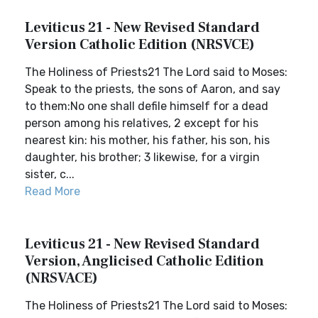
Leviticus 21 - New Revised Standard
Version Catholic Edition (NRSVCE)
The Holiness of Priests21 The Lord said to Moses:
Speak to the priests, the sons of Aaron, and say
to them:No one shall defile himself for a dead
person among his relatives, 2 except for his
nearest kin: his mother, his father, his son, his
daughter, his brother; 3 likewise, for a virgin
sister, c...
Read More
Leviticus 21 - New Revised Standard
Version, Anglicised Catholic Edition
(NRSVACE)
The Holiness of Priests21 The Lord said to Moses: