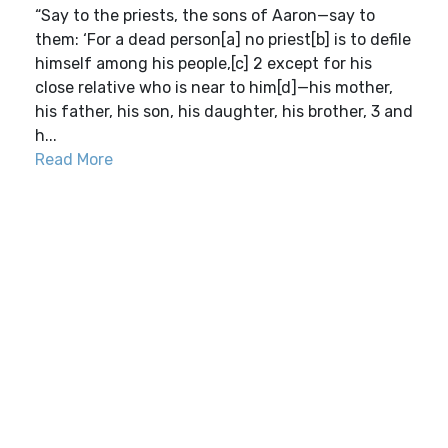
“Say to the priests, the sons of Aaron—say to
them: ‘For a dead person[a] no priest[b] is to defile
himself among his people,[c] 2 except for his
close relative who is near to him[d]—his mother,
his father, his son, his daughter, his brother, 3 and
h...
Read More