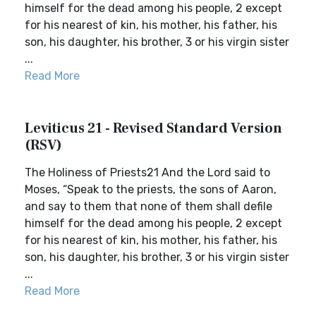
himself for the dead among his people, 2 except
for his nearest of kin, his mother, his father, his
son, his daughter, his brother, 3 or his virgin sister
...
Read More
Leviticus 21 - Revised Standard Version
(RSV)
The Holiness of Priests21 And the Lord said to
Moses, “Speak to the priests, the sons of Aaron,
and say to them that none of them shall defile
himself for the dead among his people, 2 except
for his nearest of kin, his mother, his father, his
son, his daughter, his brother, 3 or his virgin sister
...
Read More