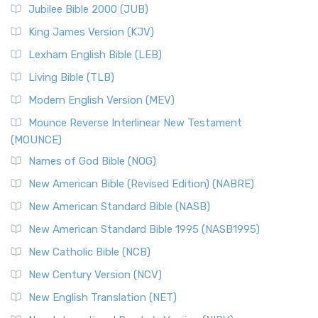
Jubilee Bible 2000 (JUB)
(NRSVCE): A Cornerstone of Modern Catholicism The ...
Read More
King James Version (KJV)
New Revised Standard Version, Anglicised (NRSVA)
Lexham English Bible (LEB)
The New Revised Standard Version, Anglicised (NRSVA): A
Living Bible (TLB)
British Accent on Scripture The New Revised ...
Read More
Modern English Version (MEV)
New Revised Standard Version, Anglicised Catholic
Edition (NRSVACE)
Mounce Reverse Interlinear New Testament
(MOUNCE)
The New Revised Standard Version, Anglicised Catholic
Edition (NRSVACE): A Bridge Between Tradition ...
Read More
Names of God Bible (NOG)
New Testament for Everyone (NTE)
New American Bible (Revised Edition) (NABRE)
The New Testament for Everyone (NTE): A Fresh
New American Standard Bible (NASB)
Perspective The New Testament for Everyone (NTE) is a ...
New American Standard Bible 1995 (NASB1995)
Read More
New Catholic Bible (NCB)
Orthodox Jewish Bible (OJB)
New Century Version (NCV)
The Orthodox Jewish Bible (OJB): A Unique Perspective The
Orthodox Jewish Bible (OJB) is a distincti...
Read More
New English Translation (NET)
Revised Geneva Translation (RGT)