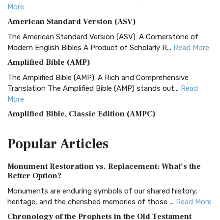
More
American Standard Version (ASV)
The American Standard Version (ASV): A Cornerstone of
Modern English Bibles A Product of Scholarly R...
Read More
Amplified Bible (AMP)
The Amplified Bible (AMP): A Rich and Comprehensive
Translation The Amplified Bible (AMP) stands out...
Read
More
Amplified Bible, Classic Edition (AMPC)
The Amplified Bible, Classic Edition (AMPC): A Timeless
Popular
Articles
Treasure The Amplified Bible, Classic Editio...
Read More
Authorized (King James) Version (AKJV)
Monument Restoration vs. Replacement: What’s the
The Authorized (King James) Version (AKJV): A Timeless
Better Option?
Classic The Authorized King James Version (AK...
Read More
Monuments are enduring symbols of our shared history,
BRG Bible (BRG)
heritage, and the cherished memories of those ...
Read More
The BRG Bible: A Colorful Approach to Scripture A Unique
Chronology of the Prophets in the Old Testament