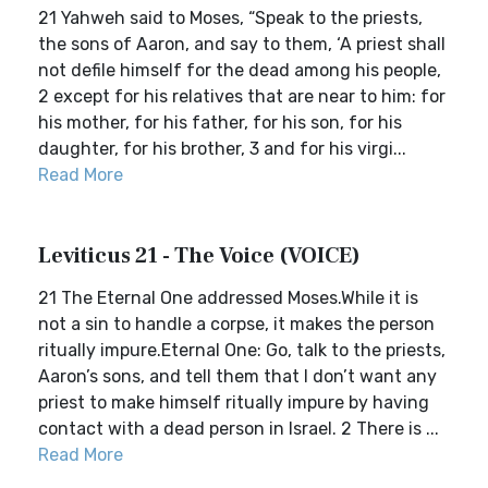
21 Yahweh said to Moses, “Speak to the priests,
the sons of Aaron, and say to them, ‘A priest shall
not defile himself for the dead among his people,
2 except for his relatives that are near to him: for
his mother, for his father, for his son, for his
daughter, for his brother, 3 and for his virgi...
Read More
Leviticus 21 - The Voice (VOICE)
21 The Eternal One addressed Moses.While it is
not a sin to handle a corpse, it makes the person
ritually impure.Eternal One: Go, talk to the priests,
Aaron’s sons, and tell them that I don’t want any
priest to make himself ritually impure by having
contact with a dead person in Israel. 2 There is ...
Read More