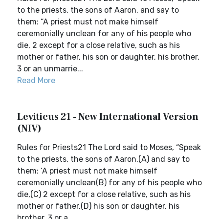
to the priests, the sons of Aaron, and say to
them: “A priest must not make himself
ceremonially unclean for any of his people who
die, 2 except for a close relative, such as his
mother or father, his son or daughter, his brother,
3 or an unmarrie...
Read More
Leviticus 21 - New International Version
(NIV)
Rules for Priests21 The Lord said to Moses, “Speak
to the priests, the sons of Aaron,(A) and say to
them: ‘A priest must not make himself
ceremonially unclean(B) for any of his people who
die,(C) 2 except for a close relative, such as his
mother or father,(D) his son or daughter, his
brother, 3 or a...