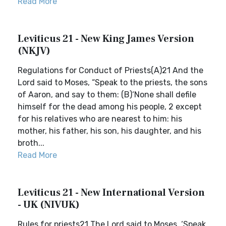
Read More
Leviticus 21 - New King James Version
(NKJV)
Regulations for Conduct of Priests(A)21 And the
Lord said to Moses, “Speak to the priests, the sons
of Aaron, and say to them: (B)‘None shall defile
himself for the dead among his people, 2 except
for his relatives who are nearest to him: his
mother, his father, his son, his daughter, and his
broth...
Read More
Leviticus 21 - New International Version
- UK (NIVUK)
Rules for priests21 The Lord said to Moses, ‘Speak