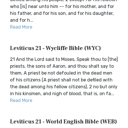
who [is] near unto him -- for his mother, and for
his father, and for his son, and for his daughter,
and for h...
Read More
Leviticus 21 - Wycliffe Bible (WYC)
21 And the Lord said to Moses, Speak thou to [the]
priests, the sons of Aaron, and thou shalt say to
them, A priest be not defouled in the dead men
of his citizens (A priest shall not be defiled with
the dead among his fellow citizens), 2 no but only
in his kinsmen, and nigh of blood, that is, on fa...
Read More
Leviticus 21 - World English Bible (WEB)