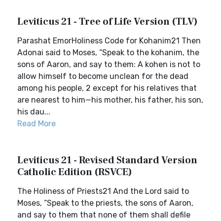
Leviticus 21 - Tree of Life Version (TLV)
Parashat EmorHoliness Code for Kohanim21 Then
Adonai said to Moses, “Speak to the kohanim, the
sons of Aaron, and say to them: A kohen is not to
allow himself to become unclean for the dead
among his people, 2 except for his relatives that
are nearest to him—his mother, his father, his son,
his dau...
Read More
Leviticus 21 - Revised Standard Version
Catholic Edition (RSVCE)
The Holiness of Priests21 And the Lord said to
Moses, “Speak to the priests, the sons of Aaron,
and say to them that none of them shall defile