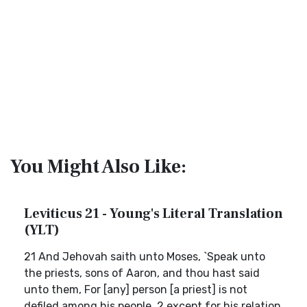
You Might Also Like:
Leviticus 21 - Young's Literal Translation
(YLT)
21 And Jehovah saith unto Moses, `Speak unto
the priests, sons of Aaron, and thou hast said
unto them, For [any] person [a priest] is not
defiled among his people, 2 except for his relation