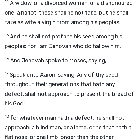
14
A widow, or a divorced woman, or a dishonoured
one, a harlot, these shall he not take; but he shall
take as wife a virgin from among his peoples.
15
And he shall not profane his seed among his
peoples; for I am Jehovah who do hallow him.
16
And Jehovah spoke to Moses, saying,
17
Speak unto Aaron, saying, Any of thy seed
throughout their generations that hath any
defect, shall not approach to present the bread of
his God;
18
for whatever man hath a defect, he shall not
approach: a blind man, or a lame, or he that hath a
flat nose, or one limb longer than the other,