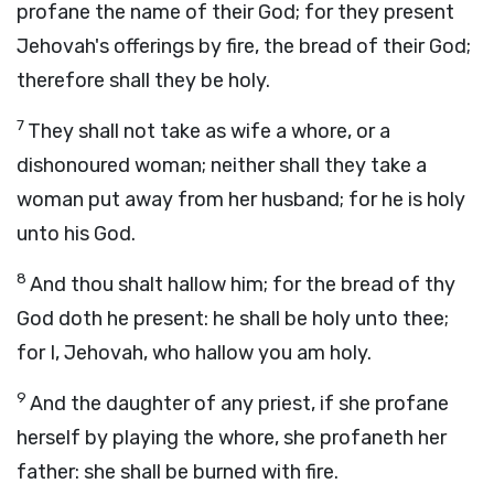
profane the name of their God; for they present
Jehovah's offerings by fire, the bread of their God;
therefore shall they be holy.
7
They shall not take as wife a whore, or a
dishonoured woman; neither shall they take a
woman put away from her husband; for he is holy
unto his God.
8
And thou shalt hallow him; for the bread of thy
God doth he present: he shall be holy unto thee;
for I, Jehovah, who hallow you am holy.
9
And the daughter of any priest, if she profane
herself by playing the whore, she profaneth her
father: she shall be burned with fire.