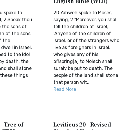
English Bible (WEB)
d spake to
20 Yahweh spoke to Moses,
d, 2 Speak thou
saying, 2 “Moreover, you shall
o the sons of
tell the children of Israel,
man of the sons
‘Anyone of the children of
f the
Israel, or of the strangers who
dwell in Israel,
live as foreigners in Israel,
eed to the idol
who gives any of his
by death; the
offspring[a] to Molech shall
and shall stone
surely be put to death. The
 these things
people of the land shall stone
that person wit...
Read More
 - Tree of
Leviticus 20 - Revised