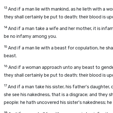
13
And if a man lie with mankind, as he lieth with 
they shall certainly be put to death; their blood is u
14
And if a man take a wife and her mother, it is infam
be no infamy among you.
15
And if a man lie with a beast for copulation, he shal
beast.
16
And if a woman approach unto any beast to gender
they shall certainly be put to death; their blood is u
17
And if a man take his sister, his father's daughter
she see his nakedness, that is a disgrace; and they sh
people: he hath uncovered his sister's nakedness; he sh
18