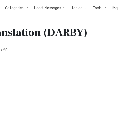
Categories
Heart Messages
Topics
Tools
iMa
ranslation (DARBY)
us 20