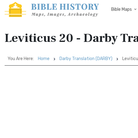
Bible Maps
Leviticus 20 - Darby T
You Are Here:
Home
Darby Translation (DARBY)
Levitic