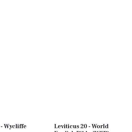
 - Wycliffe
Leviticus 20 - World