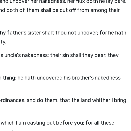
, and uncover her nakedness, her flux doth he lay bare,
nd both of them shall be cut off from among their
hy father's sister shalt thou not uncover; for he hath
ty.
s uncle's nakedness: their sin shall they bear: they
an thing: he hath uncovered his brother's nakedness:
ordinances, and do them, that the land whither I bring
 which I am casting out before you; for all these