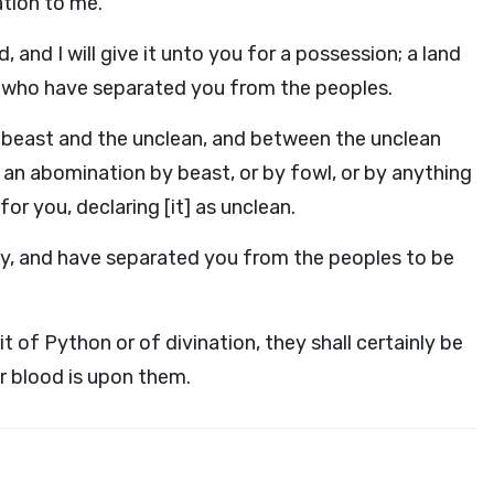
tion to me.
, and I will give it unto you for a possession; a land
, who have separated you from the peoples.
 beast and the unclean, and between the unclean
 an abomination by beast, or by fowl, or by anything
r you, declaring [it] as unclean.
ly, and have separated you from the peoples to be
t of Python or of divination, they shall certainly be
ir blood is upon them.