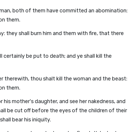
a woman, both of them have committed an abomination:
pon them.
y: they shall burn him and them with fire, that there
l certainly be put to death; and ye shall kill the
 therewith, thou shalt kill the woman and the beast:
pon them.
, or his mother's daughter, and see her nakedness, and
all be cut off before the eyes of the children of their
all bear his iniquity.