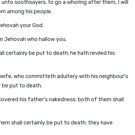
nto soothsayers, to go a whoring after them, I will
from among his people.
 Jehovah your God.
am Jehovah who hallow you.
l certainly be put to death: he hath reviled his
wife, who committeth adultery with his neighbour's
y be put to death.
ncovered his father's nakedness: both of them shall
them shall certainly be put to death: they have