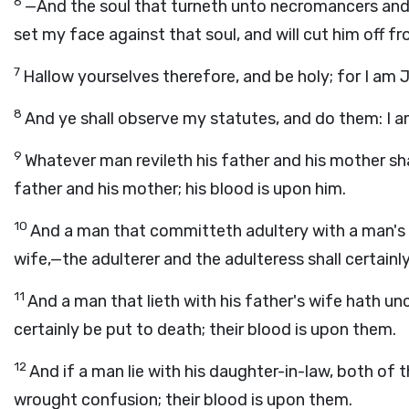
6
—And the soul that turneth unto necromancers and u
set my face against that soul, and will cut him off 
7
Hallow yourselves therefore, and be holy; for I am
8
And ye shall observe my statutes, and do them: I 
9
Whatever man revileth his father and his mother shal
father and his mother; his blood is upon him.
10
And a man that committeth adultery with a man's 
wife,—the adulterer and the adulteress shall certainl
11
And a man that lieth with his father's wife hath u
certainly be put to death; their blood is upon them.
12
And if a man lie with his daughter-in-law, both of 
wrought confusion; their blood is upon them.