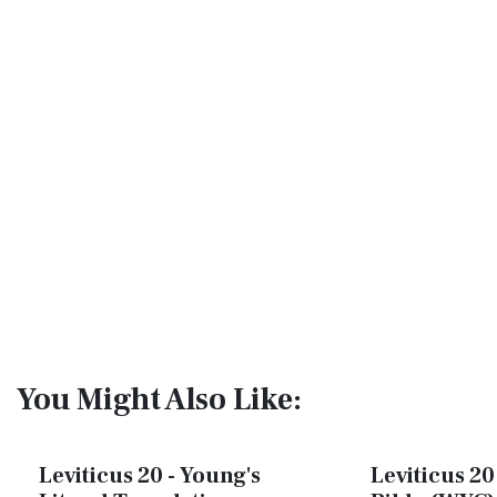
You Might Also Like:
Leviticus 20 - Young's
Leviticus 20