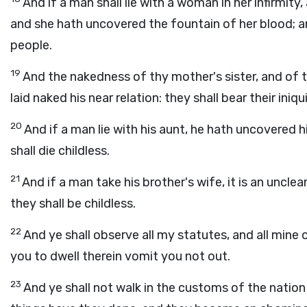
And if a man shall lie with a woman in her infirmity
and she hath uncovered the fountain of her blood; a
people.
19
And the nakedness of thy mother's sister, and of t
laid naked his near relation: they shall bear their iniqui
20
And if a man lie with his aunt, he hath uncovered hi
shall die childless.
21
And if a man take his brother's wife, it is an uncle
they shall be childless.
22
And ye shall observe all my statutes, and all mine 
you to dwell therein vomit you not out.
23
And ye shall not walk in the customs of the nation