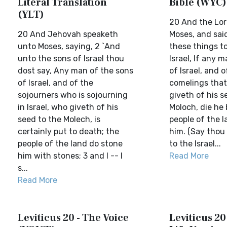
Literal Translation
Bible (WYC)
(YLT)
20 And the Lor
20 And Jehovah speaketh
Moses, and sai
unto Moses, saying, 2 `And
these things t
unto the sons of Israel thou
Israel, If any 
dost say, Any man of the sons
of Israel, and o
of Israel, and of the
comelings that 
sojourners who is sojourning
giveth of his s
in Israel, who giveth of his
Moloch, die he 
seed to the Molech, is
people of the l
certainly put to death; the
him. (Say thou
people of the land do stone
to the Israel...
him with stones; 3 and I -- I
Read More
s...
Read More
Leviticus 20 - The Voice
Leviticus 20