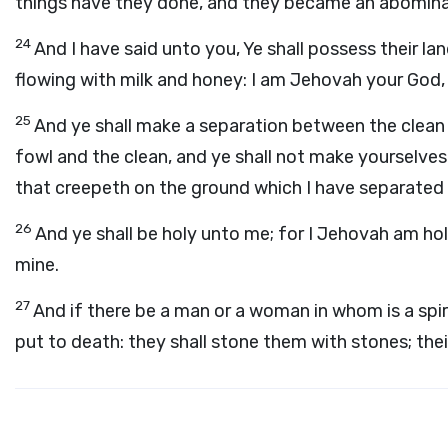
things have they done, and they became an abomina
24
And I have said unto you, Ye shall possess their land
flowing with milk and honey: I am Jehovah your God
25
And ye shall make a separation between the clean
fowl and the clean, and ye shall not make yourselves
that creepeth on the ground which I have separated fo
26
And ye shall be holy unto me; for I Jehovah am ho
mine.
27
And if there be a man or a woman in whom is a spiri
put to death: they shall stone them with stones; the