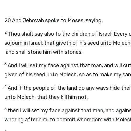
20
And Jehovah spoke to Moses, saying,
2
Thou shalt say also to the children of Israel, Every 
sojourn in Israel, that giveth of his seed unto Molech
land shall stone him with stones.
3
And I will set my face against that man, and will c
given of his seed unto Molech, so as to make my sa
4
And if the people of the land do any ways hide the
unto Molech, that they kill him not,
5
then I will set my face against that man, and against 
whoring after him, to commit whoredom with Molech