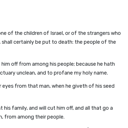
one of the children of Israel, or of the strangers who
, shall certainly be put to death: the people of the
ut him off from among his people; because he hath
nctuary unclean, and to profane my holy name.
ir eyes from that man, when he giveth of his seed
his family, and will cut him off, and all that go a
, from among their people.