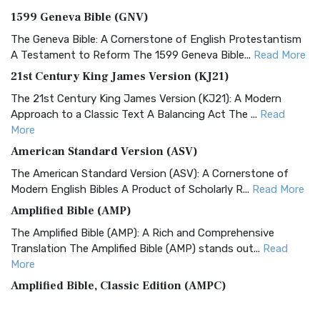
1599 Geneva Bible (GNV)
The Geneva Bible: A Cornerstone of English Protestantism
A Testament to Reform The 1599 Geneva Bible...
Read More
21st Century King James Version (KJ21)
The 21st Century King James Version (KJ21): A Modern
Approach to a Classic Text A Balancing Act The ...
Read
More
American Standard Version (ASV)
The American Standard Version (ASV): A Cornerstone of
Modern English Bibles A Product of Scholarly R...
Read More
Amplified Bible (AMP)
The Amplified Bible (AMP): A Rich and Comprehensive
Translation The Amplified Bible (AMP) stands out...
Read
More
Amplified Bible, Classic Edition (AMPC)
The Amplified Bible, Classic Edition (AMPC): A Timeless