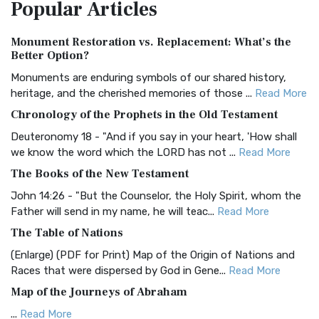
Popular
Articles
Treasure The Amplified Bible, Classic Editio...
Read More
Authorized (King James) Version (AKJV)
Monument Restoration vs. Replacement: What’s the
The Authorized (King James) Version (AKJV): A Timeless
Better Option?
Classic The Authorized King James Version (AK...
Read More
Monuments are enduring symbols of our shared history,
BRG Bible (BRG)
heritage, and the cherished memories of those ...
Read More
The BRG Bible: A Colorful Approach to Scripture A Unique
Chronology of the Prophets in the Old Testament
Visual Experience The BRG Bible, an acronym...
Read More
Deuteronomy 18 - "And if you say in your heart, 'How shall
Christian Standard Bible (CSB)
we know the word which the LORD has not ...
Read More
The Christian Standard Bible (CSB): A Balance of Accuracy
The Books of the New Testament
and Readability The Christian Standard Bib...
Read More
John 14:26 - "But the Counselor, the Holy Spirit, whom the
Common English Bible (CEB)
Father will send in my name, he will teac...
Read More
The Common English Bible (CEB): A Translation for
The Table of Nations
Everyone The Common English Bible (CEB) is a conte...
Read
(Enlarge) (PDF for Print) Map of the Origin of Nations and
More
Races that were dispersed by God in Gene...
Read More
Complete Jewish Bible (CJB)
Map of the Journeys of Abraham
The Complete Jewish Bible (CJB): A Jewish Perspective on
...
Read More
Scripture The Complete Jewish Bible (CJB) i...
Read More