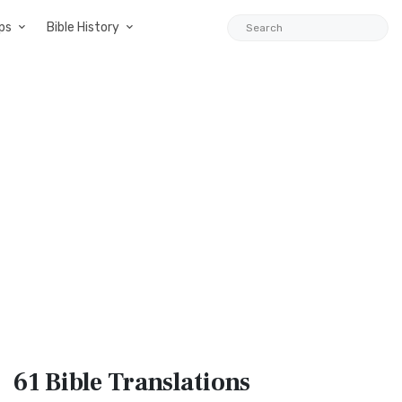
ps
Bible History
61 Bible
Translations