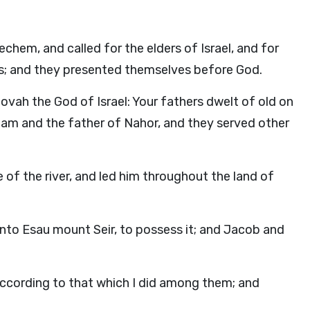
echem, and called for the elders of Israel, and for
cers; and they presented themselves before God.
ovah the God of Israel: Your fathers dwelt of old on
raham and the father of Nahor, and they served other
of the river, and led him throughout the land of
nto Esau mount Seir, to possess it; and Jacob and
according to that which I did among them; and