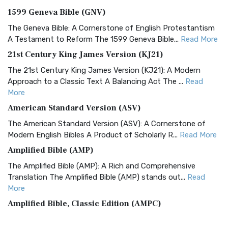
1599 Geneva Bible (GNV)
The Geneva Bible: A Cornerstone of English Protestantism
A Testament to Reform The 1599 Geneva Bible...
Read More
21st Century King James Version (KJ21)
The 21st Century King James Version (KJ21): A Modern
Approach to a Classic Text A Balancing Act The ...
Read
More
American Standard Version (ASV)
The American Standard Version (ASV): A Cornerstone of
Modern English Bibles A Product of Scholarly R...
Read More
Amplified Bible (AMP)
The Amplified Bible (AMP): A Rich and Comprehensive
Translation The Amplified Bible (AMP) stands out...
Read
More
Amplified Bible, Classic Edition (AMPC)
The Amplified Bible, Classic Edition (AMPC): A Timeless