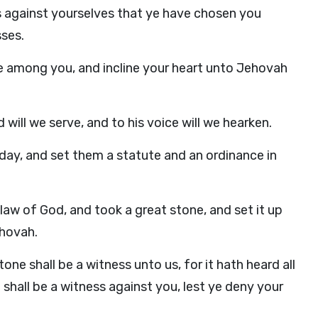
s against yourselves that ye have chosen you
sses.
 among you, and incline your heart unto Jehovah
ill we serve, and to his voice will we hearken.
ay, and set them a statute and an ordinance in
aw of God, and took a great stone, and set it up
ehovah.
one shall be a witness unto us, for it hath heard all
shall be a witness against you, lest ye deny your