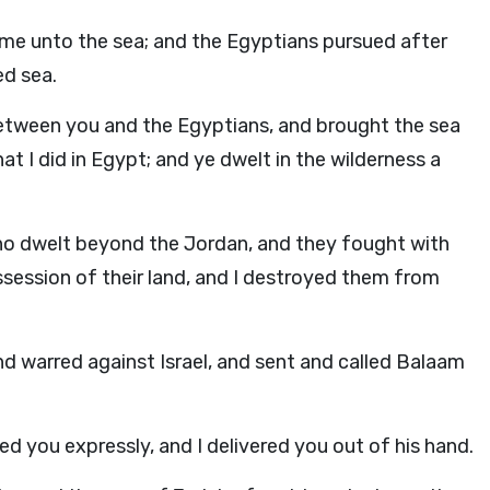
ame unto the sea; and the Egyptians pursued after
ed sea.
etween you and the Egyptians, and brought the sea
 I did in Egypt; and ye dwelt in the wilderness a
who dwelt beyond the Jordan, and they fought with
ssession of their land, and I destroyed them from
nd warred against Israel, and sent and called Balaam
d you expressly, and I delivered you out of his hand.