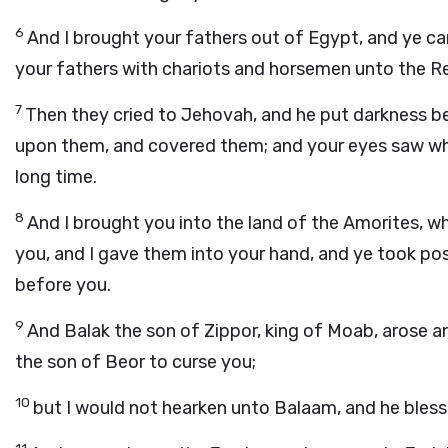
6
And I brought your fathers out of Egypt, and ye c
your fathers with chariots and horsemen unto the R
7
Then they cried to Jehovah, and he put darkness b
upon them, and covered them; and your eyes saw what
long time.
8
And I brought you into the land of the Amorites, 
you, and I gave them into your hand, and ye took po
before you.
9
And Balak the son of Zippor, king of Moab, arose a
the son of Beor to curse you;
10
but I would not hearken unto Balaam, and he blesse