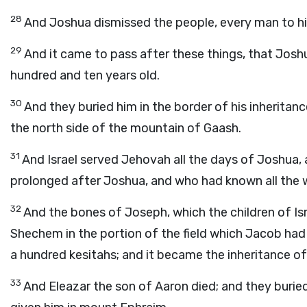
28
And Joshua dismissed the people, every man to his
29
And it came to pass after these things, that Josh
hundred and ten years old.
30
And they buried him in the border of his inheritan
the north side of the mountain of Gaash.
31
And Israel served Jehovah all the days of Joshua, 
prolonged after Joshua, and who had known all the w
32
And the bones of Joseph, which the children of Isr
Shechem in the portion of the field which Jacob had
a hundred kesitahs; and it became the inheritance of
33
And Eleazar the son of Aaron died; and they buried 