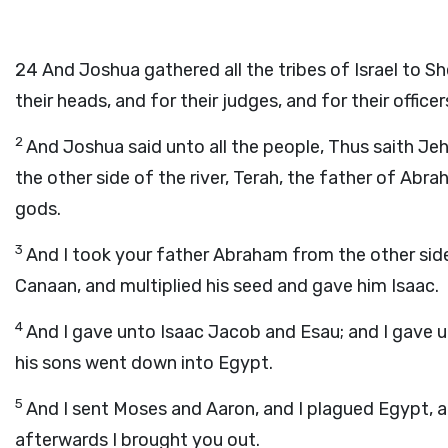
24
And Joshua gathered all the tribes of Israel to Sh
their heads, and for their judges, and for their offi
2
And Joshua said unto all the people, Thus saith Jeh
the other side of the river, Terah, the father of Ab
gods.
3
And I took your father Abraham from the other side 
Canaan, and multiplied his seed and gave him Isaac.
4
And I gave unto Isaac Jacob and Esau; and I gave u
his sons went down into Egypt.
5
And I sent Moses and Aaron, and I plagued Egypt, 
afterwards I brought you out.