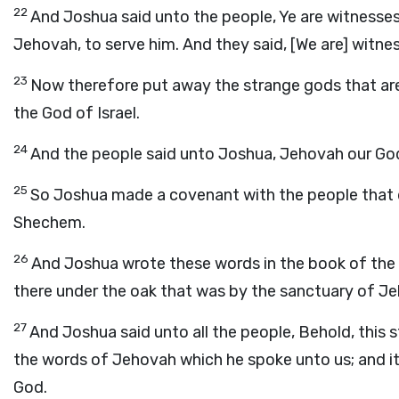
22
And Joshua said unto the people, Ye are witnesse
Jehovah, to serve him. And they said, [We are] witne
23
Now therefore put away the strange gods that are
the God of Israel.
24
And the people said unto Joshua, Jehovah our God w
25
So Joshua made a covenant with the people that d
Shechem.
26
And Joshua wrote these words in the book of the l
there under the oak that was by the sanctuary of J
27
And Joshua said unto all the people, Behold, this st
the words of Jehovah which he spoke unto us; and it 
God.