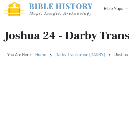
Bible Maps
Joshua 24 - Darby Tran
You Are Here:
Home
Darby Translation (DARBY)
Joshua