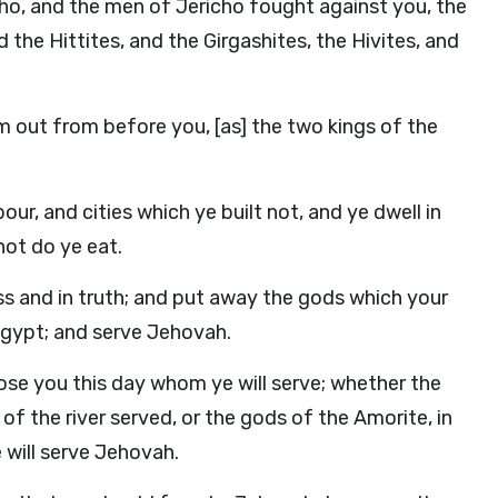
ho, and the men of Jericho fought against you, the
 the Hittites, and the Girgashites, the Hivites, and
m out from before you, [as] the two kings of the
our, and cities which ye built not, and ye dwell in
not do ye eat.
s and in truth; and put away the gods which your
 Egypt; and serve Jehovah.
ose you this day whom ye will serve; whether the
f the river served, or the gods of the Amorite, in
 will serve Jehovah.