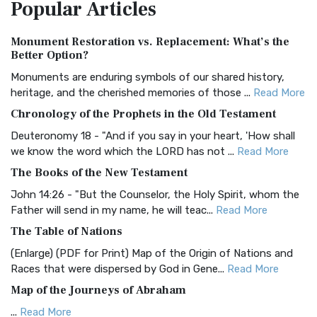
Popular
Articles
Treasure The Amplified Bible, Classic Editio...
Read More
Authorized (King James) Version (AKJV)
Monument Restoration vs. Replacement: What’s the
The Authorized (King James) Version (AKJV): A Timeless
Better Option?
Classic The Authorized King James Version (AK...
Read More
Monuments are enduring symbols of our shared history,
BRG Bible (BRG)
heritage, and the cherished memories of those ...
Read More
The BRG Bible: A Colorful Approach to Scripture A Unique
Chronology of the Prophets in the Old Testament
Visual Experience The BRG Bible, an acronym...
Read More
Deuteronomy 18 - "And if you say in your heart, 'How shall
Christian Standard Bible (CSB)
we know the word which the LORD has not ...
Read More
The Christian Standard Bible (CSB): A Balance of Accuracy
The Books of the New Testament
and Readability The Christian Standard Bib...
Read More
John 14:26 - "But the Counselor, the Holy Spirit, whom the
Common English Bible (CEB)
Father will send in my name, he will teac...
Read More
The Common English Bible (CEB): A Translation for
The Table of Nations
Everyone The Common English Bible (CEB) is a conte...
Read
(Enlarge) (PDF for Print) Map of the Origin of Nations and
More
Races that were dispersed by God in Gene...
Read More
Complete Jewish Bible (CJB)
Map of the Journeys of Abraham
The Complete Jewish Bible (CJB): A Jewish Perspective on
...
Read More
Scripture The Complete Jewish Bible (CJB) i...
Read More