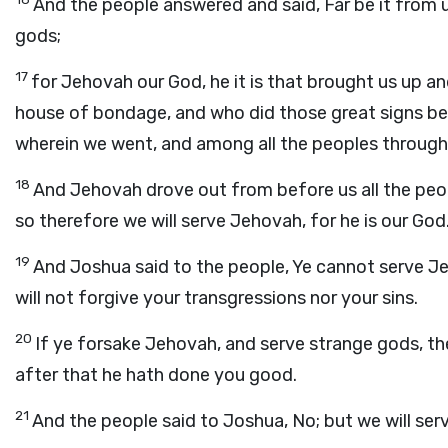
And the people answered and said, Far be it from 
gods;
17
for Jehovah our God, he it is that brought us up a
house of bondage, and who did those great signs bef
wherein we went, and among all the peoples throu
18
And Jehovah drove out from before us all the peop
so therefore we will serve Jehovah, for he is our God
19
And Joshua said to the people, Ye cannot serve Jeho
will not forgive your transgressions nor your sins.
20
If ye forsake Jehovah, and serve strange gods, th
after that he hath done you good.
21
And the people said to Joshua, No; but we will se