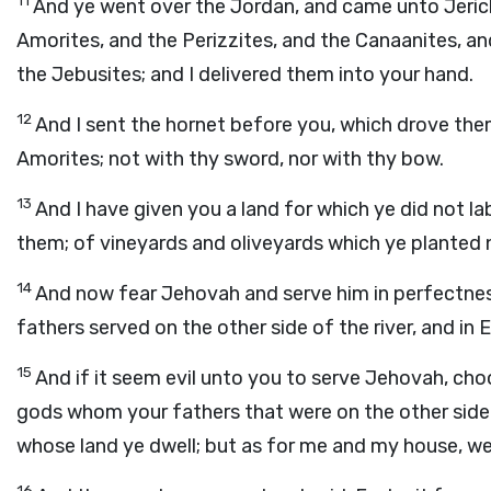
11
And ye went over the Jordan, and came unto Jeric
Amorites, and the Perizzites, and the Canaanites, and
the Jebusites; and I delivered them into your hand.
12
And I sent the hornet before you, which drove the
Amorites; not with thy sword, nor with thy bow.
13
And I have given you a land for which ye did not lab
them; of vineyards and oliveyards which ye planted 
14
And now fear Jehovah and serve him in perfectnes
fathers served on the other side of the river, and in
15
And if it seem evil unto you to serve Jehovah, cho
gods whom your fathers that were on the other side o
whose land ye dwell; but as for me and my house, we
16