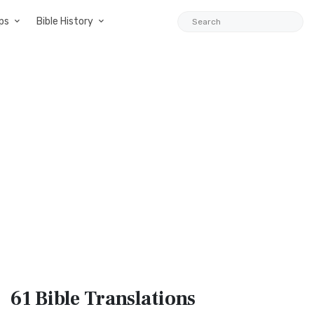
ps
Bible History
61 Bible
Translations