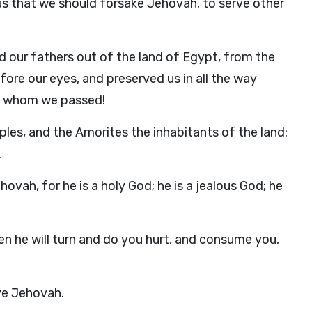
us that we should forsake Jehovah, to serve other
nd our fathers out of the land of Egypt, from the
ore our eyes, and preserved us in all the way
gh whom we passed!
les, and the Amorites the inhabitants of the land:
.
vah, for he is a holy God; he is a jealous God; he
en he will turn and do you hurt, and consume you,
rve Jehovah.