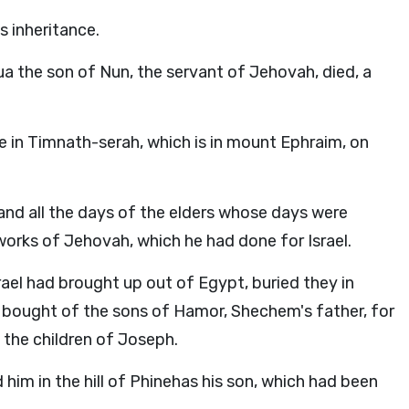
 inheritance.
ua the son of Nun, the servant of Jehovah, died, a
ce in Timnath-serah, which is in mount Ephraim, on
and all the days of the elders whose days were
orks of Jehovah, which he had done for Israel.
ael had brought up out of Egypt, buried they in
 bought of the sons of Hamor, Shechem's father, for
 the children of Joseph.
him in the hill of Phinehas his son, which had been