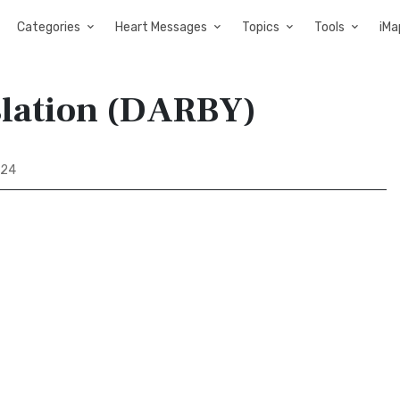
Categories
Heart Messages
Topics
Tools
iMa
slation (DARBY)
 24