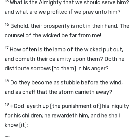
15
What is the Almighty that we should serve him?
and what are we profited if we pray unto him?
16
Behold, their prosperity is not in their hand. The
counsel of the wicked be far from me!
17
How often is the lamp of the wicked put out,
and cometh their calamity upon them? Doth he
distribute sorrows [to them] in his anger?
18
Do they become as stubble before the wind,
and as chaff that the storm carrieth away?
19
+God layeth up [the punishment of] his iniquity
for his children; he rewardeth him, and he shall
know [it]: