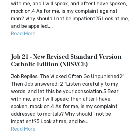
with me, and I will speak, and after I have spoken,
mock on.4 As for me, is my complaint against
man? Why should I not be impatient?5 Look at me,
and be appalled,...
Read More
Job 21 - New Revised Standard Version
Catholic Edition (NRSVCE)
Job Replies: The Wicked Often Go Unpunished21
Then Job answered: 2 “Listen carefully to my
words, and let this be your consolation.3 Bear
with me, and I will speak; then after I have
spoken, mock on.4 As for me, is my complaint
addressed to mortals? Why should I not be
impatient?5 Look at me, and be...
Read More