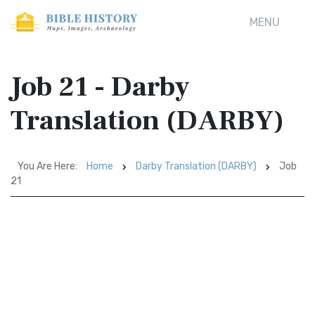
MENU
Job 21 - Darby
Translation (DARBY)
You Are Here:
Home
Darby Translation (DARBY)
Job
21