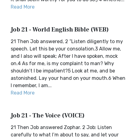
Read More
Job 21 - World English Bible (WEB)
21 Then Job answered, 2 “Listen diligently to my
speech. Let this be your consolation.3 Allow me,
and I also will speak; After I have spoken, mock
on.4 As for me, is my complaint to man? Why
shouldn’t I be impatient?5 Look at me, and be
astonished. Lay your hand on your mouth.6 When
I remember, I am...
Read More
Job 21 - The Voice (VOICE)
21 Then Job answered Zophar. 2 Job: Listen
carefully to what I’m about to say, and let your