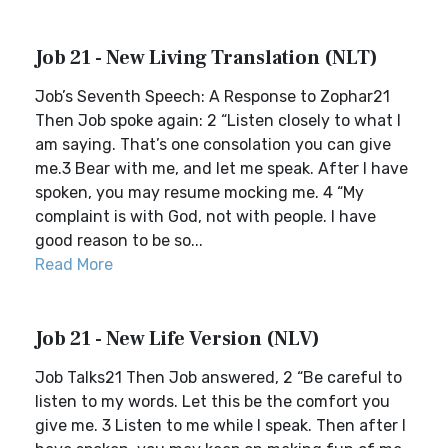
Job 21 - New Living Translation (NLT)
Job’s Seventh Speech: A Response to Zophar21
Then Job spoke again: 2 “Listen closely to what I
am saying. That’s one consolation you can give
me.3 Bear with me, and let me speak. After I have
spoken, you may resume mocking me. 4 “My
complaint is with God, not with people. I have
good reason to be so...
Read More
Job 21 - New Life Version (NLV)
Job Talks21 Then Job answered, 2 “Be careful to
listen to my words. Let this be the comfort you
give me. 3 Listen to me while I speak. Then after I