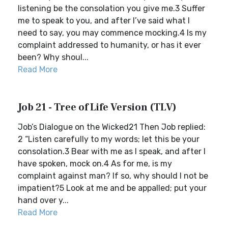
listening be the consolation you give me.3 Suffer
me to speak to you, and after I’ve said what I
need to say, you may commence mocking.4 Is my
complaint addressed to humanity, or has it ever
been? Why shoul...
Read More
Job 21 - Tree of Life Version (TLV)
Job’s Dialogue on the Wicked21 Then Job replied:
2 “Listen carefully to my words; let this be your
consolation.3 Bear with me as I speak, and after I
have spoken, mock on.4 As for me, is my
complaint against man? If so, why should I not be
impatient?5 Look at me and be appalled; put your
hand over y...
Read More