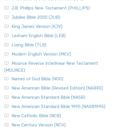
(NRSVCE)
J.B. Phillips New Testament (PHILLIPS)
The New Revised Standard Version Catholic Edition
Jubilee Bible 2000 (JUB)
(NRSVCE): A Cornerstone of Modern Catholicism The ...
Read More
King James Version (KJV)
New Revised Standard Version, Anglicised (NRSVA)
Lexham English Bible (LEB)
The New Revised Standard Version, Anglicised (NRSVA): A
Living Bible (TLB)
British Accent on Scripture The New Revised ...
Read More
Modern English Version (MEV)
New Revised Standard Version, Anglicised Catholic
Edition (NRSVACE)
Mounce Reverse Interlinear New Testament
(MOUNCE)
The New Revised Standard Version, Anglicised Catholic
Edition (NRSVACE): A Bridge Between Tradition ...
Read More
Names of God Bible (NOG)
New Testament for Everyone (NTE)
New American Bible (Revised Edition) (NABRE)
The New Testament for Everyone (NTE): A Fresh
New American Standard Bible (NASB)
Perspective The New Testament for Everyone (NTE) is a ...
New American Standard Bible 1995 (NASB1995)
Read More
New Catholic Bible (NCB)
Orthodox Jewish Bible (OJB)
New Century Version (NCV)
The Orthodox Jewish Bible (OJB): A Unique Perspective The