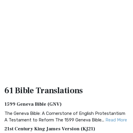
61 Bible
Translations
1599 Geneva Bible (GNV)
The Geneva Bible: A Cornerstone of English Protestantism
A Testament to Reform The 1599 Geneva Bible...
Read More
21st Century King James Version (KJ21)