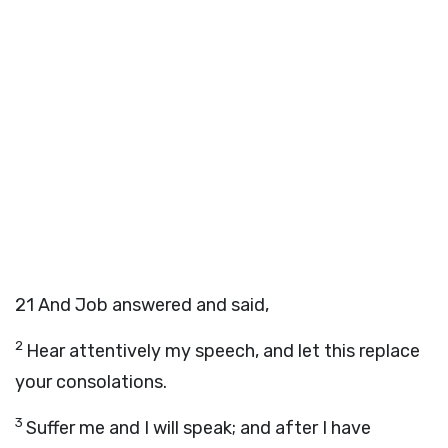
21
And Job answered and said,
2
Hear attentively my speech, and let this replace
your consolations.
3
Suffer me and I will speak; and after I have