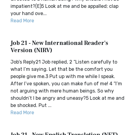
impatient?(E)5 Look at me and be appalled; clap
your hand ove...
Read More
Job 21 - New International Reader's
Version (NIRV)
Job’s Reply21 Job replied, 2 “Listen carefully to
what I’m saying. Let that be the comfort you
people give me.3 Put up with me while I speak.
After I’ve spoken, you can make fun of me! 4 “I’m
not arguing with mere human beings. So why
shouldn’t I be angry and uneasy?5 Look at me and
be shocked. Put ...
Read More