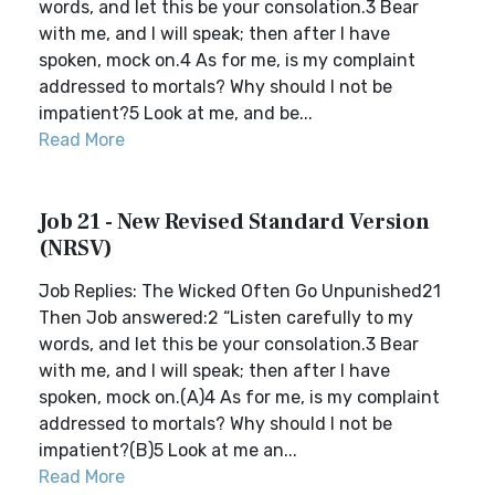
words, and let this be your consolation.3 Bear
with me, and I will speak; then after I have
spoken, mock on.4 As for me, is my complaint
addressed to mortals? Why should I not be
impatient?5 Look at me, and be...
Read More
Job 21 - New Revised Standard Version
(NRSV)
Job Replies: The Wicked Often Go Unpunished21
Then Job answered:2 “Listen carefully to my
words, and let this be your consolation.3 Bear
with me, and I will speak; then after I have
spoken, mock on.(A)4 As for me, is my complaint
addressed to mortals? Why should I not be
impatient?(B)5 Look at me an...
Read More