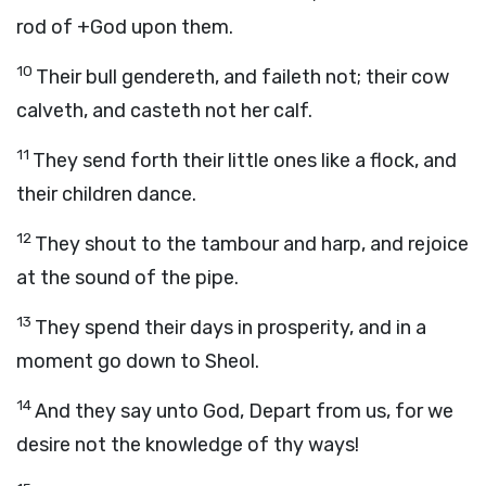
rod of +God upon them.
10
Their bull gendereth, and faileth not; their cow
calveth, and casteth not her calf.
11
They send forth their little ones like a flock, and
their children dance.
12
They shout to the tambour and harp, and rejoice
at the sound of the pipe.
13
They spend their days in prosperity, and in a
moment go down to Sheol.
14
And they say unto God, Depart from us, for we
desire not the knowledge of thy ways!