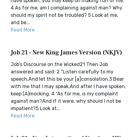
have spoken, you may keep on making fun of me.
4 As for me, am I complaining against man? Why
should my spirit not be troubled? 5 Look at me,
and be...
Read More
Job 21 - New King James Version (NKJV)
Job’s Discourse on the Wicked21 Then Job
answered and said: 2 “Listen carefully to my
speech,And let this be your [a]consolation.3 Bear
with me that I may speak,And after I have spoken,
keep (A)mocking. 4 “As for me, is my complaint
against man?And if it were, why should I not be
impatient?5 Look at...
Read More