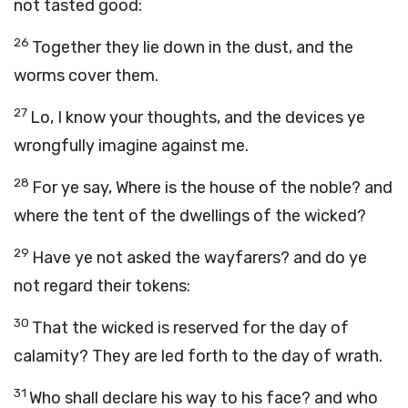
not tasted good:
26
Together they lie down in the dust, and the
worms cover them.
27
Lo, I know your thoughts, and the devices ye
wrongfully imagine against me.
28
For ye say, Where is the house of the noble? and
where the tent of the dwellings of the wicked?
29
Have ye not asked the wayfarers? and do ye
not regard their tokens:
30
That the wicked is reserved for the day of
calamity? They are led forth to the day of wrath.
31
Who shall declare his way to his face? and who