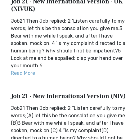
Job 21 - New International Version - UK
(NIVUK)
Job21 Then Job replied: 2 ‘Listen carefully to my
words; let this be the consolation you give me.3
Bear with me while I speak, and after I have
spoken, mock on. 4 ‘Is my complaint directed to a
human being? Why should I not be impatient?5
Look at me and be appalled; clap your hand over
your mouth.6 ...
Read More
Job 21 - New International Version (NIV)
Job21 Then Job replied: 2 “Listen carefully to my
words;(A) let this be the consolation you give me.
(B)3 Bear with me while I speak, and after I have
spoken, mock on.(C) 4 “Is my complaint(D)
directed to a human being? Why should I not be