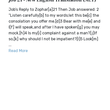
Job 21 - New English Translation (NET)
Job’s Reply to Zophar[a]21 Then Job answered: 2
“Listen carefully[b] to my words;let this be[c] the
consolation you offer me.[d]3 Bear with me[e] and
I[f] will speak,and after I have spoken[g] you may
mock.[h]4 Is my[i] complaint against a man?[j]If
so,[k] why should I not be impatient?[l]5 Look[m]
...
Read More