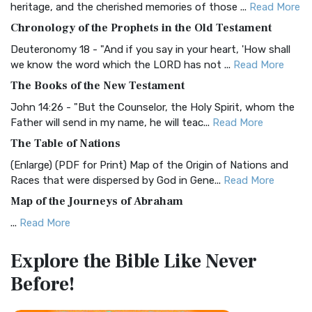
heritage, and the cherished memories of those ...
Read More
The BRG Bible: A Colorful Approach to Scripture A Unique
Chronology of the Prophets in the Old Testament
Visual Experience The BRG Bible, an acronym...
Read More
Deuteronomy 18 - "And if you say in your heart, 'How shall
Christian Standard Bible (CSB)
we know the word which the LORD has not ...
Read More
The Christian Standard Bible (CSB): A Balance of Accuracy
The Books of the New Testament
and Readability The Christian Standard Bib...
Read More
John 14:26 - "But the Counselor, the Holy Spirit, whom the
Common English Bible (CEB)
Father will send in my name, he will teac...
Read More
The Common English Bible (CEB): A Translation for
The Table of Nations
Everyone The Common English Bible (CEB) is a conte...
Read
(Enlarge) (PDF for Print) Map of the Origin of Nations and
More
Races that were dispersed by God in Gene...
Read More
Complete Jewish Bible (CJB)
Map of the Journeys of Abraham
The Complete Jewish Bible (CJB): A Jewish Perspective on
...
Read More
Scripture The Complete Jewish Bible (CJB) i...
Read More
Map of the Route of the Exodus of the Israelites from
Contemporary English Version (CEV)
Explore the Bible
Like Never
Egypt
The Contemporary English Version (CEV): A Bible for
Before!
(Enlarge) (PDF for Print) Map of the Route of the Hebrews
Everyone The Contemporary English Version (CEV),...
Read
from Egypt This map shows the Exodus of t...
Read More
More