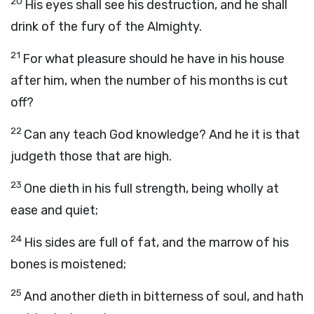
20
His eyes shall see his destruction, and he shall
drink of the fury of the Almighty.
21
For what pleasure should he have in his house
after him, when the number of his months is cut
off?
22
Can any teach God knowledge? And he it is that
judgeth those that are high.
23
One dieth in his full strength, being wholly at
ease and quiet;
24
His sides are full of fat, and the marrow of his
bones is moistened;
25
And another dieth in bitterness of soul, and hath