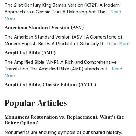
The 21st Century King James Version (KJ21): A Modern
Approach to a Classic Text A Balancing Act The ...
Read
More
American Standard Version (ASV)
The American Standard Version (ASV): A Cornerstone of
Modern English Bibles A Product of Scholarly R...
Read More
Amplified Bible (AMP)
The Amplified Bible (AMP): A Rich and Comprehensive
Translation The Amplified Bible (AMP) stands out...
Read
More
Amplified Bible, Classic Edition (AMPC)
The Amplified Bible, Classic Edition (AMPC): A Timeless
Popular
Articles
Treasure The Amplified Bible, Classic Editio...
Read More
Authorized (King James) Version (AKJV)
Monument Restoration vs. Replacement: What’s the
The Authorized (King James) Version (AKJV): A Timeless
Better Option?
Classic The Authorized King James Version (AK...
Read More
Monuments are enduring symbols of our shared history,
BRG Bible (BRG)