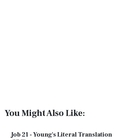
You Might Also Like:
Job 21 - Young's Literal Translation