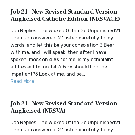
Job 21 - New Revised Standard Version,
Anglicised Catholic Edition (NRSVACE)
Job Replies: The Wicked Often Go Unpunished21
Then Job answered: 2 ‘Listen carefully to my
words, and let this be your consolation.3 Bear
with me, and I will speak; then after I have
spoken, mock on.4 As for me, is my complaint
addressed to mortals? Why should I not be
impatient?5 Look at me, and be...
Read More
Job 21 - New Revised Standard Version,
Anglicised (NRSVA)
Job Replies: The Wicked Often Go Unpunished21
Then Job answered: 2 ‘Listen carefully to my