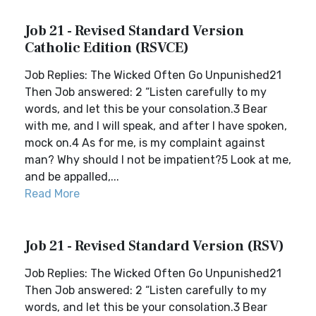
Job 21 - Revised Standard Version
Catholic Edition (RSVCE)
Job Replies: The Wicked Often Go Unpunished21
Then Job answered: 2 “Listen carefully to my
words, and let this be your consolation.3 Bear
with me, and I will speak, and after I have spoken,
mock on.4 As for me, is my complaint against
man? Why should I not be impatient?5 Look at me,
and be appalled,...
Read More
Job 21 - Revised Standard Version (RSV)
Job Replies: The Wicked Often Go Unpunished21
Then Job answered: 2 “Listen carefully to my
words, and let this be your consolation.3 Bear