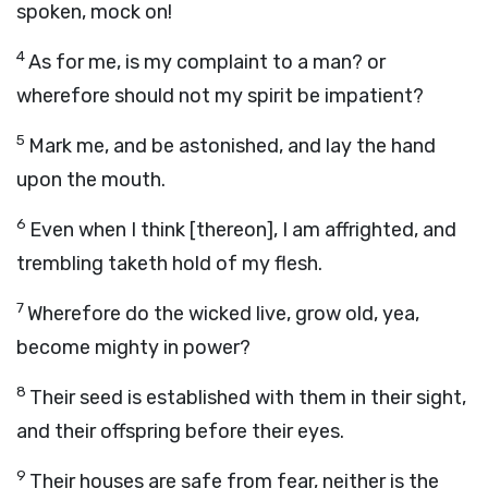
spoken, mock on!
4
As for me, is my complaint to a man? or
wherefore should not my spirit be impatient?
5
Mark me, and be astonished, and lay the hand
upon the mouth.
6
Even when I think [thereon], I am affrighted, and
trembling taketh hold of my flesh.
7
Wherefore do the wicked live, grow old, yea,
become mighty in power?
8
Their seed is established with them in their sight,
and their offspring before their eyes.
9
Their houses are safe from fear, neither is the