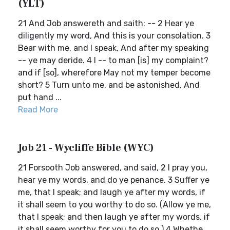
(YLT)
21 And Job answereth and saith: -- 2 Hear ye
diligently my word, And this is your consolation. 3
Bear with me, and I speak, And after my speaking
-- ye may deride. 4 I -- to man [is] my complaint?
and if [so], wherefore May not my temper become
short? 5 Turn unto me, and be astonished, And
put hand ...
Read More
Job 21 - Wycliffe Bible (WYC)
21 Forsooth Job answered, and said, 2 I pray you,
hear ye my words, and do ye penance. 3 Suffer ye
me, that I speak; and laugh ye after my words, if
it shall seem to you worthy to do so. (Allow ye me,
that I speak; and then laugh ye after my words, if
it shall seem worthy for you to do so.) 4 Whethe...