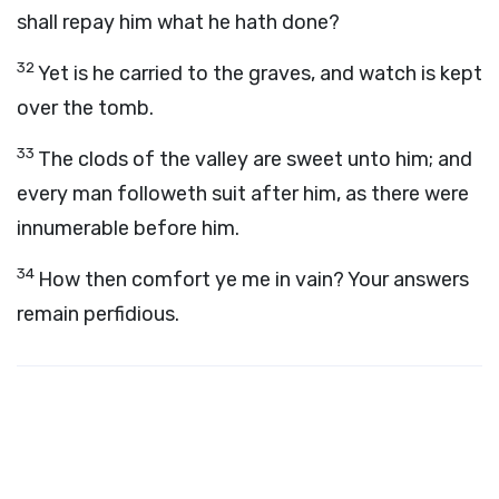
shall repay him what he hath done?
32
Yet is he carried to the graves, and watch is kept
over the tomb.
33
The clods of the valley are sweet unto him; and
every man followeth suit after him, as there were
innumerable before him.
34
How then comfort ye me in vain? Your answers
remain perfidious.