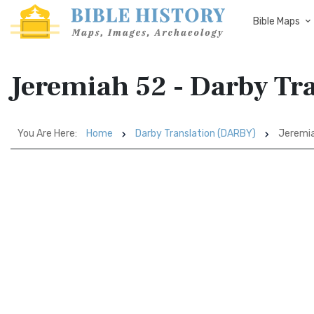
Bible Maps
Jeremiah 52 - Darby Tr
You Are Here:
Home
Darby Translation (DARBY)
Jeremi