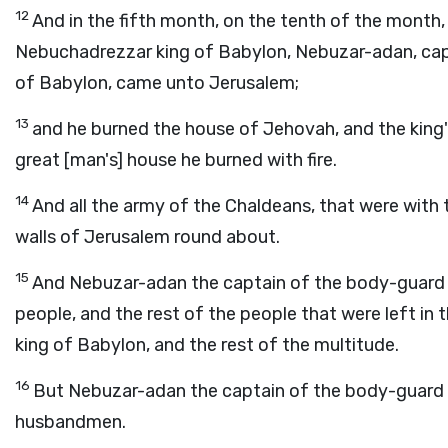
12
And in the fifth month, on the tenth of the month,
Nebuchadrezzar king of Babylon, Nebuzar-adan, cap
of Babylon, came unto Jerusalem;
13
and he burned the house of Jehovah, and the king'
great [man's] house he burned with fire.
14
And all the army of the Chaldeans, that were with
walls of Jerusalem round about.
15
And Nebuzar-adan the captain of the body-guard c
people, and the rest of the people that were left in 
king of Babylon, and the rest of the multitude.
16
But Nebuzar-adan the captain of the body-guard le
husbandmen.