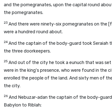
and the pomegranates, upon the capital round about, a
the pomegranates.
23
And there were ninety-six pomegranates on the [f
were a hundred round about.
24
And the captain of the body-guard took Seraiah th
the three doorkeepers.
25
And out of the city he took a eunuch that was se
were in the king's presence, who were found in the ci
enrolled the people of the land. And sixty men of th
the city.
26
And Nebuzar-adan the captain of the body-guard 
Babylon to Riblah;