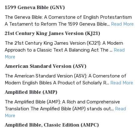
1599 Geneva Bible (GNV)
The Geneva Bible: A Cornerstone of English Protestantism
A Testament to Reform The 1599 Geneva Bible...
Read More
21st Century King James Version (KJ21)
The 21st Century King James Version (KJ21): A Modern
Approach to a Classic Text A Balancing Act The ...
Read
More
American Standard Version (ASV)
The American Standard Version (ASV): A Cornerstone of
Modern English Bibles A Product of Scholarly R...
Read More
Amplified Bible (AMP)
The Amplified Bible (AMP): A Rich and Comprehensive
Translation The Amplified Bible (AMP) stands out...
Read
More
Amplified Bible, Classic Edition (AMPC)
The Amplified Bible, Classic Edition (AMPC): A Timeless