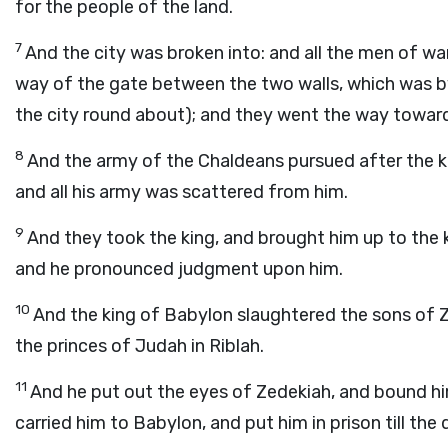
for the people of the land.
7
And the city was broken into: and all the men of war
way of the gate between the two walls, which was b
the city round about); and they went the way toward
8
And the army of the Chaldeans pursued after the ki
and all his army was scattered from him.
9
And they took the king, and brought him up to the 
and he pronounced judgment upon him.
10
And the king of Babylon slaughtered the sons of Ze
the princes of Judah in Riblah.
11
And he put out the eyes of Zedekiah, and bound hi
carried him to Babylon, and put him in prison till the 