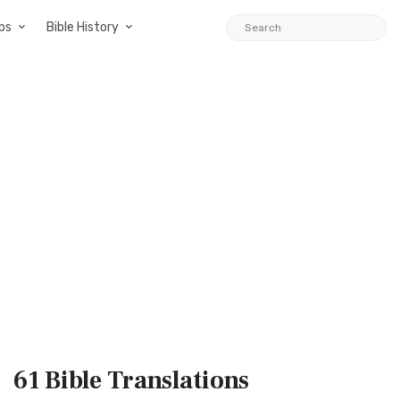
ps
Bible History
61 Bible
Translations