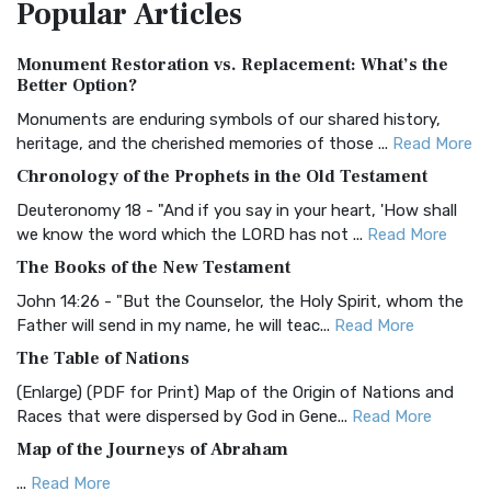
Popular
Articles
Treasure The Amplified Bible, Classic Editio...
Read More
Authorized (King James) Version (AKJV)
Monument Restoration vs. Replacement: What’s the
The Authorized (King James) Version (AKJV): A Timeless
Better Option?
Classic The Authorized King James Version (AK...
Read More
Monuments are enduring symbols of our shared history,
BRG Bible (BRG)
heritage, and the cherished memories of those ...
Read More
The BRG Bible: A Colorful Approach to Scripture A Unique
Chronology of the Prophets in the Old Testament
Visual Experience The BRG Bible, an acronym...
Read More
Deuteronomy 18 - "And if you say in your heart, 'How shall
Christian Standard Bible (CSB)
we know the word which the LORD has not ...
Read More
The Christian Standard Bible (CSB): A Balance of Accuracy
The Books of the New Testament
and Readability The Christian Standard Bib...
Read More
John 14:26 - "But the Counselor, the Holy Spirit, whom the
Common English Bible (CEB)
Father will send in my name, he will teac...
Read More
The Common English Bible (CEB): A Translation for
The Table of Nations
Everyone The Common English Bible (CEB) is a conte...
Read
(Enlarge) (PDF for Print) Map of the Origin of Nations and
More
Races that were dispersed by God in Gene...
Read More
Complete Jewish Bible (CJB)
Map of the Journeys of Abraham
The Complete Jewish Bible (CJB): A Jewish Perspective on
...
Read More
Scripture The Complete Jewish Bible (CJB) i...
Read More