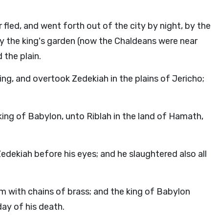
 fled, and went forth out of the city by night, by the
y the king's garden (now the Chaldeans were near
 the plain.
ng, and overtook Zedekiah in the plains of Jericho;
king of Babylon, unto Riblah in the land of Hamath,
dekiah before his eyes; and he slaughtered also all
m with chains of brass; and the king of Babylon
day of his death.