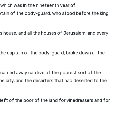
 which was in the nineteenth year of
tain of the body-guard, who stood before the king
s house, and all the houses of Jerusalem; and every
 the captain of the body-guard, broke down all the
arried away captive of the poorest sort of the
the city, and the deserters that had deserted to the
ft of the poor of the land for vinedressers and for