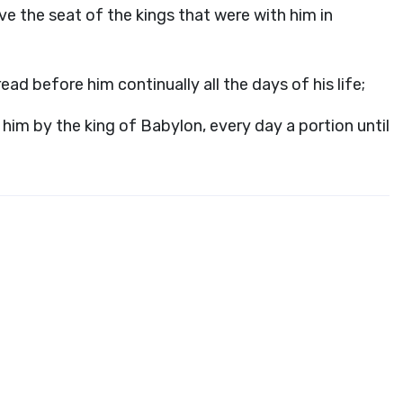
ve the seat of the kings that were with him in
ad before him continually all the days of his life;
him by the king of Babylon, every day a portion until