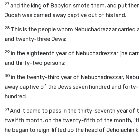
27
and the king of Babylon smote them, and put them
Judah was carried away captive out of his land.
28
This is the people whom Nebuchadrezzar carried a
and twenty-three Jews;
29
in the eighteenth year of Nebuchadrezzar [he car
and thirty-two persons;
30
in the twenty-third year of Nebuchadrezzar, Nebu
away captive of the Jews seven hundred and forty-fi
hundred.
31
And it came to pass in the thirty-seventh year of t
twelfth month, on the twenty-fifth of the month, [th
he began to reign, lifted up the head of Jehoiachin 