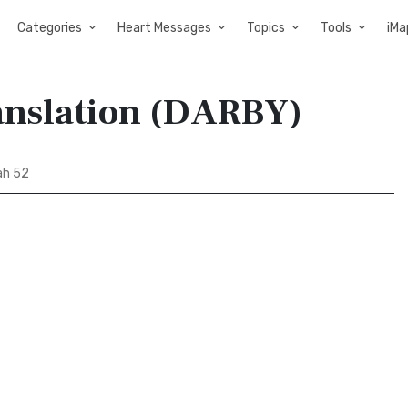
Categories
Heart Messages
Topics
Tools
iMa
anslation (DARBY)
ah 52