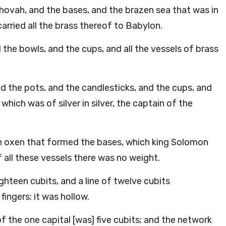
ehovah, and the bases, and the brazen sea that was in
rried all the brass thereof to Babylon.
 the bowls, and the cups, and all the vessels of brass
d the pots, and the candlesticks, and the cups, and
which was of silver in silver, the captain of the
en oxen that formed the bases, which king Solomon
 all these vessels there was no weight.
ighteen cubits, and a line of twelve cubits
ingers: it was hollow.
f the one capital [was] five cubits; and the network