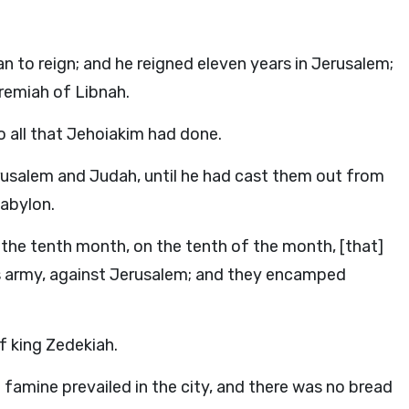
to reign; and he reigned eleven years in Jerusalem;
remiah of Libnah.
o all that Jehoiakim had done.
usalem and Judah, until he had cast them out from
Babylon.
in the tenth month, on the tenth of the month, [that]
s army, against Jerusalem; and they encamped
f king Zedekiah.
 famine prevailed in the city, and there was no bread