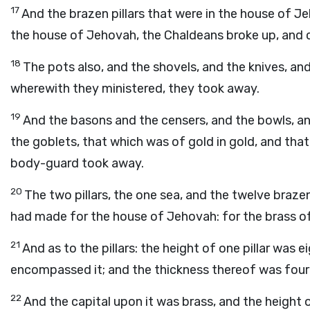
17
And the brazen pillars that were in the house of J
the house of Jehovah, the Chaldeans broke up, and ca
18
The pots also, and the shovels, and the knives, and
wherewith they ministered, they took away.
19
And the basons and the censers, and the bowls, an
the goblets, that which was of gold in gold, and that 
body-guard took away.
20
The two pillars, the one sea, and the twelve braz
had made for the house of Jehovah: for the brass of
21
And as to the pillars: the height of one pillar was e
encompassed it; and the thickness thereof was four f
22
And the capital upon it was brass, and the height o