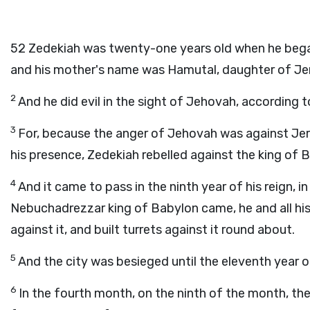
52
Zedekiah was twenty-one years old when he began 
and his mother's name was Hamutal, daughter of Je
2
And he did evil in the sight of Jehovah, according t
3
For, because the anger of Jehovah was against Jer
his presence, Zedekiah rebelled against the king of 
4
And it came to pass in the ninth year of his reign, 
Nebuchadrezzar king of Babylon came, he and all hi
against it, and built turrets against it round about.
5
And the city was besieged until the eleventh year o
6
In the fourth month, on the ninth of the month, the