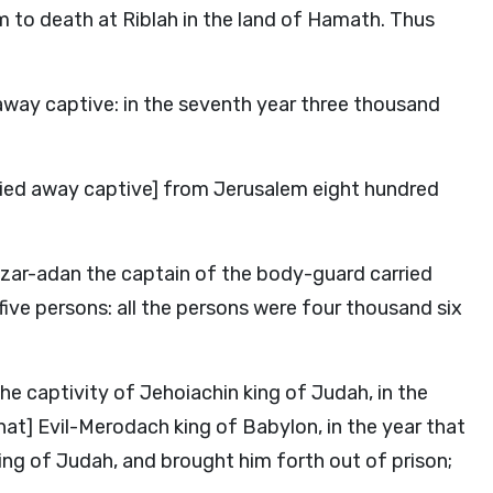
 to death at Riblah in the land of Hamath. Thus
way captive: in the seventh year three thousand
ried away captive] from Jerusalem eight hundred
zar-adan the captain of the body-guard carried
ve persons: all the persons were four thousand six
he captivity of Jehoiachin king of Judah, in the
at] Evil-Merodach king of Babylon, in the year that
king of Judah, and brought him forth out of prison;