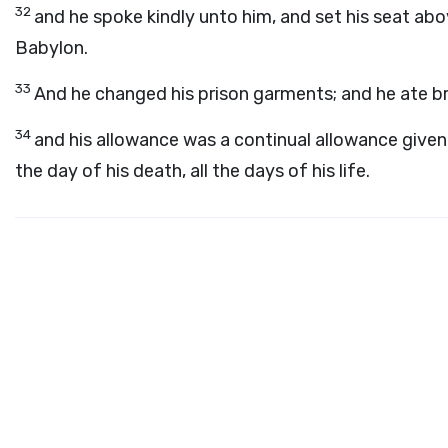
32
and he spoke kindly unto him, and set his seat abo
Babylon.
33
And he changed his prison garments; and he ate bre
34
and his allowance was a continual allowance given 
the day of his death, all the days of his life.