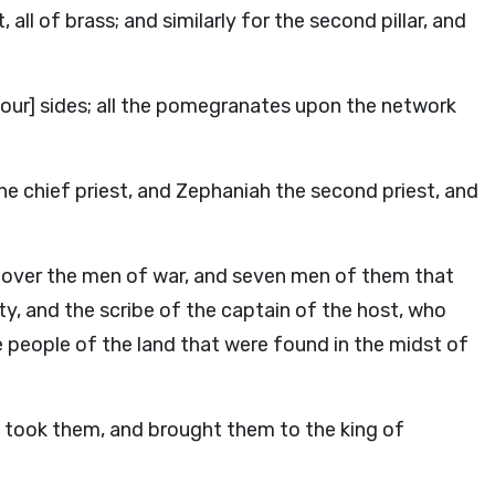
ll of brass; and similarly for the second pillar, and
our] sides; all the pomegranates upon the network
e chief priest, and Zephaniah the second priest, and
t over the men of war, and seven men of them that
ty, and the scribe of the captain of the host, who
e people of the land that were found in the midst of
took them, and brought them to the king of