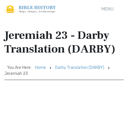
MENU
Jeremiah 23 - Darby
Translation (DARBY)
You Are Here:
Home
Darby Translation (DARBY)
Jeremiah 23