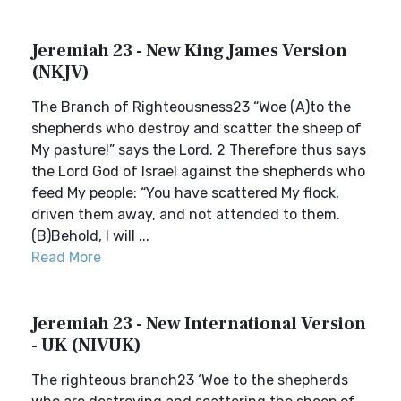
Jeremiah 23 - New King James Version
(NKJV)
The Branch of Righteousness23 “Woe (A)to the
shepherds who destroy and scatter the sheep of
My pasture!” says the Lord. 2 Therefore thus says
the Lord God of Israel against the shepherds who
feed My people: “You have scattered My flock,
driven them away, and not attended to them.
(B)Behold, I will ...
Read More
Jeremiah 23 - New International Version
- UK (NIVUK)
The righteous branch23 ‘Woe to the shepherds