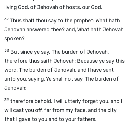
living God, of Jehovah of hosts, our God.
37
Thus shalt thou say to the prophet: What hath
Jehovah answered thee? and, What hath Jehovah
spoken?
38
But since ye say, The burden of Jehovah,
therefore thus saith Jehovah: Because ye say this
word, The burden of Jehovah, and I have sent
unto you, saying, Ye shall not say, The burden of
Jehovah;
39
therefore behold, I will utterly forget you, and I
will cast you off, far from my face, and the city
that I gave to you and to your fathers.