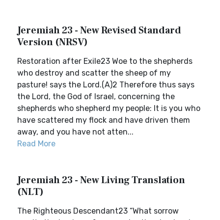
Jeremiah 23 - New Revised Standard
Version (NRSV)
Restoration after Exile23 Woe to the shepherds
who destroy and scatter the sheep of my
pasture! says the Lord.(A)2 Therefore thus says
the Lord, the God of Israel, concerning the
shepherds who shepherd my people: It is you who
have scattered my flock and have driven them
away, and you have not atten...
Read More
Jeremiah 23 - New Living Translation
(NLT)
The Righteous Descendant23 “What sorrow