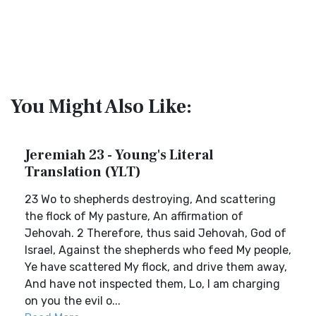
You Might Also Like:
Jeremiah 23 - Young's Literal
Translation (YLT)
23 Wo to shepherds destroying, And scattering
the flock of My pasture, An affirmation of
Jehovah. 2 Therefore, thus said Jehovah, God of
Israel, Against the shepherds who feed My people,
Ye have scattered My flock, and drive them away,
And have not inspected them, Lo, I am charging
on you the evil o...