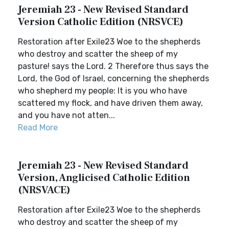
Jeremiah 23 - New Revised Standard
Version Catholic Edition (NRSVCE)
Restoration after Exile23 Woe to the shepherds
who destroy and scatter the sheep of my
pasture! says the Lord. 2 Therefore thus says the
Lord, the God of Israel, concerning the shepherds
who shepherd my people: It is you who have
scattered my flock, and have driven them away,
and you have not atten...
Read More
Jeremiah 23 - New Revised Standard
Version, Anglicised Catholic Edition
(NRSVACE)
Restoration after Exile23 Woe to the shepherds
who destroy and scatter the sheep of my