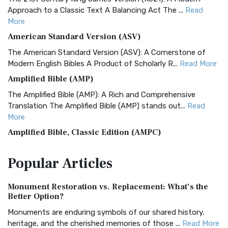
Approach to a Classic Text A Balancing Act The ...
Read
More
American Standard Version (ASV)
The American Standard Version (ASV): A Cornerstone of
Modern English Bibles A Product of Scholarly R...
Read More
Amplified Bible (AMP)
The Amplified Bible (AMP): A Rich and Comprehensive
Translation The Amplified Bible (AMP) stands out...
Read
More
Amplified Bible, Classic Edition (AMPC)
The Amplified Bible, Classic Edition (AMPC): A Timeless
Popular
Articles
Treasure The Amplified Bible, Classic Editio...
Read More
Authorized (King James) Version (AKJV)
Monument Restoration vs. Replacement: What’s the
The Authorized (King James) Version (AKJV): A Timeless
Better Option?
Classic The Authorized King James Version (AK...
Read More
Monuments are enduring symbols of our shared history,
BRG Bible (BRG)
heritage, and the cherished memories of those ...
Read More