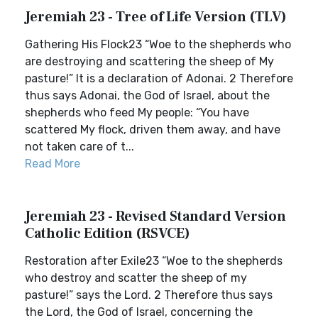
Jeremiah 23 - Tree of Life Version (TLV)
Gathering His Flock23 “Woe to the shepherds who
are destroying and scattering the sheep of My
pasture!” It is a declaration of Adonai. 2 Therefore
thus says Adonai, the God of Israel, about the
shepherds who feed My people: “You have
scattered My flock, driven them away, and have
not taken care of t...
Read More
Jeremiah 23 - Revised Standard Version
Catholic Edition (RSVCE)
Restoration after Exile23 “Woe to the shepherds
who destroy and scatter the sheep of my
pasture!” says the Lord. 2 Therefore thus says
the Lord, the God of Israel, concerning the