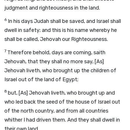
judgment and righteousness in the land.
6
In his days Judah shall be saved, and Israel shall
dwell in safety; and this is his name whereby he
shall be called, Jehovah our Righteousness.
7
Therefore behold, days are coming, saith
Jehovah, that they shall no more say, [As]
Jehovah liveth, who brought up the children of
Israel out of the land of Egypt;
8
but, [As] Jehovah liveth, who brought up and
who led back the seed of the house of Israel out
of the north country, and from all countries
whither I had driven them. And they shall dwell in
their own land.