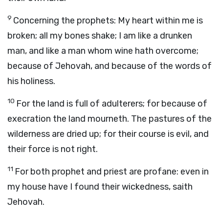
9
Concerning the prophets: My heart within me is
broken; all my bones shake; I am like a drunken
man, and like a man whom wine hath overcome;
because of Jehovah, and because of the words of
his holiness.
10
For the land is full of adulterers; for because of
execration the land mourneth. The pastures of the
wilderness are dried up; for their course is evil, and
their force is not right.
11
For both prophet and priest are profane: even in
my house have I found their wickedness, saith
Jehovah.