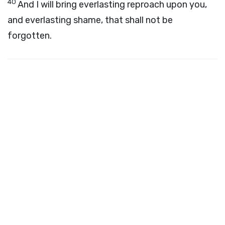
40
And I will bring everlasting reproach upon you,
and everlasting shame, that shall not be
forgotten.