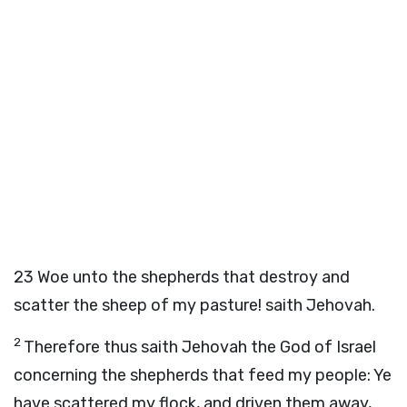
23
Woe unto the shepherds that destroy and
scatter the sheep of my pasture! saith Jehovah.
2
Therefore thus saith Jehovah the God of Israel
concerning the shepherds that feed my people: Ye
have scattered my flock, and driven them away,