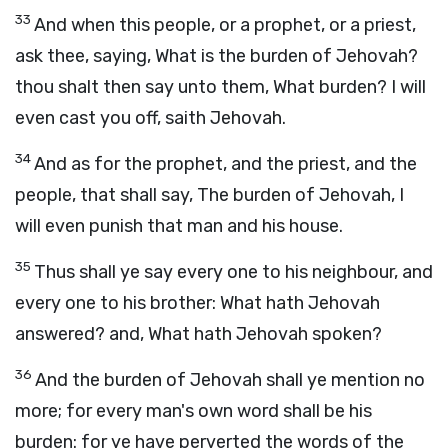
33
And when this people, or a prophet, or a priest,
ask thee, saying, What is the burden of Jehovah?
thou shalt then say unto them, What burden? I will
even cast you off, saith Jehovah.
34
And as for the prophet, and the priest, and the
people, that shall say, The burden of Jehovah, I
will even punish that man and his house.
35
Thus shall ye say every one to his neighbour, and
every one to his brother: What hath Jehovah
answered? and, What hath Jehovah spoken?
36
And the burden of Jehovah shall ye mention no
more; for every man's own word shall be his
burden: for ye have perverted the words of the