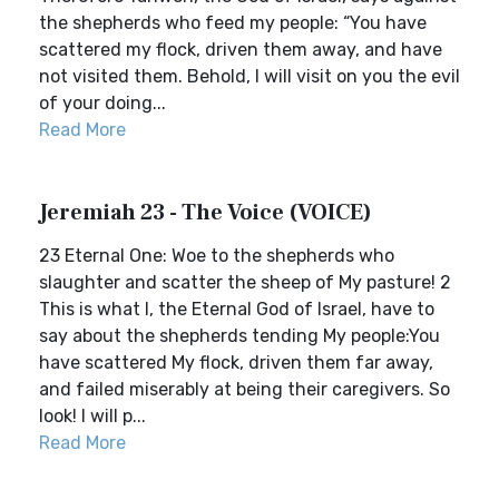
the shepherds who feed my people: “You have
scattered my flock, driven them away, and have
not visited them. Behold, I will visit on you the evil
of your doing...
Read More
Jeremiah 23 - The Voice (VOICE)
23 Eternal One: Woe to the shepherds who
slaughter and scatter the sheep of My pasture! 2
This is what I, the Eternal God of Israel, have to
say about the shepherds tending My people:You
have scattered My flock, driven them far away,
and failed miserably at being their caregivers. So
look! I will p...
Read More