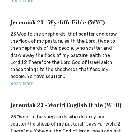
Read More
Jeremiah 23 - Wycliffe Bible (WYC)
23 Woe to the shepherds, that scatter and draw
the flock of my pasture, saith the Lord. (Woe to
the shepherds of the people, who scatter and
draw away the flock of my pasture, saith the
Lord.) 2 Therefore the Lord God of Israel saith
these things to the shepherds that feed my
people, Ye have scatter...
Read More
Jeremiah 23 - World English Bible (WEB)
23 “Woe to the shepherds who destroy and
scatter the sheep of my pasture!” says Yahweh. 2
Therefore Yahweh, the God of Israel, says against