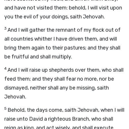
and have not visited them: behold, I will visit upon
you the evil of your doings, saith Jehovah.
3
And I will gather the remnant of my flock out of
all countries whither I have driven them, and will
bring them again to their pastures; and they shall
be fruitful and shall multiply.
4
And I will raise up shepherds over them, who shall
feed them; and they shall fear no more, nor be
dismayed, neither shall any be missing, saith
Jehovah.
5
Behold, the days come, saith Jehovah, when I will
raise unto David a righteous Branch, who shall
reign as king, and act wisely, and shall execute