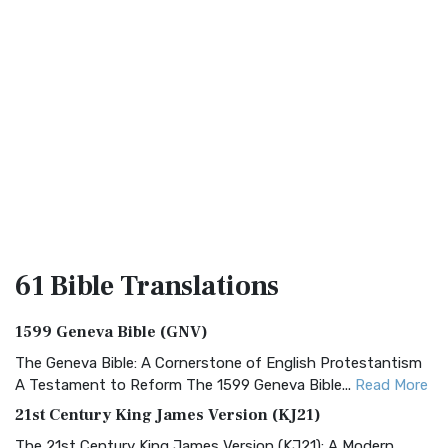
61 Bible
Translations
1599 Geneva Bible (GNV)
The Geneva Bible: A Cornerstone of English Protestantism
A Testament to Reform The 1599 Geneva Bible...
Read More
21st Century King James Version (KJ21)
The 21st Century King James Version (KJ21): A Modern