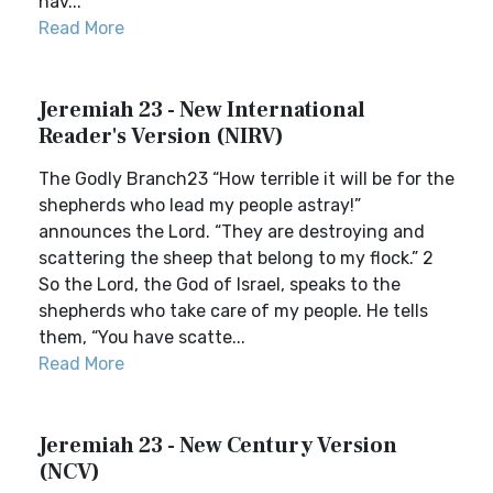
hav...
Read More
Jeremiah 23 - New International
Reader's Version (NIRV)
The Godly Branch23 “How terrible it will be for the
shepherds who lead my people astray!”
announces the Lord. “They are destroying and
scattering the sheep that belong to my flock.” 2
So the Lord, the God of Israel, speaks to the
shepherds who take care of my people. He tells
them, “You have scatte...
Read More
Jeremiah 23 - New Century Version
(NCV)