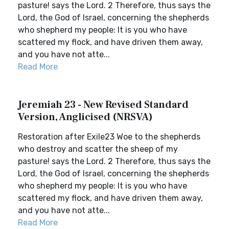
pasture! says the Lord. 2 Therefore, thus says the
Lord, the God of Israel, concerning the shepherds
who shepherd my people: It is you who have
scattered my flock, and have driven them away,
and you have not atte...
Read More
Jeremiah 23 - New Revised Standard
Version, Anglicised (NRSVA)
Restoration after Exile23 Woe to the shepherds
who destroy and scatter the sheep of my
pasture! says the Lord. 2 Therefore, thus says the
Lord, the God of Israel, concerning the shepherds
who shepherd my people: It is you who have
scattered my flock, and have driven them away,
and you have not atte...
Read More