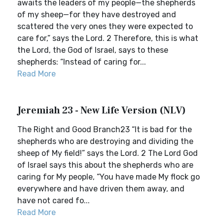
awaits the leaders of my people—the shepherds
of my sheep—for they have destroyed and
scattered the very ones they were expected to
care for,” says the Lord. 2 Therefore, this is what
the Lord, the God of Israel, says to these
shepherds: “Instead of caring for...
Read More
Jeremiah 23 - New Life Version (NLV)
The Right and Good Branch23 “It is bad for the
shepherds who are destroying and dividing the
sheep of My field!” says the Lord. 2 The Lord God
of Israel says this about the shepherds who are
caring for My people, “You have made My flock go
everywhere and have driven them away, and
have not cared fo...
Read More