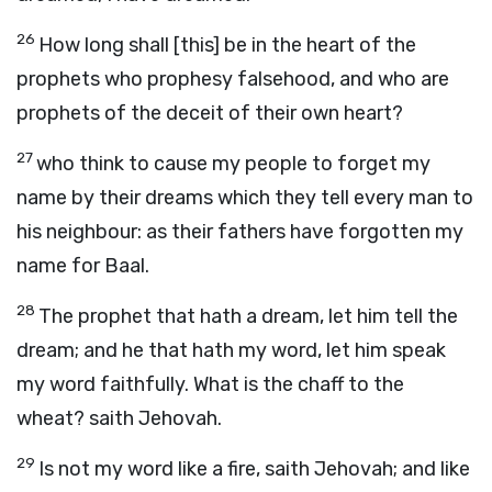
26
How long shall [this] be in the heart of the
prophets who prophesy falsehood, and who are
prophets of the deceit of their own heart?
27
who think to cause my people to forget my
name by their dreams which they tell every man to
his neighbour: as their fathers have forgotten my
name for Baal.
28
The prophet that hath a dream, let him tell the
dream; and he that hath my word, let him speak
my word faithfully. What is the chaff to the
wheat? saith Jehovah.
29
Is not my word like a fire, saith Jehovah; and like