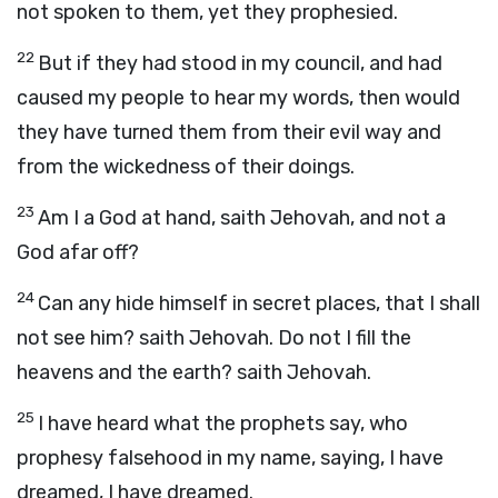
not spoken to them, yet they prophesied.
22
But if they had stood in my council, and had
caused my people to hear my words, then would
they have turned them from their evil way and
from the wickedness of their doings.
23
Am I a God at hand, saith Jehovah, and not a
God afar off?
24
Can any hide himself in secret places, that I shall
not see him? saith Jehovah. Do not I fill the
heavens and the earth? saith Jehovah.
25
I have heard what the prophets say, who
prophesy falsehood in my name, saying, I have
dreamed, I have dreamed.