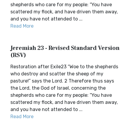
shepherds who care for my people: “You have
scattered my flock, and have driven them away,
and you have not attended to ...
Read More
Jeremiah 23 - Revised Standard Version
(RSV)
Restoration after Exile23 “Woe to the shepherds
who destroy and scatter the sheep of my
pasture!” says the Lord. 2 Therefore thus says
the Lord, the God of Israel, concerning the
shepherds who care for my people: “You have
scattered my flock, and have driven them away,
and you have not attended to ...
Read More