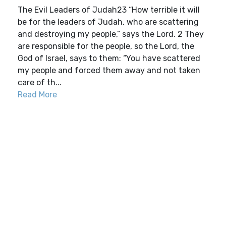
The Evil Leaders of Judah23 “How terrible it will
be for the leaders of Judah, who are scattering
and destroying my people,” says the Lord. 2 They
are responsible for the people, so the Lord, the
God of Israel, says to them: “You have scattered
my people and forced them away and not taken
care of th...
Read More