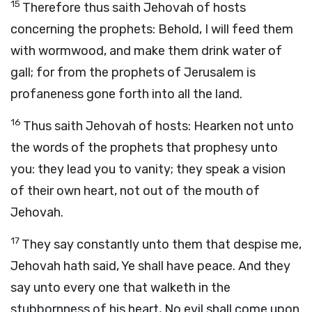
15
Therefore thus saith Jehovah of hosts
concerning the prophets: Behold, I will feed them
with wormwood, and make them drink water of
gall; for from the prophets of Jerusalem is
profaneness gone forth into all the land.
16
Thus saith Jehovah of hosts: Hearken not unto
the words of the prophets that prophesy unto
you: they lead you to vanity; they speak a vision
of their own heart, not out of the mouth of
Jehovah.
17
They say constantly unto them that despise me,
Jehovah hath said, Ye shall have peace. And they
say unto every one that walketh in the
stubbornness of his heart, No evil shall come upon