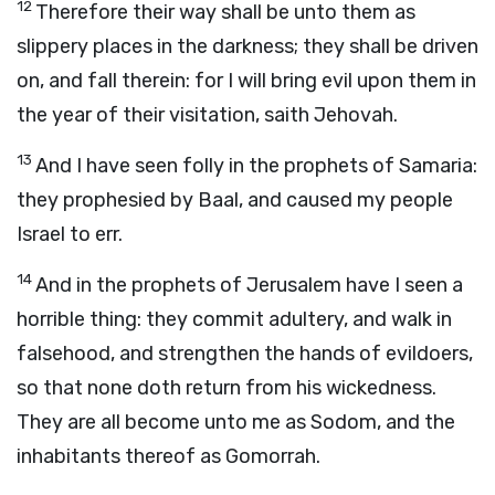
12
Therefore their way shall be unto them as
slippery places in the darkness; they shall be driven
on, and fall therein: for I will bring evil upon them in
the year of their visitation, saith Jehovah.
13
And I have seen folly in the prophets of Samaria:
they prophesied by Baal, and caused my people
Israel to err.
14
And in the prophets of Jerusalem have I seen a
horrible thing: they commit adultery, and walk in
falsehood, and strengthen the hands of evildoers,
so that none doth return from his wickedness.
They are all become unto me as Sodom, and the
inhabitants thereof as Gomorrah.