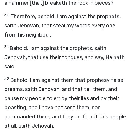
a hammer [that] breaketh the rock in pieces?
30
Therefore, behold, I am against the prophets,
saith Jehovah, that steal my words every one
from his neighbour.
31
Behold, I am against the prophets, saith
Jehovah, that use their tongues, and say, He hath
said.
32
Behold, I am against them that prophesy false
dreams, saith Jehovah, and that tell them, and
cause my people to err by their lies and by their
boasting; and I have not sent them, nor
commanded them; and they profit not this people
at all, saith Jehovah.