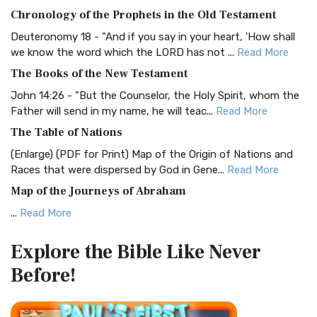
The BRG Bible: A Colorful Approach to Scripture A Unique
Chronology of the Prophets in the Old Testament
Visual Experience The BRG Bible, an acronym...
Read More
Deuteronomy 18 - "And if you say in your heart, 'How shall
Christian Standard Bible (CSB)
we know the word which the LORD has not ...
Read More
The Christian Standard Bible (CSB): A Balance of Accuracy
The Books of the New Testament
and Readability The Christian Standard Bib...
Read More
John 14:26 - "But the Counselor, the Holy Spirit, whom the
Common English Bible (CEB)
Father will send in my name, he will teac...
Read More
The Common English Bible (CEB): A Translation for
The Table of Nations
Everyone The Common English Bible (CEB) is a conte...
Read
(Enlarge) (PDF for Print) Map of the Origin of Nations and
More
Races that were dispersed by God in Gene...
Read More
Complete Jewish Bible (CJB)
Map of the Journeys of Abraham
The Complete Jewish Bible (CJB): A Jewish Perspective on
...
Read More
Scripture The Complete Jewish Bible (CJB) i...
Read More
Map of the Route of the Exodus of the Israelites from
Contemporary English Version (CEV)
Explore the Bible
Like Never
Egypt
The Contemporary English Version (CEV): A Bible for
Before!
(Enlarge) (PDF for Print) Map of the Route of the Hebrews
Everyone The Contemporary English Version (CEV),...
Read
from Egypt This map shows the Exodus of t...
Read More
More
Miracles in the Old Testament
Darby Translation (DARBY)