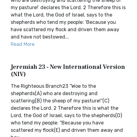
who are destroying and scattering the sheep of
my pasture!’ declares the Lord. 2 Therefore this is
what the Lord, the God of Israel, says to the
shepherds who tend my people: ‘Because you
have scattered my flock and driven them away
and have not bestowed...
Read More
Jeremiah 23 - New International Version
(NIV)
The Righteous Branch23 “Woe to the
shepherds(A) who are destroying and
scattering(B) the sheep of my pasture!”(C)
declares the Lord. 2 Therefore this is what the
Lord, the God of Israel, says to the shepherds(D)
who tend my people: “Because you have
scattered my flock(E) and driven them away and