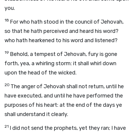
you.
18
For who hath stood in the council of Jehovah,
so that he hath perceived and heard his word?
who hath hearkened to his word and listened?
19
Behold, a tempest of Jehovah, fury is gone
forth, yea, a whirling storm: it shall whirl down
upon the head of the wicked.
20
The anger of Jehovah shall not return, until he
have executed, and until he have performed the
purposes of his heart: at the end of the days ye
shall understand it clearly.
21
I did not send the prophets, yet they ran; I have