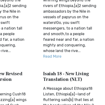
 beyond the
whirring wings beyond the
pia,[a]2 sending
rivers of Ethiopia,[a]2 sending
 the Nile in
ambassadors by the Nile in
yrus on the
vessels of papyrus on the
 swift
waters!Go, you swift
a nation tall
messengers, to a nation tall
a people
and smooth,to a people
 far, a nation
feared near and far, a nation
nquering,
mighty and conquering,
rive...
whose land the rive...
Read More
New Revised
Isaiah 18 - New Living
rsion
Translation (NLT)
A Message about Ethiopia18
cerning Cush18
Listen, Ethiopia[a]—land of
uzzing[a] wings
fluttering sails[b] that lies at