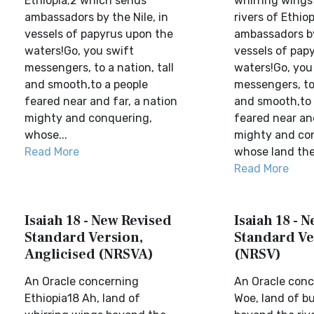
Ethiopia;2 which sends
whirring wings
ambassadors by the Nile, in
rivers of Ethio
vessels of papyrus upon the
ambassadors by
waters!Go, you swift
vessels of pap
messengers, to a nation, tall
waters!Go, you
and smooth,to a people
messengers, to 
feared near and far, a nation
and smooth,to 
mighty and conquering,
feared near and
whose...
mighty and co
Read More
whose land the 
Read More
Isaiah 18 - New Revised
Isaiah 18 - 
Standard Version,
Standard Ve
Anglicised (NRSVA)
(NRSV)
An Oracle concerning
An Oracle con
Ethiopia18 Ah, land of
Woe, land of b