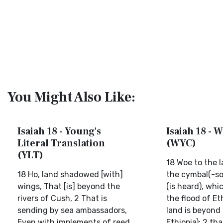
You Might Also Like:
Isaiah 18 - Young's
Isaiah 18 - W
Literal Translation
(WYC)
(YLT)
18 Woe to the l
18 Ho, land shadowed [with]
the cymbal(-so
wings, That [is] beyond the
(is heard), whi
rivers of Cush, 2 That is
the flood of Et
sending by sea ambassadors,
land is beyond 
Even with implements of reed
Ethiopia); 2 th