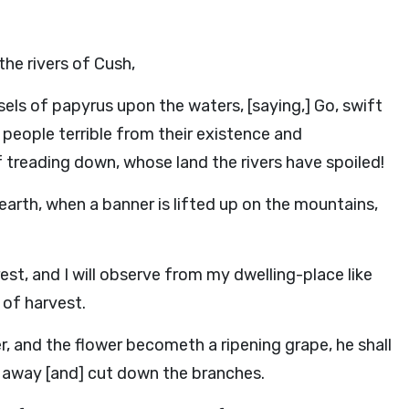
he rivers of Cush,
els of papyrus upon the waters, [saying,] Go, swift
people terrible from their existence and
 treading down, whose land the rivers have spoiled!
 earth, when a banner is lifted up on the mountains,
est, and I will observe from my dwelling-place like
 of harvest.
, and the flower becometh a ripening grape, he shall
e away [and] cut down the branches.