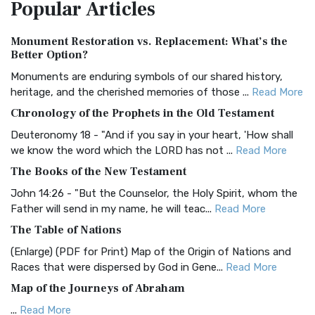
Popular
Articles
Treasure The Amplified Bible, Classic Editio...
Read More
Authorized (King James) Version (AKJV)
Monument Restoration vs. Replacement: What’s the
The Authorized (King James) Version (AKJV): A Timeless
Better Option?
Classic The Authorized King James Version (AK...
Read More
Monuments are enduring symbols of our shared history,
BRG Bible (BRG)
heritage, and the cherished memories of those ...
Read More
The BRG Bible: A Colorful Approach to Scripture A Unique
Chronology of the Prophets in the Old Testament
Visual Experience The BRG Bible, an acronym...
Read More
Deuteronomy 18 - "And if you say in your heart, 'How shall
Christian Standard Bible (CSB)
we know the word which the LORD has not ...
Read More
The Christian Standard Bible (CSB): A Balance of Accuracy
The Books of the New Testament
and Readability The Christian Standard Bib...
Read More
John 14:26 - "But the Counselor, the Holy Spirit, whom the
Common English Bible (CEB)
Father will send in my name, he will teac...
Read More
The Common English Bible (CEB): A Translation for
The Table of Nations
Everyone The Common English Bible (CEB) is a conte...
Read
(Enlarge) (PDF for Print) Map of the Origin of Nations and
More
Races that were dispersed by God in Gene...
Read More
Complete Jewish Bible (CJB)
Map of the Journeys of Abraham
The Complete Jewish Bible (CJB): A Jewish Perspective on
...
Read More
Scripture The Complete Jewish Bible (CJB) i...
Read More