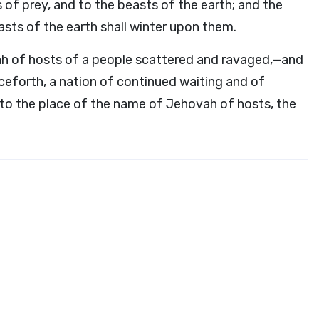
 of prey, and to the beasts of the earth; and the
asts of the earth shall winter upon them.
vah of hosts of a people scattered and ravaged,—and
ceforth, a nation of continued waiting and of
 to the place of the name of Jehovah of hosts, the