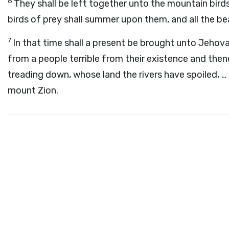
6
They shall be left together unto the mountain birds
birds of prey shall summer upon them, and all the be
7
In that time shall a present be brought unto Jeho
from a people terrible from their existence and then
treading down, whose land the rivers have spoiled, …
mount Zion.