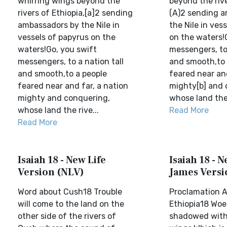
whirring wings beyond the
beyond the riv
rivers of Ethiopia,[a]2 sending
(A)2 sending 
ambassadors by the Nile in
the Nile in ves
vessels of papyrus on the
on the waters!
waters!Go, you swift
messengers, to 
messengers, to a nation tall
and smooth,to 
and smooth,to a people
feared near and
feared near and far, a nation
mighty[b] and 
mighty and conquering,
whose land the 
whose land the rive...
Read More
Read More
Isaiah 18 - New Life
Isaiah 18 - 
Version (NLV)
James Versi
Word about Cush18 Trouble
Proclamation A
will come to the land on the
Ethiopia18 Woe
other side of the rivers of
shadowed with