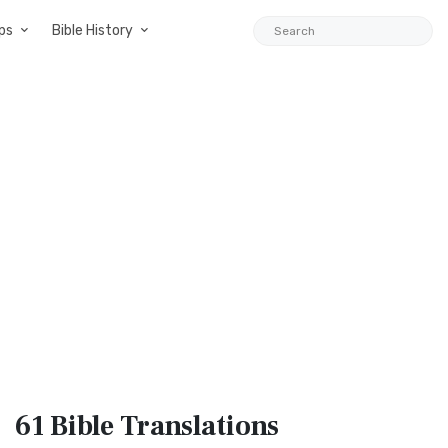
ps
Bible History
61 Bible
Translations