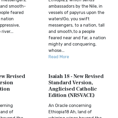
l and smooth-
ambassadors by the Nile, in
eople feared
vessels of papyrus upon the
 nation
waters!Go, you swift
ppressive,
messengers, to a nation, tall
river...
and smooth,to a people
feared near and far, a nation
mighty and conquering,
whose...
Read More
New Revised
Isaiah 18 - New Revised
rsion
Standard Version,
tion
Anglicised Catholic
Edition (NRSVACE)
erning
An Oracle concerning
land of
Ethiopia18 Ah, land of