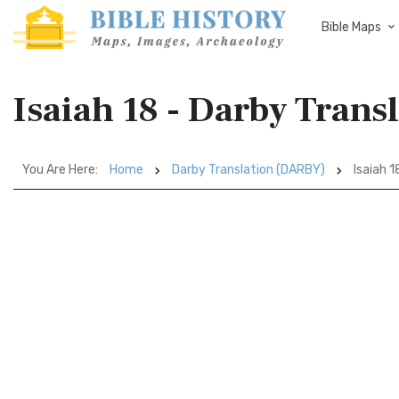
Bible Maps
Isaiah 18 - Darby Tran
You Are Here:
Home
Darby Translation (DARBY)
Isaiah 1