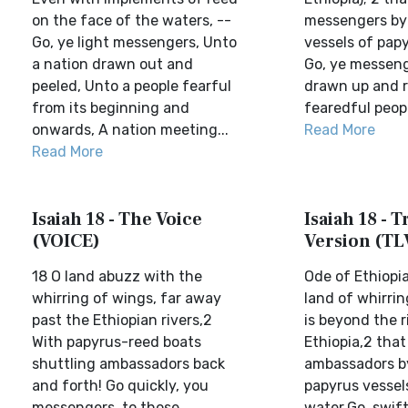
on the face of the waters, --
messengers by 
Go, ye light messengers, Unto
vessels of pap
a nation drawn out and
Go, ye messenge
peeled, Unto a people fearful
drawn up and r
from its beginning and
fearedful people
onwards, A nation meeting...
Read More
Read More
Isaiah 18 - The Voice
Isaiah 18 - T
(VOICE)
Version (TL
18 O land abuzz with the
Ode of Ethiopi
whirring of wings, far away
land of whirri
past the Ethiopian rivers,2
is beyond the r
With papyrus-reed boats
Ethiopia,2 tha
shuttling ambassadors back
ambassadors by
and forth! Go quickly, you
papyrus vessel
messengers, to those
water.Go, swif