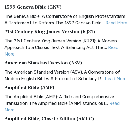
1599 Geneva Bible (GNV)
The Geneva Bible: A Cornerstone of English Protestantism
A Testament to Reform The 1599 Geneva Bible...
Read More
21st Century King James Version (KJ21)
The 21st Century King James Version (KJ21): A Modern
Approach to a Classic Text A Balancing Act The ...
Read
More
American Standard Version (ASV)
The American Standard Version (ASV): A Cornerstone of
Modern English Bibles A Product of Scholarly R...
Read More
Amplified Bible (AMP)
The Amplified Bible (AMP): A Rich and Comprehensive
Translation The Amplified Bible (AMP) stands out...
Read
More
Amplified Bible, Classic Edition (AMPC)
The Amplified Bible, Classic Edition (AMPC): A Timeless