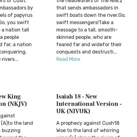
ers of Cush,
the headwaters of the Nile,2
ambassadors by
that sends ambassadors in
sels of papyrus
swift boats down the river.Go,
Go, you swift
swift messengers!Take a
a nation tall
message to a tall, smooth-
a people
skinned people, who are
 far, a nation
feared far and widefor their
conquering,
conquests and destructi...
rivers...
Read More
New King
Isaiah 18 - New
on (NKJV)
International Version -
UK (NIVUK)
gainst
 (A)to the land
A prophecy against Cush18
 buzzing
Woe to the land of whirring