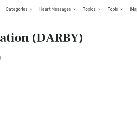
Categories
Heart Messages
Topics
Tools
iMa
slation (DARBY)
8