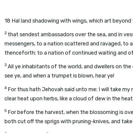
18
Ha! land shadowing with wings, which art beyond t
2
that sendest ambassadors over the sea, and in vess
messengers, to a nation scattered and ravaged, to a 
thenceforth; to a nation of continued waiting and of
3
All ye inhabitants of the world, and dwellers on the
see ye, and when a trumpet is blown, hear ye!
4
For thus hath Jehovah said unto me: I will take my r
clear heat upon herbs, like a cloud of dew in the heat
5
For before the harvest, when the blossoming is over
both cut off the sprigs with pruning-knives, and tak