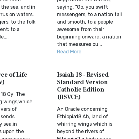
the sea, and in
saying, “Go, you swift
yrus on waters.
messengers, to a nation tall
rs, to the folk
and smooth, to a people
ent; to a
awesome from their
,...
beginning onward, a nation
that measures ou...
Read More
ree of Life
Isaiah 18 - Revised
V)
Standard Version
Catholic Edition
a18 Oy! The
(RSVCE)
ng wings,which
ivers of
An Oracle concerning
t sends
Ethiopia18 Ah, land of
 sea,in
whirring wings which is
s upon the
beyond the rivers of
t messengers,
Ethiopia;2 which sends