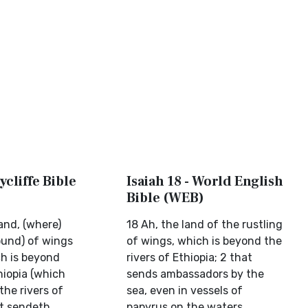
ycliffe Bible
Isaiah 18 - World English
Bible (WEB)
and, (where)
18 Ah, the land of the rustling
und) of wings
of wings, which is beyond the
ch is beyond
rivers of Ethiopia; 2 that
hiopia (which
sends ambassadors by the
the rivers of
sea, even in vessels of
at sendeth
papyrus on the waters,