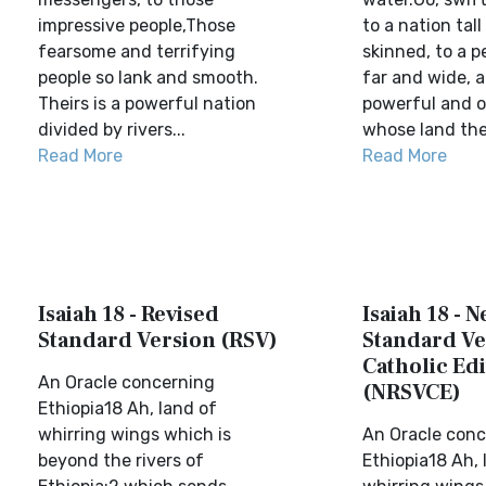
impressive people,Those
to a nation tal
fearsome and terrifying
skinned, to a p
people so lank and smooth.
far and wide, a
Theirs is a powerful nation
powerful and o
divided by rivers...
whose land the 
Read More
Read More
Isaiah 18 - Revised
Isaiah 18 - 
Standard Version (RSV)
Standard Ve
Catholic Edi
An Oracle concerning
(NRSVCE)
Ethiopia18 Ah, land of
whirring wings which is
An Oracle conc
beyond the rivers of
Ethiopia18 Ah, 