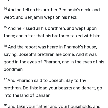
14
And he fell on his brother Benjamin's neck, and
wept; and Benjamin wept on his neck.
15
And he kissed all his brethren, and wept upon
them; and after that his brethren talked with him.
16
And the report was heard in Pharaoh's house,
saying, Joseph's brethren are come. And it was
good in the eyes of Pharaoh, and in the eyes of his
bondmen.
17
And Pharaoh said to Joseph, Say to thy
brethren, Do this: load your beasts and depart, go
into the land of Canaan,
18
and take your father and your households, and