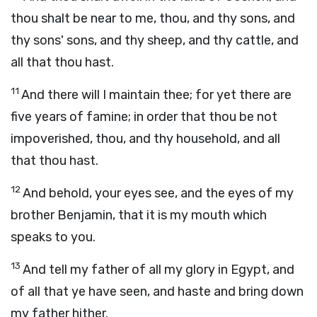
thou shalt be near to me, thou, and thy sons, and
thy sons' sons, and thy sheep, and thy cattle, and
all that thou hast.
11
And there will I maintain thee; for yet there are
five years of famine; in order that thou be not
impoverished, thou, and thy household, and all
that thou hast.
12
And behold, your eyes see, and the eyes of my
brother Benjamin, that it is my mouth which
speaks to you.
13
And tell my father of all my glory in Egypt, and
of all that ye have seen, and haste and bring down
my father hither.