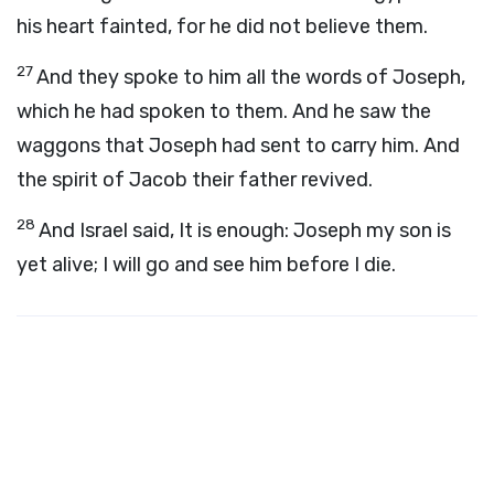
his heart fainted, for he did not believe them.
27
And they spoke to him all the words of Joseph,
which he had spoken to them. And he saw the
waggons that Joseph had sent to carry him. And
the spirit of Jacob their father revived.
28
And Israel said, It is enough: Joseph my son is
yet alive; I will go and see him before I die.