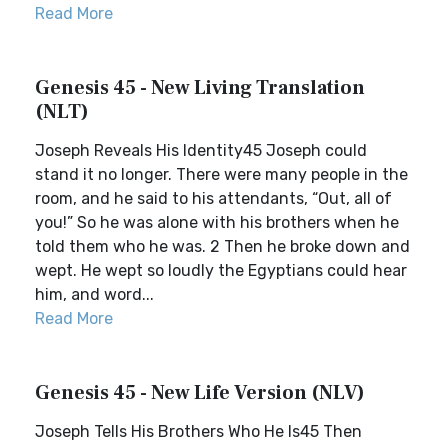
Read More
Genesis 45 - New Living Translation
(NLT)
Joseph Reveals His Identity45 Joseph could
stand it no longer. There were many people in the
room, and he said to his attendants, “Out, all of
you!” So he was alone with his brothers when he
told them who he was. 2 Then he broke down and
wept. He wept so loudly the Egyptians could hear
him, and word...
Read More
Genesis 45 - New Life Version (NLV)
Joseph Tells His Brothers Who He Is45 Then