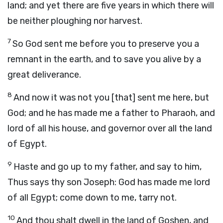
land; and yet there are five years in which there will
be neither ploughing nor harvest.
7
So God sent me before you to preserve you a
remnant in the earth, and to save you alive by a
great deliverance.
8
And now it was not you [that] sent me here, but
God; and he has made me a father to Pharaoh, and
lord of all his house, and governor over all the land
of Egypt.
9
Haste and go up to my father, and say to him,
Thus says thy son Joseph: God has made me lord
of all Egypt; come down to me, tarry not.
10
And thou shalt dwell in the land of Goshen, and