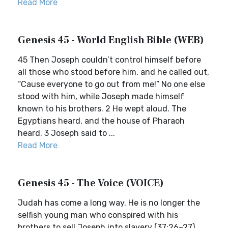
Read More
Genesis 45 - World English Bible (WEB)
45 Then Joseph couldn’t control himself before
all those who stood before him, and he called out,
“Cause everyone to go out from me!” No one else
stood with him, while Joseph made himself
known to his brothers. 2 He wept aloud. The
Egyptians heard, and the house of Pharaoh
heard. 3 Joseph said to ...
Read More
Genesis 45 - The Voice (VOICE)
Judah has come a long way. He is no longer the
selfish young man who conspired with his
brothers to sell Joseph into slavery (37:26–27).