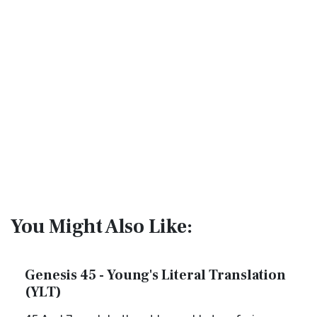
You Might Also Like:
Genesis 45 - Young's Literal Translation
(YLT)