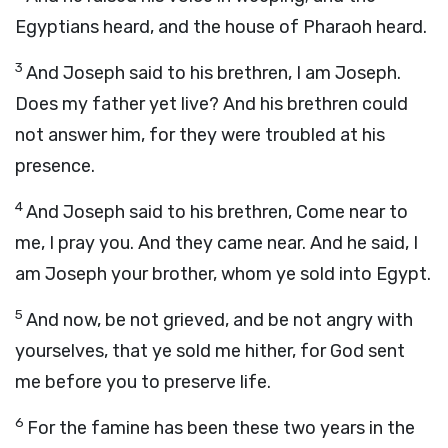
Egyptians heard, and the house of Pharaoh heard.
3
And Joseph said to his brethren, I am Joseph.
Does my father yet live? And his brethren could
not answer him, for they were troubled at his
presence.
4
And Joseph said to his brethren, Come near to
me, I pray you. And they came near. And he said, I
am Joseph your brother, whom ye sold into Egypt.
5
And now, be not grieved, and be not angry with
yourselves, that ye sold me hither, for God sent
me before you to preserve life.
6
For the famine has been these two years in the