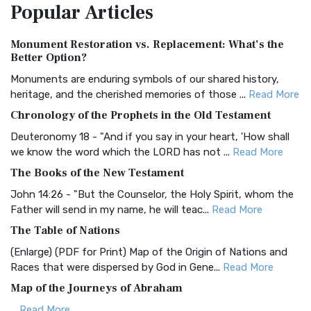
Popular
Articles
Treasure The Amplified Bible, Classic Editio...
Read More
Authorized (King James) Version (AKJV)
Monument Restoration vs. Replacement: What’s the
The Authorized (King James) Version (AKJV): A Timeless
Better Option?
Classic The Authorized King James Version (AK...
Read More
Monuments are enduring symbols of our shared history,
BRG Bible (BRG)
heritage, and the cherished memories of those ...
Read More
The BRG Bible: A Colorful Approach to Scripture A Unique
Chronology of the Prophets in the Old Testament
Visual Experience The BRG Bible, an acronym...
Read More
Deuteronomy 18 - "And if you say in your heart, 'How shall
Christian Standard Bible (CSB)
we know the word which the LORD has not ...
Read More
The Christian Standard Bible (CSB): A Balance of Accuracy
The Books of the New Testament
and Readability The Christian Standard Bib...
Read More
John 14:26 - "But the Counselor, the Holy Spirit, whom the
Common English Bible (CEB)
Father will send in my name, he will teac...
Read More
The Common English Bible (CEB): A Translation for
The Table of Nations
Everyone The Common English Bible (CEB) is a conte...
Read
(Enlarge) (PDF for Print) Map of the Origin of Nations and
More
Races that were dispersed by God in Gene...
Read More
Complete Jewish Bible (CJB)
Map of the Journeys of Abraham
The Complete Jewish Bible (CJB): A Jewish Perspective on
...
Read More
Scripture The Complete Jewish Bible (CJB) i...
Read More