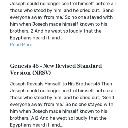
Joseph could no longer control himself before all
those who stood by him, and he cried out, ‘Send
everyone away from me.’ So no one stayed with
him when Joseph made himself known to his
brothers. 2 And he wept so loudly that the
Egyptians heard it, and ...
Read More
Genesis 45 - New Revised Standard
Version (NRSV)
Joseph Reveals Himself to His Brothers45 Then
Joseph could no longer control himself before all
those who stood by him, and he cried out, “Send
everyone away from me.” So no one stayed with
him when Joseph made himself known to his
brothers.(A)2 And he wept so loudly that the
Egyptians heard it, and...