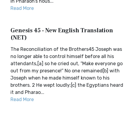
in Pharaoh’s hous...
Read More
Genesis 45 - New English Translation
(NET)
The Reconciliation of the Brothers45 Joseph was
no longer able to control himself before all his
attendants,[a] so he cried out, “Make everyone go
out from my presence!” No one remained[b] with
Joseph when he made himself known to his
brothers. 2 He wept loudly;[c] the Egyptians heard
it and Pharao...
Read More