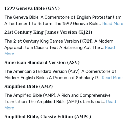
1599 Geneva Bible (GNV)
The Geneva Bible: A Cornerstone of English Protestantism
A Testament to Reform The 1599 Geneva Bible...
Read More
21st Century King James Version (KJ21)
The 21st Century King James Version (KJ21): A Modern
Approach to a Classic Text A Balancing Act The ...
Read
More
American Standard Version (ASV)
The American Standard Version (ASV): A Cornerstone of
Modern English Bibles A Product of Scholarly R...
Read More
Amplified Bible (AMP)
The Amplified Bible (AMP): A Rich and Comprehensive
Translation The Amplified Bible (AMP) stands out...
Read
More
Amplified Bible, Classic Edition (AMPC)
The Amplified Bible, Classic Edition (AMPC): A Timeless