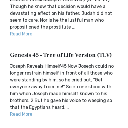
Though he knew that decision would have a
devastating effect on his father, Judah did not
seem to care. Nor is he the lustful man who
propositioned the prostitute ...
Read More
Genesis 45 - Tree of Life Version (TLV)
Joseph Reveals Himself45 Now Joseph could no
longer restrain himself in front of all those who
were standing by him, so he cried out, “Get
everyone away from me!” So no one stood with
him when Joseph made himself known to his
brothers. 2 But he gave his voice to weeping so
that the Egyptians heard,...
Read More