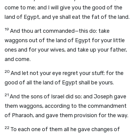
come to me; and I will give you the good of the
land of Egypt, and ye shall eat the fat of the land.
19
And thou art commanded—this do: take
waggons out of the land of Egypt for your little
ones and for your wives, and take up your father,
and come.
20
And let not your eye regret your stuff; for the
good of all the land of Egypt shall be yours.
21
And the sons of Israel did so; and Joseph gave
them waggons, according to the commandment
of Pharaoh, and gave them provision for the way.
22
To each one of them all he gave changes of