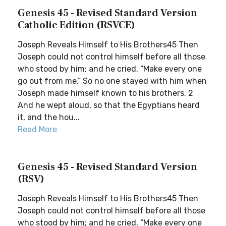
Genesis 45 - Revised Standard Version
Catholic Edition (RSVCE)
Joseph Reveals Himself to His Brothers45 Then
Joseph could not control himself before all those
who stood by him; and he cried, “Make every one
go out from me.” So no one stayed with him when
Joseph made himself known to his brothers. 2
And he wept aloud, so that the Egyptians heard
it, and the hou...
Read More
Genesis 45 - Revised Standard Version
(RSV)
Joseph Reveals Himself to His Brothers45 Then
Joseph could not control himself before all those
who stood by him; and he cried, “Make every one