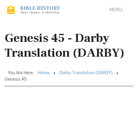
MENU
Genesis 45 - Darby
Translation (DARBY)
You Are Here:
Home
Darby Translation (DARBY)
Genesis 45