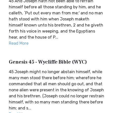
45 And Joseph hath not been able to refrain
himself before all those standing by him, and he
calleth, `Put out every man from me;' and no man
hath stood with him when Joseph maketh
himself known unto his brethren, 2 and he giveth
forth his voice in weeping, and the Egyptians
hear, and the house of P...
Read More
Genesis 45 - Wycliffe Bible (WYC)
45 Joseph might no longer abstain himself, while
many men stood there before him; wherefore he
commanded that all men should go out, and that
none alien were present in the knowing of Joseph
and his brethren. (Joseph could no longer restrain
himself, with so many men standing there before
him; and s...