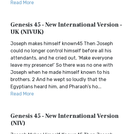
Read More
Genesis 45 - New International Version -
UK (NIVUK)
Joseph makes himself known45 Then Joseph
could no longer control himself before all his
attendants, and he cried out, ‘Make everyone
leave my presence!’ So there was no one with
Joseph when he made himself known to his
brothers. 2 And he wept so loudly that the
Egyptians heard him, and Pharaoh’s ho...
Read More
Genesis 45 - New International Version
(NIV)