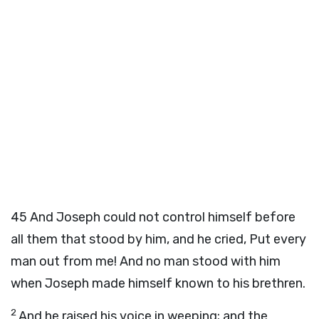
45
And Joseph could not control himself before
all them that stood by him, and he cried, Put every
man out from me! And no man stood with him
when Joseph made himself known to his brethren.
2
And he raised his voice in weeping; and the