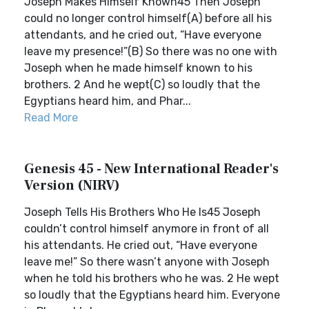
Joseph Makes Himself Known45 Then Joseph
could no longer control himself(A) before all his
attendants, and he cried out, “Have everyone
leave my presence!”(B) So there was no one with
Joseph when he made himself known to his
brothers. 2 And he wept(C) so loudly that the
Egyptians heard him, and Phar...
Read More
Genesis 45 - New International Reader's
Version (NIRV)
Joseph Tells His Brothers Who He Is45 Joseph
couldn’t control himself anymore in front of all
his attendants. He cried out, “Have everyone
leave me!” So there wasn’t anyone with Joseph
when he told his brothers who he was. 2 He wept
so loudly that the Egyptians heard him. Everyone