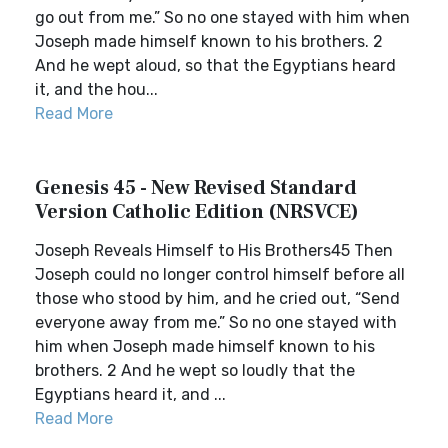
go out from me.” So no one stayed with him when
Joseph made himself known to his brothers. 2
And he wept aloud, so that the Egyptians heard
it, and the hou...
Read More
Genesis 45 - New Revised Standard
Version Catholic Edition (NRSVCE)
Joseph Reveals Himself to His Brothers45 Then
Joseph could no longer control himself before all
those who stood by him, and he cried out, “Send
everyone away from me.” So no one stayed with
him when Joseph made himself known to his
brothers. 2 And he wept so loudly that the
Egyptians heard it, and ...
Read More