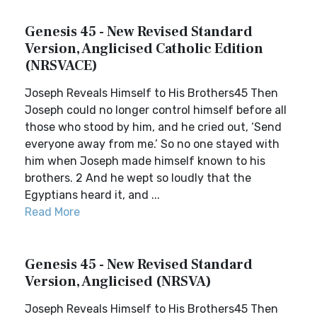
Genesis 45 - New Revised Standard
Version, Anglicised Catholic Edition
(NRSVACE)
Joseph Reveals Himself to His Brothers45 Then
Joseph could no longer control himself before all
those who stood by him, and he cried out, ‘Send
everyone away from me.’ So no one stayed with
him when Joseph made himself known to his
brothers. 2 And he wept so loudly that the
Egyptians heard it, and ...
Read More
Genesis 45 - New Revised Standard
Version, Anglicised (NRSVA)
Joseph Reveals Himself to His Brothers45 Then