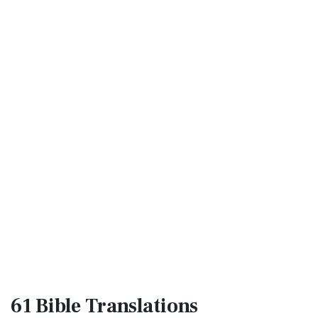
61 Bible
Translations