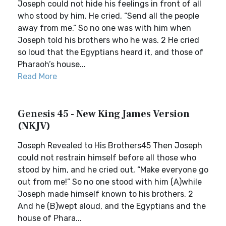
Joseph could not hide his feelings in front of all
who stood by him. He cried, “Send all the people
away from me.” So no one was with him when
Joseph told his brothers who he was. 2 He cried
so loud that the Egyptians heard it, and those of
Pharaoh’s house...
Read More
Genesis 45 - New King James Version
(NKJV)
Joseph Revealed to His Brothers45 Then Joseph
could not restrain himself before all those who
stood by him, and he cried out, “Make everyone go
out from me!” So no one stood with him (A)while
Joseph made himself known to his brothers. 2
And he (B)wept aloud, and the Egyptians and the
house of Phara...