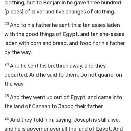
clothing; but to Benjamin he gave three hundred
[pieces] of silver and five changes of clothing.
23
And to his father he sent this: ten asses laden
with the good things of Egypt, and ten she-asses
laden with corn and bread, and food for his father
by the way.
24
And he sent his brethren away, and they
departed. And he said to them, Do not quarrel on
the way.
25
And they went up out of Egypt, and came into
the land of Canaan to Jacob their father.
26
And they told him, saying, Joseph is still alive,
and he is governor over all the land of Egypt. And