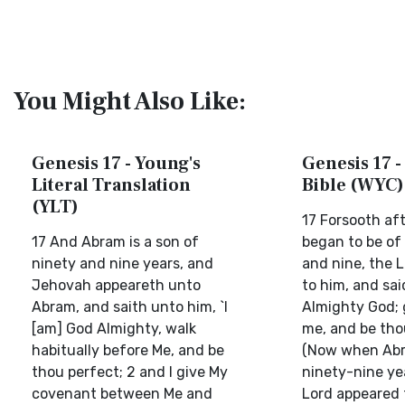
You Might Also Like:
Genesis 17 - Young's
Genesis 17 -
Literal Translation
Bible (WYC)
(YLT)
17 Forsooth af
17 And Abram is a son of
began to be of
ninety and nine years, and
and nine, the 
Jehovah appeareth unto
to him, and sai
Abram, and saith unto him, `I
Almighty God; 
[am] God Almighty, walk
me, and be tho
habitually before Me, and be
(Now when Ab
thou perfect; 2 and I give My
ninety-nine yea
covenant between Me and
Lord appeared 