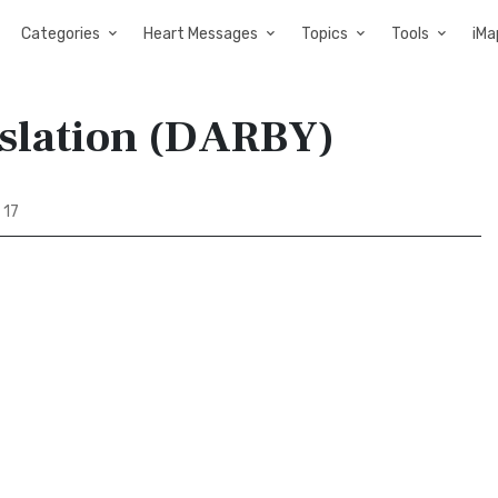
Categories
Heart Messages
Topics
Tools
iMa
nslation (DARBY)
 17