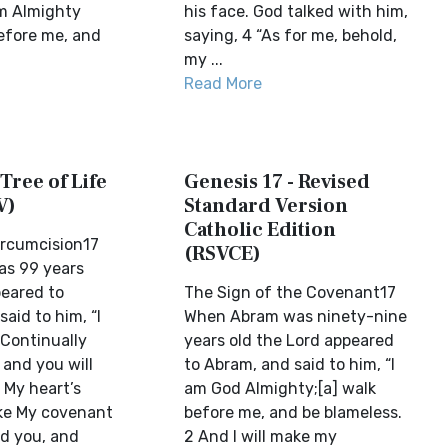
am Almighty
his face. God talked with him,
efore me, and
saying, 4 “As for me, behold,
my ...
Read More
 Tree of Life
Genesis 17 - Revised
V)
Standard Version
Catholic Edition
ircumcision17
(RSVCE)
s 99 years
peared to
The Sign of the Covenant17
aid to him, “I
When Abram was ninety-nine
 Continually
years old the Lord appeared
 and you will
to Abram, and said to him, “I
 My heart’s
am God Almighty;[a] walk
ake My covenant
before me, and be blameless.
d you, and
2 And I will make my