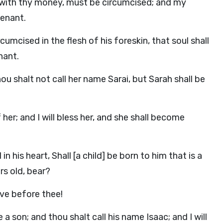
t with thy money, must be circumcised; and my
venant.
mcised in the flesh of his foreskin, that soul shall
nant.
ou shalt not call her name Sarai, but Sarah shall be
of her; and I will bless her, and she shall become
 his heart, Shall [a child] be born to him that is a
rs old, bear?
ve before thee!
a son; and thou shalt call his name Isaac; and I will