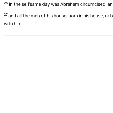
26
In the selfsame day was Abraham circumcised, and
27
and all the men of his house, born in his house, o
with him.