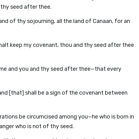
 thy seed after thee.
and of thy sojourning, all the land of Canaan, for an
shalt keep my covenant, thou and thy seed after thee
 me and you and thy seed after thee—that every
 and [that] shall be a sign of the covenant between
nerations be circumcised among you—he who is born in
anger who is not of thy seed.