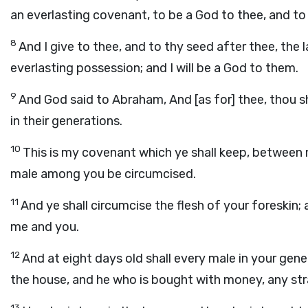
an everlasting covenant, to be a God to thee, and to
8
And I give to thee, and to thy seed after thee, the l
everlasting possession; and I will be a God to them.
9
And God said to Abraham, And [as for] thee, thou 
in their generations.
10
This is my covenant which ye shall keep, between
male among you be circumcised.
11
And ye shall circumcise the flesh of your foreskin;
me and you.
12
And at eight days old shall every male in your ge
the house, and he who is bought with money, any str
13