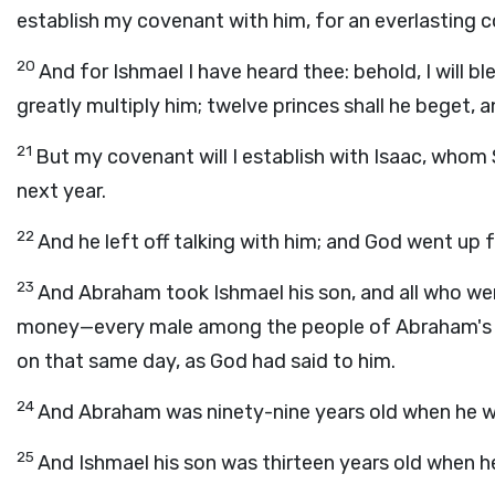
establish my covenant with him, for an everlasting c
20
And for Ishmael I have heard thee: behold, I will ble
greatly multiply him; twelve princes shall he beget, a
21
But my covenant will I establish with Isaac, whom S
next year.
22
And he left off talking with him; and God went up
23
And Abraham took Ishmael his son, and all who wer
money—every male among the people of Abraham's ho
on that same day, as God had said to him.
24
And Abraham was ninety-nine years old when he was
25
And Ishmael his son was thirteen years old when he