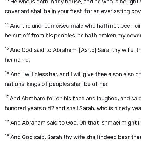
He who is born in thy house, and he who is bough
covenant shall be in your flesh for an everlasting co
14
And the uncircumcised male who hath not been circu
be cut off from his peoples: he hath broken my cove
15
And God said to Abraham, [As to] Sarai thy wife, th
her name.
16
And I will bless her, and I will give thee a son also 
nations: kings of peoples shall be of her.
17
And Abraham fell on his face and laughed, and said in
hundred years old? and shall Sarah, who is ninety yea
18
And Abraham said to God, Oh that Ishmael might li
19
And God said, Sarah thy wife shall indeed bear thee 