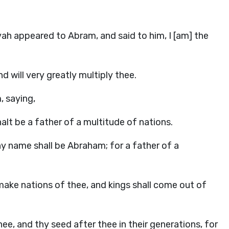
h appeared to Abram, and said to him, I [am] the
 will very greatly multiply thee.
, saying,
halt be a father of a multitude of nations.
y name shall be Abraham; for a father of a
l make nations of thee, and kings shall come out of
e, and thy seed after thee in their generations, for