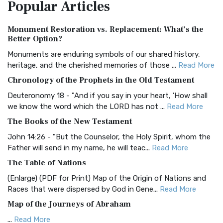
Popular
Articles
Treasure The Amplified Bible, Classic Editio...
Read More
Authorized (King James) Version (AKJV)
Monument Restoration vs. Replacement: What’s the
The Authorized (King James) Version (AKJV): A Timeless
Better Option?
Classic The Authorized King James Version (AK...
Read More
Monuments are enduring symbols of our shared history,
BRG Bible (BRG)
heritage, and the cherished memories of those ...
Read More
The BRG Bible: A Colorful Approach to Scripture A Unique
Chronology of the Prophets in the Old Testament
Visual Experience The BRG Bible, an acronym...
Read More
Deuteronomy 18 - "And if you say in your heart, 'How shall
Christian Standard Bible (CSB)
we know the word which the LORD has not ...
Read More
The Christian Standard Bible (CSB): A Balance of Accuracy
The Books of the New Testament
and Readability The Christian Standard Bib...
Read More
John 14:26 - "But the Counselor, the Holy Spirit, whom the
Common English Bible (CEB)
Father will send in my name, he will teac...
Read More
The Common English Bible (CEB): A Translation for
The Table of Nations
Everyone The Common English Bible (CEB) is a conte...
Read
(Enlarge) (PDF for Print) Map of the Origin of Nations and
More
Races that were dispersed by God in Gene...
Read More
Complete Jewish Bible (CJB)
Map of the Journeys of Abraham
The Complete Jewish Bible (CJB): A Jewish Perspective on
...
Read More
Scripture The Complete Jewish Bible (CJB) i...
Read More