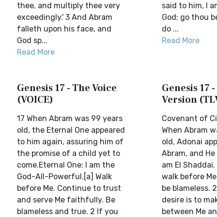
thee, and multiply thee very
said to him, I 
exceedingly.' 3 And Abram
God; go thou b
falleth upon his face, and
do ...
God sp...
Read More
Read More
Genesis 17 - The Voice
Genesis 17 -
(VOICE)
Version (TL
17 When Abram was 99 years
Covenant of C
old, the Eternal One appeared
When Abram wa
to him again, assuring him of
old, Adonai ap
the promise of a child yet to
Abram, and He s
come.Eternal One: I am the
am El Shaddai.
God-All-Powerful.[a] Walk
walk before Me
before Me. Continue to trust
be blameless. 2
and serve Me faithfully. Be
desire is to m
blameless and true. 2 If you
between Me an