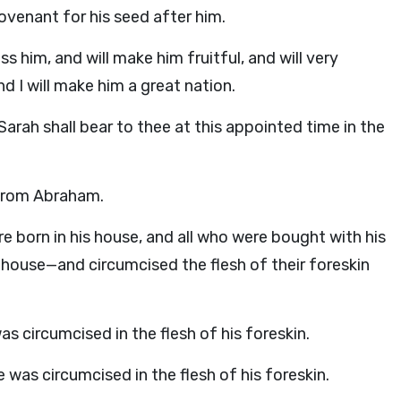
ovenant for his seed after him.
ss him, and will make him fruitful, and will very
nd I will make him a great nation.
arah shall bear to thee at this appointed time in the
 from Abraham.
e born in his house, and all who were bought with his
use—and circumcised the flesh of their foreskin
 circumcised in the flesh of his foreskin.
 was circumcised in the flesh of his foreskin.