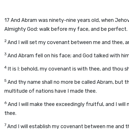
17
And Abram was ninety-nine years old, when Jehova
Almighty God: walk before my face, and be perfect.
2
And I will set my covenant between me and thee, and
3
And Abram fell on his face; and God talked with him
4
It is I: behold, my covenant is with thee, and thou s
5
And thy name shall no more be called Abram, but th
multitude of nations have I made thee.
6
And I will make thee exceedingly fruitful, and I wil
thee.
7
And I will establish my covenant between me and the