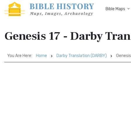
Bible Maps
Genesis 17 - Darby Tra
You Are Here:
Home
Darby Translation (DARBY)
Genesis