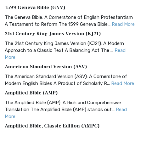
1599 Geneva Bible (GNV)
The Geneva Bible: A Cornerstone of English Protestantism
A Testament to Reform The 1599 Geneva Bible...
Read More
21st Century King James Version (KJ21)
The 21st Century King James Version (KJ21): A Modern
Approach to a Classic Text A Balancing Act The ...
Read
More
American Standard Version (ASV)
The American Standard Version (ASV): A Cornerstone of
Modern English Bibles A Product of Scholarly R...
Read More
Amplified Bible (AMP)
The Amplified Bible (AMP): A Rich and Comprehensive
Translation The Amplified Bible (AMP) stands out...
Read
More
Amplified Bible, Classic Edition (AMPC)
The Amplified Bible, Classic Edition (AMPC): A Timeless