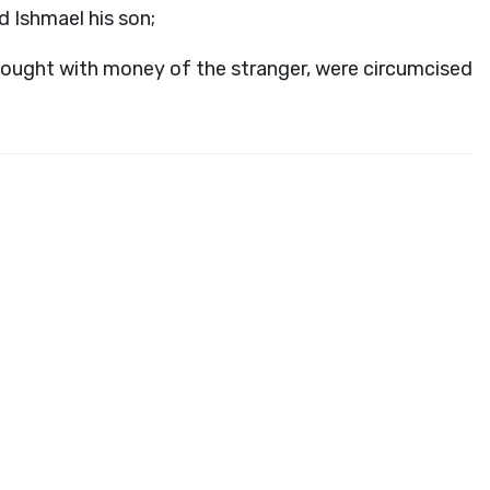
 Ishmael his son;
r bought with money of the stranger, were circumcised