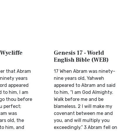
 Wycliffe
Genesis 17 - World
English Bible (WEB)
ter that Abram
17 When Abram was ninety-
 ninety years
nine years old, Yahweh
Lord appeared
appeared to Abram and said
d to him, I am
to him, “I am God Almighty.
go thou before
Walk before me and be
u perfect;
blameless. 2 I will make my
ram was
covenant between me and
rs old, the
you, and will multiply you
to him, and
exceedingly.” 3 Abram fell on