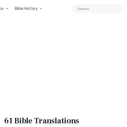
ps
Bible History
61 Bible
Translations