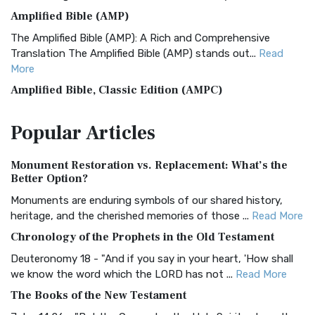
Amplified Bible (AMP)
The Amplified Bible (AMP): A Rich and Comprehensive
Translation The Amplified Bible (AMP) stands out...
Read
More
Amplified Bible, Classic Edition (AMPC)
The Amplified Bible, Classic Edition (AMPC): A Timeless
Popular
Articles
Treasure The Amplified Bible, Classic Editio...
Read More
Authorized (King James) Version (AKJV)
Monument Restoration vs. Replacement: What’s the
The Authorized (King James) Version (AKJV): A Timeless
Better Option?
Classic The Authorized King James Version (AK...
Read More
Monuments are enduring symbols of our shared history,
BRG Bible (BRG)
heritage, and the cherished memories of those ...
Read More
The BRG Bible: A Colorful Approach to Scripture A Unique
Chronology of the Prophets in the Old Testament
Visual Experience The BRG Bible, an acronym...
Read More
Deuteronomy 18 - "And if you say in your heart, 'How shall
Christian Standard Bible (CSB)
we know the word which the LORD has not ...
Read More
The Christian Standard Bible (CSB): A Balance of Accuracy
The Books of the New Testament
and Readability The Christian Standard Bib...
Read More