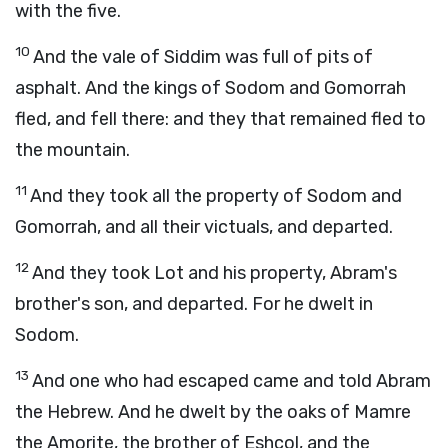
with the five.
10
And the vale of Siddim was full of pits of
asphalt. And the kings of Sodom and Gomorrah
fled, and fell there: and they that remained fled to
the mountain.
11
And they took all the property of Sodom and
Gomorrah, and all their victuals, and departed.
12
And they took Lot and his property, Abram's
brother's son, and departed. For he dwelt in
Sodom.
13
And one who had escaped came and told Abram
the Hebrew. And he dwelt by the oaks of Mamre
the Amorite, the brother of Eshcol, and the