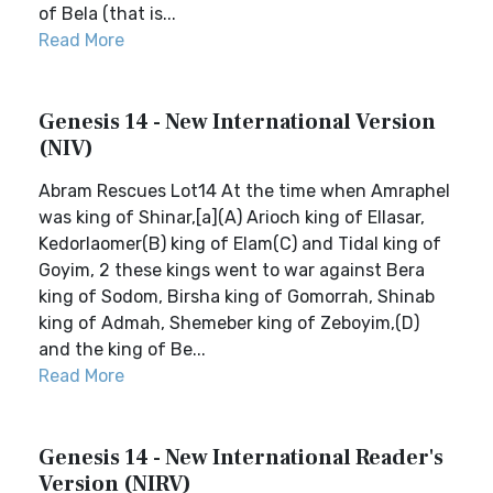
of Bela (that is...
Read More
Genesis 14 - New International Version
(NIV)
Abram Rescues Lot14 At the time when Amraphel
was king of Shinar,[a](A) Arioch king of Ellasar,
Kedorlaomer(B) king of Elam(C) and Tidal king of
Goyim, 2 these kings went to war against Bera
king of Sodom, Birsha king of Gomorrah, Shinab
king of Admah, Shemeber king of Zeboyim,(D)
and the king of Be...
Read More
Genesis 14 - New International Reader's
Version (NIRV)