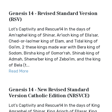
Genesis 14 - Revised Standard Version
(RSV)
Lot’s Captivity and Rescue14 In the days of
Am′raphel king of Shinar, Ar′ioch king of Ella′sar,
Ched-or-lao′mer king of Elam, and Tidal king of
Goi′im, 2 these kings made war with Bera king of
Sodom, Birsha king of Gomor′rah, Shinab king of
Admah, Sheme′ber king of Zeboi′im, and the king
of Bela (t...
Read More
Genesis 14 - New Revised Standard
Version Catholic Edition (NRSVCE)
Lot’s Captivity and Rescue14 In the days of King
Amraphel of Shinar, King Arioch of Ellasar, King