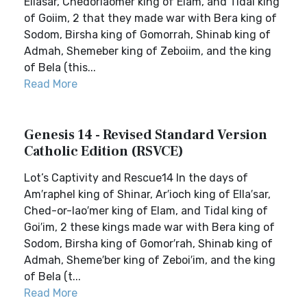
Ellasar, Chedorlaomer king of Elam, and Tidal king
of Goiim, 2 that they made war with Bera king of
Sodom, Birsha king of Gomorrah, Shinab king of
Admah, Shemeber king of Zeboiim, and the king
of Bela (this...
Read More
Genesis 14 - Revised Standard Version
Catholic Edition (RSVCE)
Lot’s Captivity and Rescue14 In the days of
Am′raphel king of Shinar, Ar′ioch king of Ella′sar,
Ched-or-lao′mer king of Elam, and Tidal king of
Goi′im, 2 these kings made war with Bera king of
Sodom, Birsha king of Gomor′rah, Shinab king of
Admah, Sheme′ber king of Zeboi′im, and the king
of Bela (t...
Read More