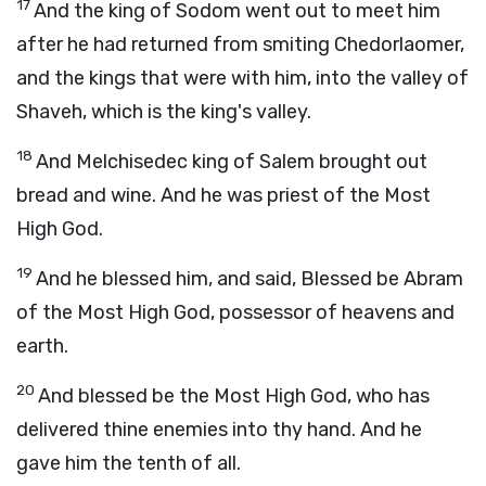
17
And the king of Sodom went out to meet him
after he had returned from smiting Chedorlaomer,
and the kings that were with him, into the valley of
Shaveh, which is the king's valley.
18
And Melchisedec king of Salem brought out
bread and wine. And he was priest of the Most
High God.
19
And he blessed him, and said, Blessed be Abram
of the Most High God, possessor of heavens and
earth.
20
And blessed be the Most High God, who has
delivered thine enemies into thy hand. And he
gave him the tenth of all.