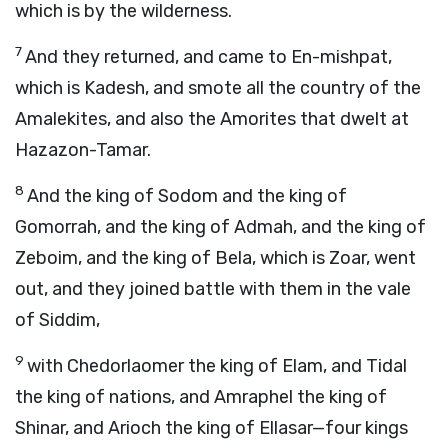
which is by the wilderness.
7
And they returned, and came to En-mishpat,
which is Kadesh, and smote all the country of the
Amalekites, and also the Amorites that dwelt at
Hazazon-Tamar.
8
And the king of Sodom and the king of
Gomorrah, and the king of Admah, and the king of
Zeboim, and the king of Bela, which is Zoar, went
out, and they joined battle with them in the vale
of Siddim,
9
with Chedorlaomer the king of Elam, and Tidal
the king of nations, and Amraphel the king of
Shinar, and Arioch the king of Ellasar—four kings