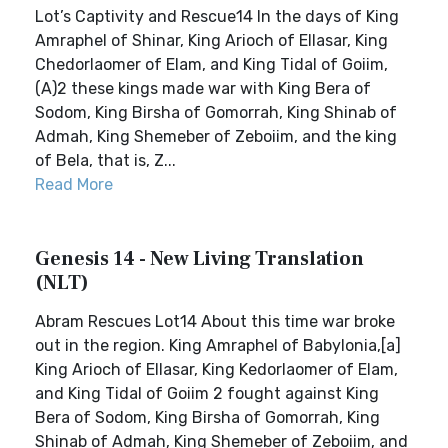
Lot’s Captivity and Rescue14 In the days of King
Amraphel of Shinar, King Arioch of Ellasar, King
Chedorlaomer of Elam, and King Tidal of Goiim,
(A)2 these kings made war with King Bera of
Sodom, King Birsha of Gomorrah, King Shinab of
Admah, King Shemeber of Zeboiim, and the king
of Bela, that is, Z...
Read More
Genesis 14 - New Living Translation
(NLT)
Abram Rescues Lot14 About this time war broke
out in the region. King Amraphel of Babylonia,[a]
King Arioch of Ellasar, King Kedorlaomer of Elam,
and King Tidal of Goiim 2 fought against King
Bera of Sodom, King Birsha of Gomorrah, King
Shinab of Admah, King Shemeber of Zeboiim, and