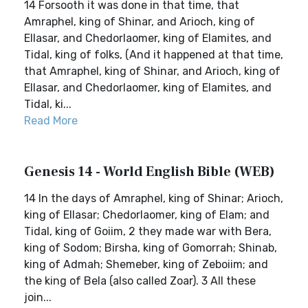
14 Forsooth it was done in that time, that
Amraphel, king of Shinar, and Arioch, king of
Ellasar, and Chedorlaomer, king of Elamites, and
Tidal, king of folks, (And it happened at that time,
that Amraphel, king of Shinar, and Arioch, king of
Ellasar, and Chedorlaomer, king of Elamites, and
Tidal, ki...
Read More
Genesis 14 - World English Bible (WEB)
14 In the days of Amraphel, king of Shinar; Arioch,
king of Ellasar; Chedorlaomer, king of Elam; and
Tidal, king of Goiim, 2 they made war with Bera,
king of Sodom; Birsha, king of Gomorrah; Shinab,
king of Admah; Shemeber, king of Zeboiim; and
the king of Bela (also called Zoar). 3 All these
join...