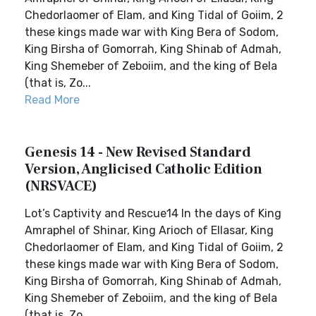
Chedorlaomer of Elam, and King Tidal of Goiim, 2
these kings made war with King Bera of Sodom,
King Birsha of Gomorrah, King Shinab of Admah,
King Shemeber of Zeboiim, and the king of Bela
(that is, Zo...
Read More
Genesis 14 - New Revised Standard
Version, Anglicised Catholic Edition
(NRSVACE)
Lot’s Captivity and Rescue14 In the days of King
Amraphel of Shinar, King Arioch of Ellasar, King
Chedorlaomer of Elam, and King Tidal of Goiim, 2
these kings made war with King Bera of Sodom,
King Birsha of Gomorrah, King Shinab of Admah,
King Shemeber of Zeboiim, and the king of Bela
(that is, Zo...