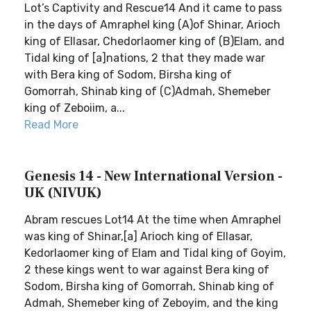
Lot’s Captivity and Rescue14 And it came to pass
in the days of Amraphel king (A)of Shinar, Arioch
king of Ellasar, Chedorlaomer king of (B)Elam, and
Tidal king of [a]nations, 2 that they made war
with Bera king of Sodom, Birsha king of
Gomorrah, Shinab king of (C)Admah, Shemeber
king of Zeboiim, a...
Read More
Genesis 14 - New International Version -
UK (NIVUK)
Abram rescues Lot14 At the time when Amraphel
was king of Shinar,[a] Arioch king of Ellasar,
Kedorlaomer king of Elam and Tidal king of Goyim,
2 these kings went to war against Bera king of
Sodom, Birsha king of Gomorrah, Shinab king of
Admah, Shemeber king of Zeboyim, and the king