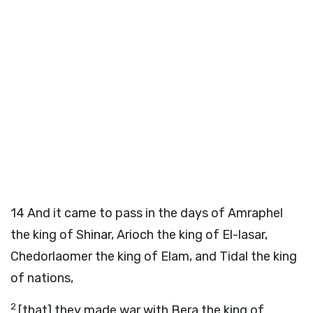
14
And it came to pass in the days of Amraphel
the king of Shinar, Arioch the king of El-lasar,
Chedorlaomer the king of Elam, and Tidal the king
of nations,
2
[that] they made war with Bera the king of