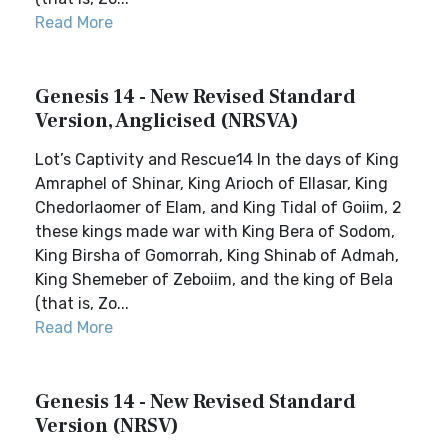
Read More
Genesis 14 - New Revised Standard
Version, Anglicised (NRSVA)
Lot’s Captivity and Rescue14 In the days of King
Amraphel of Shinar, King Arioch of Ellasar, King
Chedorlaomer of Elam, and King Tidal of Goiim, 2
these kings made war with King Bera of Sodom,
King Birsha of Gomorrah, King Shinab of Admah,
King Shemeber of Zeboiim, and the king of Bela
(that is, Zo...
Read More
Genesis 14 - New Revised Standard
Version (NRSV)