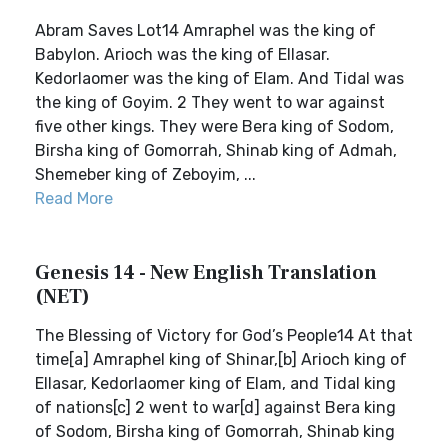
Abram Saves Lot14 Amraphel was the king of
Babylon. Arioch was the king of Ellasar.
Kedorlaomer was the king of Elam. And Tidal was
the king of Goyim. 2 They went to war against
five other kings. They were Bera king of Sodom,
Birsha king of Gomorrah, Shinab king of Admah,
Shemeber king of Zeboyim, ...
Read More
Genesis 14 - New English Translation
(NET)
The Blessing of Victory for God’s People14 At that
time[a] Amraphel king of Shinar,[b] Arioch king of
Ellasar, Kedorlaomer king of Elam, and Tidal king
of nations[c] 2 went to war[d] against Bera king
of Sodom, Birsha king of Gomorrah, Shinab king