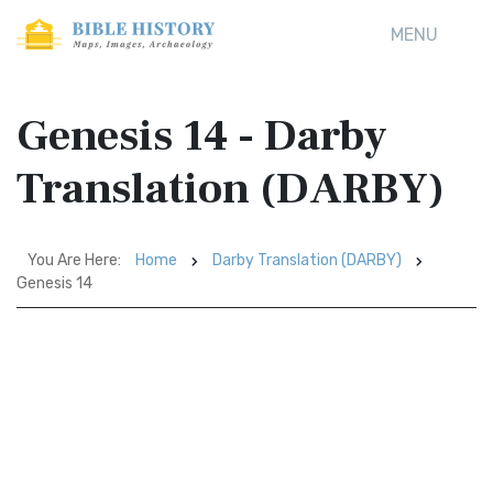
MENU
Genesis 14 - Darby
Translation (DARBY)
You Are Here:
Home
Darby Translation (DARBY)
Genesis 14