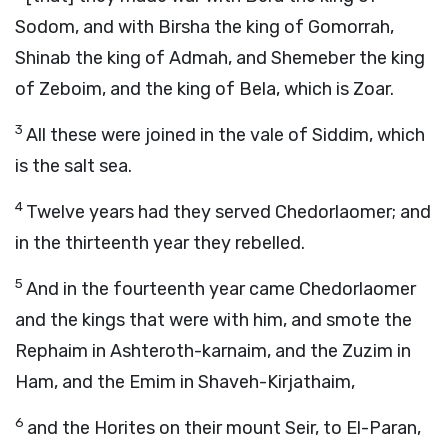
Sodom, and with Birsha the king of Gomorrah,
Shinab the king of Admah, and Shemeber the king
of Zeboim, and the king of Bela, which is Zoar.
3
All these were joined in the vale of Siddim, which
is the salt sea.
4
Twelve years had they served Chedorlaomer; and
in the thirteenth year they rebelled.
5
And in the fourteenth year came Chedorlaomer
and the kings that were with him, and smote the
Rephaim in Ashteroth-karnaim, and the Zuzim in
Ham, and the Emim in Shaveh-Kirjathaim,
6
and the Horites on their mount Seir, to El-Paran,