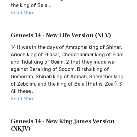
the king of Bela...
Read More
Genesis 14 - New Life Version (NLV)
14 It was in the days of Amraphel king of Shinar,
Arioch king of Ellasar, Chedorlaomer king of Elam,
and Tidal king of Goiim, 2 that they made war
against Bera king of Sodom, Birsha king of
Gomorrah, Shinab king of Admah, Shemeber king
of Zeboiim, and the king of Bela (that is, Zoar). 3
All these ...
Read More
Genesis 14 - New King James Version
(NKJV)