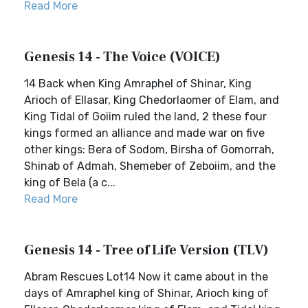
Read More
Genesis 14 - The Voice (VOICE)
14 Back when King Amraphel of Shinar, King
Arioch of Ellasar, King Chedorlaomer of Elam, and
King Tidal of Goiim ruled the land, 2 these four
kings formed an alliance and made war on five
other kings: Bera of Sodom, Birsha of Gomorrah,
Shinab of Admah, Shemeber of Zeboiim, and the
king of Bela (a c...
Read More
Genesis 14 - Tree of Life Version (TLV)
Abram Rescues Lot14 Now it came about in the
days of Amraphel king of Shinar, Arioch king of