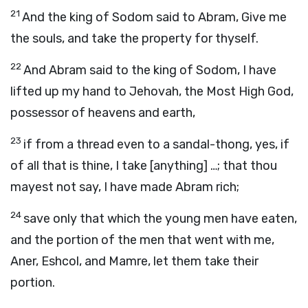
21
And the king of Sodom said to Abram, Give me
the souls, and take the property for thyself.
22
And Abram said to the king of Sodom, I have
lifted up my hand to Jehovah, the Most High God,
possessor of heavens and earth,
23
if from a thread even to a sandal-thong, yes, if
of all that is thine, I take [anything] …; that thou
mayest not say, I have made Abram rich;
24
save only that which the young men have eaten,
and the portion of the men that went with me,
Aner, Eshcol, and Mamre, let them take their
portion.