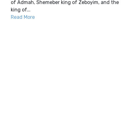
of Admah, Shemeber king of Zeboyim, and the
king of...
Read More