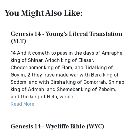
You Might Also Like:
Genesis 14 - Young's Literal Translation
(YLT)
14 And it cometh to pass in the days of Amraphel
king of Shinar, Arioch king of Ellasar,
Chedorlaomer king of Elam, and Tidal king of
Goyim, 2 they have made war with Bera king of
Sodom, and with Birsha king of Gomorrah, Shinab
king of Admah, and Shemeber king of Zeboim,
and the king of Bela, which ...
Read More
Genesis 14 - Wycliffe Bible (WYC)