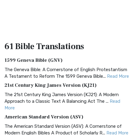
61 Bible
Translations
1599 Geneva Bible (GNV)
The Geneva Bible: A Cornerstone of English Protestantism
A Testament to Reform The 1599 Geneva Bible...
Read More
21st Century King James Version (KJ21)
The 21st Century King James Version (KJ21): A Modern
Approach to a Classic Text A Balancing Act The ...
Read
More
American Standard Version (ASV)
The American Standard Version (ASV): A Cornerstone of
Modern English Bibles A Product of Scholarly R...
Read More