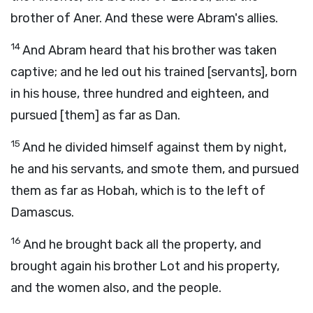
brother of Aner. And these were Abram's allies.
14
And Abram heard that his brother was taken
captive; and he led out his trained [servants], born
in his house, three hundred and eighteen, and
pursued [them] as far as Dan.
15
And he divided himself against them by night,
he and his servants, and smote them, and pursued
them as far as Hobah, which is to the left of
Damascus.
16
And he brought back all the property, and
brought again his brother Lot and his property,
and the women also, and the people.