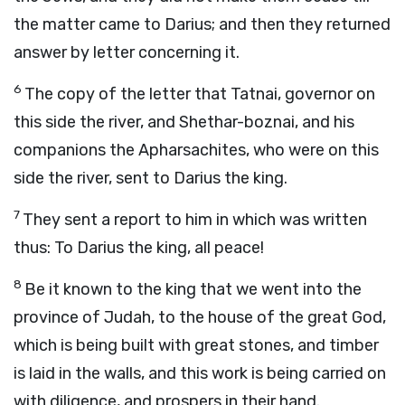
the matter came to Darius; and then they returned
answer by letter concerning it.
6
The copy of the letter that Tatnai, governor on
this side the river, and Shethar-boznai, and his
companions the Apharsachites, who were on this
side the river, sent to Darius the king.
7
They sent a report to him in which was written
thus: To Darius the king, all peace!
8
Be it known to the king that we went into the
province of Judah, to the house of the great God,
which is being built with great stones, and timber
is laid in the walls, and this work is being carried on
with diligence, and prospers in their hand.