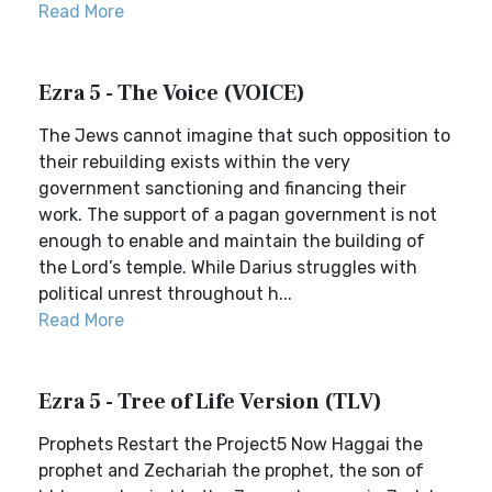
Read More
Ezra 5 - The Voice (VOICE)
The Jews cannot imagine that such opposition to
their rebuilding exists within the very
government sanctioning and financing their
work. The support of a pagan government is not
enough to enable and maintain the building of
the Lord’s temple. While Darius struggles with
political unrest throughout h...
Read More
Ezra 5 - Tree of Life Version (TLV)
Prophets Restart the Project5 Now Haggai the
prophet and Zechariah the prophet, the son of