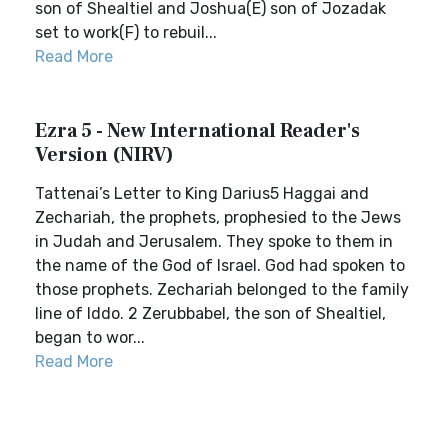
son of Shealtiel and Joshua(E) son of Jozadak
set to work(F) to rebuil...
Read More
Ezra 5 - New International Reader's
Version (NIRV)
Tattenai’s Letter to King Darius5 Haggai and
Zechariah, the prophets, prophesied to the Jews
in Judah and Jerusalem. They spoke to them in
the name of the God of Israel. God had spoken to
those prophets. Zechariah belonged to the family
line of Iddo. 2 Zerubbabel, the son of Shealtiel,
began to wor...
Read More