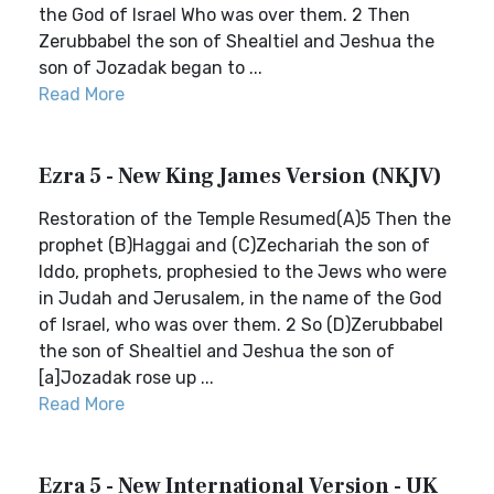
the God of Israel Who was over them. 2 Then
Zerubbabel the son of Shealtiel and Jeshua the
son of Jozadak began to ...
Read More
Ezra 5 - New King James Version (NKJV)
Restoration of the Temple Resumed(A)5 Then the
prophet (B)Haggai and (C)Zechariah the son of
Iddo, prophets, prophesied to the Jews who were
in Judah and Jerusalem, in the name of the God
of Israel, who was over them. 2 So (D)Zerubbabel
the son of Shealtiel and Jeshua the son of
[a]Jozadak rose up ...
Read More
Ezra 5 - New International Version - UK