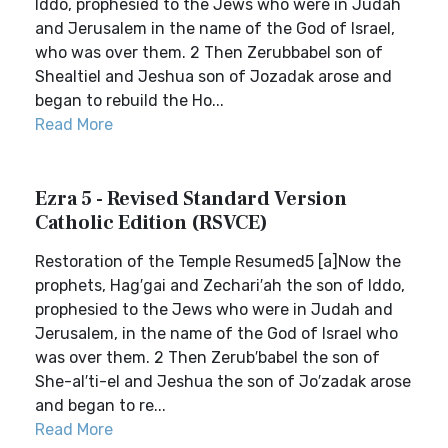
Iddo, prophesied to the Jews who were in Judah
and Jerusalem in the name of the God of Israel,
who was over them. 2 Then Zerubbabel son of
Shealtiel and Jeshua son of Jozadak arose and
began to rebuild the Ho...
Read More
Ezra 5 - Revised Standard Version
Catholic Edition (RSVCE)
Restoration of the Temple Resumed5 [a]Now the
prophets, Hag′gai and Zechari′ah the son of Iddo,
prophesied to the Jews who were in Judah and
Jerusalem, in the name of the God of Israel who
was over them. 2 Then Zerub′babel the son of
She-al′ti-el and Jeshua the son of Jo′zadak arose
and began to re...
Read More