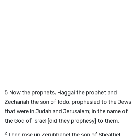
5
Now the prophets, Haggai the prophet and
Zechariah the son of Iddo, prophesied to the Jews
that were in Judah and Jerusalem; in the name of
the God of Israel [did they prophesy] to them.
2
Then rose up Zerubbabel the son of Shealtiel,