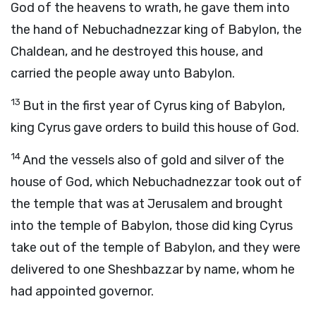
God of the heavens to wrath, he gave them into
the hand of Nebuchadnezzar king of Babylon, the
Chaldean, and he destroyed this house, and
carried the people away unto Babylon.
13
But in the first year of Cyrus king of Babylon,
king Cyrus gave orders to build this house of God.
14
And the vessels also of gold and silver of the
house of God, which Nebuchadnezzar took out of
the temple that was at Jerusalem and brought
into the temple of Babylon, those did king Cyrus
take out of the temple of Babylon, and they were
delivered to one Sheshbazzar by name, whom he
had appointed governor.