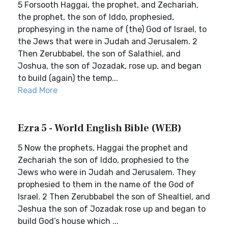
5 Forsooth Haggai, the prophet, and Zechariah,
the prophet, the son of Iddo, prophesied,
prophesying in the name of (the) God of Israel, to
the Jews that were in Judah and Jerusalem. 2
Then Zerubbabel, the son of Salathiel, and
Joshua, the son of Jozadak, rose up, and began
to build (again) the temp...
Read More
Ezra 5 - World English Bible (WEB)
5 Now the prophets, Haggai the prophet and
Zechariah the son of Iddo, prophesied to the
Jews who were in Judah and Jerusalem. They
prophesied to them in the name of the God of
Israel. 2 Then Zerubbabel the son of Shealtiel, and
Jeshua the son of Jozadak rose up and began to
build God’s house which ...