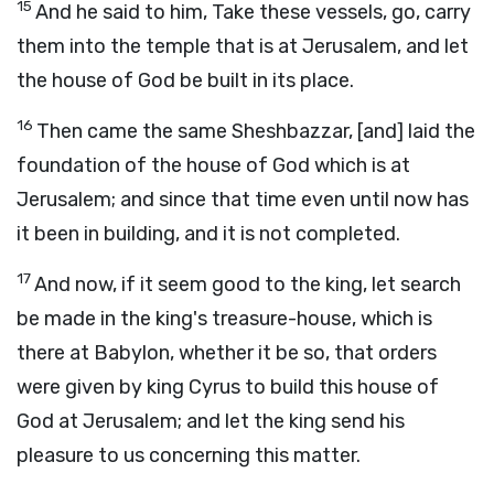
15
And he said to him, Take these vessels, go, carry
them into the temple that is at Jerusalem, and let
the house of God be built in its place.
16
Then came the same Sheshbazzar, [and] laid the
foundation of the house of God which is at
Jerusalem; and since that time even until now has
it been in building, and it is not completed.
17
And now, if it seem good to the king, let search
be made in the king's treasure-house, which is
there at Babylon, whether it be so, that orders
were given by king Cyrus to build this house of
God at Jerusalem; and let the king send his
pleasure to us concerning this matter.