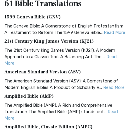
61 Bible
Translations
1599 Geneva Bible (GNV)
The Geneva Bible: A Cornerstone of English Protestantism
A Testament to Reform The 1599 Geneva Bible...
Read More
21st Century King James Version (KJ21)
The 21st Century King James Version (KJ21): A Modern
Approach to a Classic Text A Balancing Act The ...
Read
More
American Standard Version (ASV)
The American Standard Version (ASV): A Cornerstone of
Modern English Bibles A Product of Scholarly R...
Read More
Amplified Bible (AMP)
The Amplified Bible (AMP): A Rich and Comprehensive
Translation The Amplified Bible (AMP) stands out...
Read
More
Amplified Bible, Classic Edition (AMPC)