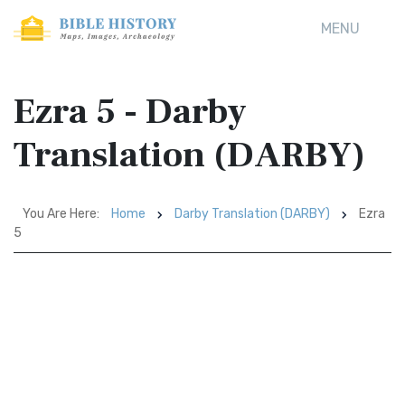
MENU
Ezra 5 - Darby
Translation (DARBY)
You Are Here:
Home
Darby Translation (DARBY)
Ezra
5