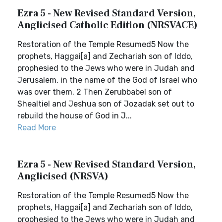
Ezra 5 - New Revised Standard Version,
Anglicised Catholic Edition (NRSVACE)
Restoration of the Temple Resumed5 Now the
prophets, Haggai[a] and Zechariah son of Iddo,
prophesied to the Jews who were in Judah and
Jerusalem, in the name of the God of Israel who
was over them. 2 Then Zerubbabel son of
Shealtiel and Jeshua son of Jozadak set out to
rebuild the house of God in J...
Read More
Ezra 5 - New Revised Standard Version,
Anglicised (NRSVA)
Restoration of the Temple Resumed5 Now the
prophets, Haggai[a] and Zechariah son of Iddo,
prophesied to the Jews who were in Judah and