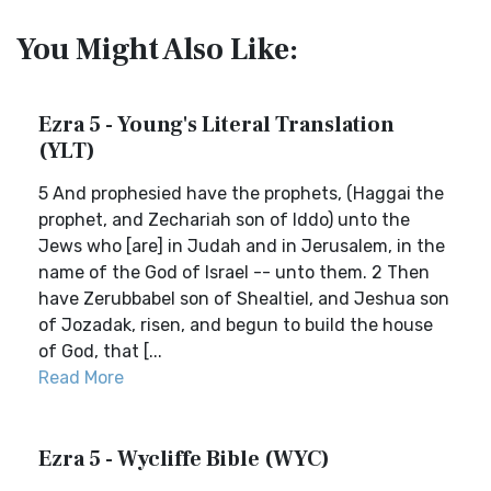
You Might Also Like:
Ezra 5 - Young's Literal Translation
(YLT)
5 And prophesied have the prophets, (Haggai the
prophet, and Zechariah son of Iddo) unto the
Jews who [are] in Judah and in Jerusalem, in the
name of the God of Israel -- unto them. 2 Then
have Zerubbabel son of Shealtiel, and Jeshua son
of Jozadak, risen, and begun to build the house
of God, that [...
Read More
Ezra 5 - Wycliffe Bible (WYC)