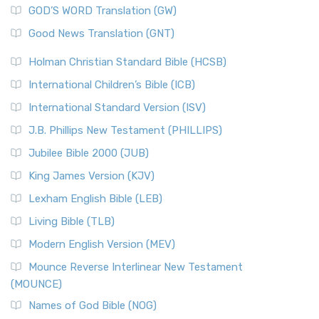
New Matthew Bible (NMB) is a unique project t...
Read More
GOD’S WORD Translation (GW)
The Samaritans in the Bible: A Unique Perspective
New Revised Standard Version (NRSV)
Good News Translation (GNT)
The Scribes
The New Revised Standard Version (NRSV): A Modern
The Tabernacle of Ancient Israel
Holman Christian Standard Bible (HCSB)
Classic The New Revised Standard Version (NRSV) is...
Read
International Children’s Bible (ICB)
More
New Revised Standard Version Catholic Edition
International Standard Version (ISV)
(NRSVCE)
J.B. Phillips New Testament (PHILLIPS)
The New Revised Standard Version Catholic Edition
Jubilee Bible 2000 (JUB)
(NRSVCE): A Cornerstone of Modern Catholicism The ...
Read More
King James Version (KJV)
New Revised Standard Version, Anglicised (NRSVA)
Lexham English Bible (LEB)
The New Revised Standard Version, Anglicised (NRSVA): A
Living Bible (TLB)
British Accent on Scripture The New Revised ...
Read More
Modern English Version (MEV)
New Revised Standard Version, Anglicised Catholic
Edition (NRSVACE)
Mounce Reverse Interlinear New Testament
(MOUNCE)
The New Revised Standard Version, Anglicised Catholic
Edition (NRSVACE): A Bridge Between Tradition ...
Read More
Names of God Bible (NOG)