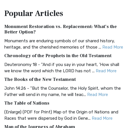
The Amplified Bible, Classic Edition (AMPC): A Timeless
Popular
Articles
Treasure The Amplified Bible, Classic Editio...
Read More
Authorized (King James) Version (AKJV)
Monument Restoration vs. Replacement: What’s the
The Authorized (King James) Version (AKJV): A Timeless
Better Option?
Classic The Authorized King James Version (AK...
Read More
Monuments are enduring symbols of our shared history,
BRG Bible (BRG)
heritage, and the cherished memories of those ...
Read More
The BRG Bible: A Colorful Approach to Scripture A Unique
Chronology of the Prophets in the Old Testament
Visual Experience The BRG Bible, an acronym...
Read More
Deuteronomy 18 - "And if you say in your heart, 'How shall
Christian Standard Bible (CSB)
we know the word which the LORD has not ...
Read More
The Christian Standard Bible (CSB): A Balance of Accuracy
The Books of the New Testament
and Readability The Christian Standard Bib...
Read More
John 14:26 - "But the Counselor, the Holy Spirit, whom the
Common English Bible (CEB)
Father will send in my name, he will teac...
Read More
The Common English Bible (CEB): A Translation for
The Table of Nations
Everyone The Common English Bible (CEB) is a conte...
Read
(Enlarge) (PDF for Print) Map of the Origin of Nations and
More
Races that were dispersed by God in Gene...
Read More
Complete Jewish Bible (CJB)
Map of the Journeys of Abraham