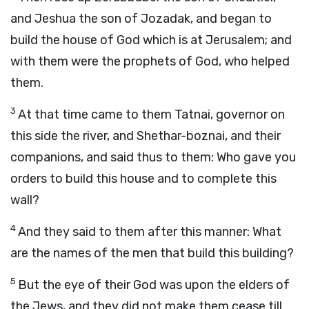
and Jeshua the son of Jozadak, and began to
build the house of God which is at Jerusalem; and
with them were the prophets of God, who helped
them.
3
At that time came to them Tatnai, governor on
this side the river, and Shethar-boznai, and their
companions, and said thus to them: Who gave you
orders to build this house and to complete this
wall?
4
And they said to them after this manner: What
are the names of the men that build this building?
5
But the eye of their God was upon the elders of
the Jews, and they did not make them cease till