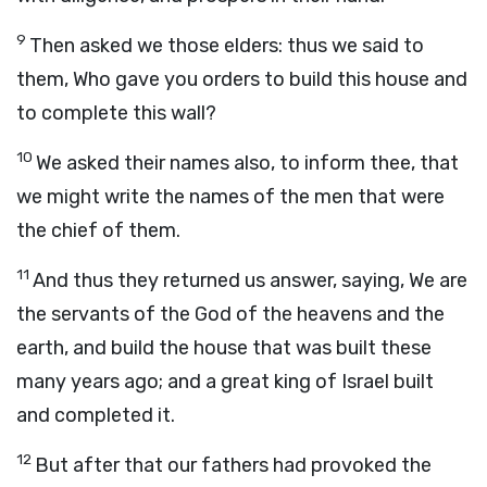
9
Then asked we those elders: thus we said to
them, Who gave you orders to build this house and
to complete this wall?
10
We asked their names also, to inform thee, that
we might write the names of the men that were
the chief of them.
11
And thus they returned us answer, saying, We are
the servants of the God of the heavens and the
earth, and build the house that was built these
many years ago; and a great king of Israel built
and completed it.
12
But after that our fathers had provoked the