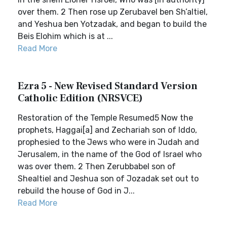
over them. 2 Then rose up Zerubavel ben Sh’altiel,
and Yeshua ben Yotzadak, and began to build the
Beis Elohim which is at ...
Read More
Ezra 5 - New Revised Standard Version
Catholic Edition (NRSVCE)
Restoration of the Temple Resumed5 Now the
prophets, Haggai[a] and Zechariah son of Iddo,
prophesied to the Jews who were in Judah and
Jerusalem, in the name of the God of Israel who
was over them. 2 Then Zerubbabel son of
Shealtiel and Jeshua son of Jozadak set out to
rebuild the house of God in J...
Read More