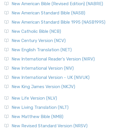
New Testament for Everyone (NTE)
New American Bible (Revised Edition) (NABRE)
The New Testament for Everyone (NTE): A Fresh
New American Standard Bible (NASB)
Perspective The New Testament for Everyone (NTE) is a ...
New American Standard Bible 1995 (NASB1995)
Read More
New Catholic Bible (NCB)
Orthodox Jewish Bible (OJB)
New Century Version (NCV)
The Orthodox Jewish Bible (OJB): A Unique Perspective The
Orthodox Jewish Bible (OJB) is a distincti...
Read More
New English Translation (NET)
Revised Geneva Translation (RGT)
New International Reader's Version (NIRV)
The Revised Geneva Translation (RGT): A Return to the
New International Version (NIV)
Roots The Revised Geneva Translation (RGT) is ...
Read More
New International Version - UK (NIVUK)
Revised Standard Version (RSV)
New King James Version (NKJV)
The Revised Standard Version (RSV): A Cornerstone of
Modern English Bibles The Revised Standard Vers...
Read
New Life Version (NLV)
More
New Living Translation (NLT)
Revised Standard Version Catholic Edition (RSVCE)
New Matthew Bible (NMB)
The Revised Standard Version Catholic Edition (RSVCE): A
New Revised Standard Version (NRSV)
Cornerstone of English Catholicism The Revi...
Read More