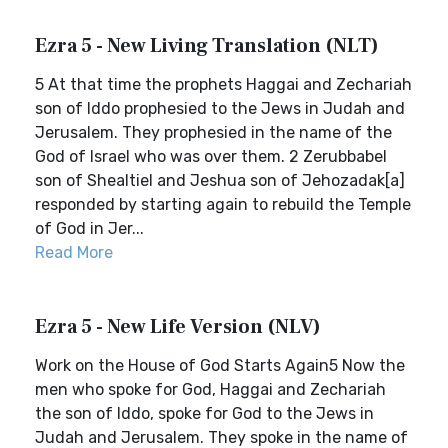
Ezra 5 - New Living Translation (NLT)
5 At that time the prophets Haggai and Zechariah
son of Iddo prophesied to the Jews in Judah and
Jerusalem. They prophesied in the name of the
God of Israel who was over them. 2 Zerubbabel
son of Shealtiel and Jeshua son of Jehozadak[a]
responded by starting again to rebuild the Temple
of God in Jer...
Read More
Ezra 5 - New Life Version (NLV)
Work on the House of God Starts Again5 Now the
men who spoke for God, Haggai and Zechariah
the son of Iddo, spoke for God to the Jews in
Judah and Jerusalem. They spoke in the name of