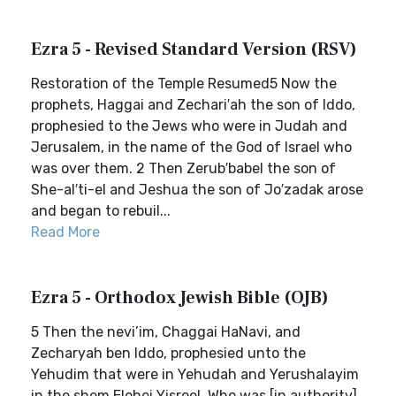
Ezra 5 - Revised Standard Version (RSV)
Restoration of the Temple Resumed5 Now the
prophets, Haggai and Zechari′ah the son of Iddo,
prophesied to the Jews who were in Judah and
Jerusalem, in the name of the God of Israel who
was over them. 2 Then Zerub′babel the son of
She-al′ti-el and Jeshua the son of Jo′zadak arose
and began to rebuil...
Read More
Ezra 5 - Orthodox Jewish Bible (OJB)
5 Then the nevi’im, Chaggai HaNavi, and
Zecharyah ben Iddo, prophesied unto the
Yehudim that were in Yehudah and Yerushalayim
in the shem Elohei Yisroel, Who was [in authority]