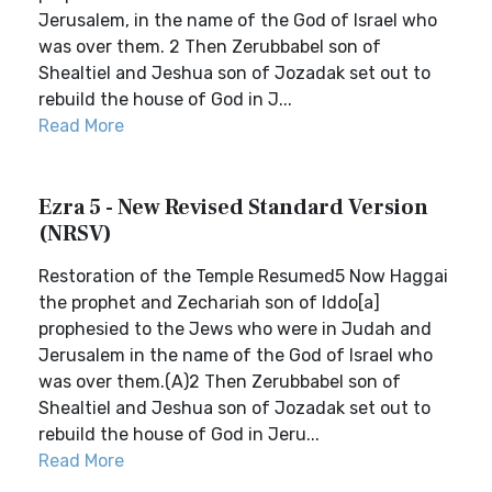
Jerusalem, in the name of the God of Israel who
was over them. 2 Then Zerubbabel son of
Shealtiel and Jeshua son of Jozadak set out to
rebuild the house of God in J...
Read More
Ezra 5 - New Revised Standard Version
(NRSV)
Restoration of the Temple Resumed5 Now Haggai
the prophet and Zechariah son of Iddo[a]
prophesied to the Jews who were in Judah and
Jerusalem in the name of the God of Israel who
was over them.(A)2 Then Zerubbabel son of
Shealtiel and Jeshua son of Jozadak set out to
rebuild the house of God in Jeru...
Read More