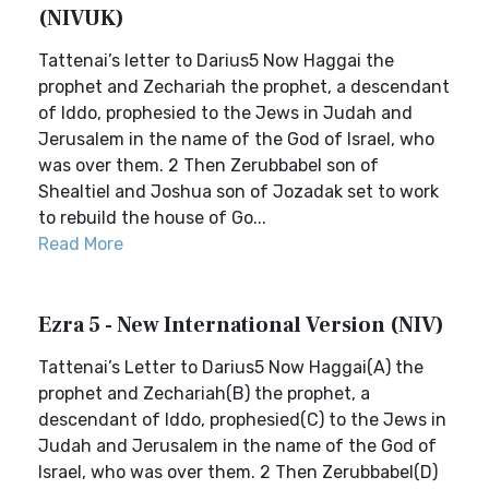
(NIVUK)
Tattenai’s letter to Darius5 Now Haggai the
prophet and Zechariah the prophet, a descendant
of Iddo, prophesied to the Jews in Judah and
Jerusalem in the name of the God of Israel, who
was over them. 2 Then Zerubbabel son of
Shealtiel and Joshua son of Jozadak set to work
to rebuild the house of Go...
Read More
Ezra 5 - New International Version (NIV)
Tattenai’s Letter to Darius5 Now Haggai(A) the
prophet and Zechariah(B) the prophet, a
descendant of Iddo, prophesied(C) to the Jews in
Judah and Jerusalem in the name of the God of
Israel, who was over them. 2 Then Zerubbabel(D)