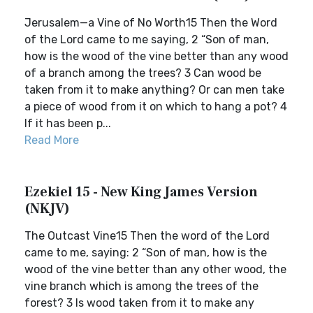
Jerusalem—a Vine of No Worth15 Then the Word
of the Lord came to me saying, 2 “Son of man,
how is the wood of the vine better than any wood
of a branch among the trees? 3 Can wood be
taken from it to make anything? Or can men take
a piece of wood from it on which to hang a pot? 4
If it has been p...
Read More
Ezekiel 15 - New King James Version
(NKJV)
The Outcast Vine15 Then the word of the Lord
came to me, saying: 2 “Son of man, how is the
wood of the vine better than any other wood, the
vine branch which is among the trees of the
forest? 3 Is wood taken from it to make any