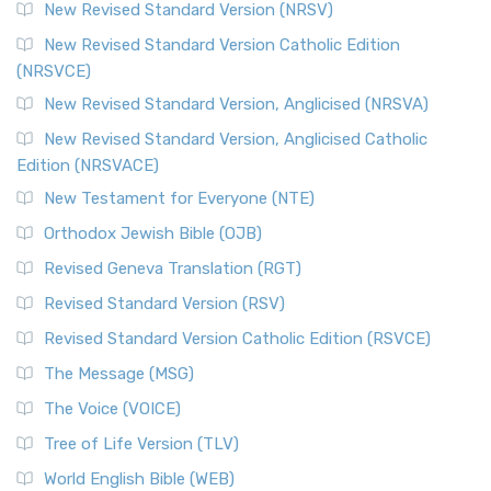
New Revised Standard Version (NRSV)
Cornerstone of English Catholicism The Revi...
Read More
The Message (MSG)
New Revised Standard Version Catholic Edition
(NRSVCE)
The Message (MSG): A Contemporary Paraphrase The
Message, often abbreviated as MSG, is a contemporar...
New Revised Standard Version, Anglicised (NRSVA)
Read More
New Revised Standard Version, Anglicised Catholic
The Voice (VOICE)
Edition (NRSVACE)
The Voice: A Fresh Perspective on Scripture The Voice is a
New Testament for Everyone (NTE)
contemporary English translation of the B...
Read More
Orthodox Jewish Bible (OJB)
Tree of Life Version (TLV)
Revised Geneva Translation (RGT)
The Tree of Life Version (TLV): A Messianic Jewish
Revised Standard Version (RSV)
Perspective The Tree of Life Version (TLV) is a u...
Read
More
Revised Standard Version Catholic Edition (RSVCE)
World English Bible (WEB)
The Message (MSG)
The World English Bible (WEB): A Modern Update on a
The Voice (VOICE)
Classic The World English Bible (WEB) is a conte...
Read More
Tree of Life Version (TLV)
Worldwide English (New Testament) (WE)
World English Bible (WEB)