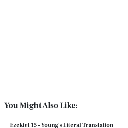
You Might Also Like:
Ezekiel 15 - Young's Literal Translation