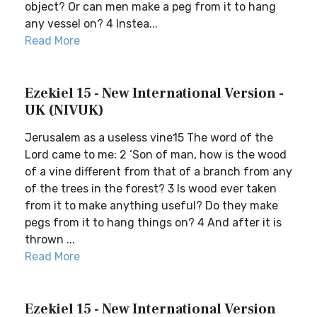
object? Or can men make a peg from it to hang
any vessel on? 4 Instea...
Read More
Ezekiel 15 - New International Version -
UK (NIVUK)
Jerusalem as a useless vine15 The word of the
Lord came to me: 2 ‘Son of man, how is the wood
of a vine different from that of a branch from any
of the trees in the forest? 3 Is wood ever taken
from it to make anything useful? Do they make
pegs from it to hang things on? 4 And after it is
thrown ...
Read More
Ezekiel 15 - New International Version