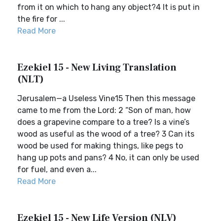
from it on which to hang any object?4 It is put in
the fire for ...
Read More
Ezekiel 15 - New Living Translation
(NLT)
Jerusalem—a Useless Vine15 Then this message
came to me from the Lord: 2 “Son of man, how
does a grapevine compare to a tree? Is a vine’s
wood as useful as the wood of a tree? 3 Can its
wood be used for making things, like pegs to
hang up pots and pans? 4 No, it can only be used
for fuel, and even a...
Read More
Ezekiel 15 - New Life Version (NLV)