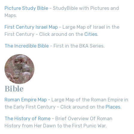
Picture Study Bible
- StudyBible with Pictures and
Maps.
First Century Israel Map
- Large Map of Israel in the
First Century - Click around on the
Cities
.
The Incredible Bible
- First in the BKA Series.
Bible
Roman Empire Map
- Large Map of the Roman Empire in
the Early First Century - Click around on the
Places
.
The History of Rome
- Brief Overview Of Roman
History from Her Dawn to the First Punic War.