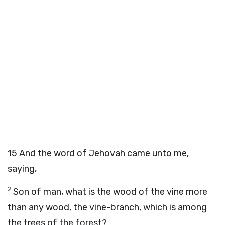
15
And the word of Jehovah came unto me,
saying,
2
Son of man, what is the wood of the vine more
than any wood, the vine-branch, which is among
the trees of the forest?