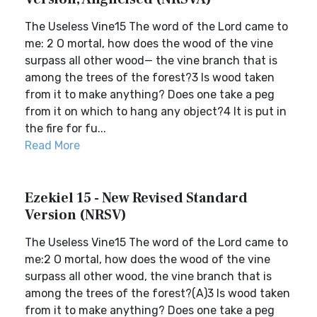
The Useless Vine15 The word of the Lord came to
me: 2 O mortal, how does the wood of the vine
surpass all other wood— the vine branch that is
among the trees of the forest?3 Is wood taken
from it to make anything? Does one take a peg
from it on which to hang any object?4 It is put in
the fire for fu...
Read More
Ezekiel 15 - New Revised Standard
Version (NRSV)
The Useless Vine15 The word of the Lord came to
me:2 O mortal, how does the wood of the vine
surpass all other wood, the vine branch that is
among the trees of the forest?(A)3 Is wood taken
from it to make anything? Does one take a peg