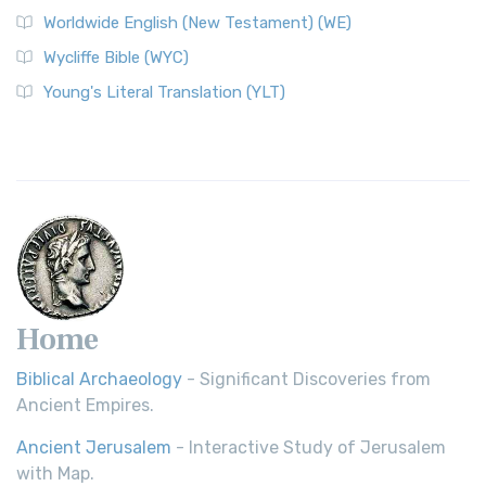
The Worldwide English (WE) New Testament: A Modern Take
Worldwide English (New Testament) (WE)
on a Classic The Worldwide English (WE) New ...
Read More
Wycliffe Bible (WYC)
Wycliffe Bible (WYC)
The Wycliffe Bible: A Cornerstone of English Scripture A
Young's Literal Translation (YLT)
Revolutionary Translation The Wycliffe Bibl...
Read More
Young's Literal Translation (YLT)
Young's Literal Translation (YLT): A Literal Approach to
Scripture Young's Literal Translation (YLT)...
Read More
Home
Biblical Archaeology
- Significant Discoveries from
Ancient Empires.
Ancient Jerusalem
- Interactive Study of Jerusalem
with Map.