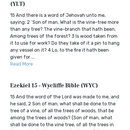
(YLT)
15 And there is a word of Jehovah unto me,
saying: 2 `Son of man, What is the vine-tree more
than any tree? The vine-branch that hath been,
Among trees of the forest? 3 Is wood taken from
it to use for work? Do they take of it a pin to hang
any vessel on it? 4 Lo, to the fire it hath been
given for ...
Read More
Ezekiel 15 - Wycliffe Bible (WYC)
15 And the word of the Lord was made to me, and
he said, 2 Son of man, what shall be done to the
tree of a vine, of all the trees of woods, that be
among the trees of woods? (Son of man, what
shall be done to the vine tree, of all the trees in