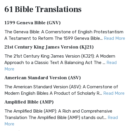
61 Bible
Translations
1599 Geneva Bible (GNV)
The Geneva Bible: A Cornerstone of English Protestantism
A Testament to Reform The 1599 Geneva Bible...
Read More
21st Century King James Version (KJ21)
The 21st Century King James Version (KJ21): A Modern
Approach to a Classic Text A Balancing Act The ...
Read
More
American Standard Version (ASV)
The American Standard Version (ASV): A Cornerstone of
Modern English Bibles A Product of Scholarly R...
Read More
Amplified Bible (AMP)
The Amplified Bible (AMP): A Rich and Comprehensive
Translation The Amplified Bible (AMP) stands out...
Read
More