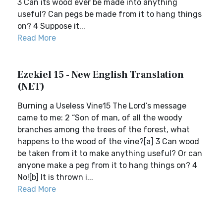
3 Can its wood ever be made into anything
useful? Can pegs be made from it to hang things
on? 4 Suppose it...
Read More
Ezekiel 15 - New English Translation
(NET)
Burning a Useless Vine15 The Lord’s message
came to me: 2 “Son of man, of all the woody
branches among the trees of the forest, what
happens to the wood of the vine?[a] 3 Can wood
be taken from it to make anything useful? Or can
anyone make a peg from it to hang things on? 4
No![b] It is thrown i...
Read More