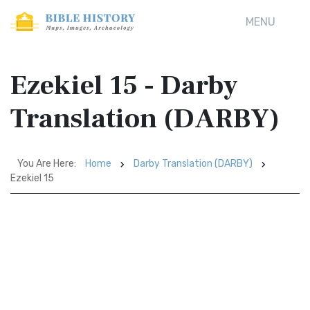
MENU
Ezekiel 15 - Darby
Translation (DARBY)
You Are Here:
Home
Darby Translation (DARBY)
Ezekiel 15