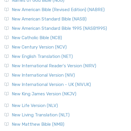
Edition (NRSVACE): A Bridge Between Tradition ...
Read More
Names of God Bible (NOG)
New Testament for Everyone (NTE)
New American Bible (Revised Edition) (NABRE)
The New Testament for Everyone (NTE): A Fresh
New American Standard Bible (NASB)
Perspective The New Testament for Everyone (NTE) is a ...
New American Standard Bible 1995 (NASB1995)
Read More
New Catholic Bible (NCB)
Orthodox Jewish Bible (OJB)
New Century Version (NCV)
The Orthodox Jewish Bible (OJB): A Unique Perspective The
Orthodox Jewish Bible (OJB) is a distincti...
Read More
New English Translation (NET)
Revised Geneva Translation (RGT)
New International Reader's Version (NIRV)
The Revised Geneva Translation (RGT): A Return to the
New International Version (NIV)
Roots The Revised Geneva Translation (RGT) is ...
Read More
New International Version - UK (NIVUK)
Revised Standard Version (RSV)
New King James Version (NKJV)
The Revised Standard Version (RSV): A Cornerstone of
Modern English Bibles The Revised Standard Vers...
Read
New Life Version (NLV)
More
New Living Translation (NLT)
Revised Standard Version Catholic Edition (RSVCE)
New Matthew Bible (NMB)
The Revised Standard Version Catholic Edition (RSVCE): A