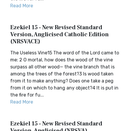
Read More
Ezekiel 15 - New Revised Standard
Version, Anglicised Catholic Edition
(NRSVACE)
The Useless Vine15 The word of the Lord came to
me: 2 O mortal, how does the wood of the vine
surpass all other wood— the vine branch that is
among the trees of the forest?3 Is wood taken
from it to make anything? Does one take a peg
from it on which to hang any object?4 It is put in
the fire for fu...
Read More
Ezekiel 15 - New Revised Standard
Version, Anglicised (NRSVA)