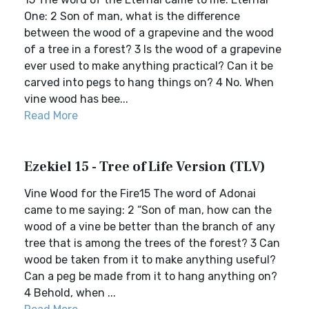
One: 2 Son of man, what is the difference
between the wood of a grapevine and the wood
of a tree in a forest? 3 Is the wood of a grapevine
ever used to make anything practical? Can it be
carved into pegs to hang things on? 4 No. When
vine wood has bee...
Read More
Ezekiel 15 - Tree of Life Version (TLV)
Vine Wood for the Fire15 The word of Adonai
came to me saying: 2 “Son of man, how can the
wood of a vine be better than the branch of any
tree that is among the trees of the forest? 3 Can
wood be taken from it to make anything useful?
Can a peg be made from it to hang anything on?
4 Behold, when ...