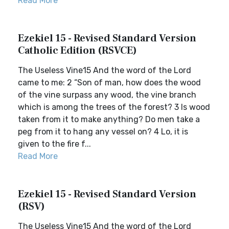
Read More
Ezekiel 15 - Revised Standard Version
Catholic Edition (RSVCE)
The Useless Vine15 And the word of the Lord
came to me: 2 “Son of man, how does the wood
of the vine surpass any wood, the vine branch
which is among the trees of the forest? 3 Is wood
taken from it to make anything? Do men take a
peg from it to hang any vessel on? 4 Lo, it is
given to the fire f...
Read More
Ezekiel 15 - Revised Standard Version
(RSV)
The Useless Vine15 And the word of the Lord