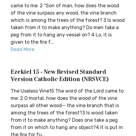
came to me: 2 “Son of man, how does the wood
of the vine surpass any wood, the vine branch
which is among the trees of the forest? 3 Is wood
taken from it to make anything? Do men take a
peg from it to hang any vessel on? 4 Lo, it is
given to the fire f...
Read More
Ezekiel 15 - New Revised Standard
Version Catholic Edition (NRSVCE)
The Useless Vine15 The word of the Lord came to
me: 2 O mortal, how does the wood of the vine
surpass all other wood— the vine branch that is
among the trees of the forest?3 Is wood taken
from it to make anything? Does one take a peg
from it on which to hang any object?4 It is put in
the fire for fu...