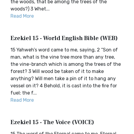
the woods, that be among the trees of the
woods?) 3 Whet...
Read More
Ezekiel 15 - World English Bible (WEB)
15 Yahweh’s word came to me, saying, 2 “Son of
man, what is the vine tree more than any tree,
the vine-branch which is among the trees of the
forest? 3 Will wood be taken of it to make
anything? Will men take a pin of it to hang any
vessel on it? 4 Behold, it is cast into the fire for
fuel; the f...
Read More
Ezekiel 15 - The Voice (VOICE)
15 The word of the Eternal came to me. Eternal