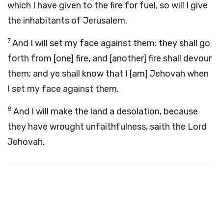
which I have given to the fire for fuel, so will I give
the inhabitants of Jerusalem.
7
And I will set my face against them: they shall go
forth from [one] fire, and [another] fire shall devour
them; and ye shall know that I [am] Jehovah when
I set my face against them.
8
And I will make the land a desolation, because
they have wrought unfaithfulness, saith the Lord
Jehovah.