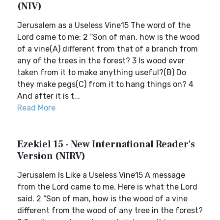
(NIV)
Jerusalem as a Useless Vine15 The word of the
Lord came to me: 2 “Son of man, how is the wood
of a vine(A) different from that of a branch from
any of the trees in the forest? 3 Is wood ever
taken from it to make anything useful?(B) Do
they make pegs(C) from it to hang things on? 4
And after it is t...
Read More
Ezekiel 15 - New International Reader's
Version (NIRV)
Jerusalem Is Like a Useless Vine15 A message
from the Lord came to me. Here is what the Lord
said. 2 “Son of man, how is the wood of a vine
different from the wood of any tree in the forest?