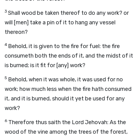
3
Shall wood be taken thereof to do any work? or
will [men] take a pin of it to hang any vessel
thereon?
4
Behold, it is given to the fire for fuel: the fire
consumeth both the ends of it, and the midst of it
is burned; is it fit for [any] work?
5
Behold, when it was whole, it was used for no
work; how much less when the fire hath consumed
it, and it is burned, should it yet be used for any
work?
6
Therefore thus saith the Lord Jehovah: As the
wood of the vine among the trees of the forest,