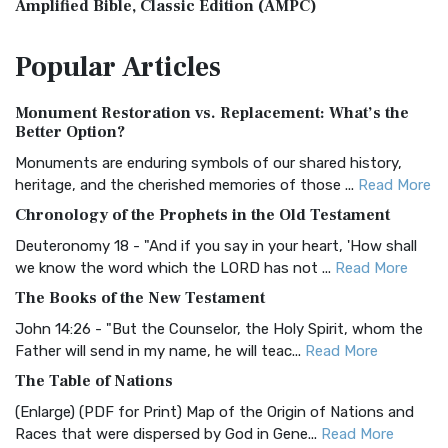
Amplified Bible, Classic Edition (AMPC)
The Amplified Bible, Classic Edition (AMPC): A Timeless
Popular
Articles
Treasure The Amplified Bible, Classic Editio...
Read More
Authorized (King James) Version (AKJV)
Monument Restoration vs. Replacement: What’s the
The Authorized (King James) Version (AKJV): A Timeless
Better Option?
Classic The Authorized King James Version (AK...
Read More
Monuments are enduring symbols of our shared history,
BRG Bible (BRG)
heritage, and the cherished memories of those ...
Read More
The BRG Bible: A Colorful Approach to Scripture A Unique
Chronology of the Prophets in the Old Testament
Visual Experience The BRG Bible, an acronym...
Read More
Deuteronomy 18 - "And if you say in your heart, 'How shall
Christian Standard Bible (CSB)
we know the word which the LORD has not ...
Read More
The Christian Standard Bible (CSB): A Balance of Accuracy
The Books of the New Testament
and Readability The Christian Standard Bib...
Read More
John 14:26 - "But the Counselor, the Holy Spirit, whom the
Common English Bible (CEB)
Father will send in my name, he will teac...
Read More
The Common English Bible (CEB): A Translation for
The Table of Nations
Everyone The Common English Bible (CEB) is a conte...
Read
(Enlarge) (PDF for Print) Map of the Origin of Nations and
More
Races that were dispersed by God in Gene...
Read More
Complete Jewish Bible (CJB)