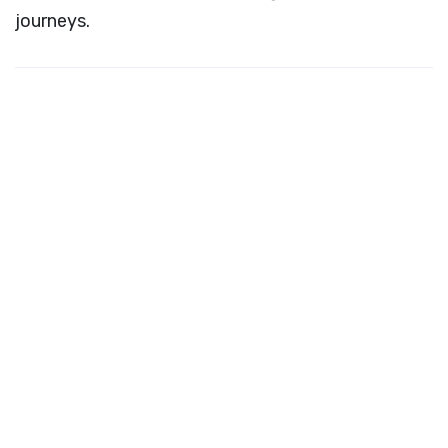
journeys.