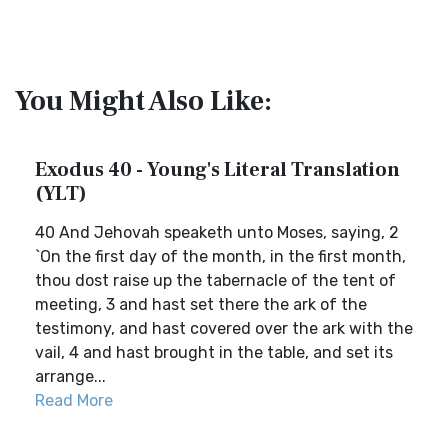
You Might Also Like:
Exodus 40 - Young's Literal Translation
(YLT)
40 And Jehovah speaketh unto Moses, saying, 2
`On the first day of the month, in the first month,
thou dost raise up the tabernacle of the tent of
meeting, 3 and hast set there the ark of the
testimony, and hast covered over the ark with the
vail, 4 and hast brought in the table, and set its
arrange...
Read More