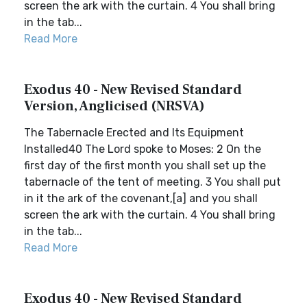
screen the ark with the curtain. 4 You shall bring
in the tab...
Read More
Exodus 40 - New Revised Standard
Version, Anglicised (NRSVA)
The Tabernacle Erected and Its Equipment
Installed40 The Lord spoke to Moses: 2 On the
first day of the first month you shall set up the
tabernacle of the tent of meeting. 3 You shall put
in it the ark of the covenant,[a] and you shall
screen the ark with the curtain. 4 You shall bring
in the tab...
Read More
Exodus 40 - New Revised Standard