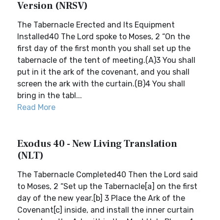
Version (NRSV)
The Tabernacle Erected and Its Equipment
Installed40 The Lord spoke to Moses, 2 “On the
first day of the first month you shall set up the
tabernacle of the tent of meeting.(A)3 You shall
put in it the ark of the covenant, and you shall
screen the ark with the curtain.(B)4 You shall
bring in the tabl...
Read More
Exodus 40 - New Living Translation
(NLT)
The Tabernacle Completed40 Then the Lord said
to Moses, 2 “Set up the Tabernacle[a] on the first
day of the new year.[b] 3 Place the Ark of the
Covenant[c] inside, and install the inner curtain