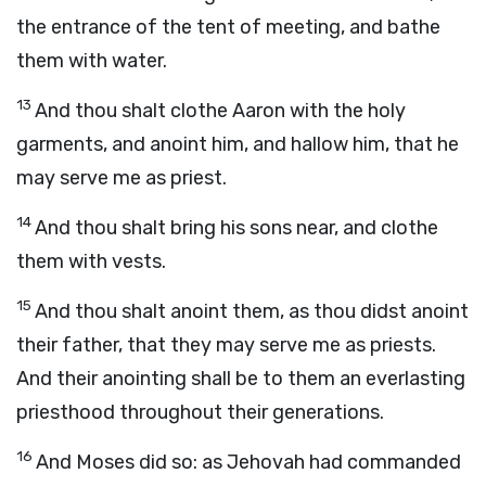
the entrance of the tent of meeting, and bathe
them with water.
13
And thou shalt clothe Aaron with the holy
garments, and anoint him, and hallow him, that he
may serve me as priest.
14
And thou shalt bring his sons near, and clothe
them with vests.
15
And thou shalt anoint them, as thou didst anoint
their father, that they may serve me as priests.
And their anointing shall be to them an everlasting
priesthood throughout their generations.
16
And Moses did so: as Jehovah had commanded