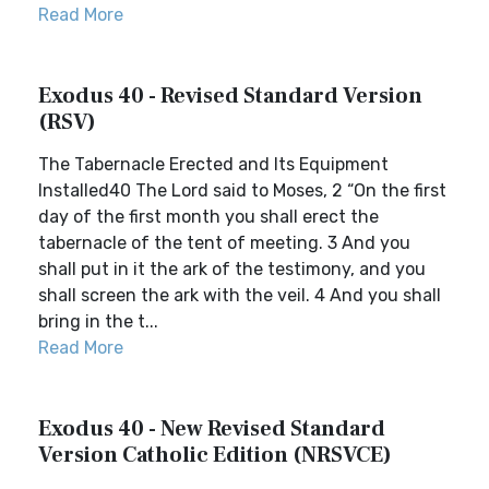
Read More
Exodus 40 - Revised Standard Version
(RSV)
The Tabernacle Erected and Its Equipment
Installed40 The Lord said to Moses, 2 “On the first
day of the first month you shall erect the
tabernacle of the tent of meeting. 3 And you
shall put in it the ark of the testimony, and you
shall screen the ark with the veil. 4 And you shall
bring in the t...
Read More
Exodus 40 - New Revised Standard
Version Catholic Edition (NRSVCE)