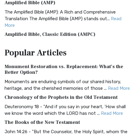
Amplified Bible (AMP)
The Amplified Bible (AMP): A Rich and Comprehensive
Translation The Amplified Bible (AMP) stands out...
Read
More
Amplified Bible, Classic Edition (AMPC)
The Amplified Bible, Classic Edition (AMPC): A Timeless
Popular
Articles
Treasure The Amplified Bible, Classic Editio...
Read More
Authorized (King James) Version (AKJV)
Monument Restoration vs. Replacement: What’s the
The Authorized (King James) Version (AKJV): A Timeless
Better Option?
Classic The Authorized King James Version (AK...
Read More
Monuments are enduring symbols of our shared history,
BRG Bible (BRG)
heritage, and the cherished memories of those ...
Read More
The BRG Bible: A Colorful Approach to Scripture A Unique
Chronology of the Prophets in the Old Testament
Visual Experience The BRG Bible, an acronym...
Read More
Deuteronomy 18 - "And if you say in your heart, 'How shall
Christian Standard Bible (CSB)
we know the word which the LORD has not ...
Read More
The Christian Standard Bible (CSB): A Balance of Accuracy
The Books of the New Testament
and Readability The Christian Standard Bib...
Read More
John 14:26 - "But the Counselor, the Holy Spirit, whom the
Common English Bible (CEB)