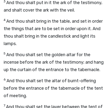
3
And thou shalt put in it the ark of the testimony,
and shalt cover the ark with the veil.
4
And thou shalt bring in the table, and set in order
the things that are to be set in order upon it. And
thou shalt bring in the candlestick and light its
lamps.
5
And thou shalt set the golden altar for the
incense before the ark of the testimony; and hang
up the curtain of the entrance to the tabernacle.
6
And thou shalt set the altar of burnt-offering
before the entrance of the tabernacle of the tent
of meeting.
7
And thou shalt set the laver between the tent of