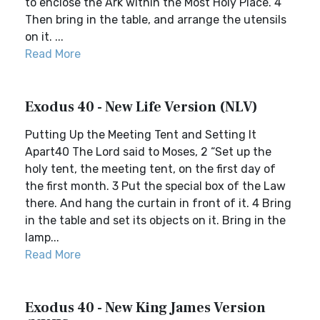
to enclose the Ark within the Most Holy Place. 4
Then bring in the table, and arrange the utensils
on it. ...
Read More
Exodus 40 - New Life Version (NLV)
Putting Up the Meeting Tent and Setting It
Apart40 The Lord said to Moses, 2 “Set up the
holy tent, the meeting tent, on the first day of
the first month. 3 Put the special box of the Law
there. And hang the curtain in front of it. 4 Bring
in the table and set its objects on it. Bring in the
lamp...
Read More
Exodus 40 - New King James Version