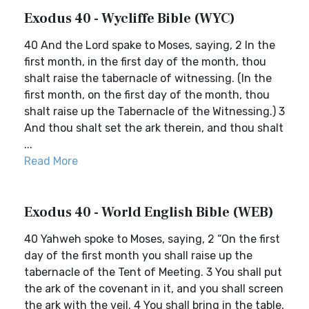
Exodus 40 - Wycliffe Bible (WYC)
40 And the Lord spake to Moses, saying, 2 In the
first month, in the first day of the month, thou
shalt raise the tabernacle of witnessing. (In the
first month, on the first day of the month, thou
shalt raise up the Tabernacle of the Witnessing.) 3
And thou shalt set the ark therein, and thou shalt
...
Read More
Exodus 40 - World English Bible (WEB)
40 Yahweh spoke to Moses, saying, 2 “On the first
day of the first month you shall raise up the
tabernacle of the Tent of Meeting. 3 You shall put
the ark of the covenant in it, and you shall screen
the ark with the veil. 4 You shall bring in the table,