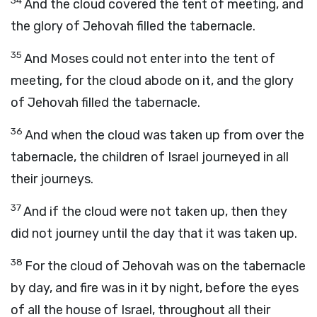
34
And the cloud covered the tent of meeting, and
the glory of Jehovah filled the tabernacle.
35
And Moses could not enter into the tent of
meeting, for the cloud abode on it, and the glory
of Jehovah filled the tabernacle.
36
And when the cloud was taken up from over the
tabernacle, the children of Israel journeyed in all
their journeys.
37
And if the cloud were not taken up, then they
did not journey until the day that it was taken up.
38
For the cloud of Jehovah was on the tabernacle
by day, and fire was in it by night, before the eyes
of all the house of Israel, throughout all their