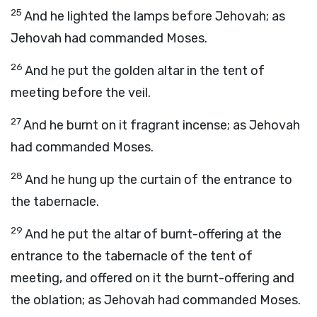
25
And he lighted the lamps before Jehovah; as
Jehovah had commanded Moses.
26
And he put the golden altar in the tent of
meeting before the veil.
27
And he burnt on it fragrant incense; as Jehovah
had commanded Moses.
28
And he hung up the curtain of the entrance to
the tabernacle.
29
And he put the altar of burnt-offering at the
entrance to the tabernacle of the tent of
meeting, and offered on it the burnt-offering and
the oblation; as Jehovah had commanded Moses.