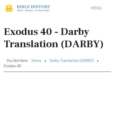
MENU
Exodus 40 - Darby
Translation (DARBY)
You Are Here:
Home
Darby Translation (DARBY)
Exodus 40