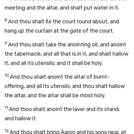
meeting and the altar, and shalt put water in it.
8
And thou shalt fix the court round about, and
hang up the curtain at the gate of the court.
9
And thou shalt take the anointing oil, and anoint
the tabernacle, and all that is in it, and shalt hallow
it, and all its utensils; and it shall be holy.
10
And thou shalt anoint the altar of burnt-
offering, and all its utensils; and thou shalt hallow
the altar, and the altar shall be most holy.
11
And thou shalt anoint the laver and its stand,
and hallow it.
12
And thou shalt bring Aaron and his sons near, at