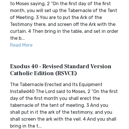
to Moses saying, 2 “On the first day of the first
month, you will set up the Tabernacle of the Tent
of Meeting. 3 You are to put the Ark of the
Testimony there, and screen off the Ark with the
curtain. 4 Then bring in the table, and set in order
the b...
Read More
Exodus 40 - Revised Standard Version
Catholic Edition (RSVCE)
The Tabernacle Erected and Its Equipment
Installed40 The Lord said to Moses, 2 “On the first
day of the first month you shall erect the
tabernacle of the tent of meeting. 3 And you
shall put in it the ark of the testimony, and you
shall screen the ark with the veil. 4 And you shall
bring in the t...