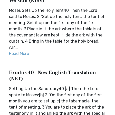
Version (NIRV)
Moses Sets Up the Holy Tent40 Then the Lord
said to Moses, 2 “Set up the holy tent, the tent of
meeting. Set it up on the first day of the first
month. 3 Place in it the ark where the tablets of
the covenant law are kept. Hide the ark with the
curtain. 4 Bring in the table for the holy bread.
Arr...
Read More
Exodus 40 - New English Translation
(NET)
Setting Up the Sanctuary40 [a] Then the Lord
spoke to Moses:[b] 2 “On the first day of the first
month you are to set up[c] the tabernacle, the
tent of meeting. 3 You are to place the ark of the
testimony in it and shield the ark with the special