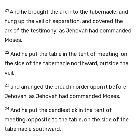
21
And he brought the ark into the tabernacle, and
hung up the veil of separation, and covered the
ark of the testimony; as Jehovah had commanded
Moses.
22
And he put the table in the tent of meeting, on
the side of the tabernacle northward, outside the
veil,
23
and arranged the bread in order upon it before
Jehovah; as Jehovah had commanded Moses.
24
And he put the candlestick in the tent of
meeting, opposite to the table, on the side of the
tabernacle southward.