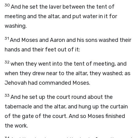
30
And he set the laver between the tent of
meeting and the altar, and put water in it for
washing.
31
And Moses and Aaron and his sons washed their
hands and their feet out of it:
32
when they went into the tent of meeting, and
when they drew near to the altar, they washed; as
Jehovah had commanded Moses.
33
And he set up the court round about the
tabernacle and the altar, and hung up the curtain
of the gate of the court. And so Moses finished
the work.