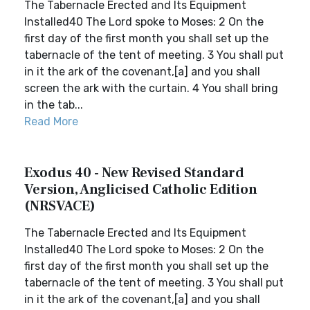
The Tabernacle Erected and Its Equipment
Installed40 The Lord spoke to Moses: 2 On the
first day of the first month you shall set up the
tabernacle of the tent of meeting. 3 You shall put
in it the ark of the covenant,[a] and you shall
screen the ark with the curtain. 4 You shall bring
in the tab...
Read More
Exodus 40 - New Revised Standard
Version, Anglicised Catholic Edition
(NRSVACE)
The Tabernacle Erected and Its Equipment
Installed40 The Lord spoke to Moses: 2 On the
first day of the first month you shall set up the
tabernacle of the tent of meeting. 3 You shall put
in it the ark of the covenant,[a] and you shall