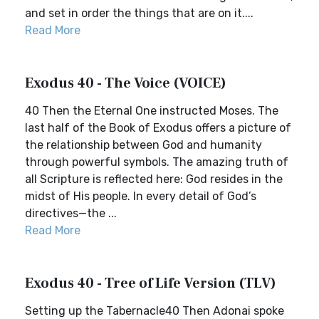
and set in order the things that are on it....
Read More
Exodus 40 - The Voice (VOICE)
40 Then the Eternal One instructed Moses. The
last half of the Book of Exodus offers a picture of
the relationship between God and humanity
through powerful symbols. The amazing truth of
all Scripture is reflected here: God resides in the
midst of His people. In every detail of God’s
directives—the ...
Read More
Exodus 40 - Tree of Life Version (TLV)
Setting up the Tabernacle40 Then Adonai spoke