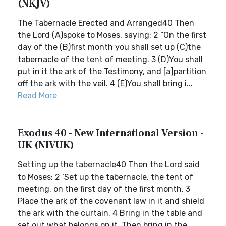
(NKJV)
The Tabernacle Erected and Arranged40 Then
the Lord (A)spoke to Moses, saying: 2 “On the first
day of the (B)first month you shall set up (C)the
tabernacle of the tent of meeting. 3 (D)You shall
put in it the ark of the Testimony, and [a]partition
off the ark with the veil. 4 (E)You shall bring i...
Read More
Exodus 40 - New International Version -
UK (NIVUK)
Setting up the tabernacle40 Then the Lord said
to Moses: 2 ‘Set up the tabernacle, the tent of
meeting, on the first day of the first month. 3
Place the ark of the covenant law in it and shield
the ark with the curtain. 4 Bring in the table and
set out what belongs on it. Then bring in the