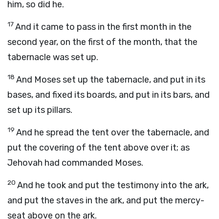
him, so did he.
17
And it came to pass in the first month in the
second year, on the first of the month, that the
tabernacle was set up.
18
And Moses set up the tabernacle, and put in its
bases, and fixed its boards, and put in its bars, and
set up its pillars.
19
And he spread the tent over the tabernacle, and
put the covering of the tent above over it; as
Jehovah had commanded Moses.
20
And he took and put the testimony into the ark,
and put the staves in the ark, and put the mercy-
seat above on the ark.