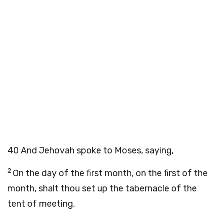
40
And Jehovah spoke to Moses, saying,
2
On the day of the first month, on the first of the
month, shalt thou set up the tabernacle of the
tent of meeting.