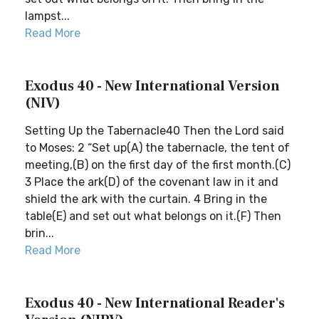
lampst...
Read More
Exodus 40 - New International Version
(NIV)
Setting Up the Tabernacle40 Then the Lord said
to Moses: 2 “Set up(A) the tabernacle, the tent of
meeting,(B) on the first day of the first month.(C)
3 Place the ark(D) of the covenant law in it and
shield the ark with the curtain. 4 Bring in the
table(E) and set out what belongs on it.(F) Then
brin...
Read More
Exodus 40 - New International Reader's