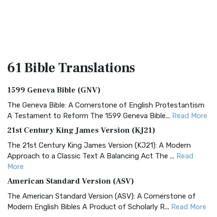
61 Bible
Translations
1599 Geneva Bible (GNV)
The Geneva Bible: A Cornerstone of English Protestantism
A Testament to Reform The 1599 Geneva Bible...
Read More
21st Century King James Version (KJ21)
The 21st Century King James Version (KJ21): A Modern
Approach to a Classic Text A Balancing Act The ...
Read
More
American Standard Version (ASV)
The American Standard Version (ASV): A Cornerstone of
Modern English Bibles A Product of Scholarly R...
Read More