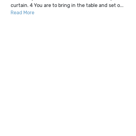
curtain. 4 You are to bring in the table and set o...
Read More