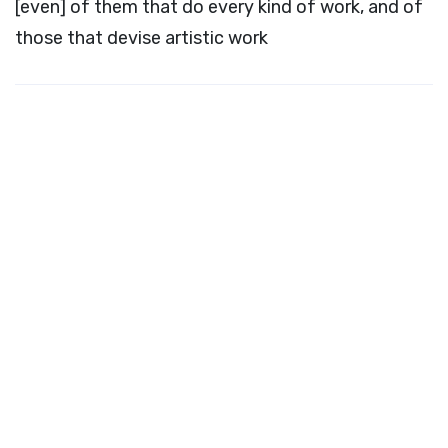
[even] of them that do every kind of work, and of
those that devise artistic work