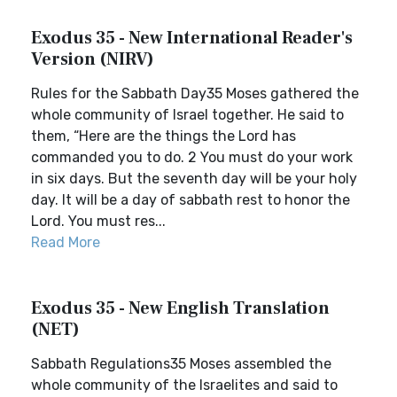
Exodus 35 - New International Reader's
Version (NIRV)
Rules for the Sabbath Day35 Moses gathered the
whole community of Israel together. He said to
them, “Here are the things the Lord has
commanded you to do. 2 You must do your work
in six days. But the seventh day will be your holy
day. It will be a day of sabbath rest to honor the
Lord. You must res...
Read More
Exodus 35 - New English Translation
(NET)
Sabbath Regulations35 Moses assembled the
whole community of the Israelites and said to