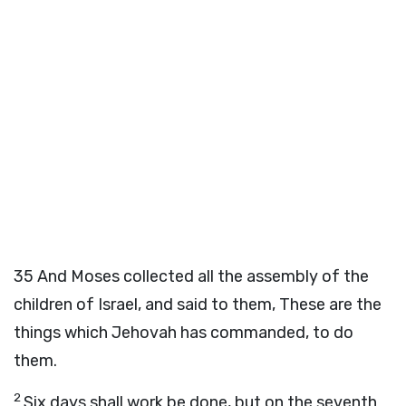
35
And Moses collected all the assembly of the
children of Israel, and said to them, These are the
things which Jehovah has commanded, to do
them.
2
Six days shall work be done, but on the seventh