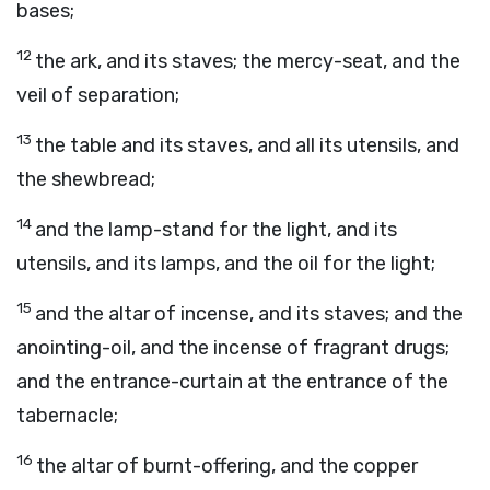
bases;
12
the ark, and its staves; the mercy-seat, and the
veil of separation;
13
the table and its staves, and all its utensils, and
the shewbread;
14
and the lamp-stand for the light, and its
utensils, and its lamps, and the oil for the light;
15
and the altar of incense, and its staves; and the
anointing-oil, and the incense of fragrant drugs;
and the entrance-curtain at the entrance of the
tabernacle;
16
the altar of burnt-offering, and the copper