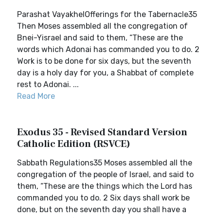
Parashat VayakhelOfferings for the Tabernacle35
Then Moses assembled all the congregation of
Bnei-Yisrael and said to them, “These are the
words which Adonai has commanded you to do. 2
Work is to be done for six days, but the seventh
day is a holy day for you, a Shabbat of complete
rest to Adonai. ...
Read More
Exodus 35 - Revised Standard Version
Catholic Edition (RSVCE)
Sabbath Regulations35 Moses assembled all the
congregation of the people of Israel, and said to
them, “These are the things which the Lord has
commanded you to do. 2 Six days shall work be
done, but on the seventh day you shall have a