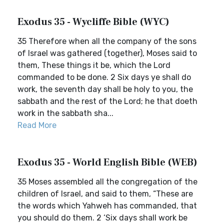
Exodus 35 - Wycliffe Bible (WYC)
35 Therefore when all the company of the sons
of Israel was gathered (together), Moses said to
them, These things it be, which the Lord
commanded to be done. 2 Six days ye shall do
work, the seventh day shall be holy to you, the
sabbath and the rest of the Lord; he that doeth
work in the sabbath sha...
Read More
Exodus 35 - World English Bible (WEB)
35 Moses assembled all the congregation of the
children of Israel, and said to them, “These are
the words which Yahweh has commanded, that
you should do them. 2 ‘Six days shall work be