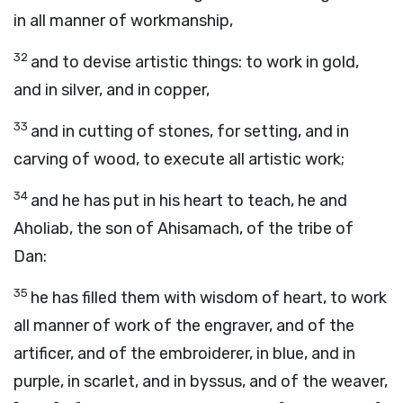
in all manner of workmanship,
32
and to devise artistic things: to work in gold,
and in silver, and in copper,
33
and in cutting of stones, for setting, and in
carving of wood, to execute all artistic work;
34
and he has put in his heart to teach, he and
Aholiab, the son of Ahisamach, of the tribe of
Dan:
35
he has filled them with wisdom of heart, to work
all manner of work of the engraver, and of the
artificer, and of the embroiderer, in blue, and in
purple, in scarlet, and in byssus, and of the weaver,