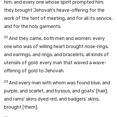
him, and every one whose spirit prompted him;
they brought Jehovah's heave-offering for the
work of the tent of meeting, and for all its service,
and for the holy garments.
22
And they came, both men and women; every
one who was of willing heart brought nose-rings,
and earrings, and rings, and bracelets, all kinds of
utensils of gold: every man that waved a wave-
offering of gold to Jehovah.
23
And every man with whom was found blue, and
purple, and scarlet, and byssus, and goats' [hair],
and rams' skins dyed red, and badgers' skins,
brought [them].