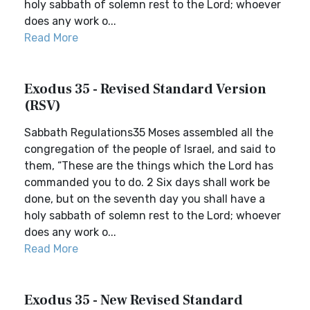
holy sabbath of solemn rest to the Lord; whoever
does any work o...
Read More
Exodus 35 - Revised Standard Version
(RSV)
Sabbath Regulations35 Moses assembled all the
congregation of the people of Israel, and said to
them, “These are the things which the Lord has
commanded you to do. 2 Six days shall work be
done, but on the seventh day you shall have a
holy sabbath of solemn rest to the Lord; whoever
does any work o...
Read More
Exodus 35 - New Revised Standard