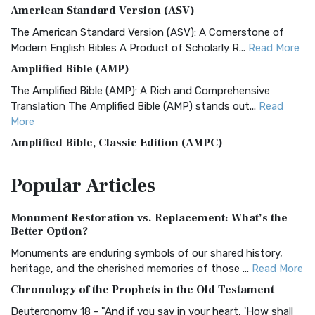
American Standard Version (ASV)
The American Standard Version (ASV): A Cornerstone of
Modern English Bibles A Product of Scholarly R...
Read More
Amplified Bible (AMP)
The Amplified Bible (AMP): A Rich and Comprehensive
Translation The Amplified Bible (AMP) stands out...
Read
More
Amplified Bible, Classic Edition (AMPC)
The Amplified Bible, Classic Edition (AMPC): A Timeless
Popular
Articles
Treasure The Amplified Bible, Classic Editio...
Read More
Authorized (King James) Version (AKJV)
Monument Restoration vs. Replacement: What’s the
The Authorized (King James) Version (AKJV): A Timeless
Better Option?
Classic The Authorized King James Version (AK...
Read More
Monuments are enduring symbols of our shared history,
BRG Bible (BRG)
heritage, and the cherished memories of those ...
Read More
The BRG Bible: A Colorful Approach to Scripture A Unique
Chronology of the Prophets in the Old Testament
Visual Experience The BRG Bible, an acronym...
Read More
Deuteronomy 18 - "And if you say in your heart, 'How shall