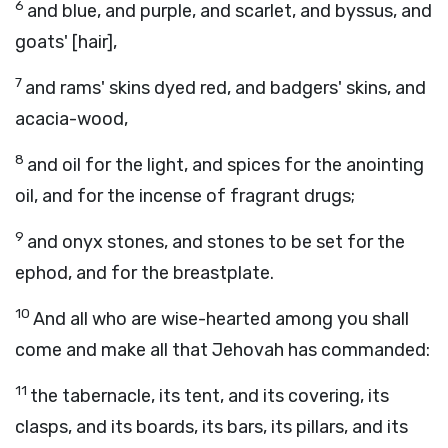
6
and blue, and purple, and scarlet, and byssus, and
goats' [hair],
7
and rams' skins dyed red, and badgers' skins, and
acacia-wood,
8
and oil for the light, and spices for the anointing
oil, and for the incense of fragrant drugs;
9
and onyx stones, and stones to be set for the
ephod, and for the breastplate.
10
And all who are wise-hearted among you shall
come and make all that Jehovah has commanded:
11
the tabernacle, its tent, and its covering, its
clasps, and its boards, its bars, its pillars, and its