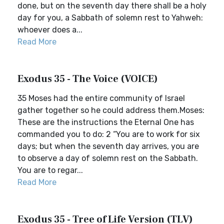
done, but on the seventh day there shall be a holy
day for you, a Sabbath of solemn rest to Yahweh:
whoever does a...
Read More
Exodus 35 - The Voice (VOICE)
35 Moses had the entire community of Israel
gather together so he could address them.Moses:
These are the instructions the Eternal One has
commanded you to do: 2 “You are to work for six
days; but when the seventh day arrives, you are
to observe a day of solemn rest on the Sabbath.
You are to regar...
Read More
Exodus 35 - Tree of Life Version (TLV)