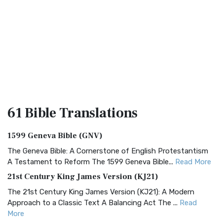
61 Bible
Translations
1599 Geneva Bible (GNV)
The Geneva Bible: A Cornerstone of English Protestantism
A Testament to Reform The 1599 Geneva Bible...
Read More
21st Century King James Version (KJ21)
The 21st Century King James Version (KJ21): A Modern
Approach to a Classic Text A Balancing Act The ...
Read
More