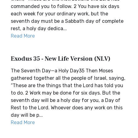
commanded you to follow. 2 You have six days
each week for your ordinary work, but the
seventh day must be a Sabbath day of complete
rest, a holy day dedica...
Read More
Exodus 35 - New Life Version (NLV)
The Seventh Day—a Holy Day35 Then Moses
gathered together all the people of Israel, saying,
“These are the things that the Lord has told you
to do. 2 Work may be done for six days. But the
seventh day will be a holy day for you, a Day of
Rest to the Lord. Whoever does any work on this
day will be p...
Read More