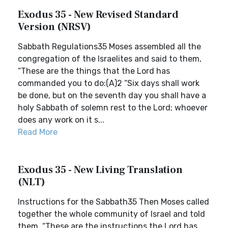
Exodus 35 - New Revised Standard
Version (NRSV)
Sabbath Regulations35 Moses assembled all the
congregation of the Israelites and said to them,
“These are the things that the Lord has
commanded you to do:(A)2 “Six days shall work
be done, but on the seventh day you shall have a
holy Sabbath of solemn rest to the Lord; whoever
does any work on it s...
Read More
Exodus 35 - New Living Translation
(NLT)
Instructions for the Sabbath35 Then Moses called
together the whole community of Israel and told
them, “These are the instructions the Lord has