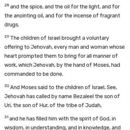
28
and the spice, and the oil for the light, and for
the anointing oil, and for the incense of fragrant
drugs.
29
The children of Israel brought a voluntary
offering to Jehovah, every man and woman whose
heart prompted them to bring for all manner of
work, which Jehovah, by the hand of Moses, had
commanded to be done.
30
And Moses said to the children of Israel, See,
Jehovah has called by name Bezaleel the son of
Uri, the son of Hur, of the tribe of Judah,
31
and he has filled him with the spirit of God, in
wisdom, in understanding, and in knowledge, and