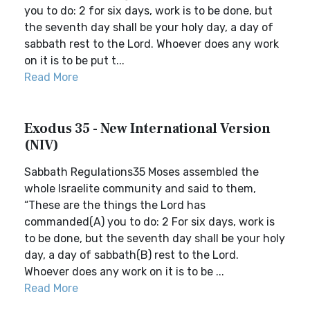
you to do: 2 for six days, work is to be done, but
the seventh day shall be your holy day, a day of
sabbath rest to the Lord. Whoever does any work
on it is to be put t...
Read More
Exodus 35 - New International Version
(NIV)
Sabbath Regulations35 Moses assembled the
whole Israelite community and said to them,
“These are the things the Lord has
commanded(A) you to do: 2 For six days, work is
to be done, but the seventh day shall be your holy
day, a day of sabbath(B) rest to the Lord.
Whoever does any work on it is to be ...
Read More