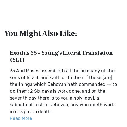
You Might Also Like:
Exodus 35 - Young's Literal Translation
(YLT)
35 And Moses assembleth all the company of the
sons of Israel, and saith unto them, `These [are]
the things which Jehovah hath commanded -- to
do them: 2 Six days is work done, and on the
seventh day there is to you a holy [day], a
sabbath of rest to Jehovah; any who doeth work
in it is put to death...
Read More