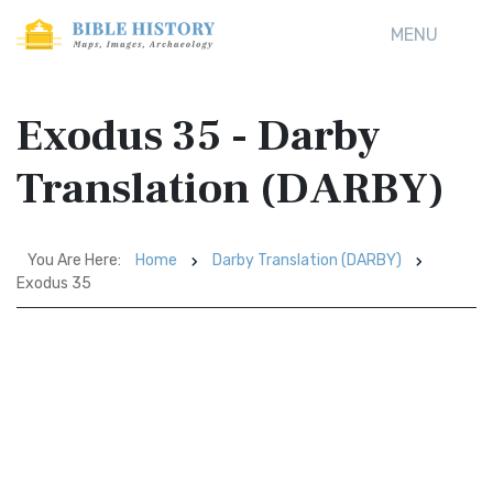
MENU
Exodus 35 - Darby
Translation (DARBY)
You Are Here:
Home
Darby Translation (DARBY)
Exodus 35