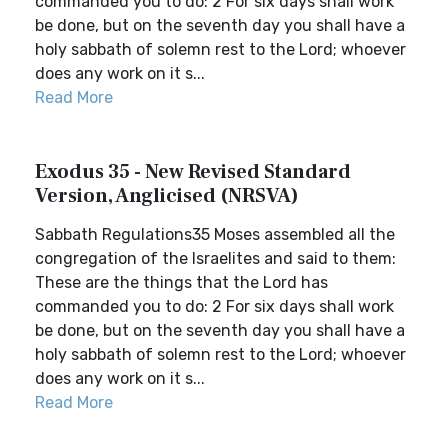
commanded you to do: 2 For six days shall work
be done, but on the seventh day you shall have a
holy sabbath of solemn rest to the Lord; whoever
does any work on it s...
Read More
Exodus 35 - New Revised Standard
Version, Anglicised (NRSVA)
Sabbath Regulations35 Moses assembled all the
congregation of the Israelites and said to them:
These are the things that the Lord has
commanded you to do: 2 For six days shall work
be done, but on the seventh day you shall have a
holy sabbath of solemn rest to the Lord; whoever
does any work on it s...
Read More