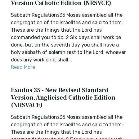
Version Catholic Edition (NRSVCE)
Sabbath Regulations35 Moses assembled all the
congregation of the Israelites and said to them:
These are the things that the Lord has
commanded you to do: 2 Six days shall work be
done, but on the seventh day you shall have a
holy sabbath of solemn rest to the Lord; whoever
does any work on it shall...
Read More
Exodus 35 - New Revised Standard
Version, Anglicised Catholic Edition
(NRSVACE)
Sabbath Regulations35 Moses assembled all the
congregation of the Israelites and said to them:
These are the things that the Lord has