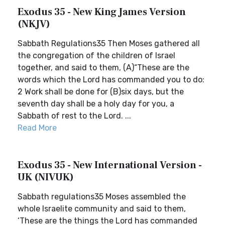
Exodus 35 - New King James Version
(NKJV)
Sabbath Regulations35 Then Moses gathered all
the congregation of the children of Israel
together, and said to them, (A)“These are the
words which the Lord has commanded you to do:
2 Work shall be done for (B)six days, but the
seventh day shall be a holy day for you, a
Sabbath of rest to the Lord. ...
Read More
Exodus 35 - New International Version -
UK (NIVUK)
Sabbath regulations35 Moses assembled the
whole Israelite community and said to them,
‘These are the things the Lord has commanded