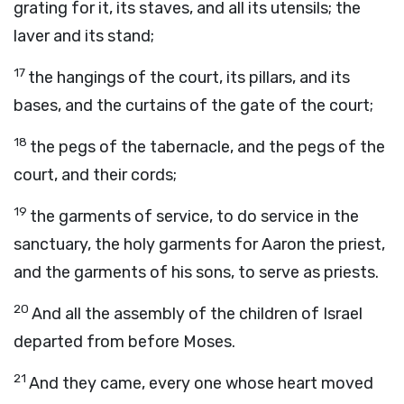
grating for it, its staves, and all its utensils; the
laver and its stand;
17
the hangings of the court, its pillars, and its
bases, and the curtains of the gate of the court;
18
the pegs of the tabernacle, and the pegs of the
court, and their cords;
19
the garments of service, to do service in the
sanctuary, the holy garments for Aaron the priest,
and the garments of his sons, to serve as priests.
20
And all the assembly of the children of Israel
departed from before Moses.
21
And they came, every one whose heart moved