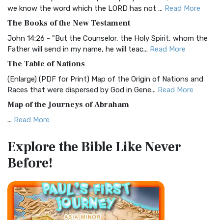
Christian Standard Bible (CSB)
we know the word which the LORD has not ...
Read More
The Christian Standard Bible (CSB): A Balance of Accuracy
The Books of the New Testament
and Readability The Christian Standard Bib...
Read More
John 14:26 - "But the Counselor, the Holy Spirit, whom the
Common English Bible (CEB)
Father will send in my name, he will teac...
Read More
The Common English Bible (CEB): A Translation for
The Table of Nations
Everyone The Common English Bible (CEB) is a conte...
Read
(Enlarge) (PDF for Print) Map of the Origin of Nations and
More
Races that were dispersed by God in Gene...
Read More
Complete Jewish Bible (CJB)
Map of the Journeys of Abraham
The Complete Jewish Bible (CJB): A Jewish Perspective on
...
Read More
Scripture The Complete Jewish Bible (CJB) i...
Read More
Map of the Route of the Exodus of the Israelites from
Contemporary English Version (CEV)
Explore the Bible
Like Never
Egypt
The Contemporary English Version (CEV): A Bible for
Before!
(Enlarge) (PDF for Print) Map of the Route of the Hebrews
Everyone The Contemporary English Version (CEV),...
Read
from Egypt This map shows the Exodus of t...
Read More
More
Miracles in the Old Testament
Darby Translation (DARBY)
Mark 6:52 - For they considered not the miracle of the
The Darby Translation: A Literal Approach to Scripture The
loaves: for their heart was hardened. God did...
Read More
Darby Translation, often referred to as t...
Read More