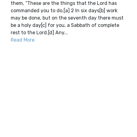
them, “These are the things that the Lord has
commanded you to do.[a] 2 In six days[b] work
may be done, but on the seventh day there must
be a holy day[c] for you, a Sabbath of complete
rest to the Lord.[d] Any...
Read More