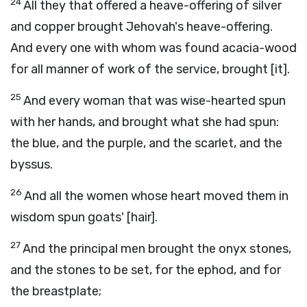
24
All they that offered a heave-offering of silver
and copper brought Jehovah's heave-offering.
And every one with whom was found acacia-wood
for all manner of work of the service, brought [it].
25
And every woman that was wise-hearted spun
with her hands, and brought what she had spun:
the blue, and the purple, and the scarlet, and the
byssus.
26
And all the women whose heart moved them in
wisdom spun goats' [hair].
27
And the principal men brought the onyx stones,
and the stones to be set, for the ephod, and for
the breastplate;