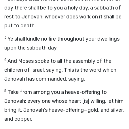
day there shall be to you a holy day, a sabbath of
rest to Jehovah: whoever does work on it shall be
put to death.
3
Ye shall kindle no fire throughout your dwellings
upon the sabbath day.
4
And Moses spoke to all the assembly of the
children of Israel, saying, This is the word which
Jehovah has commanded, saying,
5
Take from among you a heave-offering to
Jehovah: every one whose heart [is] willing, let him
bring it, Jehovah's heave-offering—gold, and silver,
and copper,