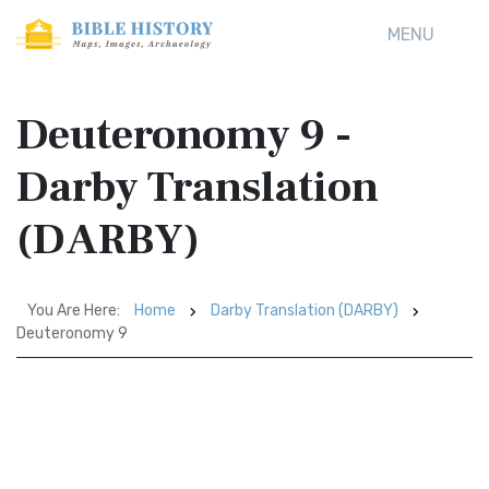
MENU
Deuteronomy 9 -
Darby Translation
(DARBY)
You Are Here:
Home
Darby Translation (DARBY)
Deuteronomy 9