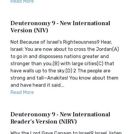
Read More
Deuteronomy 9 - New International
Version (NIV)
Not Because of Israel’s Righteousness9 Hear,
Israel: You are now about to cross the Jordan(A)
to go in and dispossess nations greater and
stronger than you,(B) with large cities(C) that
have walls up to the sky.(D) 2 The people are
strong and tall—Anakites! You know about them
and have heard it said...
Read More
Deuteronomy 9 - New International
Reader's Version (NIRV)
Why the Lord Gave Canaan to Israel9 Israel, listen