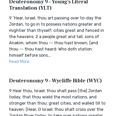
Deuteronomy 9 - Young's Literal
Translation (YLT)
9 `Hear, Israel, thou art passing over to-day the
Jordan, to go in to possess nations greater and
mightier than thyself; cities great and fenced in
the heavens; 2 a people great and tall, sons of
Anakim, whom thou -- thou hast known, (and
thou -- thou hast heard: Who doth station
himself before sons...
Read More
Deuteronomy 9 - Wycliffe Bible (WYC)
9 Hear thou, Israel; thou shalt pass (the) Jordan
today, that thou wield the most nations, and
stronger than thou; great cities, and walled till to
heaven; (Hear, O Israel; thou shalt cross over the
Jordan River today, to take over nations greater