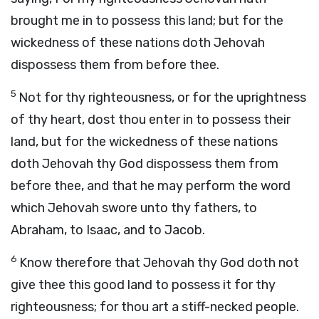
brought me in to possess this land; but for the
wickedness of these nations doth Jehovah
dispossess them from before thee.
5
Not for thy righteousness, or for the uprightness
of thy heart, dost thou enter in to possess their
land, but for the wickedness of these nations
doth Jehovah thy God dispossess them from
before thee, and that he may perform the word
which Jehovah swore unto thy fathers, to
Abraham, to Isaac, and to Jacob.
6
Know therefore that Jehovah thy God doth not
give thee this good land to possess it for thy
righteousness; for thou art a stiff-necked people.