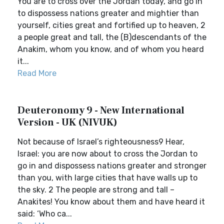
You are to cross over the Jordan today, and go in
to dispossess nations greater and mightier than
yourself, cities great and fortified up to heaven, 2
a people great and tall, the (B)descendants of the
Anakim, whom you know, and of whom you heard
it...
Read More
Deuteronomy 9 - New International
Version - UK (NIVUK)
Not because of Israel’s righteousness9 Hear,
Israel: you are now about to cross the Jordan to
go in and dispossess nations greater and stronger
than you, with large cities that have walls up to
the sky. 2 The people are strong and tall –
Anakites! You know about them and have heard it
said: ‘Who ca...