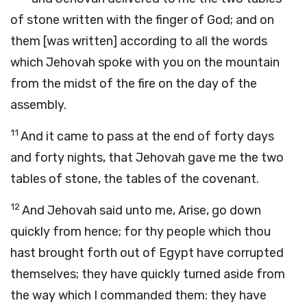
of stone written with the finger of God; and on
them [was written] according to all the words
which Jehovah spoke with you on the mountain
from the midst of the fire on the day of the
assembly.
11
And it came to pass at the end of forty days
and forty nights, that Jehovah gave me the two
tables of stone, the tables of the covenant.
12
And Jehovah said unto me, Arise, go down
quickly from hence; for thy people which thou
hast brought forth out of Egypt have corrupted
themselves; they have quickly turned aside from
the way which I commanded them: they have