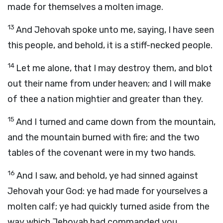
made for themselves a molten image.
13
And Jehovah spoke unto me, saying, I have seen
this people, and behold, it is a stiff-necked people.
14
Let me alone, that I may destroy them, and blot
out their name from under heaven; and I will make
of thee a nation mightier and greater than they.
15
And I turned and came down from the mountain,
and the mountain burned with fire; and the two
tables of the covenant were in my two hands.
16
And I saw, and behold, ye had sinned against
Jehovah your God: ye had made for yourselves a
molten calf; ye had quickly turned aside from the
way which Jehovah had commanded you.