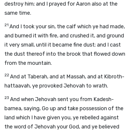
destroy him; and I prayed for Aaron also at the
same time.
21
And I took your sin, the calf which ye had made,
and burned it with fire, and crushed it, and ground
it very small, until it became fine dust; and I cast
the dust thereof into the brook that flowed down
from the mountain.
22
And at Taberah, and at Massah, and at Kibroth-
hattaavah, ye provoked Jehovah to wrath.
23
And when Jehovah sent you from Kadesh-
barnea, saying, Go up and take possession of the
land which I have given you, ye rebelled against
the word of Jehovah your God, and ye believed