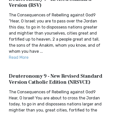
Version (RSV)
The Consequences of Rebelling against God9
“Hear, O Israel; you are to pass over the Jordan
this day, to go in to dispossess nations greater
and mightier than yourselves, cities great and
fortified up to heaven, 2 a people great and tall,
the sons of the Anakim, whom you know, and of
whom you have ...
Read More
Deuteronomy 9 - New Revised Standard
Version Catholic Edition (NRSVCE)
The Consequences of Rebelling against God9
Hear, O Israel! You are about to cross the Jordan
today, to go in and dispossess nations larger and
mightier than you, great cities, fortified to the