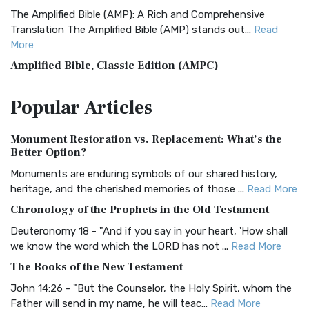
The Amplified Bible (AMP): A Rich and Comprehensive
Translation The Amplified Bible (AMP) stands out...
Read
More
Amplified Bible, Classic Edition (AMPC)
The Amplified Bible, Classic Edition (AMPC): A Timeless
Popular
Articles
Treasure The Amplified Bible, Classic Editio...
Read More
Authorized (King James) Version (AKJV)
Monument Restoration vs. Replacement: What’s the
The Authorized (King James) Version (AKJV): A Timeless
Better Option?
Classic The Authorized King James Version (AK...
Read More
Monuments are enduring symbols of our shared history,
BRG Bible (BRG)
heritage, and the cherished memories of those ...
Read More
The BRG Bible: A Colorful Approach to Scripture A Unique
Chronology of the Prophets in the Old Testament
Visual Experience The BRG Bible, an acronym...
Read More
Deuteronomy 18 - "And if you say in your heart, 'How shall
Christian Standard Bible (CSB)
we know the word which the LORD has not ...
Read More
The Christian Standard Bible (CSB): A Balance of Accuracy
The Books of the New Testament
and Readability The Christian Standard Bib...
Read More
John 14:26 - "But the Counselor, the Holy Spirit, whom the
Common English Bible (CEB)
Father will send in my name, he will teac...
Read More