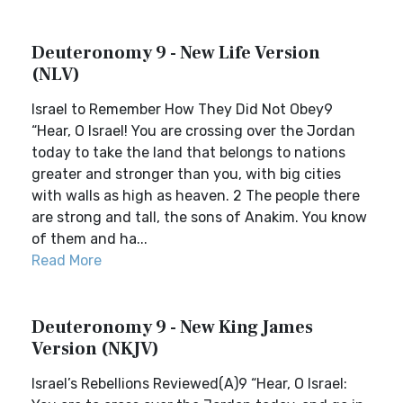
Deuteronomy 9 - New Life Version
(NLV)
Israel to Remember How They Did Not Obey9
“Hear, O Israel! You are crossing over the Jordan
today to take the land that belongs to nations
greater and stronger than you, with big cities
with walls as high as heaven. 2 The people there
are strong and tall, the sons of Anakim. You know
of them and ha...
Read More
Deuteronomy 9 - New King James
Version (NKJV)
Israel’s Rebellions Reviewed(A)9 “Hear, O Israel: