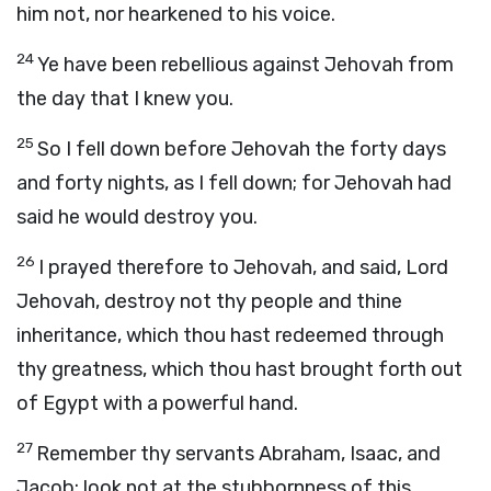
him not, nor hearkened to his voice.
24
Ye have been rebellious against Jehovah from
the day that I knew you.
25
So I fell down before Jehovah the forty days
and forty nights, as I fell down; for Jehovah had
said he would destroy you.
26
I prayed therefore to Jehovah, and said, Lord
Jehovah, destroy not thy people and thine
inheritance, which thou hast redeemed through
thy greatness, which thou hast brought forth out
of Egypt with a powerful hand.
27
Remember thy servants Abraham, Isaac, and
Jacob; look not at the stubbornness of this