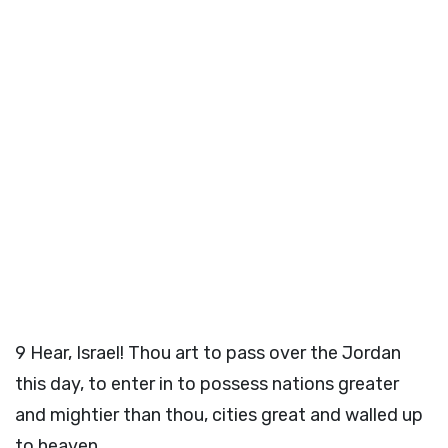
9
Hear, Israel! Thou art to pass over the Jordan
this day, to enter in to possess nations greater
and mightier than thou, cities great and walled up
to heaven,