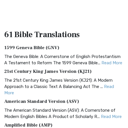
61 Bible
Translations
1599 Geneva Bible (GNV)
The Geneva Bible: A Cornerstone of English Protestantism
A Testament to Reform The 1599 Geneva Bible...
Read More
21st Century King James Version (KJ21)
The 21st Century King James Version (KJ21): A Modern
Approach to a Classic Text A Balancing Act The ...
Read
More
American Standard Version (ASV)
The American Standard Version (ASV): A Cornerstone of
Modern English Bibles A Product of Scholarly R...
Read More
Amplified Bible (AMP)