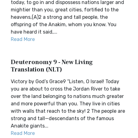
today, to go in and dispossess nations larger and
mightier than you, great cities, fortified to the
heavens,(A)2 a strong and tall people, the
offspring of the Anakim, whom you know. You
have heard it said,...
Read More
Deuteronomy 9 - New Living
Translation (NLT)
Victory by God’s Grace9 “Listen, O Israel! Today
you are about to cross the Jordan River to take
over the land belonging to nations much greater
and more powerful than you. They live in cities
with walls that reach to the sky! 2 The people are
strong and tall—descendants of the famous
Anakite giants...
Read More