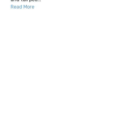
Read More