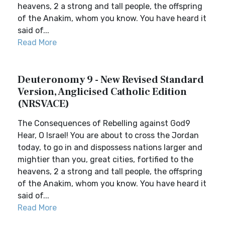
heavens, 2 a strong and tall people, the offspring
of the Anakim, whom you know. You have heard it
said of...
Read More
Deuteronomy 9 - New Revised Standard
Version, Anglicised Catholic Edition
(NRSVACE)
The Consequences of Rebelling against God9
Hear, O Israel! You are about to cross the Jordan
today, to go in and dispossess nations larger and
mightier than you, great cities, fortified to the
heavens, 2 a strong and tall people, the offspring
of the Anakim, whom you know. You have heard it
said of...
Read More