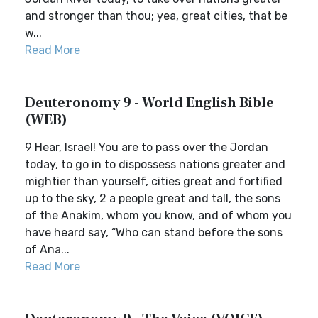
and stronger than thou; yea, great cities, that be
w...
Read More
Deuteronomy 9 - World English Bible
(WEB)
9 Hear, Israel! You are to pass over the Jordan
today, to go in to dispossess nations greater and
mightier than yourself, cities great and fortified
up to the sky, 2 a people great and tall, the sons
of the Anakim, whom you know, and of whom you
have heard say, “Who can stand before the sons
of Ana...
Read More