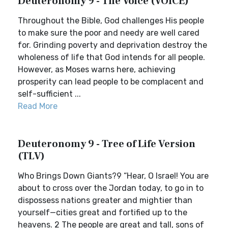
Deuteronomy 9 - The Voice (VOICE)
Throughout the Bible, God challenges His people
to make sure the poor and needy are well cared
for. Grinding poverty and deprivation destroy the
wholeness of life that God intends for all people.
However, as Moses warns here, achieving
prosperity can lead people to be complacent and
self-sufficient ...
Read More
Deuteronomy 9 - Tree of Life Version
(TLV)
Who Brings Down Giants?9 “Hear, O Israel! You are
about to cross over the Jordan today, to go in to
dispossess nations greater and mightier than
yourself—cities great and fortified up to the
heavens. 2 The people are great and tall, sons of