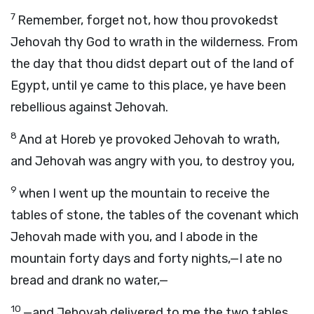
7
Remember, forget not, how thou provokedst
Jehovah thy God to wrath in the wilderness. From
the day that thou didst depart out of the land of
Egypt, until ye came to this place, ye have been
rebellious against Jehovah.
8
And at Horeb ye provoked Jehovah to wrath,
and Jehovah was angry with you, to destroy you,
9
when I went up the mountain to receive the
tables of stone, the tables of the covenant which
Jehovah made with you, and I abode in the
mountain forty days and forty nights,—I ate no
bread and drank no water,—
10
—and Jehovah delivered to me the two tables