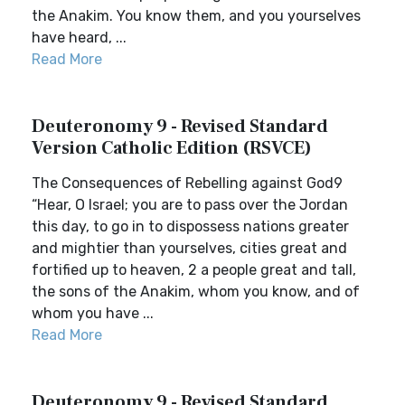
the Anakim. You know them, and you yourselves
have heard, ...
Read More
Deuteronomy 9 - Revised Standard
Version Catholic Edition (RSVCE)
The Consequences of Rebelling against God9
“Hear, O Israel; you are to pass over the Jordan
this day, to go in to dispossess nations greater
and mightier than yourselves, cities great and
fortified up to heaven, 2 a people great and tall,
the sons of the Anakim, whom you know, and of
whom you have ...
Read More
Deuteronomy 9 - Revised Standard