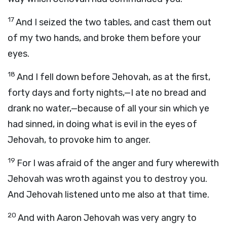
17
And I seized the two tables, and cast them out
of my two hands, and broke them before your
eyes.
18
And I fell down before Jehovah, as at the first,
forty days and forty nights,—I ate no bread and
drank no water,—because of all your sin which ye
had sinned, in doing what is evil in the eyes of
Jehovah, to provoke him to anger.
19
For I was afraid of the anger and fury wherewith
Jehovah was wroth against you to destroy you.
And Jehovah listened unto me also at that time.
20
And with Aaron Jehovah was very angry to