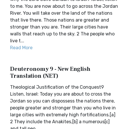
to me. You are now about to go across the Jordan
River. You will take over the land of the nations
that live there. Those nations are greater and
stronger than you are. Their large cities have
walls that reach up to the sky. 2 The people who
live t...
Read More
Deuteronomy 9 - New English
Translation (NET)
Theological Justification of the Conquest9
Listen, Israel: Today you are about to cross the
Jordan so you can dispossess the nations there,
people greater and stronger than you who live in
large cities with extremely high fortifications.[a]
2 They include the Anakites,[b] a numerous[c]
and tall peo...