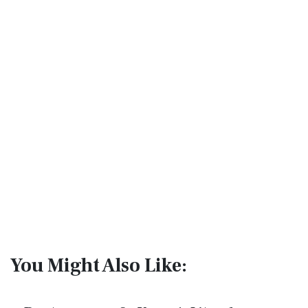
You Might Also Like: