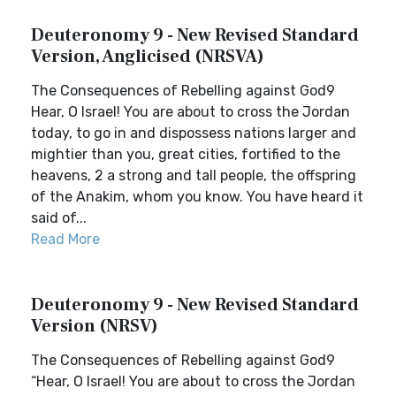
Deuteronomy 9 - New Revised Standard
Version, Anglicised (NRSVA)
The Consequences of Rebelling against God9
Hear, O Israel! You are about to cross the Jordan
today, to go in and dispossess nations larger and
mightier than you, great cities, fortified to the
heavens, 2 a strong and tall people, the offspring
of the Anakim, whom you know. You have heard it
said of...
Read More
Deuteronomy 9 - New Revised Standard
Version (NRSV)
The Consequences of Rebelling against God9
“Hear, O Israel! You are about to cross the Jordan