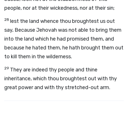
people, nor at their wickedness, nor at their sin;
28
lest the land whence thou broughtest us out
say, Because Jehovah was not able to bring them
into the land which he had promised them, and
because he hated them, he hath brought them out
to kill them in the wilderness.
29
They are indeed thy people and thine
inheritance, which thou broughtest out with thy
great power and with thy stretched-out arm.