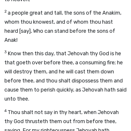
2
a people great and tall, the sons of the Anakim,
whom thou knowest, and of whom thou hast
heard [say], Who can stand before the sons of
Anak!
3
Know then this day, that Jehovah thy God is he
that goeth over before thee, a consuming fire; he
will destroy them, and he will cast them down
before thee, and thou shalt dispossess them and
cause them to perish quickly, as Jehovah hath said
unto thee.
4
Thou shalt not say in thy heart, when Jehovah
thy God thrusteth them out from before thee,
saying, For my righteousness Jehovah hath