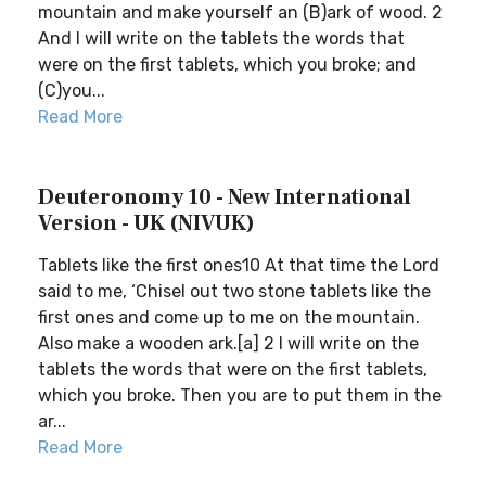
mountain and make yourself an (B)ark of wood. 2
And I will write on the tablets the words that
were on the first tablets, which you broke; and
(C)you...
Read More
Deuteronomy 10 - New International
Version - UK (NIVUK)
Tablets like the first ones10 At that time the Lord
said to me, ‘Chisel out two stone tablets like the
first ones and come up to me on the mountain.
Also make a wooden ark.[a] 2 I will write on the
tablets the words that were on the first tablets,
which you broke. Then you are to put them in the
ar...
Read More