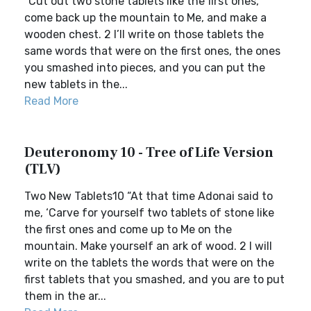
“Cut out two stone tablets like the first ones,
come back up the mountain to Me, and make a
wooden chest. 2 I’ll write on those tablets the
same words that were on the first ones, the ones
you smashed into pieces, and you can put the
new tablets in the...
Read More
Deuteronomy 10 - Tree of Life Version
(TLV)
Two New Tablets10 “At that time Adonai said to
me, ‘Carve for yourself two tablets of stone like
the first ones and come up to Me on the
mountain. Make yourself an ark of wood. 2 I will
write on the tablets the words that were on the
first tablets that you smashed, and you are to put
them in the ar...