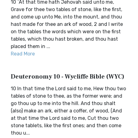
10 `At that time hath Jehovah said unto me,
Grave for thee two tables of stone, like the first,
and come up unto Me, into the mount, and thou
hast made for thee an ark of wood, 2 and I write
on the tables the words which were on the first
tables, which thou hast broken, and thou hast
placed them in ...
Read More
Deuteronomy 10 - Wycliffe Bible (WYC)
10 In that time the Lord said to me, Hew thou two
tables of stone to thee, as the former were; and
go thou up to me into the hill. And thou shalt
(also) make an ark, either a coffer, of wood, (And
at that time the Lord said to me, Cut thou two
stone tablets, like the first ones; and then come
thou u...