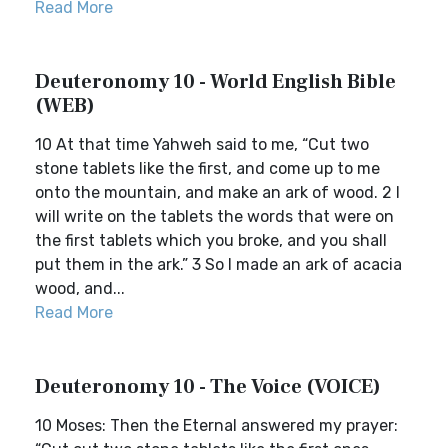
Read More
Deuteronomy 10 - World English Bible
(WEB)
10 At that time Yahweh said to me, “Cut two
stone tablets like the first, and come up to me
onto the mountain, and make an ark of wood. 2 I
will write on the tablets the words that were on
the first tablets which you broke, and you shall
put them in the ark.” 3 So I made an ark of acacia
wood, and...
Read More
Deuteronomy 10 - The Voice (VOICE)
10 Moses: Then the Eternal answered my prayer: