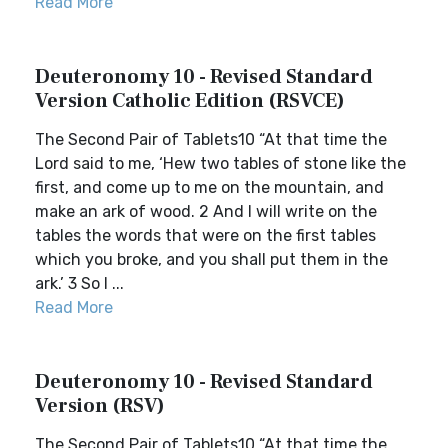
Read More
Deuteronomy 10 - Revised Standard
Version Catholic Edition (RSVCE)
The Second Pair of Tablets10 “At that time the
Lord said to me, ‘Hew two tables of stone like the
first, and come up to me on the mountain, and
make an ark of wood. 2 And I will write on the
tables the words that were on the first tables
which you broke, and you shall put them in the
ark.’ 3 So I ...
Read More
Deuteronomy 10 - Revised Standard
Version (RSV)
The Second Pair of Tablets10 “At that time the