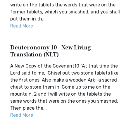
write on the tablets the words that were on the
former tablets, which you smashed, and you shall
put them in th...
Read More
Deuteronomy 10 - New Living
Translation (NLT)
A New Copy of the Covenant10 “At that time the
Lord said to me, ‘Chisel out two stone tablets like
the first ones. Also make a wooden Ark—a sacred
chest to store them in. Come up to me on the
mountain, 2 and I will write on the tablets the
same words that were on the ones you smashed.
Then place the...
Read More