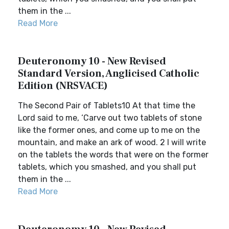
them in the ...
Read More
Deuteronomy 10 - New Revised
Standard Version, Anglicised Catholic
Edition (NRSVACE)
The Second Pair of Tablets10 At that time the
Lord said to me, ‘Carve out two tablets of stone
like the former ones, and come up to me on the
mountain, and make an ark of wood. 2 I will write
on the tablets the words that were on the former
tablets, which you smashed, and you shall put
them in the ...
Read More