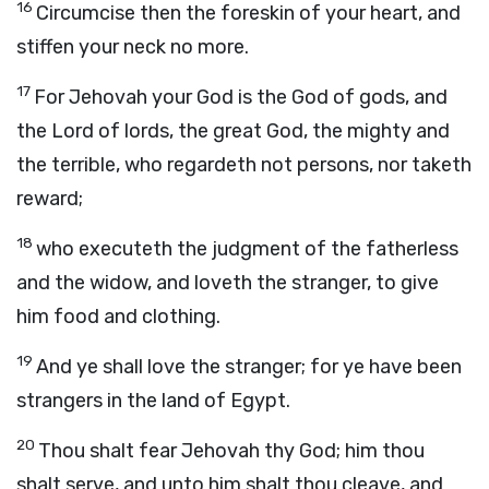
16
Circumcise then the foreskin of your heart, and
stiffen your neck no more.
17
For Jehovah your God is the God of gods, and
the Lord of lords, the great God, the mighty and
the terrible, who regardeth not persons, nor taketh
reward;
18
who executeth the judgment of the fatherless
and the widow, and loveth the stranger, to give
him food and clothing.
19
And ye shall love the stranger; for ye have been
strangers in the land of Egypt.
20
Thou shalt fear Jehovah thy God; him thou
shalt serve, and unto him shalt thou cleave, and