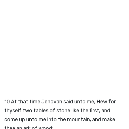
10
At that time Jehovah said unto me, Hew for
thyself two tables of stone like the first, and
come up unto me into the mountain, and make
thee an ark of wood;