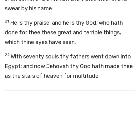
swear by his name.
21
He is thy praise, and he is thy God, who hath
done for thee these great and terrible things,
which thine eyes have seen.
22
With seventy souls thy fathers went down into
Egypt; and now Jehovah thy God hath made thee
as the stars of heaven for multitude.