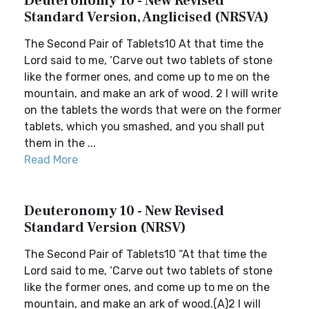
Deuteronomy 10 - New Revised
Standard Version, Anglicised (NRSVA)
The Second Pair of Tablets10 At that time the
Lord said to me, ‘Carve out two tablets of stone
like the former ones, and come up to me on the
mountain, and make an ark of wood. 2 I will write
on the tablets the words that were on the former
tablets, which you smashed, and you shall put
them in the ...
Read More
Deuteronomy 10 - New Revised
Standard Version (NRSV)
The Second Pair of Tablets10 “At that time the
Lord said to me, ‘Carve out two tablets of stone
like the former ones, and come up to me on the
mountain, and make an ark of wood.(A)2 I will