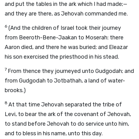
and put the tables in the ark which I had made;—
and they are there, as Jehovah commanded me.
6
(And the children of Israel took their journey
from Beeroth-Bene-Jaakan to Moserah: there
Aaron died, and there he was buried; and Eleazar
his son exercised the priesthood in his stead.
7
From thence they journeyed unto Gudgodah; and
from Gudgodah to Jotbathah, a land of water-
brooks.)
8
At that time Jehovah separated the tribe of
Levi, to bear the ark of the covenant of Jehovah,
to stand before Jehovah to do service unto him,
and to bless in his name, unto this day.