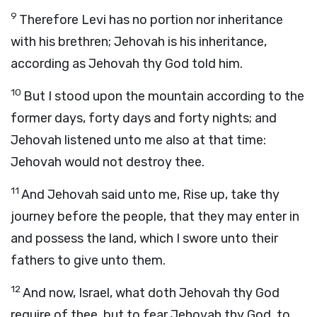
9
Therefore Levi has no portion nor inheritance
with his brethren; Jehovah is his inheritance,
according as Jehovah thy God told him.
10
But I stood upon the mountain according to the
former days, forty days and forty nights; and
Jehovah listened unto me also at that time:
Jehovah would not destroy thee.
11
And Jehovah said unto me, Rise up, take thy
journey before the people, that they may enter in
and possess the land, which I swore unto their
fathers to give unto them.
12
And now, Israel, what doth Jehovah thy God
require of thee, but to fear Jehovah thy God, to