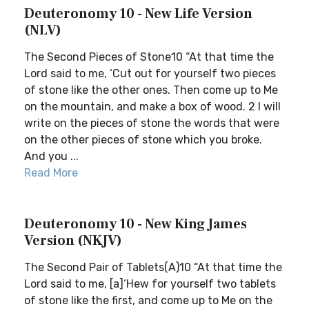
Deuteronomy 10 - New Life Version
(NLV)
The Second Pieces of Stone10 “At that time the
Lord said to me, ‘Cut out for yourself two pieces
of stone like the other ones. Then come up to Me
on the mountain, and make a box of wood. 2 I will
write on the pieces of stone the words that were
on the other pieces of stone which you broke.
And you ...
Read More
Deuteronomy 10 - New King James
Version (NKJV)
The Second Pair of Tablets(A)10 “At that time the
Lord said to me, [a]‘Hew for yourself two tablets
of stone like the first, and come up to Me on the