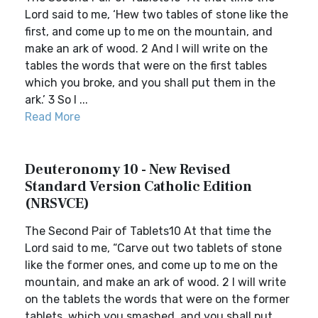
Lord said to me, ‘Hew two tables of stone like the
first, and come up to me on the mountain, and
make an ark of wood. 2 And I will write on the
tables the words that were on the first tables
which you broke, and you shall put them in the
ark.’ 3 So I ...
Read More
Deuteronomy 10 - New Revised
Standard Version Catholic Edition
(NRSVCE)
The Second Pair of Tablets10 At that time the
Lord said to me, “Carve out two tablets of stone
like the former ones, and come up to me on the
mountain, and make an ark of wood. 2 I will write
on the tablets the words that were on the former
tablets, which you smashed, and you shall put