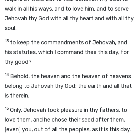
walk in all his ways, and to love him, and to serve
Jehovah thy God with all thy heart and with all thy
soul,
13
to keep the commandments of Jehovah, and
his statutes, which I command thee this day, for
thy good?
14
Behold, the heaven and the heaven of heavens
belong to Jehovah thy God; the earth and all that
is therein.
15
Only, Jehovah took pleasure in thy fathers, to
love them, and he chose their seed after them,
[even] you, out of all the peoples, as it is this day.