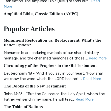
Translation The Amplified Bible (AMP) stands out...
Read
More
Amplified Bible, Classic Edition (AMPC)
The Amplified Bible, Classic Edition (AMPC): A Timeless
Popular
Articles
Treasure The Amplified Bible, Classic Editio...
Read More
Authorized (King James) Version (AKJV)
Monument Restoration vs. Replacement: What’s the
The Authorized (King James) Version (AKJV): A Timeless
Better Option?
Classic The Authorized King James Version (AK...
Read More
Monuments are enduring symbols of our shared history,
BRG Bible (BRG)
heritage, and the cherished memories of those ...
Read More
The BRG Bible: A Colorful Approach to Scripture A Unique
Chronology of the Prophets in the Old Testament
Visual Experience The BRG Bible, an acronym...
Read More
Deuteronomy 18 - "And if you say in your heart, 'How shall
Christian Standard Bible (CSB)
we know the word which the LORD has not ...
Read More
The Christian Standard Bible (CSB): A Balance of Accuracy
The Books of the New Testament
and Readability The Christian Standard Bib...
Read More
John 14:26 - "But the Counselor, the Holy Spirit, whom the
Common English Bible (CEB)
Father will send in my name, he will teac...
Read More
The Common English Bible (CEB): A Translation for
The Table of Nations
Everyone The Common English Bible (CEB) is a conte...
Read