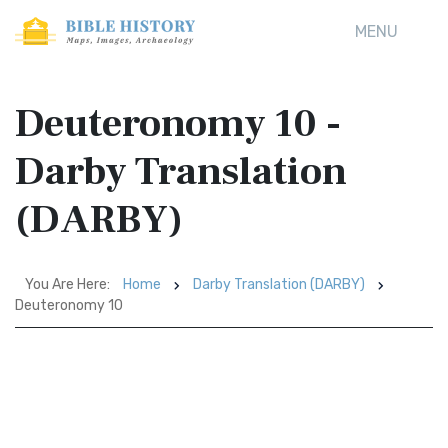
MENU
Deuteronomy 10 -
Darby Translation
(DARBY)
You Are Here:
Home
Darby Translation (DARBY)
Deuteronomy 10