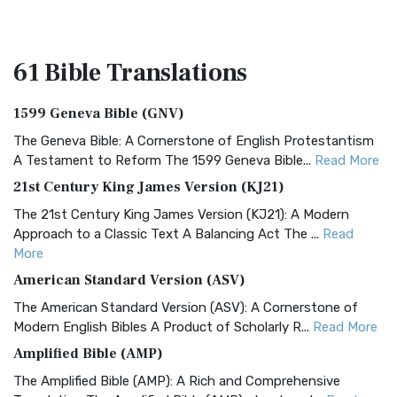
61 Bible
Translations
1599 Geneva Bible (GNV)
The Geneva Bible: A Cornerstone of English Protestantism
A Testament to Reform The 1599 Geneva Bible...
Read More
21st Century King James Version (KJ21)
The 21st Century King James Version (KJ21): A Modern
Approach to a Classic Text A Balancing Act The ...
Read
More
American Standard Version (ASV)
The American Standard Version (ASV): A Cornerstone of
Modern English Bibles A Product of Scholarly R...
Read More
Amplified Bible (AMP)
The Amplified Bible (AMP): A Rich and Comprehensive