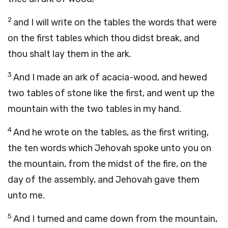
2
and I will write on the tables the words that were
on the first tables which thou didst break, and
thou shalt lay them in the ark.
3
And I made an ark of acacia-wood, and hewed
two tables of stone like the first, and went up the
mountain with the two tables in my hand.
4
And he wrote on the tables, as the first writing,
the ten words which Jehovah spoke unto you on
the mountain, from the midst of the fire, on the
day of the assembly, and Jehovah gave them
unto me.
5
And I turned and came down from the mountain,