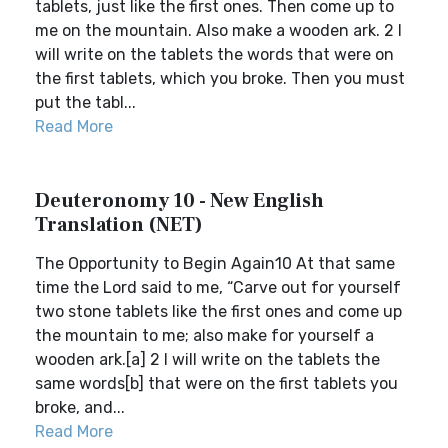
tablets, just like the first ones. Then come up to
me on the mountain. Also make a wooden ark. 2 I
will write on the tablets the words that were on
the first tablets, which you broke. Then you must
put the tabl...
Read More
Deuteronomy 10 - New English
Translation (NET)
The Opportunity to Begin Again10 At that same
time the Lord said to me, “Carve out for yourself
two stone tablets like the first ones and come up
the mountain to me; also make for yourself a
wooden ark.[a] 2 I will write on the tablets the
same words[b] that were on the first tablets you
broke, and...
Read More