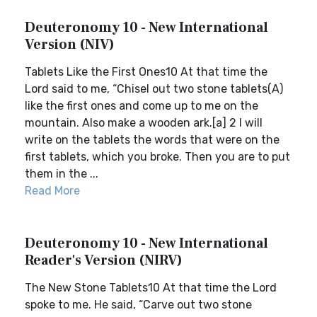
Deuteronomy 10 - New International
Version (NIV)
Tablets Like the First Ones10 At that time the
Lord said to me, “Chisel out two stone tablets(A)
like the first ones and come up to me on the
mountain. Also make a wooden ark.[a] 2 I will
write on the tablets the words that were on the
first tablets, which you broke. Then you are to put
them in the ...
Read More
Deuteronomy 10 - New International
Reader's Version (NIRV)
The New Stone Tablets10 At that time the Lord
spoke to me. He said, “Carve out two stone