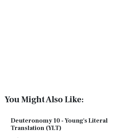
You Might Also Like:
Deuteronomy 10 - Young's Literal
Translation (YLT)