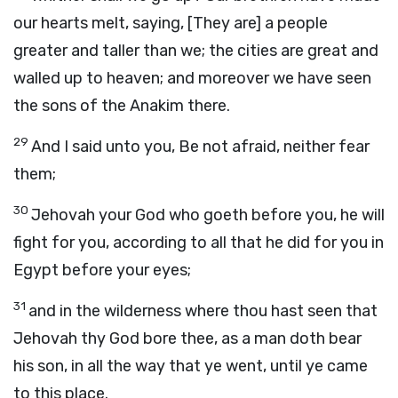
our hearts melt, saying, [They are] a people
greater and taller than we; the cities are great and
walled up to heaven; and moreover we have seen
the sons of the Anakim there.
29
And I said unto you, Be not afraid, neither fear
them;
30
Jehovah your God who goeth before you, he will
fight for you, according to all that he did for you in
Egypt before your eyes;
31
and in the wilderness where thou hast seen that
Jehovah thy God bore thee, as a man doth bear
his son, in all the way that ye went, until ye came
to this place.