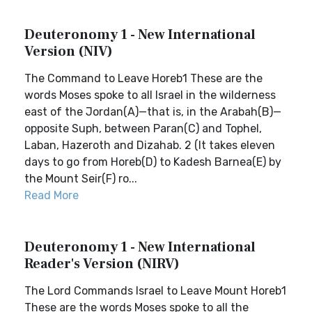
Deuteronomy 1 - New International
Version (NIV)
The Command to Leave Horeb1 These are the
words Moses spoke to all Israel in the wilderness
east of the Jordan(A)—that is, in the Arabah(B)—
opposite Suph, between Paran(C) and Tophel,
Laban, Hazeroth and Dizahab. 2 (It takes eleven
days to go from Horeb(D) to Kadesh Barnea(E) by
the Mount Seir(F) ro...
Read More
Deuteronomy 1 - New International
Reader's Version (NIRV)
The Lord Commands Israel to Leave Mount Horeb1
These are the words Moses spoke to all the