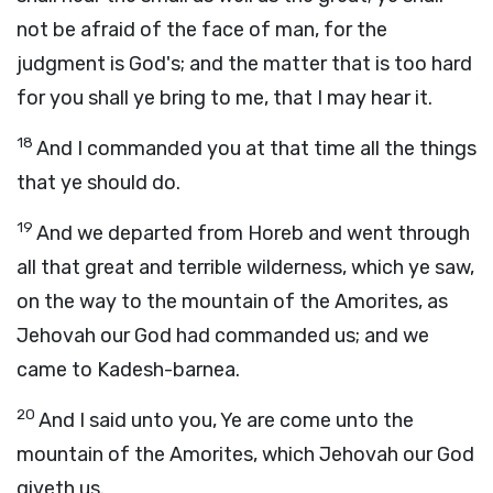
not be afraid of the face of man, for the
judgment is God's; and the matter that is too hard
for you shall ye bring to me, that I may hear it.
18
And I commanded you at that time all the things
that ye should do.
19
And we departed from Horeb and went through
all that great and terrible wilderness, which ye saw,
on the way to the mountain of the Amorites, as
Jehovah our God had commanded us; and we
came to Kadesh-barnea.
20
And I said unto you, Ye are come unto the
mountain of the Amorites, which Jehovah our God
giveth us.