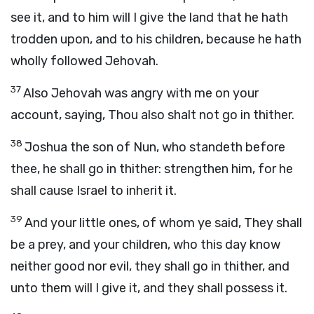
see it, and to him will I give the land that he hath
trodden upon, and to his children, because he hath
wholly followed Jehovah.
37
Also Jehovah was angry with me on your
account, saying, Thou also shalt not go in thither.
38
Joshua the son of Nun, who standeth before
thee, he shall go in thither: strengthen him, for he
shall cause Israel to inherit it.
39
And your little ones, of whom ye said, They shall
be a prey, and your children, who this day know
neither good nor evil, they shall go in thither, and
unto them will I give it, and they shall possess it.