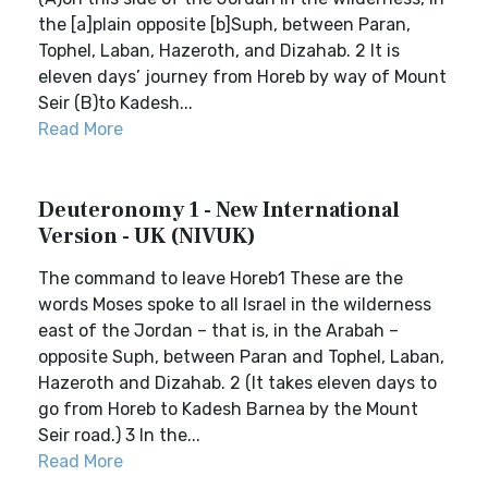
the [a]plain opposite [b]Suph, between Paran,
Tophel, Laban, Hazeroth, and Dizahab. 2 It is
eleven days’ journey from Horeb by way of Mount
Seir (B)to Kadesh...
Read More
Deuteronomy 1 - New International
Version - UK (NIVUK)
The command to leave Horeb1 These are the
words Moses spoke to all Israel in the wilderness
east of the Jordan – that is, in the Arabah –
opposite Suph, between Paran and Tophel, Laban,
Hazeroth and Dizahab. 2 (It takes eleven days to
go from Horeb to Kadesh Barnea by the Mount
Seir road.) 3 In the...
Read More