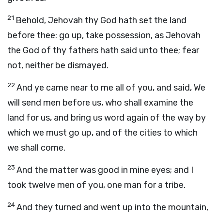
21
Behold, Jehovah thy God hath set the land
before thee: go up, take possession, as Jehovah
the God of thy fathers hath said unto thee; fear
not, neither be dismayed.
22
And ye came near to me all of you, and said, We
will send men before us, who shall examine the
land for us, and bring us word again of the way by
which we must go up, and of the cities to which
we shall come.
23
And the matter was good in mine eyes; and I
took twelve men of you, one man for a tribe.
24
And they turned and went up into the mountain,