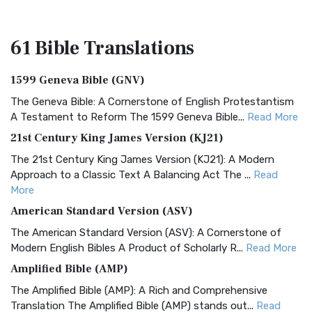
61 Bible
Translations
1599 Geneva Bible (GNV)
The Geneva Bible: A Cornerstone of English Protestantism
A Testament to Reform The 1599 Geneva Bible...
Read More
21st Century King James Version (KJ21)
The 21st Century King James Version (KJ21): A Modern
Approach to a Classic Text A Balancing Act The ...
Read
More
American Standard Version (ASV)
The American Standard Version (ASV): A Cornerstone of
Modern English Bibles A Product of Scholarly R...
Read More
Amplified Bible (AMP)
The Amplified Bible (AMP): A Rich and Comprehensive
Translation The Amplified Bible (AMP) stands out...
Read