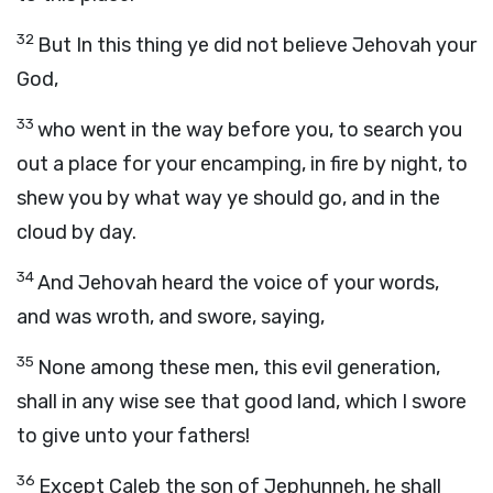
32
But In this thing ye did not believe Jehovah your
God,
33
who went in the way before you, to search you
out a place for your encamping, in fire by night, to
shew you by what way ye should go, and in the
cloud by day.
34
And Jehovah heard the voice of your words,
and was wroth, and swore, saying,
35
None among these men, this evil generation,
shall in any wise see that good land, which I swore
to give unto your fathers!
36
Except Caleb the son of Jephunneh, he shall