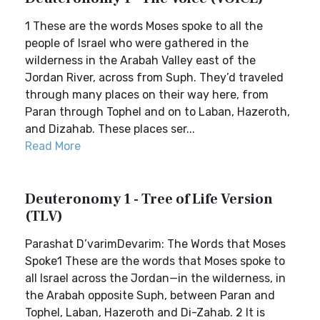
1 These are the words Moses spoke to all the
people of Israel who were gathered in the
wilderness in the Arabah Valley east of the
Jordan River, across from Suph. They’d traveled
through many places on their way here, from
Paran through Tophel and on to Laban, Hazeroth,
and Dizahab. These places ser...
Read More
Deuteronomy 1 - Tree of Life Version
(TLV)
Parashat D’varimDevarim: The Words that Moses
Spoke1 These are the words that Moses spoke to
all Israel across the Jordan—in the wilderness, in
the Arabah opposite Suph, between Paran and
Tophel, Laban, Hazeroth and Di-Zahab. 2 It is