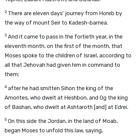
2
There are eleven days' journey from Horeb by
the way of mount Seir to Kadesh-barnea.
3
And it came to pass in the fortieth year, in the
eleventh month, on the first of the month, that
Moses spoke to the children of Israel, according to
all that Jehovah had given him in command to
them;
4
after he had smitten Sihon the king of the
Amorites, who dwelt at Heshbon, and Og the king
of Bashan, who dwelt at Ashtaroth [and] at Edrei.
5
On this side the Jordan, in the land of Moab,
began Moses to unfold this law, saying,