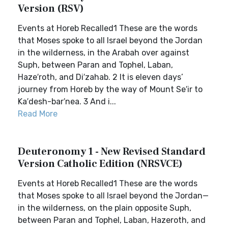
Version (RSV)
Events at Horeb Recalled1 These are the words
that Moses spoke to all Israel beyond the Jordan
in the wilderness, in the Arabah over against
Suph, between Paran and Tophel, Laban,
Haze′roth, and Di′zahab. 2 It is eleven days’
journey from Horeb by the way of Mount Se′ir to
Ka′desh-bar′nea. 3 And i...
Read More
Deuteronomy 1 - New Revised Standard
Version Catholic Edition (NRSVCE)
Events at Horeb Recalled1 These are the words
that Moses spoke to all Israel beyond the Jordan—
in the wilderness, on the plain opposite Suph,
between Paran and Tophel, Laban, Hazeroth, and