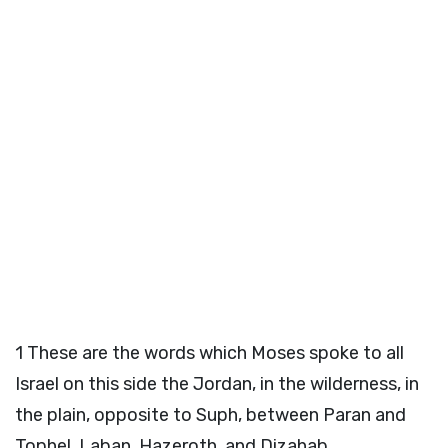
1
These are the words which Moses spoke to all
Israel on this side the Jordan, in the wilderness, in
the plain, opposite to Suph, between Paran and
Tophel, Laban, Hazeroth, and Dizahab.