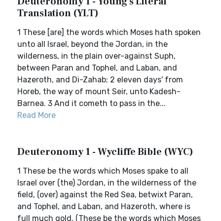
Deuteronomy 1 - Young's Literal
Translation (YLT)
1 These [are] the words which Moses hath spoken
unto all Israel, beyond the Jordan, in the
wilderness, in the plain over-against Suph,
between Paran and Tophel, and Laban, and
Hazeroth, and Di-Zahab; 2 eleven days' from
Horeb, the way of mount Seir, unto Kadesh-
Barnea. 3 And it cometh to pass in the...
Read More
Deuteronomy 1 - Wycliffe Bible (WYC)
1 These be the words which Moses spake to all
Israel over (the) Jordan, in the wilderness of the
field, (over) against the Red Sea, betwixt Paran,
and Tophel, and Laban, and Hazeroth, where is
full much gold, (These be the words which Moses