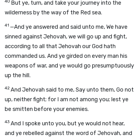
40
But ye, turn, and take your journey into the
wilderness by the way of the Red sea.
41
—And ye answered and said unto me, We have
sinned against Jehovah, we will go up and fight,
according to all that Jehovah our God hath
commanded us. And ye girded on every man his
weapons of war, and ye would go presumptuously
up the hill.
42
And Jehovah said to me, Say unto them, Go not
up, neither fight; for I am not among you; lest ye
be smitten before your enemies.
43
And I spoke unto you, but ye would not hear,
and ye rebelled against the word of Jehovah, and