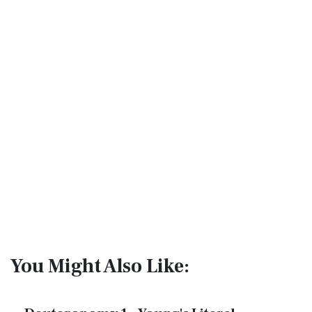
You Might Also Like: