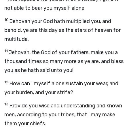
not able to bear you myself alone.
10
Jehovah your God hath multiplied you, and
behold, ye are this day as the stars of heaven for
multitude.
11
Jehovah, the God of your fathers, make you a
thousand times so many more as ye are, and bless
you as he hath said unto you!
12
How can I myself alone sustain your wear, and
your burden, and your strife?
13
Provide you wise and understanding and known
men, according to your tribes, that I may make
them your chiefs.