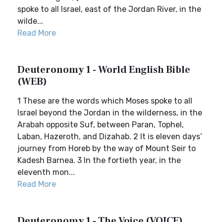
spoke to all Israel, east of the Jordan River, in the
wilde...
Read More
Deuteronomy 1 - World English Bible
(WEB)
1 These are the words which Moses spoke to all
Israel beyond the Jordan in the wilderness, in the
Arabah opposite Suf, between Paran, Tophel,
Laban, Hazeroth, and Dizahab. 2 It is eleven days’
journey from Horeb by the way of Mount Seir to
Kadesh Barnea. 3 In the fortieth year, in the
eleventh mon...
Read More
Deuteronomy 1 - The Voice (VOICE)