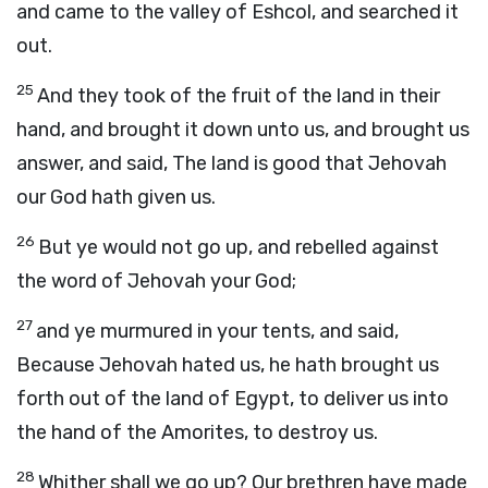
and came to the valley of Eshcol, and searched it
out.
25
And they took of the fruit of the land in their
hand, and brought it down unto us, and brought us
answer, and said, The land is good that Jehovah
our God hath given us.
26
But ye would not go up, and rebelled against
the word of Jehovah your God;
27
and ye murmured in your tents, and said,
Because Jehovah hated us, he hath brought us
forth out of the land of Egypt, to deliver us into
the hand of the Amorites, to destroy us.
28
Whither shall we go up? Our brethren have made