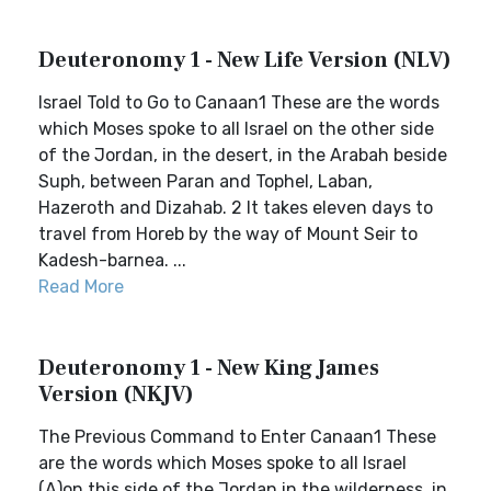
Deuteronomy 1 - New Life Version (NLV)
Israel Told to Go to Canaan1 These are the words
which Moses spoke to all Israel on the other side
of the Jordan, in the desert, in the Arabah beside
Suph, between Paran and Tophel, Laban,
Hazeroth and Dizahab. 2 It takes eleven days to
travel from Horeb by the way of Mount Seir to
Kadesh-barnea. ...
Read More
Deuteronomy 1 - New King James
Version (NKJV)
The Previous Command to Enter Canaan1 These
are the words which Moses spoke to all Israel
(A)on this side of the Jordan in the wilderness, in