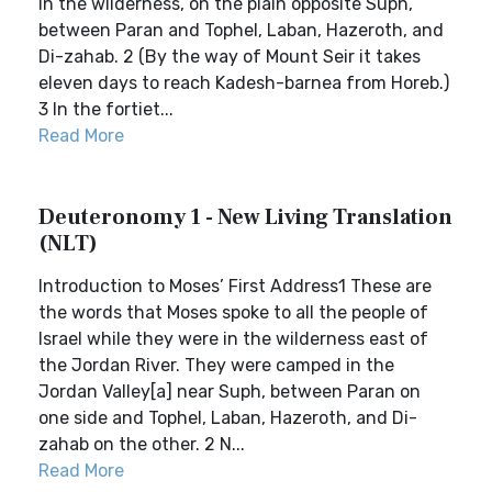
in the wilderness, on the plain opposite Suph,
between Paran and Tophel, Laban, Hazeroth, and
Di-zahab. 2 (By the way of Mount Seir it takes
eleven days to reach Kadesh-barnea from Horeb.)
3 In the fortiet...
Read More
Deuteronomy 1 - New Living Translation
(NLT)
Introduction to Moses’ First Address1 These are
the words that Moses spoke to all the people of
Israel while they were in the wilderness east of
the Jordan River. They were camped in the
Jordan Valley[a] near Suph, between Paran on
one side and Tophel, Laban, Hazeroth, and Di-
zahab on the other. 2 N...
Read More