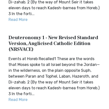
Di-zahab. 2 (By the way of Mount Seir it takes
eleven days to reach Kadesh-barnea from Horeb.)
3 In the forti...
Read More
Deuteronomy 1 - New Revised Standard
Version, Anglicised Catholic Edition
(NRSVACE)
Events at Horeb Recalled1 These are the words
that Moses spoke to all Israel beyond the Jordan—
in the wilderness, on the plain opposite Suph,
between Paran and Tophel, Laban, Hazeroth, and
Di-zahab. 2 (By the way of Mount Seir it takes
eleven days to reach Kadesh-barnea from Horeb.)
3 In the forti...
Read More