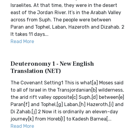
Israelites. At that time, they were in the desert
east of the Jordan River. It’s in the Arabah Valley
across from Suph. The people were between
Paran and Tophel, Laban, Hazeroth and Dizahab. 2
It takes 11 days...
Read More
Deuteronomy 1 - New English
Translation (NET)
The Covenant Setting1 This is what[a] Moses said
to all of Israel in the Transjordanian[b] wilderness,
the arid rift valley opposite[c] Suph,[d] between[e]
Paran[f] and Tophel,[g] Laban,[h] Hazeroth,[i] and
Di Zahab.[j] 2 Now it is ordinarily an eleven-day
journey[k] from Horeb[l] to Kadesh Barnea[...
Read More