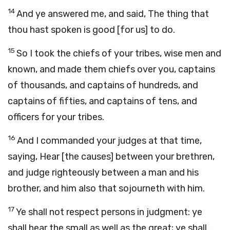
14
And ye answered me, and said, The thing that
thou hast spoken is good [for us] to do.
15
So I took the chiefs of your tribes, wise men and
known, and made them chiefs over you, captains
of thousands, and captains of hundreds, and
captains of fifties, and captains of tens, and
officers for your tribes.
16
And I commanded your judges at that time,
saying, Hear [the causes] between your brethren,
and judge righteously between a man and his
brother, and him also that sojourneth with him.
17
Ye shall not respect persons in judgment: ye
shall hear the small as well as the great; ye shall