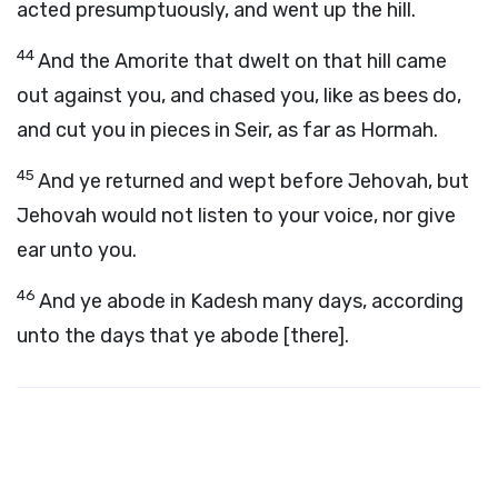
acted presumptuously, and went up the hill.
44
And the Amorite that dwelt on that hill came
out against you, and chased you, like as bees do,
and cut you in pieces in Seir, as far as Hormah.
45
And ye returned and wept before Jehovah, but
Jehovah would not listen to your voice, nor give
ear unto you.
46
And ye abode in Kadesh many days, according
unto the days that ye abode [there].