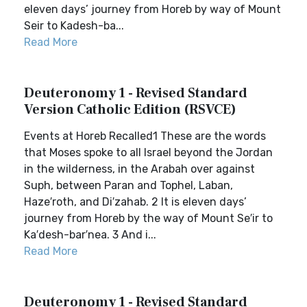
eleven days’ journey from Horeb by way of Mount
Seir to Kadesh-ba...
Read More
Deuteronomy 1 - Revised Standard
Version Catholic Edition (RSVCE)
Events at Horeb Recalled1 These are the words
that Moses spoke to all Israel beyond the Jordan
in the wilderness, in the Arabah over against
Suph, between Paran and Tophel, Laban,
Haze′roth, and Di′zahab. 2 It is eleven days’
journey from Horeb by the way of Mount Se′ir to
Ka′desh-bar′nea. 3 And i...
Read More
Deuteronomy 1 - Revised Standard