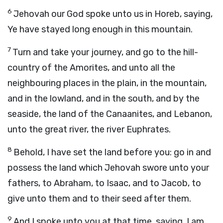
6
Jehovah our God spoke unto us in Horeb, saying,
Ye have stayed long enough in this mountain.
7
Turn and take your journey, and go to the hill-
country of the Amorites, and unto all the
neighbouring places in the plain, in the mountain,
and in the lowland, and in the south, and by the
seaside, the land of the Canaanites, and Lebanon,
unto the great river, the river Euphrates.
8
Behold, I have set the land before you: go in and
possess the land which Jehovah swore unto your
fathers, to Abraham, to Isaac, and to Jacob, to
give unto them and to their seed after them.
9
And I spoke unto you at that time, saying, I am