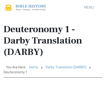
MENU
Deuteronomy 1 -
Darby Translation
(DARBY)
You Are Here:
Home
Darby Translation (DARBY)
Deuteronomy 1