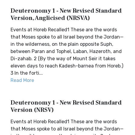
Deuteronomy 1 - New Revised Standard
Version, Anglicised (NRSVA)
Events at Horeb Recalled1 These are the words
that Moses spoke to all Israel beyond the Jordan—
in the wilderness, on the plain opposite Suph,
between Paran and Tophel, Laban, Hazeroth, and
Di-zahab. 2 (By the way of Mount Seir it takes
eleven days to reach Kadesh-barnea from Horeb.)
3 In the forti...
Read More
Deuteronomy 1 - New Revised Standard
Version (NRSV)
Events at Horeb Recalled1 These are the words
that Moses spoke to all Israel beyond the Jordan—