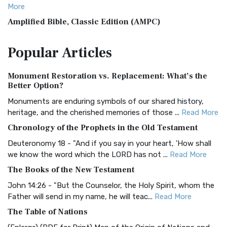
More
Amplified Bible, Classic Edition (AMPC)
The Amplified Bible, Classic Edition (AMPC): A Timeless
Popular
Articles
Treasure The Amplified Bible, Classic Editio...
Read More
Authorized (King James) Version (AKJV)
Monument Restoration vs. Replacement: What’s the
The Authorized (King James) Version (AKJV): A Timeless
Better Option?
Classic The Authorized King James Version (AK...
Read More
Monuments are enduring symbols of our shared history,
BRG Bible (BRG)
heritage, and the cherished memories of those ...
Read More
The BRG Bible: A Colorful Approach to Scripture A Unique
Chronology of the Prophets in the Old Testament
Visual Experience The BRG Bible, an acronym...
Read More
Deuteronomy 18 - "And if you say in your heart, 'How shall
Christian Standard Bible (CSB)
we know the word which the LORD has not ...
Read More
The Christian Standard Bible (CSB): A Balance of Accuracy
The Books of the New Testament
and Readability The Christian Standard Bib...
Read More
John 14:26 - "But the Counselor, the Holy Spirit, whom the
Common English Bible (CEB)
Father will send in my name, he will teac...
Read More
The Common English Bible (CEB): A Translation for
The Table of Nations
Everyone The Common English Bible (CEB) is a conte...
Read